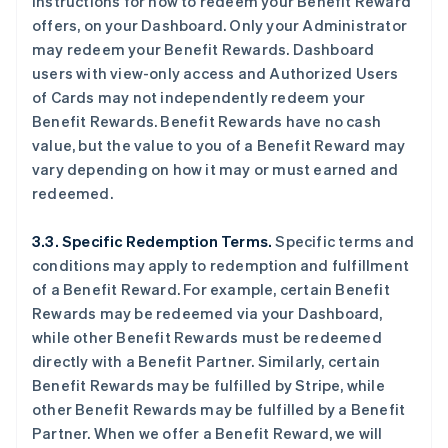
instructions for how to redeem your Benefit Reward
offers, on your Dashboard. Only your Administrator
may redeem your Benefit Rewards. Dashboard
users with view-only access and Authorized Users
of Cards may not independently redeem your
Benefit Rewards. Benefit Rewards have no cash
value, but the value to you of a Benefit Reward may
vary depending on how it may or must earned and
redeemed.
3.3. Specific Redemption Terms.
Specific terms and
conditions may apply to redemption and fulfillment
of a Benefit Reward. For example, certain Benefit
Rewards may be redeemed via your Dashboard,
while other Benefit Rewards must be redeemed
directly with a Benefit Partner. Similarly, certain
Benefit Rewards may be fulfilled by Stripe, while
other Benefit Rewards may be fulfilled by a Benefit
Partner. When we offer a Benefit Reward, we will