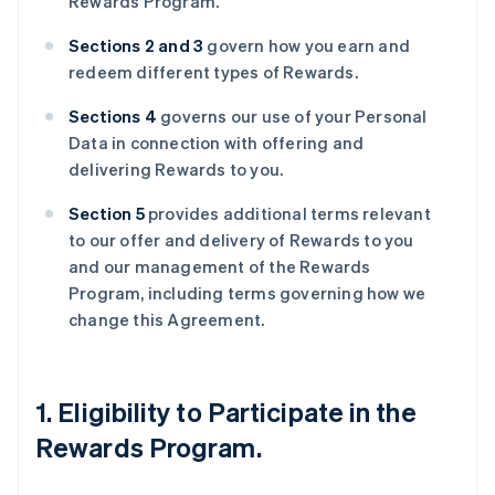
Rewards Program.
Sections 2 and 3
govern how you earn and
redeem different types of Rewards.
Sections 4
governs our use of your Personal
Data in connection with offering and
delivering Rewards to you.
Section 5
provides additional terms relevant
to our offer and delivery of Rewards to you
and our management of the Rewards
Program, including terms governing how we
change this Agreement.
1. Eligibility to Participate in the
Rewards Program.