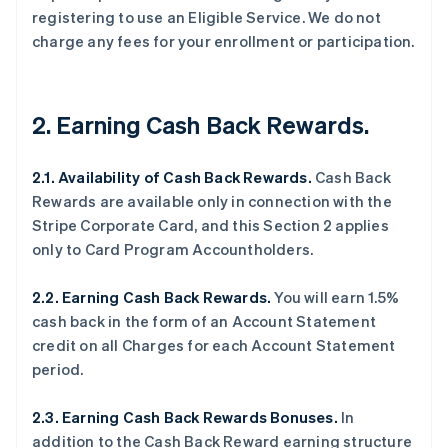
registering to use an Eligible Service. We do not
charge any fees for your enrollment or participation.
2. Earning Cash Back Rewards.
2.1. Availability of Cash Back Rewards.
Cash Back
Rewards are available only in connection with the
Stripe Corporate Card, and this Section 2 applies
only to Card Program Accountholders.
2.2. Earning Cash Back Rewards.
You will earn 1.5%
cash back in the form of an Account Statement
credit on all Charges for each Account Statement
period.
2.3. Earning Cash Back Rewards Bonuses.
In
addition to the Cash Back Reward earning structure