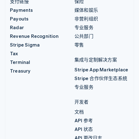
支付链接
保险
Payments
媒体和娱乐
Payouts
非营利组织
Radar
专业服务
Revenue Recognition
公共部门
Stripe Sigma
零售
Tax
集成与定制解决方案
Terminal
Stripe App Marketplace
Treasury
Stripe 合作伙伴生态系统
专业服务
开发者
文档
API 参考
API 状态
API 更改日志