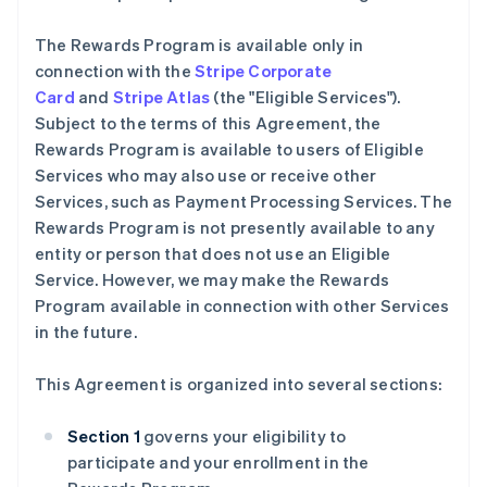
The Rewards Program is available only in
connection with the
Stripe Corporate
Card
and
Stripe Atlas
(the "Eligible Services").
Subject to the terms of this Agreement, the
Rewards Program is available to users of Eligible
Services who may also use or receive other
Services, such as Payment Processing Services. The
Rewards Program is not presently available to any
entity or person that does not use an Eligible
Service. However, we may make the Rewards
Program available in connection with other Services
in the future.
This Agreement is organized into several sections:
Section 1
governs your eligibility to
participate and your enrollment in the