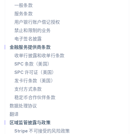
一般条款
Português
English
日本
服务条款
日本語
English
用户银行账户借记授权
瑞典
Svenska
English
禁止和限制的业务
瑞士
电子签名披露
Deutsch
Français
Italiano
English
塞浦路斯
金融服务提供商条款
English
收单行披露和收单行条款
斯洛伐克
SPC 条款（美国）
English
斯洛文尼亚
SPC 许可证（美国）
English
Italiano
发卡行条款（美国）
泰国
支付方式条款
ไทย
English
希腊
稳定币合作伙伴条款
English
数据处理协议
西班牙
翻译
Español
English
新加坡
区域监管披露与政策
English
简体中文
Stripe 不可接受的风险政策
新西兰