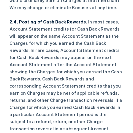
would ordinarily earn on Charges at that merchant.
We may change or eliminate Bonuses at any time.
2.4. Posting of Cash Back Rewards.
In most cases,
Account Statement credits for Cash Back Rewards
will appear on the same Account Statement as the
Charges for which you earned the Cash Back
Rewards. In rare cases, Account Statement credits
for Cash Back Rewards may appear on the next
Account Statement after the Account Statement
showing the Charges for which you earned the Cash
Back Rewards. Cash Back Rewards and
corresponding Account Statement credits that you
earn on Charges may be net of applicable refunds,
returns, and other Charge transaction reversals. If a
Charge for which you earned Cash Back Rewards in
a particular Account Statement period is the
subject to a refund, return, or other Charge
transaction reversal in a subsequent Account