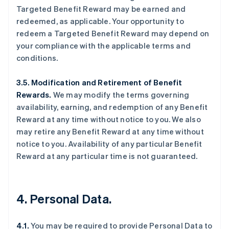
Targeted Benefit Reward may be earned and
redeemed, as applicable. Your opportunity to
redeem a Targeted Benefit Reward may depend on
your compliance with the applicable terms and
conditions.
3.5. Modification and Retirement of Benefit
Rewards.
We may modify the terms governing
availability, earning, and redemption of any Benefit
Reward at any time without notice to you. We also
may retire any Benefit Reward at any time without
notice to you. Availability of any particular Benefit
Reward at any particular time is not guaranteed.
4. Personal Data.
4.1.
You may be required to provide Personal Data to