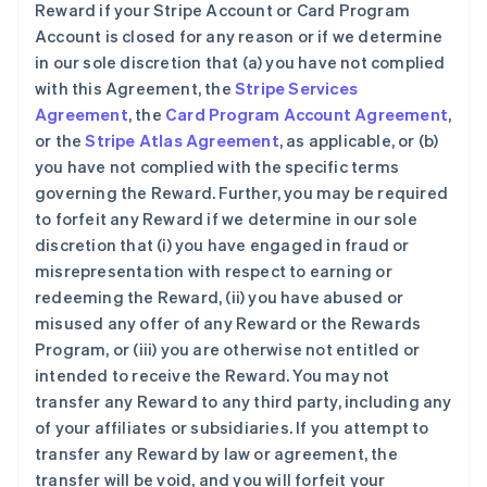
Reward if your Stripe Account or Card Program
Account is closed for any reason or if we determine
in our sole discretion that (a) you have not complied
with this Agreement, the
Stripe Services
Agreement
, the
Card Program Account Agreement
,
or the
Stripe Atlas Agreement
, as applicable, or (b)
you have not complied with the specific terms
governing the Reward. Further, you may be required
to forfeit any Reward if we determine in our sole
discretion that (i) you have engaged in fraud or
misrepresentation with respect to earning or
redeeming the Reward, (ii) you have abused or
misused any offer of any Reward or the Rewards
Program, or (iii) you are otherwise not entitled or
intended to receive the Reward. You may not
transfer any Reward to any third party, including any
of your affiliates or subsidiaries. If you attempt to
transfer any Reward by law or agreement, the
transfer will be void, and you will forfeit your