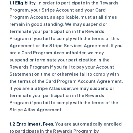
1.1 Eligibility.
In order to participate in the Rewards
Program, your Stripe Account and your Card
Program Account, as applicable, must at all times
remain in good standing. We may suspend or
terminate your participation in the Rewards
Program if you fail to comply with the terms of this
Agreement or the Stripe Services Agreement. If you
are a Card Program Accountholder, we may
suspend or terminate your participation in the
Rewards Program if you fail to pay your Account
Statement on time or otherwise fail to comply with
the terms of the Card Program Account Agreement.
If you are a Stripe Atlas user, we may suspend or
terminate your participation in the Rewards
Program if you fail to comply with the terms of the
Stripe Atlas Agreement.
1.2 Enrollment, Fees.
You are automatically enrolled
to participate in the Rewards Program by