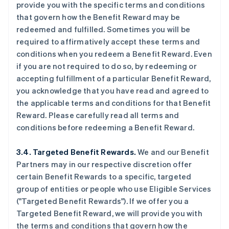
provide you with the specific terms and conditions
that govern how the Benefit Reward may be
redeemed and fulfilled. Sometimes you will be
required to affirmatively accept these terms and
conditions when you redeem a Benefit Reward. Even
if you are not required to do so, by redeeming or
accepting fulfillment of a particular Benefit Reward,
you acknowledge that you have read and agreed to
the applicable terms and conditions for that Benefit
Reward. Please carefully read all terms and
conditions before redeeming a Benefit Reward.
3.4. Targeted Benefit Rewards.
We and our Benefit
Partners may in our respective discretion offer
certain Benefit Rewards to a specific, targeted
group of entities or people who use Eligible Services
("Targeted Benefit Rewards"). If we offer you a
Targeted Benefit Reward, we will provide you with
the terms and conditions that govern how the