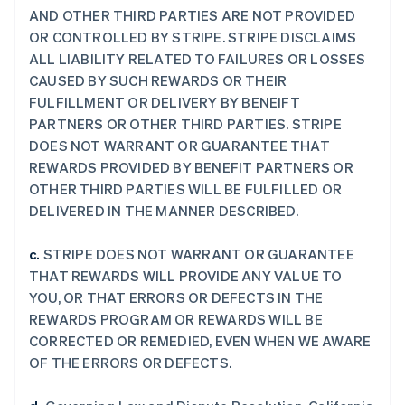
AND OTHER THIRD PARTIES ARE NOT PROVIDED
OR CONTROLLED BY STRIPE. STRIPE DISCLAIMS
ALL LIABILITY RELATED TO FAILURES OR LOSSES
CAUSED BY SUCH REWARDS OR THEIR
FULFILLMENT OR DELIVERY BY BENEIFT
PARTNERS OR OTHER THIRD PARTIES. STRIPE
DOES NOT WARRANT OR GUARANTEE THAT
REWARDS PROVIDED BY BENEFIT PARTNERS OR
OTHER THIRD PARTIES WILL BE FULFILLED OR
DELIVERED IN THE MANNER DESCRIBED.
c.
STRIPE DOES NOT WARRANT OR GUARANTEE
THAT REWARDS WILL PROVIDE ANY VALUE TO
YOU, OR THAT ERRORS OR DEFECTS IN THE
REWARDS PROGRAM OR REWARDS WILL BE
CORRECTED OR REMEDIED, EVEN WHEN WE AWARE
OF THE ERRORS OR DEFECTS.