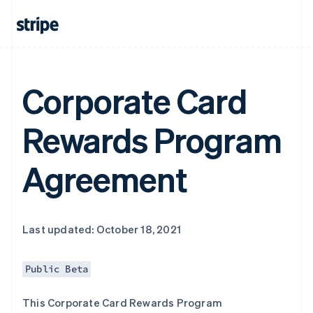
Corporate Card
Rewards Program
Agreement
Last updated: October 18, 2021
Public Beta
This Corporate Card Rewards Program