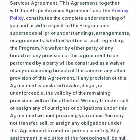
Services Agreement. This Agreement, together
with the Stripe Services Agreement and the
Privacy
Policy
, constitutes the complete understanding of
you and us with respect to the Program and
supersedes all prior understandings, arrangements,
or agreements, whether written or oral, regarding
the Program. No waiver by either party of any
breach of any provision of this agreement to be
performed by a party will be construed as a waiver
of any succeeding breach of the same or any other
provision of this Agreement. If any provision of this
Agreement is declared invalid, illegal, or
unenforceable, the validity of the remaining
provisions will not be affected. We may transfer, sell,
or assign any of our rights or obligations under this
Agreement without providing you notice. You may
not transfer, sell, or assign any obligations under
this Agreement to another person or entity. Any
assignment in violation of the foregoing will be null