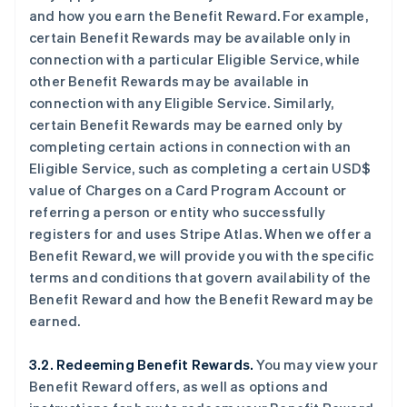
and how you earn the Benefit Reward. For example,
certain Benefit Rewards may be available only in
connection with a particular Eligible Service, while
other Benefit Rewards may be available in
connection with any Eligible Service. Similarly,
certain Benefit Rewards may be earned only by
completing certain actions in connection with an
Eligible Service, such as completing a certain USD$
value of Charges on a Card Program Account or
referring a person or entity who successfully
registers for and uses Stripe Atlas. When we offer a
Benefit Reward, we will provide you with the specific
terms and conditions that govern availability of the
Benefit Reward and how the Benefit Reward may be
earned.
3.2. Redeeming Benefit Rewards.
You may view your
Benefit Reward offers, as well as options and