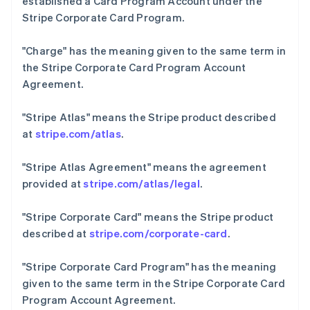
established a Card Program Account under the
Português
English
Stripe Corporate Card Program.
保加利亚
English
"Charge"
has the meaning given to the same term in
比利时
the Stripe Corporate Card Program Account
Nederlands
Français
Deutsch
English
波兰
Agreement.
English
丹麦
"Stripe Atlas"
means the Stripe product described
English
at
stripe.com/atlas
.
德国
Deutsch
English
法国
"Stripe Atlas Agreement"
means the agreement
Français
English
provided at
stripe.com/atlas/legal
.
芬兰
English
Svenska
"Stripe Corporate Card"
means the Stripe product
荷兰
described at
stripe.com/corporate-card
.
Nederlands
English
加拿大
"Stripe Corporate Card Program"
has the meaning
English
Français
捷克
given to the same term in the Stripe Corporate Card
English
Program Account Agreement.
克罗地亚