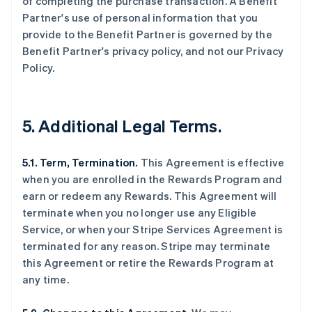
of completing the purchase transaction. A Benefit
Partner's use of personal information that you
provide to the Benefit Partner is governed by the
Benefit Partner's privacy policy, and not our Privacy
Policy.
5. Additional Legal Terms.
5.1. Term, Termination.
This Agreement is effective
when you are enrolled in the Rewards Program and
earn or redeem any Rewards. This Agreement will
terminate when you no longer use any Eligible
Service, or when your Stripe Services Agreement is
terminated for any reason. Stripe may terminate
this Agreement or retire the Rewards Program at
any time.