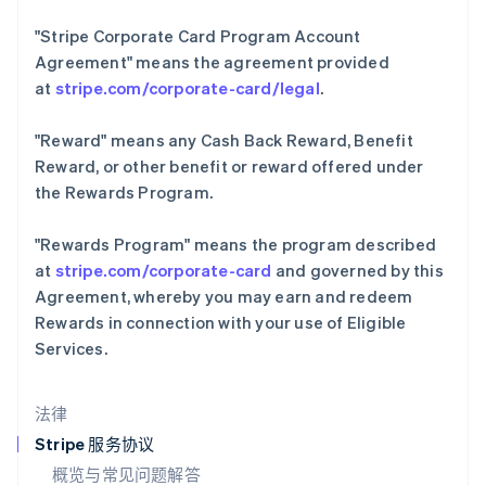
English
Italiano
"Stripe Corporate Card Program Account
拉脱维亚
Agreement"
means the agreement provided
English
立陶宛
at
stripe.com/corporate-card/legal
.
English
列支敦士登
"Reward"
means any Cash Back Reward, Benefit
Deutsch
English
Reward, or other benefit or reward offered under
卢森堡
the Rewards Program.
Français
Deutsch
English
罗马尼亚
English
"Rewards Program"
means the program described
马尔他
at
stripe.com/corporate-card
and governed by this
English
Agreement, whereby you may earn and redeem
马来西亚
Rewards in connection with your use of Eligible
English
简体中文
Services.
美国
English
Español
简体中文
墨西哥
法律
Español
English
挪威
Stripe 服务协议
English
概览与常见问题解答
葡萄牙