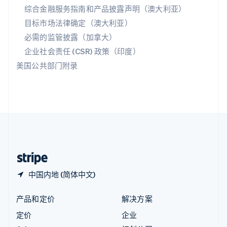
综合金融服务指南和产品披露声明（澳大利亚）
English
匈牙利
目标市场法律确定（澳大利亚）
English
必需的监管披露（加拿大）
意大利
Italiano
English
企业社会责任 (CSR) 政策（印度）
印度
美国公共部门附录
English
英国
English
直布罗陀
English
中国内地
简体中文
English
中国香港特别行政区
English
简体中文
中国内地 (简体中文)
产品和定价
解决方案
定价
企业