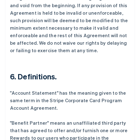
and void from the beginning. If any provision of this
Agreement is held to be invalid or unenforceable,
such provision will be deemed to be modified to the
minimum extent necessary to make it valid and
enforceable and the rest of this Agreement will not
be affected. We do not waive our rights by delaying
or failing to exercise them at any time.
6. Definitions.
"Account Statement"
has the meaning given to the
same term in the Stripe Corporate Card Program
Account Agreement.
"Benefit Partner"
means an unaffiliated third party
that has agreed to offer and/or furnish one or more
Rewards to our users who participate in the