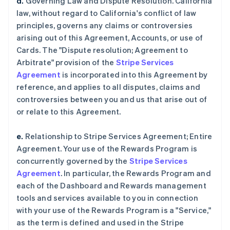
d.
Governing Law and Dispute Resolution. California
law, without regard to California's conflict of law
principles, governs any claims or controversies
arising out of this Agreement, Accounts, or use of
Cards. The "Dispute resolution; Agreement to
Arbitrate" provision of the
Stripe Services
Agreement
is incorporated into this Agreement by
reference, and applies to all disputes, claims and
controversies between you and us that arise out of
or relate to this Agreement.
e.
Relationship to Stripe Services Agreement; Entire
Agreement. Your use of the Rewards Program is
concurrently governed by the
Stripe Services
Agreement
. In particular, the Rewards Program and
each of the Dashboard and Rewards management
tools and services available to you in connection
with your use of the Rewards Program is a "Service,"
as the term is defined and used in the Stripe