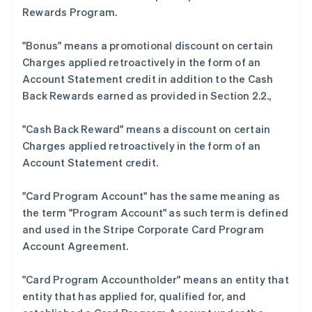
Rewards Program.
"Bonus"
means a promotional discount on certain
Charges applied retroactively in the form of an
Account Statement credit in addition to the Cash
Back Rewards earned as provided in Section 2.2.,
"Cash Back Reward"
means a discount on certain
Charges applied retroactively in the form of an
Account Statement credit.
阿联酋
English
"Card Program Account"
has the same meaning as
爱尔兰
the term "Program Account" as such term is defined
English
爱沙尼亚
and used in the Stripe Corporate Card Program
English
Account Agreement.
奥地利
Deutsch
English
"Card Program Accountholder"
means an entity that
澳大利亚
entity that has applied for, qualified for, and
English
巴西