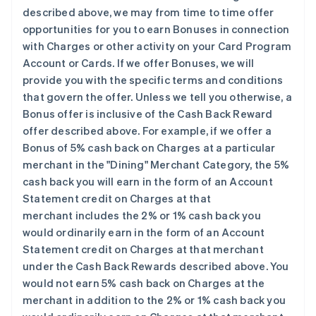
described above, we may from time to time offer
opportunities for you to earn Bonuses in connection
with Charges or other activity on your Card Program
Account or Cards. If we offer Bonuses, we will
provide you with the specific terms and conditions
that govern the offer. Unless we tell you otherwise, a
Bonus offer is
inclusive
of the Cash Back Reward
offer described above. For example, if we offer a
Bonus of 5% cash back on Charges at a particular
merchant in the "Dining" Merchant Category, the 5%
cash back you will earn in the form of an Account
Statement credit on Charges at that
merchant
includes
the 2% or 1% cash back you
would ordinarily earn in the form of an Account
Statement credit on Charges at that merchant
under the Cash Back Rewards described above. You
would not earn 5% cash back on Charges at the
merchant
in addition
to the 2% or 1% cash back you