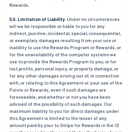
Rewards.
5.5. Limitation of Liability.
Under no circumstances
will we be responsible or liable to you for any
indirect, punitive, incidental, special, consequential,
or exemplary damages resulting from your use or
inability to use the Rewards Program or Rewards, or
for the unavailability of the computer systems we
use to provide the Rewards Program to you; or for
lost profits, personal injury, or property damage, or
for any other damages arising out of, in connection
with, or relating to this Agreement or your use of the
Points or Rewards, even if such damages are
foreseeable, and whether or not you have been
advised of the possibility of such damages. Our
maximum liability to you for direct damages under
this Agreement is limited to the lesser of any
amount paid by your to Stripe for Rewards in the 12