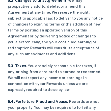
5.2. Changes to this Agreement.
We may
prospectively add to, delete, or amend this
Agreement at any time. We reserve the right,
subject to applicable law, to deliver to you any notice
of changes to existing terms or the addition of new
terms by posting an updated version of this
Agreement or by delivering notice of changes to
you electronically, and your continued earning or
redemption Rewards will constitute acceptance of
any such amendments and additions.
5.3. Taxes.
You are solely responsible for taxes, if
any, arising from or related to earned or redeemed.
We will not report any income or earnings in
connection with your Rewards unless we are
expressly required to do so by law.
5.4. Forfeiture, Fraud and Abuse.
Rewards are not
your property. You may be required to forfeit any