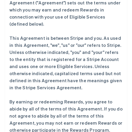
Agreement (
"Agreement"
) sets out the terms under
which you may earn and redeem Rewards in
connection with your use of Eligible Services
(defined below).
This Agreement is between Stripe and you. As used
in this Agreement,
"we"
,
"us"
or
"our"
refers to Stripe.
Unless otherwise indicated, "you" and "your" refers
to the entity that is registered for a Stripe Account
and uses one or more Eligible Services. Unless
otherwise indicated, capitalized terms used but not
defined in this Agreement have the meanings given
in the Stripe Services Agreement.
By earning or redeeming Rewards, you agree to
abide by all of the terms of this Agreement. If you do
not agree to abide by all of the terms of this
Agreement, you may not earn or redeem Rewards or
otherwise participate in the Rewards Program.