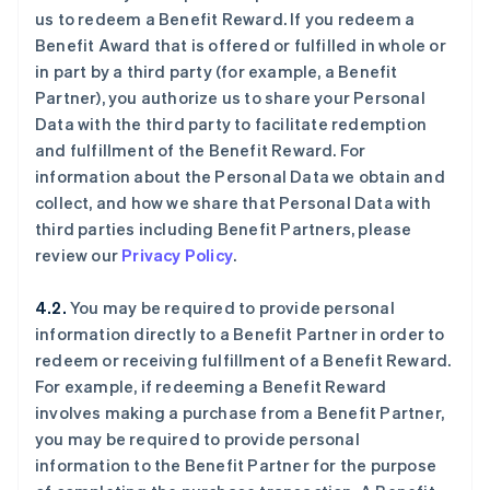
us to redeem a Benefit Reward. If you redeem a
Benefit Award that is offered or fulfilled in whole or
in part by a third party (for example, a Benefit
Partner), you authorize us to share your Personal
Data with the third party to facilitate redemption
and fulfillment of the Benefit Reward. For
information about the Personal Data we obtain and
collect, and how we share that Personal Data with
third parties including Benefit Partners, please
review our
Privacy Policy
.
4.2.
You may be required to provide personal
information directly to a Benefit Partner in order to
redeem or receiving fulfillment of a Benefit Reward.
For example, if redeeming a Benefit Reward
involves making a purchase from a Benefit Partner,
you may be required to provide personal
information to the Benefit Partner for the purpose