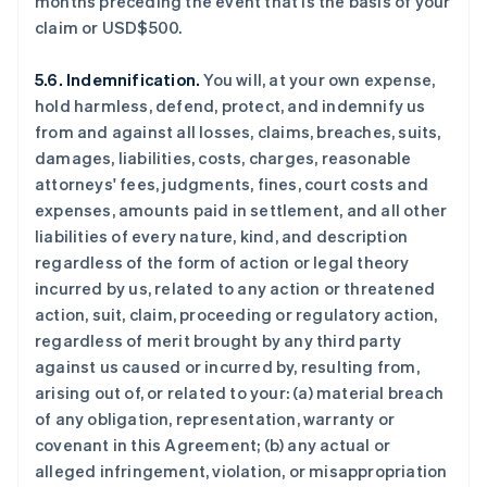
months preceding the event that is the basis of your
claim or USD$500.
5.6. Indemnification.
You will, at your own expense,
hold harmless, defend, protect, and indemnify us
from and against all losses, claims, breaches, suits,
damages, liabilities, costs, charges, reasonable
attorneys' fees, judgments, fines, court costs and
expenses, amounts paid in settlement, and all other
liabilities of every nature, kind, and description
regardless of the form of action or legal theory
incurred by us, related to any action or threatened
action, suit, claim, proceeding or regulatory action,
regardless of merit brought by any third party
against us caused or incurred by, resulting from,
arising out of, or related to your: (a) material breach
of any obligation, representation, warranty or
covenant in this Agreement; (b) any actual or
alleged infringement, violation, or misappropriation