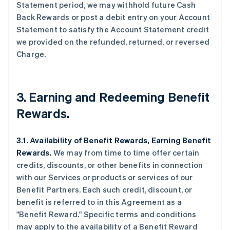
Statement period, we may withhold future Cash
Back Rewards or post a debit entry on your Account
Statement to satisfy the Account Statement credit
we provided on the refunded, returned, or reversed
Charge.
3. Earning and Redeeming Benefit
Rewards.
3.1. Availability of Benefit Rewards, Earning Benefit
Rewards.
We may from time to time offer certain
credits, discounts, or other benefits in connection
with our Services or products or services of our
Benefit Partners. Each such credit, discount, or
benefit is referred to in this Agreement as a
"Benefit Reward." Specific terms and conditions
may apply to the availability of a Benefit Reward