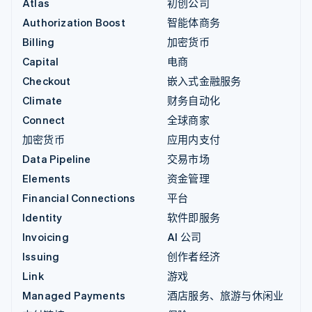
Atlas
初创公司
Authorization Boost
智能体商务
Billing
加密货币
Capital
电商
Checkout
嵌入式金融服务
Climate
财务自动化
Connect
全球商家
加密货币
应用内支付
Data Pipeline
交易市场
Elements
资金管理
Financial Connections
平台
Identity
软件即服务
Invoicing
AI 公司
Issuing
创作者经济
Link
游戏
Managed Payments
酒店服务、旅游与休闲业