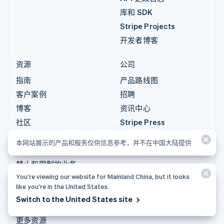
库和 SDK
Stripe Projects
开发者博客
资源
公司
指南
产品路线图
客户案例
招聘
博客
资讯中心
社区
Stripe Press
Sessions 年度大会
联系销售
本网站展示的产品和服务仅供信息参考，并不在中国大陆提供
隐私和条款
禁止和限制的业务
You’re viewing our website for Mainland China, but it looks
许可证
like you’re in the United States.
网站地图
Switch to the United States site
Cookie 设置
更多资源