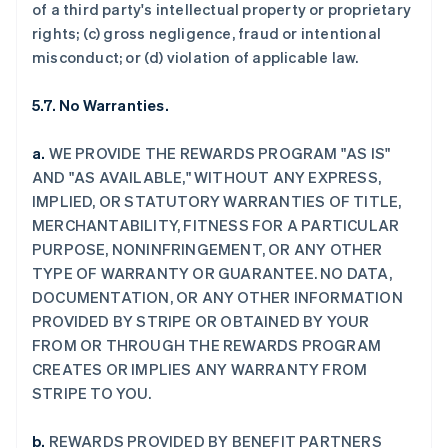
of a third party's intellectual property or proprietary
rights; (c) gross negligence, fraud or intentional
misconduct; or (d) violation of applicable law.
5.7. No Warranties.
a.
WE PROVIDE THE REWARDS PROGRAM "AS IS"
AND "AS AVAILABLE," WITHOUT ANY EXPRESS,
IMPLIED, OR STATUTORY WARRANTIES OF TITLE,
MERCHANTABILITY, FITNESS FOR A PARTICULAR
PURPOSE, NONINFRINGEMENT, OR ANY OTHER
TYPE OF WARRANTY OR GUARANTEE. NO DATA,
DOCUMENTATION, OR ANY OTHER INFORMATION
PROVIDED BY STRIPE OR OBTAINED BY YOUR
FROM OR THROUGH THE REWARDS PROGRAM
CREATES OR IMPLIES ANY WARRANTY FROM
STRIPE TO YOU.
b.
REWARDS PROVIDED BY BENEFIT PARTNERS