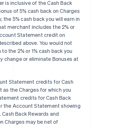
er is
inclusive
of the Cash Back
 Bonus of 5% cash back on Charges
, the 5% cash back you will earn in
that merchant
includes
the 2% or
 Account Statement credit on
escribed above. You would not
n
to the 2% or 1% cash back you
ay change or eliminate Bonuses at
unt Statement credits for Cash
 as the Charges for which you
atement credits for Cash Back
er the Account Statement showing
s. Cash Back Rewards and
on Charges may be net of