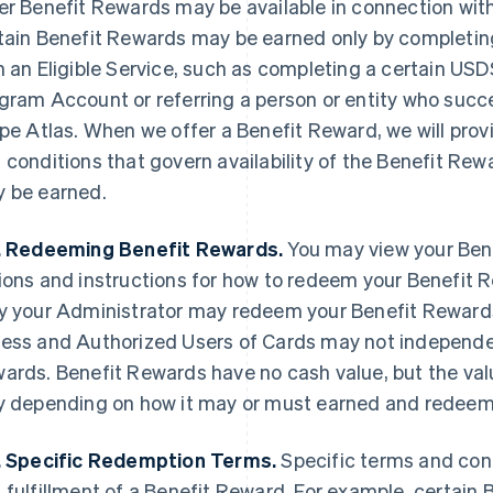
er Benefit Rewards may be available in connection with a
tain Benefit Rewards may be earned only by completing
h an Eligible Service, such as completing a certain US
gram Account or referring a person or entity who succe
ipe Atlas. When we offer a Benefit Reward, we will prov
 conditions that govern availability of the Benefit Re
 be earned.
. Redeeming Benefit Rewards.
You may view your Bene
ions and instructions for how to redeem your Benefit 
y your Administrator may redeem your Benefit Rewards
ess and Authorized Users of Cards may not independe
ards. Benefit Rewards have no cash value, but the val
y depending on how it may or must earned and redee
. Specific Redemption Terms.
Specific terms and con
 fulfillment of a Benefit Reward. For example, certa