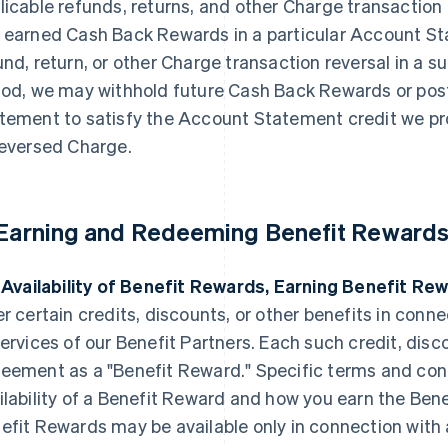
licable refunds, returns, and other Charge transaction 
 earned Cash Back Rewards in a particular Account Sta
und, return, or other Charge transaction reversal in 
iod, we may withhold future Cash Back Rewards or post
tement to satisfy the Account Statement credit we pr
reversed Charge.
 Earning and Redeeming Benefit Rewards
. Availability of Benefit Rewards, Earning Benefit Re
er certain credits, discounts, or other benefits in conn
services of our Benefit Partners. Each such credit, discou
eement as a "Benefit Reward." Specific terms and con
ilability of a Benefit Reward and how you earn the Ben
efit Rewards may be available only in connection with a 