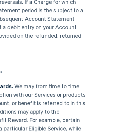
reversals. If a Charge for which
tement period is the subject to a
a subsequent Account Statement
 a debit entry on your Account
ovided on the refunded, returned,
.
wards.
We may from time to time
ection with our Services or products
nt, or benefit is referred to in this
ditions may apply to the
efit Reward. For example, certain
particular Eligible Service, while