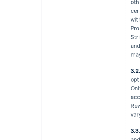
oth
cer
wit
Pro
Str
and
may
3.2
opt
Onl
acc
Rew
var
3.3
and