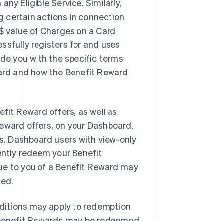
ny Eligible Service. Similarly,
 certain actions in connection
D$ value of Charges on a Card
ssfully registers for and uses
ide you with the specific terms
ward and how the Benefit Reward
fit Reward offers, as well as
Reward offers, on your Dashboard.
. Dashboard users with view-only
ntly redeem your Benefit
ue to you of a Benefit Reward may
med.
ditions may apply to redemption
in Benefit Rewards may be redeemed