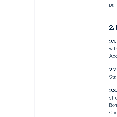
par
2.
2.1
wit
Acc
2.2
Sta
2.3
str
Bon
Car