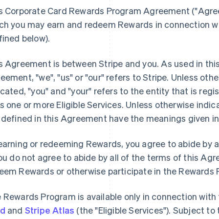
s Corporate Card Rewards Program Agreement (
"Agre
ch you may earn and redeem Rewards in connection with
fined below).
s Agreement is between Stripe and you. As used in thi
reement,
"we"
,
"us"
or
"our"
refers to Stripe. Unless oth
icated, "you" and "your" refers to the entity that is reg
s one or more Eligible Services. Unless otherwise indic
 defined in this Agreement have the meanings given in
earning or redeeming Rewards, you agree to abide by al
you do not agree to abide by all of the terms of this A
eem Rewards or otherwise participate in the Rewards
 Rewards Program is available only in connection with
rd
and
Stripe Atlas
(the "Eligible Services"). Subject t