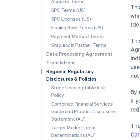
Acquirer Terms
Thi
SPC Terms (US)
whi
SPC Licenses (US)
(de
Issuing Bank Terms (US)
Payment Method Terms
Thi
Stablecoin Partner Terms
Ag
Data Processing Agreement
ind
Translations
use
Regional Regulatory
not
Disclosures & Policies
Stripe Unacceptable Risk
By 
Policy
If 
Combined Financial Services
red
Guide and Product Disclosure
Statement (AU)
The
Target Market Legal
Ca
Determinations (AU)