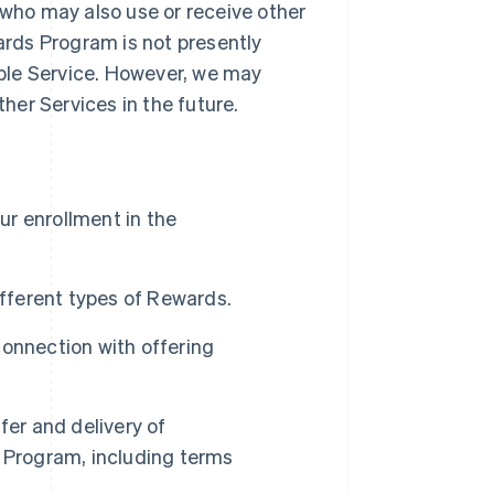
 who may also use or receive other
rds Program is not presently
gible Service. However, we may
er Services in the future.
our enrollment in the
ferent types of Rewards.
connection with offering
fer and delivery of
Program, including terms