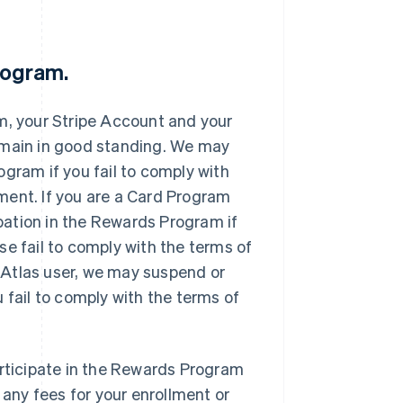
Program.
m, your Stripe Account and your
emain in good standing. We may
gram if you fail to comply with
ment. If you are a Card Program
ation in the Rewards Program if
se fail to comply with the terms of
 Atlas user, we may suspend or
 fail to comply with the terms of
articipate in the Rewards Program
 any fees for your enrollment or