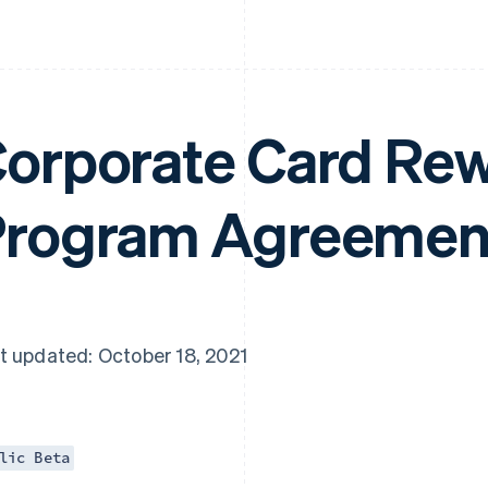
orporate Card Re
rogram Agreemen
t updated: October 18, 2021
lic Beta