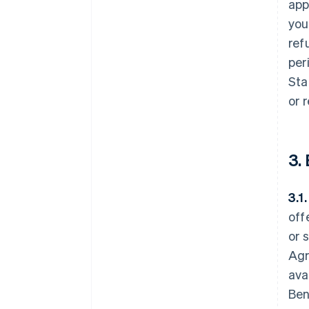
app
you
ref
per
Sta
or 
3.
3.1
off
or 
Agr
ava
Ben