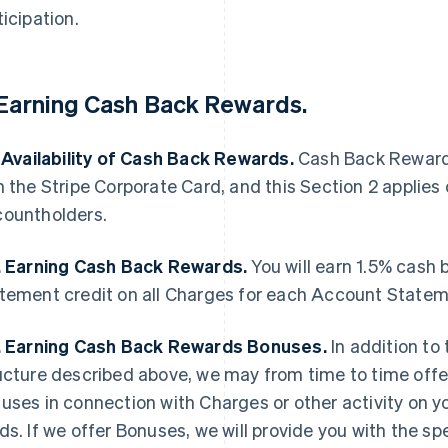
ticipation.
 Earning Cash Back Rewards.
. Availability of Cash Back Rewards.
Cash Back Rewards
h the Stripe Corporate Card, and this Section 2 applies
ountholders.
. Earning Cash Back Rewards.
You will earn 1.5% cash 
tement credit on all Charges for each Account Statem
. Earning Cash Back Rewards Bonuses.
In addition to
ucture described above, we may from time to time offer
uses in connection with Charges or other activity on 
ds. If we offer Bonuses, we will provide you with the sp