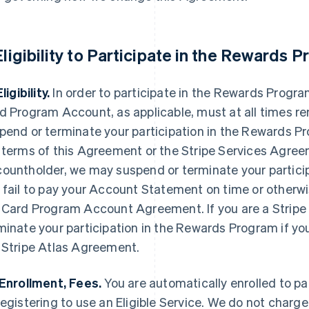
 Eligibility to Participate in the Rewards 
Eligibility.
In order to participate in the Rewards Progra
d Program Account, as applicable, must at all times r
pend or terminate your participation in the Rewards Pro
 terms of this Agreement or the Stripe Services Agree
ountholder, we may suspend or terminate your particip
 fail to pay your Account Statement on time or otherwi
 Card Program Account Agreement. If you are a Stripe
minate your participation in the Rewards Program if you
 Stripe Atlas Agreement.
 Enrollment, Fees.
You are automatically enrolled to p
registering to use an Eligible Service. We do not charge