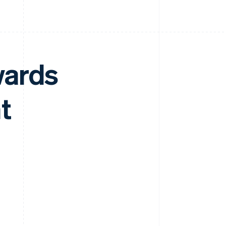
wards
t