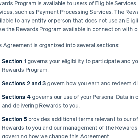
ards Program is available to users of Eligible Services
vices, such as Payment Processing Services. The Rewa
ilable to any entity or person that does not use an Eli
e the Rewards Program available in connection with oth
s Agreement is organized into several sections:
Section 1
governs your eligibility to participate and y
Rewards Program.
Sections 2 and 3
govern how you earn and redeem dif
Sections 4
governs our use of your Personal Data in 
and delivering Rewards to you.
Section 5
provides additional terms relevant to our of
Rewards to you and our management of the Rewards 
governing how we change this Agreement.