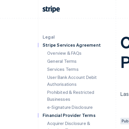
C
Legal
Stripe Services Agreement
Overview & FAQs
P
General Terms
Services Terms
User Bank Account Debit
Authorisations
Prohibited & Restricted
Las
Businesses
e-Signature Disclosure
Financial Provider Terms
Pub
Acquirer Disclosure &