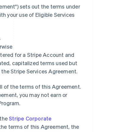
ement"
) sets out the terms under
 your use of Eligible Services
s
erwise
istered for a Stripe Account and
ated, capitalized terms used but
 the Stripe Services Agreement.
l of the terms of this Agreement.
greement, you may not earn or
 Program.
 the
Stripe Corporate
o the terms of this Agreement, the