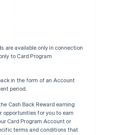
 are available only in connection
 only to Card Program
back in the form of an Account
ent period.
 the Cash Back Reward earning
 opportunities for you to earn
your Card Program Account or
ecific terms and conditions that