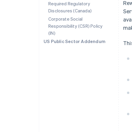
Rew
Required Regulatory
Disclosures (Canada)
Ser
Corporate Social
ava
Responsibility (CSR) Policy
mak
(IN)
US Public Sector Addendum
Thi