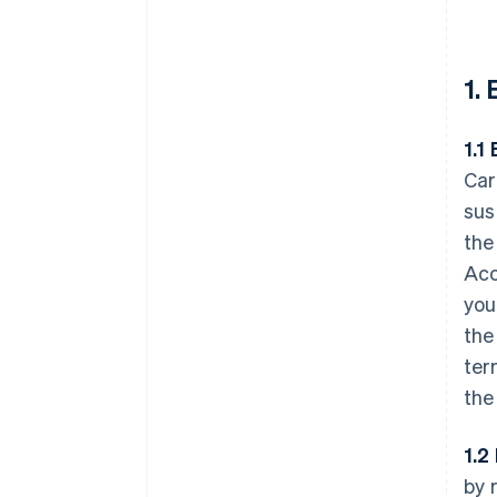
1.
1.1 
Car
sus
the
Acc
you
the
ter
the
1.2
by 