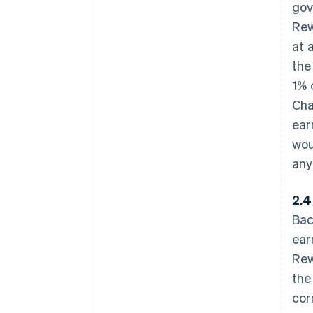
gov
Rew
at 
the
1% 
Cha
ear
wou
any
2.4
Bac
ear
Rew
the
cor