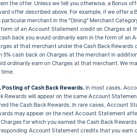
ern the offer. Unless we tell you otherwise, a Bonus off
ard offer described above. For example, if we offer a
a particular merchant in the "Dining" Merchant Category
 form of an Account Statement credit on Charges at 
cash back you would ordinarily earn in the form of an
rges at that merchant under the Cash Back Rewards d
n 5% cash back on Charges at the merchant
in additio
ld ordinarily earn on Charges at that merchant. We m
 time.
. Posting of Cash Back Rewards.
In most cases, Acco
k Rewards will appear on the same Account Statement
ned the Cash Back Rewards. In rare cases, Account St
ards may appear on the next Account Statement aft
 Charges for which you earned the Cash Back Reward
responding Account Statement credits that you earn 