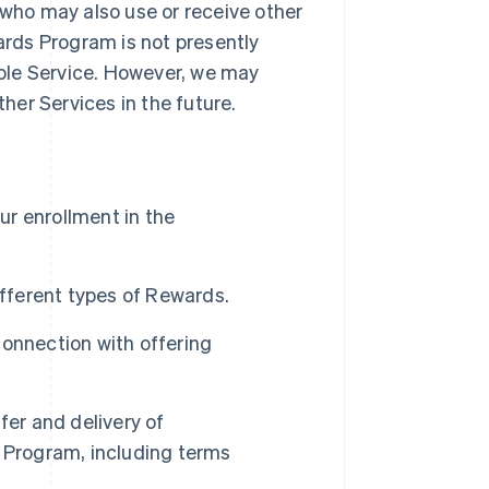
 who may also use or receive other
rds Program is not presently
gible Service. However, we may
er Services in the future.
our enrollment in the
ferent types of Rewards.
connection with offering
fer and delivery of
Program, including terms