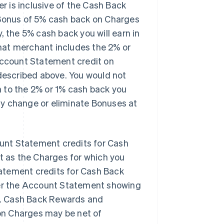
er is
inclusive
of the Cash Back
 Bonus of 5% cash back on Charges
, the 5% cash back you will earn in
that merchant
includes
the 2% or
 Account Statement credit on
escribed above. You would not
n
to the 2% or 1% cash back you
ay change or eliminate Bonuses at
unt Statement credits for Cash
 as the Charges for which you
atement credits for Cash Back
er the Account Statement showing
s. Cash Back Rewards and
on Charges may be net of