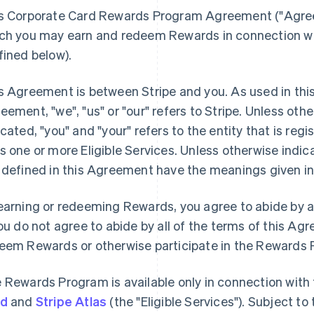
s Corporate Card Rewards Program Agreement (
"Agre
ch you may earn and redeem Rewards in connection with
fined below).
s Agreement is between Stripe and you. As used in thi
reement,
"we"
,
"us"
or
"our"
refers to Stripe. Unless oth
icated, "you" and "your" refers to the entity that is reg
s one or more Eligible Services. Unless otherwise indic
 defined in this Agreement have the meanings given in
earning or redeeming Rewards, you agree to abide by al
you do not agree to abide by all of the terms of this A
eem Rewards or otherwise participate in the Rewards
 Rewards Program is available only in connection with
rd
and
Stripe Atlas
(the "Eligible Services"). Subject t