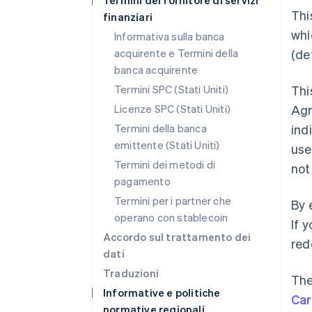
Termini del fornitore di servizi
Thi
finanziari
whi
Informativa sulla banca
acquirente e Termini della
(de
banca acquirente
Termini SPC (Stati Uniti)
Thi
Licenze SPC (Stati Uniti)
Ag
Termini della banca
ind
emittente (Stati Uniti)
use
Termini dei metodi di
not
pagamento
Termini per i partner che
By 
operano con stablecoin
If 
Accordo sul trattamento dei
red
dati
Traduzioni
The
Informative e politiche
Ca
normative regionali