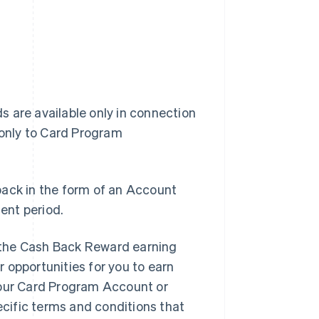
 are available only in connection
 only to Card Program
back in the form of an Account
ent period.
 the Cash Back Reward earning
 opportunities for you to earn
your Card Program Account or
ecific terms and conditions that