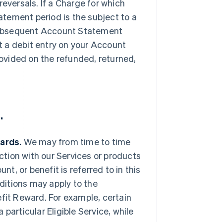
reversals. If a Charge for which
tement period is the subject to a
a subsequent Account Statement
 a debit entry on your Account
ovided on the refunded, returned,
.
wards.
We may from time to time
ection with our Services or products
nt, or benefit is referred to in this
ditions may apply to the
efit Reward. For example, certain
particular Eligible Service, while