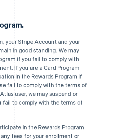
Program.
m, your Stripe Account and your
emain in good standing. We may
gram if you fail to comply with
ment. If you are a Card Program
ation in the Rewards Program if
se fail to comply with the terms of
 Atlas user, we may suspend or
 fail to comply with the terms of
articipate in the Rewards Program
 any fees for your enrollment or