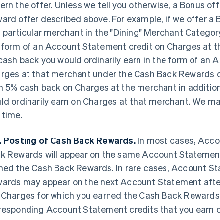
ern the offer. Unless we tell you otherwise, a Bonus off
ard offer described above. For example, if we offer a
a particular merchant in the "Dining" Merchant Category
 form of an Account Statement credit on Charges at 
cash back you would ordinarily earn in the form of an
rges at that merchant under the Cash Back Rewards d
n 5% cash back on Charges at the merchant
in additio
ld ordinarily earn on Charges at that merchant. We m
 time.
. Posting of Cash Back Rewards.
In most cases, Acco
k Rewards will appear on the same Account Statement
ned the Cash Back Rewards. In rare cases, Account St
ards may appear on the next Account Statement aft
 Charges for which you earned the Cash Back Reward
responding Account Statement credits that you earn 