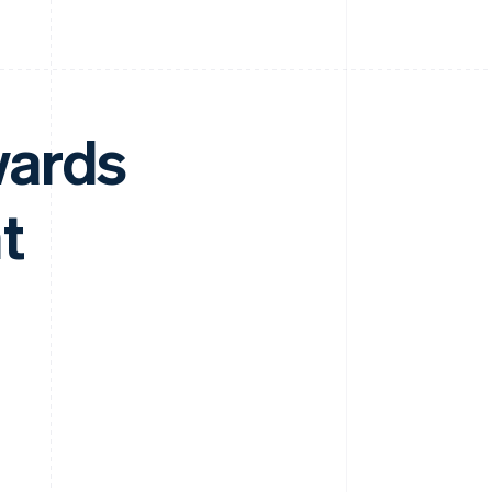
wards
t