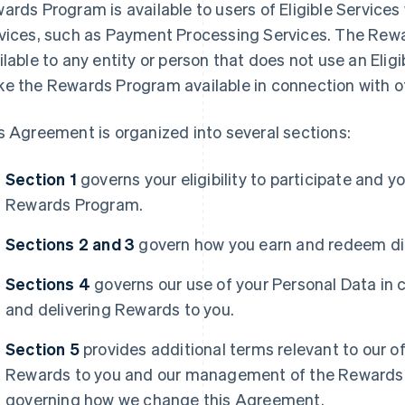
ards Program is available to users of Eligible Services
vices, such as Payment Processing Services. The Rewa
ilable to any entity or person that does not use an Eli
e the Rewards Program available in connection with oth
s Agreement is organized into several sections:
Section 1
governs your eligibility to participate and y
Rewards Program.
Sections 2 and 3
govern how you earn and redeem dif
Sections 4
governs our use of your Personal Data in 
and delivering Rewards to you.
Section 5
provides additional terms relevant to our of
Rewards to you and our management of the Rewards 
governing how we change this Agreement.