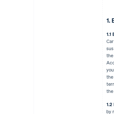
1.
1.1 
Car
sus
the
Acc
you
the
ter
the
1.2
by 