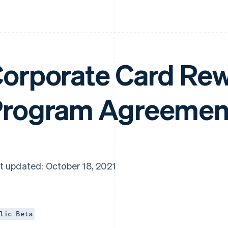
orporate Card Re
rogram Agreemen
t updated: October 18, 2021
lic Beta