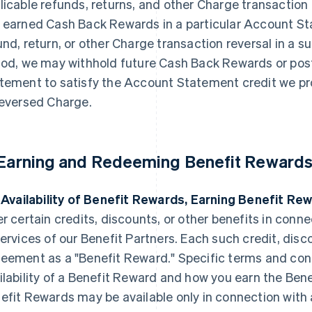
licable refunds, returns, and other Charge transaction 
 earned Cash Back Rewards in a particular Account Sta
und, return, or other Charge transaction reversal in 
iod, we may withhold future Cash Back Rewards or post
tement to satisfy the Account Statement credit we pr
reversed Charge.
 Earning and Redeeming Benefit Rewards
. Availability of Benefit Rewards, Earning Benefit Re
er certain credits, discounts, or other benefits in conn
services of our Benefit Partners. Each such credit, discou
eement as a "Benefit Reward." Specific terms and con
ilability of a Benefit Reward and how you earn the Ben
efit Rewards may be available only in connection with a 