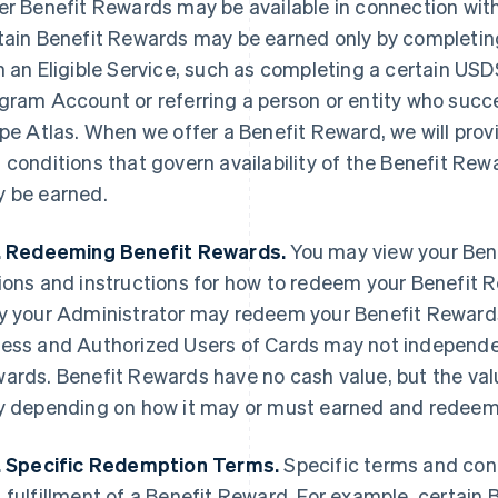
er Benefit Rewards may be available in connection with a
tain Benefit Rewards may be earned only by completing
h an Eligible Service, such as completing a certain US
gram Account or referring a person or entity who succe
ipe Atlas. When we offer a Benefit Reward, we will prov
 conditions that govern availability of the Benefit Re
 be earned.
. Redeeming Benefit Rewards.
You may view your Bene
ions and instructions for how to redeem your Benefit 
y your Administrator may redeem your Benefit Rewards
ess and Authorized Users of Cards may not independe
ards. Benefit Rewards have no cash value, but the val
y depending on how it may or must earned and redee
. Specific Redemption Terms.
Specific terms and con
 fulfillment of a Benefit Reward. For example, certa