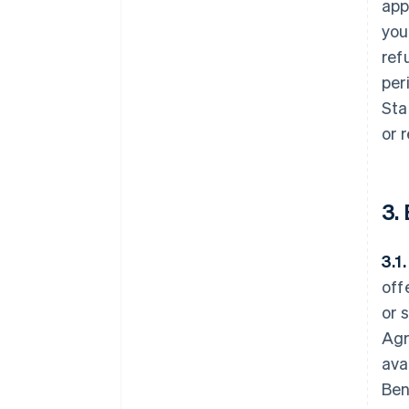
app
you
ref
per
Sta
or 
3.
3.1
off
or 
Agr
ava
Ben