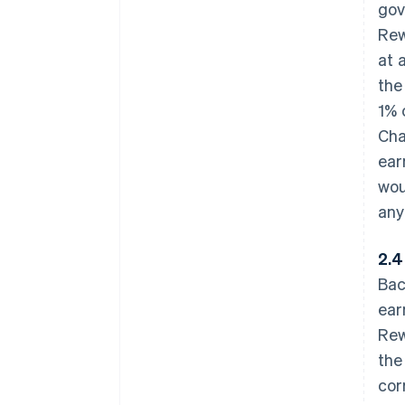
gov
Rew
at 
the
1% 
Cha
ear
wou
any
2.4
Bac
ear
Rew
the
cor