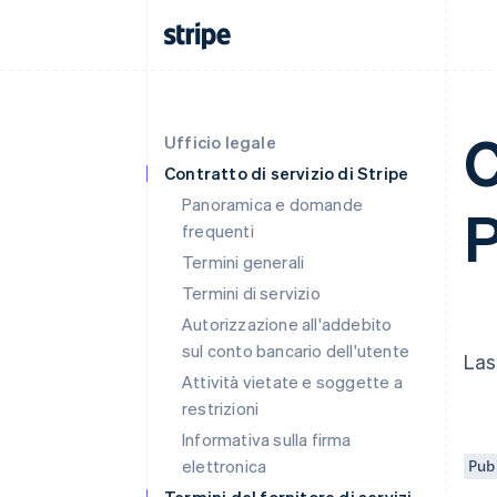
C
Ufficio legale
Contratto di servizio di Stripe
Panoramica e domande
P
frequenti
Termini generali
Termini di servizio
Autorizzazione all'addebito
sul conto bancario dell'utente
Las
Attività vietate e soggette a
restrizioni
Informativa sulla firma
elettronica
Pub