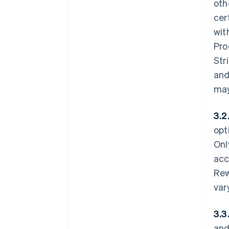
oth
cer
wit
Pro
Str
and
may
3.2
opt
Onl
acc
Rew
var
3.3
and