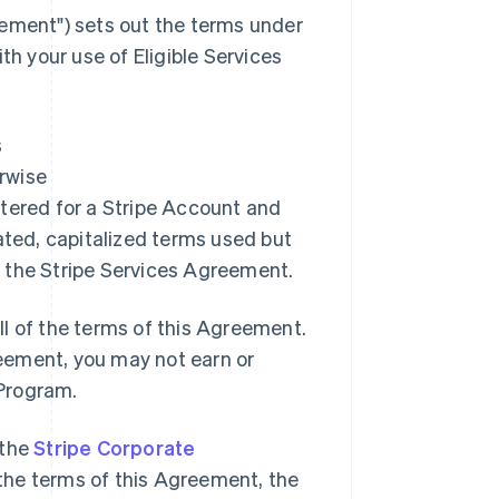
ement"
) sets out the terms under
 your use of Eligible Services
s
erwise
istered for a Stripe Account and
ated, capitalized terms used but
 the Stripe Services Agreement.
l of the terms of this Agreement.
greement, you may not earn or
 Program.
 the
Stripe Corporate
o the terms of this Agreement, the