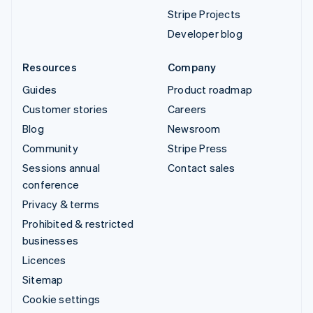
Stripe Projects
Developer blog
Resources
Company
Guides
Product roadmap
Customer stories
Careers
Blog
Newsroom
Community
Stripe Press
Sessions annual
Contact sales
conference
Privacy & terms
Prohibited & restricted
businesses
Licences
Sitemap
Cookie settings