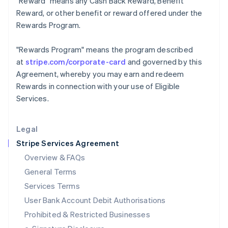
"Reward"
means any Cash Back Reward, Benefit
Ireland
Reward, or other benefit or reward offered under the
English
Rewards Program.
Italy
Italiano
English
Japan
"Rewards Program"
means the program described
日本語
English
at
stripe.com/corporate-card
and governed by this
Latvia
Agreement, whereby you may earn and redeem
English
Rewards in connection with your use of Eligible
Liechtenstein
Services.
Deutsch
English
Lithuania
English
Legal
Luxembourg
Stripe Services Agreement
Français
Deutsch
English
Mainland China
Overview & FAQs
简体中文
English
General Terms
Malaysia
English
简体中文
Services Terms
Malta
User Bank Account Debit Authorisations
English
Mexico
Prohibited & Restricted Businesses
Español
English