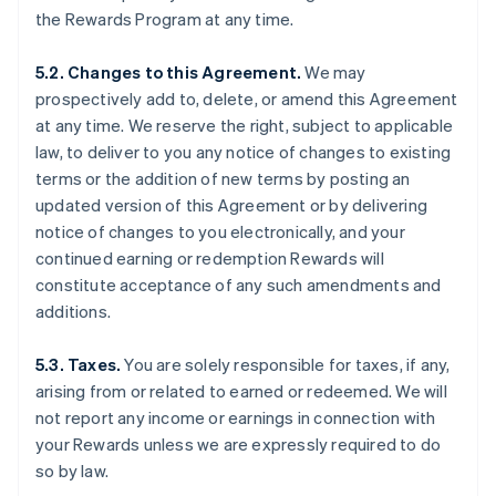
the Rewards Program at any time.
5.2. Changes to this Agreement.
We may
prospectively add to, delete, or amend this Agreement
at any time. We reserve the right, subject to applicable
law, to deliver to you any notice of changes to existing
terms or the addition of new terms by posting an
updated version of this Agreement or by delivering
notice of changes to you electronically, and your
continued earning or redemption Rewards will
constitute acceptance of any such amendments and
additions.
5.3. Taxes.
You are solely responsible for taxes, if any,
arising from or related to earned or redeemed. We will
not report any income or earnings in connection with
your Rewards unless we are expressly required to do
so by law.