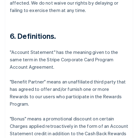
affected. We do not waive our rights by delaying or
failing to exercise them at any time.
6. Definitions.
"Account Statement"
has the meaning given to the
same term in the Stripe Corporate Card Program
Account Agreement.
"Benefit Partner"
means an unaffiliated third party that
has agreed to offer and/or furnish one or more
Rewards to our users who participate in the Rewards
Program.
"Bonus"
means a promotional discount on certain
Charges applied retroactively in the form of an Account
Statement credit in addition to the Cash Back Rewards