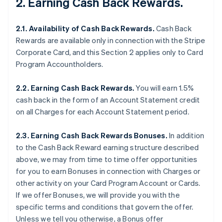
2. Earning Cash Back Rewards.
2.1. Availability of Cash Back Rewards.
Cash Back
Rewards are available only in connection with the Stripe
Corporate Card, and this Section 2 applies only to Card
Program Accountholders.
2.2. Earning Cash Back Rewards.
You will earn 1.5%
cash back in the form of an Account Statement credit
on all Charges for each Account Statement period.
2.3. Earning Cash Back Rewards Bonuses.
In addition
to the Cash Back Reward earning structure described
above, we may from time to time offer opportunities
for you to earn Bonuses in connection with Charges or
other activity on your Card Program Account or Cards.
If we offer Bonuses, we will provide you with the
specific terms and conditions that govern the offer.
Unless we tell you otherwise, a Bonus offer