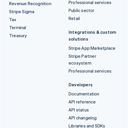
Professional services
Revenue Recognition
Public sector
Stripe Sigma
Retail
Tax
Terminal
Integrations & custom
Treasury
solutions
Stripe App Marketplace
Stripe Partner
ecosystem
Professional services
Developers
Documentation
API reference
API status
API changelog
Libraries and SDKs