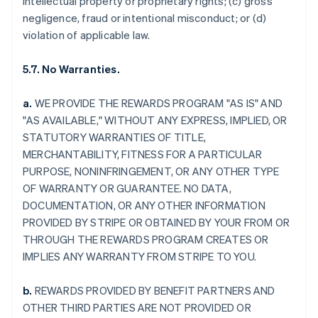
intellectual property or proprietary rights; (c) gross
negligence, fraud or intentional misconduct; or (d)
violation of applicable law.
5.7. No Warranties.
a.
WE PROVIDE THE REWARDS PROGRAM "AS IS" AND
"AS AVAILABLE," WITHOUT ANY EXPRESS, IMPLIED, OR
STATUTORY WARRANTIES OF TITLE,
MERCHANTABILITY, FITNESS FOR A PARTICULAR
PURPOSE, NONINFRINGEMENT, OR ANY OTHER TYPE
OF WARRANTY OR GUARANTEE. NO DATA,
DOCUMENTATION, OR ANY OTHER INFORMATION
PROVIDED BY STRIPE OR OBTAINED BY YOUR FROM OR
THROUGH THE REWARDS PROGRAM CREATES OR
IMPLIES ANY WARRANTY FROM STRIPE TO YOU.
b.
REWARDS PROVIDED BY BENEFIT PARTNERS AND
OTHER THIRD PARTIES ARE NOT PROVIDED OR