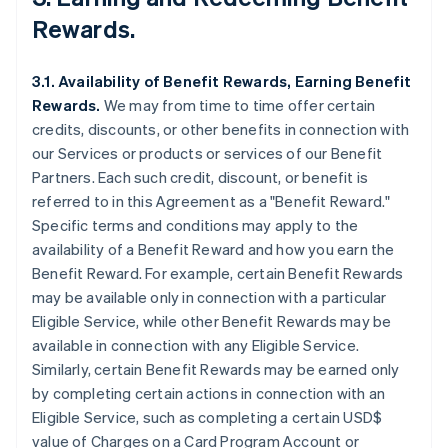
Rewards.
3.1. Availability of Benefit Rewards, Earning Benefit
Rewards.
We may from time to time offer certain
credits, discounts, or other benefits in connection with
our Services or products or services of our Benefit
Partners. Each such credit, discount, or benefit is
referred to in this Agreement as a "Benefit Reward."
Specific terms and conditions may apply to the
availability of a Benefit Reward and how you earn the
Benefit Reward. For example, certain Benefit Rewards
may be available only in connection with a particular
Eligible Service, while other Benefit Rewards may be
available in connection with any Eligible Service.
Similarly, certain Benefit Rewards may be earned only
by completing certain actions in connection with an
Eligible Service, such as completing a certain USD$
value of Charges on a Card Program Account or