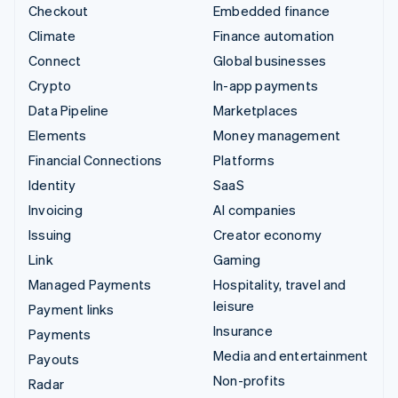
Checkout
Embedded finance
Climate
Finance automation
Connect
Global businesses
Crypto
In-app payments
Data Pipeline
Marketplaces
Elements
Money management
Financial Connections
Platforms
Identity
SaaS
Invoicing
AI companies
Issuing
Creator economy
Link
Gaming
Managed Payments
Hospitality, travel and
leisure
Payment links
Insurance
Payments
Media and entertainment
Payouts
Non-profits
Radar