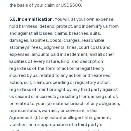
the basis of your claim or USD$500.
5.6. Indemnification.
You will, at your own expense,
hold harmless, defend, protect, and indemnify us from
and against all losses, claims, breaches, suits,
damages, liabilities, costs, charges, reasonable
attorneys' fees, judgments, fines, court costs and
expenses, amounts paid in settlement, and all other
liabilities of every nature, kind, and description
regardless of the form of action or legal theory
incurred by us, related to any action or threatened
action, suit, claim, proceeding or regulatory action,
regardless of merit brought by any third party against
us caused or incurred by, resulting from, arising out of,
or related to your: (a) material breach of any obligation,
representation, warranty or covenant in this
Agreement; (b) any actual or alleged infringement,
violation, or misappropriation of a third party's