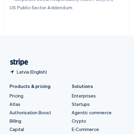
Switzerland
US Public Sector Addendum
Deutsch
Français
Italiano
English
Thailand
ไทย
English
United Arab Emirates
English
United Kingdom
English
United States
English
Español
简体中文
Latvia (English)
Products & pricing
Solutions
Pricing
Enterprises
Atlas
Startups
Authorisation Boost
Agentic commerce
Billing
Crypto
Capital
E-Commerce