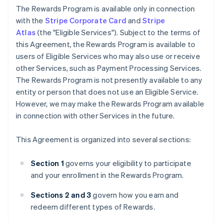
The Rewards Program is available only in connection
with the
Stripe Corporate Card
and
Stripe
Atlas
(the "Eligible Services"). Subject to the terms of
this Agreement, the Rewards Program is available to
users of Eligible Services who may also use or receive
other Services, such as Payment Processing Services.
The Rewards Program is not presently available to any
entity or person that does not use an Eligible Service.
However, we may make the Rewards Program available
in connection with other Services in the future.
This Agreement is organized into several sections:
Section 1
governs your eligibility to participate
and your enrollment in the Rewards Program.
Sections 2 and 3
govern how you earn and
redeem different types of Rewards.