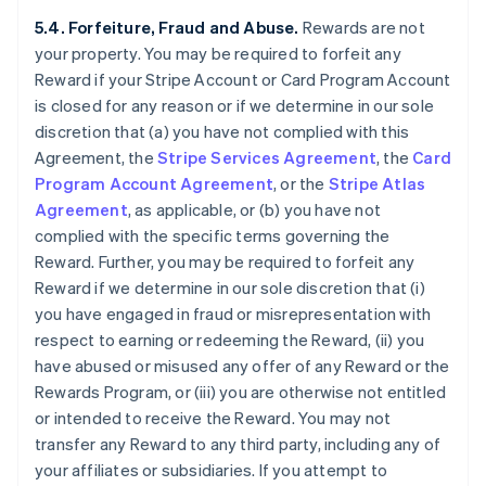
5.4. Forfeiture, Fraud and Abuse.
Rewards are not
your property. You may be required to forfeit any
Reward if your Stripe Account or Card Program Account
is closed for any reason or if we determine in our sole
discretion that (a) you have not complied with this
Agreement, the
Stripe Services Agreement
, the
Card
Program Account Agreement
, or the
Stripe Atlas
Agreement
, as applicable, or (b) you have not
complied with the specific terms governing the
Reward. Further, you may be required to forfeit any
Reward if we determine in our sole discretion that (i)
you have engaged in fraud or misrepresentation with
respect to earning or redeeming the Reward, (ii) you
have abused or misused any offer of any Reward or the
Rewards Program, or (iii) you are otherwise not entitled
or intended to receive the Reward. You may not
transfer any Reward to any third party, including any of
your affiliates or subsidiaries. If you attempt to