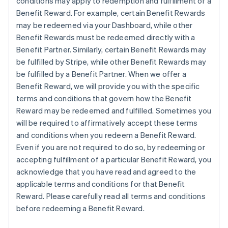
conditions may apply to redemption and fulfillment of a
Benefit Reward. For example, certain Benefit Rewards
may be redeemed via your Dashboard, while other
Benefit Rewards must be redeemed directly with a
Benefit Partner. Similarly, certain Benefit Rewards may
be fulfilled by Stripe, while other Benefit Rewards may
be fulfilled by a Benefit Partner. When we offer a
Benefit Reward, we will provide you with the specific
terms and conditions that govern how the Benefit
Reward may be redeemed and fulfilled. Sometimes you
will be required to affirmatively accept these terms
and conditions when you redeem a Benefit Reward.
Even if you are not required to do so, by redeeming or
accepting fulfillment of a particular Benefit Reward, you
acknowledge that you have read and agreed to the
applicable terms and conditions for that Benefit
Reward. Please carefully read all terms and conditions
before redeeming a Benefit Reward.