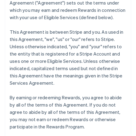
Agreement (
"Agreement"
) sets out the terms under
which you may earn and redeem Rewards in connection
with your use of Eligible Services (defined below).
This Agreement is between Stripe and you. As used in
this Agreement,
"we"
,
"us"
or
"our"
refers to Stripe.
Unless otherwise indicated, "you" and "your" refers to
the entity that is registered for a Stripe Account and
uses one or more Eligible Services. Unless otherwise
indicated, capitalized terms used but not defined in
this Agreement have the meanings given in the Stripe
Services Agreement.
By earning or redeeming Rewards, you agree to abide
by all of the terms of this Agreement. If you do not
agree to abide by all of the terms of this Agreement,
you may not earn or redeem Rewards or otherwise
participate in the Rewards Program.