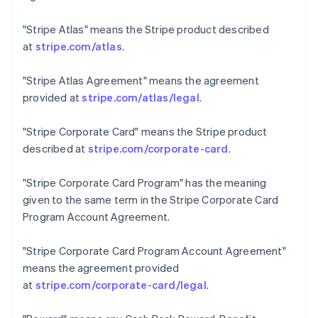
Czech Republic
English
"Stripe Atlas"
means the Stripe product described
Denmark
at
stripe.com/atlas
.
English
Estonia
"Stripe Atlas Agreement"
means the agreement
English
Finland
provided at
stripe.com/atlas/legal
.
English
Svenska
France
"Stripe Corporate Card"
means the Stripe product
Français
English
described at
stripe.com/corporate-card
.
Germany
Deutsch
English
"Stripe Corporate Card Program"
has the meaning
Gibraltar
given to the same term in the Stripe Corporate Card
English
Greece
Program Account Agreement.
English
Hong Kong SAR, China
"Stripe Corporate Card Program Account Agreement"
English
简体中文
means the agreement provided
Hungary
at
stripe.com/corporate-card/legal
.
English
India
English