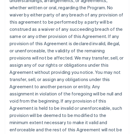
understandings, arrangements, or agreements,
whether written or oral, regarding the Program. No
waiver by either party of any breach of any provision of
this agreement to be performed by a party will be
construed as a waiver of any succeeding breach of the
same or any other provision of this Agreement. If any
provision of this Agreement is declared invalid, illegal,
or unenforceable, the validity of the remaining
provisions will not be affected. We may transfer, sell, or
assign any of our rights or obligations under this
Agreement without providing you notice. You may not
transfer, sell, or assign any obligations under this
Agreement to another person or entity. Any
assignment in violation of the foregoing will be null and
void from the beginning. If any provision of this
Agreement is held to be invalid or unenforceable, such
provision will be deemed to be modified to the
minimum extent necessary to make it valid and
enforceable and the rest of this Agreement will not be