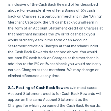
is
inclusive
of the Cash Back Reward offer described
above. For example, if we offer a Bonus of 5% cash
back on Charges at a particular merchant in the "Dining"
Merchant Category, the 5% cash back you will earn in
the form of an Account Statement credit on Charges at
that merchant
includes
the 2% or 1% cash back you
would ordinarily earn in the form of an Account
Statement credit on Charges at that merchant under
the Cash Back Rewards described above. You would
not earn 5% cash back on Charges at the merchant
in
addition
to the 2% or 1% cash back you would ordinarily
earn on Charges at that merchant. We may change or
eliminate Bonuses at any time.
2.4. Posting of Cash Back Rewards.
In most cases,
Account Statement credits for Cash Back Rewards will
appear on the same Account Statement as the
Charges for which you earned the Cash Back Rewards.