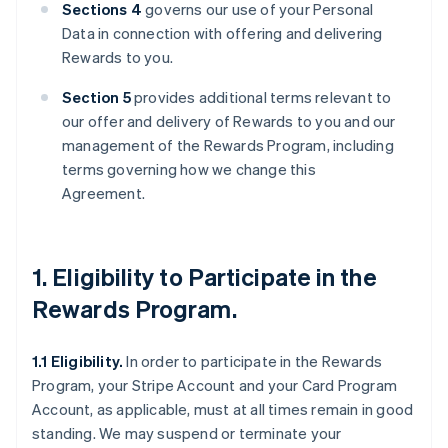
Sections 4
governs our use of your Personal
Data in connection with offering and delivering
Rewards to you.
Section 5
provides additional terms relevant to
our offer and delivery of Rewards to you and our
management of the Rewards Program, including
terms governing how we change this
Agreement.
1. Eligibility to Participate in the
Rewards Program.
1.1 Eligibility.
In order to participate in the Rewards
Program, your Stripe Account and your Card Program
Account, as applicable, must at all times remain in good
standing. We may suspend or terminate your