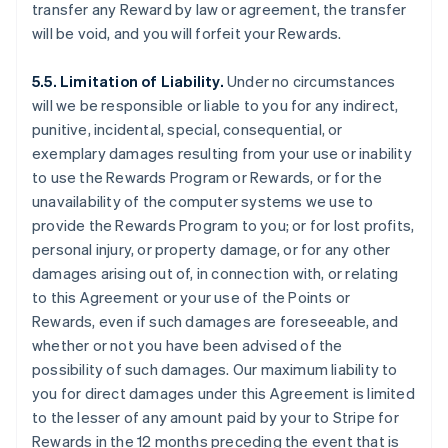
transfer any Reward by law or agreement, the transfer
will be void, and you will forfeit your Rewards.
5.5. Limitation of Liability.
Under no circumstances
will we be responsible or liable to you for any indirect,
punitive, incidental, special, consequential, or
exemplary damages resulting from your use or inability
to use the Rewards Program or Rewards, or for the
unavailability of the computer systems we use to
provide the Rewards Program to you; or for lost profits,
personal injury, or property damage, or for any other
damages arising out of, in connection with, or relating
to this Agreement or your use of the Points or
Rewards, even if such damages are foreseeable, and
whether or not you have been advised of the
possibility of such damages. Our maximum liability to
you for direct damages under this Agreement is limited
to the lesser of any amount paid by your to Stripe for
Rewards in the 12 months preceding the event that is