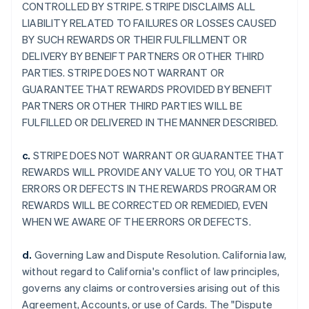
CONTROLLED BY STRIPE. STRIPE DISCLAIMS ALL
LIABILITY RELATED TO FAILURES OR LOSSES CAUSED
BY SUCH REWARDS OR THEIR FULFILLMENT OR
DELIVERY BY BENEIFT PARTNERS OR OTHER THIRD
PARTIES. STRIPE DOES NOT WARRANT OR
GUARANTEE THAT REWARDS PROVIDED BY BENEFIT
PARTNERS OR OTHER THIRD PARTIES WILL BE
FULFILLED OR DELIVERED IN THE MANNER DESCRIBED.
c.
STRIPE DOES NOT WARRANT OR GUARANTEE THAT
REWARDS WILL PROVIDE ANY VALUE TO YOU, OR THAT
ERRORS OR DEFECTS IN THE REWARDS PROGRAM OR
REWARDS WILL BE CORRECTED OR REMEDIED, EVEN
WHEN WE AWARE OF THE ERRORS OR DEFECTS.
d.
Governing Law and Dispute Resolution. California law,
without regard to California's conflict of law principles,
governs any claims or controversies arising out of this
Agreement, Accounts, or use of Cards. The "Dispute