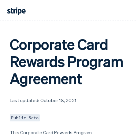
Corporate Card
Rewards Program
Agreement
Last updated: October 18, 2021
Public Beta
This Corporate Card Rewards Program