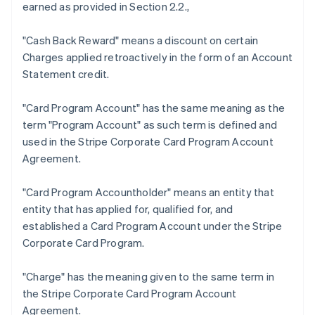
earned as provided in Section 2.2.,
"Cash Back Reward"
means a discount on certain
Charges applied retroactively in the form of an Account
Statement credit.
Australia
"Card Program Account"
has the same meaning as the
English
term "Program Account" as such term is defined and
Austria
used in the Stripe Corporate Card Program Account
Deutsch
English
Belgium
Agreement.
Nederlands
Français
Deutsch
English
Brazil
"Card Program Accountholder"
means an entity that
Português
English
entity that has applied for, qualified for, and
Bulgaria
established a Card Program Account under the Stripe
English
Canada
Corporate Card Program.
English
Français
Croatia
"Charge"
has the meaning given to the same term in
English
Italiano
the Stripe Corporate Card Program Account
Cyprus
Agreement.
English