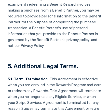
example, if redeeming a Benefit Reward involves
making a purchase from a Benefit Partner, you may be
required to provide personal information to the Benefit
Partner for the purpose of completing the purchase
transaction. A Benefit Partner's use of personal
information that you provide to the Benefit Partner is
governed by the Benefit Partner's privacy policy, and
not our Privacy Policy.
5. Additional Legal Terms.
5.1. Term, Termination.
This Agreement is effective
when you are enrolled in the Rewards Program and earn
or redeem any Rewards. This Agreement will terminate
when you no longer use any Eligible Service, or when
your Stripe Services Agreement is terminated for any
reason. Stripe may terminate this Agreement or retire