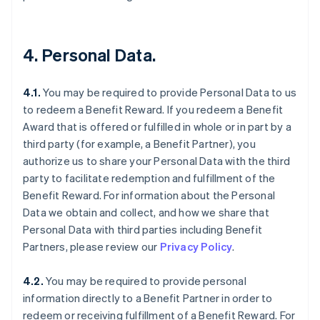
4. Personal Data.
4.1.
You may be required to provide Personal Data to us
to redeem a Benefit Reward. If you redeem a Benefit
Award that is offered or fulfilled in whole or in part by a
third party (for example, a Benefit Partner), you
authorize us to share your Personal Data with the third
party to facilitate redemption and fulfillment of the
Benefit Reward. For information about the Personal
Data we obtain and collect, and how we share that
Personal Data with third parties including Benefit
Partners, please review our
Privacy Policy
.
4.2.
You may be required to provide personal
information directly to a Benefit Partner in order to
redeem or receiving fulfillment of a Benefit Reward. For