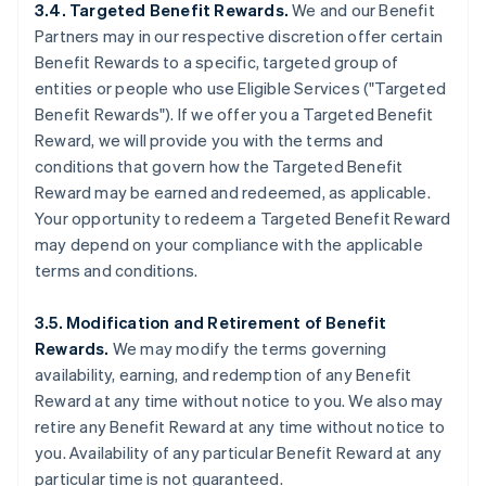
3.4. Targeted Benefit Rewards.
We and our Benefit
Partners may in our respective discretion offer certain
Benefit Rewards to a specific, targeted group of
entities or people who use Eligible Services ("Targeted
Benefit Rewards"). If we offer you a Targeted Benefit
Reward, we will provide you with the terms and
conditions that govern how the Targeted Benefit
Reward may be earned and redeemed, as applicable.
Your opportunity to redeem a Targeted Benefit Reward
may depend on your compliance with the applicable
terms and conditions.
3.5. Modification and Retirement of Benefit
Rewards.
We may modify the terms governing
availability, earning, and redemption of any Benefit
Reward at any time without notice to you. We also may
retire any Benefit Reward at any time without notice to
you. Availability of any particular Benefit Reward at any
particular time is not guaranteed.