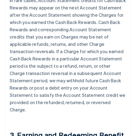
In rare cases, Account Statement credits for Cash Back
Rewards may appear on the next Account Statement
after the Account Statement showing the Charges for
which you earned the Cash Back Rewards. Cash Back
Rewards and corresponding Account Statement
credits that you earn on Charges may be net of
applicable refunds, returns, and other Charge
transaction reversals. If a Charge for which you earned
Cash Back Rewards in a particular Account Statement
period is the subject to a refund, return, or other
Charge transaction reversal in a subsequent Account
Statement period, we may withhold future Cash Back
Rewards or post a debit entry on your Account
Statement to satisfy the Account Statement credit we
provided on the refunded, returned, or reversed
Charge.
3. Earning and Redeeming Benefit