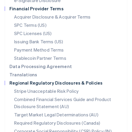
e-Signature Disclosure
Netherlands
Financial Provider Terms
Nederlands
English
New Zealand
Acquirer Disclosure & Acquirer Terms
English
SPC Terms (US)
Norway
SPC Licenses (US)
English
Poland
Issuing Bank Terms (US)
English
Payment Method Terms
Portugal
Português
English
Stablecoin Partner Terms
Romania
Data Processing Agreement
English
Translations
Singapore
Regional Regulatory Disclosures & Policies
English
简体中文
Slovakia
Stripe Unacceptable Risk Policy
English
Combined Financial Services Guide and Product
Slovenia
Disclosure Statement (AU)
English
Italiano
Spain
Target Market Legal Determinations (AU)
Español
English
Required Regulatory Disclosures (Canada)
Sweden
Svenska
English
Corporate Social Responsibility (CSR) Policy (IN)