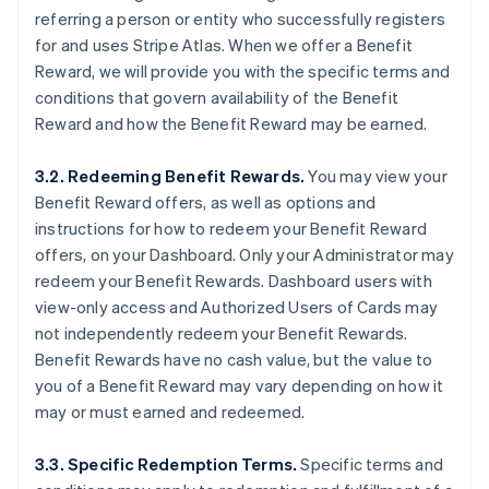
referring a person or entity who successfully registers
for and uses Stripe Atlas. When we offer a Benefit
Reward, we will provide you with the specific terms and
conditions that govern availability of the Benefit
Reward and how the Benefit Reward may be earned.
3.2. Redeeming Benefit Rewards.
You may view your
Benefit Reward offers, as well as options and
instructions for how to redeem your Benefit Reward
offers, on your Dashboard. Only your Administrator may
redeem your Benefit Rewards. Dashboard users with
view-only access and Authorized Users of Cards may
not independently redeem your Benefit Rewards.
Benefit Rewards have no cash value, but the value to
you of a Benefit Reward may vary depending on how it
may or must earned and redeemed.
3.3. Specific Redemption Terms.
Specific terms and