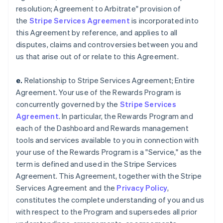
resolution; Agreement to Arbitrate" provision of
the
Stripe Services Agreement
is incorporated into
this Agreement by reference, and applies to all
disputes, claims and controversies between you and
us that arise out of or relate to this Agreement.
e.
Relationship to Stripe Services Agreement; Entire
Agreement. Your use of the Rewards Program is
concurrently governed by the
Stripe Services
Agreement
. In particular, the Rewards Program and
each of the Dashboard and Rewards management
tools and services available to you in connection with
your use of the Rewards Program is a "Service," as the
term is defined and used in the Stripe Services
Agreement. This Agreement, together with the Stripe
Services Agreement and the
Privacy Policy
,
constitutes the complete understanding of you and us
with respect to the Program and supersedes all prior