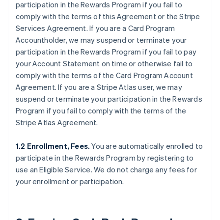
participation in the Rewards Program if you fail to
comply with the terms of this Agreement or the Stripe
Services Agreement. If you are a Card Program
Accountholder, we may suspend or terminate your
participation in the Rewards Program if you fail to pay
your Account Statement on time or otherwise fail to
comply with the terms of the Card Program Account
Agreement. If you are a Stripe Atlas user, we may
suspend or terminate your participation in the Rewards
Program if you fail to comply with the terms of the
Stripe Atlas Agreement.
1.2 Enrollment, Fees.
You are automatically enrolled to
participate in the Rewards Program by registering to
use an Eligible Service. We do not charge any fees for
your enrollment or participation.