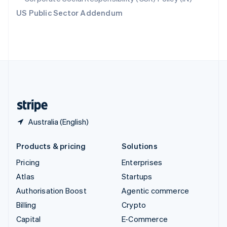
Switzerland
US Public Sector Addendum
Deutsch
Français
Italiano
English
Thailand
ไทย
English
United Arab Emirates
English
United Kingdom
English
United States
English
Español
简体中文
Australia (English)
Products & pricing
Solutions
Pricing
Enterprises
Atlas
Startups
Authorisation Boost
Agentic commerce
Billing
Crypto
Capital
E-Commerce