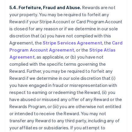
5.4. Forfeiture, Fraud and Abuse.
Rewards are not
your property. You may be required to forfeit any
Reward if your Stripe Account or Card Program Account
is closed for any reason or if we determine in our sole
discretion that (a) you have not complied with this
Agreement, the
Stripe Services Agreement
, the
Card
Program Account Agreement
, or the
Stripe Atlas
Agreement
, as applicable, or (b) you have not
complied with the specific terms governing the
Reward. Further, you may be required to forfeit any
Reward if we determine in our sole discretion that (i)
you have engaged in fraud or misrepresentation with
respect to earning or redeeming the Reward, (ii) you
have abused or misused any offer of any Reward or the
Rewards Program, or (iii) you are otherwise not entitled
or intended to receive the Reward. You may not
transfer any Reward to any third party, including any of
your affiliates or subsidiaries. If you attempt to