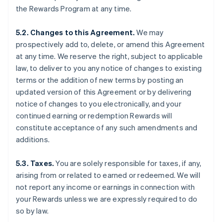
the Rewards Program at any time.
5.2. Changes to this Agreement.
We may
prospectively add to, delete, or amend this Agreement
at any time. We reserve the right, subject to applicable
law, to deliver to you any notice of changes to existing
terms or the addition of new terms by posting an
updated version of this Agreement or by delivering
notice of changes to you electronically, and your
continued earning or redemption Rewards will
constitute acceptance of any such amendments and
additions.
5.3. Taxes.
You are solely responsible for taxes, if any,
arising from or related to earned or redeemed. We will
not report any income or earnings in connection with
your Rewards unless we are expressly required to do
so by law.