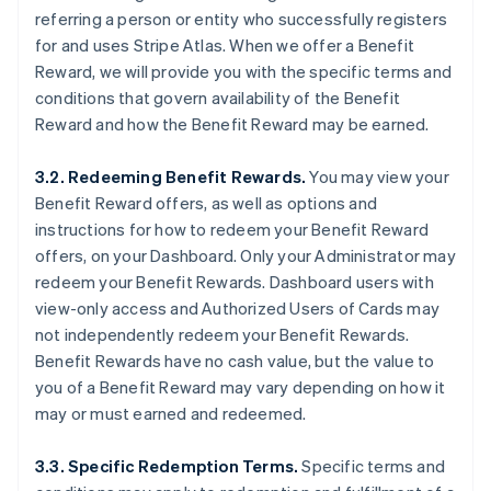
referring a person or entity who successfully registers
for and uses Stripe Atlas. When we offer a Benefit
Reward, we will provide you with the specific terms and
conditions that govern availability of the Benefit
Reward and how the Benefit Reward may be earned.
3.2. Redeeming Benefit Rewards.
You may view your
Benefit Reward offers, as well as options and
instructions for how to redeem your Benefit Reward
offers, on your Dashboard. Only your Administrator may
redeem your Benefit Rewards. Dashboard users with
view-only access and Authorized Users of Cards may
not independently redeem your Benefit Rewards.
Benefit Rewards have no cash value, but the value to
you of a Benefit Reward may vary depending on how it
may or must earned and redeemed.
3.3. Specific Redemption Terms.
Specific terms and