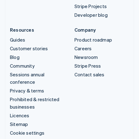
Stripe Projects
Developer blog
Resources
Company
Guides
Product roadmap
Customer stories
Careers
Blog
Newsroom
Community
Stripe Press
Sessions annual
Contact sales
conference
Privacy & terms
Prohibited & restricted
businesses
Licences
Sitemap
Cookie settings