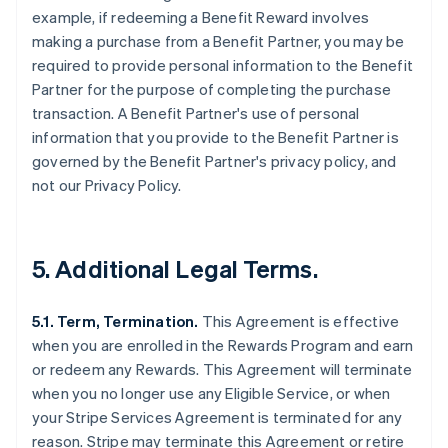
example, if redeeming a Benefit Reward involves
making a purchase from a Benefit Partner, you may be
required to provide personal information to the Benefit
Partner for the purpose of completing the purchase
transaction. A Benefit Partner's use of personal
information that you provide to the Benefit Partner is
governed by the Benefit Partner's privacy policy, and
not our Privacy Policy.
5. Additional Legal Terms.
5.1. Term, Termination.
This Agreement is effective
when you are enrolled in the Rewards Program and earn
or redeem any Rewards. This Agreement will terminate
when you no longer use any Eligible Service, or when
your Stripe Services Agreement is terminated for any
reason. Stripe may terminate this Agreement or retire