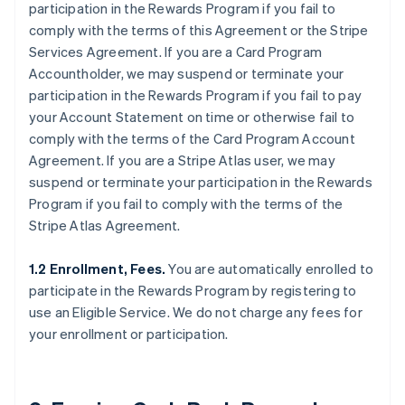
participation in the Rewards Program if you fail to
comply with the terms of this Agreement or the Stripe
Services Agreement. If you are a Card Program
Accountholder, we may suspend or terminate your
participation in the Rewards Program if you fail to pay
your Account Statement on time or otherwise fail to
comply with the terms of the Card Program Account
Agreement. If you are a Stripe Atlas user, we may
suspend or terminate your participation in the Rewards
Program if you fail to comply with the terms of the
Stripe Atlas Agreement.
1.2 Enrollment, Fees.
You are automatically enrolled to
participate in the Rewards Program by registering to
use an Eligible Service. We do not charge any fees for
your enrollment or participation.