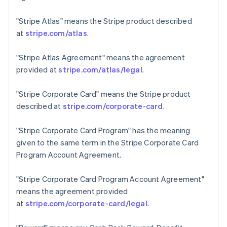
Czech Republic
English
"Stripe Atlas"
means the Stripe product described
Denmark
at
stripe.com/atlas
.
English
Estonia
"Stripe Atlas Agreement"
means the agreement
English
Finland
provided at
stripe.com/atlas/legal
.
English
Svenska
France
"Stripe Corporate Card"
means the Stripe product
Français
English
described at
stripe.com/corporate-card
.
Germany
Deutsch
English
"Stripe Corporate Card Program"
has the meaning
Gibraltar
given to the same term in the Stripe Corporate Card
English
Greece
Program Account Agreement.
English
Hong Kong SAR, China
"Stripe Corporate Card Program Account Agreement"
English
简体中文
means the agreement provided
Hungary
at
stripe.com/corporate-card/legal
.
English
India
English