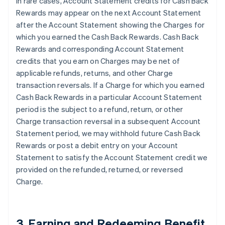
In rare cases, Account Statement credits for Cash Back
Rewards may appear on the next Account Statement
after the Account Statement showing the Charges for
which you earned the Cash Back Rewards. Cash Back
Rewards and corresponding Account Statement
credits that you earn on Charges may be net of
applicable refunds, returns, and other Charge
transaction reversals. If a Charge for which you earned
Cash Back Rewards in a particular Account Statement
period is the subject to a refund, return, or other
Charge transaction reversal in a subsequent Account
Statement period, we may withhold future Cash Back
Rewards or post a debit entry on your Account
Statement to satisfy the Account Statement credit we
provided on the refunded, returned, or reversed
Charge.
3. Earning and Redeeming Benefit