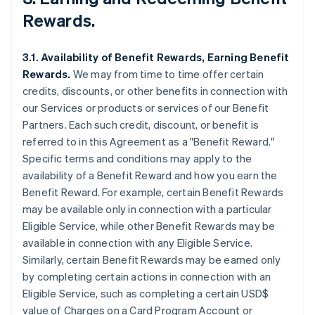
Rewards.
3.1. Availability of Benefit Rewards, Earning Benefit
Rewards.
We may from time to time offer certain
credits, discounts, or other benefits in connection with
our Services or products or services of our Benefit
Partners. Each such credit, discount, or benefit is
referred to in this Agreement as a "Benefit Reward."
Specific terms and conditions may apply to the
availability of a Benefit Reward and how you earn the
Benefit Reward. For example, certain Benefit Rewards
may be available only in connection with a particular
Eligible Service, while other Benefit Rewards may be
available in connection with any Eligible Service.
Similarly, certain Benefit Rewards may be earned only
by completing certain actions in connection with an
Eligible Service, such as completing a certain USD$
value of Charges on a Card Program Account or