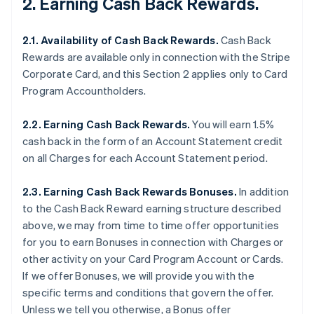
2. Earning Cash Back Rewards.
2.1. Availability of Cash Back Rewards.
Cash Back
Rewards are available only in connection with the Stripe
Corporate Card, and this Section 2 applies only to Card
Program Accountholders.
2.2. Earning Cash Back Rewards.
You will earn 1.5%
cash back in the form of an Account Statement credit
on all Charges for each Account Statement period.
2.3. Earning Cash Back Rewards Bonuses.
In addition
to the Cash Back Reward earning structure described
above, we may from time to time offer opportunities
for you to earn Bonuses in connection with Charges or
other activity on your Card Program Account or Cards.
If we offer Bonuses, we will provide you with the
specific terms and conditions that govern the offer.
Unless we tell you otherwise, a Bonus offer