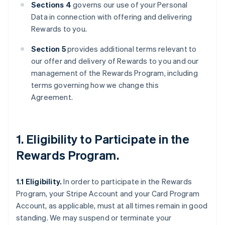
Sections 4
governs our use of your Personal
Data in connection with offering and delivering
Rewards to you.
Section 5
provides additional terms relevant to
our offer and delivery of Rewards to you and our
management of the Rewards Program, including
terms governing how we change this
Agreement.
1. Eligibility to Participate in the
Rewards Program.
1.1 Eligibility.
In order to participate in the Rewards
Program, your Stripe Account and your Card Program
Account, as applicable, must at all times remain in good
standing. We may suspend or terminate your