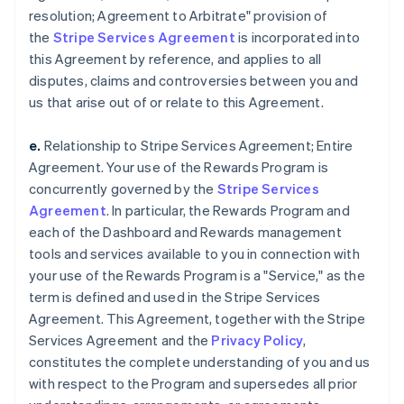
resolution; Agreement to Arbitrate" provision of
the
Stripe Services Agreement
is incorporated into
this Agreement by reference, and applies to all
disputes, claims and controversies between you and
us that arise out of or relate to this Agreement.
e.
Relationship to Stripe Services Agreement; Entire
Agreement. Your use of the Rewards Program is
concurrently governed by the
Stripe Services
Agreement
. In particular, the Rewards Program and
each of the Dashboard and Rewards management
tools and services available to you in connection with
your use of the Rewards Program is a "Service," as the
term is defined and used in the Stripe Services
Agreement. This Agreement, together with the Stripe
Services Agreement and the
Privacy Policy
,
constitutes the complete understanding of you and us
with respect to the Program and supersedes all prior