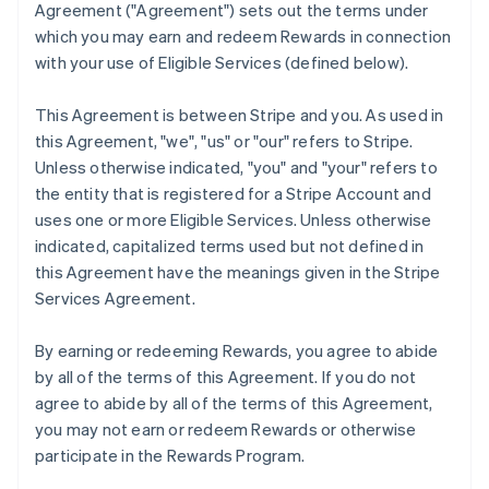
Agreement (
"Agreement"
) sets out the terms under
which you may earn and redeem Rewards in connection
with your use of Eligible Services (defined below).
This Agreement is between Stripe and you. As used in
this Agreement,
"we"
,
"us"
or
"our"
refers to Stripe.
Unless otherwise indicated, "you" and "your" refers to
the entity that is registered for a Stripe Account and
uses one or more Eligible Services. Unless otherwise
indicated, capitalized terms used but not defined in
this Agreement have the meanings given in the Stripe
Services Agreement.
By earning or redeeming Rewards, you agree to abide
by all of the terms of this Agreement. If you do not
agree to abide by all of the terms of this Agreement,
you may not earn or redeem Rewards or otherwise
participate in the Rewards Program.