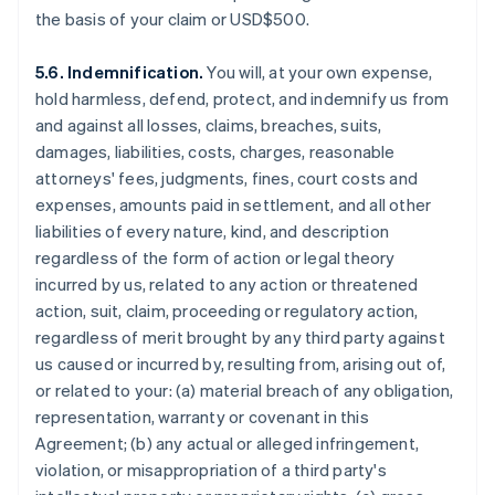
the basis of your claim or USD$500.
5.6. Indemnification.
You will, at your own expense,
hold harmless, defend, protect, and indemnify us from
and against all losses, claims, breaches, suits,
damages, liabilities, costs, charges, reasonable
attorneys' fees, judgments, fines, court costs and
expenses, amounts paid in settlement, and all other
liabilities of every nature, kind, and description
regardless of the form of action or legal theory
incurred by us, related to any action or threatened
action, suit, claim, proceeding or regulatory action,
regardless of merit brought by any third party against
us caused or incurred by, resulting from, arising out of,
or related to your: (a) material breach of any obligation,
representation, warranty or covenant in this
Agreement; (b) any actual or alleged infringement,
violation, or misappropriation of a third party's