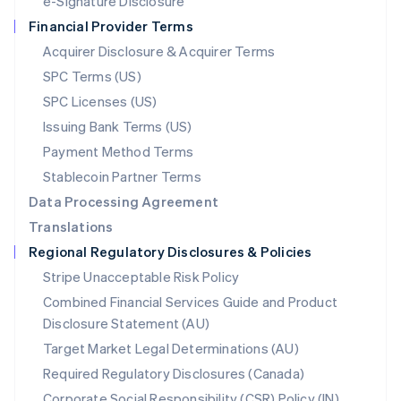
e-Signature Disclosure
Netherlands
Financial Provider Terms
Nederlands
English
New Zealand
Acquirer Disclosure & Acquirer Terms
English
SPC Terms (US)
Norway
SPC Licenses (US)
English
Poland
Issuing Bank Terms (US)
English
Payment Method Terms
Portugal
Português
English
Stablecoin Partner Terms
Romania
Data Processing Agreement
English
Translations
Singapore
Regional Regulatory Disclosures & Policies
English
简体中文
Slovakia
Stripe Unacceptable Risk Policy
English
Combined Financial Services Guide and Product
Slovenia
Disclosure Statement (AU)
English
Italiano
Spain
Target Market Legal Determinations (AU)
Español
English
Required Regulatory Disclosures (Canada)
Sweden
Svenska
English
Corporate Social Responsibility (CSR) Policy (IN)