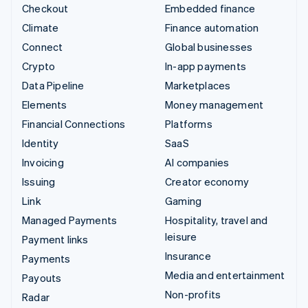
Checkout
Embedded finance
Climate
Finance automation
Connect
Global businesses
Crypto
In-app payments
Data Pipeline
Marketplaces
Elements
Money management
Financial Connections
Platforms
Identity
SaaS
Invoicing
AI companies
Issuing
Creator economy
Link
Gaming
Managed Payments
Hospitality, travel and
leisure
Payment links
Insurance
Payments
Media and entertainment
Payouts
Non-profits
Radar