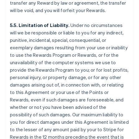
transfer any Reward by law or agreement, the transfer
will be void, and you will forfeit your Rewards.
5.5. Limitation of Liability.
Under no circumstances
will we be responsible or liable to you for any indirect,
punitive, incidental, special, consequential, or
exemplary damages resulting from your use or inability
to use the Rewards Program or Rewards, or for the
unavailability of the computer systems we use to
provide the Rewards Program to you; or for lost profits,
personal injury, or property damage, or for any other
damages arising out of, in connection with, or relating
to this Agreement or your use of the Points or
Rewards, even if such damages are foreseeable, and
whether or not you have been advised of the
possibility of such damages. Our maximum liability to
you for direct damages under this Agreement is limited
to the lesser of any amount paid by your to Stripe for
Rewards in the 12 months preceding the event that is