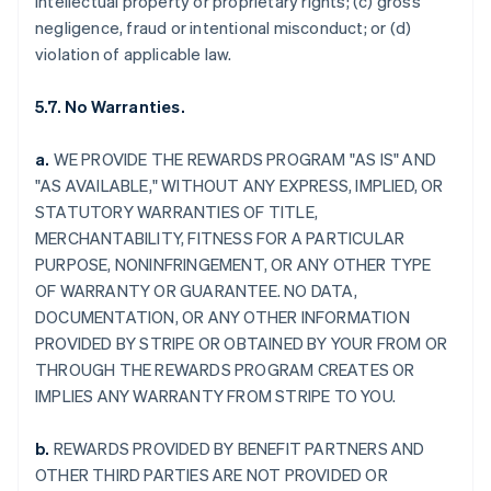
intellectual property or proprietary rights; (c) gross
negligence, fraud or intentional misconduct; or (d)
violation of applicable law.
5.7. No Warranties.
a.
WE PROVIDE THE REWARDS PROGRAM "AS IS" AND
"AS AVAILABLE," WITHOUT ANY EXPRESS, IMPLIED, OR
STATUTORY WARRANTIES OF TITLE,
MERCHANTABILITY, FITNESS FOR A PARTICULAR
PURPOSE, NONINFRINGEMENT, OR ANY OTHER TYPE
OF WARRANTY OR GUARANTEE. NO DATA,
DOCUMENTATION, OR ANY OTHER INFORMATION
PROVIDED BY STRIPE OR OBTAINED BY YOUR FROM OR
THROUGH THE REWARDS PROGRAM CREATES OR
IMPLIES ANY WARRANTY FROM STRIPE TO YOU.
b.
REWARDS PROVIDED BY BENEFIT PARTNERS AND
OTHER THIRD PARTIES ARE NOT PROVIDED OR