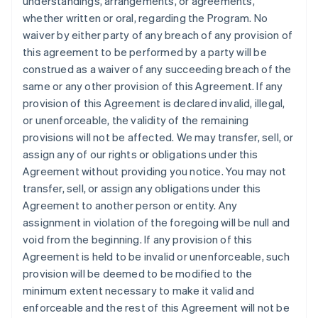
understandings, arrangements, or agreements,
whether written or oral, regarding the Program. No
waiver by either party of any breach of any provision of
this agreement to be performed by a party will be
construed as a waiver of any succeeding breach of the
same or any other provision of this Agreement. If any
provision of this Agreement is declared invalid, illegal,
or unenforceable, the validity of the remaining
provisions will not be affected. We may transfer, sell, or
assign any of our rights or obligations under this
Agreement without providing you notice. You may not
transfer, sell, or assign any obligations under this
Agreement to another person or entity. Any
assignment in violation of the foregoing will be null and
void from the beginning. If any provision of this
Agreement is held to be invalid or unenforceable, such
provision will be deemed to be modified to the
minimum extent necessary to make it valid and
enforceable and the rest of this Agreement will not be