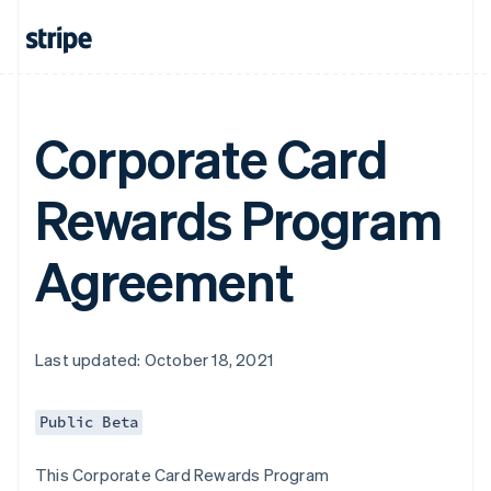
Corporate Card
Rewards Program
Agreement
Last updated: October 18, 2021
Public Beta
This Corporate Card Rewards Program