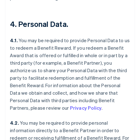
4. Personal Data.
4.1.
You may be required to provide Personal Data to us
to redeem a Benefit Reward. If you redeem a Benefit
Award that is offered or fulfilled in whole or in part by a
third party (for example, a Benefit Partner), you
authorize us to share your Personal Data with the third
party to facilitate redemption and fulfillment of the
Benefit Reward. For information about the Personal
Data we obtain and collect, and how we share that
Personal Data with third parties including Benefit
Partners, please review our
Privacy Policy
.
4.2.
You may be required to provide personal
information directly to a Benefit Partner in order to
redeem or receiving fulfillment of a Benefit Reward. For