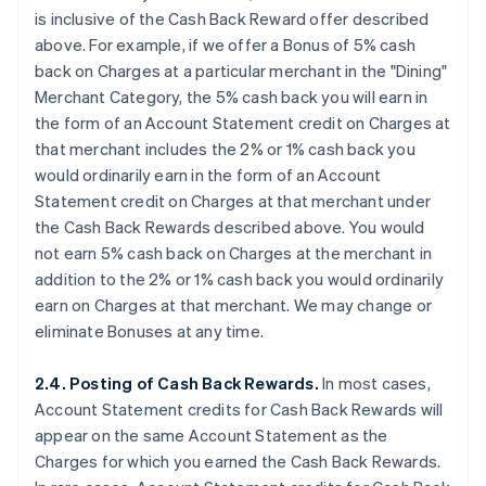
is
inclusive
of the Cash Back Reward offer described
above. For example, if we offer a Bonus of 5% cash
back on Charges at a particular merchant in the "Dining"
Merchant Category, the 5% cash back you will earn in
the form of an Account Statement credit on Charges at
that merchant
includes
the 2% or 1% cash back you
would ordinarily earn in the form of an Account
Statement credit on Charges at that merchant under
the Cash Back Rewards described above. You would
not earn 5% cash back on Charges at the merchant
in
addition
to the 2% or 1% cash back you would ordinarily
earn on Charges at that merchant. We may change or
eliminate Bonuses at any time.
2.4. Posting of Cash Back Rewards.
In most cases,
Account Statement credits for Cash Back Rewards will
appear on the same Account Statement as the
Charges for which you earned the Cash Back Rewards.