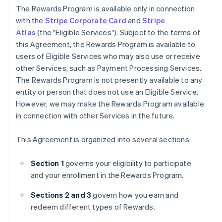
The Rewards Program is available only in connection
with the
Stripe Corporate Card
and
Stripe
Atlas
(the "Eligible Services"). Subject to the terms of
this Agreement, the Rewards Program is available to
users of Eligible Services who may also use or receive
other Services, such as Payment Processing Services.
The Rewards Program is not presently available to any
entity or person that does not use an Eligible Service.
However, we may make the Rewards Program available
in connection with other Services in the future.
This Agreement is organized into several sections:
Section 1
governs your eligibility to participate
and your enrollment in the Rewards Program.
Sections 2 and 3
govern how you earn and
redeem different types of Rewards.