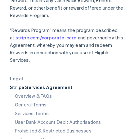
"Reward"
means any Cash Back Reward, Benefit
Ireland
Reward, or other benefit or reward offered under the
English
Rewards Program.
Italy
Italiano
English
Japan
"Rewards Program"
means the program described
日本語
English
at
stripe.com/corporate-card
and governed by this
Latvia
Agreement, whereby you may earn and redeem
English
Rewards in connection with your use of Eligible
Liechtenstein
Services.
Deutsch
English
Lithuania
English
Legal
Luxembourg
Stripe Services Agreement
Français
Deutsch
English
Mainland China
Overview & FAQs
简体中文
English
General Terms
Malaysia
English
简体中文
Services Terms
Malta
User Bank Account Debit Authorisations
English
Mexico
Prohibited & Restricted Businesses
Español
English