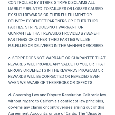
CONTROLLED BY STRIPE. STRIPE DISCLAIMS ALL
LIABILITY RELATED TO FAILURES OR LOSSES CAUSED
BY SUCH REWARDS OR THEIR FULFILLMENT OR
DELIVERY BY BENEIFT PARTNERS OR OTHER THIRD
PARTIES. STRIPE DOES NOT WARRANT OR
GUARANTEE THAT REWARDS PROVIDED BY BENEFIT
PARTNERS OR OTHER THIRD PARTIES WILL BE
FULFILLED OR DELIVERED IN THE MANNER DESCRIBED.
c.
STRIPE DOES NOT WARRANT OR GUARANTEE THAT
REWARDS WILL PROVIDE ANY VALUE TO YOU, OR THAT
ERRORS OR DEFECTS IN THE REWARDS PROGRAM OR
REWARDS WILL BE CORRECTED OR REMEDIED, EVEN
WHEN WE AWARE OF THE ERRORS OR DEFECTS.
d.
Governing Law and Dispute Resolution. California law,
without regard to California's conflict of law principles,
governs any claims or controversies arising out of this
Agreement, Accounts, or use of Cards. The "Dispute