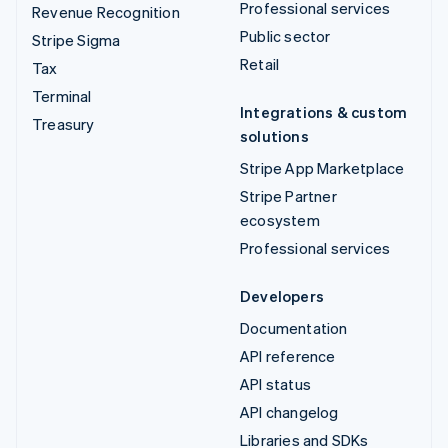
Professional services
Revenue Recognition
Public sector
Stripe Sigma
Retail
Tax
Terminal
Integrations & custom
Treasury
solutions
Stripe App Marketplace
Stripe Partner
ecosystem
Professional services
Developers
Documentation
API reference
API status
API changelog
Libraries and SDKs