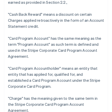
earned as provided in Section 2.2.,
"Cash Back Reward"
means a discount on certain
Charges applied retroactively in the form of an Account
Statement credit.
Australia
"Card Program Account"
has the same meaning as the
English
term "Program Account" as such term is defined and
Austria
used in the Stripe Corporate Card Program Account
Deutsch
English
Belgium
Agreement.
Nederlands
Français
Deutsch
English
Brazil
"Card Program Accountholder"
means an entity that
Português
English
entity that has applied for, qualified for, and
Bulgaria
established a Card Program Account under the Stripe
English
Canada
Corporate Card Program.
English
Français
Croatia
"Charge"
has the meaning given to the same term in
English
Italiano
the Stripe Corporate Card Program Account
Cyprus
Agreement.
English