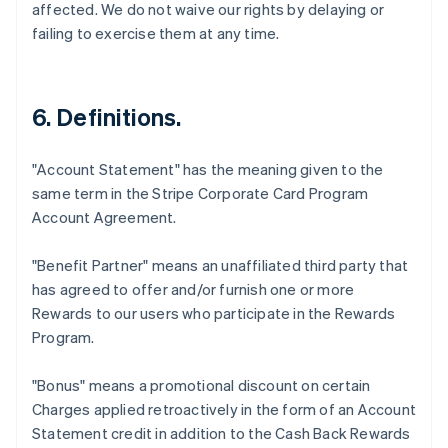
affected. We do not waive our rights by delaying or
failing to exercise them at any time.
6. Definitions.
"Account Statement"
has the meaning given to the
same term in the Stripe Corporate Card Program
Account Agreement.
"Benefit Partner"
means an unaffiliated third party that
has agreed to offer and/or furnish one or more
Rewards to our users who participate in the Rewards
Program.
"Bonus"
means a promotional discount on certain
Charges applied retroactively in the form of an Account
Statement credit in addition to the Cash Back Rewards