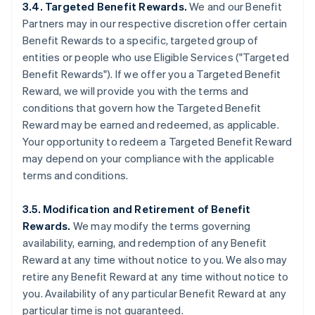
3.4. Targeted Benefit Rewards.
We and our Benefit
Partners may in our respective discretion offer certain
Benefit Rewards to a specific, targeted group of
entities or people who use Eligible Services ("Targeted
Benefit Rewards"). If we offer you a Targeted Benefit
Reward, we will provide you with the terms and
conditions that govern how the Targeted Benefit
Reward may be earned and redeemed, as applicable.
Your opportunity to redeem a Targeted Benefit Reward
may depend on your compliance with the applicable
terms and conditions.
3.5. Modification and Retirement of Benefit
Rewards.
We may modify the terms governing
availability, earning, and redemption of any Benefit
Reward at any time without notice to you. We also may
retire any Benefit Reward at any time without notice to
you. Availability of any particular Benefit Reward at any
particular time is not guaranteed.