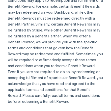
conditions may apply to redemption and fulfillment of a
Benefit Reward. For example, certain Benefit Rewards
may be redeemed via your Dashboard, while other
Benefit Rewards must be redeemed directly with a
Benefit Partner. Similarly, certain Benefit Rewards may
be fulfilled by Stripe, while other Benefit Rewards may
be fulfilled by a Benefit Partner. When we offer a
Benefit Reward, we will provide you with the specific
terms and conditions that govern how the Benefit
Reward may be redeemed and fulfilled. Sometimes you
will be required to affirmatively accept these terms
and conditions when you redeem a Benefit Reward.
Even if you are not required to do so, by redeeming or
accepting fulfillment of a particular Benefit Reward, you
acknowledge that you have read and agreed to the
applicable terms and conditions for that Benefit
Reward. Please carefully read all terms and conditions
before redeeming a Benefit Reward.