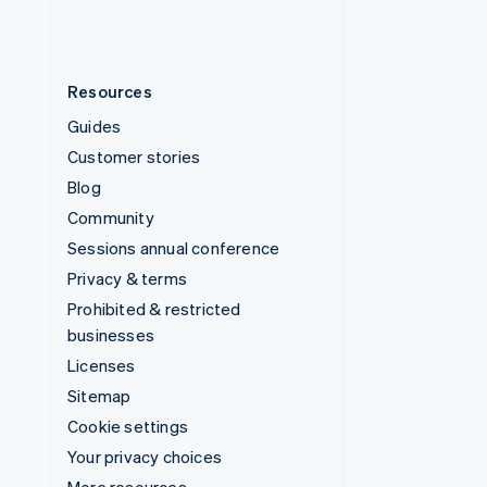
Resources
Guides
Customer stories
Blog
Community
Sessions annual conference
Privacy & terms
Prohibited & restricted
businesses
Licenses
Sitemap
Cookie settings
Your privacy choices