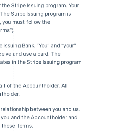
 the Stripe Issuing program. Your
 The Stripe Issuing program is
, you must follow the
rms”).
e Issuing Bank. “You” and “your”
ceive and use a card. The
pates in the Stripe Issuing program
lf of the Accountholder. All
ntholder.
 relationship between you and us.
 you and the Accountholder and
h these Terms.