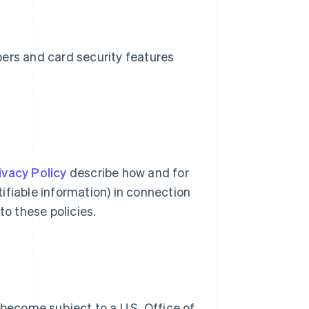
bers and card security features
ivacy Policy
describe how and for
ifiable information) in connection
to these policies.
 become subject to a U.S. Office of