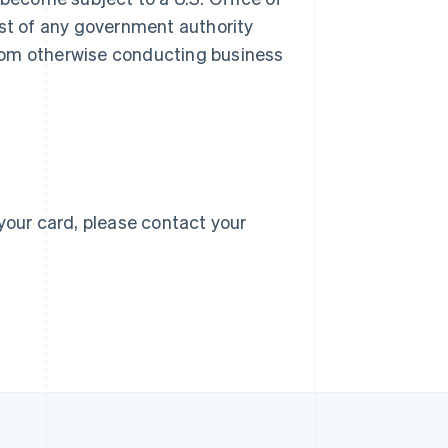
 list of any government authority
 from otherwise conducting business
Singapore
English
简体中文
Slovakia
English
Slovenia
English
Italiano
Spain
Español
English
Sweden
your card, please contact your
Svenska
English
Switzerland
Deutsch
Français
Italiano
English
Thailand
ไทย
English
United Arab Emirates
English
United Kingdom
English
United States
English
Español
简体中文