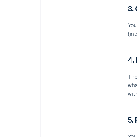
3.
You
(in
4.
Th
wha
wit
5.
You