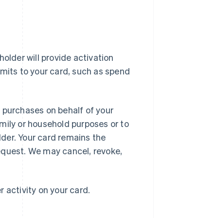
older will provide activation
imits to your card, such as spend
 purchases on behalf of your
mily or household purposes or to
der. Your card remains the
equest. We may cancel, revoke,
r activity on your card.