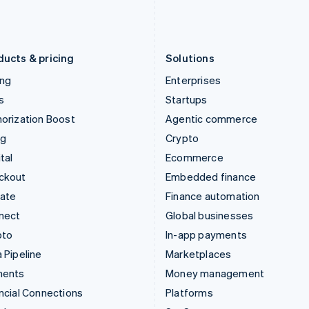
Latvia
Portugal
English
Português
English
Liechtenstein
Romania
Deutsch
English
English
ducts & pricing
Solutions
ing
Enterprises
s
Startups
orization Boost
Agentic commerce
ng
Crypto
tal
Ecommerce
ckout
Embedded finance
mate
Finance automation
nect
Global businesses
pto
In-app payments
 Pipeline
Marketplaces
ments
Money management
ncial Connections
Platforms