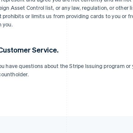
eign Asset Control list, or any law, regulation, or other
t prohibits or limits us from providing cards to you or
France
Lithuania
Français
English
English
h you.
Germany
Luxembourg
Deutsch
English
Français
Deutsch
English
Gibraltar
Mainland China
English
简体中文
English
 Customer Service.
Greece
Malaysia
English
English
简体中文
Hong Kong SAR, China
Malta
you have questions about the Stripe Issuing program or 
English
简体中文
English
ountholder.
Hungary
Mexico
English
Español
English
India
Netherlands
English
Nederlands
English
Ireland
New Zealand
English
English
Italy
Norway
Italiano
English
English
Japan
Poland
日本語
English
English