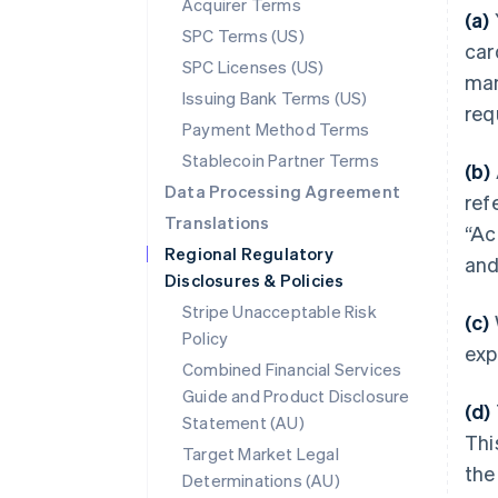
Acquirer Terms
(a)
SPC Terms (US)
car
SPC Licenses (US)
man
Issuing Bank Terms (US)
req
Payment Method Terms
Stablecoin Partner Terms
(b)
Data Processing Agreement
ref
Translations
“Ac
Regional Regulatory
and
Disclosures & Policies
Stripe Unacceptable Risk
(c)
Policy
exp
Combined Financial Services
Guide and Product Disclosure
(d)
Statement (AU)
Thi
Target Market Legal
the
Determinations (AU)