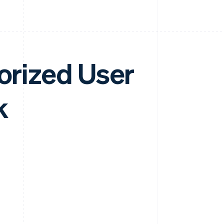
horized User
k