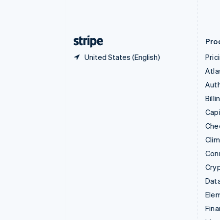
Estonia
English
Finland
English
Svenska
Pro
United States (English)
Pric
Atla
Auth
Billi
Capi
Che
Cli
Con
Cry
Data
Ele
Fina