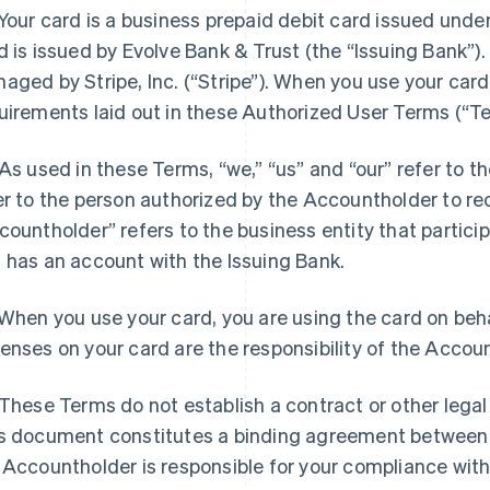
Your card is a business prepaid debit card issued under
d is issued by Evolve Bank & Trust (the “Issuing Bank”).
aged by Stripe, Inc. (“Stripe”). When you use your card
uirements laid out in these Authorized User Terms (“Te
As used in these Terms, “we,” “us” and “our” refer to th
er to the person authorized by the Accountholder to re
countholder” refers to the business entity that partici
 has an account with the Issuing Bank.
When you use your card, you are using the card on beha
enses on your card are the responsibility of the Accou
These Terms do not establish a contract or other legal
s document constitutes a binding agreement between
 Accountholder is responsible for your compliance wit