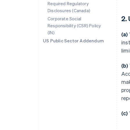
Required Regulatory
Disclosures (Canada)
2.
Corporate Social
Responsibility (CSR) Policy
(IN)
(a)
US Public Sector Addendum
ins
lim
(b)
Acc
mak
pro
rep
(c)