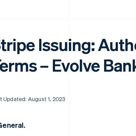
tripe Issuing: Aut
erms – Evolve Ban
t Updated: August 1, 2023
 General.