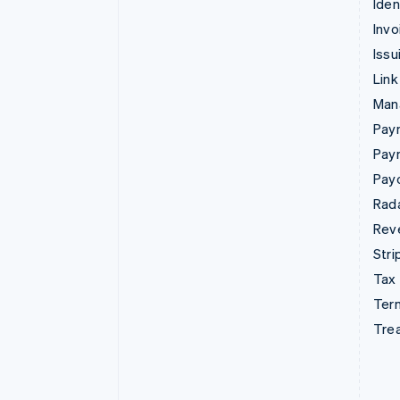
Iden
Invo
Issu
Link
Man
Paym
Pay
Pay
Rad
Rev
Stri
Tax
Term
Tre