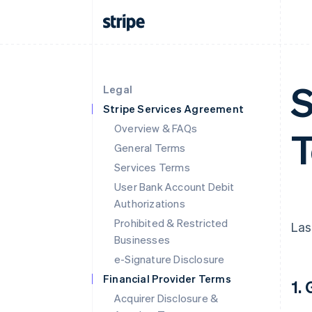
S
Legal
Stripe Services Agreement
Overview & FAQs
T
General Terms
Services Terms
User Bank Account Debit
Authorizations
Prohibited & Restricted
Las
Businesses
e-Signature Disclosure
Financial Provider Terms
1.
Acquirer Disclosure &