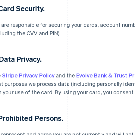
 Card Security.
 are responsible for securing your cards, account num
cluding the CVV and PIN).
 Data Privacy.
e
Stripe Privacy Policy
and the
Evolve Bank & Trust Pr
t purposes we process data (including personally ident
h your use of the card. By using your card, you consent 
 Prohibited Persons.
 represent and agree you are not currently and will not