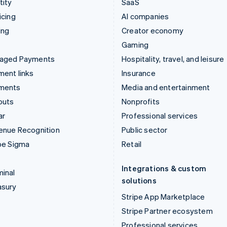
tity
SaaS
icing
AI companies
ing
Creator economy
Gaming
aged Payments
Hospitality, travel, and leisure
ent links
Insurance
ments
Media and entertainment
outs
Nonprofits
ar
Professional services
enue Recognition
Public sector
pe Sigma
Retail
Integrations & custom
inal
solutions
asury
Stripe App Marketplace
Stripe Partner ecosystem
Professional services