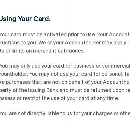
 Using Your Card.
Your card must be activated prior to use. Your Accounth
tructions to you. We or your Accountholder may apply l
its or limits on merchant categories.
You may only use your card for business or commercial
ountholder. You may not use your card for personal, fa
e purchases that are not on behalf of your Accounthol
perty of the Issuing Bank and must be returned upon r
ossess or restrict the use of your card at any time.
You are not directly liable to us for your charges or othe