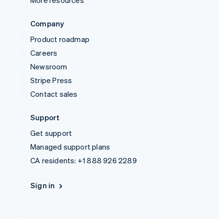
More resources
Company
Product roadmap
Careers
Newsroom
Stripe Press
Contact sales
Support
Get support
Managed support plans
CA residents:
+1 888 926 2289
Sign in