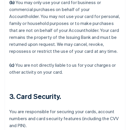
(b)
You may only use your card for business or
commercial purchases on behalf of your
Accountholder. You may not use your card for personal,
family or household purposes or to make purchases
that are not on behalf of your Accountholder. Your card
remains the property of the Issuing Bank and must be
returned upon request. We may cancel, revoke,
Australia
repossess or restrict the use of your card at any time.
English
Austria
Deutsch
English
(c)
You are not directly liable to us for your charges or
Belgium
other activity on your card.
Nederlands
Français
Deutsch
English
Brazil
Português
English
Bulgaria
3. Card Security.
English
Canada
English
Français
You are responsible for securing your cards, account
Croatia
numbers and card security features (including the CVV
English
Italiano
and PIN).
Cyprus