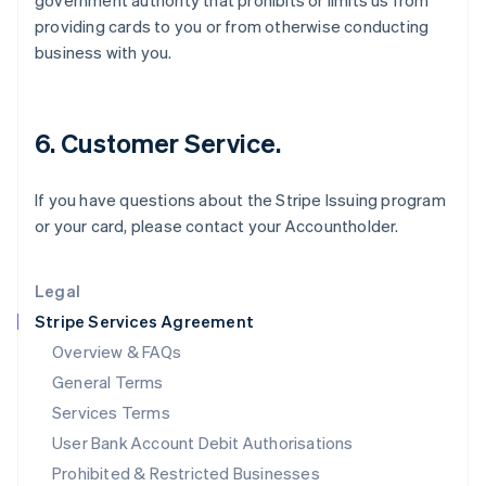
government authority that prohibits or limits us from
English
providing cards to you or from otherwise conducting
Ireland
business with you.
English
Italy
Italiano
English
Japan
6. Customer Service.
日本語
English
Latvia
English
If you have questions about the Stripe Issuing program
Liechtenstein
or your card, please contact your Accountholder.
Deutsch
English
Lithuania
English
Legal
Luxembourg
Stripe Services Agreement
Français
Deutsch
English
Mainland China
Overview & FAQs
简体中文
English
General Terms
Malaysia
English
简体中文
Services Terms
Malta
User Bank Account Debit Authorisations
English
Mexico
Prohibited & Restricted Businesses