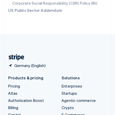
Svenska
English
Corporate Social Responsibility (CSR) Policy (IN)
Switzerland
US Public Sector Addendum
Deutsch
Français
Italiano
English
Thailand
ไทย
English
United Arab Emirates
English
United Kingdom
English
United States
English
Español
简体中文
Germany (English)
Products & pricing
Solutions
Pricing
Enterprises
Atlas
Startups
Authorisation Boost
Agentic commerce
Billing
Crypto
Capital
E-Commerce