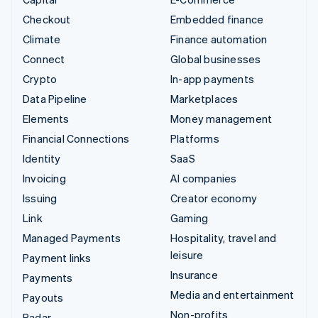
Checkout
Embedded finance
Climate
Finance automation
Connect
Global businesses
Crypto
In-app payments
Data Pipeline
Marketplaces
Elements
Money management
Financial Connections
Platforms
Identity
SaaS
Invoicing
AI companies
Issuing
Creator economy
Link
Gaming
Managed Payments
Hospitality, travel and
leisure
Payment links
Insurance
Payments
Media and entertainment
Payouts
Non-profits
Radar