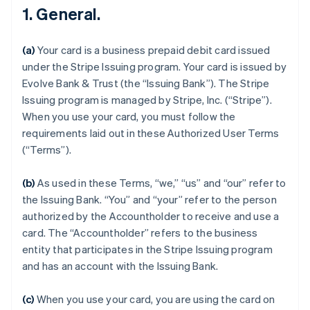
1. General.
(a)
Your card is a business prepaid debit card issued
under the Stripe Issuing program. Your card is issued by
Evolve Bank & Trust (the “Issuing Bank”). The Stripe
Issuing program is managed by Stripe, Inc. (“Stripe”).
When you use your card, you must follow the
requirements laid out in these Authorized User Terms
(“Terms”).
(b)
As used in these Terms, “we,” “us” and “our” refer to
the Issuing Bank. “You” and “your” refer to the person
authorized by the Accountholder to receive and use a
card. The “Accountholder” refers to the business
entity that participates in the Stripe Issuing program
and has an account with the Issuing Bank.
(c)
When you use your card, you are using the card on