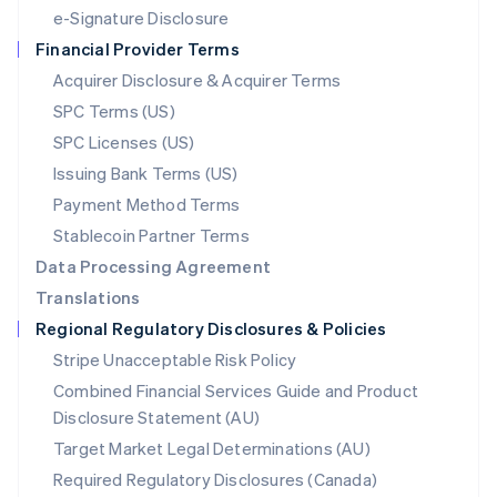
Español
English
e-Signature Disclosure
Netherlands
Financial Provider Terms
Nederlands
English
New Zealand
Acquirer Disclosure & Acquirer Terms
English
SPC Terms (US)
Norway
SPC Licenses (US)
English
Poland
Issuing Bank Terms (US)
English
Payment Method Terms
Portugal
Português
English
Stablecoin Partner Terms
Romania
Data Processing Agreement
English
Translations
Singapore
Regional Regulatory Disclosures & Policies
English
简体中文
Slovakia
Stripe Unacceptable Risk Policy
English
Combined Financial Services Guide and Product
Slovenia
Disclosure Statement (AU)
English
Italiano
Spain
Target Market Legal Determinations (AU)
Español
English
Required Regulatory Disclosures (Canada)
Sweden