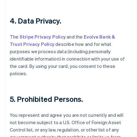
English
Czech Republic
English
4. Data Privacy.
Denmark
English
Estonia
The
Stripe Privacy Policy
and the
Evolve Bank &
English
Trust Privacy Policy
describe how and for what
Finland
purposes we process data (including personally
English
Svenska
identifiable information) in connection with your use of
France
the card. By using your card, you consent to these
Français
English
Germany
policies.
Deutsch
English
Gibraltar
English
Greece
5. Prohibited Persons.
English
Hong Kong SAR, China
You represent and agree you are not currently and will
English
简体中文
Hungary
not become subject to a U.S. Office of Foreign Asset
English
Control list, or any law, regulation, or other list of any
India