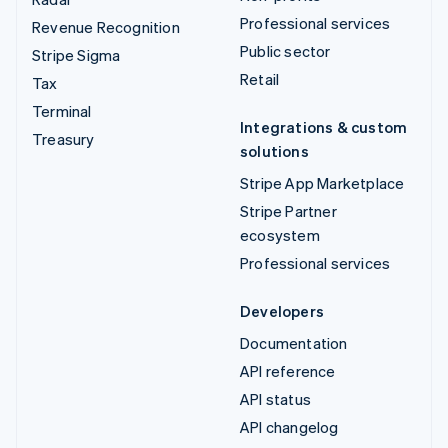
Professional services
Revenue Recognition
Public sector
Stripe Sigma
Retail
Tax
Terminal
Integrations & custom
Treasury
solutions
Stripe App Marketplace
Stripe Partner
ecosystem
Professional services
Developers
Documentation
API reference
API status
API changelog