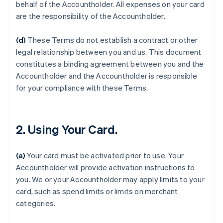
behalf of the Accountholder. All expenses on your card
are the responsibility of the Accountholder.
(d)
These Terms do not establish a contract or other
legal relationship between you and us. This document
constitutes a binding agreement between you and the
Accountholder and the Accountholder is responsible
for your compliance with these Terms.
2. Using Your Card.
(a)
Your card must be activated prior to use. Your
Accountholder will provide activation instructions to
you. We or your Accountholder may apply limits to your
card, such as spend limits or limits on merchant
categories.