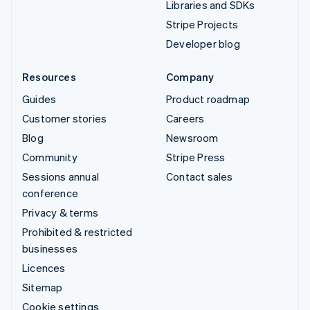
Libraries and SDKs
Stripe Projects
Developer blog
Resources
Company
Guides
Product roadmap
Customer stories
Careers
Blog
Newsroom
Community
Stripe Press
Sessions annual
Contact sales
conference
Privacy & terms
Prohibited & restricted
businesses
Licences
Sitemap
Cookie settings