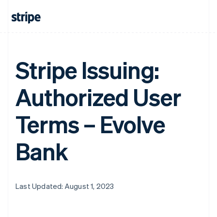
Stripe Issuing:
Authorized User
Terms – Evolve
Bank
Last Updated: August 1, 2023