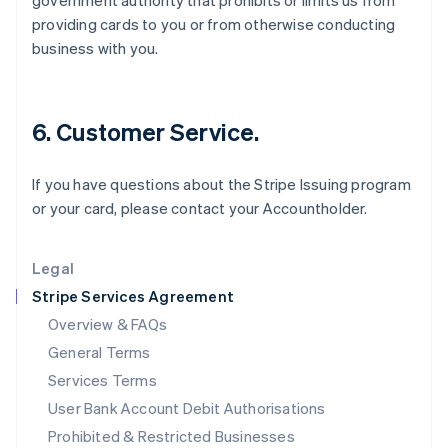
government authority that prohibits or limits us from
English
providing cards to you or from otherwise conducting
Ireland
business with you.
English
Italy
Italiano
English
Japan
6. Customer Service.
日本語
English
Latvia
English
If you have questions about the Stripe Issuing program
Liechtenstein
or your card, please contact your Accountholder.
Deutsch
English
Lithuania
English
Legal
Luxembourg
Stripe Services Agreement
Français
Deutsch
English
Mainland China
Overview & FAQs
简体中文
English
General Terms
Malaysia
English
简体中文
Services Terms
Malta
User Bank Account Debit Authorisations
English
Mexico
Prohibited & Restricted Businesses