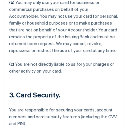
(b)
You may only use your card for business or
commercial purchases on behalf of your
Accountholder. You may not use your card for personal,
family or household purposes or to make purchases
that are not on behalf of your Accountholder. Your card
remains the property of the Issuing Bank and must be
returned upon request. We may cancel, revoke,
repossess or restrict the use of your card at any time.
(c)
You are not directly liable to us for your charges or
Australien
other activity on your card.
English
Belgien
Nederlands
Français
Deutsch
English
Brasilien
3. Card Security.
Português
English
Bulgarien
English
You are responsible for securing your cards, account
Dänemark
numbers and card security features (including the CVV
English
Deutschland
and PIN).
Deutsch
English