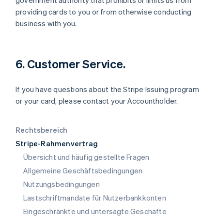
government authority that prohibits or limits us from
Kroatien
providing cards to you or from otherwise conducting
English
Italiano
business with you.
Lettland
English
Liechtenstein
Deutsch
English
6. Customer Service.
Litauen
English
Luxemburg
If you have questions about the Stripe Issuing program
Français
Deutsch
English
or your card, please contact your Accountholder.
Malaysia
English
简体中文
Malta
Rechtsbereich
English
Stripe-Rahmenvertrag
Mexiko
Übersicht und häufig gestellte Fragen
Español
English
Neuseeland
Allgemeine Geschäftsbedingungen
English
Nutzungsbedingungen
Niederlande
Lastschriftmandate für Nutzerbankkonten
Nederlands
English
Norwegen
Eingeschränkte und untersagte Geschäfte
English