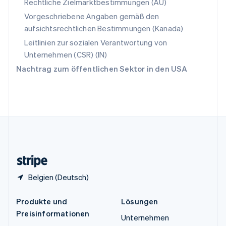
Spanien
Rechtliche Zielmarktbestimmungen (AU)
Español
English
Vorgeschriebene Angaben gemäß den
Thailand
aufsichtsrechtlichen Bestimmungen (Kanada)
ไทย
English
Tschechische Republik
Leitlinien zur sozialen Verantwortung von
English
Unternehmen (CSR) (IN)
Ungarn
Nachtrag zum öffentlichen Sektor in den USA
English
Vereinigte Arabische Emirate
English
Vereinigte Staaten
English
Español
简体中文
Vereinigtes Königreich
English
Zypern
English
Belgien (Deutsch)
Produkte und
Lösungen
Preisinformationen
Unternehmen