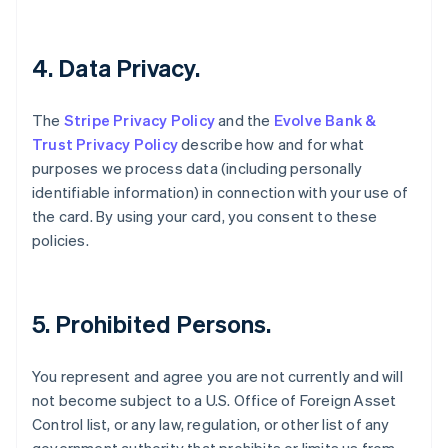
Estland
English
Festlandchina
4. Data Privacy.
简体中文
English
Finnland
The
Stripe Privacy Policy
and the
Evolve Bank &
English
Svenska
Frankreich
Trust Privacy Policy
describe how and for what
Français
English
purposes we process data (including personally
Gibraltar
identifiable information) in connection with your use of
English
the card. By using your card, you consent to these
Griechenland
policies.
English
Indien
English
Irland
5. Prohibited Persons.
English
Italien
Italiano
English
You represent and agree you are not currently and will
Japan
not become subject to a U.S. Office of Foreign Asset
日本語
English
Control list, or any law, regulation, or other list of any
Kanada
English
Français