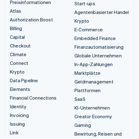
Preisinformationen
Start-ups
Atlas
Agentenbasierter Handel
Authorization Boost
Krypto
Billing
E-Commerce
Capital
Embedded Finance
Checkout
Finanzautomatisierung
Climate
Globale Unternehmen
Connect
In-App-Zahlungen
Krypto
Marktplätze
Data Pipeline
Geldmanagement
Elements
Plattformen
Financial Connections
SaaS
Identity
KI-Unternehmen
Invoicing
Creator Economy
Issuing
Gaming
Link
Bewirtung, Reisen und