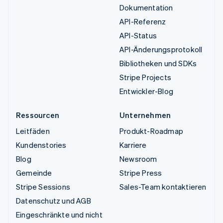
Dokumentation
API-Referenz
API-Status
API-Änderungsprotokoll
Bibliotheken und SDKs
Stripe Projects
Entwickler-Blog
Ressourcen
Unternehmen
Leitfäden
Produkt-Roadmap
Kundenstories
Karriere
Blog
Newsroom
Gemeinde
Stripe Press
Stripe Sessions
Sales-Team kontaktieren
Datenschutz und AGB
Eingeschränkte und nicht