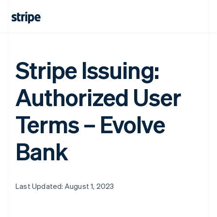
Stripe Issuing:
Authorized User
Terms – Evolve
Bank
Last Updated: August 1, 2023