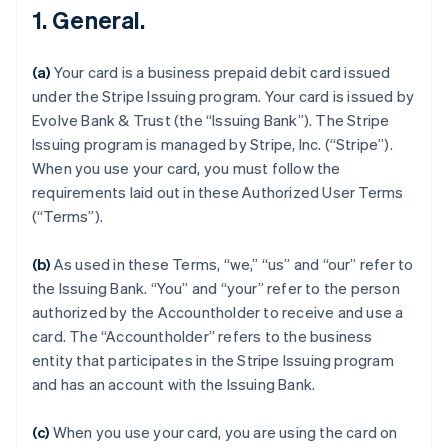
1. General.
(a)
Your card is a business prepaid debit card issued
under the Stripe Issuing program. Your card is issued by
Evolve Bank & Trust (the “Issuing Bank”). The Stripe
Issuing program is managed by Stripe, Inc. (“Stripe”).
When you use your card, you must follow the
requirements laid out in these Authorized User Terms
(“Terms”).
(b)
As used in these Terms, “we,” “us” and “our” refer to
the Issuing Bank. “You” and “your” refer to the person
authorized by the Accountholder to receive and use a
card. The “Accountholder” refers to the business
entity that participates in the Stripe Issuing program
and has an account with the Issuing Bank.
(c)
When you use your card, you are using the card on