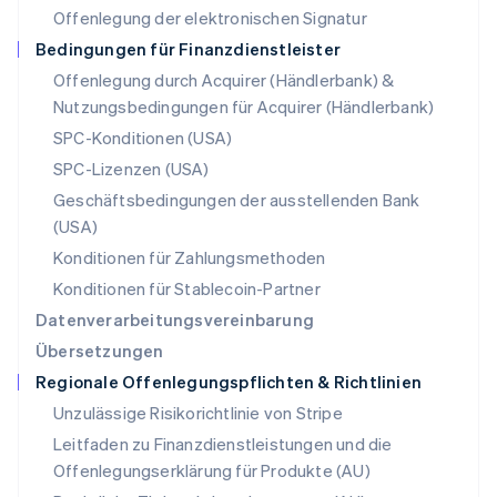
Offenlegung der elektronischen Signatur
Österreich
Deutsch
English
Bedingungen für Finanzdienstleister
Polen
Offenlegung durch Acquirer (Händlerbank) &
English
Nutzungsbedingungen für Acquirer (Händlerbank)
Portugal
Português
English
SPC-Konditionen (USA)
Rumänien
SPC-Lizenzen (USA)
English
Schweden
Geschäftsbedingungen der ausstellenden Bank
Svenska
English
(USA)
Schweiz
Konditionen für Zahlungsmethoden
Deutsch
Français
Italiano
English
Singapur
Konditionen für Stablecoin-Partner
English
简体中文
Datenverarbeitungsvereinbarung
Slowakei
Übersetzungen
English
Regionale Offenlegungspflichten & Richtlinien
Slowenien
English
Italiano
Unzulässige Risikorichtlinie von Stripe
Sonderverwaltungsregion Hongkong,
Leitfaden zu Finanzdienstleistungen und die
China
Offenlegungserklärung für Produkte (AU)
English
简体中文