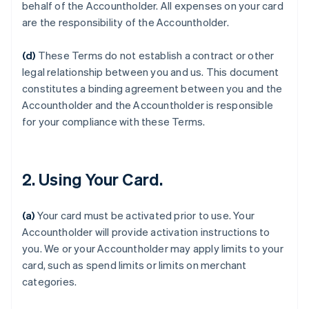
behalf of the Accountholder. All expenses on your card
are the responsibility of the Accountholder.
(d)
These Terms do not establish a contract or other
legal relationship between you and us. This document
constitutes a binding agreement between you and the
Accountholder and the Accountholder is responsible
for your compliance with these Terms.
2. Using Your Card.
(a)
Your card must be activated prior to use. Your
Accountholder will provide activation instructions to
you. We or your Accountholder may apply limits to your
card, such as spend limits or limits on merchant
categories.