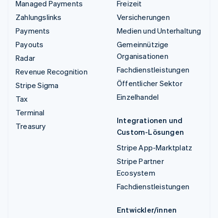
Managed Payments
Freizeit
Zahlungslinks
Versicherungen
Payments
Medien und Unterhaltung
Payouts
Gemeinnützige
Organisationen
Radar
Fachdienstleistungen
Revenue Recognition
Öffentlicher Sektor
Stripe Sigma
Einzelhandel
Tax
Terminal
Integrationen und
Treasury
Custom-Lösungen
Stripe App-Marktplatz
Stripe Partner
Ecosystem
Fachdienstleistungen
Entwickler/innen