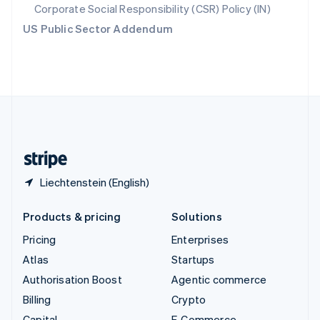
Svenska
English
Corporate Social Responsibility (CSR) Policy (IN)
Switzerland
US Public Sector Addendum
Deutsch
Français
Italiano
English
Thailand
ไทย
English
United Arab Emirates
English
United Kingdom
English
United States
English
Español
简体中文
Liechtenstein (English)
Products & pricing
Solutions
Pricing
Enterprises
Atlas
Startups
Authorisation Boost
Agentic commerce
Billing
Crypto
Capital
E-Commerce