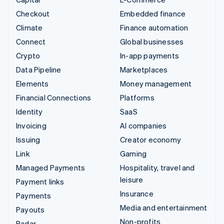
Checkout
Embedded finance
Climate
Finance automation
Connect
Global businesses
Crypto
In-app payments
Data Pipeline
Marketplaces
Elements
Money management
Financial Connections
Platforms
Identity
SaaS
Invoicing
AI companies
Issuing
Creator economy
Link
Gaming
Managed Payments
Hospitality, travel and
leisure
Payment links
Insurance
Payments
Media and entertainment
Payouts
Non-profits
Radar