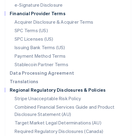
Español
English
e-Signature Disclosure
Netherlands
Financial Provider Terms
Nederlands
English
New Zealand
Acquirer Disclosure & Acquirer Terms
English
SPC Terms (US)
Norway
SPC Licenses (US)
English
Poland
Issuing Bank Terms (US)
English
Payment Method Terms
Portugal
Português
English
Stablecoin Partner Terms
Romania
Data Processing Agreement
English
Translations
Singapore
Regional Regulatory Disclosures & Policies
English
简体中文
Slovakia
Stripe Unacceptable Risk Policy
English
Combined Financial Services Guide and Product
Slovenia
Disclosure Statement (AU)
English
Italiano
Spain
Target Market Legal Determinations (AU)
Español
English
Required Regulatory Disclosures (Canada)
Sweden