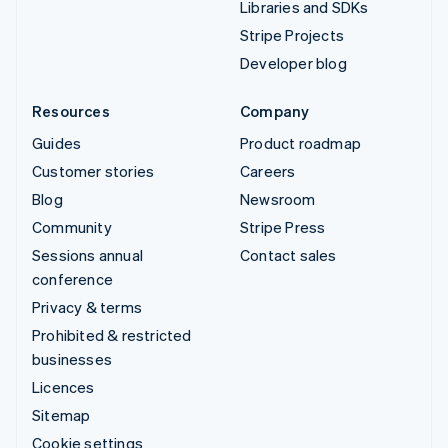
Libraries and SDKs
Stripe Projects
Developer blog
Resources
Company
Guides
Product roadmap
Customer stories
Careers
Blog
Newsroom
Community
Stripe Press
Sessions annual
Contact sales
conference
Privacy & terms
Prohibited & restricted
businesses
Licences
Sitemap
Cookie settings