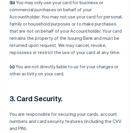
(b)
You may only use your card for business or
commercial purchases on behalf of your
Accountholder. You may not use your card for personal,
family or household purposes or to make purchases
that are not on behalf of your Accountholder. Your card
remains the property of the Issuing Bank and must be
returned upon request. We may cancel, revoke,
Australia
repossess or restrict the use of your card at any time.
English
Austria
Deutsch
English
(c)
You are not directly liable to us for your charges or
Belgium
other activity on your card.
Nederlands
Français
Deutsch
English
Brazil
Português
English
Bulgaria
3. Card Security.
English
Canada
English
Français
You are responsible for securing your cards, account
Croatia
numbers and card security features (including the CVV
English
Italiano
and PIN).
Cyprus