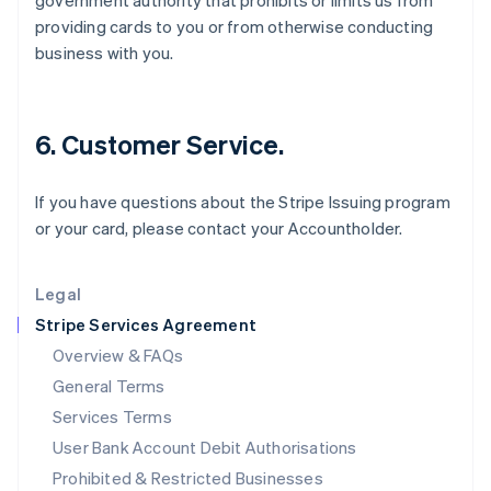
government authority that prohibits or limits us from
English
providing cards to you or from otherwise conducting
Ireland
business with you.
English
Italy
Italiano
English
Japan
6. Customer Service.
日本語
English
Latvia
English
If you have questions about the Stripe Issuing program
Liechtenstein
or your card, please contact your Accountholder.
Deutsch
English
Lithuania
English
Legal
Luxembourg
Stripe Services Agreement
Français
Deutsch
English
Mainland China
Overview & FAQs
简体中文
English
General Terms
Malaysia
English
简体中文
Services Terms
Malta
User Bank Account Debit Authorisations
English
Mexico
Prohibited & Restricted Businesses