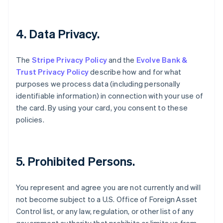
English
Czech Republic
English
4. Data Privacy.
Denmark
English
Estonia
The
Stripe Privacy Policy
and the
Evolve Bank &
English
Trust Privacy Policy
describe how and for what
Finland
purposes we process data (including personally
English
Svenska
identifiable information) in connection with your use of
France
the card. By using your card, you consent to these
Français
English
Germany
policies.
Deutsch
English
Gibraltar
English
Greece
5. Prohibited Persons.
English
Hong Kong SAR, China
You represent and agree you are not currently and will
English
简体中文
Hungary
not become subject to a U.S. Office of Foreign Asset
English
Control list, or any law, regulation, or other list of any
India