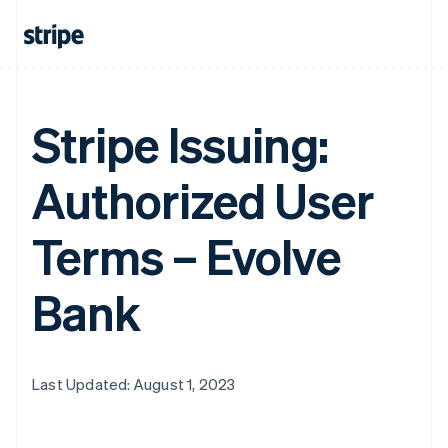
Stripe Issuing:
Authorized User
Terms – Evolve
Bank
Last Updated: August 1, 2023