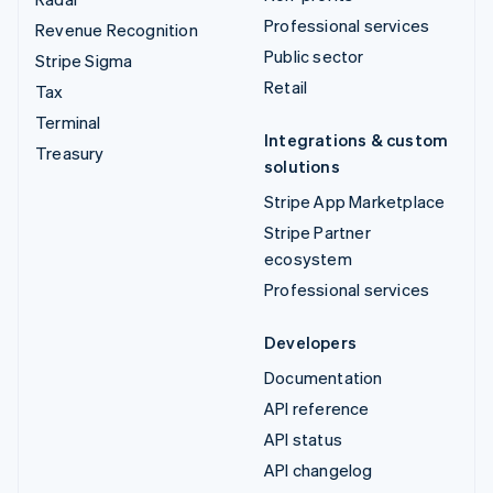
Professional services
Revenue Recognition
Public sector
Stripe Sigma
Retail
Tax
Terminal
Integrations & custom
Treasury
solutions
Stripe App Marketplace
Stripe Partner
ecosystem
Professional services
Developers
Documentation
API reference
API status
API changelog