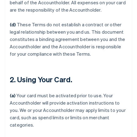
behalf of the Accountholder. All expenses on your card
are the responsibility of the Accountholder.
(d)
These Terms do not establish a contract or other
legal relationship between you and us. This document
constitutes a binding agreement between you and the
Accountholder and the Accountholder is responsible
for your compliance with these Terms.
2. Using Your Card.
(a)
Your card must be activated prior to use. Your
Accountholder will provide activation instructions to
you. We or your Accountholder may apply limits to your
card, such as spend limits or limits on merchant
categories.