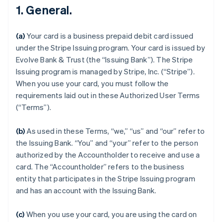
1. General.
(a)
Your card is a business prepaid debit card issued
under the Stripe Issuing program. Your card is issued by
Evolve Bank & Trust (the “Issuing Bank”). The Stripe
Issuing program is managed by Stripe, Inc. (“Stripe”).
When you use your card, you must follow the
requirements laid out in these Authorized User Terms
(“Terms”).
(b)
As used in these Terms, “we,” “us” and “our” refer to
the Issuing Bank. “You” and “your” refer to the person
authorized by the Accountholder to receive and use a
card. The “Accountholder” refers to the business
entity that participates in the Stripe Issuing program
and has an account with the Issuing Bank.
(c)
When you use your card, you are using the card on