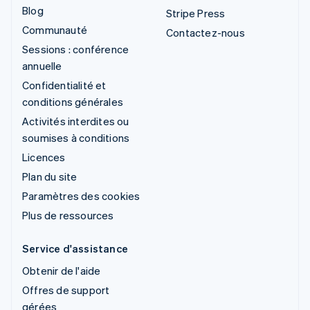
Blog
Stripe Press
Communauté
Contactez-nous
Sessions : conférence
annuelle
Confidentialité et
conditions générales
Activités interdites ou
soumises à conditions
Licences
Plan du site
Paramètres des cookies
Plus de ressources
Service d'assistance
Obtenir de l'aide
Offres de support
gérées