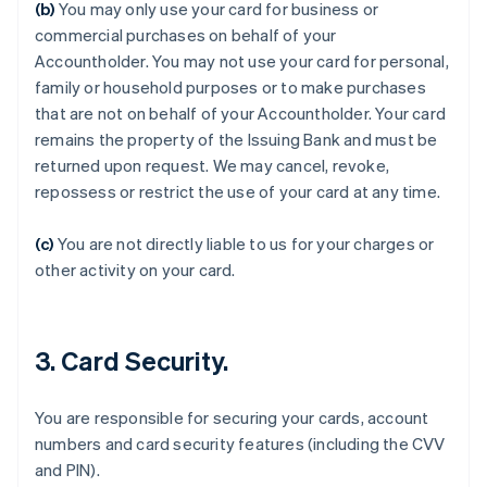
(b)
You may only use your card for business or
commercial purchases on behalf of your
Accountholder. You may not use your card for personal,
family or household purposes or to make purchases
that are not on behalf of your Accountholder. Your card
remains the property of the Issuing Bank and must be
returned upon request. We may cancel, revoke,
repossess or restrict the use of your card at any time.
(c)
You are not directly liable to us for your charges or
Allemagne
other activity on your card.
Deutsch
English
Australie
English
Autriche
3. Card Security.
Deutsch
English
Belgique
Nederlands
Français
Deutsch
English
You are responsible for securing your cards, account
Brésil
numbers and card security features (including the CVV
Português
English
Bulgarie
and PIN).
English