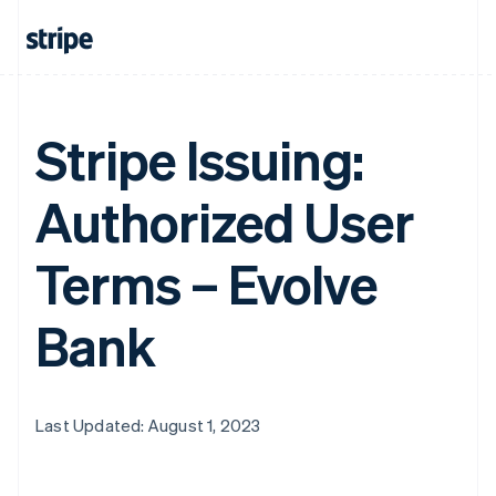
Stripe Issuing:
Authorized User
Terms – Evolve
Bank
Last Updated: August 1, 2023