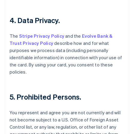
Canada
English
Français
Chine continentale
4. Data Privacy.
简体中文
English
Chypre
The
Stripe Privacy Policy
and the
Evolve Bank &
English
Croatie
Trust Privacy Policy
describe how and for what
English
Italiano
purposes we process data (including personally
Danemark
identifiable information) in connection with your use of
English
the card. By using your card, you consent to these
Émirats arabes unis
policies.
English
Espagne
Español
English
Estonie
5. Prohibited Persons.
English
États-Unis
English
Español
简体中文
You represent and agree you are not currently and will
Finlande
not become subject to a U.S. Office of Foreign Asset
English
Svenska
Control list, or any law, regulation, or other list of any
France
Français
English