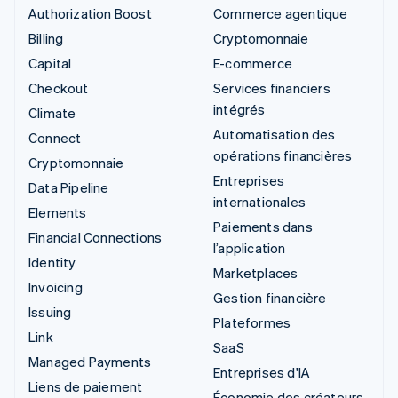
Authorization Boost
Commerce agentique
Billing
Cryptomonnaie
Capital
E-commerce
Checkout
Services financiers
intégrés
Climate
Automatisation des
Connect
opérations financières
Cryptomonnaie
Entreprises
Data Pipeline
internationales
Elements
Paiements dans
Financial Connections
l’application
Identity
Marketplaces
Invoicing
Gestion financière
Issuing
Plateformes
Link
SaaS
Managed Payments
Entreprises d'IA
Liens de paiement
Économie des créateurs