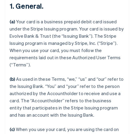
1. General.
(a)
Your card is a business prepaid debit card issued
under the Stripe Issuing program. Your card is issued by
Evolve Bank & Trust (the “Issuing Bank”). The Stripe
Issuing program is managed by Stripe, Inc. (“Stripe”).
When you use your card, you must follow the
requirements laid out in these Authorized User Terms
(“Terms”).
(b)
As used in these Terms, “we,” “us” and “our” refer to
the Issuing Bank. “You” and “your” refer to the person
authorized by the Accountholder to receive and use a
card. The “Accountholder” refers to the business
entity that participates in the Stripe Issuing program
and has an account with the Issuing Bank.
(c)
When you use your card, you are using the card on