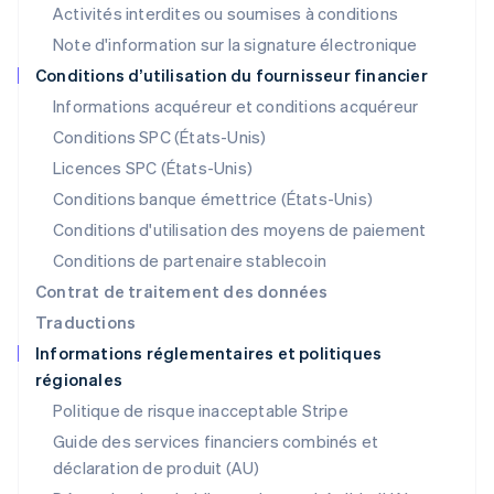
Activités interdites ou soumises à conditions
Malaisie
Note d'information sur la signature électronique
English
简体中文
Malte
Conditions d’utilisation du fournisseur financier
English
Informations acquéreur et conditions acquéreur
Mexique
Español
English
Conditions SPC (États-Unis)
Norvège
Licences SPC (États-Unis)
English
Nouvelle-Zélande
Conditions banque émettrice (États-Unis)
English
Conditions d'utilisation des moyens de paiement
Pays-Bas
Conditions de partenaire stablecoin
Nederlands
English
Pologne
Contrat de traitement des données
English
Traductions
Portugal
Informations réglementaires et politiques
Português
English
régionales
R.A.S. de Hong Kong, Chine
English
简体中文
Politique de risque inacceptable Stripe
République tchèque
Guide des services financiers combinés et
English
déclaration de produit (AU)
Roumanie
English