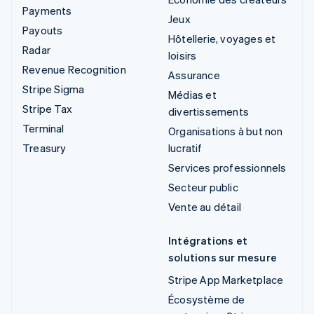
Payments
Jeux
Payouts
Hôtellerie, voyages et
Radar
loisirs
Revenue Recognition
Assurance
Stripe Sigma
Médias et
Stripe Tax
divertissements
Terminal
Organisations à but non
Treasury
lucratif
Services professionnels
Secteur public
Vente au détail
Intégrations et
solutions sur mesure
Stripe App Marketplace
Écosystème de