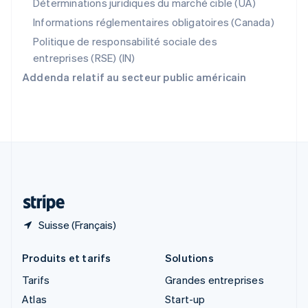
Déterminations juridiques du marché cible (UA)
Royaume-Uni
Informations réglementaires obligatoires (Canada)
English
Singapour
Politique de responsabilité sociale des
English
简体中文
entreprises (RSE) (IN)
Slovaquie
Addenda relatif au secteur public américain
English
Slovénie
English
Italiano
Suède
Svenska
English
Suisse
Deutsch
Français
Italiano
English
Thaïlande
ไทย
English
Suisse (Français)
Produits et tarifs
Solutions
Tarifs
Grandes entreprises
Atlas
Start-up