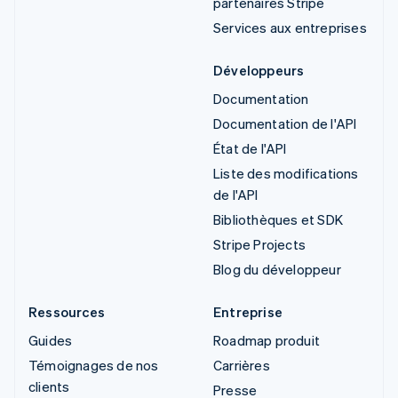
partenaires Stripe
Services aux entreprises
Développeurs
Documentation
Documentation de l'API
État de l'API
Liste des modifications
de l'API
Bibliothèques et SDK
Stripe Projects
Blog du développeur
Ressources
Entreprise
Guides
Roadmap produit
Témoignages de nos
Carrières
clients
Presse