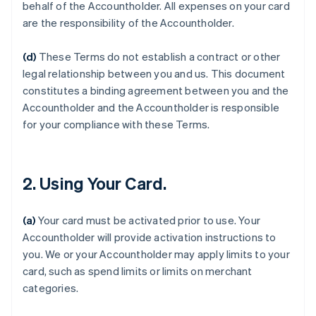
behalf of the Accountholder. All expenses on your card
are the responsibility of the Accountholder.
(d)
These Terms do not establish a contract or other
legal relationship between you and us. This document
constitutes a binding agreement between you and the
Accountholder and the Accountholder is responsible
for your compliance with these Terms.
2. Using Your Card.
(a)
Your card must be activated prior to use. Your
Accountholder will provide activation instructions to
you. We or your Accountholder may apply limits to your
card, such as spend limits or limits on merchant
categories.