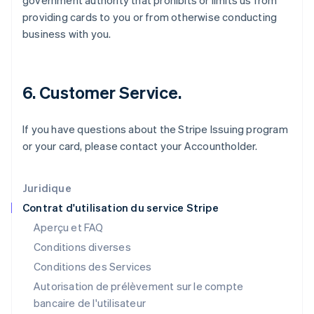
government authority that prohibits or limits us from
Gibraltar
providing cards to you or from otherwise conducting
English
business with you.
Grèce
English
Hongrie
English
6. Customer Service.
Inde
English
Irlande
If you have questions about the Stripe Issuing program
English
or your card, please contact your Accountholder.
Italie
Italiano
English
Japon
Juridique
日本語
English
Contrat d'utilisation du service Stripe
Lettonie
Aperçu et FAQ
English
Liechtenstein
Conditions diverses
Deutsch
English
Conditions des Services
Lituanie
Autorisation de prélèvement sur le compte
English
Luxembourg
bancaire de l'utilisateur
Français
Deutsch
English