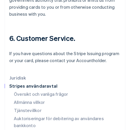
government authority that prohibits or limits us from
日本語
English
providing cards to you or from otherwise conducting
Kanada
business with you.
English
Français
Kroatien
English
Italiano
Lettland
6. Customer Service.
English
Liechtenstein
Deutsch
English
If you have questions about the Stripe Issuing program
Litauen
or your card, please contact your Accountholder.
English
Luxemburg
Français
Deutsch
English
Juridisk
Malaysia
Stripes användaravtal
English
简体中文
Malta
Översikt och vanliga frågor
English
Allmänna villkor
Mexiko
Tjänstevillkor
Español
English
Nederländerna
Auktoriseringar för debitering av användares
Nederlands
English
bankkonto
Norge