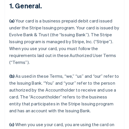
1. General.
(a)
Your card is a business prepaid debit card issued
under the Stripe Issuing program. Your card is issued by
Evolve Bank & Trust (the “Issuing Bank”). The Stripe
Issuing program is managed by Stripe, Inc. (“Stripe”).
When you use your card, you must follow the
requirements laid out in these Authorized User Terms
(“Terms”).
(b)
As used in these Terms, “we,” “us” and “our” refer to
the Issuing Bank. “You” and “your” refer to the person
authorized by the Accountholder to receive and use a
card. The “Accountholder” refers to the business
entity that participates in the Stripe Issuing program
and has an account with the Issuing Bank.
(c)
When you use your card, you are using the card on