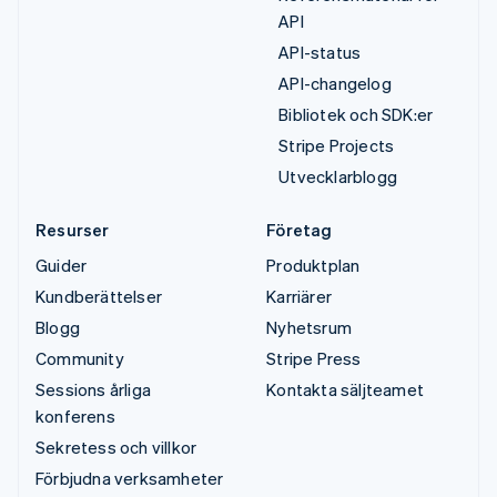
API
API-status
API-changelog
Bibliotek och SDK:er
Stripe Projects
Utvecklarblogg
Resurser
Företag
Guider
Produktplan
Kundberättelser
Karriärer
Blogg
Nyhetsrum
Community
Stripe Press
Sessions årliga
Kontakta säljteamet
konferens
Sekretess och villkor
Förbjudna verksamheter