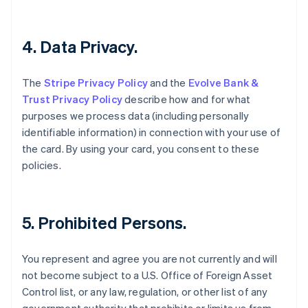
English
Fastlandskina
简体中文
English
4. Data Privacy.
Finland
English
Svenska
Frankrike
The
Stripe Privacy Policy
and the
Evolve Bank &
Français
English
Trust Privacy Policy
describe how and for what
Förenade Arabemiraten
purposes we process data (including personally
English
identifiable information) in connection with your use of
Gibraltar
the card. By using your card, you consent to these
English
policies.
Grekland
English
Hongkong SAR, Kina
English
简体中文
5. Prohibited Persons.
Indien
English
Irland
You represent and agree you are not currently and will
English
not become subject to a U.S. Office of Foreign Asset
Italien
Control list, or any law, regulation, or other list of any
Italiano
English
Japan