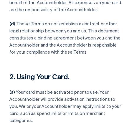
behalf of the Accountholder. All expenses on your card
are the responsibility of the Accountholder.
(d)
These Terms do not establish a contract or other
legal relationship between you and us. This document
constitutes a binding agreement between you and the
Accountholder and the Accountholder is responsible
for your compliance with these Terms.
2. Using Your Card.
(a)
Your card must be activated prior to use. Your
Accountholder will provide activation instructions to
you. We or your Accountholder may apply limits to your
card, such as spend limits or limits on merchant
categories.