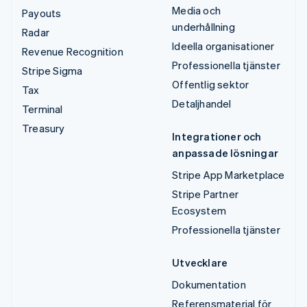
Media och
Payouts
underhållning
Radar
Ideella organisationer
Revenue Recognition
Professionella tjänster
Stripe Sigma
Offentlig sektor
Tax
Detaljhandel
Terminal
Treasury
Integrationer och
anpassade lösningar
Stripe App Marketplace
Stripe Partner
Ecosystem
Professionella tjänster
Utvecklare
Dokumentation
Referensmaterial för