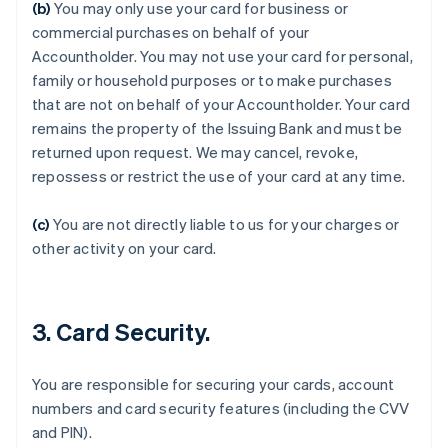
(b)
You may only use your card for business or
commercial purchases on behalf of your
Accountholder. You may not use your card for personal,
family or household purposes or to make purchases
that are not on behalf of your Accountholder. Your card
remains the property of the Issuing Bank and must be
returned upon request. We may cancel, revoke,
repossess or restrict the use of your card at any time.
Australien
(c)
You are not directly liable to us for your charges or
English
Belgien
other activity on your card.
Nederlands
Français
Deutsch
English
Brasilien
Português
English
Bulgarien
3. Card Security.
English
Cypern
You are responsible for securing your cards, account
English
Danmark
numbers and card security features (including the CVV
English
and PIN).
Estland