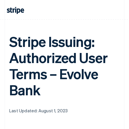
Stripe Issuing:
Authorized User
Terms – Evolve
Bank
Last Updated: August 1, 2023