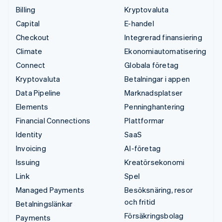
Billing
Kryptovaluta
Capital
E-handel
Checkout
Integrerad finansiering
Climate
Ekonomiautomatisering
Connect
Globala företag
Kryptovaluta
Betalningar i appen
Data Pipeline
Marknadsplatser
Elements
Penninghantering
Financial Connections
Plattformar
Identity
SaaS
Invoicing
AI-företag
Issuing
Kreatörsekonomi
Link
Spel
Managed Payments
Besöksnäring, resor
och fritid
Betalningslänkar
Försäkringsbolag
Payments