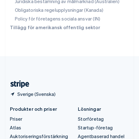
Juridiska bestämning av målmarknad (Australien)
Svenska
English
Obligatoriska regelupplysningar (Kanada)
Thailand
ไทย
English
Policy för företagens sociala ansvar (IN)
Tjeckien
Tillägg för amerikansk offentlig sektor
English
Tyskland
Deutsch
English
Ungern
English
USA
English
Español
简体中文
Österrike
Deutsch
English
Sverige (Svenska)
Produkter och priser
Lösningar
Priser
Storföretag
Atlas
Startup-företag
Auktoriseringsförstärkning
Agentbaserad handel