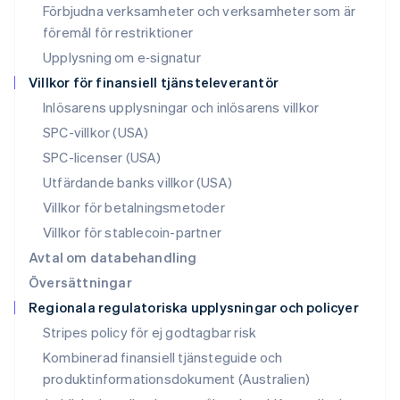
Förbjudna verksamheter och verksamheter som är
English
Nya Zeeland
föremål för restriktioner
English
Upplysning om e‑signatur
Polen
Villkor för finansiell tjänsteleverantör
English
Portugal
Inlösarens upplysningar och inlösarens villkor
Português
English
SPC-villkor (USA)
Rumänien
SPC-licenser (USA)
English
Schweiz
Utfärdande banks villkor (USA)
Deutsch
Français
Italiano
English
Villkor för betalningsmetoder
Singapore
English
简体中文
Villkor för stablecoin-partner
Slovakien
Avtal om databehandling
English
Översättningar
Slovenien
Regionala regulatoriska upplysningar och policyer
English
Italiano
Spanien
Stripes policy för ej godtagbar risk
Español
English
Kombinerad finansiell tjänsteguide och
Storbritannien
produktinformationsdokument (Australien)
English
Sverige