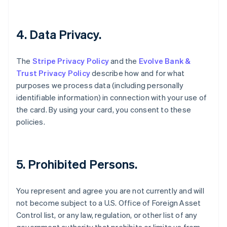
English
Czech Republic
English
4. Data Privacy.
Denmark
English
Estonia
The
Stripe Privacy Policy
and the
Evolve Bank &
English
Trust Privacy Policy
describe how and for what
Finland
purposes we process data (including personally
English
Svenska
identifiable information) in connection with your use of
France
the card. By using your card, you consent to these
Français
English
Germany
policies.
Deutsch
English
Gibraltar
English
Greece
5. Prohibited Persons.
English
Hong Kong SAR, China
You represent and agree you are not currently and will
English
简体中文
Hungary
not become subject to a U.S. Office of Foreign Asset
English
Control list, or any law, regulation, or other list of any
India