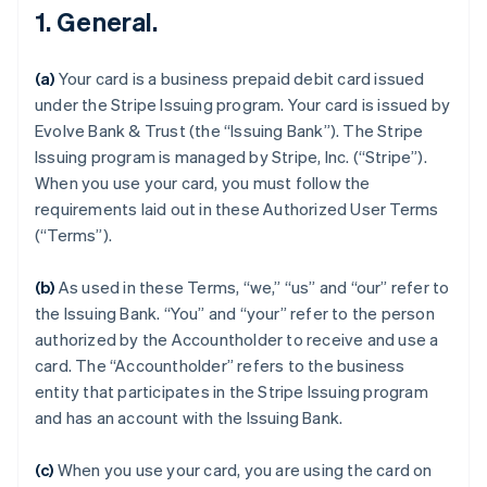
1. General.
(a)
Your card is a business prepaid debit card issued
under the Stripe Issuing program. Your card is issued by
Evolve Bank & Trust (the “Issuing Bank”). The Stripe
Issuing program is managed by Stripe, Inc. (“Stripe”).
When you use your card, you must follow the
requirements laid out in these Authorized User Terms
(“Terms”).
(b)
As used in these Terms, “we,” “us” and “our” refer to
the Issuing Bank. “You” and “your” refer to the person
authorized by the Accountholder to receive and use a
card. The “Accountholder” refers to the business
entity that participates in the Stripe Issuing program
and has an account with the Issuing Bank.
(c)
When you use your card, you are using the card on