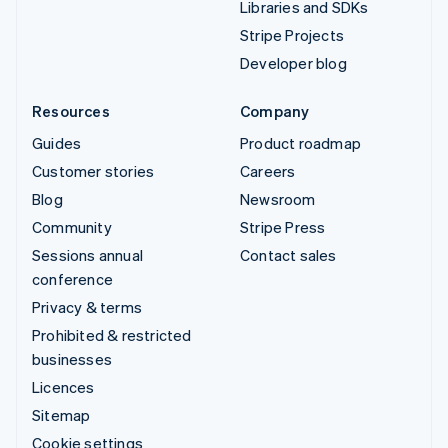
Libraries and SDKs
Stripe Projects
Developer blog
Resources
Company
Guides
Product roadmap
Customer stories
Careers
Blog
Newsroom
Community
Stripe Press
Sessions annual
Contact sales
conference
Privacy & terms
Prohibited & restricted
businesses
Licences
Sitemap
Cookie settings