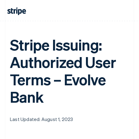
Stripe Issuing:
Authorized User
Terms – Evolve
Bank
Last Updated: August 1, 2023