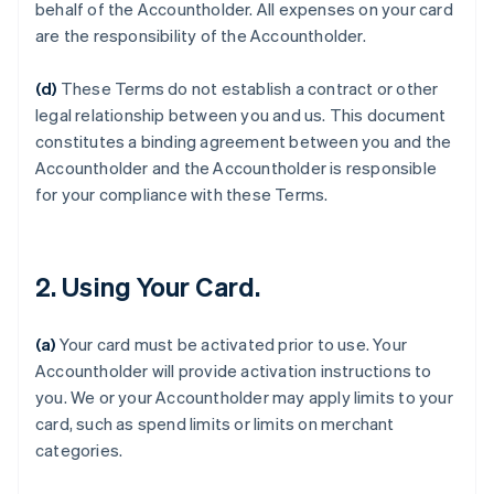
behalf of the Accountholder. All expenses on your card
are the responsibility of the Accountholder.
(d)
These Terms do not establish a contract or other
legal relationship between you and us. This document
constitutes a binding agreement between you and the
Accountholder and the Accountholder is responsible
for your compliance with these Terms.
2. Using Your Card.
(a)
Your card must be activated prior to use. Your
Accountholder will provide activation instructions to
you. We or your Accountholder may apply limits to your
card, such as spend limits or limits on merchant
categories.