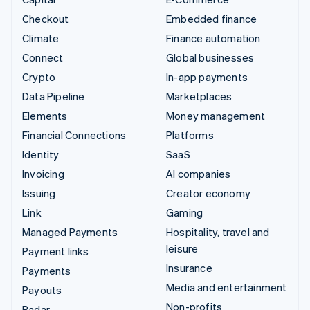
Checkout
Embedded finance
Climate
Finance automation
Connect
Global businesses
Crypto
In-app payments
Data Pipeline
Marketplaces
Elements
Money management
Financial Connections
Platforms
Identity
SaaS
Invoicing
AI companies
Issuing
Creator economy
Link
Gaming
Managed Payments
Hospitality, travel and
leisure
Payment links
Insurance
Payments
Media and entertainment
Payouts
Non-profits
Radar