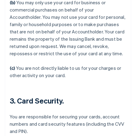
(b)
You may only use your card for business or
commercial purchases on behalf of your
Accountholder. You may not use your card for personal,
family or household purposes or to make purchases
that are not on behalf of your Accountholder. Your card
remains the property of the Issuing Bank and must be
returned upon request. We may cancel, revoke,
Australia
repossess or restrict the use of your card at any time.
English
Austria
Deutsch
English
(c)
You are not directly liable to us for your charges or
Belgium
other activity on your card.
Nederlands
Français
Deutsch
English
Brazil
Português
English
Bulgaria
3. Card Security.
English
Canada
English
Français
You are responsible for securing your cards, account
Croatia
numbers and card security features (including the CVV
English
Italiano
and PIN).
Cyprus