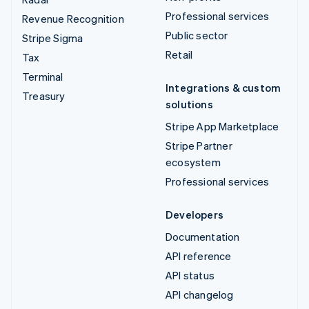
Professional services
Revenue Recognition
Public sector
Stripe Sigma
Retail
Tax
Terminal
Integrations & custom
Treasury
solutions
Stripe App Marketplace
Stripe Partner
ecosystem
Professional services
Developers
Documentation
API reference
API status
API changelog