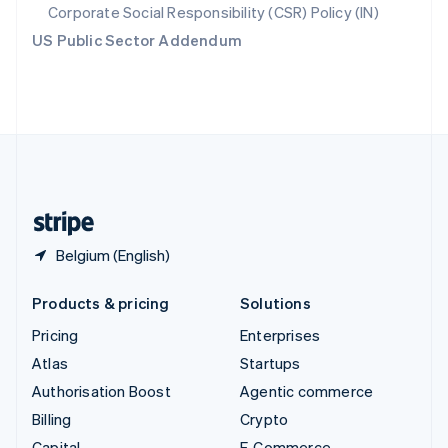
Svenska
English
Corporate Social Responsibility (CSR) Policy (IN)
Switzerland
US Public Sector Addendum
Deutsch
Français
Italiano
English
Thailand
ไทย
English
United Arab Emirates
English
United Kingdom
English
United States
English
Español
简体中文
Belgium (English)
Products & pricing
Solutions
Pricing
Enterprises
Atlas
Startups
Authorisation Boost
Agentic commerce
Billing
Crypto
Capital
E-Commerce