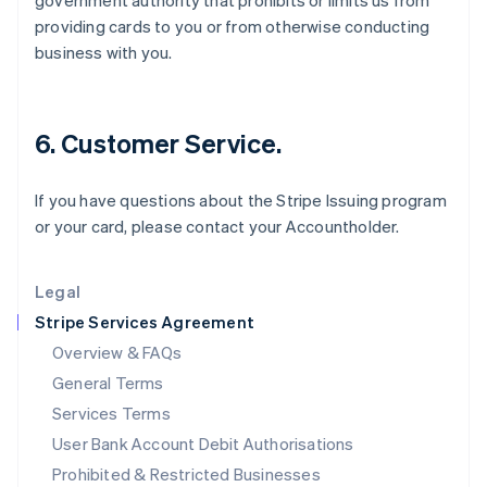
government authority that prohibits or limits us from
English
providing cards to you or from otherwise conducting
Ireland
business with you.
English
Italy
Italiano
English
Japan
6. Customer Service.
日本語
English
Latvia
English
If you have questions about the Stripe Issuing program
Liechtenstein
or your card, please contact your Accountholder.
Deutsch
English
Lithuania
English
Legal
Luxembourg
Stripe Services Agreement
Français
Deutsch
English
Mainland China
Overview & FAQs
简体中文
English
General Terms
Malaysia
English
简体中文
Services Terms
Malta
User Bank Account Debit Authorisations
English
Mexico
Prohibited & Restricted Businesses