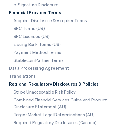
Español
English
e-Signature Disclosure
Netherlands
Financial Provider Terms
Nederlands
English
New Zealand
Acquirer Disclosure & Acquirer Terms
English
SPC Terms (US)
Norway
SPC Licenses (US)
English
Poland
Issuing Bank Terms (US)
English
Payment Method Terms
Portugal
Português
English
Stablecoin Partner Terms
Romania
Data Processing Agreement
English
Translations
Singapore
Regional Regulatory Disclosures & Policies
English
简体中文
Slovakia
Stripe Unacceptable Risk Policy
English
Combined Financial Services Guide and Product
Slovenia
Disclosure Statement (AU)
English
Italiano
Spain
Target Market Legal Determinations (AU)
Español
English
Required Regulatory Disclosures (Canada)
Sweden