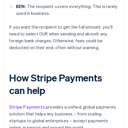
BEN:
The recipient covers everything. This is rarely
used in business.
If you want the recipient to get the full amount, you'll
need to select OUR when sending and absorb any
foreign bank charges. Otherwise, fees could be
deducted on their end, often without warning.
How Stripe Payments
can help
Stripe Payments
provides a unified, global payments
solution that helps any business – from scaling
startups to global enterprises – accept payments
online, in person and around the world.