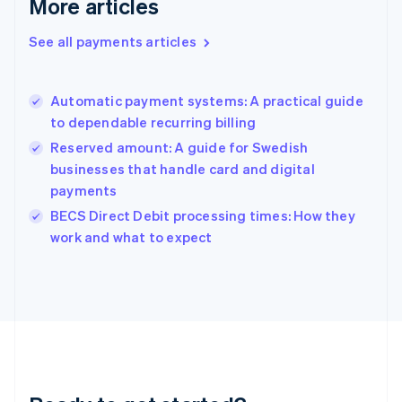
More articles
English
Greece
See all payments articles
English
Hong Kong SAR, China
English
简体中文
Automatic payment systems: A practical guide
Hungary
English
to dependable recurring billing
India
Reserved amount: A guide for Swedish
English
businesses that handle card and digital
Ireland
payments
English
Italy
BECS Direct Debit processing times: How they
Italiano
English
work and what to expect
Japan
日本語
English
Latvia
English
Liechtenstein
Deutsch
English
Lithuania
English
Luxembourg