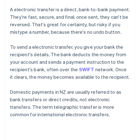
A electronic transfer is a direct, bank-to-bank payment.
They're fast, secure, and final; once sent, they can't be
reversed. That's great for certainty, but risky if you
mistype a number, because there's no undo button.
To send a electronic transfer, you give your bank the
recipient's details. The bank deducts the money from
your account and sends a payment instruction to the
recipient's bank, often over the
SWIFT
network. Once
it clears, the money becomes available to the recipient.
Domestic payments in NZ are usually referred to as
bank transfers or direct credits, not electronic
transfers. The term telegraphic transfer is more
common for international electronic transfers.