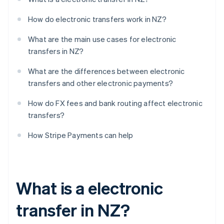
How do electronic transfers work in NZ?
What are the main use cases for electronic
transfers in NZ?
What are the differences between electronic
transfers and other electronic payments?
How do FX fees and bank routing affect electronic
transfers?
How Stripe Payments can help
What is a electronic
transfer in NZ?