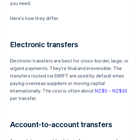
you need.
Here's how they differ.
Electronic transfers
Electronic transfers are best for cross-border, large, or
urgent payments. They're final and irreversible. The
transfers routed via SWIFT are used by default when
paying overseas suppliers or moving capital
internationally. The cost is often about
NZ$5 – NZ$25
per transfer.
Account-to-account transfers