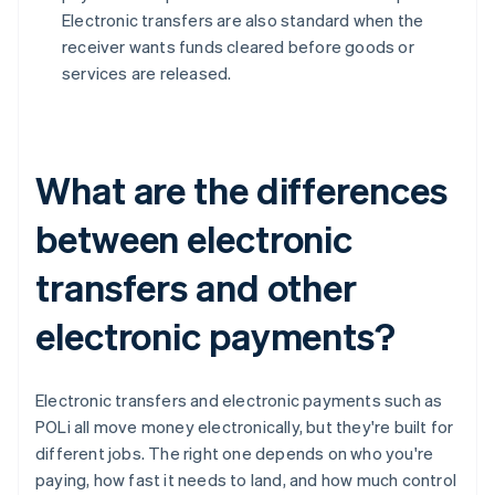
Electronic transfers are also standard when the
receiver wants funds cleared before goods or
services are released.
What are the differences
between electronic
transfers and other
electronic payments?
Electronic transfers and electronic payments such as
POLi all move money electronically, but they're built for
different jobs. The right one depends on who you're
paying, how fast it needs to land, and how much control