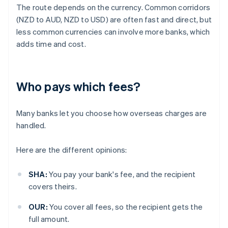
The route depends on the currency. Common corridors
(NZD to AUD, NZD to USD) are often fast and direct, but
less common currencies can involve more banks, which
adds time and cost.
Who pays which fees?
Many banks let you choose how overseas charges are
handled.
Here are the different opinions:
SHA:
You pay your bank's fee, and the recipient
covers theirs.
OUR:
You cover all fees, so the recipient gets the
full amount.