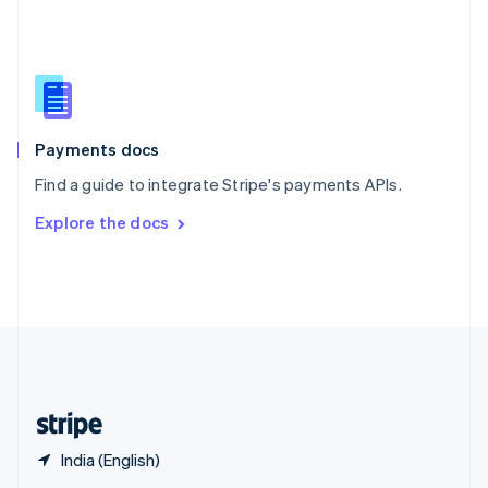
English
简体中文
Slovakia
English
Slovenia
English
Italiano
Spain
Español
English
Payments docs
Sweden
Find a guide to integrate Stripe's payments APIs.
Svenska
English
Switzerland
Explore the docs
Deutsch
Français
Italiano
English
Thailand
ไทย
English
United Arab Emirates
English
United Kingdom
English
United States
English
Español
简体中文
India (English)