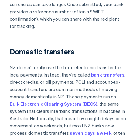
currencies can take longer. Once submitted, your bank
provides a reference number (often a SWIFT
confirmation), which you can share with the recipient
for tracking.
Domestic transfers
NZ doesn't really use the term electronic transfer for
local payments. Instead, they're called
bank transfers
,
direct credits, or bill payments. POLi and account-to-
account transfers are common methods of moving
money domestically in NZ. These payments run on
Bulk Electronic Clearing System (BECS)
, the same
system that clears interbank transactions in batches in
Australia. Historically, that meant overnight delays or no
movement on weekends, but most NZ banks now
process domestic transfers
seven days a week
, often