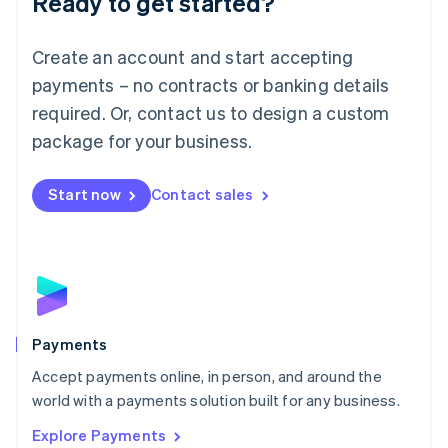
Ready to get started?
Français
Deutsch
English
Mainland China
Create an account and start accepting
简体中文
English
Malaysia
payments – no contracts or banking details
English
简体中文
required. Or, contact us to design a custom
Malta
English
package for your business.
Mexico
Español
English
Netherlands
Start now
Contact sales
Nederlands
English
New Zealand
English
Norway
English
Poland
English
Payments
Portugal
Português
English
Accept payments online, in person, and around the
Romania
world with a payments solution built for any business.
English
Explore Payments
Singapore