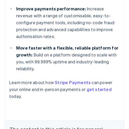
Improve payments performance:
Increase
revenue with a range of customisable, easy-to-
configure payment tools, including no-code fraud
protection and advanced capabilities to improve
authorisation rates.
Move faster with a flexible, reliable platform for
growth:
Build on a platform designed to scale with
you, with 99.999% uptime and industry-leading
reliability.
Learn more about how
Stripe Payments
can power
your online and in-person payments or
get started
Australia
today.
English
Austria
Deutsch
English
Belgium
Nederlands
Français
Deutsch
English
Brazil