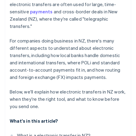
electronic transfers are often used for large, time-
sensitive
payments
and cross-border deals in New
Zealand (NZ), where they're called "telegraphic
transfers."
For companies doing business in NZ, there's many
different aspects to understand about electronic
transfers, including how local banks handle domestic
and international transfers, where POLi and standard
account-to-account payments fit in, and how routing
and foreign exchange (FX) impacts payments.
Below, we'll explain how electronic transfers in NZ work,
when they're the right tool, and what to know before
you send one.
What's in this article?
What is a electronic transfer in NZ?