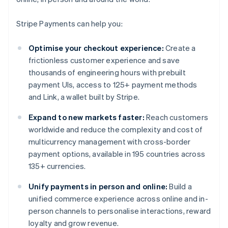
Stripe Payments can help you:
Optimise your checkout experience:
Create a
frictionless customer experience and save
thousands of engineering hours with prebuilt
payment UIs, access to 125+ payment methods
and Link, a wallet built by Stripe.
Expand to new markets faster:
Reach customers
worldwide and reduce the complexity and cost of
multicurrency management with cross-border
payment options, available in 195 countries across
135+ currencies.
Unify payments in person and online:
Build a
unified commerce experience across online and in-
person channels to personalise interactions, reward
loyalty and grow revenue.