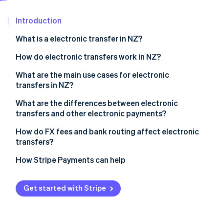
Partners
Stripe App Marketplace
Introduction
What is a electronic transfer in NZ?
Stripe Sessions 2026
See how Stripe is building the economic infrastructure 
How do electronic transfers work in NZ?
Watch now
International wires
What are the main use cases for electronic
transfers in NZ?
Domestic transfers
What are the differences between electronic
transfers and other electronic payments?
Electronic transfers
How do FX fees and bank routing affect electronic
transfers?
Account-to-account transfers
FX margins
How Stripe Payments can help
POLi
Bank routing
Get started with Stripe
Who pays which fees?