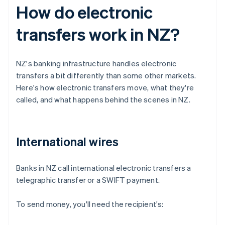
How do electronic
transfers work in NZ?
NZ's banking infrastructure handles electronic
transfers a bit differently than some other markets.
Here's how electronic transfers move, what they're
called, and what happens behind the scenes in NZ.
International wires
Banks in NZ call international electronic transfers a
telegraphic transfer or a SWIFT payment.
To send money, you'll need the recipient's: