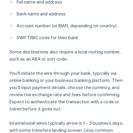
Full name and address
Bank name and address
Account number (or IBAN, depending on country)
SWIFT/BIC code for their bank
Some destinations also require a local routing number,
such as an ABA or sort code.
You'll initiate the wire through your bank, typically via
online banking or your business banking platform. Then
you'll input payment details, choose the currency, and
review the exchange rate and fees before confirming.
Expect to authenticate the transaction with a code or
token before it goes out.
International wires typically arrive in 1 – 3 business days,
with some transfers landing sooner. Less common