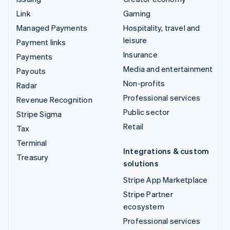
Link
Gaming
Managed Payments
Hospitality, travel and
leisure
Payment links
Insurance
Payments
Media and entertainment
Payouts
Non-profits
Radar
Professional services
Revenue Recognition
Public sector
Stripe Sigma
Retail
Tax
Terminal
Integrations & custom
Treasury
solutions
Stripe App Marketplace
Stripe Partner
ecosystem
Professional services