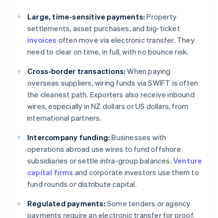
Large, time-sensitive payments:
Property
settlements, asset purchases, and big-ticket
invoices
often move via electronic transfer. They
need to clear on time, in full, with no bounce risk.
Cross-border transactions:
When paying
overseas suppliers, wiring funds via SWIFT is often
the cleanest path. Exporters also receive inbound
wires, especially in NZ dollars or US dollars, from
international partners.
Intercompany funding:
Businesses with
operations abroad use wires to fund offshore
subsidiaries or settle intra-group balances.
Venture
capital firms
and corporate investors use them to
fund rounds or distribute capital.
Regulated payments:
Some tenders or agency
payments require an electronic transfer for proof.