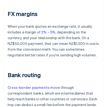
FX margins
When your bank quotes an exchange rate, it usually
includes a margin of
2% – 5%
, depending on the
currency and your relationship with the bank. On a
NZ$50,000 payment, that can mean NZ$1,500 in costs
from the conversion math. You can sometimes
negotiate better rates if you're sending high volumes.
Bank routing
Cross-border payments
move through
correspondent banks, which are intermediaries that
help reach banks in other countries or currencies. Each
hop can deduct a small fee before the payment lands.