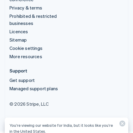
Privacy & terms
Prohibited & restricted
businesses
Licences
Sitemap
Cookie settings
More resources
Support
Get support
Managed support plans
© 2026 Stripe, LLC
You’re viewing our website for India, but it looks like you’re
in the United States.