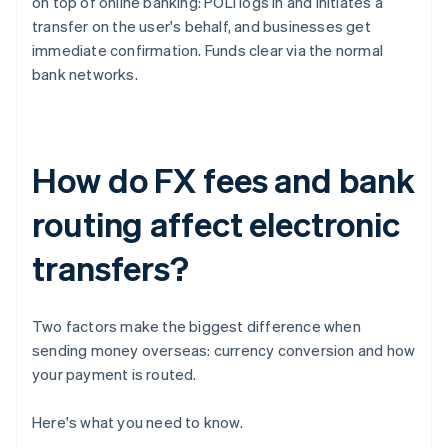
on top of online banking: POLi logs in and initiates a
transfer on the user's behalf, and businesses get
immediate confirmation. Funds clear via the normal
bank networks.
How do FX fees and bank
routing affect electronic
transfers?
Two factors make the biggest difference when
sending money overseas: currency conversion and how
your payment is routed.
Here's what you need to know.