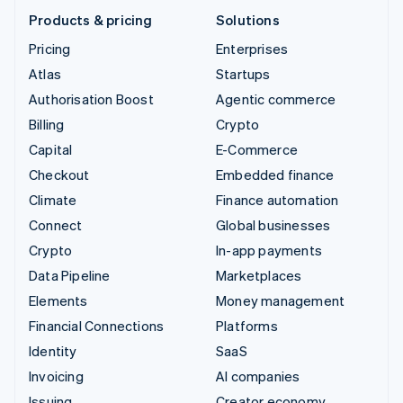
Products & pricing
Solutions
Pricing
Enterprises
Atlas
Startups
Authorisation Boost
Agentic commerce
Billing
Crypto
Capital
E-Commerce
Checkout
Embedded finance
Climate
Finance automation
Connect
Global businesses
Crypto
In-app payments
Data Pipeline
Marketplaces
Elements
Money management
Financial Connections
Platforms
Identity
SaaS
Invoicing
AI companies
Issuing
Creator economy