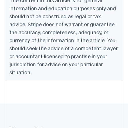
The content in this article is for general
Português
English
information and education purposes only and
Bulgaria
should not be construed as legal or tax
English
Canada
advice. Stripe does not warrant or guarantee
English
Français
the accuracy, completeness, adequacy, or
Croatia
English
Italiano
currency of the information in the article. You
Cyprus
should seek the advice of a competent lawyer
English
Czech Republic
or accountant licensed to practise in your
English
jurisdiction for advice on your particular
Denmark
situation.
English
Estonia
English
Finland
English
Svenska
France
Français
English
Germany
Deutsch
English
Gibraltar