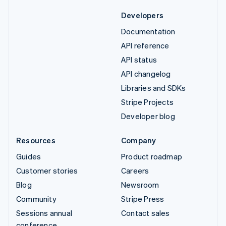
Developers
Documentation
API reference
API status
API changelog
Libraries and SDKs
Stripe Projects
Developer blog
Resources
Company
Guides
Product roadmap
Customer stories
Careers
Blog
Newsroom
Community
Stripe Press
Sessions annual
Contact sales
conference