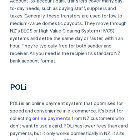
Account-to-account bank transfers cover many day-
to-day needs, such as paying staff, suppliers and
taxes. Generally, these transfers are used for low to
medium-value domestic payouts. They move through
NZ's BECS or High Value Clearing System (HVCS)
systems and settle the same day or faster, within an
hour. They're typically free for both sender and
receiver. All you need is the recipient's standard NZ
bank account format.
POLi
POLi is an online payment system that optimises for
speed and convenience in e-commerce. It's best for
collecting
online payments
from NZ customers who
don't want to use a card. POLi has lower fees than card
payments, but it only works domestically in NZ. It sits