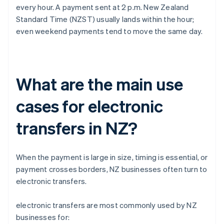
every hour. A payment sent at 2 p.m. New Zealand
Standard Time (NZST) usually lands within the hour;
even weekend payments tend to move the same day.
What are the main use
cases for electronic
transfers in NZ?
When the payment is large in size, timing is essential, or
payment crosses borders, NZ businesses often turn to
electronic transfers.
electronic transfers are most commonly used by NZ
businesses for: