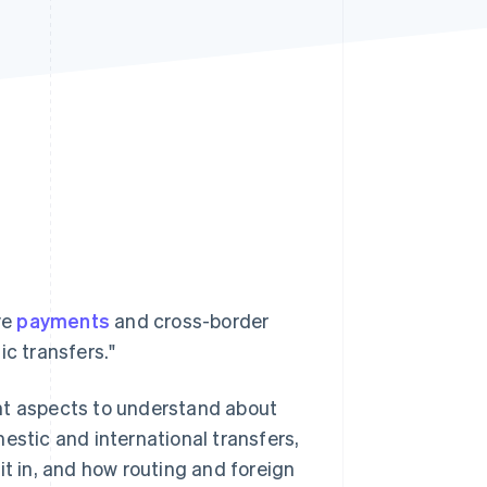
Stripe Sessions 2026
See how Stripe is
building the economic
infrastructure for AI.
Watch now
ve
payments
and cross-border
ic transfers."
nt aspects to understand about
estic and international transfers,
 in, and how routing and foreign