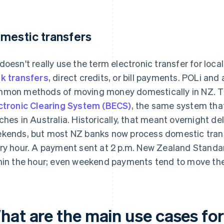
mestic transfers
doesn't really use the term electronic transfer for loca
k transfers
, direct credits, or bill payments. POLi an
mon methods of moving money domestically in NZ. 
ctronic Clearing System (BECS)
, the same system that
ches in Australia. Historically, that meant overnight 
kends, but most NZ banks now process domestic tran
ry hour. A payment sent at 2 p.m. New Zealand Standa
hin the hour; even weekend payments tend to move th
hat are the main use cases for