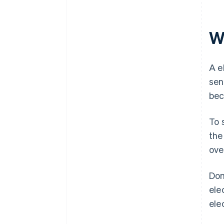
Wh
A e
sen
bec
To 
the
ove
Dom
ele
ele