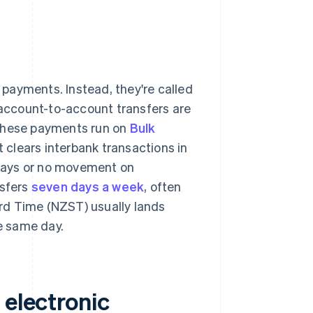
l payments. Instead, they're called
d account-to-account transfers are
These payments run on
Bulk
 clears interbank transactions in
delays or no movement on
sfers
seven days a week
, often
rd Time (NZST) usually lands
e same day.
 electronic