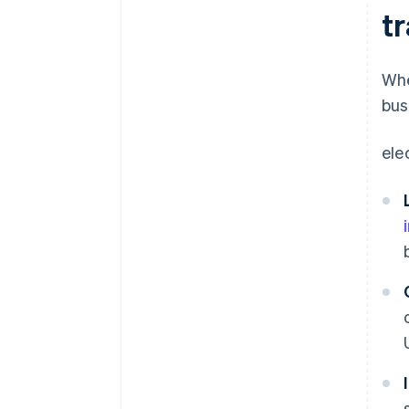
t
Whe
bus
ele