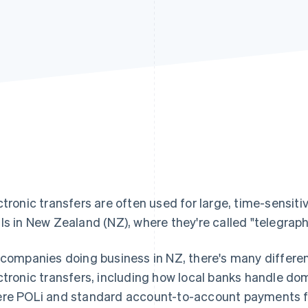
ctronic transfers are often used for large, time-sensiti
ls in New Zealand (NZ), where they're called "telegraph
 companies doing business in NZ, there's many differe
ctronic transfers, including how local banks handle dom
re POLi and standard account-to-account payments fit