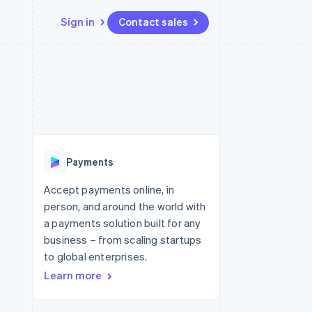
Sign in
Contact sales
Resources
Ecosystem
Contact
 marketplaces
More
App integrations
Partners
Contact sales
Product roadmap
e
Code samples
Stripe App Marketplace
Become a partner
See what's ahead
platforms
Developers blog
re
API status
Radar
Fraud prevention
Payments
Atlas
Start-up incorporation
Accept payments online, in
person, and around the world with
Climate
Carbon removal
a payments solution built for any
business – from scaling startups
Identity
Online identity verification
to global enterprises.
Learn more