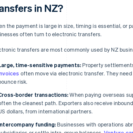
ransfers in NZ?
n the payment is large in size, timing is essential, or
inesses often turn to electronic transfers.
ctronic transfers are most commonly used by NZ busin
Large, time-sensitive payments:
Property settlements
invoices
often move via electronic transfer. They need to
bounce risk.
Cross-border transactions:
When paying overseas supp
often the cleanest path. Exporters also receive inbound 
US dollars, from international partners.
Intercompany funding:
Businesses with operations abr
subsidiaries or settle intra-group balances.
Venture cap