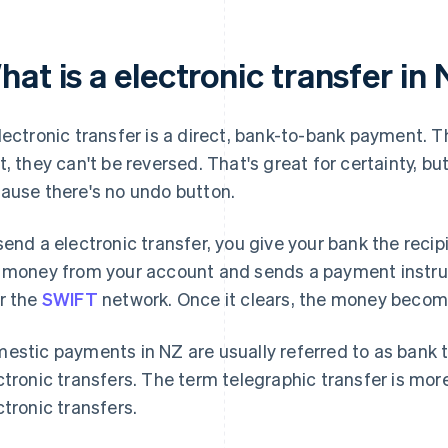
at is a electronic transfer in
lectronic transfer is a direct, bank-to-bank payment. Th
t, they can't be reversed. That's great for certainty, bu
ause there's no undo button.
send a electronic transfer, you give your bank the reci
 money from your account and sends a payment instruct
r the
SWIFT
network. Once it clears, the money becomes
estic payments in NZ are usually referred to as bank tr
ctronic transfers. The term telegraphic transfer is mo
ctronic transfers.