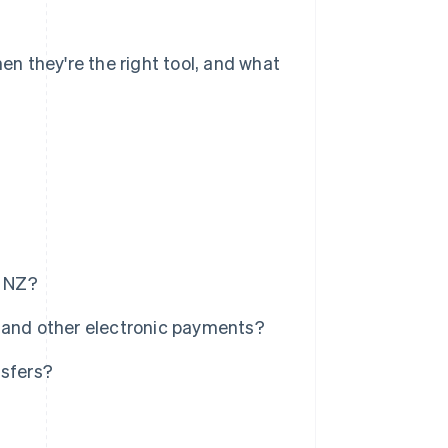
hen they're the right tool, and what
n NZ?
 and other electronic payments?
nsfers?