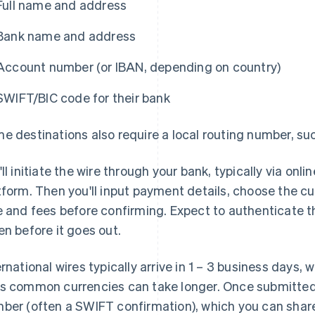
Full name and address
Bank name and address
Account number (or IBAN, depending on country)
SWIFT/BIC code for their bank
e destinations also require a local routing number, su
'll initiate the wire through your bank, typically via on
tform. Then you'll input payment details, choose the c
e and fees before confirming. Expect to authenticate t
en before it goes out.
ernational wires typically arrive in 1 – 3 business days,
s common currencies can take longer. Once submitted,
ber (often a SWIFT confirmation), which you can share 