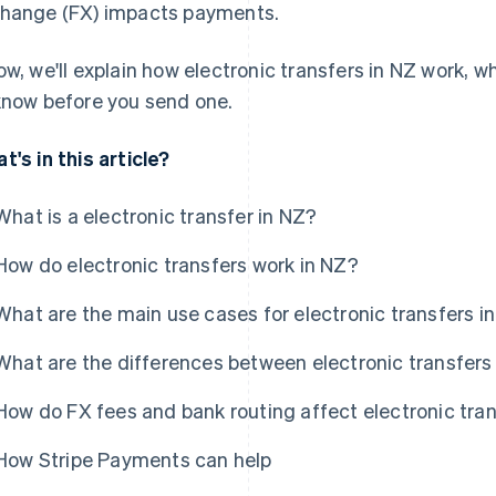
hange (FX) impacts payments.
ow, we'll explain how electronic transfers in NZ work, w
know before you send one.
t's in this article?
What is a electronic transfer in NZ?
How do electronic transfers work in NZ?
What are the main use cases for electronic transfers i
What are the differences between electronic transfers
How do FX fees and bank routing affect electronic tra
How Stripe Payments can help