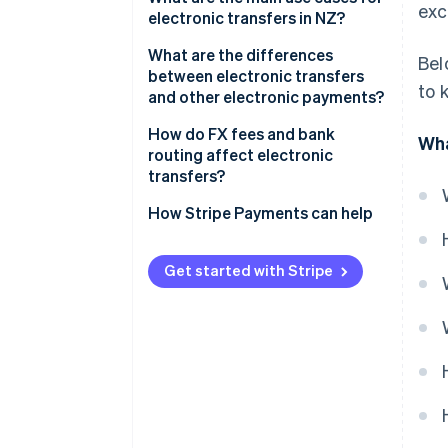
exc
electronic transfers in NZ?
Domestic transfers
What are the differences
Bel
between electronic transfers
to 
and other electronic payments?
Electronic transfers
How do FX fees and bank
Wha
routing affect electronic
Account-to-account transfers
transfers?
POLi
FX margins
How Stripe Payments can help
Bank routing
Get started with Stripe
Who pays which fees?