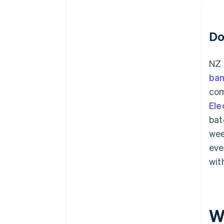
Do
NZ 
ban
com
Ele
bat
wee
eve
wit
W