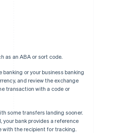
ch as an ABA or sort code.
line banking or your business banking
urrency, and review the exchange
he transaction with a code or
 with some transfers landing sooner.
 your bank provides a reference
with the recipient for tracking.