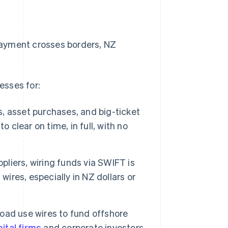
 payment crosses borders, NZ
esses for:
, asset purchases, and big-ticket
 clear on time, in full, with no
liers, wiring funds via SWIFT is
wires, especially in NZ dollars or
oad use wires to fund offshore
ital firms
and corporate investors