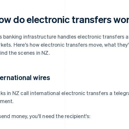
ow do electronic transfers wo
s banking infrastructure handles electronic transfers a
kets. Here's how electronic transfers move, what they
ind the scenes in NZ.
ternational wires
ks in NZ call international electronic transfers a teleg
ment.
send money, you'll need the recipient's: