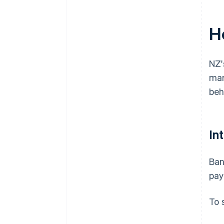
H
NZ'
mar
beh
In
Ban
pay
To 