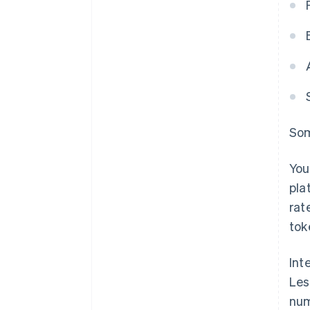
Som
You
pla
rat
tok
Int
Les
num