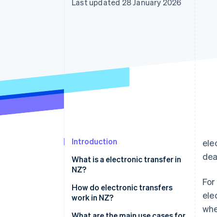
Last updated 28 January 2026
Accelerated checkout
Financial Connections
Linked financial account data
Introduction
ele
dea
What is a electronic transfer in
NZ?
For
How do electronic transfers
ele
work in NZ?
whe
International wires
What are the main use cases for