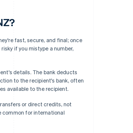
 NZ?
ey're fast, secure, and final; once
t risky if you mistype a number,
pient's details. The bank deducts
ion to the recipient's bank, often
 available to the recipient.
ansfers or direct credits, not
re common for international