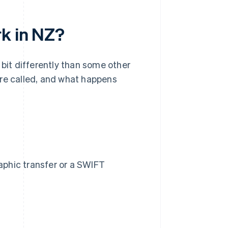
rk in NZ?
 bit differently than some other
're called, and what happens
raphic transfer or a SWIFT