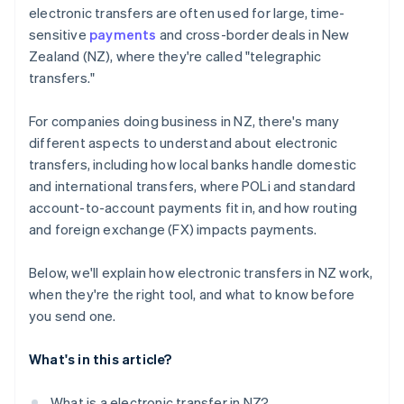
electronic transfers are often used for large, time-
sensitive
payments
and cross-border deals in New
Zealand (NZ), where they're called "telegraphic
transfers."
For companies doing business in NZ, there's many
different aspects to understand about electronic
transfers, including how local banks handle domestic
and international transfers, where POLi and standard
account-to-account payments fit in, and how routing
and foreign exchange (FX) impacts payments.
Below, we'll explain how electronic transfers in NZ work,
when they're the right tool, and what to know before
you send one.
What's in this article?
What is a electronic transfer in NZ?