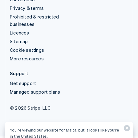
Privacy & terms
Prohibited & restricted
businesses
Licences
Sitemap
Cookie settings
More resources
Support
Get support
Managed support plans
© 2026 Stripe, LLC
You’re viewing our website for Malta, but it looks like you’re
in the United States.