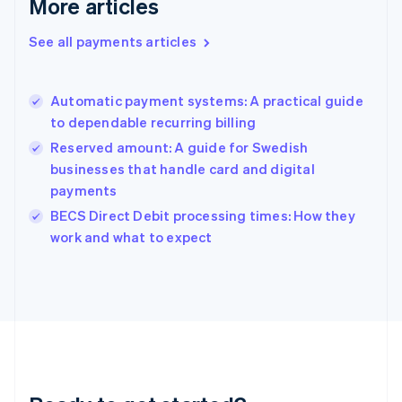
More articles
English
Greece
See all payments articles
English
Hong Kong SAR, China
English
简体中文
Automatic payment systems: A practical guide
Hungary
English
to dependable recurring billing
India
Reserved amount: A guide for Swedish
English
businesses that handle card and digital
Ireland
payments
English
Italy
BECS Direct Debit processing times: How they
Italiano
English
work and what to expect
Japan
日本語
English
Latvia
English
Liechtenstein
Deutsch
English
Lithuania
English
Luxembourg