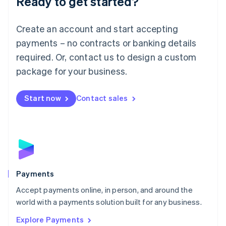
Ready to get started?
Français
Deutsch
English
Mainland China
Create an account and start accepting
简体中文
English
Malaysia
payments – no contracts or banking details
English
简体中文
required. Or, contact us to design a custom
Malta
English
package for your business.
Mexico
Español
English
Netherlands
Start now
Contact sales
Nederlands
English
New Zealand
English
Norway
English
Poland
English
Payments
Portugal
Português
English
Accept payments online, in person, and around the
Romania
world with a payments solution built for any business.
English
Explore Payments
Singapore