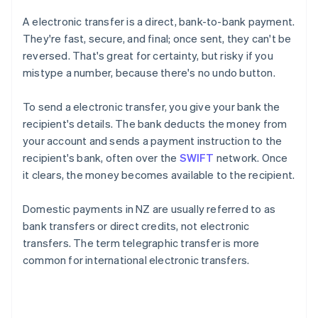
A electronic transfer is a direct, bank-to-bank payment.
They're fast, secure, and final; once sent, they can't be
reversed. That's great for certainty, but risky if you
mistype a number, because there's no undo button.
To send a electronic transfer, you give your bank the
recipient's details. The bank deducts the money from
your account and sends a payment instruction to the
recipient's bank, often over the
SWIFT
network. Once
it clears, the money becomes available to the recipient.
Domestic payments in NZ are usually referred to as
bank transfers or direct credits, not electronic
transfers. The term telegraphic transfer is more
common for international electronic transfers.