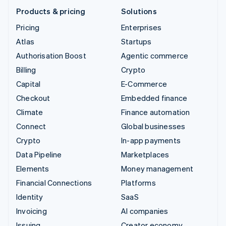
Products & pricing
Solutions
Pricing
Enterprises
Atlas
Startups
Authorisation Boost
Agentic commerce
Billing
Crypto
Capital
E-Commerce
Checkout
Embedded finance
Climate
Finance automation
Connect
Global businesses
Crypto
In-app payments
Data Pipeline
Marketplaces
Elements
Money management
Financial Connections
Platforms
Identity
SaaS
Invoicing
AI companies
Issuing
Creator economy