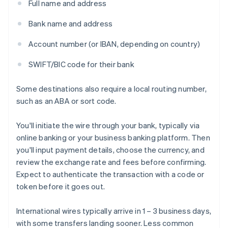
Full name and address
Bank name and address
Account number (or IBAN, depending on country)
SWIFT/BIC code for their bank
Some destinations also require a local routing number,
such as an ABA or sort code.
You'll initiate the wire through your bank, typically via
online banking or your business banking platform. Then
you'll input payment details, choose the currency, and
review the exchange rate and fees before confirming.
Expect to authenticate the transaction with a code or
token before it goes out.
International wires typically arrive in 1 – 3 business days,
with some transfers landing sooner. Less common