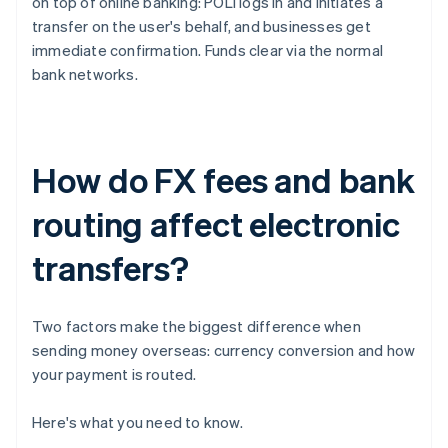
on top of online banking: POLi logs in and initiates a
transfer on the user's behalf, and businesses get
immediate confirmation. Funds clear via the normal
bank networks.
How do FX fees and bank
routing affect electronic
transfers?
Two factors make the biggest difference when
sending money overseas: currency conversion and how
your payment is routed.
Here's what you need to know.