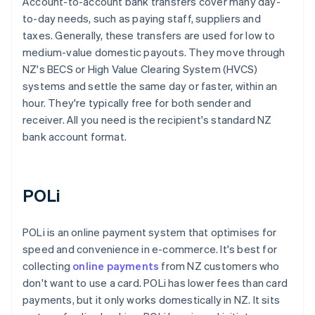
Account-to-account bank transfers cover many day-
to-day needs, such as paying staff, suppliers and
taxes. Generally, these transfers are used for low to
medium-value domestic payouts. They move through
NZ's BECS or High Value Clearing System (HVCS)
systems and settle the same day or faster, within an
hour. They're typically free for both sender and
receiver. All you need is the recipient's standard NZ
bank account format.
POLi
POLi is an online payment system that optimises for
speed and convenience in e-commerce. It's best for
collecting
online payments
from NZ customers who
don't want to use a card. POLi has lower fees than card
payments, but it only works domestically in NZ. It sits