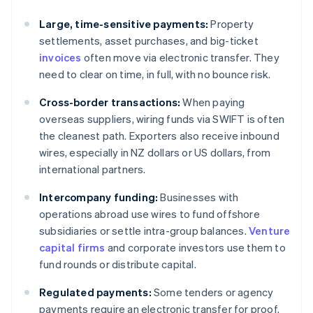
Large, time-sensitive payments:
Property
settlements, asset purchases, and big-ticket
invoices
often move via electronic transfer. They
need to clear on time, in full, with no bounce risk.
Cross-border transactions:
When paying
overseas suppliers, wiring funds via SWIFT is often
the cleanest path. Exporters also receive inbound
wires, especially in NZ dollars or US dollars, from
international partners.
Intercompany funding:
Businesses with
operations abroad use wires to fund offshore
subsidiaries or settle intra-group balances.
Venture
capital firms
and corporate investors use them to
fund rounds or distribute capital.
Regulated payments:
Some tenders or agency
payments require an electronic transfer for proof.