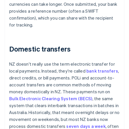
currencies can take longer. Once submitted, your bank
provides a reference number (often a SWIFT
confirmation), which you can share with the recipient
for tracking.
Domestic transfers
NZ doesn't really use the term electronic transfer for
local payments. Instead, they're called
bank transfers
,
direct credits, or bill payments. POLi and account-to-
account transfers are common methods of moving
money domestically in NZ. These payments run on
Bulk Electronic Clearing System (BECS)
, the same
system that clears interbank transactions in batches in
Australia. Historically, that meant overnight delays or no
movement on weekends, but most NZ banks now
process domestic transfers
seven days a week
, often