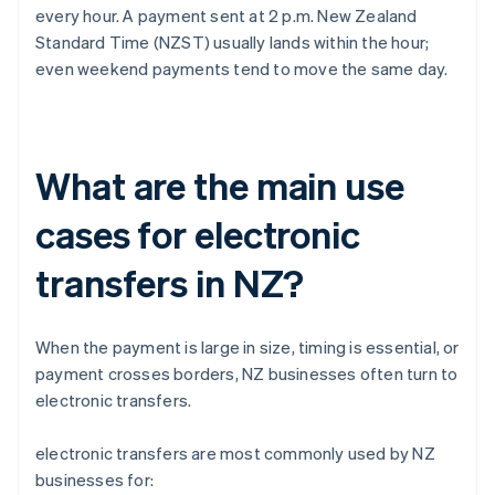
every hour. A payment sent at 2 p.m. New Zealand
Standard Time (NZST) usually lands within the hour;
even weekend payments tend to move the same day.
What are the main use
cases for electronic
transfers in NZ?
When the payment is large in size, timing is essential, or
payment crosses borders, NZ businesses often turn to
electronic transfers.
electronic transfers are most commonly used by NZ
businesses for: