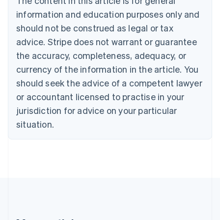
The content in this article is for general
Português
English
information and education purposes only and
Bulgaria
should not be construed as legal or tax
English
Canada
advice. Stripe does not warrant or guarantee
English
Français
the accuracy, completeness, adequacy, or
Croatia
English
Italiano
currency of the information in the article. You
Cyprus
should seek the advice of a competent lawyer
English
Czech Republic
or accountant licensed to practise in your
English
jurisdiction for advice on your particular
Denmark
situation.
English
Estonia
English
Finland
English
Svenska
France
Français
English
Germany
Deutsch
English
Gibraltar