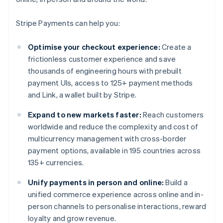
Stripe Payments can help you:
Optimise your checkout experience:
Create a
frictionless customer experience and save
thousands of engineering hours with prebuilt
payment UIs, access to 125+ payment methods
and Link, a wallet built by Stripe.
Expand to new markets faster:
Reach customers
worldwide and reduce the complexity and cost of
multicurrency management with cross-border
payment options, available in 195 countries across
135+ currencies.
Unify payments in person and online:
Build a
unified commerce experience across online and in-
person channels to personalise interactions, reward
loyalty and grow revenue.