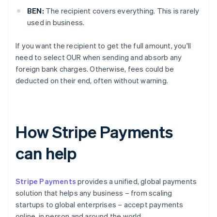
BEN:
The recipient covers everything. This is rarely
used in business.
If you want the recipient to get the full amount, you'll
need to select OUR when sending and absorb any
foreign bank charges. Otherwise, fees could be
deducted on their end, often without warning.
How Stripe Payments
can help
Stripe Payments
provides a unified, global payments
solution that helps any business – from scaling
startups to global enterprises – accept payments
online, in person and around the world.