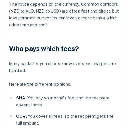
The route depends on the currency. Common corridors
(NZD to AUD, NZD to USD) are often fast and direct, but
less common currencies can involve more banks, which
adds time and cost.
Who pays which fees?
Many banks let you choose how overseas charges are
handled.
Here are the different opinions:
SHA:
You pay your bank's fee, and the recipient
covers theirs.
OUR:
You cover all fees, so the recipient gets the
full amount.