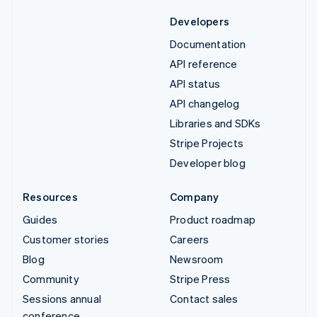
Developers
Documentation
API reference
API status
API changelog
Libraries and SDKs
Stripe Projects
Developer blog
Resources
Company
Guides
Product roadmap
Customer stories
Careers
Blog
Newsroom
Community
Stripe Press
Sessions annual
Contact sales
conference