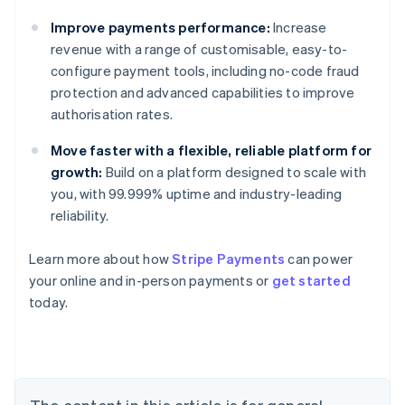
Improve payments performance:
Increase
revenue with a range of customisable, easy-to-
configure payment tools, including no-code fraud
protection and advanced capabilities to improve
authorisation rates.
Move faster with a flexible, reliable platform for
growth:
Build on a platform designed to scale with
you, with 99.999% uptime and industry-leading
reliability.
Learn more about how
Stripe Payments
can power
your online and in-person payments or
get started
Australia
today.
English
Austria
Deutsch
English
Belgium
Nederlands
Français
Deutsch
English
Brazil