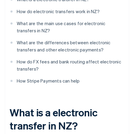
How do electronic transfers work in NZ?
What are the main use cases for electronic
transfers in NZ?
What are the differences between electronic
transfers and other electronic payments?
How do FX fees and bank routing affect electronic
transfers?
How Stripe Payments can help
What is a electronic
transfer in NZ?