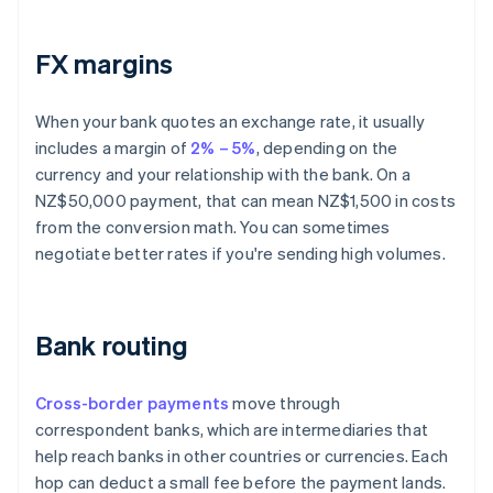
FX margins
When your bank quotes an exchange rate, it usually
includes a margin of
2% – 5%
, depending on the
currency and your relationship with the bank. On a
NZ$50,000 payment, that can mean NZ$1,500 in costs
from the conversion math. You can sometimes
negotiate better rates if you're sending high volumes.
Bank routing
Cross-border payments
move through
correspondent banks, which are intermediaries that
help reach banks in other countries or currencies. Each
hop can deduct a small fee before the payment lands.