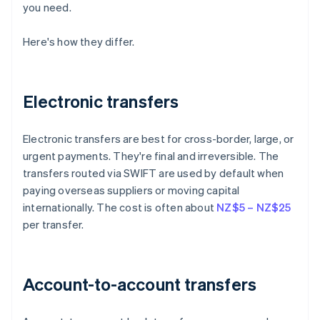
you need.
Here's how they differ.
Electronic transfers
Electronic transfers are best for cross-border, large, or
urgent payments. They're final and irreversible. The
transfers routed via SWIFT are used by default when
paying overseas suppliers or moving capital
internationally. The cost is often about
NZ$5 – NZ$25
per transfer.
Account-to-account transfers