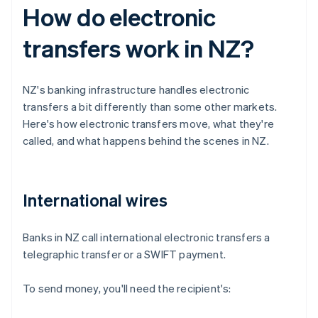
How do electronic
transfers work in NZ?
NZ's banking infrastructure handles electronic
transfers a bit differently than some other markets.
Here's how electronic transfers move, what they're
called, and what happens behind the scenes in NZ.
International wires
Banks in NZ call international electronic transfers a
telegraphic transfer or a SWIFT payment.
To send money, you'll need the recipient's: