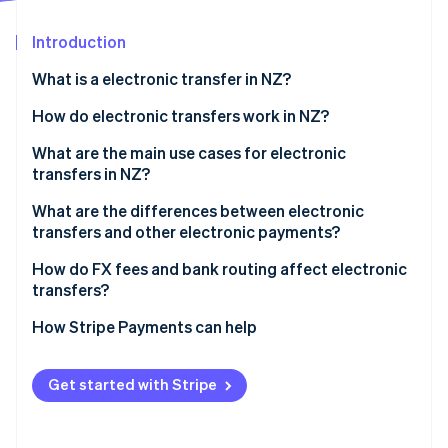
Partners
See what's ahead
Stripe App Marketplace
Introduction
Radar
Fraud prevention
What is a electronic transfer in NZ?
Atlas
Start-up incorporation
How do electronic transfers work in NZ?
Climate
International wires
What are the main use cases for electronic
Carbon removal
transfers in NZ?
Domestic transfers
Identity
Online identity verification
What are the differences between electronic
transfers and other electronic payments?
Electronic transfers
How do FX fees and bank routing affect electronic
transfers?
Account-to-account transfers
Stripe Sessions 2026
FX margins
How Stripe Payments can help
POLi
See how Stripe is building the economic infrastructure 
Watch now
Bank routing
Get started with Stripe
Who pays which fees?