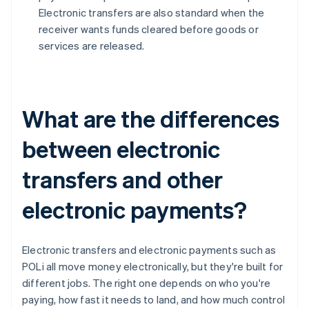
Electronic transfers are also standard when the
receiver wants funds cleared before goods or
services are released.
What are the differences
between electronic
transfers and other
electronic payments?
Electronic transfers and electronic payments such as
POLi all move money electronically, but they're built for
different jobs. The right one depends on who you're
paying, how fast it needs to land, and how much control