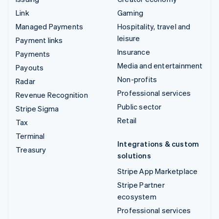
Link
Gaming
Managed Payments
Hospitality, travel and
leisure
Payment links
Insurance
Payments
Media and entertainment
Payouts
Non-profits
Radar
Professional services
Revenue Recognition
Public sector
Stripe Sigma
Retail
Tax
Terminal
Integrations & custom
Treasury
solutions
Stripe App Marketplace
Stripe Partner
ecosystem
Professional services