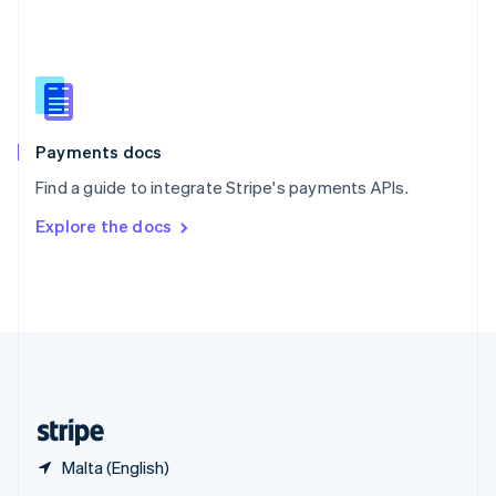
English
简体中文
Slovakia
English
Slovenia
English
Italiano
Spain
Español
English
Payments docs
Sweden
Find a guide to integrate Stripe's payments APIs.
Svenska
English
Switzerland
Explore the docs
Deutsch
Français
Italiano
English
Thailand
ไทย
English
United Arab Emirates
English
United Kingdom
English
United States
English
Español
简体中文
Malta (English)