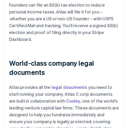
Founders can file an 83(b) tax election to reduce
personal Income taxes. Atlas will file it for you –
whether you are a US or non-US founder – with USPS
Certified Mail and tracking. You'll receive a signed 83(b)
election and proof of filing directly in your Stripe
Dashboard.
World-class company legal
documents
Atlas provides all the
legal documents
you need to
start running your company. Atlas C corp documents
are built in collaboration with
Cooley
, one of the world's
leading venture capital law firms. These documents are
designed to help you fundraise immediately and
ensure your company is legally protected, covering