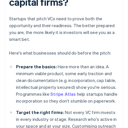
capital firms?
Startups that pitch VCs need to prove both the
opportunity and their readiness. The better prepared
you are, the more likely it is investors will see you as a
smart bet.
Here's what businesses should do before the pitch:
Prepare the basics:
Have more than an idea. A
minimum viable product, some early traction and
clean documentation (e.g. incorporation, cap table,
intellectual property secured) show you're serious.
Programmes like
Stripe Atlas
help startups handle
incorporation so they don't stumble on paperwork.
Target the right firms:
Not every VC firm invests
in every industry or stage. Research who's active in
your space and at your size. Customising outreach