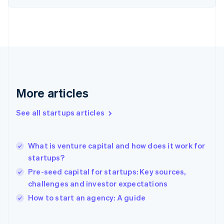
English
Finland
English
Svenska
France
Français
English
Germany
Deutsch
English
Gibraltar
English
More articles
Greece
English
See all startups articles
Hong Kong SAR, China
English
简体中文
Hungary
English
What is venture capital and how does it work for
India
startups?
English
Pre-seed capital for startups: Key sources,
Ireland
challenges and investor expectations
English
Italy
How to start an agency: A guide
Italiano
English
Japan