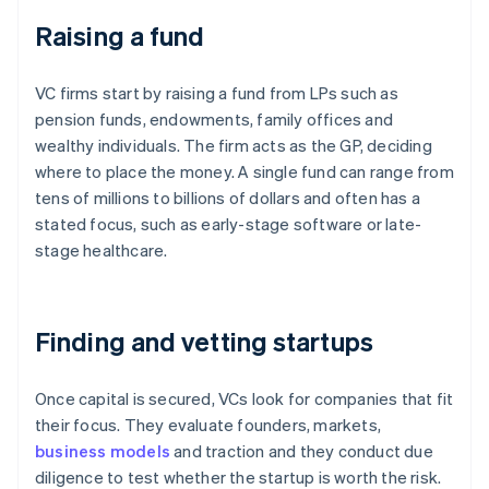
Raising a fund
VC firms start by raising a fund from LPs such as
pension funds, endowments, family offices and
wealthy individuals. The firm acts as the GP, deciding
where to place the money. A single fund can range from
tens of millions to billions of dollars and often has a
stated focus, such as early-stage software or late-
stage healthcare.
Finding and vetting startups
Once capital is secured, VCs look for companies that fit
their focus. They evaluate founders, markets,
business models
and traction and they conduct due
diligence to test whether the startup is worth the risk.