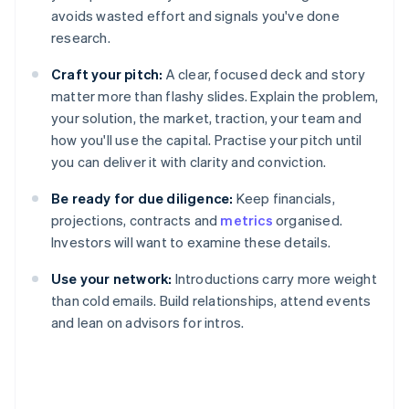
avoids wasted effort and signals you've done
research.
Craft your pitch:
A clear, focused deck and story
matter more than flashy slides. Explain the problem,
your solution, the market, traction, your team and
how you'll use the capital. Practise your pitch until
you can deliver it with clarity and conviction.
Be ready for due diligence:
Keep financials,
projections, contracts and
metrics
organised.
Investors will want to examine these details.
Use your network:
Introductions carry more weight
than cold emails. Build relationships, attend events
and lean on advisors for intros.