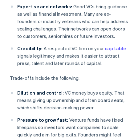
Expertise and networks:
Good VCs bring guidance
as well as financial investment. Many are ex-
founders or industry veterans who can help address
scaling challenges. Their networks can open doors
to customers, senior hires or future investors.
Credibility:
A respected VC firm on your
cap table
signals legitimacy and makes it easier to attract
press, talent and later rounds of capital.
Trade-offs include the following:
Dilution and control:
VC money buys equity. That
means giving up ownership and often board seats,
which shifts decision-making power.
Pressure to grow fast:
Venture funds have fixed
lifespans so investors want companies to scale
quickly and aim for big exits. Founders might feel