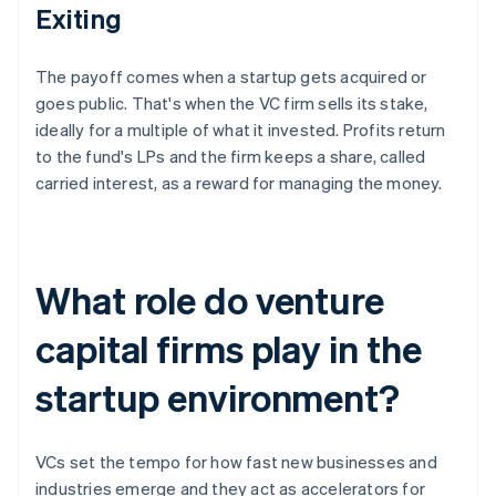
Exiting
The payoff comes when a startup gets acquired or
goes public. That's when the VC firm sells its stake,
ideally for a multiple of what it invested. Profits return
to the fund's LPs and the firm keeps a share, called
carried interest, as a reward for managing the money.
What role do venture
capital firms play in the
startup environment?
VCs set the tempo for how fast new businesses and
industries emerge and they act as accelerators for