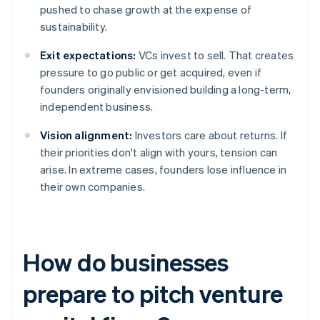
pushed to chase growth at the expense of
sustainability.
Exit expectations:
VCs invest to sell. That creates
pressure to go public or get acquired, even if
founders originally envisioned building a long-term,
independent business.
Vision alignment:
Investors care about returns. If
their priorities don't align with yours, tension can
arise. In extreme cases, founders lose influence in
their own companies.
How do businesses
prepare to pitch venture