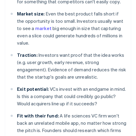
for something that competitors can't easily copy.
Market size:
Even the best product falls short if
the opportunity is too small. Investors usually want
to see a
market
big enough in size that capturing
even a slice could generate hundreds of millions in
value.
Traction:
Investors want proof that the idea works
(e.g. user growth, early revenue, strong
engagement). Evidence of demand reduces the risk
that the startup's goals are unrealistic.
Exit potential:
VCs invest with an endgame in mind.
Is this a company that could credibly go public?
Would acquirers line up if it succeeds?
Fit with their fund:
A life sciences VC firm won't
back an unrelated mobile app, no matter how strong
the pitch is. Founders should research which firms