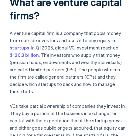
What are venture capital
firms?
A venture capital firm is a company that pools money
from outside investors and uses it to buy equity in
startups
. In Q1 2025, global VC investment reached
$126.3 billion
. The investors who supply that money
(pension funds, endowments and wealthy individuals)
are called limited partners (LPs). The people who run
the firm are called general partners (GPs) and they
decide which startups to back and how to manage
those bets.
VCs take partial ownership of companies they invest in.
They buy a portion of the business in exchange for
capital, with the expectation that if the startup grows
and either goes public or gets acquired, that equity can
be sold for a far greater sum. If the startup fails, the