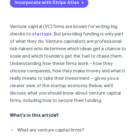
Incorporate with Stripe Atlas
Accepting payments and banking before your EIN
arrives
Cashless founder stock purchase
Venture capital (VC) firms are known for writing big
checks to
startups
. But providing funding is only part
Automatic 83(b) tax election filing
of what they do. Venture capitalists are professional
World-class company legal documents
risk-takers who determine which ideas get a chance to
scale and which founders get the fuel to chase them.
A free year of Stripe Payments, plus $50K in partner
Understanding how these firms work – how they
credits and discounts
choose companies, how they make money and what it
really means to take their investment – gives you a
clearer view of the startup economy. Below, we'll
discuss what you should know about venture capital
firms, including how to secure their funding.
What's in this article?
What are venture capital firms?