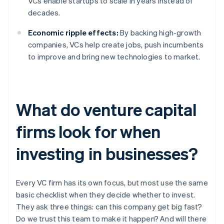
VCs enable startups to scale in years instead of
decades.
Economic ripple effects:
By backing high-growth
companies, VCs help create jobs, push incumbents
to improve and bring new technologies to market.
What do venture capital
firms look for when
investing in businesses?
Every VC firm has its own focus, but most use the same
basic checklist when they decide whether to invest.
They ask three things: can this company get big fast?
Do we trust this team to make it happen? And will there