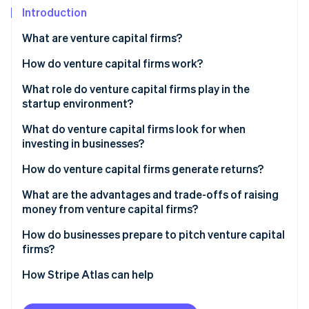
Partners
See what's ahead
Introduction
Stripe App Marketplace
Radar
What are venture capital firms?
Fraud prevention
How do venture capital firms work?
Atlas
Start-up incorporation
Raising a fund
What role do venture capital firms play in the
Climate
startup environment?
Carbon removal
Finding and vetting startups
What do venture capital firms look for when
Identity
Making the investment
investing in businesses?
Online identity verification
Supporting growth
How do venture capital firms generate returns?
Exiting
What are the advantages and trade-offs of raising
money from venture capital firms?
Stripe Sessions 2026
How do businesses prepare to pitch venture capital
See how Stripe is building the economic infrastructure 
firms?
Watch now
How Stripe Atlas can help
Applying to Atlas