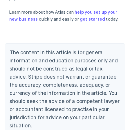
Australia
Learn more about how Atlas can
help you set up your
English
new business
quickly and easily or
get started
today.
Austria
Deutsch
English
Belgium
Nederlands
Français
Deutsch
English
Brazil
Português
English
The content in this article is for general
Bulgaria
information and education purposes only and
English
Canada
should not be construed as legal or tax
English
Français
advice. Stripe does not warrant or guarantee
Croatia
the accuracy, completeness, adequacy, or
English
Italiano
Cyprus
currency of the information in the article. You
English
should seek the advice of a competent lawyer
Czech Republic
English
or accountant licensed to practise in your
Denmark
jurisdiction for advice on your particular
English
Estonia
situation.