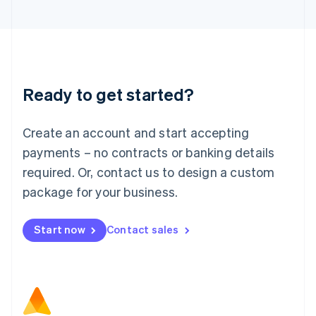
日本語
English
Latvia
English
Liechtenstein
Deutsch
English
Lithuania
Ready to get started?
English
Luxembourg
Français
Deutsch
English
Create an account and start accepting
Mainland China
简体中文
English
payments – no contracts or banking details
Malaysia
required. Or, contact us to design a custom
English
简体中文
Malta
package for your business.
English
Mexico
Start now
Contact sales
Español
English
Netherlands
Nederlands
English
New Zealand
English
Norway