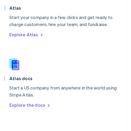
English
Poland
Atlas
English
Start your company in a few clicks and get ready to
Portugal
Português
English
charge customers, hire your team, and fundraise.
Romania
Explore Atlas
English
Singapore
English
简体中文
Slovakia
English
Slovenia
English
Italiano
Atlas docs
Spain
Español
English
Start a US company from anywhere in the world using
Sweden
Stripe Atlas.
Svenska
English
Switzerland
Explore the docs
Deutsch
Français
Italiano
English
Thailand
ไทย
English
United Arab Emirates