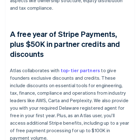
aspects like ownership structure, equity distribution
and tax compliance.
A free year of Stripe Payments,
plus $50K in partner credits and
discounts
Atlas collaborates with
top-tier partners
to give
founders exclusive discounts and credits. These
include discounts on essential tools for engineering,
tax, finance, compliance and operations from industry
leaders like AWS, Carta and Perplexity. We also provide
you with your required Delaware registered agent for
free in your first year. Plus, as an Atlas user, you'll
access additional Stripe benefits, including up to a year
of free payment processing for up to $100K in
payment volume.