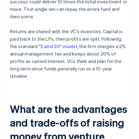
success could deliver 10 times the initial investment or
more. That single win can repay the entire fund and
then some.
Returns are shared with the VC's investors. Capital is
paid back to the LPs, then profits are split. Following
the standard
"2 and 20" model
, the firm charges a 2%
annual management fee and keeps about 20% of
profits as carried interest. VCs think and plan for the
long term since funds generally run on a 10-year
timeline.
What are the advantages
and trade-offs of raising
money from venture