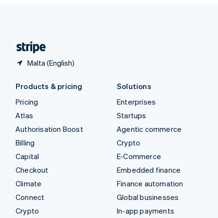
English
United Kingdom
English
United States
English
Español
简体中文
Malta (English)
Products & pricing
Solutions
Pricing
Enterprises
Atlas
Startups
Authorisation Boost
Agentic commerce
Billing
Crypto
Capital
E-Commerce
Checkout
Embedded finance
Climate
Finance automation
Connect
Global businesses
Crypto
In-app payments