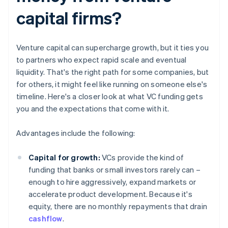
capital firms?
Venture capital can supercharge growth, but it ties you
to partners who expect rapid scale and eventual
liquidity. That's the right path for some companies, but
for others, it might feel like running on someone else's
timeline. Here's a closer look at what VC funding gets
you and the expectations that come with it.
Advantages include the following:
Capital for growth:
VCs provide the kind of
funding that banks or small investors rarely can –
enough to hire aggressively, expand markets or
accelerate product development. Because it's
equity, there are no monthly repayments that drain
cashflow
.