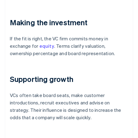
Making the investment
If the fit is right, the VC firm commits money in
exchange for
equity
. Terms clarify valuation,
ownership percentage and board representation.
Supporting growth
VCs often take board seats, make customer
introductions, recruit executives and advise on
strategy. Their influence is designed to increase the
odds that a company will scale quickly.