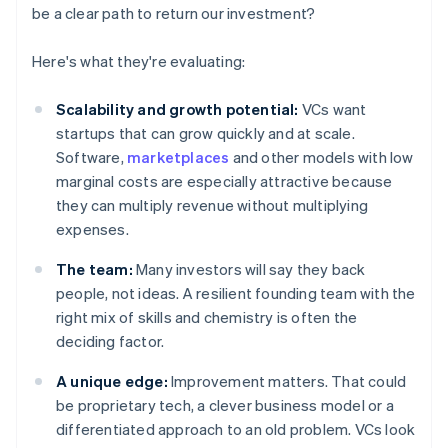
be a clear path to return our investment?
Here's what they're evaluating:
Scalability and growth potential:
VCs want
startups that can grow quickly and at scale.
Software,
marketplaces
and other models with low
marginal costs are especially attractive because
they can multiply revenue without multiplying
expenses.
The team:
Many investors will say they back
people, not ideas. A resilient founding team with the
right mix of skills and chemistry is often the
deciding factor.
A unique edge:
Improvement matters. That could
be proprietary tech, a clever business model or a
differentiated approach to an old problem. VCs look