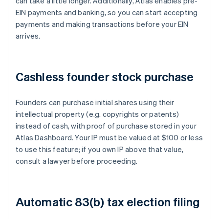
can take a little longer. Additionally, Atlas enables pre-
EIN payments and banking, so you can start accepting
payments and making transactions before your EIN
arrives.
Cashless founder stock purchase
Founders can purchase initial shares using their
intellectual property (e.g. copyrights or patents)
instead of cash, with proof of purchase stored in your
Atlas Dashboard. Your IP must be valued at $100 or less
to use this feature; if you own IP above that value,
consult a lawyer before proceeding.
Automatic 83(b) tax election filing