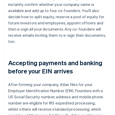
instantly confirm whether your company name is
available and add up to four co-founders. You'll also
decide how to split equity, reserve a pool of equity for
future investors and employees, appoint officers and
then e-sign all your documents. Any co-founders will
receive emails inviting them to e-sign their documents,
too.
Accepting payments and banking
before your EIN arrives
After forming your company, Atlas files for your
Employer Identification Number (EIN). Founders with a
US Social Security number, address and mobile phone
number are eligible for IRS expedited processing,
whilst others will receive standard processing, which