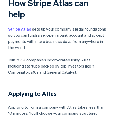
How Stripe Atlas can
help
Stripe Atlas
sets up your company's legal foundations
so you can fundraise, open a bank account and accept
payments within two business days from anywhere in
the world.
Join 75K+ companies incorporated using Atlas,
including startups backed by top investors like Y
Combinator, a16z and General Catalyst.
Applying to Atlas
Applying to form a company with Atlas takes less than
10 minutes. You'll choose your company structure,