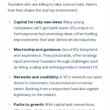
founders who are willing to take outsize risks. Here's
how they shape the startup environment:
Capital for risky new ideas:
Many young
companies can't get bank
loans
. VCs step in to
fund unproven but promising ideas, often fuelling
improvements that later define whole industries.
Mentorship and guidance:
Good VCs bring hard-
won experience. They join boards, offer strategy
input and steer founders through challenges such
as hiring, scaling and refining
product-market fit
.
Networks and credibility:
A VC's network can open
doors to customers, future investors or senior
talent. Backing from a respected fund also signals
legitimacy to the market.
Paths to growth:
With capital and connections,