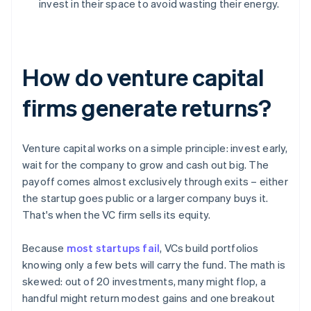
invest in their space to avoid wasting their energy.
How do venture capital
firms generate returns?
Venture capital works on a simple principle: invest early,
wait for the company to grow and cash out big. The
payoff comes almost exclusively through exits – either
the startup goes public or a larger company buys it.
That's when the VC firm sells its equity.
Because
most startups fail
, VCs build portfolios
knowing only a few bets will carry the fund. The math is
skewed: out of 20 investments, many might flop, a
handful might return modest gains and one breakout