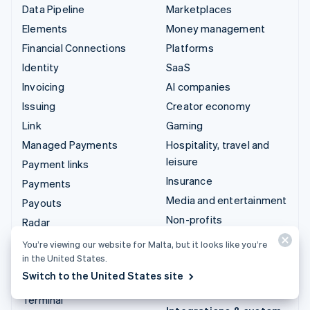
Data Pipeline
Marketplaces
Elements
Money management
Financial Connections
Platforms
Identity
SaaS
Invoicing
AI companies
Issuing
Creator economy
Link
Gaming
Managed Payments
Hospitality, travel and
leisure
Payment links
Insurance
Payments
Media and entertainment
Payouts
Non-profits
Radar
Professional services
Revenue Recognition
You’re viewing our website for Malta, but it looks like you’re
Public sector
in the United States.
Stripe Sigma
Switch to the United States site
Retail
Tax
Terminal