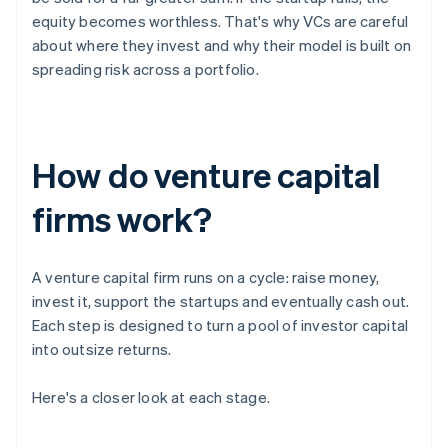
equity becomes worthless. That's why VCs are careful
about where they invest and why their model is built on
spreading risk across a portfolio.
How do venture capital
firms work?
A venture capital firm runs on a cycle: raise money,
invest it, support the startups and eventually cash out.
Each step is designed to turn a pool of investor capital
into outsize returns.
Here's a closer look at each stage.