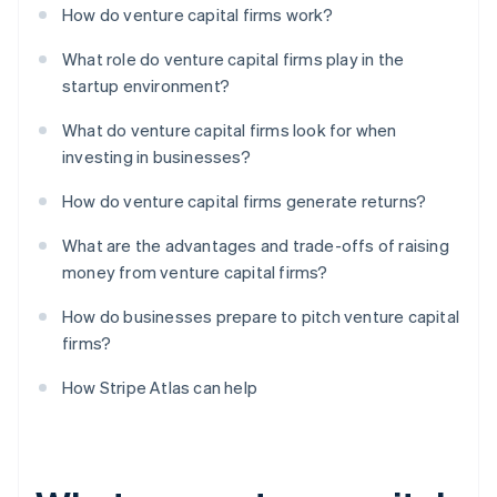
How do venture capital firms work?
What role do venture capital firms play in the
startup environment?
What do venture capital firms look for when
investing in businesses?
How do venture capital firms generate returns?
What are the advantages and trade-offs of raising
money from venture capital firms?
How do businesses prepare to pitch venture capital
firms?
How Stripe Atlas can help