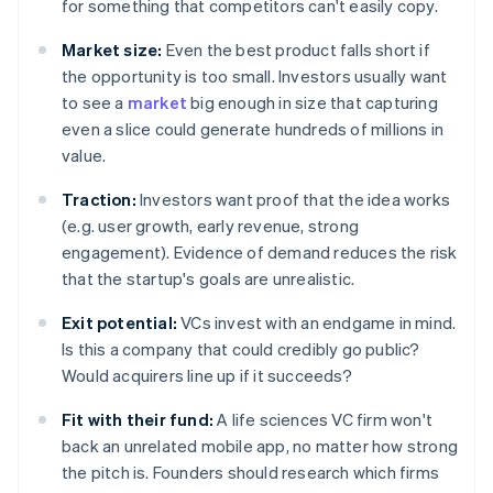
for something that competitors can't easily copy.
Market size:
Even the best product falls short if
the opportunity is too small. Investors usually want
to see a
market
big enough in size that capturing
even a slice could generate hundreds of millions in
value.
Traction:
Investors want proof that the idea works
(e.g. user growth, early revenue, strong
engagement). Evidence of demand reduces the risk
that the startup's goals are unrealistic.
Exit potential:
VCs invest with an endgame in mind.
Is this a company that could credibly go public?
Would acquirers line up if it succeeds?
Fit with their fund:
A life sciences VC firm won't
back an unrelated mobile app, no matter how strong
the pitch is. Founders should research which firms