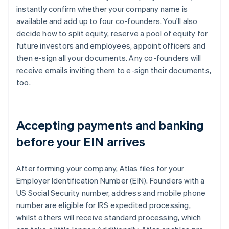
instantly confirm whether your company name is
available and add up to four co-founders. You'll also
decide how to split equity, reserve a pool of equity for
future investors and employees, appoint officers and
then e-sign all your documents. Any co-founders will
receive emails inviting them to e-sign their documents,
too.
Accepting payments and banking
before your EIN arrives
After forming your company, Atlas files for your
Employer Identification Number (EIN). Founders with a
US Social Security number, address and mobile phone
number are eligible for IRS expedited processing,
whilst others will receive standard processing, which