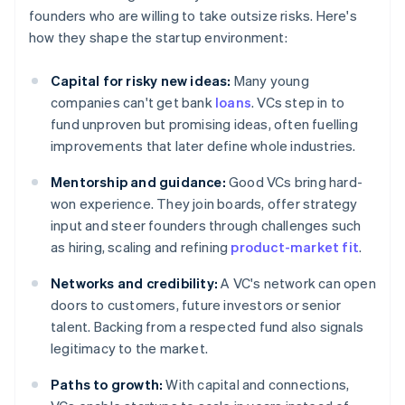
founders who are willing to take outsize risks. Here's
how they shape the startup environment:
Capital for risky new ideas:
Many young
companies can't get bank
loans
. VCs step in to
fund unproven but promising ideas, often fuelling
improvements that later define whole industries.
Mentorship and guidance:
Good VCs bring hard-
won experience. They join boards, offer strategy
input and steer founders through challenges such
as hiring, scaling and refining
product-market fit
.
Networks and credibility:
A VC's network can open
doors to customers, future investors or senior
talent. Backing from a respected fund also signals
legitimacy to the market.
Paths to growth:
With capital and connections,