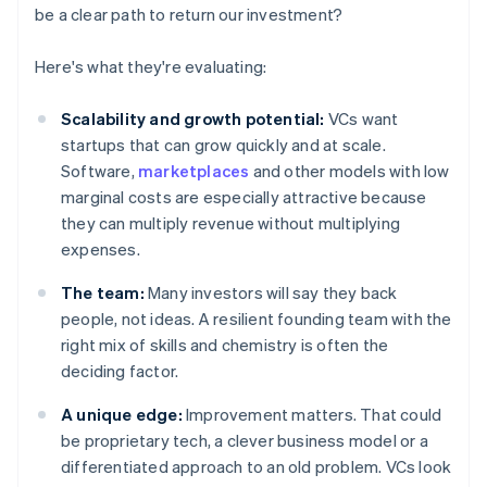
be a clear path to return our investment?
Here's what they're evaluating:
Scalability and growth potential:
VCs want
startups that can grow quickly and at scale.
Software,
marketplaces
and other models with low
marginal costs are especially attractive because
they can multiply revenue without multiplying
expenses.
The team:
Many investors will say they back
people, not ideas. A resilient founding team with the
right mix of skills and chemistry is often the
deciding factor.
A unique edge:
Improvement matters. That could
be proprietary tech, a clever business model or a
differentiated approach to an old problem. VCs look