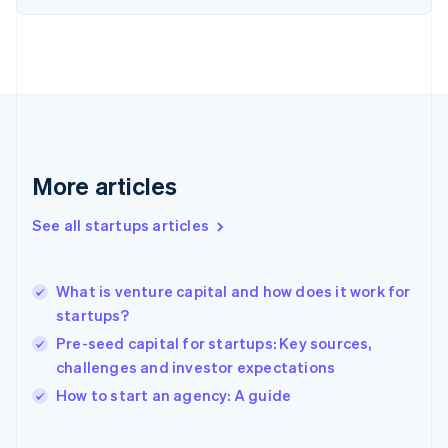
English
Finland
English
Svenska
France
Français
English
Germany
Deutsch
English
Gibraltar
English
More articles
Greece
English
See all startups articles
Hong Kong SAR, China
English
简体中文
Hungary
English
What is venture capital and how does it work for
India
startups?
English
Pre-seed capital for startups: Key sources,
Ireland
challenges and investor expectations
English
Italy
How to start an agency: A guide
Italiano
English
Japan