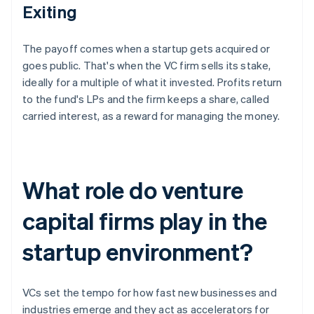
Exiting
The payoff comes when a startup gets acquired or
goes public. That's when the VC firm sells its stake,
ideally for a multiple of what it invested. Profits return
to the fund's LPs and the firm keeps a share, called
carried interest, as a reward for managing the money.
What role do venture
capital firms play in the
startup environment?
VCs set the tempo for how fast new businesses and
industries emerge and they act as accelerators for