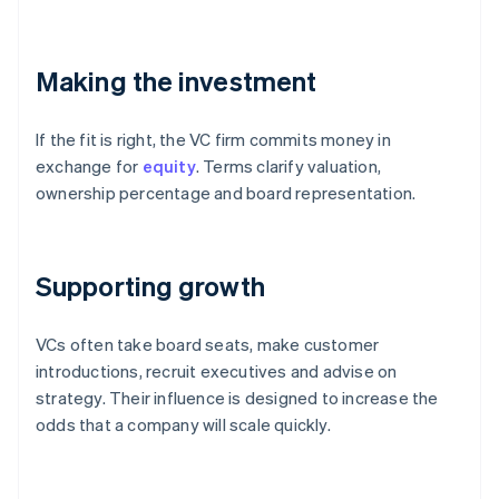
Making the investment
If the fit is right, the VC firm commits money in
exchange for
equity
. Terms clarify valuation,
ownership percentage and board representation.
Supporting growth
VCs often take board seats, make customer
introductions, recruit executives and advise on
strategy. Their influence is designed to increase the
odds that a company will scale quickly.