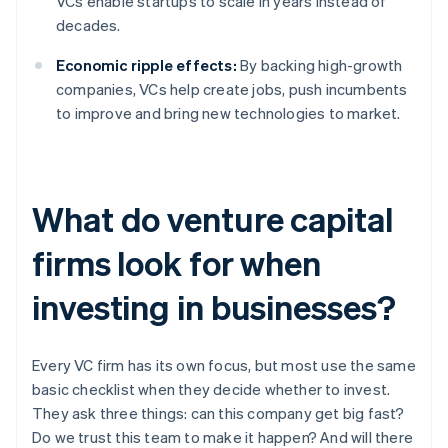
VCs enable startups to scale in years instead of
decades.
Economic ripple effects:
By backing high-growth
companies, VCs help create jobs, push incumbents
to improve and bring new technologies to market.
What do venture capital
firms look for when
investing in businesses?
Every VC firm has its own focus, but most use the same
basic checklist when they decide whether to invest.
They ask three things: can this company get big fast?
Do we trust this team to make it happen? And will there