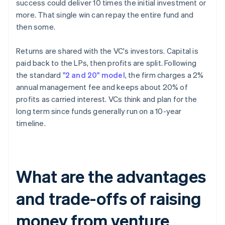
success could deliver 10 times the initial investment or
more. That single win can repay the entire fund and
then some.
Returns are shared with the VC's investors. Capital is
paid back to the LPs, then profits are split. Following
the standard
"2 and 20" model
, the firm charges a 2%
annual management fee and keeps about 20% of
profits as carried interest. VCs think and plan for the
long term since funds generally run on a 10-year
timeline.
What are the advantages
and trade-offs of raising
money from venture