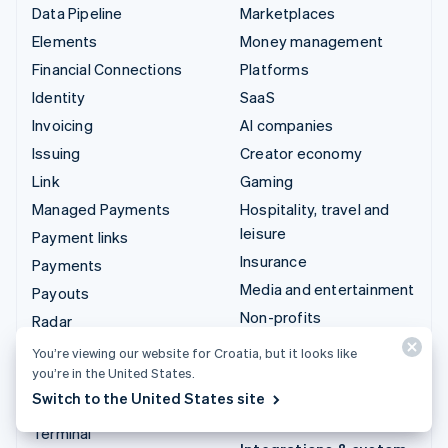
Data Pipeline
Marketplaces
Elements
Money management
Financial Connections
Platforms
Identity
SaaS
Invoicing
AI companies
Issuing
Creator economy
Link
Gaming
Managed Payments
Hospitality, travel and
leisure
Payment links
Insurance
Payments
Media and entertainment
Payouts
Non-profits
Radar
Professional services
Revenue Recognition
You’re viewing our website for Croatia, but it looks like
Public sector
you’re in the United States.
Stripe Sigma
Switch to the United States site
Retail
Tax
Terminal