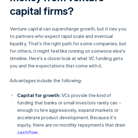
capital firms?
Venture capital can supercharge growth, but it ties you
to partners who expect rapid scale and eventual
liquidity. That's the right path for some companies, but
for others, it might feel like running on someone else's
timeline. Here's a closer look at what VC funding gets
you and the expectations that come with it.
Advantages include the following:
Capital for growth:
VCs provide the kind of
funding that banks or small investors rarely can –
enough to hire aggressively, expand markets or
accelerate product development. Because it's
equity, there are no monthly repayments that drain
cashflow
.