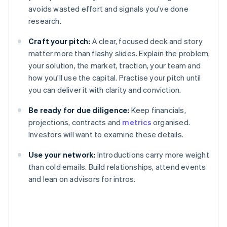
avoids wasted effort and signals you've done
research.
Craft your pitch:
A clear, focused deck and story
matter more than flashy slides. Explain the problem,
your solution, the market, traction, your team and
how you'll use the capital. Practise your pitch until
you can deliver it with clarity and conviction.
Be ready for due diligence:
Keep financials,
projections, contracts and
metrics
organised.
Investors will want to examine these details.
Use your network:
Introductions carry more weight
than cold emails. Build relationships, attend events
and lean on advisors for intros.