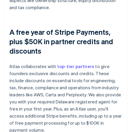
aspects like ownership structure, equity distribution
and tax compliance.
A free year of Stripe Payments,
plus $50K in partner credits and
discounts
Atlas collaborates with
top-tier partners
to give
founders exclusive discounts and credits. These
include discounts on essential tools for engineering,
tax, finance, compliance and operations from industry
leaders like AWS, Carta and Perplexity. We also provide
you with your required Delaware registered agent for
free in your first year. Plus, as an Atlas user, you'll
access additional Stripe benefits, including up to a year
of free payment processing for up to $100K in
payment volume.