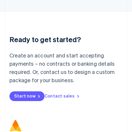
日本語
English
Latvia
English
Liechtenstein
Deutsch
English
Lithuania
Ready to get started?
English
Luxembourg
Français
Deutsch
English
Create an account and start accepting
Mainland China
简体中文
English
payments – no contracts or banking details
Malaysia
required. Or, contact us to design a custom
English
简体中文
Malta
package for your business.
English
Mexico
Start now
Contact sales
Español
English
Netherlands
Nederlands
English
New Zealand
English
Norway