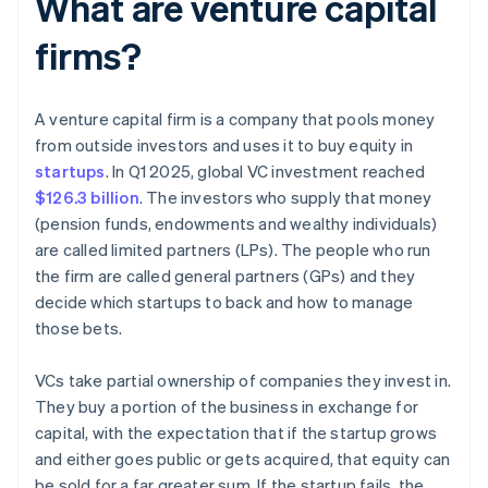
What are venture capital
firms?
A venture capital firm is a company that pools money
from outside investors and uses it to buy equity in
startups
. In Q1 2025, global VC investment reached
$126.3 billion
. The investors who supply that money
(pension funds, endowments and wealthy individuals)
are called limited partners (LPs). The people who run
the firm are called general partners (GPs) and they
decide which startups to back and how to manage
those bets.
VCs take partial ownership of companies they invest in.
They buy a portion of the business in exchange for
capital, with the expectation that if the startup grows
and either goes public or gets acquired, that equity can
be sold for a far greater sum. If the startup fails, the