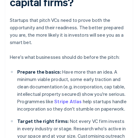
capital firms?
Startups that pitch VCs need to prove both the
opportunity and their readiness. The better prepared
you are, the more likely it is investors will see you as a
smart bet.
Here's what businesses should do before the pitch:
Prepare the basics:
Have more than an idea. A
minimum viable product, some early traction and
clean documentation (e.g. incorporation, cap table,
intellectual property secured) show you're serious.
Programmes like
Stripe Atlas
help startups handle
incorporation so they don't stumble on paperwork.
Target the right firms:
Not every VC firm invests
in every industry or stage. Research who's active in
your space and at your size. Customising outreach