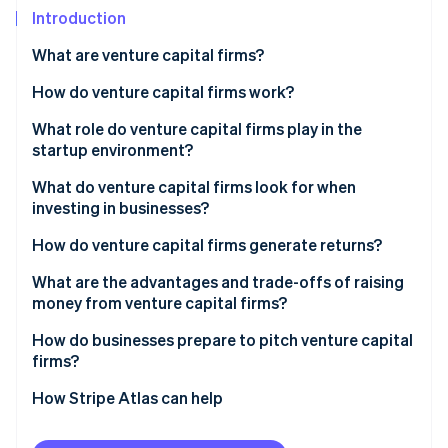
Partners
See what's ahead
Introduction
Stripe App Marketplace
Radar
What are venture capital firms?
Fraud prevention
How do venture capital firms work?
Atlas
Start-up incorporation
Raising a fund
What role do venture capital firms play in the
Climate
startup environment?
Carbon removal
Finding and vetting startups
What do venture capital firms look for when
Identity
Making the investment
investing in businesses?
Online identity verification
Supporting growth
How do venture capital firms generate returns?
Exiting
What are the advantages and trade-offs of raising
money from venture capital firms?
Stripe Sessions 2026
How do businesses prepare to pitch venture capital
See how Stripe is building the economic infrastructure 
firms?
Watch now
How Stripe Atlas can help
Applying to Atlas