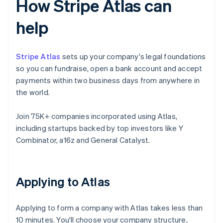
How Stripe Atlas can
help
Stripe Atlas
sets up your company's legal foundations
so you can fundraise, open a bank account and accept
payments within two business days from anywhere in
the world.
Join 75K+ companies incorporated using Atlas,
including startups backed by top investors like Y
Combinator, a16z and General Catalyst.
Applying to Atlas
Applying to form a company with Atlas takes less than
10 minutes. You'll choose your company structure,