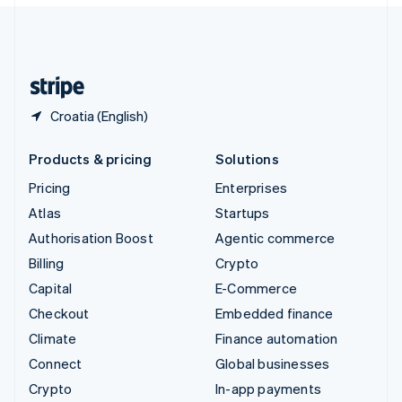
English
United Kingdom
English
United States
English
Español
简体中文
Croatia (English)
Products & pricing
Solutions
Pricing
Enterprises
Atlas
Startups
Authorisation Boost
Agentic commerce
Billing
Crypto
Capital
E-Commerce
Checkout
Embedded finance
Climate
Finance automation
Connect
Global businesses
Crypto
In-app payments