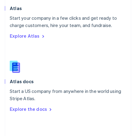
English
Poland
Atlas
English
Start your company in a few clicks and get ready to
Portugal
Português
English
charge customers, hire your team, and fundraise.
Romania
Explore Atlas
English
Singapore
English
简体中文
Slovakia
English
Slovenia
English
Italiano
Atlas docs
Spain
Español
English
Start a US company from anywhere in the world using
Sweden
Stripe Atlas.
Svenska
English
Switzerland
Explore the docs
Deutsch
Français
Italiano
English
Thailand
ไทย
English
United Arab Emirates