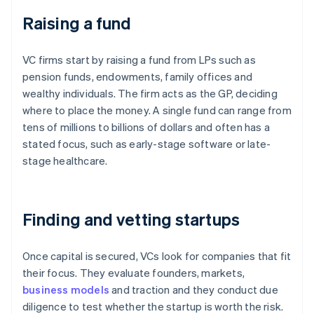
Raising a fund
VC firms start by raising a fund from LPs such as
pension funds, endowments, family offices and
wealthy individuals. The firm acts as the GP, deciding
where to place the money. A single fund can range from
tens of millions to billions of dollars and often has a
stated focus, such as early-stage software or late-
stage healthcare.
Finding and vetting startups
Once capital is secured, VCs look for companies that fit
their focus. They evaluate founders, markets,
business models
and traction and they conduct due
diligence to test whether the startup is worth the risk.