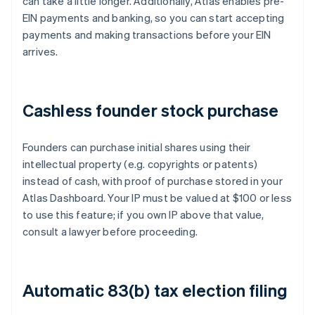
can take a little longer. Additionally, Atlas enables pre-
EIN payments and banking, so you can start accepting
payments and making transactions before your EIN
arrives.
Cashless founder stock purchase
Founders can purchase initial shares using their
intellectual property (e.g. copyrights or patents)
instead of cash, with proof of purchase stored in your
Atlas Dashboard. Your IP must be valued at $100 or less
to use this feature; if you own IP above that value,
consult a lawyer before proceeding.
Automatic 83(b) tax election filing