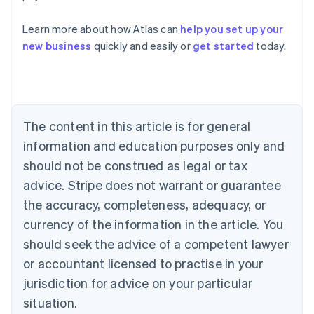
Australia
Learn more about how Atlas can
help you set up your
English
new business
quickly and easily or
get started
today.
Austria
Deutsch
English
Belgium
Nederlands
Français
Deutsch
English
Brazil
Português
English
The content in this article is for general
Bulgaria
information and education purposes only and
English
Canada
should not be construed as legal or tax
English
Français
advice. Stripe does not warrant or guarantee
Croatia
the accuracy, completeness, adequacy, or
English
Italiano
Cyprus
currency of the information in the article. You
English
should seek the advice of a competent lawyer
Czech Republic
English
or accountant licensed to practise in your
Denmark
jurisdiction for advice on your particular
English
Estonia
situation.