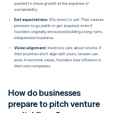
pushed to chase growth at the expense of
sustainability.
Exit expectations:
VCs invest to sell. That creates
pressure to go public or get acquired, even if
founders originally envisioned building a long-term,
independent business.
Vision alignment:
Investors care about returns. If
their priorities don't align with yours, tension can
arise. In extreme cases, founders lose influence in
their own companies.
How do businesses
prepare to pitch venture