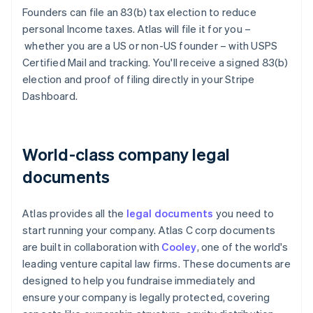
Founders can file an 83(b) tax election to reduce
personal Income taxes. Atlas will file it for you –
whether you are a US or non-US founder – with USPS
Certified Mail and tracking. You'll receive a signed 83(b)
election and proof of filing directly in your Stripe
Dashboard.
World-class company legal
documents
Atlas provides all the
legal documents
you need to
start running your company. Atlas C corp documents
are built in collaboration with
Cooley
, one of the world's
leading venture capital law firms. These documents are
designed to help you fundraise immediately and
ensure your company is legally protected, covering