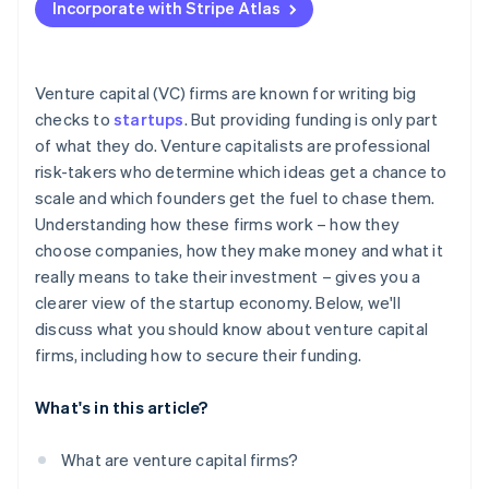
Incorporate with Stripe Atlas
Accepting payments and banking before your EIN
arrives
Cashless founder stock purchase
Venture capital (VC) firms are known for writing big
checks to
startups
. But providing funding is only part
Automatic 83(b) tax election filing
of what they do. Venture capitalists are professional
World-class company legal documents
risk-takers who determine which ideas get a chance to
scale and which founders get the fuel to chase them.
A free year of Stripe Payments, plus $50K in partner
Understanding how these firms work – how they
credits and discounts
choose companies, how they make money and what it
really means to take their investment – gives you a
clearer view of the startup economy. Below, we'll
discuss what you should know about venture capital
firms, including how to secure their funding.
What's in this article?
What are venture capital firms?