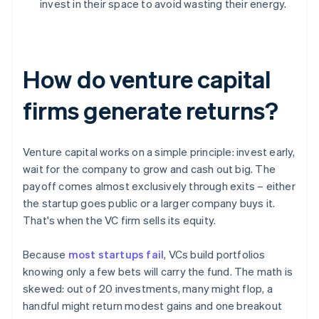
invest in their space to avoid wasting their energy.
How do venture capital
firms generate returns?
Venture capital works on a simple principle: invest early,
wait for the company to grow and cash out big. The
payoff comes almost exclusively through exits – either
the startup goes public or a larger company buys it.
That's when the VC firm sells its equity.
Because
most startups fail
, VCs build portfolios
knowing only a few bets will carry the fund. The math is
skewed: out of 20 investments, many might flop, a
handful might return modest gains and one breakout