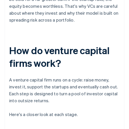
equity becomes worthless. That's why VCs are careful
about where they invest and why their model is built on
spreading risk across a portfolio.
How do venture capital
firms work?
A venture capital firm runs on a cycle: raise money,
invest it, support the startups and eventually cash out.
Each step is designed to turn a pool of investor capital
into outsize returns.
Here's a closer look at each stage.