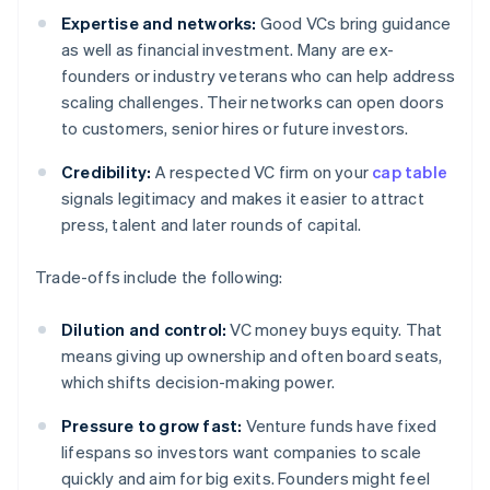
Expertise and networks:
Good VCs bring guidance
as well as financial investment. Many are ex-
founders or industry veterans who can help address
scaling challenges. Their networks can open doors
to customers, senior hires or future investors.
Credibility:
A respected VC firm on your
cap table
signals legitimacy and makes it easier to attract
press, talent and later rounds of capital.
Trade-offs include the following:
Dilution and control:
VC money buys equity. That
means giving up ownership and often board seats,
which shifts decision-making power.
Pressure to grow fast:
Venture funds have fixed
lifespans so investors want companies to scale
quickly and aim for big exits. Founders might feel