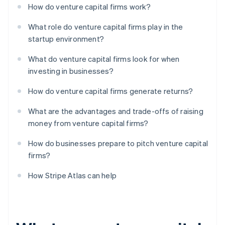
How do venture capital firms work?
What role do venture capital firms play in the
startup environment?
What do venture capital firms look for when
investing in businesses?
How do venture capital firms generate returns?
What are the advantages and trade-offs of raising
money from venture capital firms?
How do businesses prepare to pitch venture capital
firms?
How Stripe Atlas can help