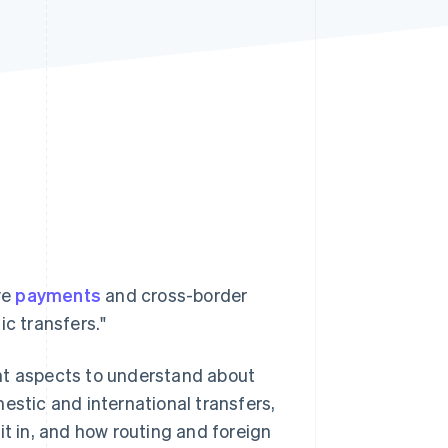
Stripe Sessions 2026
See how Stripe is
building the economic
infrastructure for AI.
Watch now
ve
payments
and cross-border
ic transfers."
nt aspects to understand about
estic and international transfers,
 in, and how routing and foreign