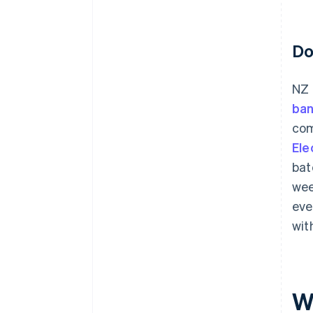
Do
NZ 
ban
com
Ele
bat
wee
eve
wit
W