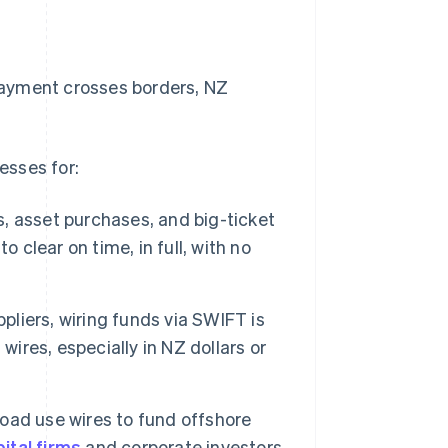
 payment crosses borders, NZ
esses for:
, asset purchases, and big-ticket
 clear on time, in full, with no
liers, wiring funds via SWIFT is
wires, especially in NZ dollars or
oad use wires to fund offshore
ital firms
and corporate investors