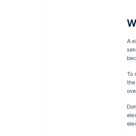
Wh
A e
sen
bec
To 
the
ove
Dom
ele
ele