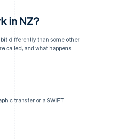
rk in NZ?
 bit differently than some other
're called, and what happens
raphic transfer or a SWIFT