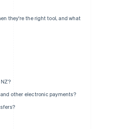
hen they're the right tool, and what
n NZ?
 and other electronic payments?
nsfers?