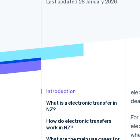
Last updated 28 January 2026
Accelerated checkout
Financial Connections
Linked financial account data
Introduction
ele
dea
What is a electronic transfer in
NZ?
For
How do electronic transfers
ele
work in NZ?
whe
International wires
What are the main use cases for