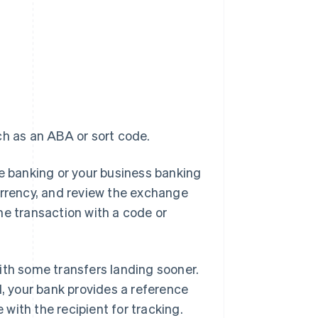
ch as an ABA or sort code.
line banking or your business banking
urrency, and review the exchange
he transaction with a code or
 with some transfers landing sooner.
 your bank provides a reference
with the recipient for tracking.