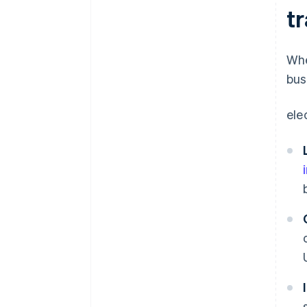
t
Whe
bus
ele