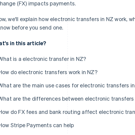
hange (FX) impacts payments.
ow, we'll explain how electronic transfers in NZ work, w
know before you send one.
t's in this article?
What is a electronic transfer in NZ?
How do electronic transfers work in NZ?
What are the main use cases for electronic transfers i
What are the differences between electronic transfers
How do FX fees and bank routing affect electronic tra
How Stripe Payments can help