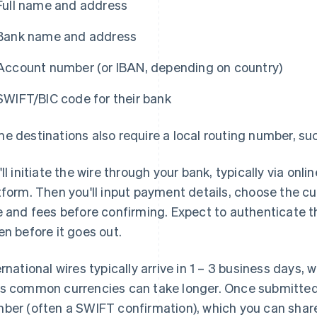
Full name and address
Bank name and address
Account number (or IBAN, depending on country)
SWIFT/BIC code for their bank
e destinations also require a local routing number, su
'll initiate the wire through your bank, typically via on
tform. Then you'll input payment details, choose the c
e and fees before confirming. Expect to authenticate t
en before it goes out.
ernational wires typically arrive in 1 – 3 business days,
s common currencies can take longer. Once submitted,
ber (often a SWIFT confirmation), which you can share 