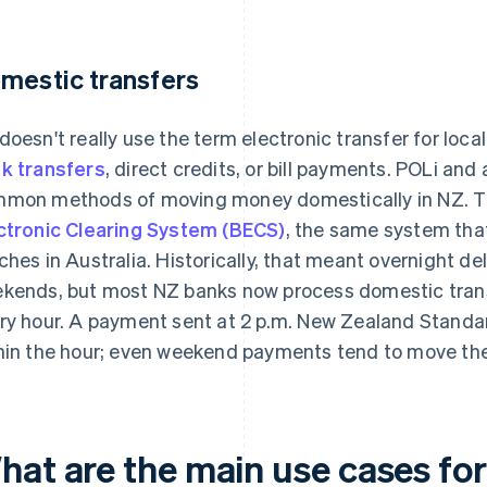
mestic transfers
doesn't really use the term electronic transfer for loca
k transfers
, direct credits, or bill payments. POLi an
mon methods of moving money domestically in NZ. 
ctronic Clearing System (BECS)
, the same system that
ches in Australia. Historically, that meant overnight 
kends, but most NZ banks now process domestic tran
ry hour. A payment sent at 2 p.m. New Zealand Standa
hin the hour; even weekend payments tend to move th
hat are the main use cases for