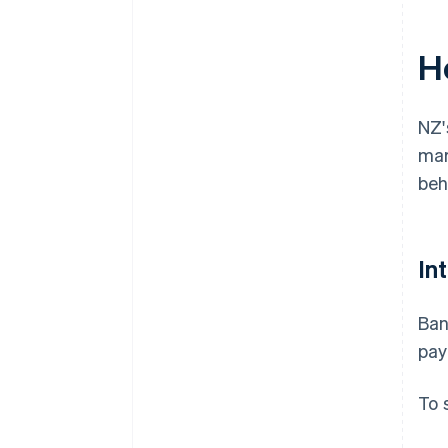
H
NZ'
mar
beh
In
Ban
pay
To 