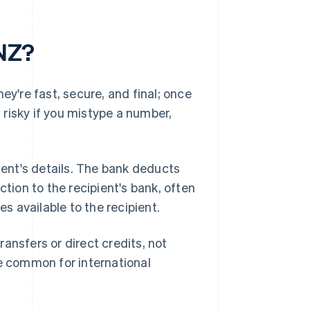
 NZ?
ey're fast, secure, and final; once
t risky if you mistype a number,
pient's details. The bank deducts
ion to the recipient's bank, often
 available to the recipient.
ansfers or direct credits, not
re common for international