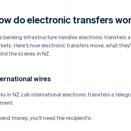
ow do electronic transfers wo
s banking infrastructure handles electronic transfers a
kets. Here's how electronic transfers move, what they
ind the scenes in NZ.
ternational wires
ks in NZ call international electronic transfers a teleg
ment.
send money, you'll need the recipient's: