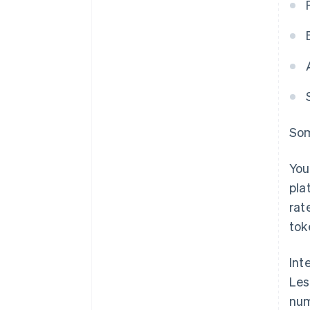
Som
You
pla
rat
tok
Int
Les
num