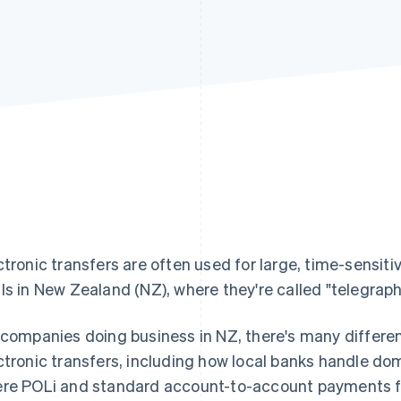
ctronic transfers are often used for large, time-sensiti
ls in New Zealand (NZ), where they're called "telegraph
 companies doing business in NZ, there's many differe
ctronic transfers, including how local banks handle dom
re POLi and standard account-to-account payments fit