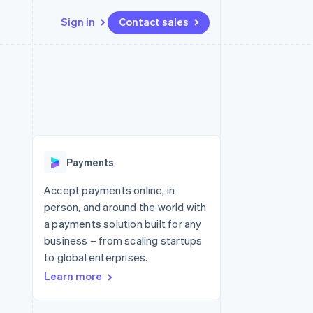
Sign in
Contact sales
Resources
Ecosystem
Contact
 marketplaces
More
App integrations
Partners
Contact sales
Product roadmap
e
Code samples
Stripe App Marketplace
Become a partner
See what's ahead
platforms
Developers blog
 platforms
re
API status
Radar
ncial services
Fraud prevention
Payments
rtual cards
Atlas
Start-up incorporation
Accept payments online, in
person, and around the world with
Climate
Carbon removal
a payments solution built for any
business – from scaling startups
to global enterprises.
Learn more