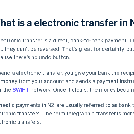
at is a electronic transfer in
lectronic transfer is a direct, bank-to-bank payment. Th
t, they can't be reversed. That's great for certainty, bu
ause there's no undo button.
send a electronic transfer, you give your bank the reci
 money from your account and sends a payment instruct
r the
SWIFT
network. Once it clears, the money becomes
estic payments in NZ are usually referred to as bank tr
ctronic transfers. The term telegraphic transfer is mo
ctronic transfers.