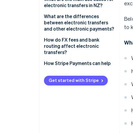
exc
electronic transfers in NZ?
Domestic transfers
What are the differences
Bel
between electronic transfers
to 
and other electronic payments?
Electronic transfers
How do FX fees and bank
Wha
routing affect electronic
Account-to-account transfers
transfers?
POLi
FX margins
How Stripe Payments can help
Bank routing
Get started with Stripe
Who pays which fees?