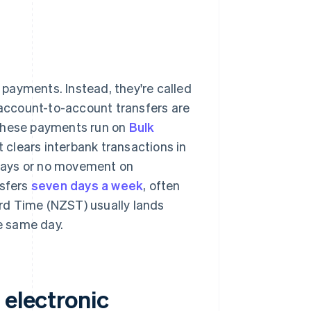
l payments. Instead, they're called
d account-to-account transfers are
These payments run on
Bulk
 clears interbank transactions in
delays or no movement on
sfers
seven days a week
, often
rd Time (NZST) usually lands
e same day.
 electronic