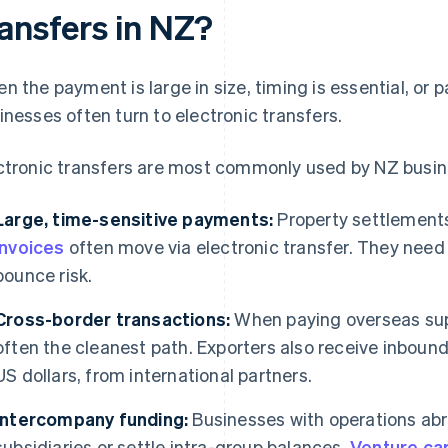
ransfers in NZ?
n the payment is large in size, timing is essential, or
inesses often turn to electronic transfers.
ctronic transfers are most commonly used by NZ busin
Large, time-sensitive payments:
Property settlements
invoices
often move via electronic transfer. They need to
bounce risk.
Cross-border transactions:
When paying overseas supp
often the cleanest path. Exporters also receive inbound 
US dollars, from international partners.
Intercompany funding:
Businesses with operations abr
subsidiaries or settle intra-group balances.
Venture cap