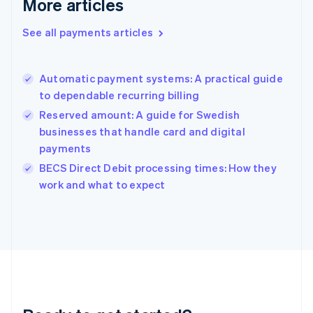
More articles
English
Greece
See all payments articles
English
Hong Kong SAR, China
English
简体中文
Automatic payment systems: A practical guide
Hungary
English
to dependable recurring billing
India
Reserved amount: A guide for Swedish
English
businesses that handle card and digital
Ireland
payments
English
Italy
BECS Direct Debit processing times: How they
Italiano
English
work and what to expect
Japan
日本語
English
Latvia
English
Liechtenstein
Deutsch
English
Lithuania
English
Luxembourg