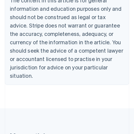
The content in this article is for general
Português
English
information and education purposes only and
Bulgaria
should not be construed as legal or tax
English
Canada
advice. Stripe does not warrant or guarantee
English
Français
the accuracy, completeness, adequacy, or
Croatia
English
Italiano
currency of the information in the article. You
Cyprus
should seek the advice of a competent lawyer
English
Czech Republic
or accountant licensed to practise in your
English
jurisdiction for advice on your particular
Denmark
situation.
English
Estonia
English
Finland
English
Svenska
France
Français
English
Germany
Deutsch
English
Gibraltar