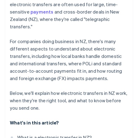
electronic transfers are often used for large, time-
sensitive
payments
and cross-border deals in New
Zealand (NZ), where they're called "telegraphic
transfers."
For companies doing business in NZ, there's many
different aspects to understand about electronic
transfers, including how local banks handle domestic
and international transfers, where POLi and standard
account-to-account payments fit in, and how routing
and foreign exchange (FX) impacts payments.
Below, we'll explain how electronic transfers in NZ work,
when they're the right tool, and what to know before
you send one.
What's in this article?
What is a electronic transfer in NZ?