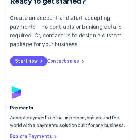
Ready to get started?
Français
Deutsch
English
Mainland China
Create an account and start accepting
简体中文
English
Malaysia
payments – no contracts or banking details
English
简体中文
required. Or, contact us to design a custom
Malta
English
package for your business.
Mexico
Español
English
Netherlands
Start now
Contact sales
Nederlands
English
New Zealand
English
Norway
English
Poland
English
Payments
Portugal
Português
English
Accept payments online, in person, and around the
Romania
world with a payments solution built for any business.
English
Explore Payments
Singapore