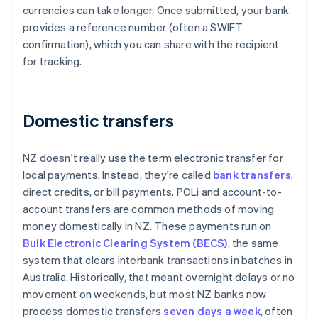
currencies can take longer. Once submitted, your bank
provides a reference number (often a SWIFT
confirmation), which you can share with the recipient
for tracking.
Domestic transfers
NZ doesn't really use the term electronic transfer for
local payments. Instead, they're called
bank transfers
,
direct credits, or bill payments. POLi and account-to-
account transfers are common methods of moving
money domestically in NZ. These payments run on
Bulk Electronic Clearing System (BECS)
, the same
system that clears interbank transactions in batches in
Australia. Historically, that meant overnight delays or no
movement on weekends, but most NZ banks now
process domestic transfers
seven days a week
, often