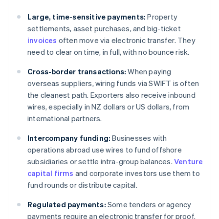
Large, time-sensitive payments:
Property
settlements, asset purchases, and big-ticket
invoices
often move via electronic transfer. They
need to clear on time, in full, with no bounce risk.
Cross-border transactions:
When paying
overseas suppliers, wiring funds via SWIFT is often
the cleanest path. Exporters also receive inbound
wires, especially in NZ dollars or US dollars, from
international partners.
Intercompany funding:
Businesses with
operations abroad use wires to fund offshore
subsidiaries or settle intra-group balances.
Venture
capital firms
and corporate investors use them to
fund rounds or distribute capital.
Regulated payments:
Some tenders or agency
payments require an electronic transfer for proof.