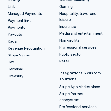
Link
Gaming
Managed Payments
Hospitality, travel and
leisure
Payment links
Insurance
Payments
Media and entertainment
Payouts
Non-profits
Radar
Professional services
Revenue Recognition
Public sector
Stripe Sigma
Retail
Tax
Terminal
Integrations & custom
Treasury
solutions
Stripe App Marketplace
Stripe Partner
ecosystem
Professional services