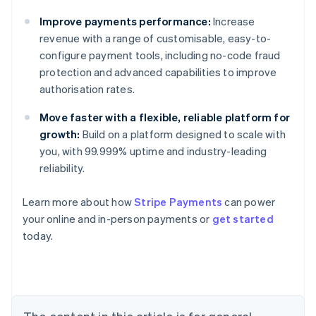
Improve payments performance:
Increase
revenue with a range of customisable, easy-to-
configure payment tools, including no-code fraud
protection and advanced capabilities to improve
authorisation rates.
Move faster with a flexible, reliable platform for
growth:
Build on a platform designed to scale with
you, with 99.999% uptime and industry-leading
reliability.
Learn more about how
Stripe Payments
can power
your online and in-person payments or
get started
Australia
today.
English
Austria
Deutsch
English
Belgium
Nederlands
Français
Deutsch
English
Brazil