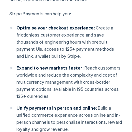
Stripe Payments can help you:
Optimise your checkout experience:
Create a
frictionless customer experience and save
thousands of engineering hours with prebuilt
payment UIs, access to 125+ payment methods
and Link, a wallet built by Stripe.
Expand to new markets faster:
Reach customers
worldwide and reduce the complexity and cost of
multicurrency management with cross-border
payment options, available in 195 countries across
135+ currencies.
Unify payments in person and online:
Build a
unified commerce experience across online and in-
person channels to personalise interactions, reward
loyalty and grow revenue.