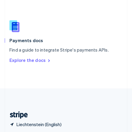
English
简体中文
Slovakia
English
Slovenia
English
Italiano
Spain
Español
English
Payments docs
Sweden
Find a guide to integrate Stripe's payments APIs.
Svenska
English
Switzerland
Explore the docs
Deutsch
Français
Italiano
English
Thailand
ไทย
English
United Arab Emirates
English
United Kingdom
English
United States
English
Español
简体中文
Liechtenstein (English)