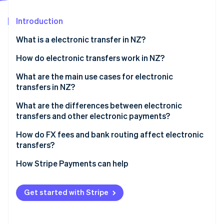
Partners
See what's ahead
Stripe App Marketplace
Introduction
Radar
Fraud prevention
What is a electronic transfer in NZ?
Atlas
Start-up incorporation
How do electronic transfers work in NZ?
Climate
International wires
What are the main use cases for electronic
Carbon removal
transfers in NZ?
Domestic transfers
What are the differences between electronic
transfers and other electronic payments?
Electronic transfers
How do FX fees and bank routing affect electronic
Stripe Sessions 2026
transfers?
See how Stripe is building the economic infrastructure 
Account-to-account transfers
Watch now
FX margins
How Stripe Payments can help
POLi
Bank routing
Get started with Stripe
Who pays which fees?