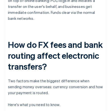
on top of online banking: POLi logs in and initiates a
transfer on the user's behalf, and businesses get
immediate confirmation. Funds clear via the normal
bank networks.
How do FX fees and bank
routing affect electronic
transfers?
Two factors make the biggest difference when
sending money overseas: currency conversion and how
your payment is routed.
Here's what you need to know.