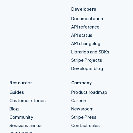
Developers
Documentation
API reference
API status
API changelog
Libraries and SDKs
Stripe Projects
Developer blog
Resources
Company
Guides
Product roadmap
Customer stories
Careers
Blog
Newsroom
Community
Stripe Press
Sessions annual
Contact sales
conference