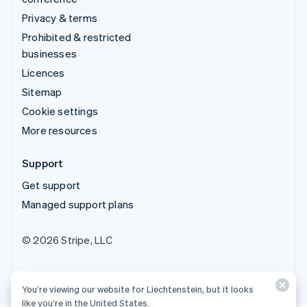
Privacy & terms
Prohibited & restricted
businesses
Licences
Sitemap
Cookie settings
More resources
Support
Get support
Managed support plans
© 2026 Stripe, LLC
You’re viewing our website for Liechtenstein, but it looks
like you’re in the United States.