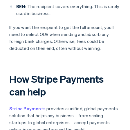
BEN:
The recipient covers everything. This is rarely
used in business.
If you want the recipient to get the full amount, you'll
need to select OUR when sending and absorb any
foreign bank charges. Otherwise, fees could be
deducted on their end, often without warning.
How Stripe Payments
can help
Stripe Payments
provides a unified, global payments
solution that helps any business – from scaling
startups to global enterprises – accept payments
online, in person and around the world.