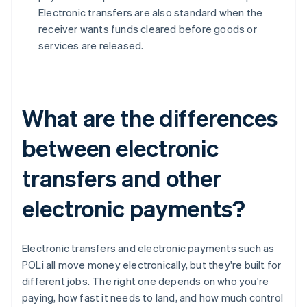
Electronic transfers are also standard when the
receiver wants funds cleared before goods or
services are released.
What are the differences
between electronic
transfers and other
electronic payments?
Electronic transfers and electronic payments such as
POLi all move money electronically, but they're built for
different jobs. The right one depends on who you're
paying, how fast it needs to land, and how much control