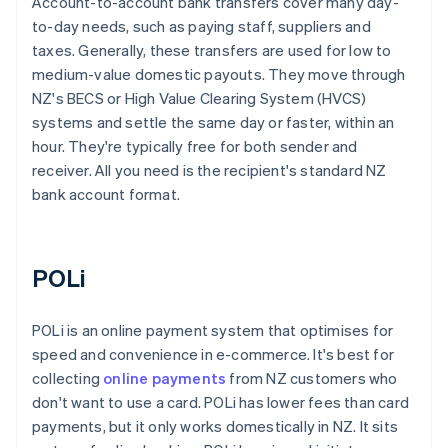
Account-to-account bank transfers cover many day-
to-day needs, such as paying staff, suppliers and
taxes. Generally, these transfers are used for low to
medium-value domestic payouts. They move through
NZ's BECS or High Value Clearing System (HVCS)
systems and settle the same day or faster, within an
hour. They're typically free for both sender and
receiver. All you need is the recipient's standard NZ
bank account format.
POLi
POLi is an online payment system that optimises for
speed and convenience in e-commerce. It's best for
collecting
online payments
from NZ customers who
don't want to use a card. POLi has lower fees than card
payments, but it only works domestically in NZ. It sits