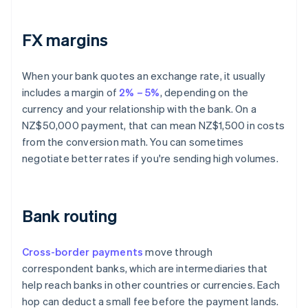
FX margins
When your bank quotes an exchange rate, it usually
includes a margin of
2% – 5%
, depending on the
currency and your relationship with the bank. On a
NZ$50,000 payment, that can mean NZ$1,500 in costs
from the conversion math. You can sometimes
negotiate better rates if you're sending high volumes.
Bank routing
Cross-border payments
move through
correspondent banks, which are intermediaries that
help reach banks in other countries or currencies. Each
hop can deduct a small fee before the payment lands.