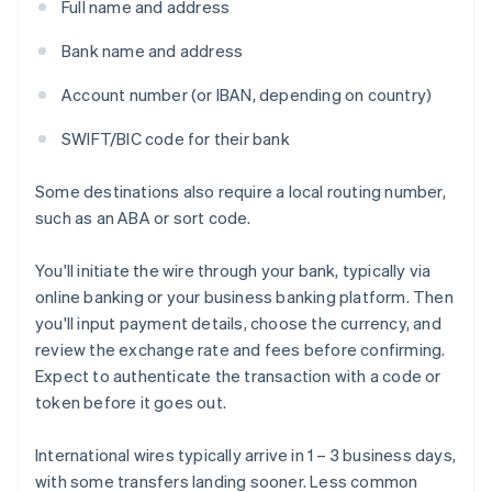
Full name and address
Bank name and address
Account number (or IBAN, depending on country)
SWIFT/BIC code for their bank
Some destinations also require a local routing number,
such as an ABA or sort code.
You'll initiate the wire through your bank, typically via
online banking or your business banking platform. Then
you'll input payment details, choose the currency, and
review the exchange rate and fees before confirming.
Expect to authenticate the transaction with a code or
token before it goes out.
International wires typically arrive in 1 – 3 business days,
with some transfers landing sooner. Less common