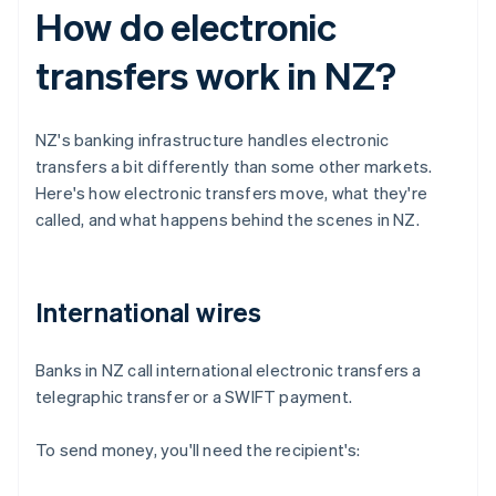
How do electronic
transfers work in NZ?
NZ's banking infrastructure handles electronic
transfers a bit differently than some other markets.
Here's how electronic transfers move, what they're
called, and what happens behind the scenes in NZ.
International wires
Banks in NZ call international electronic transfers a
telegraphic transfer or a SWIFT payment.
To send money, you'll need the recipient's: