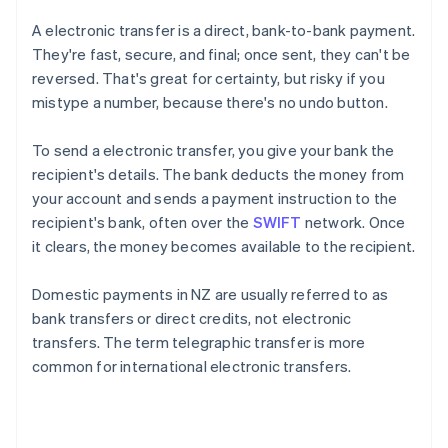
A electronic transfer is a direct, bank-to-bank payment.
They're fast, secure, and final; once sent, they can't be
reversed. That's great for certainty, but risky if you
mistype a number, because there's no undo button.
To send a electronic transfer, you give your bank the
recipient's details. The bank deducts the money from
your account and sends a payment instruction to the
recipient's bank, often over the
SWIFT
network. Once
it clears, the money becomes available to the recipient.
Domestic payments in NZ are usually referred to as
bank transfers or direct credits, not electronic
transfers. The term telegraphic transfer is more
common for international electronic transfers.