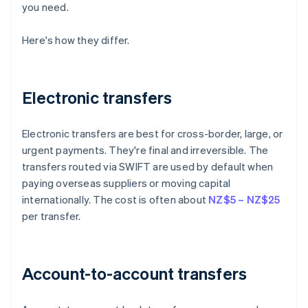
you need.
Here's how they differ.
Electronic transfers
Electronic transfers are best for cross-border, large, or
urgent payments. They're final and irreversible. The
transfers routed via SWIFT are used by default when
paying overseas suppliers or moving capital
internationally. The cost is often about
NZ$5 – NZ$25
per transfer.
Account-to-account transfers