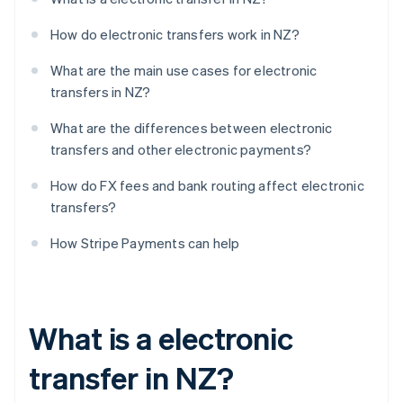
How do electronic transfers work in NZ?
What are the main use cases for electronic
transfers in NZ?
What are the differences between electronic
transfers and other electronic payments?
How do FX fees and bank routing affect electronic
transfers?
How Stripe Payments can help
What is a electronic
transfer in NZ?