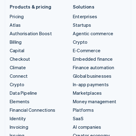
Products & pricing
Solutions
Pricing
Enterprises
Atlas
Startups
Authorisation Boost
Agentic commerce
Billing
Crypto
Capital
E-Commerce
Checkout
Embedded finance
Climate
Finance automation
Connect
Global businesses
Crypto
In-app payments
Data Pipeline
Marketplaces
Elements
Money management
Financial Connections
Platforms
Identity
SaaS
Invoicing
AI companies
Issuing
Creator economy