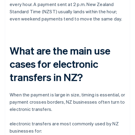
every hour. A payment sent at 2 p.m. New Zealand
Standard Time (NZST) usually lands within the hour;
even weekend payments tend to move the same day.
What are the main use
cases for electronic
transfers in NZ?
When the payment is large in size, timing is essential, or
payment crosses borders, NZ businesses often turn to
electronic transfers.
electronic transfers are most commonly used by NZ
businesses for: