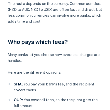
The route depends on the currency. Common corridors
(NZD to AUD, NZD to USD) are often fast and direct, but
less common currencies can involve more banks, which
adds time and cost.
Who pays which fees?
Many banks let you choose how overseas charges are
handled.
Here are the different opinions:
SHA:
You pay your bank's fee, and the recipient
covers theirs.
OUR:
You cover all fees, so the recipient gets the
full amount.