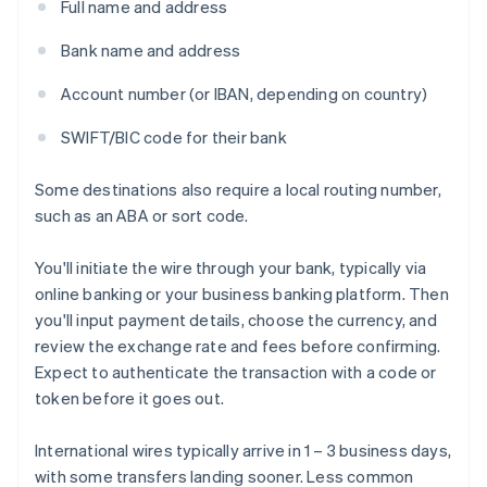
Full name and address
Bank name and address
Account number (or IBAN, depending on country)
SWIFT/BIC code for their bank
Some destinations also require a local routing number,
such as an ABA or sort code.
You'll initiate the wire through your bank, typically via
online banking or your business banking platform. Then
you'll input payment details, choose the currency, and
review the exchange rate and fees before confirming.
Expect to authenticate the transaction with a code or
token before it goes out.
International wires typically arrive in 1 – 3 business days,
with some transfers landing sooner. Less common