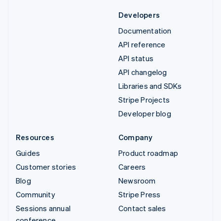
Developers
Documentation
API reference
API status
API changelog
Libraries and SDKs
Stripe Projects
Developer blog
Resources
Company
Guides
Product roadmap
Customer stories
Careers
Blog
Newsroom
Community
Stripe Press
Sessions annual
Contact sales
conference