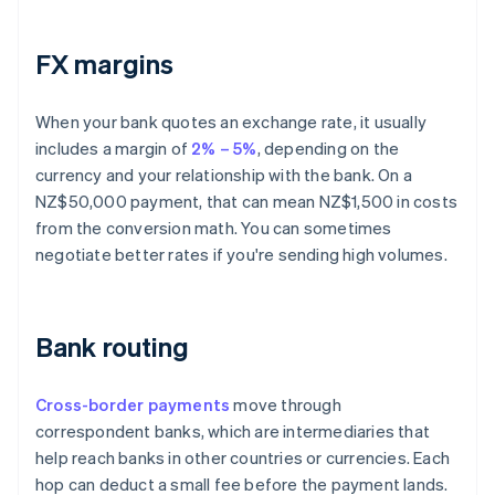
FX margins
When your bank quotes an exchange rate, it usually
includes a margin of
2% – 5%
, depending on the
currency and your relationship with the bank. On a
NZ$50,000 payment, that can mean NZ$1,500 in costs
from the conversion math. You can sometimes
negotiate better rates if you're sending high volumes.
Bank routing
Cross-border payments
move through
correspondent banks, which are intermediaries that
help reach banks in other countries or currencies. Each
hop can deduct a small fee before the payment lands.