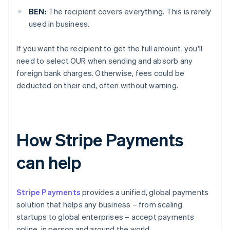
BEN:
The recipient covers everything. This is rarely
used in business.
If you want the recipient to get the full amount, you'll
need to select OUR when sending and absorb any
foreign bank charges. Otherwise, fees could be
deducted on their end, often without warning.
How Stripe Payments
can help
Stripe Payments
provides a unified, global payments
solution that helps any business – from scaling
startups to global enterprises – accept payments
online, in person and around the world.