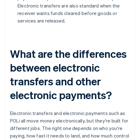
Electronic transfers are also standard when the
receiver wants funds cleared before goods or
services are released.
What are the differences
between electronic
transfers and other
electronic payments?
Electronic transfers and electronic payments such as
POLi all move money electronically, but they're built for
different jobs. The right one depends on who you're
paying, how fast it needs to land, and how much control