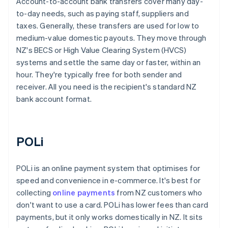
Account-to-account bank transfers cover many day-
to-day needs, such as paying staff, suppliers and
taxes. Generally, these transfers are used for low to
medium-value domestic payouts. They move through
NZ's BECS or High Value Clearing System (HVCS)
systems and settle the same day or faster, within an
hour. They're typically free for both sender and
receiver. All you need is the recipient's standard NZ
bank account format.
POLi
POLi is an online payment system that optimises for
speed and convenience in e-commerce. It's best for
collecting
online payments
from NZ customers who
don't want to use a card. POLi has lower fees than card
payments, but it only works domestically in NZ. It sits