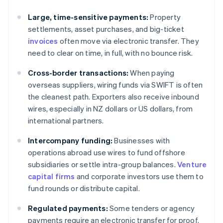
Large, time-sensitive payments:
Property
settlements, asset purchases, and big-ticket
invoices
often move via electronic transfer. They
need to clear on time, in full, with no bounce risk.
Cross-border transactions:
When paying
overseas suppliers, wiring funds via SWIFT is often
the cleanest path. Exporters also receive inbound
wires, especially in NZ dollars or US dollars, from
international partners.
Intercompany funding:
Businesses with
operations abroad use wires to fund offshore
subsidiaries or settle intra-group balances.
Venture
capital firms
and corporate investors use them to
fund rounds or distribute capital.
Regulated payments:
Some tenders or agency
payments require an electronic transfer for proof.