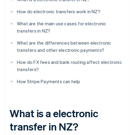
How do electronic transfers work in NZ?
What are the main use cases for electronic
transfers in NZ?
What are the differences between electronic
transfers and other electronic payments?
How do FX fees and bank routing affect electronic
transfers?
How Stripe Payments can help
What is a electronic
transfer in NZ?