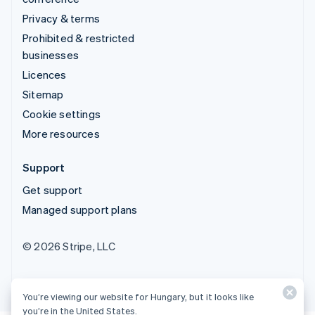
Privacy & terms
Prohibited & restricted
businesses
Licences
Sitemap
Cookie settings
More resources
Support
Get support
Managed support plans
© 2026 Stripe, LLC
You’re viewing our website for Hungary, but it looks like
you’re in the United States.