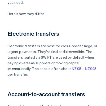
you need.
Here's how they differ.
Electronic transfers
Electronic transfers are best for cross-border, large, or
urgent payments. They're final and irreversible. The
transfers routed via SWIFT are used by default when
paying overseas suppliers or moving capital
internationally. The cost is often about
NZ$5 – NZ$25
per transfer.
Account-to-account transfers