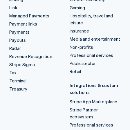
Link
Gaming
Managed Payments
Hospitality, travel and
leisure
Payment links
Insurance
Payments
Media and entertainment
Payouts
Non-profits
Radar
Professional services
Revenue Recognition
Public sector
Stripe Sigma
Retail
Tax
Terminal
Integrations & custom
Treasury
solutions
Stripe App Marketplace
Stripe Partner
ecosystem
Professional services