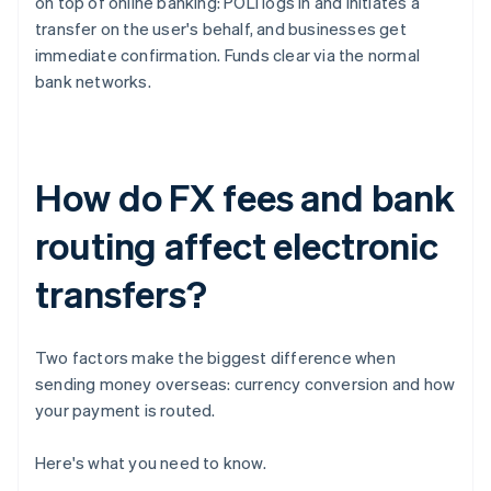
on top of online banking: POLi logs in and initiates a
transfer on the user's behalf, and businesses get
immediate confirmation. Funds clear via the normal
bank networks.
How do FX fees and bank
routing affect electronic
transfers?
Two factors make the biggest difference when
sending money overseas: currency conversion and how
your payment is routed.
Here's what you need to know.