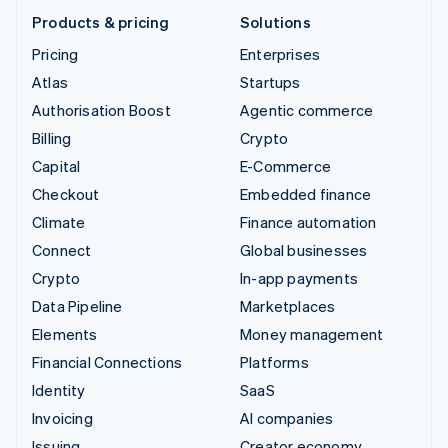
Products & pricing
Solutions
Pricing
Enterprises
Atlas
Startups
Authorisation Boost
Agentic commerce
Billing
Crypto
Capital
E-Commerce
Checkout
Embedded finance
Climate
Finance automation
Connect
Global businesses
Crypto
In-app payments
Data Pipeline
Marketplaces
Elements
Money management
Financial Connections
Platforms
Identity
SaaS
Invoicing
AI companies
Issuing
Creator economy