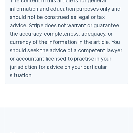
The content in this article is for general
Português
English
information and education purposes only and
Bulgaria
should not be construed as legal or tax
English
Canada
advice. Stripe does not warrant or guarantee
English
Français
the accuracy, completeness, adequacy, or
Croatia
English
Italiano
currency of the information in the article. You
Cyprus
should seek the advice of a competent lawyer
English
Czech Republic
or accountant licensed to practise in your
English
jurisdiction for advice on your particular
Denmark
situation.
English
Estonia
English
Finland
English
Svenska
France
Français
English
Germany
Deutsch
English
Gibraltar