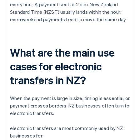
every hour. A payment sent at 2 p.m. New Zealand
Standard Time (NZST) usually lands within the hour;
even weekend payments tend to move the same day.
What are the main use
cases for electronic
transfers in NZ?
When the payment is large in size, timing is essential, or
payment crosses borders, NZ businesses often turn to
electronic transfers.
electronic transfers are most commonly used by NZ
businesses for: