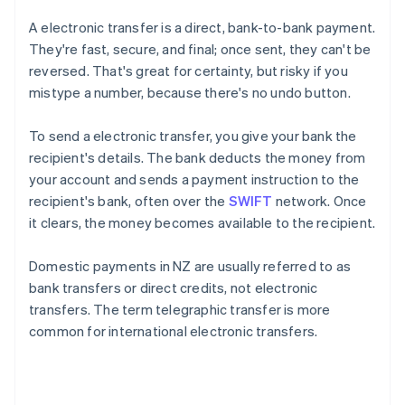
A electronic transfer is a direct, bank-to-bank payment.
They're fast, secure, and final; once sent, they can't be
reversed. That's great for certainty, but risky if you
mistype a number, because there's no undo button.
To send a electronic transfer, you give your bank the
recipient's details. The bank deducts the money from
your account and sends a payment instruction to the
recipient's bank, often over the
SWIFT
network. Once
it clears, the money becomes available to the recipient.
Domestic payments in NZ are usually referred to as
bank transfers or direct credits, not electronic
transfers. The term telegraphic transfer is more
common for international electronic transfers.