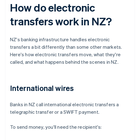
How do electronic
transfers work in NZ?
NZ's banking infrastructure handles electronic
transfers a bit differently than some other markets.
Here's how electronic transfers move, what they're
called, and what happens behind the scenes in NZ.
International wires
Banks in NZ call international electronic transfers a
telegraphic transfer or a SWIFT payment.
To send money, you'll need the recipient's: