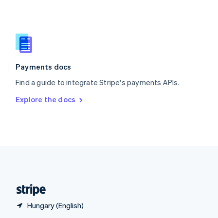
English
简体中文
Slovakia
English
Slovenia
English
Italiano
Spain
Español
English
Payments docs
Sweden
Find a guide to integrate Stripe's payments APIs.
Svenska
English
Switzerland
Explore the docs
Deutsch
Français
Italiano
English
Thailand
ไทย
English
United Arab Emirates
English
United Kingdom
English
United States
English
Español
简体中文
Hungary (English)