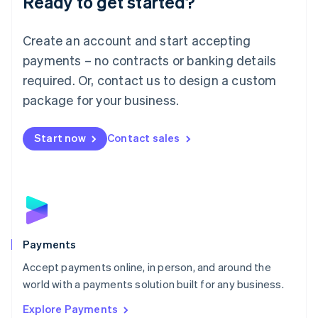
Ready to get started?
Français
Deutsch
English
Mainland China
Create an account and start accepting
简体中文
English
Malaysia
payments – no contracts or banking details
English
简体中文
required. Or, contact us to design a custom
Malta
English
package for your business.
Mexico
Español
English
Netherlands
Start now
Contact sales
Nederlands
English
New Zealand
English
Norway
English
Poland
English
Payments
Portugal
Português
English
Accept payments online, in person, and around the
Romania
world with a payments solution built for any business.
English
Explore Payments
Singapore