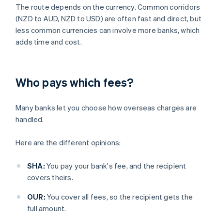
The route depends on the currency. Common corridors
(NZD to AUD, NZD to USD) are often fast and direct, but
less common currencies can involve more banks, which
adds time and cost.
Who pays which fees?
Many banks let you choose how overseas charges are
handled.
Here are the different opinions:
SHA:
You pay your bank's fee, and the recipient
covers theirs.
OUR:
You cover all fees, so the recipient gets the
full amount.