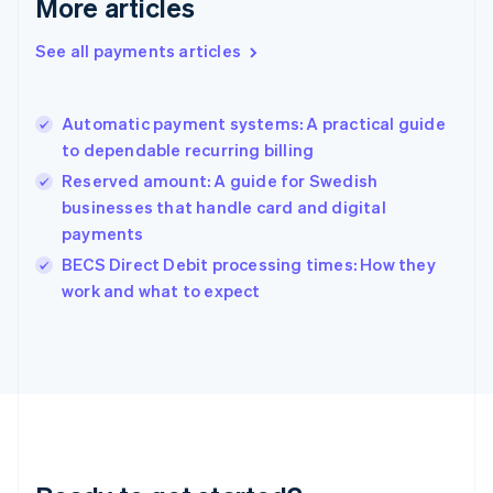
More articles
English
Greece
See all payments articles
English
Hong Kong SAR, China
English
简体中文
Automatic payment systems: A practical guide
Hungary
English
to dependable recurring billing
India
Reserved amount: A guide for Swedish
English
businesses that handle card and digital
Ireland
payments
English
Italy
BECS Direct Debit processing times: How they
Italiano
English
work and what to expect
Japan
日本語
English
Latvia
English
Liechtenstein
Deutsch
English
Lithuania
English
Luxembourg