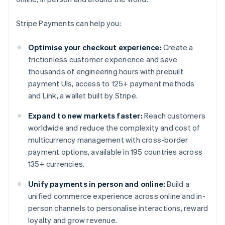
Stripe Payments can help you:
Optimise your checkout experience:
Create a
frictionless customer experience and save
thousands of engineering hours with prebuilt
payment UIs, access to 125+ payment methods
and Link, a wallet built by Stripe.
Expand to new markets faster:
Reach customers
worldwide and reduce the complexity and cost of
multicurrency management with cross-border
payment options, available in 195 countries across
135+ currencies.
Unify payments in person and online:
Build a
unified commerce experience across online and in-
person channels to personalise interactions, reward
loyalty and grow revenue.