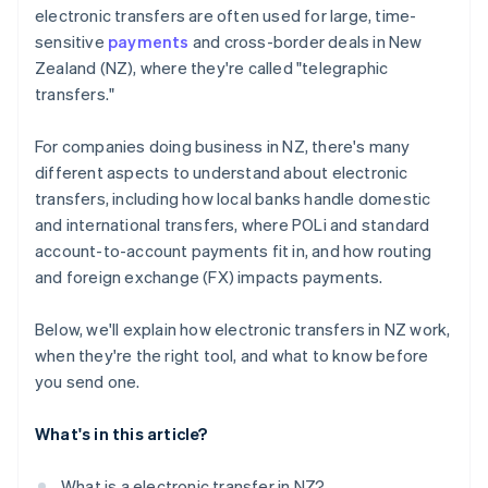
electronic transfers are often used for large, time-
sensitive
payments
and cross-border deals in New
Zealand (NZ), where they're called "telegraphic
transfers."
For companies doing business in NZ, there's many
different aspects to understand about electronic
transfers, including how local banks handle domestic
and international transfers, where POLi and standard
account-to-account payments fit in, and how routing
and foreign exchange (FX) impacts payments.
Below, we'll explain how electronic transfers in NZ work,
when they're the right tool, and what to know before
you send one.
What's in this article?
What is a electronic transfer in NZ?