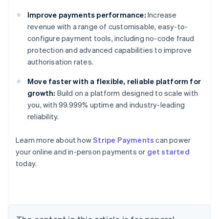
Improve payments performance:
Increase
revenue with a range of customisable, easy-to-
configure payment tools, including no-code fraud
protection and advanced capabilities to improve
authorisation rates.
Move faster with a flexible, reliable platform for
growth:
Build on a platform designed to scale with
you, with 99.999% uptime and industry-leading
reliability.
Learn more about how
Stripe Payments
can power
your online and in-person payments or
get started
Australia
today.
English
Austria
Deutsch
English
Belgium
Nederlands
Français
Deutsch
English
Brazil