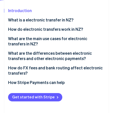
Partners
See what's ahead
Stripe App Marketplace
Introduction
Radar
Fraud prevention
What is a electronic transfer in NZ?
Atlas
Start-up incorporation
How do electronic transfers work in NZ?
Climate
International wires
What are the main use cases for electronic
Carbon removal
transfers in NZ?
Domestic transfers
Identity
Online identity verification
What are the differences between electronic
transfers and other electronic payments?
Electronic transfers
How do FX fees and bank routing affect electronic
transfers?
Account-to-account transfers
Stripe Sessions 2026
FX margins
How Stripe Payments can help
POLi
See how Stripe is building the economic infrastructure 
Watch now
Bank routing
Get started with Stripe
Who pays which fees?