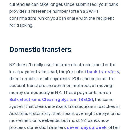
currencies can take longer. Once submitted, your bank
provides a reference number (often a SWIFT
confirmation), which you can share with the recipient
for tracking.
Domestic transfers
NZ doesn't really use the term electronic transfer for
local payments. Instead, they're called
bank transfers
,
direct credits, or bill payments. POLi and account-to-
account transfers are common methods of moving
money domestically in NZ. These payments run on
Bulk Electronic Clearing System (BECS)
, the same
system that clears interbank transactions in batches in
Australia. Historically, that meant overnight delays or no
movement on weekends, but most NZ banks now
process domestic transfers
seven days a week
, often