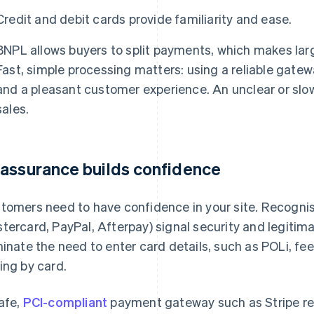
Credit and debit cards provide familiarity and ease.
BNPL allows buyers to split payments, which makes lar
Fast, simple processing matters: using a reliable gate
and a pleasant customer experience. An unclear or slo
sales.
assurance builds confidence
tomers need to have confidence in your site. Recognis
tercard, PayPal, Afterpay) signal security and legiti
minate the need to enter card details, such as POLi, f
ing by card.
afe,
PCI-compliant
payment gateway such as Stripe re