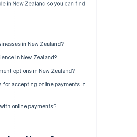
able in New Zealand so you can find
sinesses in New Zealand?
rience in New Zealand?
yment options in New Zealand?
 for accepting online payments in
 with online payments?