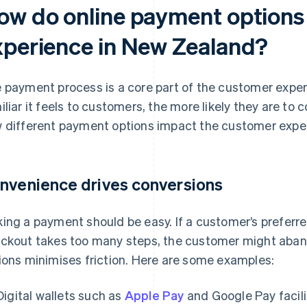
ow do online payment options
xperience in New Zealand?
 payment process is a core part of the customer expe
iliar it feels to customers, the more likely they are to
 different payment options impact the customer expe
nvenience drives conversions
ing a payment should be easy. If a customer’s preferred
ckout takes too many steps, the customer might abando
ions minimises friction. Here are some examples:
Digital wallets such as
Apple Pay
and Google Pay facil