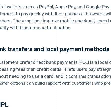
ital wallets such as PayPal, Apple Pay, and Google Pay
tomers to pay quickly with their phones or browsers w
bers. These options improve mobile checkout, speed 
urity with biometric authentication.
nk transfers and local payment methods
customers prefer direct bank payments, POLi is a local 
cessing fees than credit cards. It lets users pay strai
hout needing to use a card, and it confirms transaction
nsfer options can build rapport with customers who pref
NPL