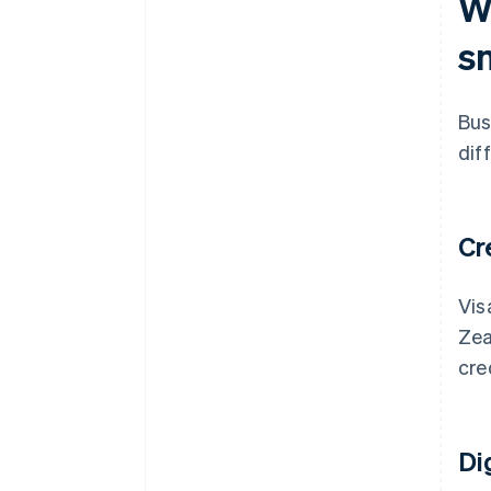
W
Integration with your existing
tools
s
Advanced tools
Localised support
Bus
Scalability
dif
Cr
Vis
Zea
cre
Di