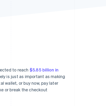
Stripe Sessions 2026
See how Stripe is
building the economic
infrastructure for AI.
Watch now
jected to reach
$5.85 billion in
rely is just as important as making
ital wallet, or buy now, pay later
ke or break the checkout