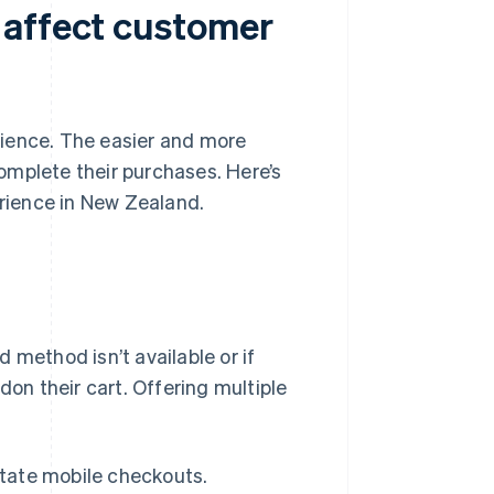
 affect customer
rience. The easier and more
 complete their purchases. Here’s
rience in New Zealand.
 method isn’t available or if
n their cart. Offering multiple
itate mobile checkouts.