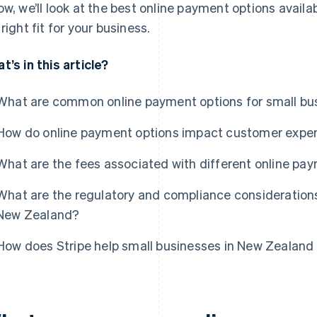
ow, we’ll look at the best online payment options avail
 right fit for your business.
t’s in this article?
What are common online payment options for small bu
How do online payment options impact customer expe
What are the fees associated with different online pa
What are the regulatory and compliance considerations
New Zealand?
How does Stripe help small businesses in New Zealand