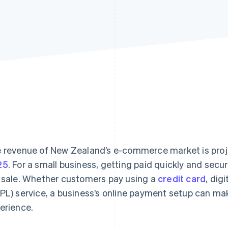
 revenue of New Zealand’s e-commerce market is pro
25
. For a small business, getting paid quickly and secu
 sale. Whether customers pay using a
credit card
, dig
PL) service, a business’s online payment setup can ma
erience.