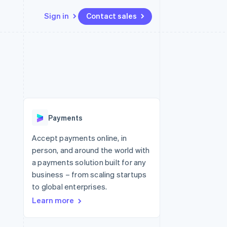
Sign in
Contact sales
Resources
Ecosystem
Contact
 marketplaces
More
App integrations
Partners
Contact sales
Product roadmap
e
Code samples
Stripe App Marketplace
Become a partner
See what's ahead
platforms
Developers blog
re
API status
Radar
Fraud prevention
Payments
Atlas
Start-up incorporation
Accept payments online, in
person, and around the world with
Climate
Carbon removal
a payments solution built for any
business – from scaling startups
Identity
Online identity verification
to global enterprises.
Learn more