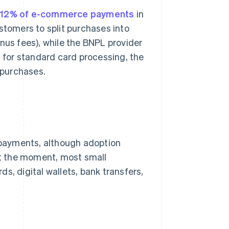
y 12% of e-commerce payments
in
stomers to split purchases into
nus fees), while the BNPL provider
n for standard card processing, the
 purchases.
payments, although adoption
 At the moment, most small
s, digital wallets, bank transfers,