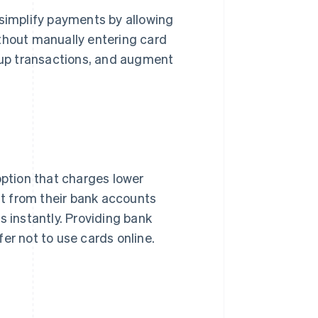
 simplify payments by allowing
ithout manually entering card
up transactions, and augment
option that charges lower
ght from their bank accounts
s instantly. Providing bank
er not to use cards online.