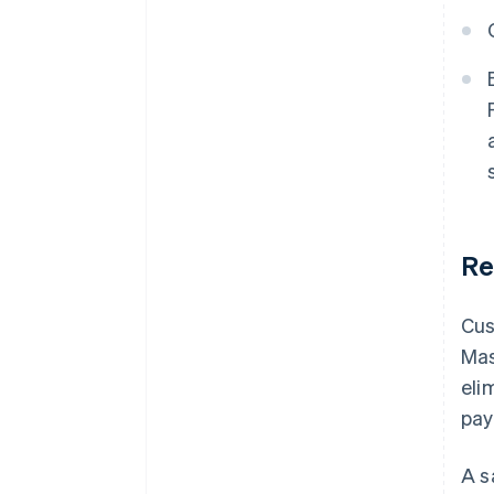
Re
Cus
Mas
eli
pay
A s