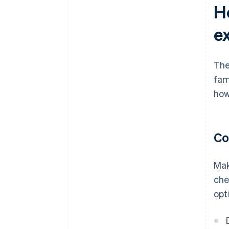
H
e
The
fam
how
Co
Mak
che
opt