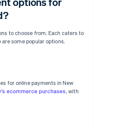
t options for
d?
ns to choose from. Each caters to
 are some popular options.
es for online payments in New
ry’s ecommerce purchases
, with