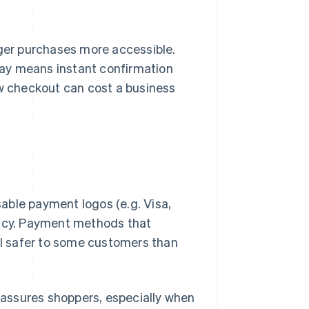
ger purchases more accessible.
way means instant confirmation
w checkout can cost a business
able payment logos (e.g. Visa,
macy. Payment methods that
eel safer to some customers than
assures shoppers, especially when