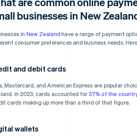
hat are common online paymen
mall businesses in New Zealan
inesses in
New Zealand
have a range of payment optio
ferent consumer preferences and business needs. Here
edit and debit cards
a, Mastercard, and American Express are popular choic
land. In 2023, cards accounted for
57% of the count
dit cards making up more than a third of that figure.
gital wallets