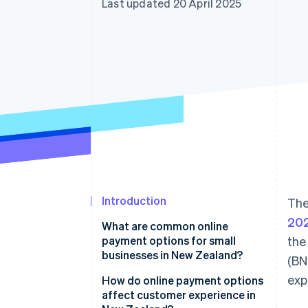
Last updated 20 April 2025
Accelerated checkout
Financial Connections
Linked financial account data
Introduction
The
20
What are common online
payment options for small
the
businesses in New Zealand?
(BN
exp
Credit and debit cards
How do online payment options
affect customer experience in
Digital wallets