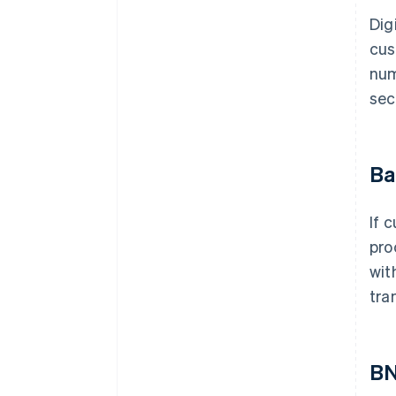
Dig
cus
num
sec
Ba
If 
pro
wit
tra
B