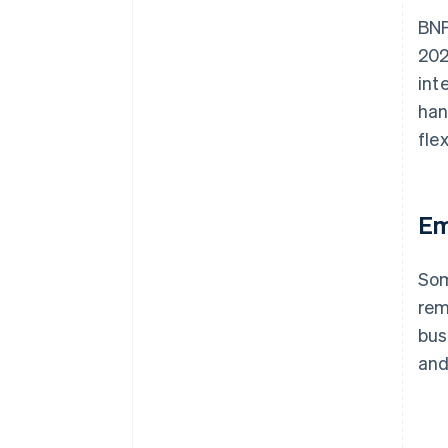
BNP
202
int
han
fle
Em
Som
rem
bus
and