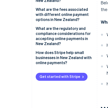
New Zealand?
Bel
Bank transfers and local
the
Convenience drives conversions
What are the fees associated
payment methods
with different online payment
Reassurance builds confidence
options in New Zealand?
Wha
BNPL
Accessibility expands your
Credit and debit card fees
What are the regulatory and
Emerging payment methods
reach
compliance considerations for
BNPL fees
accepting online payments in
New Zealand?
Bank transfers and POLi fees
PCI DSS compliance
How does Stripe help small
Digital wallet fees
businesses in New Zealand with
Privacy and data security
online payments?
Consumer protection and BNPL
Multiple payment methods in
regulations
one integration
Get started with Stripe
Surcharging rules
Transparent, pay-as-you-go
pricing
Goods and services tax (GST)
Easier international sales
Compliant payment providers