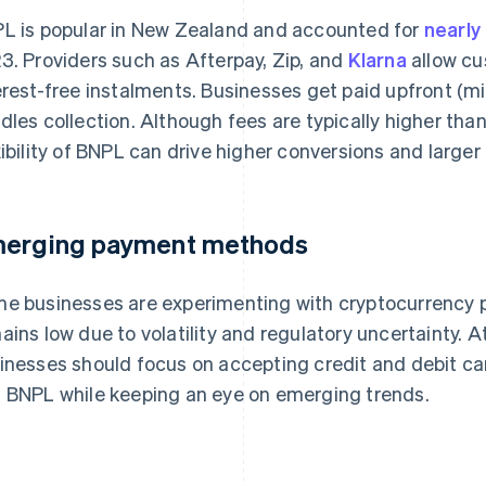
L is popular in New Zealand and accounted for
nearl
3. Providers such as Afterpay, Zip, and
Klarna
allow cu
erest-free instalments. Businesses get paid upfront (mi
dles collection. Although fees are typically higher tha
xibility of BNPL can drive higher conversions and larger
erging payment methods
e businesses are experimenting with cryptocurrency 
ains low due to volatility and regulatory uncertainty.
inesses should focus on accepting credit and debit card
 BNPL while keeping an eye on emerging trends.