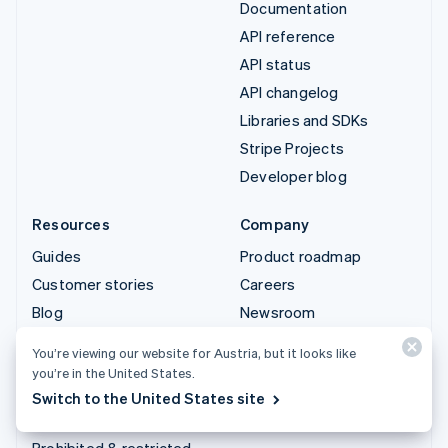
Documentation
API reference
API status
API changelog
Libraries and SDKs
Stripe Projects
Developer blog
Resources
Company
Guides
Product roadmap
Customer stories
Careers
Blog
Newsroom
Community
Stripe Press
You’re viewing our website for Austria, but it looks like
Sessions annual
Contact sales
you’re in the United States.
conference
Switch to the United States site
Privacy & terms
Prohibited & restricted