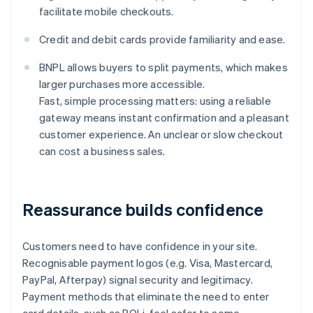
facilitate mobile checkouts.
Credit and debit cards provide familiarity and ease.
BNPL allows buyers to split payments, which makes
larger purchases more accessible.
Fast, simple processing matters: using a reliable
gateway means instant confirmation and a pleasant
customer experience. An unclear or slow checkout
can cost a business sales.
Reassurance builds confidence
Customers need to have confidence in your site.
Recognisable payment logos (e.g. Visa, Mastercard,
PayPal, Afterpay) signal security and legitimacy.
Payment methods that eliminate the need to enter