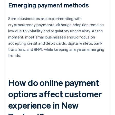
Emerging payment methods
Some businesses are experimenting with
cryptocurrency payments, although adoption remains
low due to volatility and regulatory uncertainty. At the
moment, most small businesses should focus on
accepting credit and debit cards, digital wallets, bank
transfers, and BNPL while keeping an eye on emerging
trends.
How do online payment
options affect customer
experience in New