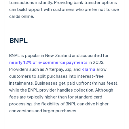
transactions instantly. Providing bank transfer options
can build rapport with customers who prefer not to use
cards online.
BNPL
BNPL is popular in New Zealand and accounted for
nearly 12% of e-commerce payments
in 2023.
Providers such as Afterpay, Zip, and
Klarna
allow
customers to split purchases into interest-free
instalments. Businesses get paid upfront (minus fees),
while the BNPL provider handles collection. Although
fees are typically higher than for standard card
processing, the flexibility of BNPL can drive higher
conversions and larger purchases.