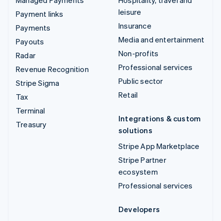
leisure
Payment links
Insurance
Payments
Media and entertainment
Payouts
Non-profits
Radar
Professional services
Revenue Recognition
Public sector
Stripe Sigma
Retail
Tax
Terminal
Integrations & custom
Treasury
solutions
Stripe App Marketplace
Stripe Partner
ecosystem
Professional services
Developers