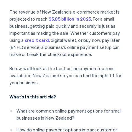
Easier international sales
Goods and services tax (GST)
The revenue of New Zealand’s e-commerce market is
Integration with your existing tools
projected to reach
$5.85 billion in 2025
. For a small
Compliant payment providers
business, getting paid quickly and securely is just as
Advanced tools
important as making the sale. Whether customers pay
Localised support
using a
credit card
, digital wallet, or buy now, pay later
(BNPL) service, a business’s online payment setup can
Scalability
make or break the checkout experience.
Below, we’ll look at the best online payment options
available in New Zealand so you can find the right fit for
your business.
What’s in this article?
What are common online payment options for small
businesses in New Zealand?
How do online payment options impact customer