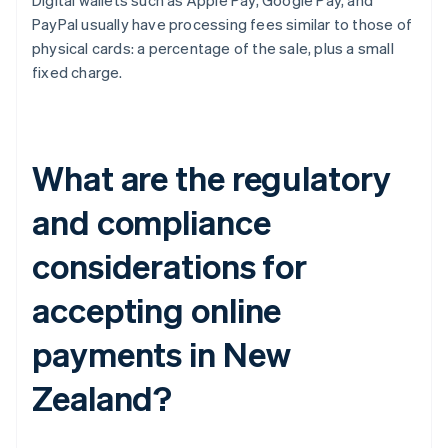
Digital wallets such as Apple Pay, Google Pay, and
PayPal usually have processing fees similar to those of
physical cards: a percentage of the sale, plus a small
fixed charge.
What are the regulatory
and compliance
considerations for
accepting online
payments in New
Zealand?