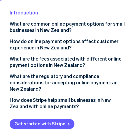
Partners
See what's ahead
Stripe App Marketplace
Introduction
Radar
Fraud prevention
What are common online payment options for small
Atlas
businesses in New Zealand?
Start-up incorporation
Credit and debit cards
How do online payment options affect customer
Climate
experience in New Zealand?
Carbon removal
Digital wallets
Identity
Convenience drives conversions
What are the fees associated with different online
Online identity verification
Bank transfers and local payment methods
payment options in New Zealand?
Reassurance builds confidence
BNPL
Credit and debit card fees
What are the regulatory and compliance
Accessibility expands your reach
considerations for accepting online payments in
Emerging payment methods
BNPL fees
New Zealand?
Stripe Sessions 2026
Bank transfers and POLi fees
PCI DSS compliance
How does Stripe help small businesses in New
See how Stripe is building the economic infrastructure 
Zealand with online payments?
Watch now
Digital wallet fees
Privacy and data security
Multiple payment methods in one integration
Consumer protection and BNPL regulations
Get started with Stripe
Transparent, pay-as-you-go pricing
Surcharging rules