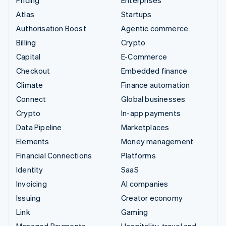
Atlas
Startups
Authorisation Boost
Agentic commerce
Billing
Crypto
Capital
E-Commerce
Checkout
Embedded finance
Climate
Finance automation
Connect
Global businesses
Crypto
In-app payments
Data Pipeline
Marketplaces
Elements
Money management
Financial Connections
Platforms
Identity
SaaS
Invoicing
AI companies
Issuing
Creator economy
Link
Gaming
Managed Payments
Hospitality, travel and