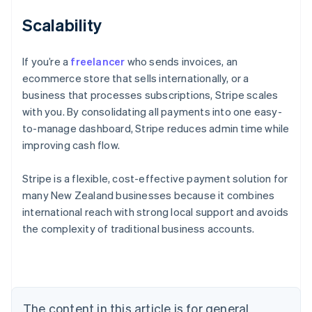
Scalability
If you’re a
freelancer
who sends invoices, an
ecommerce store that sells internationally, or a
business that processes subscriptions, Stripe scales
with you. By consolidating all payments into one easy-
to-manage dashboard, Stripe reduces admin time while
improving cash flow.
Stripe is a flexible, cost-effective payment solution for
Australia
many New Zealand businesses because it combines
English
international reach with strong local support and avoids
Austria
the complexity of traditional business accounts.
Deutsch
English
Belgium
Nederlands
Français
Deutsch
English
Brazil
Português
English
Bulgaria
The content in this article is for general
English