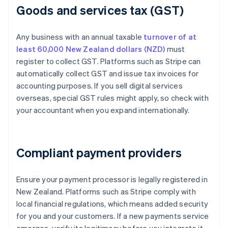
Goods and services tax (GST)
Any business with an annual taxable
turnover of at
least 60,000 New Zealand dollars (NZD)
must
register to collect GST. Platforms such as Stripe can
automatically collect GST and issue tax invoices for
accounting purposes. If you sell digital services
overseas, special GST rules might apply, so check with
your accountant when you expand internationally.
Compliant payment providers
Ensure your payment processor is legally registered in
New Zealand. Platforms such as Stripe comply with
local financial regulations, which means added security
for you and your customers. If a new payments service