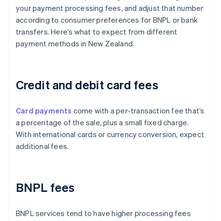
your payment processing fees, and adjust that number
according to consumer preferences for BNPL or bank
transfers. Here’s what to expect from different
payment methods in New Zealand.
Credit and debit card fees
Card payments
come with a per-transaction fee that’s
a percentage of the sale, plus a small fixed charge.
With international cards or currency conversion, expect
additional fees.
BNPL fees
BNPL services tend to have higher processing fees