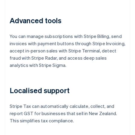
Advanced tools
You can manage subscriptions with Stripe Billing, send
invoices with payment buttons through Stripe Invoicing,
accept in-person sales with Stripe Terminal, detect
fraud with Stripe Radar, and access deep sales
analytics with Stripe Sigma.
Localised support
Stripe Tax can automatically calculate, collect, and
report GST for businesses that sell in New Zealand.
This simplifies tax compliance.