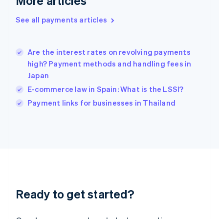
More articles
Hong Kong SAR, China
See all payments articles
English
简体中文
Hungary
English
India
Are the interest rates on revolving payments
English
high? Payment methods and handling fees in
Ireland
Japan
English
Italy
E-commerce law in Spain: What is the LSSI?
Italiano
English
Payment links for businesses in Thailand
Japan
日本語
English
Latvia
English
Liechtenstein
Deutsch
English
Lithuania
English
Luxembourg
Ready to get started?
Français
Deutsch
English
Mainland China
简体中文
English