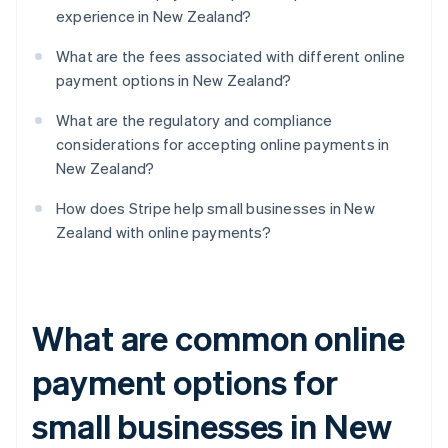
experience in New Zealand?
What are the fees associated with different online
payment options in New Zealand?
What are the regulatory and compliance
considerations for accepting online payments in
New Zealand?
How does Stripe help small businesses in New
Zealand with online payments?
What are common online
payment options for
small businesses in New