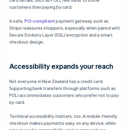
card details, such as POLi, feel safer to some
customers than paying by card.
A safe,
PCI-compliant
payment gateway such as
Stripe reassures shoppers, especially when paired with
Secure Sockets Layer (SSL) encryption and a smart
checkout design.
Accessibility expands your reach
Not everyone in New Zealand has a credit card.
Supporting bank transfers through platforms such as
POLi accommodates customers who prefer not to pay
by card.
Technical accessibility matters, too. A mobile-friendly
checkout makes payments easy on any device, while