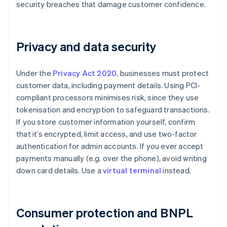
security breaches that damage customer confidence.
Privacy and data security
Under the
Privacy Act 2020
, businesses must protect
customer data, including payment details. Using PCI-
compliant processors minimises risk, since they use
tokenisation and encryption to safeguard transactions.
If you store customer information yourself, confirm
that it’s encrypted, limit access, and use two-factor
authentication for admin accounts. If you ever accept
payments manually (e.g. over the phone), avoid writing
down card details. Use a
virtual terminal
instead.
Consumer protection and BNPL