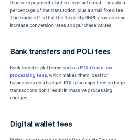
than card payments, but in a similar format – usually a
percentage of the transaction, plus a small fixed fee.
The trade-off is that the flexibility BNPL provides can
increase conversion rates and purchase values.
Bank transfers and POLi fees
Bank transfer platforms such as
POLi have low
processing fees
, which makes them ideal for
businesses on a budget. POLi also caps fees so large
transactions don’t result in massive processing
charges.
Digital wallet fees