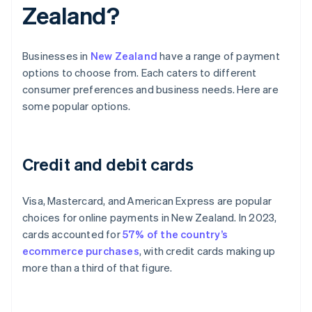
Zealand?
Businesses in
New Zealand
have a range of payment
options to choose from. Each caters to different
consumer preferences and business needs. Here are
some popular options.
Credit and debit cards
Visa, Mastercard, and American Express are popular
choices for online payments in New Zealand. In 2023,
cards accounted for
57% of the country’s
ecommerce purchases
, with credit cards making up
more than a third of that figure.