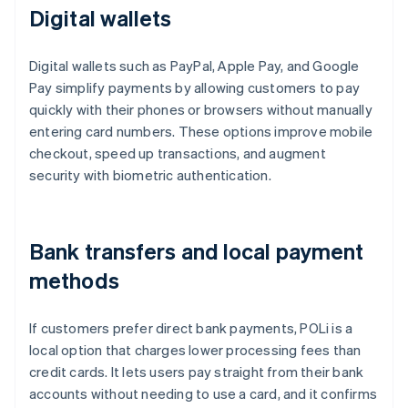
Digital wallets
Digital wallets such as PayPal, Apple Pay, and Google
Pay simplify payments by allowing customers to pay
quickly with their phones or browsers without manually
entering card numbers. These options improve mobile
checkout, speed up transactions, and augment
security with biometric authentication.
Bank transfers and local payment
methods
If customers prefer direct bank payments, POLi is a
local option that charges lower processing fees than
credit cards. It lets users pay straight from their bank
accounts without needing to use a card, and it confirms