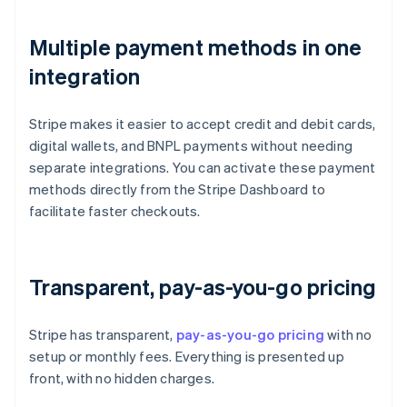
Multiple payment methods in one
integration
Stripe makes it easier to accept credit and debit cards,
digital wallets, and BNPL payments without needing
separate integrations. You can activate these payment
methods directly from the Stripe Dashboard to
facilitate faster checkouts.
Transparent, pay-as-you-go pricing
Stripe has transparent,
pay-as-you-go pricing
with no
setup or monthly fees. Everything is presented up
front, with no hidden charges.