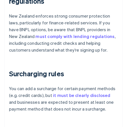
regulations
New Zealand enforces strong consumer protection
laws, particularly for finance-related services. If you
have BNPL options, be aware that BNPL providers in
New Zealand
must comply with lending regulations
,
including conducting credit checks and helping
customers understand what they’re signing up for.
Surcharging rules
You can add a surcharge for certain payment methods
(e.g. credit cards), but
it must be clearly disclosed
and businesses are expected to present at least one
payment method that does not incur a surcharge.