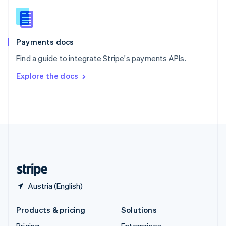
Slovenia
English
Italiano
Spain
Español
English
Payments docs
Sweden
Find a guide to integrate Stripe's payments APIs.
Svenska
English
Switzerland
Explore the docs
Deutsch
Français
Italiano
English
Thailand
ไทย
English
United Arab Emirates
English
United Kingdom
English
United States
English
Español
简体中文
Austria (English)
Products & pricing
Solutions
Pricing
Enterprises