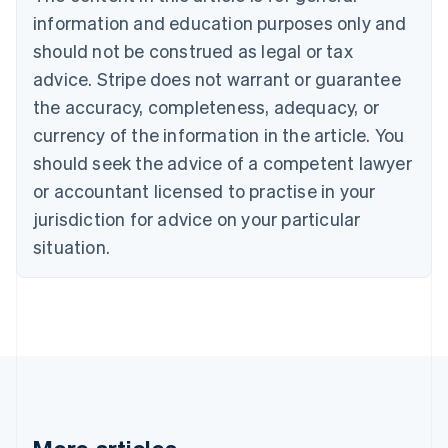
Canada
information and education purposes only and
English
Français
should not be construed as legal or tax
Croatia
advice. Stripe does not warrant or guarantee
English
Italiano
Cyprus
the accuracy, completeness, adequacy, or
English
currency of the information in the article. You
Czech Republic
should seek the advice of a competent lawyer
English
Denmark
or accountant licensed to practise in your
English
jurisdiction for advice on your particular
Estonia
English
situation.
Finland
English
Svenska
France
Français
English
Germany
Deutsch
English
Gibraltar
English
Greece
English