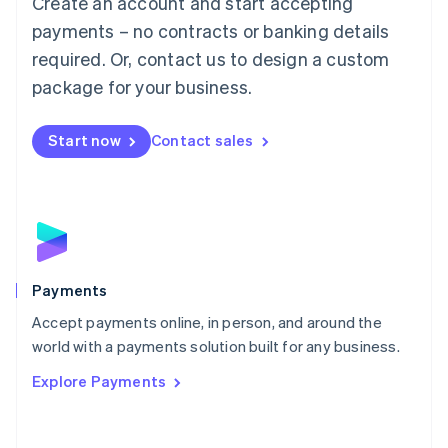
Create an account and start accepting
Malaysia
payments – no contracts or banking details
English
简体中文
required. Or, contact us to design a custom
Malta
English
package for your business.
Mexico
Español
English
Netherlands
Start now
Contact sales
Nederlands
English
New Zealand
English
Norway
English
Poland
English
Payments
Portugal
Português
English
Accept payments online, in person, and around the
Romania
world with a payments solution built for any business.
English
Explore Payments
Singapore
English
简体中文
Slovakia
English