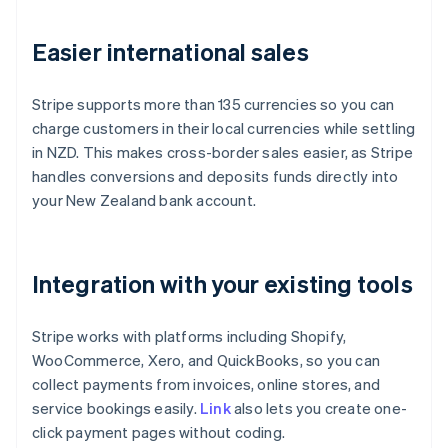
Easier international sales
Stripe supports more than 135 currencies so you can
charge customers in their local currencies while settling
in NZD. This makes cross-border sales easier, as Stripe
handles conversions and deposits funds directly into
your New Zealand bank account.
Integration with your existing tools
Stripe works with platforms including Shopify,
WooCommerce, Xero, and QuickBooks, so you can
collect payments from invoices, online stores, and
service bookings easily.
Link
also lets you create one-
click payment pages without coding.