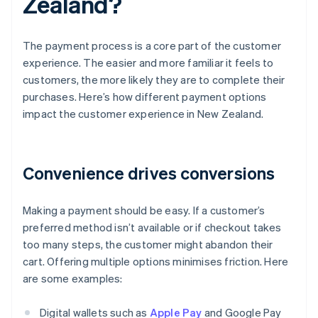
Zealand?
The payment process is a core part of the customer
experience. The easier and more familiar it feels to
customers, the more likely they are to complete their
purchases. Here’s how different payment options
impact the customer experience in New Zealand.
Convenience drives conversions
Making a payment should be easy. If a customer’s
preferred method isn’t available or if checkout takes
too many steps, the customer might abandon their
cart. Offering multiple options minimises friction. Here
are some examples:
Digital wallets such as
Apple Pay
and Google Pay