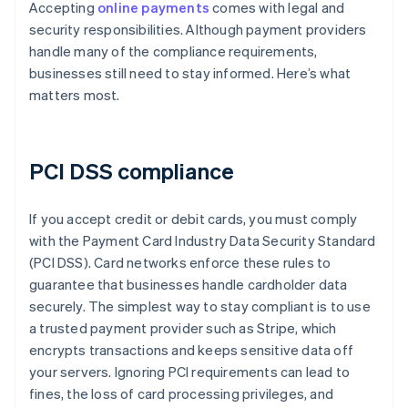
Accepting
online payments
comes with legal and
security responsibilities. Although payment providers
handle many of the compliance requirements,
businesses still need to stay informed. Here’s what
matters most.
PCI DSS compliance
If you accept credit or debit cards, you must comply
with the Payment Card Industry Data Security Standard
(PCI DSS). Card networks enforce these rules to
guarantee that businesses handle cardholder data
securely. The simplest way to stay compliant is to use
a trusted payment provider such as Stripe, which
encrypts transactions and keeps sensitive data off
your servers. Ignoring PCI requirements can lead to
fines, the loss of card processing privileges, and