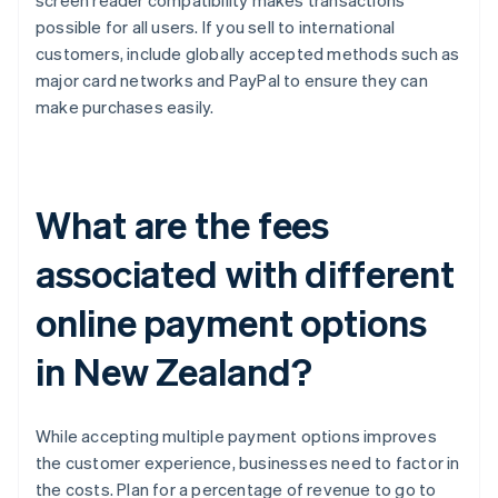
screen reader compatibility makes transactions
possible for all users. If you sell to international
customers, include globally accepted methods such as
major card networks and PayPal to ensure they can
make purchases easily.
What are the fees
associated with different
online payment options
in New Zealand?
While accepting multiple payment options improves
the customer experience, businesses need to factor in
the costs. Plan for a percentage of revenue to go to