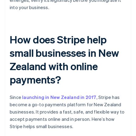
emerges, verify its legitimacy before you integrate it
into your business.
How does Stripe help
small businesses in New
Zealand with online
payments?
Since
launching in New Zealand in 2017
, Stripe has
become a go-to payments platform for New Zealand
businesses. It provides a fast, safe, and flexible way to
accept payments online and in person. Here’s how
Stripe helps small businesses.