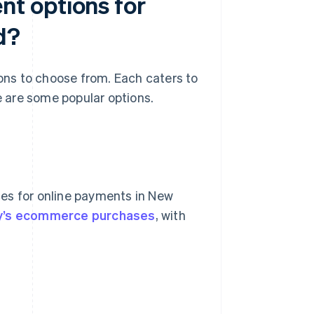
t options for
d?
ns to choose from. Each caters to
 are some popular options.
es for online payments in New
ry’s ecommerce purchases
, with