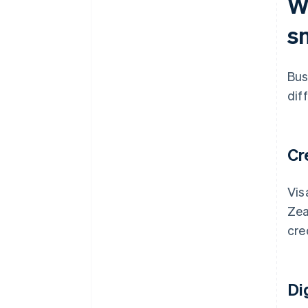
W
Integration with your existing
tools
s
Advanced tools
Localised support
Bus
Scalability
dif
Cr
Vis
Zea
cre
Di