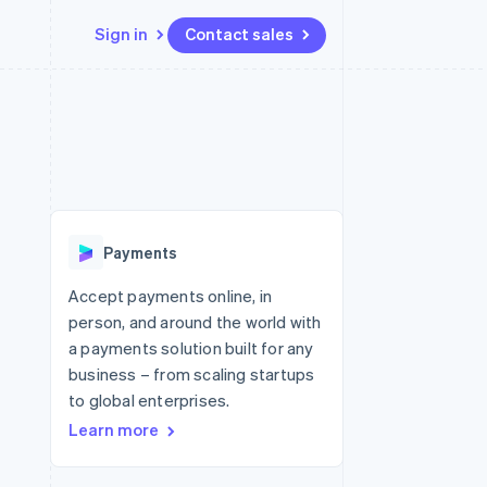
Sign in
Contact sales
Resources
Ecosystem
Contact
 marketplaces
More
App integrations
Partners
Contact sales
Product roadmap
e
Code samples
Stripe App Marketplace
Become a partner
See what's ahead
platforms
Developers blog
re
API status
Radar
Fraud prevention
Payments
Atlas
Start-up incorporation
Accept payments online, in
person, and around the world with
Climate
Carbon removal
a payments solution built for any
business – from scaling startups
to global enterprises.
Learn more