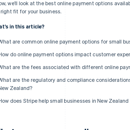
ow, we’ll look at the best online payment options avail
 right fit for your business.
t’s in this article?
What are common online payment options for small bu
How do online payment options impact customer expe
What are the fees associated with different online pa
What are the regulatory and compliance considerations
New Zealand?
How does Stripe help small businesses in New Zealand