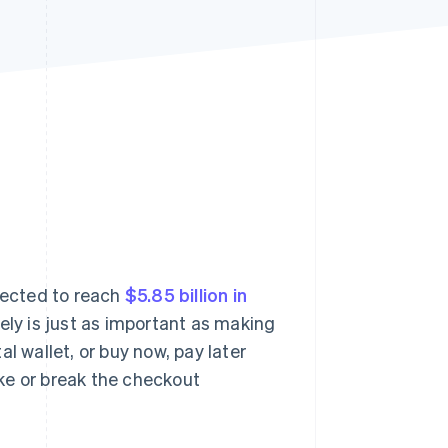
Stripe Sessions 2026
See how Stripe is
building the economic
infrastructure for AI.
Watch now
jected to reach
$5.85 billion in
rely is just as important as making
ital wallet, or buy now, pay later
ke or break the checkout