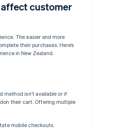
 affect customer
rience. The easier and more
 complete their purchases. Here’s
rience in New Zealand.
 method isn’t available or if
n their cart. Offering multiple
itate mobile checkouts.