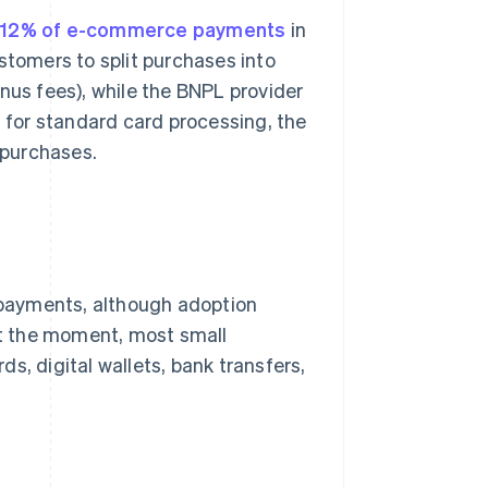
y 12% of e-commerce payments
in
stomers to split purchases into
nus fees), while the BNPL provider
n for standard card processing, the
 purchases.
payments, although adoption
 At the moment, most small
s, digital wallets, bank transfers,