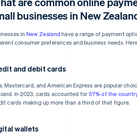
hat are common online paymen
mall businesses in New Zealan
inesses in
New Zealand
have a range of payment optio
ferent consumer preferences and business needs. Here
edit and debit cards
a, Mastercard, and American Express are popular choic
land. In 2023, cards accounted for
57% of the count
dit cards making up more than a third of that figure.
gital wallets