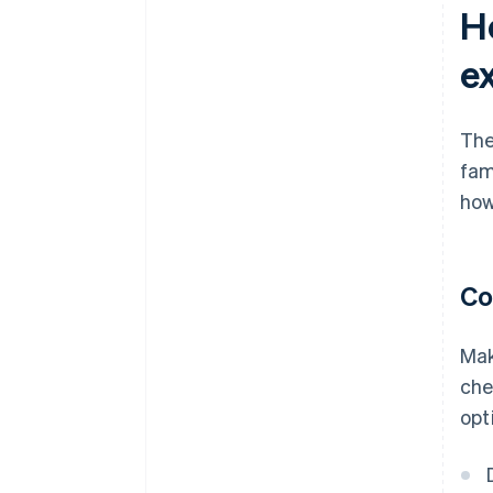
H
e
The
fam
how
Co
Mak
che
opt