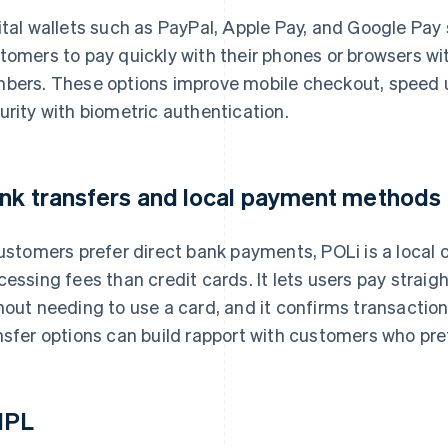
ital wallets such as PayPal, Apple Pay, and Google Pay
tomers to pay quickly with their phones or browsers w
bers. These options improve mobile checkout, speed 
urity with biometric authentication.
nk transfers and local payment methods
customers prefer direct bank payments, POLi is a local 
cessing fees than credit cards. It lets users pay strai
hout needing to use a card, and it confirms transaction
nsfer options can build rapport with customers who pref
NPL