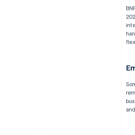
BNP
202
int
han
fle
Em
Som
rem
bus
and