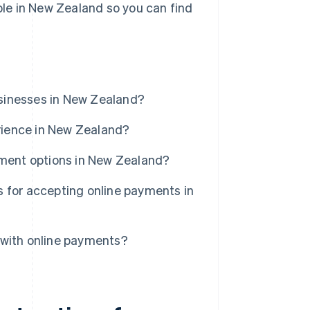
able in New Zealand so you can find
sinesses in New Zealand?
rience in New Zealand?
yment options in New Zealand?
 for accepting online payments in
 with online payments?