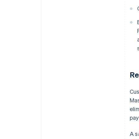
Re
Cus
Mas
eli
pay
A s