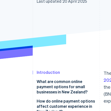
Last updated 20 April 2025
Accelerated checkout
Financial Connections
Linked financial account data
Introduction
The
20
What are common online
payment options for small
the
businesses in New Zealand?
(BN
exp
Credit and debit cards
How do online payment options
affect customer experience in
Digital wallets