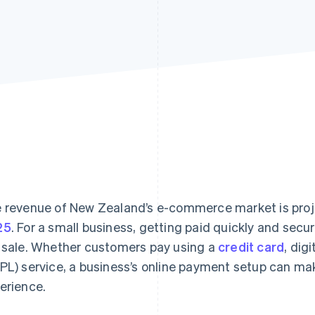
 revenue of New Zealand’s e-commerce market is pro
25
. For a small business, getting paid quickly and secu
 sale. Whether customers pay using a
credit card
, dig
PL) service, a business’s online payment setup can ma
erience.