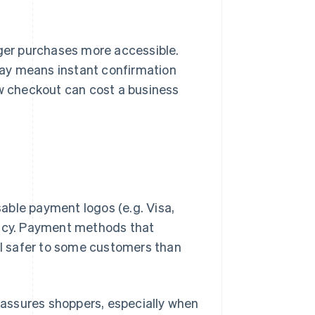
ger purchases more accessible.
way means instant confirmation
w checkout can cost a business
able payment logos (e.g. Visa,
macy. Payment methods that
eel safer to some customers than
assures shoppers, especially when