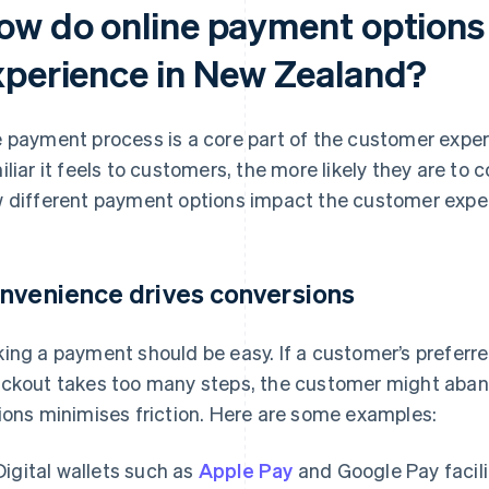
ow do online payment options
xperience in New Zealand?
 payment process is a core part of the customer expe
iliar it feels to customers, the more likely they are to
 different payment options impact the customer expe
nvenience drives conversions
ing a payment should be easy. If a customer’s preferred
ckout takes too many steps, the customer might abando
ions minimises friction. Here are some examples:
Digital wallets such as
Apple Pay
and Google Pay facil