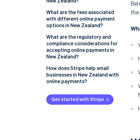
New Zealand?
Bel
Bank transfers and local
the
Convenience drives conversions
What are the fees associated
payment methods
with different online payment
Reassurance builds confidence
options in New Zealand?
Wha
BNPL
Accessibility expands your
Credit and debit card fees
What are the regulatory and
Emerging payment methods
reach
compliance considerations for
BNPL fees
accepting online payments in
New Zealand?
Bank transfers and POLi fees
PCI DSS compliance
How does Stripe help small
Digital wallet fees
businesses in New Zealand with
Privacy and data security
online payments?
Consumer protection and BNPL
Multiple payment methods in
regulations
one integration
Get started with Stripe
Surcharging rules
Transparent, pay-as-you-go
pricing
Goods and services tax (GST)
Easier international sales
Compliant payment providers