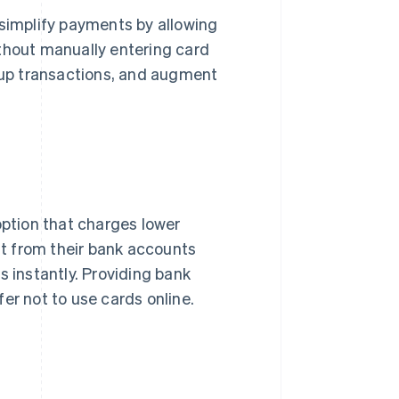
 simplify payments by allowing
ithout manually entering card
up transactions, and augment
option that charges lower
ght from their bank accounts
s instantly. Providing bank
er not to use cards online.