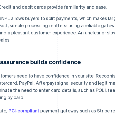
Credit and debit cards provide familiarity and ease.
BNPL allows buyers to split payments, which makes lar
Fast, simple processing matters: using a reliable gate
and a pleasant customer experience. An unclear or slo
sales.
assurance builds confidence
tomers need to have confidence in your site. Recognis
tercard, PayPal, Afterpay) signal security and legiti
minate the need to enter card details, such as POLi, f
ing by card.
afe,
PCI-compliant
payment gateway such as Stripe re