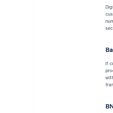
Dig
cus
num
sec
Ba
If 
pro
wit
tra
B