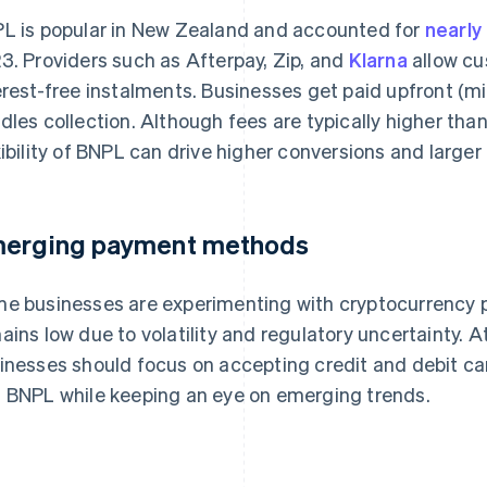
L is popular in New Zealand and accounted for
nearl
3. Providers such as Afterpay, Zip, and
Klarna
allow cu
erest-free instalments. Businesses get paid upfront (mi
dles collection. Although fees are typically higher tha
xibility of BNPL can drive higher conversions and larger
erging payment methods
e businesses are experimenting with cryptocurrency 
ains low due to volatility and regulatory uncertainty.
inesses should focus on accepting credit and debit card
 BNPL while keeping an eye on emerging trends.