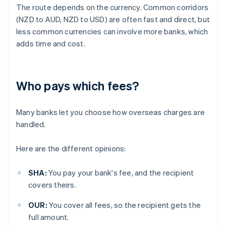
The route depends on the currency. Common corridors
(NZD to AUD, NZD to USD) are often fast and direct, but
less common currencies can involve more banks, which
adds time and cost.
Who pays which fees?
Many banks let you choose how overseas charges are
handled.
Here are the different opinions:
SHA:
You pay your bank's fee, and the recipient
covers theirs.
OUR:
You cover all fees, so the recipient gets the
full amount.