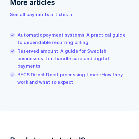
More articles
English
Greece
See all payments articles
English
Hong Kong SAR, China
English
简体中文
Automatic payment systems: A practical guide
Hungary
English
to dependable recurring billing
India
Reserved amount: A guide for Swedish
English
businesses that handle card and digital
Ireland
payments
English
Italy
BECS Direct Debit processing times: How they
Italiano
English
work and what to expect
Japan
日本語
English
Latvia
English
Liechtenstein
Deutsch
English
Lithuania
English
Luxembourg