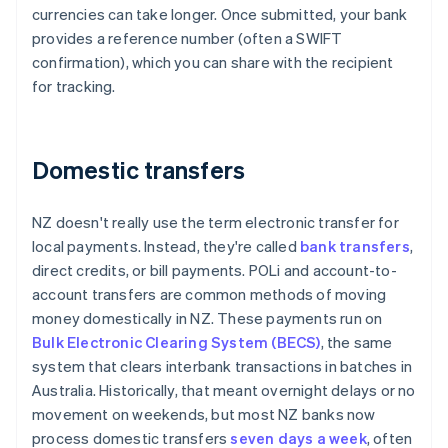
currencies can take longer. Once submitted, your bank
provides a reference number (often a SWIFT
confirmation), which you can share with the recipient
for tracking.
Domestic transfers
NZ doesn't really use the term electronic transfer for
local payments. Instead, they're called
bank transfers
,
direct credits, or bill payments. POLi and account-to-
account transfers are common methods of moving
money domestically in NZ. These payments run on
Bulk Electronic Clearing System (BECS)
, the same
system that clears interbank transactions in batches in
Australia. Historically, that meant overnight delays or no
movement on weekends, but most NZ banks now
process domestic transfers
seven days a week
, often