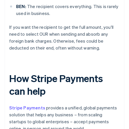
BEN:
The recipient covers everything. This is rarely
used in business.
If you want the recipient to get the full amount, you'll
need to select OUR when sending and absorb any
foreign bank charges. Otherwise, fees could be
deducted on their end, often without warning.
How Stripe Payments
can help
Stripe Payments
provides a unified, global payments
solution that helps any business – from scaling
startups to global enterprises – accept payments
online, in person and around the world.