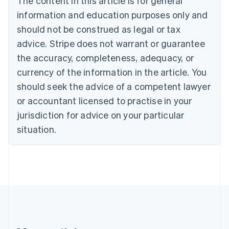
The content in this article is for general
Português
English
information and education purposes only and
Bulgaria
should not be construed as legal or tax
English
Canada
advice. Stripe does not warrant or guarantee
English
Français
the accuracy, completeness, adequacy, or
Croatia
English
Italiano
currency of the information in the article. You
Cyprus
should seek the advice of a competent lawyer
English
Czech Republic
or accountant licensed to practise in your
English
jurisdiction for advice on your particular
Denmark
situation.
English
Estonia
English
Finland
English
Svenska
France
Français
English
Germany
Deutsch
English
Gibraltar