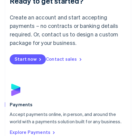
Ready to get started?
Français
Deutsch
English
Mainland China
Create an account and start accepting
简体中文
English
Malaysia
payments – no contracts or banking details
English
简体中文
required. Or, contact us to design a custom
Malta
English
package for your business.
Mexico
Español
English
Netherlands
Start now
Contact sales
Nederlands
English
New Zealand
English
Norway
English
Poland
English
Payments
Portugal
Português
English
Accept payments online, in person, and around the
Romania
world with a payments solution built for any business.
English
Explore Payments
Singapore