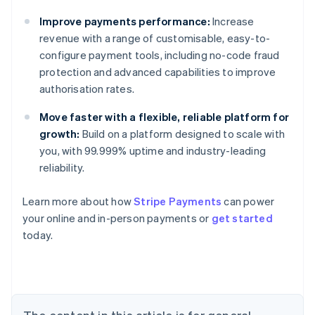
Improve payments performance:
Increase
revenue with a range of customisable, easy-to-
configure payment tools, including no-code fraud
protection and advanced capabilities to improve
authorisation rates.
Move faster with a flexible, reliable platform for
growth:
Build on a platform designed to scale with
you, with 99.999% uptime and industry-leading
reliability.
Learn more about how
Stripe Payments
can power
your online and in-person payments or
get started
Australia
today.
English
Austria
Deutsch
English
Belgium
Nederlands
Français
Deutsch
English
Brazil