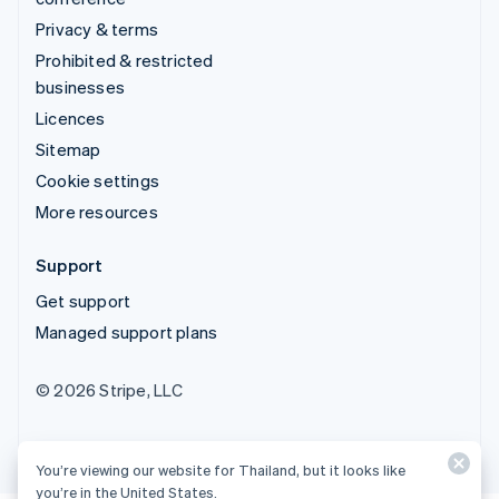
Privacy & terms
Prohibited & restricted
businesses
Licences
Sitemap
Cookie settings
More resources
Support
Get support
Managed support plans
© 2026 Stripe, LLC
You’re viewing our website for Thailand, but it looks like
you’re in the United States.