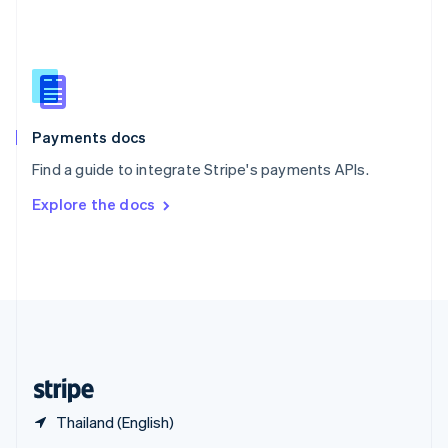
English
简体中文
Slovakia
English
Slovenia
English
Italiano
Spain
Español
English
Payments docs
Sweden
Find a guide to integrate Stripe's payments APIs.
Svenska
English
Switzerland
Explore the docs
Deutsch
Français
Italiano
English
Thailand
ไทย
English
United Arab Emirates
English
United Kingdom
English
United States
English
Español
简体中文
Thailand (English)