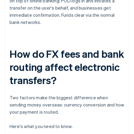
on top of online banking: POLi logs in and initiates a
transfer on the user's behalf, and businesses get
immediate confirmation. Funds clear via the normal
bank networks.
How do FX fees and bank
routing affect electronic
transfers?
Two factors make the biggest difference when
sending money overseas: currency conversion and how
your payment is routed.
Here's what you need to know.