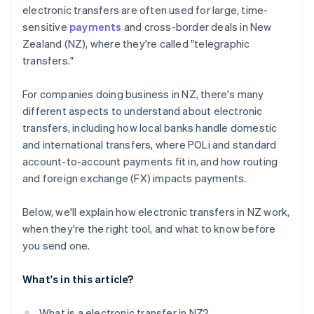
electronic transfers are often used for large, time-
sensitive
payments
and cross-border deals in New
Zealand (NZ), where they're called "telegraphic
transfers."
For companies doing business in NZ, there's many
different aspects to understand about electronic
transfers, including how local banks handle domestic
and international transfers, where POLi and standard
account-to-account payments fit in, and how routing
and foreign exchange (FX) impacts payments.
Below, we'll explain how electronic transfers in NZ work,
when they're the right tool, and what to know before
you send one.
What's in this article?
What is a electronic transfer in NZ?