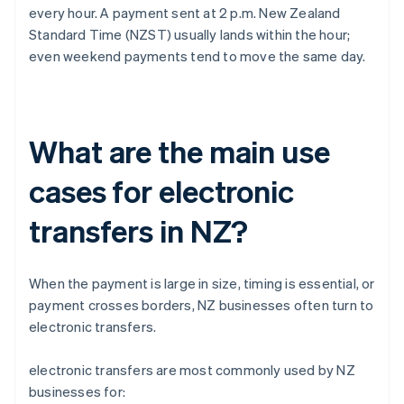
every hour. A payment sent at 2 p.m. New Zealand
Standard Time (NZST) usually lands within the hour;
even weekend payments tend to move the same day.
What are the main use
cases for electronic
transfers in NZ?
When the payment is large in size, timing is essential, or
payment crosses borders, NZ businesses often turn to
electronic transfers.
electronic transfers are most commonly used by NZ
businesses for: