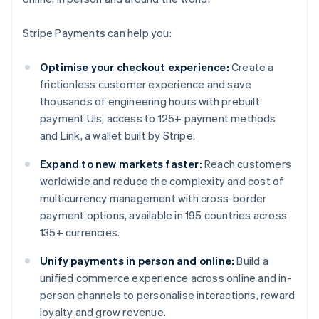
Stripe Payments can help you:
Optimise your checkout experience:
Create a
frictionless customer experience and save
thousands of engineering hours with prebuilt
payment UIs, access to 125+ payment methods
and Link, a wallet built by Stripe.
Expand to new markets faster:
Reach customers
worldwide and reduce the complexity and cost of
multicurrency management with cross-border
payment options, available in 195 countries across
135+ currencies.
Unify payments in person and online:
Build a
unified commerce experience across online and in-
person channels to personalise interactions, reward
loyalty and grow revenue.