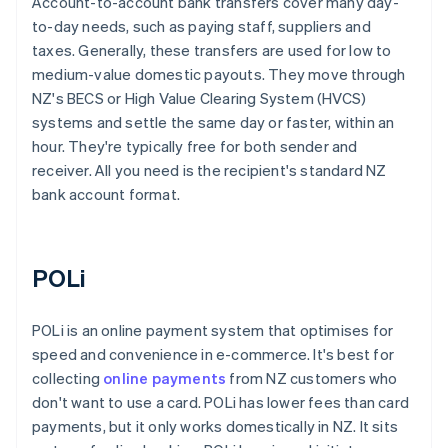
Account-to-account bank transfers cover many day-
to-day needs, such as paying staff, suppliers and
taxes. Generally, these transfers are used for low to
medium-value domestic payouts. They move through
NZ's BECS or High Value Clearing System (HVCS)
systems and settle the same day or faster, within an
hour. They're typically free for both sender and
receiver. All you need is the recipient's standard NZ
bank account format.
POLi
POLi is an online payment system that optimises for
speed and convenience in e-commerce. It's best for
collecting
online payments
from NZ customers who
don't want to use a card. POLi has lower fees than card
payments, but it only works domestically in NZ. It sits