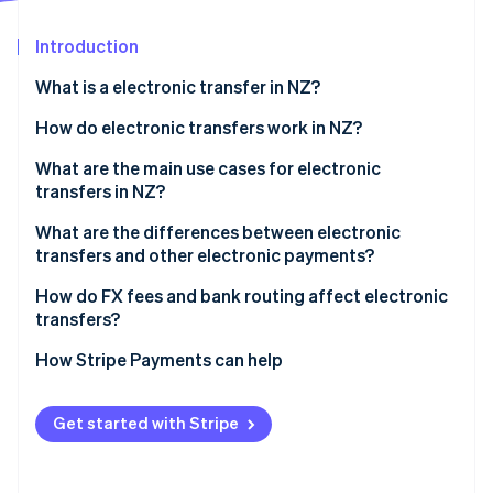
Stripe App Marketplace
Introduction
What is a electronic transfer in NZ?
Stripe Sessions 2026
See how Stripe is building the economic infrastructure f
How do electronic transfers work in NZ?
Watch now
International wires
What are the main use cases for electronic
transfers in NZ?
Domestic transfers
What are the differences between electronic
transfers and other electronic payments?
Electronic transfers
How do FX fees and bank routing affect electronic
transfers?
Account-to-account transfers
FX margins
How Stripe Payments can help
POLi
Bank routing
Get started with Stripe
Who pays which fees?