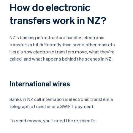
How do electronic
transfers work in NZ?
NZ's banking infrastructure handles electronic
transfers a bit differently than some other markets.
Here's how electronic transfers move, what they're
called, and what happens behind the scenes in NZ.
International wires
Banks in NZ call international electronic transfers a
telegraphic transfer or a SWIFT payment.
To send money, you'll need the recipient's: