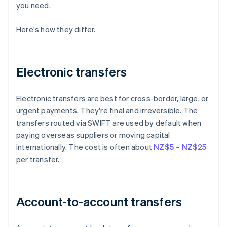
you need.
Here's how they differ.
Electronic transfers
Electronic transfers are best for cross-border, large, or
urgent payments. They're final and irreversible. The
transfers routed via SWIFT are used by default when
paying overseas suppliers or moving capital
internationally. The cost is often about
NZ$5 – NZ$25
per transfer.
Account-to-account transfers