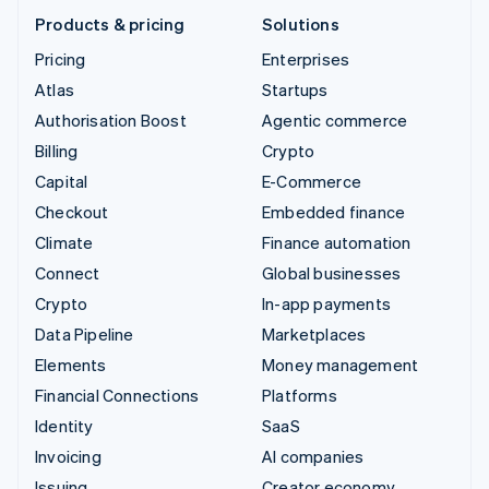
Products & pricing
Solutions
Pricing
Enterprises
Atlas
Startups
Authorisation Boost
Agentic commerce
Billing
Crypto
Capital
E-Commerce
Checkout
Embedded finance
Climate
Finance automation
Connect
Global businesses
Crypto
In-app payments
Data Pipeline
Marketplaces
Elements
Money management
Financial Connections
Platforms
Identity
SaaS
Invoicing
AI companies
Issuing
Creator economy