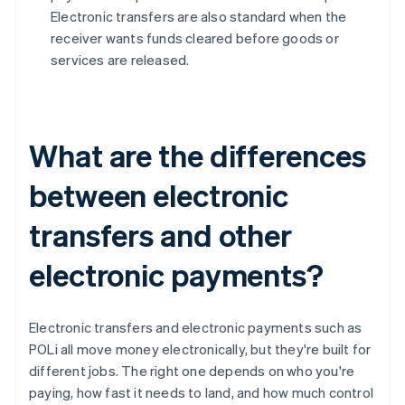
Electronic transfers are also standard when the
receiver wants funds cleared before goods or
services are released.
What are the differences
between electronic
transfers and other
electronic payments?
Electronic transfers and electronic payments such as
POLi all move money electronically, but they're built for
different jobs. The right one depends on who you're
paying, how fast it needs to land, and how much control