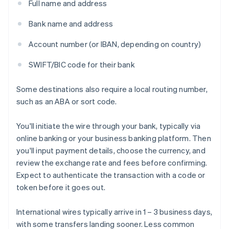
Full name and address
Bank name and address
Account number (or IBAN, depending on country)
SWIFT/BIC code for their bank
Some destinations also require a local routing number,
such as an ABA or sort code.
You'll initiate the wire through your bank, typically via
online banking or your business banking platform. Then
you'll input payment details, choose the currency, and
review the exchange rate and fees before confirming.
Expect to authenticate the transaction with a code or
token before it goes out.
International wires typically arrive in 1 – 3 business days,
with some transfers landing sooner. Less common