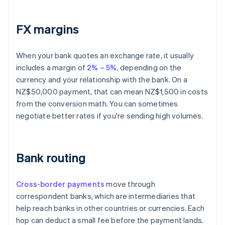
FX margins
When your bank quotes an exchange rate, it usually
includes a margin of
2% – 5%
, depending on the
currency and your relationship with the bank. On a
NZ$50,000 payment, that can mean NZ$1,500 in costs
from the conversion math. You can sometimes
negotiate better rates if you're sending high volumes.
Bank routing
Cross-border payments
move through
correspondent banks, which are intermediaries that
help reach banks in other countries or currencies. Each
hop can deduct a small fee before the payment lands.