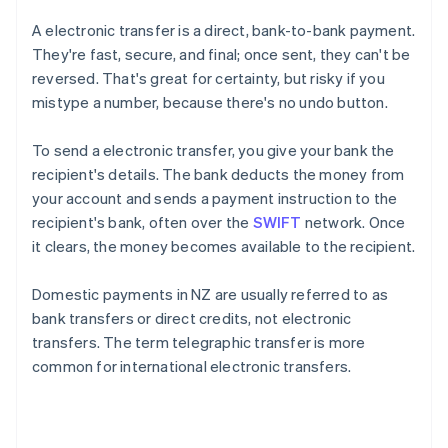
A electronic transfer is a direct, bank-to-bank payment.
They're fast, secure, and final; once sent, they can't be
reversed. That's great for certainty, but risky if you
mistype a number, because there's no undo button.
To send a electronic transfer, you give your bank the
recipient's details. The bank deducts the money from
your account and sends a payment instruction to the
recipient's bank, often over the
SWIFT
network. Once
it clears, the money becomes available to the recipient.
Domestic payments in NZ are usually referred to as
bank transfers or direct credits, not electronic
transfers. The term telegraphic transfer is more
common for international electronic transfers.