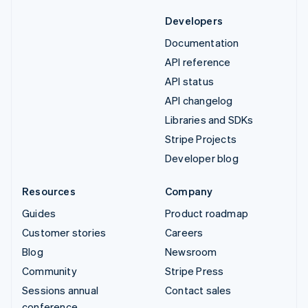
Developers
Documentation
API reference
API status
API changelog
Libraries and SDKs
Stripe Projects
Developer blog
Resources
Company
Guides
Product roadmap
Customer stories
Careers
Blog
Newsroom
Community
Stripe Press
Sessions annual
Contact sales
conference