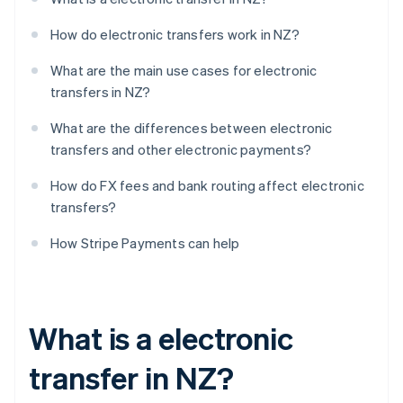
How do electronic transfers work in NZ?
What are the main use cases for electronic
transfers in NZ?
What are the differences between electronic
transfers and other electronic payments?
How do FX fees and bank routing affect electronic
transfers?
How Stripe Payments can help
What is a electronic
transfer in NZ?