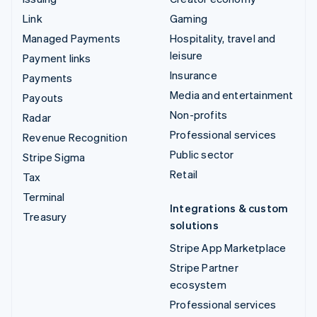
Link
Gaming
Managed Payments
Hospitality, travel and
leisure
Payment links
Insurance
Payments
Media and entertainment
Payouts
Non-profits
Radar
Professional services
Revenue Recognition
Public sector
Stripe Sigma
Retail
Tax
Terminal
Integrations & custom
Treasury
solutions
Stripe App Marketplace
Stripe Partner
ecosystem
Professional services