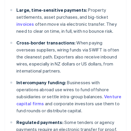
Large, time-sensitive payments:
Property
settlements, asset purchases, and big-ticket
invoices
often move via electronic transfer. They
need to clear on time, in full, with no bounce risk.
Cross-border transactions:
When paying
overseas suppliers, wiring funds via SWIFT is often
the cleanest path. Exporters also receive inbound
wires, especially in NZ dollars or US dollars, from
international partners.
Intercompany funding:
Businesses with
operations abroad use wires to fund offshore
subsidiaries or settle intra-group balances.
Venture
capital firms
and corporate investors use them to
fund rounds or distribute capital.
Regulated payments:
Some tenders or agency
payments require an electronic transfer for proof.