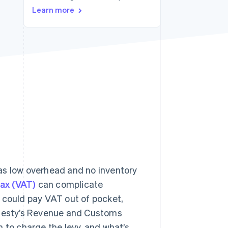
Stripe Sessions 2026
Learn more
See how Stripe is
building the economic
infrastructure for AI.
Watch now
as low overhead and no inventory
ax (VAT)
can complicate
ou could pay VAT out of pocket,
Majesty’s Revenue and Customs
 to charge the levy, and what’s