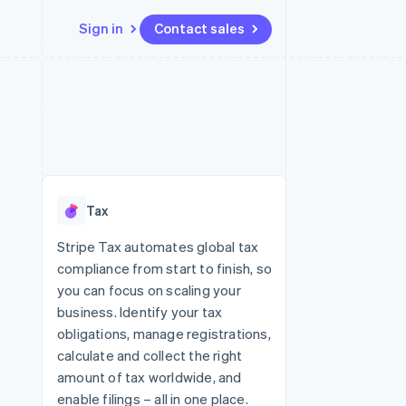
Sign in
Contact sales
Resources
Ecosystem
Contact
 marketplaces
More
App integrations
Partners
Contact sales
Product roadmap
e
Code samples
Stripe App Marketplace
Become a partner
See what's ahead
platforms
Developers blog
re
API status
Radar
Fraud prevention
Tax
Atlas
Start-up incorporation
Stripe Tax automates global tax
compliance from start to finish, so
Climate
Carbon removal
you can focus on scaling your
business. Identify your tax
obligations, manage registrations,
calculate and collect the right
amount of tax worldwide, and
enable filings – all in one place.