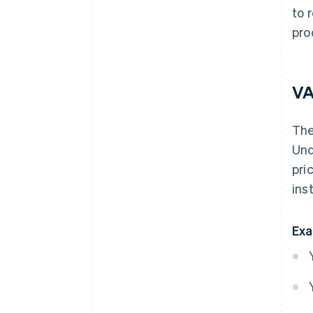
to 
pro
VA
Th
Und
pri
ins
Exa