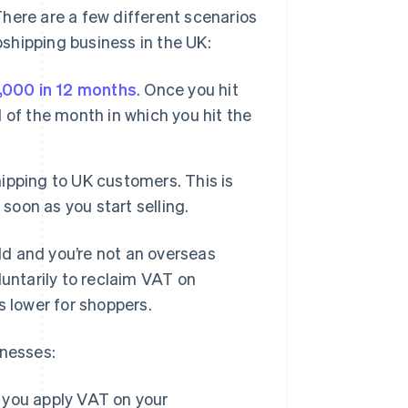
here are a few different scenarios
opshipping business in the UK:
,000 in 12 months
. Once you hit
d of the month in which you hit the
hipping to UK customers. This is
soon as you start selling.
old and you’re not an overseas
luntarily to reclaim VAT on
s lower for shoppers.
inesses:
, you apply VAT on your