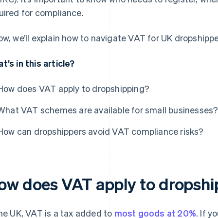
uired for compliance.
ow, we’ll explain how to navigate VAT for UK dropshippe
t’s in this article?
How does VAT apply to dropshipping?
What VAT schemes are available for small businesses
How can dropshippers avoid VAT compliance risks?
ow does VAT apply to dropshi
the UK, VAT is a tax added to
most goods at 20%
. If 