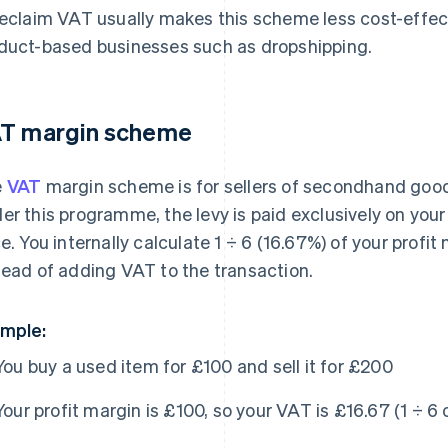
reclaim VAT usually makes this scheme less cost-effe
duct-based businesses such as dropshipping.
T margin scheme
e
VAT
margin scheme is for sellers of secondhand goods,
er this programme, the levy is paid exclusively on your p
ce. You internally calculate 1 ÷ 6 (16.67%) of your prof
tead of adding VAT to the transaction.
mple:
You buy a used item for £100 and sell it for £200
Your profit margin is £100, so your VAT is £16.67 (1 ÷ 6 