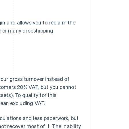
in and allows you to reclaim the
 for many dropshipping
our gross turnover instead of
ustomers 20% VAT, but you cannot
ets). To qualify for this
ear, excluding VAT.
lculations and less paperwork, but
ot recover most of it. The inability