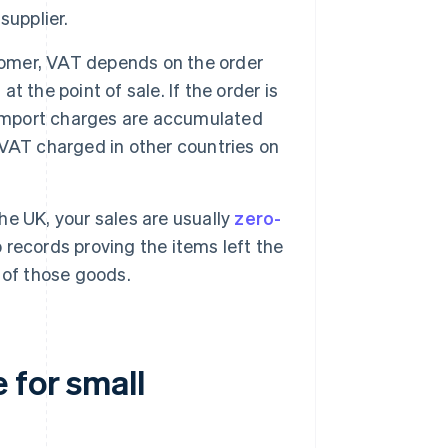
supplier.
stomer, VAT depends on the order
at the point of sale. If the order is
 import charges are accumulated
m VAT charged in other countries on
the UK, your sales are usually
zero-
records proving the items left the
 of those goods.
 for small