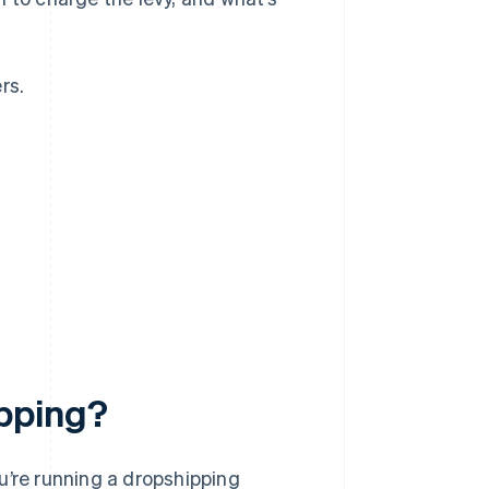
rs.
?
pping?
you’re running a dropshipping