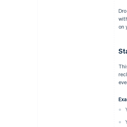
Dro
wit
on 
St
Thi
rec
eve
Exa