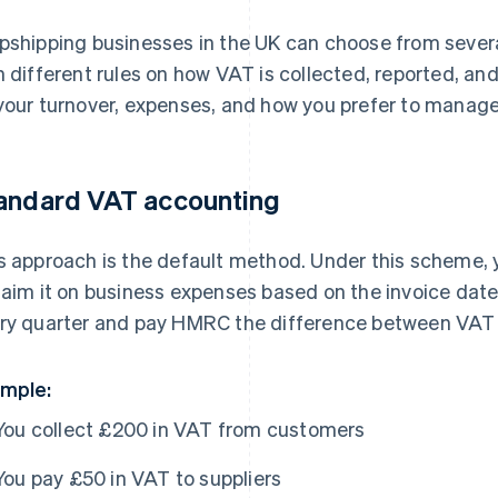
pshipping businesses in the UK can choose from seve
h different rules on how VAT is collected, reported, an
your turnover, expenses, and how you prefer to manage
andard VAT accounting
s approach is the default method. Under this scheme,
laim it on business expenses based on the invoice date. 
ry quarter and pay HMRC the difference between VAT 
mple:
You collect £200 in VAT from customers
You pay £50 in VAT to suppliers