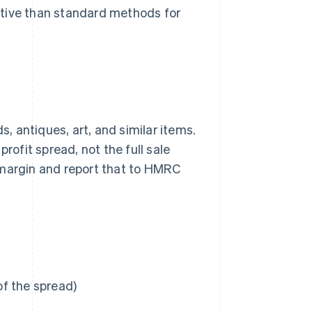
ctive than standard methods for
 antiques, art, and similar items.
rofit spread, not the full sale
it margin and report that to HMRC
of the spread)