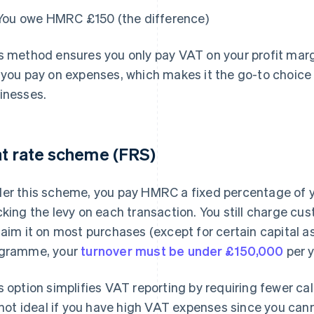
You owe HMRC £150 (the difference)
s method ensures you only pay VAT on your profit marg
 you pay on expenses, which makes it the go-to choice
inesses.
at rate scheme (FRS)
er this scheme, you pay HMRC a fixed percentage of y
cking the levy on each transaction. You still charge c
laim it on most purchases (except for certain capital ass
gramme, your
turnover must be under £150,000
per y
s option simplifies VAT reporting by requiring fewer ca
s not ideal if you have high VAT expenses since you cann