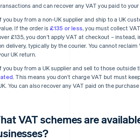
transactions and can recover any VAT you paid to your 
If you buy from a non-UK supplier and ship to a UK cu
value. If the order is
£135 or less
, you must collect VAT 
over £135, you don’t apply VAT at checkout – instead,
on delivery, typically by the courier. You cannot reclai
your UK return.
If you buy from a UK supplier and sell to those outside 
rated
. This means you don’t charge VAT but must keep 
UK. You can also recover any VAT paid on the purchase
hat VAT schemes are available
usinesses?