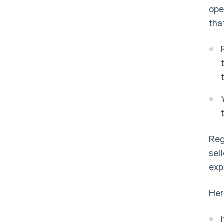
ope
tha
Reg
sel
exp
Her