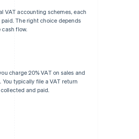
ral VAT accounting schemes, each
d paid. The right choice depends
 cash flow.
 you charge 20% VAT on sales and
You typically file a VAT return
collected and paid.