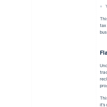
Thi
tax
bus
Fl
Und
tra
rec
pro
Thi
it’