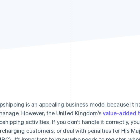
pshipping is an appealing business model because it h
manage. However, the United Kingdom’s
value-added t
pshipping activities. If you don’t handle it correctly, y
rcharging customers, or deal with penalties for His 
RC). It’s important to know who needs to register, when