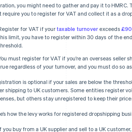
ration, you might need to gather and pay it to HMRC. T
t require you to register for VAT and collect it as a dr
Register for VAT if your
taxable turnover
exceeds
£90
this limit, you have to register within 30 days of the en
threshold.
You must register for VAT if you’re an overseas seller s
true regardless of your turnover, and you must do so as 
istration is optional if your sales are below the thresh
ler shipping to UK customers. Some entities register vo
enses, but others stay unregistered to keep their price
e’s how the levy works for registered dropshipping bus
If you buy from a UK supplier and sell to a UK customer