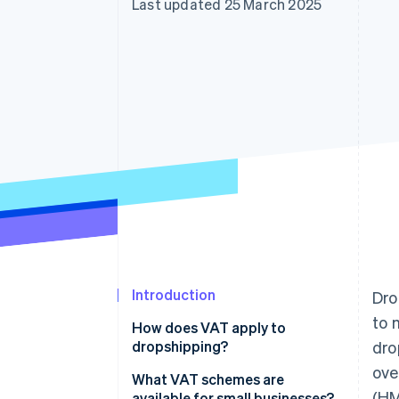
Last updated 25 March 2025
Introduction
Dro
to 
How does VAT apply to
dropshipping?
dro
ove
What VAT schemes are
(HM
available for small businesses?