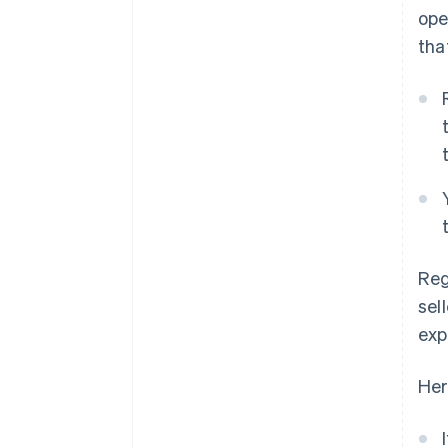
ope
tha
Reg
sel
exp
Her