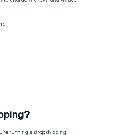
rs.
?
pping?
you’re running a dropshipping