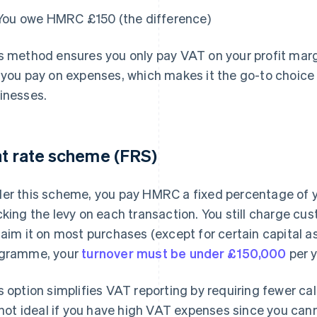
You owe HMRC £150 (the difference)
s method ensures you only pay VAT on your profit marg
 you pay on expenses, which makes it the go-to choice
inesses.
at rate scheme (FRS)
er this scheme, you pay HMRC a fixed percentage of y
cking the levy on each transaction. You still charge c
laim it on most purchases (except for certain capital ass
gramme, your
turnover must be under £150,000
per y
s option simplifies VAT reporting by requiring fewer ca
s not ideal if you have high VAT expenses since you cann