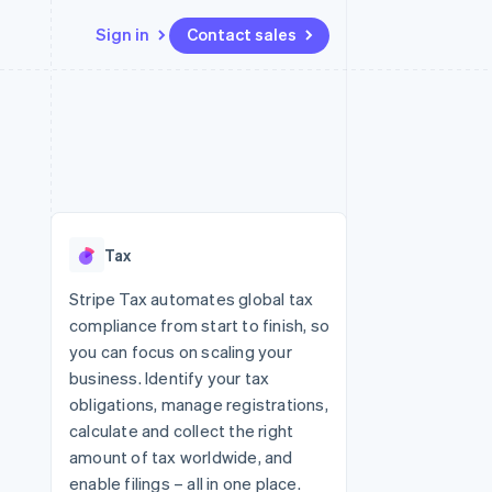
Sign in
Contact sales
Resources
Ecosystem
Contact
 marketplaces
More
App integrations
Partners
Contact sales
Product roadmap
e
Code samples
Stripe App Marketplace
Become a partner
See what's ahead
platforms
Developers blog
re
API status
Radar
Fraud prevention
Tax
Atlas
Start-up incorporation
Stripe Tax automates global tax
compliance from start to finish, so
Climate
Carbon removal
you can focus on scaling your
business. Identify your tax
obligations, manage registrations,
calculate and collect the right
amount of tax worldwide, and
enable filings – all in one place.