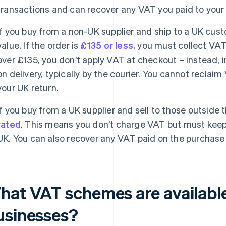
transactions and can recover any VAT you paid to your 
If you buy from a non-UK supplier and ship to a UK cu
value. If the order is
£135 or less
, you must collect VAT 
over £135, you don’t apply VAT at checkout – instead,
on delivery, typically by the courier. You cannot reclai
your UK return.
If you buy from a UK supplier and sell to those outside 
rated
. This means you don’t charge VAT but must keep 
UK. You can also recover any VAT paid on the purchase
hat VAT schemes are available
usinesses?