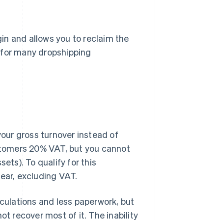
in and allows you to reclaim the
 for many dropshipping
our gross turnover instead of
ustomers 20% VAT, but you cannot
ets). To qualify for this
ear, excluding VAT.
lculations and less paperwork, but
ot recover most of it. The inability