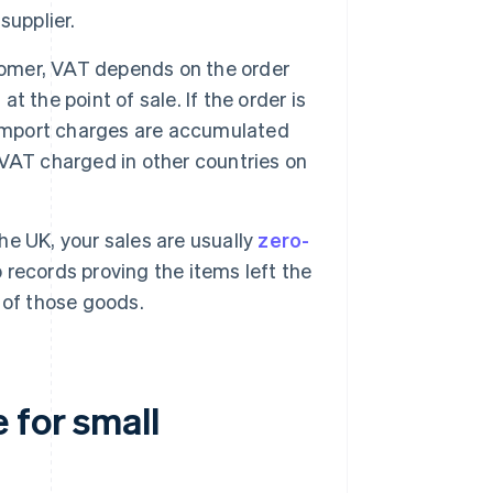
supplier.
stomer, VAT depends on the order
at the point of sale. If the order is
 import charges are accumulated
m VAT charged in other countries on
the UK, your sales are usually
zero-
records proving the items left the
 of those goods.
 for small