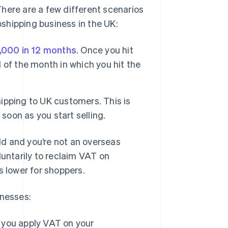
here are a few different scenarios
opshipping business in the UK:
,000 in 12 months
. Once you hit
d of the month in which you hit the
hipping to UK customers. This is
soon as you start selling.
old and you’re not an overseas
luntarily to reclaim VAT on
s lower for shoppers.
inesses:
, you apply VAT on your