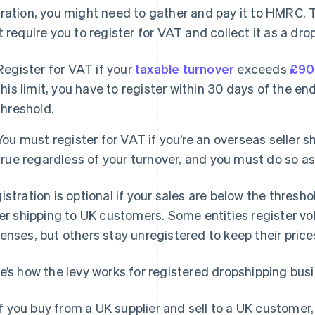
ration, you might need to gather and pay it to HMRC. T
t require you to register for VAT and collect it as a dr
Register for VAT if your
taxable turnover
exceeds
£90
this limit, you have to register within 30 days of the en
threshold.
You must register for VAT if you’re an overseas seller s
true regardless of your turnover, and you must do so as 
istration is optional if your sales are below the thresh
ler shipping to UK customers. Some entities register vo
enses, but others stay unregistered to keep their price
e’s how the levy works for registered dropshipping bus
If you buy from a UK supplier and sell to a UK customer