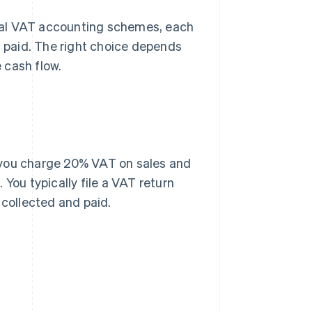
ral VAT accounting schemes, each
d paid. The right choice depends
 cash flow.
 you charge 20% VAT on sales and
You typically file a VAT return
collected and paid.