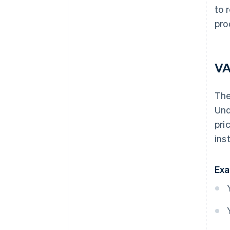
to 
pro
VA
Th
Und
pri
ins
Exa