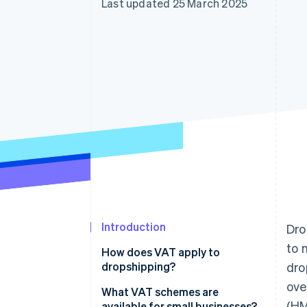
Last updated 25 March 2025
Accelerated checkout
Introduction
Dro
to 
How does VAT apply to
dropshipping?
dro
ove
What VAT schemes are
(HM
available for small businesses?