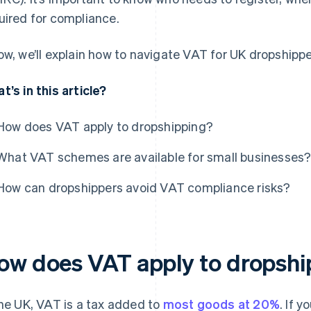
uired for compliance.
ow, we’ll explain how to navigate VAT for UK dropshippe
t’s in this article?
How does VAT apply to dropshipping?
What VAT schemes are available for small businesses
How can dropshippers avoid VAT compliance risks?
ow does VAT apply to dropshi
the UK, VAT is a tax added to
most goods at 20%
. If 