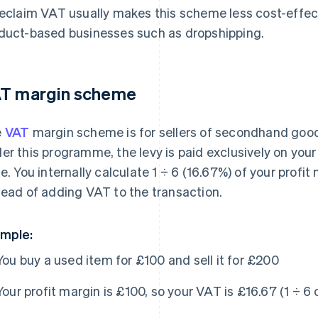
reclaim VAT usually makes this scheme less cost-effe
duct-based businesses such as dropshipping.
T margin scheme
e
VAT
margin scheme is for sellers of secondhand goods,
er this programme, the levy is paid exclusively on your p
ce. You internally calculate 1 ÷ 6 (16.67%) of your prof
tead of adding VAT to the transaction.
mple:
You buy a used item for £100 and sell it for £200
Your profit margin is £100, so your VAT is £16.67 (1 ÷ 6 