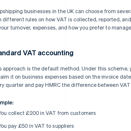
pshipping businesses in the UK can choose from seve
h different rules on how VAT is collected, reported, an
your turnover, expenses, and how you prefer to manage
andard VAT accounting
s approach is the default method. Under this scheme,
laim it on business expenses based on the invoice date. 
ry quarter and pay HMRC the difference between VAT 
mple:
You collect £200 in VAT from customers
You pay £50 in VAT to suppliers