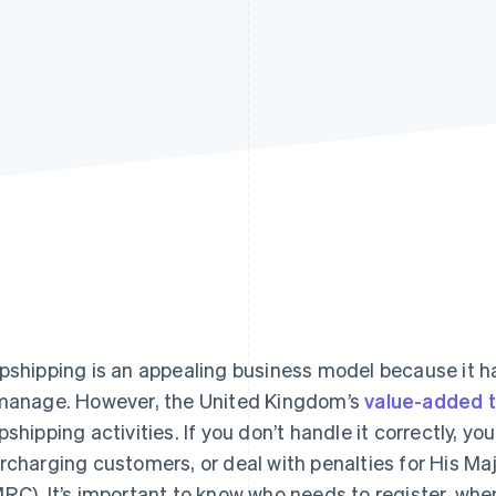
pshipping is an appealing business model because it h
manage. However, the United Kingdom’s
value-added t
pshipping activities. If you don’t handle it correctly, y
rcharging customers, or deal with penalties for His 
RC). It’s important to know who needs to register, when