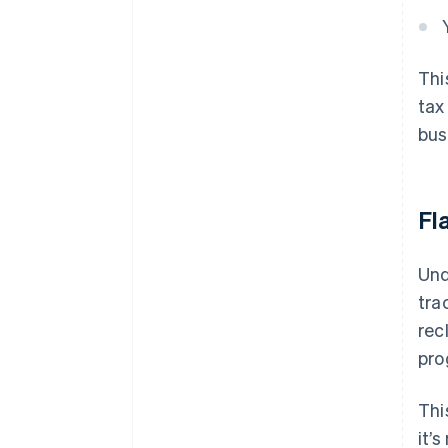
Thi
tax
bus
Fl
Und
tra
rec
pro
Thi
it’