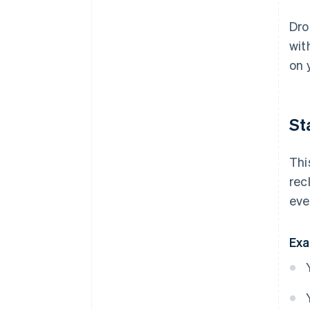
Dro
wit
on 
St
Thi
rec
eve
Exa