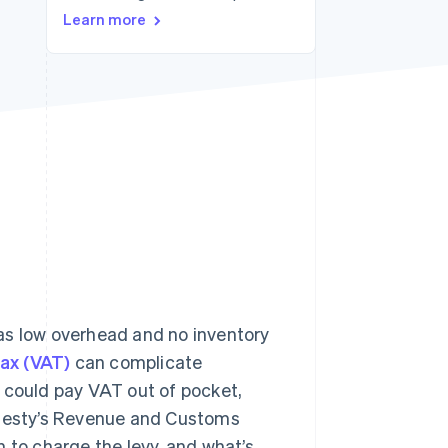
Stripe Sessions 2026
Learn more
See how Stripe is
building the economic
infrastructure for AI.
Watch now
as low overhead and no inventory
ax (VAT)
can complicate
ou could pay VAT out of pocket,
Majesty’s Revenue and Customs
 to charge the levy, and what’s