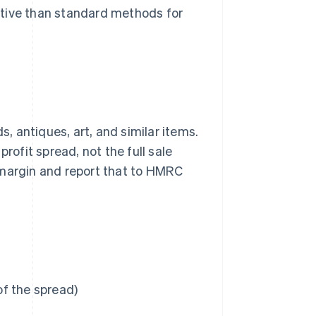
ctive than standard methods for
 antiques, art, and similar items.
rofit spread, not the full sale
it margin and report that to HMRC
of the spread)