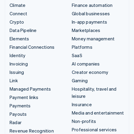
Climate
Finance automation
Connect
Global businesses
Crypto
In-app payments
Data Pipeline
Marketplaces
Elements
Money management
Financial Connections
Platforms
Identity
SaaS
Invoicing
AI companies
Issuing
Creator economy
Link
Gaming
Managed Payments
Hospitality, travel and
leisure
Payment links
Insurance
Payments
Media and entertainment
Payouts
Non-profits
Radar
Professional services
Revenue Recognition