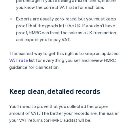
percentage. If you’re selling a mix of items, ensure
you know the correct VAT rate for each one.
Exports are usually zero-rated, but you must keep
proof that the goods left the UK. If you don’t have
proof, HMRC can treat the sale as a UK transaction
and expect you to pay VAT.
The easiest way to get this right is to keep an updated
VAT rate
list for everything you sell and review HMRC
guidance for clarification.
Keep clean, detailed records
You’ll need to prove that you collected the proper
amount of VAT. The better your records are, the easier
your VAT returns (or HMRC audits) will be.