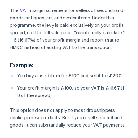
The
VAT
margin scheme is for sellers of secondhand
goods, antiques, art, and similar items. Under this
programme, the levy is paid exclusively on your profit
spread, not the full sale price. You internally calculate 1
÷ 6 (16.67%) of your profit margin and report that to
HMRC instead of adding VAT to the transaction.
Example:
You buy a used item for £100 and sell it for £200
Your profit margin is £100, so your VAT is £16.67 (1 ÷
6 of the spread)
This option does not apply to most dropshippers
dealing in new products. But if you resell secondhand
goods, it can substantially reduce your VAT payments.