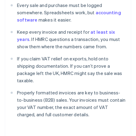
Every sale and purchase must be logged
somewhere. Spreadsheets work, but
accounting
software
makes it easier.
Keep every invoice and receipt for
at least six
years
. If HMRC questions a transaction, you must
show them where the numbers came from.
If you claim VAT relief on exports, hold onto
shipping documentation. If you can’t prove a
package left the UK, HMRC might say the sale was
taxable.
Properly formatted invoices are key to business-
to-business (B2B) sales. Your invoices must contain
your VAT number, the exact amount of VAT
charged, and full customer details.