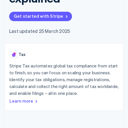
components
automation
Revenue
SaaS
billing
Payment
Recognition
Product roadmap
Issue stablecoin-
methods
Accounting
Sessions annual
backed cards
Get started with Stripe
Access to
automation
conference
Provision and manage
125+
Stripe Sigma
Careers
services with agents
By industry
Terminal
Custom
Newsroom
Last updated 25 March 2025
In-person
reports
Stripe Press
payments
Data Pipeline
AI companies
Authorization
Data sync
Creator economy
Resources
Boost
Gaming
Acceptance
Tax
Hospitality, travel and
Contact
optimisations
leisure
App integrations
Link
Insurance
Code samples
Stripe Tax automates global tax compliance from start
Contact sales
Accelerated
Media and
Developers blog
Become a partner
to finish, so you can focus on scaling your business.
entertainment
API status
checkout
Identify your tax obligations, manage registrations,
Non-profits
Financial
Professional services
calculate and collect the right amount of tax worldwide,
Connections
Public sector
Linked
and enable filings – all in one place.
Retail
financial
Learn more
account data
Ecosystem
More
Product roadmap