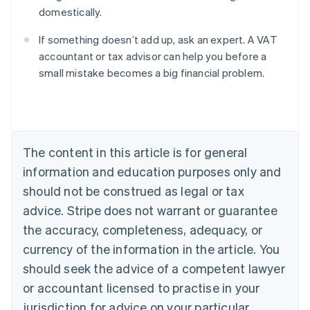
domestically.
If something doesn’t add up, ask an expert. A VAT
accountant or tax advisor can help you before a
small mistake becomes a big financial problem.
Australia
English
Austria
Deutsch
English
Belgium
The content in this article is for general
Nederlands
Français
Deutsch
English
Brazil
information and education purposes only and
Português
English
should not be construed as legal or tax
Bulgaria
English
advice. Stripe does not warrant or guarantee
Canada
the accuracy, completeness, adequacy, or
English
Français
Croatia
currency of the information in the article. You
English
Italiano
should seek the advice of a competent lawyer
Cyprus
or accountant licensed to practise in your
English
Czech Republic
jurisdiction for advice on your particular