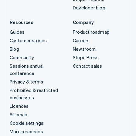
Developer blog
Resources
Company
Guides
Product roadmap
Customer stories
Careers
Blog
Newsroom
Community
Stripe Press
Sessions annual
Contact sales
conference
Privacy & terms
Prohibited & restricted
businesses
Licences
Sitemap
Cookie settings
More resources