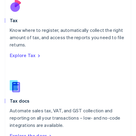
Nederlands
English
New Zealand
English
Tax
Norway
English
Know where to register, automatically collect the right
Poland
amount of tax, and access the reports you need to file
English
returns.
Portugal
Português
English
Explore Tax
Romania
English
Singapore
English
简体中文
Slovakia
English
Slovenia
Tax docs
English
Italiano
Spain
Automate sales tax, VAT, and GST collection and
Español
English
reporting on all your transactions – low- and no-code
Sweden
integrations are available.
Svenska
English
Switzerland
Explore the docs