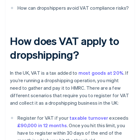
How can dropshippers avoid VAT compliance risks?
How does VAT apply to
dropshipping?
In the UK, VAT is a tax added to
most goods at 20%
. If
you’re running a dropshipping operation, you might
need to gather and pay it to HMRC. There are a few
different scenarios that require you to register for VAT
and collect it as a dropshipping business in the UK:
Register for VAT if your
taxable turnover
exceeds
£90,000 in 12 months
. Once you hit this limit, you
have to register within 30 days of the end of the