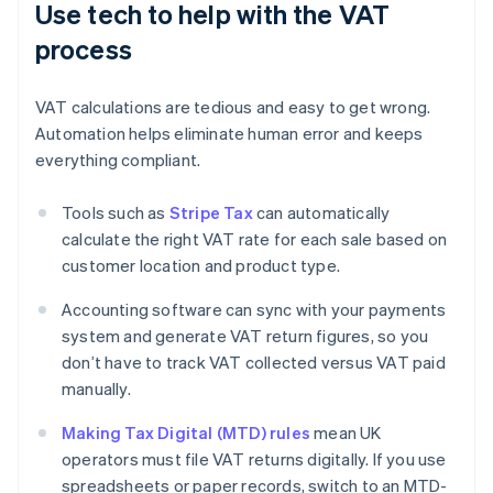
Use tech to help with the VAT
process
VAT calculations are tedious and easy to get wrong.
Automation helps eliminate human error and keeps
everything compliant.
Tools such as
Stripe Tax
can automatically
calculate the right VAT rate for each sale based on
customer location and product type.
Accounting software can sync with your payments
system and generate VAT return figures, so you
don’t have to track VAT collected versus VAT paid
manually.
Making Tax Digital (MTD) rules
mean UK
operators must file VAT returns digitally. If you use
spreadsheets or paper records, switch to an MTD-