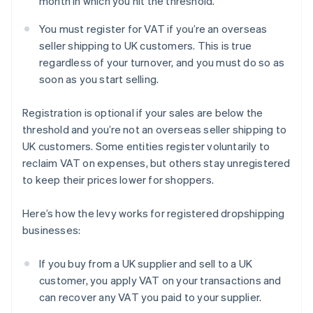
month in which you hit the threshold.
You must register for VAT if you’re an overseas
seller shipping to UK customers. This is true
regardless of your turnover, and you must do so as
soon as you start selling.
Registration is optional if your sales are below the
threshold and you’re not an overseas seller shipping to
UK customers. Some entities register voluntarily to
reclaim VAT on expenses, but others stay unregistered
to keep their prices lower for shoppers.
Here’s how the levy works for registered dropshipping
businesses:
If you buy from a UK supplier and sell to a UK
customer, you apply VAT on your transactions and
can recover any VAT you paid to your supplier.