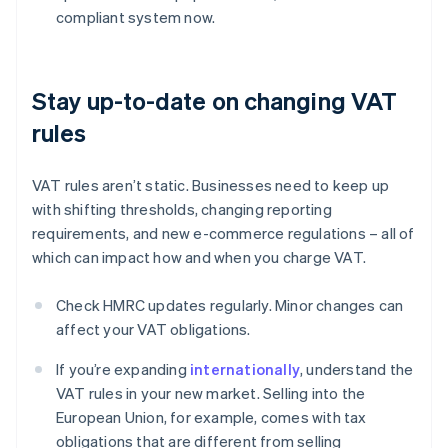
compliant system now.
Stay up-to-date on changing VAT
rules
VAT rules aren’t static. Businesses need to keep up
with shifting thresholds, changing reporting
requirements, and new e-commerce regulations – all of
which can impact how and when you charge VAT.
Check HMRC updates regularly. Minor changes can
affect your VAT obligations.
If you’re expanding
internationally
, understand the
VAT rules in your new market. Selling into the
European Union, for example, comes with tax
obligations that are different from selling