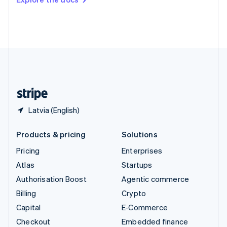
Deutsch
Français
Italiano
English
Thailand
ไทย
English
United Arab Emirates
English
United Kingdom
English
United States
English
Español
简体中文
Latvia (English)
Products & pricing
Solutions
Pricing
Enterprises
Atlas
Startups
Authorisation Boost
Agentic commerce
Billing
Crypto
Capital
E-Commerce
Checkout
Embedded finance