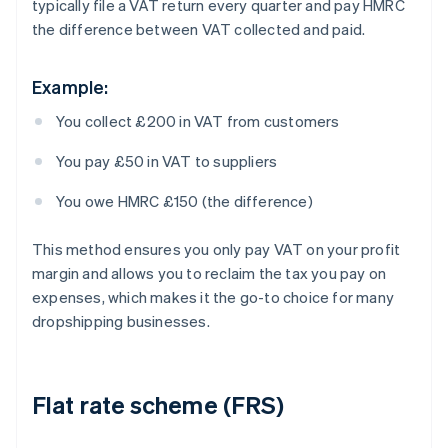
typically file a VAT return every quarter and pay HMRC
the difference between VAT collected and paid.
Example:
You collect £200 in VAT from customers
You pay £50 in VAT to suppliers
You owe HMRC £150 (the difference)
This method ensures you only pay VAT on your profit
margin and allows you to reclaim the tax you pay on
expenses, which makes it the go-to choice for many
dropshipping businesses.
Flat rate scheme (FRS)