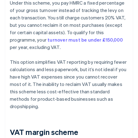
Under this scheme, you pay HMRC a fixed percentage
of your gross turnover instead of tracking the levy on
each transaction. You still charge customers 20% VAT,
but you cannot reclaim it on most purchases (except
for certain capital assets). To qualify for this
programme, your
turnover must be under £150,000
per year, excluding VAT.
This option simplifies VAT reporting by requiring fewer
calculations and less paperwork, but it’s not ideal if you
have high VAT expenses since you cannot recover
most of it. The inability to reclaim VAT usually makes
this scheme less cost-effective than standard
methods for product-based businesses such as
dropshipping.
VAT margin scheme