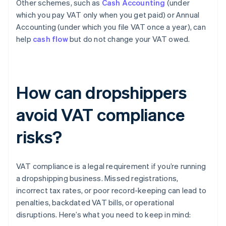
Other schemes, such as
Cash Accounting
(under
which you pay VAT only when you get paid) or Annual
Accounting (under which you file VAT once a year), can
help
cash flow
but do not change your VAT owed.
How can dropshippers
avoid VAT compliance
risks?
VAT compliance is a legal requirement if you’re running
a dropshipping business. Missed registrations,
incorrect tax rates, or poor record-keeping can lead to
penalties, backdated VAT bills, or operational
disruptions. Here’s what you need to keep in mind: