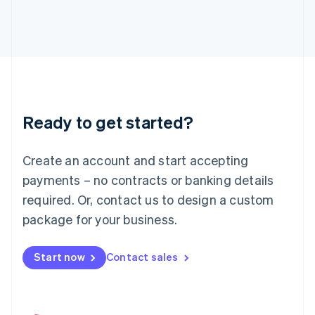
English
Italy
Italiano
English
Japan
日本語
English
Latvia
English
Liechtenstein
Ready to get started?
Deutsch
English
Lithuania
English
Create an account and start accepting
Luxembourg
payments – no contracts or banking details
Français
Deutsch
English
Mainland China
required. Or, contact us to design a custom
简体中文
English
package for your business.
Malaysia
English
简体中文
Malta
Start now
Contact sales
English
Mexico
Español
English
Netherlands