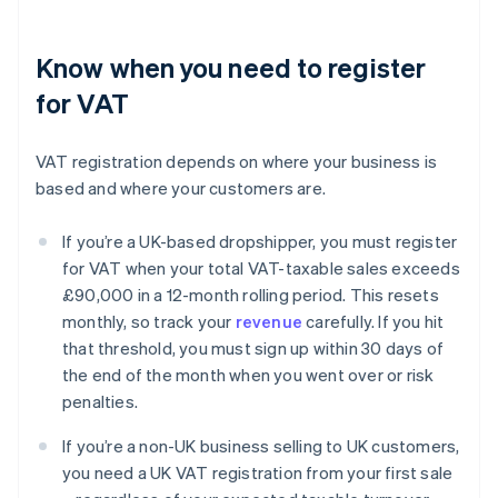
Know when you need to register
for VAT
VAT registration depends on where your business is
based and where your customers are.
If you’re a UK-based dropshipper, you must register
for VAT when your total VAT-taxable sales exceeds
£90,000 in a 12-month rolling period. This resets
monthly, so track your
revenue
carefully. If you hit
that threshold, you must sign up within 30 days of
the end of the month when you went over or risk
penalties.
If you’re a non-UK business selling to UK customers,
you need a UK VAT registration from your first sale