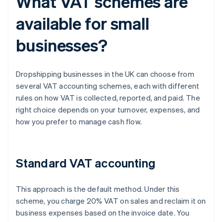
What VAT schemes are
available for small
businesses?
Dropshipping businesses in the UK can choose from
several VAT accounting schemes, each with different
rules on how VAT is collected, reported, and paid. The
right choice depends on your turnover, expenses, and
how you prefer to manage cash flow.
Standard VAT accounting
This approach is the default method. Under this
scheme, you charge 20% VAT on sales and reclaim it on
business expenses based on the invoice date. You