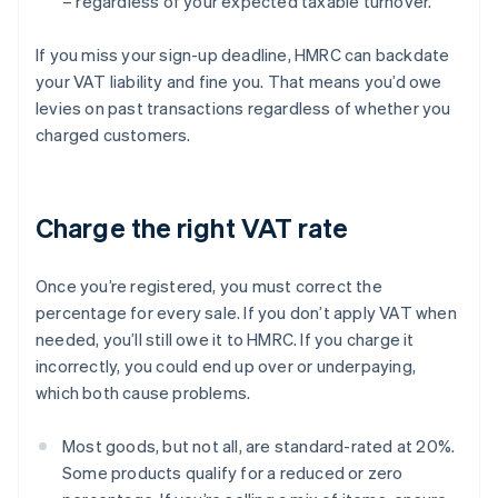
– regardless of your expected taxable turnover.
If you miss your sign-up deadline, HMRC can backdate
your VAT liability and fine you. That means you’d owe
levies on past transactions regardless of whether you
charged customers.
Charge the right VAT rate
Once you’re registered, you must correct the
percentage for every sale. If you don’t apply VAT when
needed, you’ll still owe it to HMRC. If you charge it
incorrectly, you could end up over or underpaying,
which both cause problems.
Most goods, but not all, are standard-rated at 20%.
Some products qualify for a reduced or zero