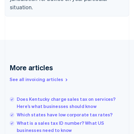
English
situation.
Denmark
English
Estonia
English
Finland
English
Svenska
France
Français
English
Germany
Deutsch
English
More articles
Gibraltar
English
See all invoicing articles
Greece
English
Hong Kong SAR, China
Does Kentucky charge sales tax on services?
English
简体中文
Here’s what businesses should know
Hungary
English
Which states have low corporate tax rates?
India
What is a sales tax ID number? What US
English
businesses need to know
Ireland