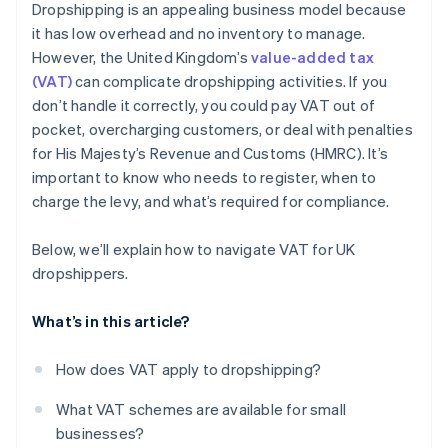
Dropshipping is an appealing business model because
Use tech to help with the VAT process
it has low overhead and no inventory to manage.
However, the United Kingdom’s
value-added tax
Stay up-to-date on changing VAT rules
(VAT)
can complicate dropshipping activities. If you
don’t handle it correctly, you could pay VAT out of
pocket, overcharging customers, or deal with penalties
for His Majesty’s Revenue and Customs (HMRC). It’s
important to know who needs to register, when to
charge the levy, and what’s required for compliance.
Below, we’ll explain how to navigate VAT for UK
dropshippers.
What’s in this article?
How does VAT apply to dropshipping?
What VAT schemes are available for small
businesses?