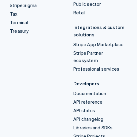
Public sector
Stripe Sigma
Retail
Tax
Terminal
Integrations & custom
Treasury
solutions
Stripe App Marketplace
Stripe Partner
ecosystem
Professional services
Developers
Documentation
API reference
API status
API changelog
Libraries and SDKs
Stripe Projects