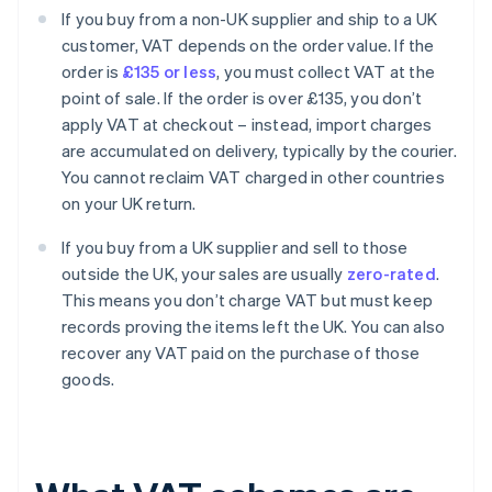
If you buy from a non-UK supplier and ship to a UK
customer, VAT depends on the order value. If the
order is
£135 or less
, you must collect VAT at the
point of sale. If the order is over £135, you don’t
apply VAT at checkout – instead, import charges
are accumulated on delivery, typically by the courier.
You cannot reclaim VAT charged in other countries
on your UK return.
If you buy from a UK supplier and sell to those
outside the UK, your sales are usually
zero-rated
.
This means you don’t charge VAT but must keep
records proving the items left the UK. You can also
recover any VAT paid on the purchase of those
goods.