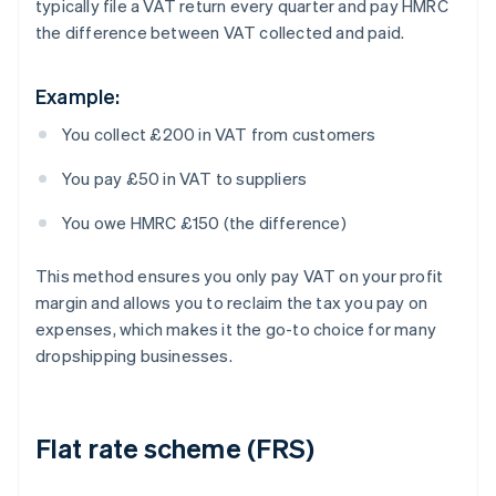
typically file a VAT return every quarter and pay HMRC
the difference between VAT collected and paid.
Example:
You collect £200 in VAT from customers
You pay £50 in VAT to suppliers
You owe HMRC £150 (the difference)
This method ensures you only pay VAT on your profit
margin and allows you to reclaim the tax you pay on
expenses, which makes it the go-to choice for many
dropshipping businesses.
Flat rate scheme (FRS)