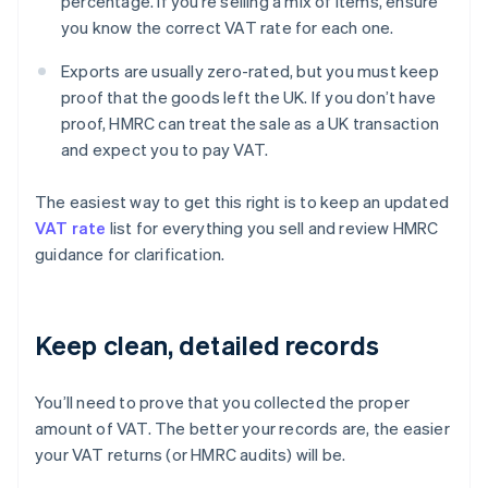
percentage. If you’re selling a mix of items, ensure
you know the correct VAT rate for each one.
Exports are usually zero-rated, but you must keep
proof that the goods left the UK. If you don’t have
proof, HMRC can treat the sale as a UK transaction
and expect you to pay VAT.
The easiest way to get this right is to keep an updated
VAT rate
list for everything you sell and review HMRC
guidance for clarification.
Keep clean, detailed records
You’ll need to prove that you collected the proper
amount of VAT. The better your records are, the easier
your VAT returns (or HMRC audits) will be.