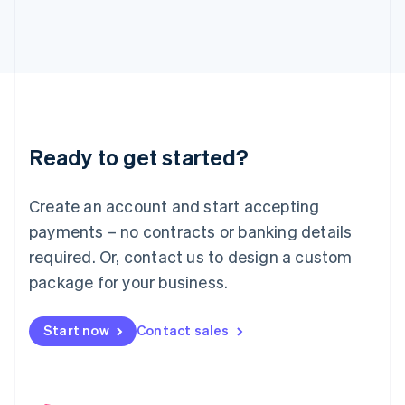
English
Italy
Italiano
English
Japan
日本語
English
Latvia
English
Liechtenstein
Ready to get started?
Deutsch
English
Lithuania
English
Create an account and start accepting
Luxembourg
payments – no contracts or banking details
Français
Deutsch
English
Mainland China
required. Or, contact us to design a custom
简体中文
English
package for your business.
Malaysia
English
简体中文
Malta
Start now
Contact sales
English
Mexico
Español
English
Netherlands