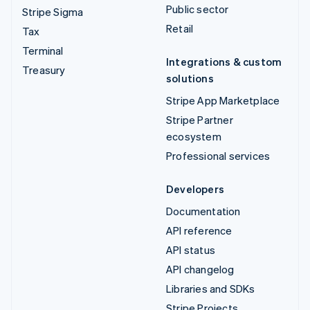
Public sector
Stripe Sigma
Retail
Tax
Terminal
Integrations & custom
Treasury
solutions
Stripe App Marketplace
Stripe Partner
ecosystem
Professional services
Developers
Documentation
API reference
API status
API changelog
Libraries and SDKs
Stripe Projects