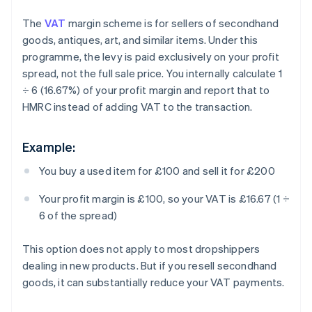
The
VAT
margin scheme is for sellers of secondhand
goods, antiques, art, and similar items. Under this
programme, the levy is paid exclusively on your profit
spread, not the full sale price. You internally calculate 1
÷ 6 (16.67%) of your profit margin and report that to
HMRC instead of adding VAT to the transaction.
Example:
You buy a used item for £100 and sell it for £200
Your profit margin is £100, so your VAT is £16.67 (1 ÷
6 of the spread)
This option does not apply to most dropshippers
dealing in new products. But if you resell secondhand
goods, it can substantially reduce your VAT payments.