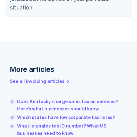
English
situation.
Denmark
English
Estonia
English
Finland
English
Svenska
France
Français
English
Germany
Deutsch
English
More articles
Gibraltar
English
See all invoicing articles
Greece
English
Hong Kong SAR, China
Does Kentucky charge sales tax on services?
English
简体中文
Here’s what businesses should know
Hungary
English
Which states have low corporate tax rates?
India
What is a sales tax ID number? What US
English
businesses need to know
Ireland