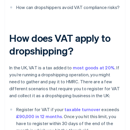
How can dropshippers avoid VAT compliance risks?
How does VAT apply to
dropshipping?
In the UK, VAT is a tax added to
most goods at 20%
. If
you’re running a dropshipping operation, you might
need to gather and pay it to HMRC. There are a few
different scenarios that require you to register for VAT
and collect it as a dropshipping business in the UK:
Register for VAT if your
taxable turnover
exceeds
£90,000 in 12 months
. Once you hit this limit, you
have to register within 30 days of the end of the