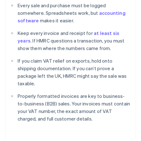
Every sale and purchase must be logged
somewhere. Spreadsheets work, but
accounting
software
makes it easier.
Keep every invoice and receipt for
at least six
years
. If HMRC questions a transaction, you must
show them where the numbers came from.
If you claim VAT relief on exports, hold onto
shipping documentation. If you can’t prove a
package left the UK, HMRC might say the sale was
taxable.
Properly formatted invoices are key to business-
to-business (B2B) sales. Your invoices must contain
your VAT number, the exact amount of VAT
charged, and full customer details.