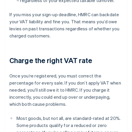
– regardless of your expected taxable turnover.
If you miss your sign-up deadline, HMRC can backdate
your VAT liability and fine you. That means you’d owe
levies on past transactions regardless of whether you
charged customers.
Charge the right VAT rate
Once you’re registered, you must correct the
percentage for every sale. If you don’t apply VAT when
needed, you’ll still owe it to HMRC. If you charge it
incorrectly, you could end up over or underpaying,
which both cause problems.
Most goods, but not all, are standard-rated at 20%.
Some products qualify for a reduced or zero