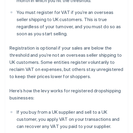
month in which you hit the threshold.
You must register for VAT if you’re an overseas
seller shipping to UK customers. This is true
regardless of your turnover, and you must do so as
soon as you start selling.
Registration is optional if your sales are below the
threshold and you’re not an overseas seller shipping to
UK customers. Some entities register voluntarily to
reclaim VAT on expenses, but others stay unregistered
to keep their prices lower for shoppers.
Here’s how the levy works for registered dropshipping
businesses:
If you buy from a UK supplier and sell to a UK
customer, you apply VAT on your transactions and
can recover any VAT you paid to your supplier.