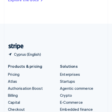
Deutsch
Français
Italiano
English
Thailand
ไทย
English
United Arab Emirates
English
United Kingdom
English
United States
English
Español
简体中文
Cyprus (English)
Products & pricing
Solutions
Pricing
Enterprises
Atlas
Startups
Authorisation Boost
Agentic commerce
Billing
Crypto
Capital
E-Commerce
Checkout
Embedded finance