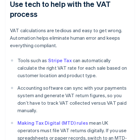
Use tech to help with the VAT
process
VAT calculations are tedious and easy to get wrong.
Automation helps eliminate human error and keeps
everything compliant.
Tools such as
Stripe Tax
can automatically
calculate the right VAT rate for each sale based on
customer location and product type.
Accounting software can sync with your payments
system and generate VAT return figures, so you
don’t have to track VAT collected versus VAT paid
manually.
Making Tax Digital (MTD) rules
mean UK
operators must file VAT returns digitally. If you use
spreadsheets or paper records, switch to an MTD-