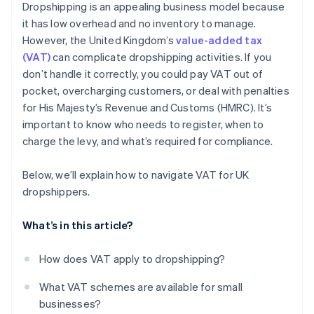
Dropshipping is an appealing business model because
Use tech to help with the VAT process
it has low overhead and no inventory to manage.
However, the United Kingdom’s
value-added tax
Stay up-to-date on changing VAT rules
(VAT)
can complicate dropshipping activities. If you
don’t handle it correctly, you could pay VAT out of
pocket, overcharging customers, or deal with penalties
for His Majesty’s Revenue and Customs (HMRC). It’s
important to know who needs to register, when to
charge the levy, and what’s required for compliance.
Below, we’ll explain how to navigate VAT for UK
dropshippers.
What’s in this article?
How does VAT apply to dropshipping?
What VAT schemes are available for small
businesses?