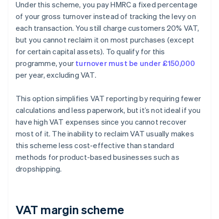
Under this scheme, you pay HMRC a fixed percentage
of your gross turnover instead of tracking the levy on
each transaction. You still charge customers 20% VAT,
but you cannot reclaim it on most purchases (except
for certain capital assets). To qualify for this
programme, your
turnover must be under £150,000
per year, excluding VAT.
This option simplifies VAT reporting by requiring fewer
calculations and less paperwork, but it’s not ideal if you
have high VAT expenses since you cannot recover
most of it. The inability to reclaim VAT usually makes
this scheme less cost-effective than standard
methods for product-based businesses such as
dropshipping.
VAT margin scheme