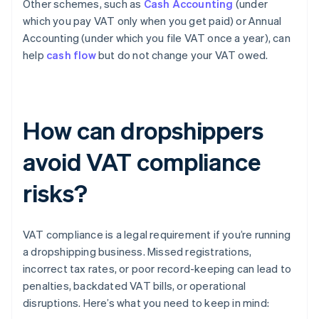
Other schemes, such as
Cash Accounting
(under
which you pay VAT only when you get paid) or Annual
Accounting (under which you file VAT once a year), can
help
cash flow
but do not change your VAT owed.
How can dropshippers
avoid VAT compliance
risks?
VAT compliance is a legal requirement if you’re running
a dropshipping business. Missed registrations,
incorrect tax rates, or poor record-keeping can lead to
penalties, backdated VAT bills, or operational
disruptions. Here’s what you need to keep in mind: