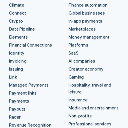
Climate
Finance automation
Connect
Global businesses
Crypto
In-app payments
Data Pipeline
Marketplaces
Elements
Money management
Financial Connections
Platforms
Identity
SaaS
Invoicing
AI companies
Issuing
Creator economy
Link
Gaming
Managed Payments
Hospitality, travel and
leisure
Payment links
Insurance
Payments
Media and entertainment
Payouts
Non-profits
Radar
Professional services
Revenue Recognition