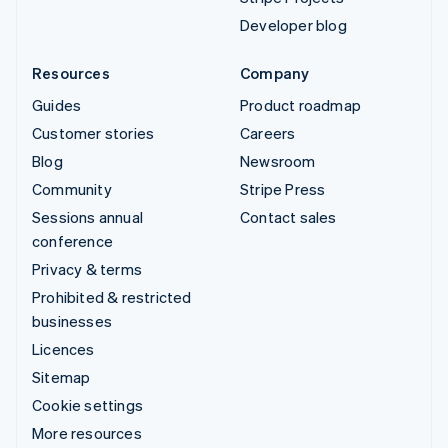
Developer blog
Resources
Company
Guides
Product roadmap
Customer stories
Careers
Blog
Newsroom
Community
Stripe Press
Sessions annual
Contact sales
conference
Privacy & terms
Prohibited & restricted
businesses
Licences
Sitemap
Cookie settings
More resources