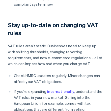
compliant system now.
Stay up-to-date on changing VAT
rules
VAT rules aren’t static. Businesses need to keep up
with shifting thresholds, changing reporting
requirements, and new e-commerce regulations – all of
which can impact how and when you charge VAT.
Check HMRC updates regularly. Minor changes can
affect your VAT obligations.
If you’re expanding
internationally
, understand the
VAT rules in your new market. Selling into the
European Union, for example, comes with tax
obligations that are different from selling