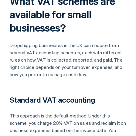
What VAT schemes are
available for small
businesses?
Dropshipping businesses in the UK can choose from
several VAT accounting schemes, each with different
rules on how VAT is collected, reported, and paid. The
right choice depends on your turnover, expenses, and
how you prefer to manage cash flow.
Standard VAT accounting
This approach is the default method. Under this
scheme, you charge 20% VAT on sales and reclaim it on
business expenses based on the invoice date. You