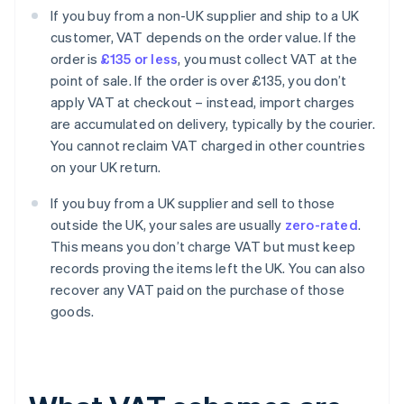
If you buy from a non-UK supplier and ship to a UK
customer, VAT depends on the order value. If the
order is
£135 or less
, you must collect VAT at the
point of sale. If the order is over £135, you don’t
apply VAT at checkout – instead, import charges
are accumulated on delivery, typically by the courier.
You cannot reclaim VAT charged in other countries
on your UK return.
If you buy from a UK supplier and sell to those
outside the UK, your sales are usually
zero-rated
.
This means you don’t charge VAT but must keep
records proving the items left the UK. You can also
recover any VAT paid on the purchase of those
goods.