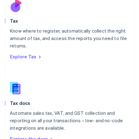
Nederlands
English
New Zealand
English
Tax
Norway
English
Know where to register, automatically collect the right
Poland
amount of tax, and access the reports you need to file
English
returns.
Portugal
Português
English
Explore Tax
Romania
English
Singapore
English
简体中文
Slovakia
English
Slovenia
Tax docs
English
Italiano
Spain
Automate sales tax, VAT, and GST collection and
Español
English
reporting on all your transactions – low- and no-code
Sweden
integrations are available.
Svenska
English
Switzerland
Explore the docs