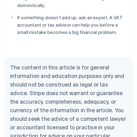
domestically.
If something doesn’t add up, ask an expert. A VAT
accountant or tax advisor can help you before a
small mistake becomes a big financial problem.
Australia
English
Austria
Deutsch
English
Belgium
The content in this article is for general
Nederlands
Français
Deutsch
English
Brazil
information and education purposes only and
Português
English
should not be construed as legal or tax
Bulgaria
English
advice. Stripe does not warrant or guarantee
Canada
the accuracy, completeness, adequacy, or
English
Français
Croatia
currency of the information in the article. You
English
Italiano
should seek the advice of a competent lawyer
Cyprus
or accountant licensed to practise in your
English
Czech Republic
jurisdiction for advice on your particular