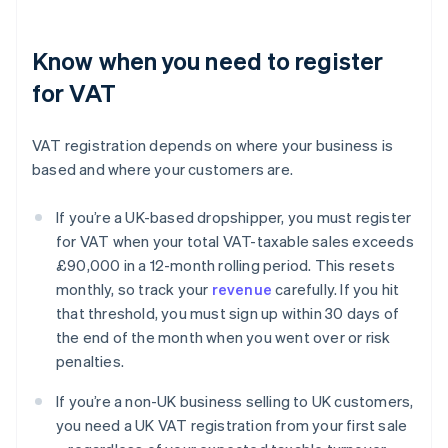
Know when you need to register
for VAT
VAT registration depends on where your business is
based and where your customers are.
If you’re a UK-based dropshipper, you must register
for VAT when your total VAT-taxable sales exceeds
£90,000 in a 12-month rolling period. This resets
monthly, so track your
revenue
carefully. If you hit
that threshold, you must sign up within 30 days of
the end of the month when you went over or risk
penalties.
If you’re a non-UK business selling to UK customers,
you need a UK VAT registration from your first sale