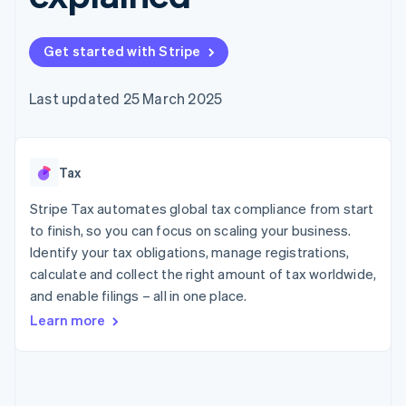
components
automation
Revenue
SaaS
billing
Payment
Recognition
Product roadmap
Issue stablecoin-
methods
Accounting
Sessions annual
backed cards
Get started with Stripe
Access to
automation
conference
Provision and manage
125+
Stripe Sigma
Careers
services with agents
By industry
Terminal
Custom
Newsroom
Last updated 25 March 2025
In-person
reports
Stripe Press
payments
Data Pipeline
AI companies
Authorization
Data sync
Creator economy
Resources
Boost
Gaming
Acceptance
Tax
Hospitality, travel and
Contact
optimisations
leisure
App integrations
Link
Insurance
Code samples
Stripe Tax automates global tax compliance from start
Contact sales
Accelerated
Media and
Developers blog
Become a partner
to finish, so you can focus on scaling your business.
entertainment
API status
checkout
Identify your tax obligations, manage registrations,
Non-profits
Financial
Professional services
calculate and collect the right amount of tax worldwide,
Connections
Public sector
Linked
and enable filings – all in one place.
Retail
financial
Learn more
account data
Ecosystem
More
Product roadmap