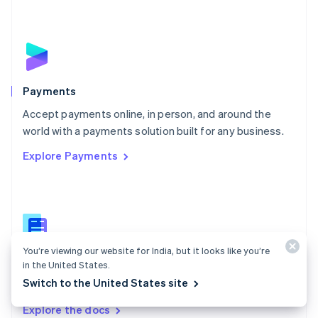
New Zealand
English
Norway
English
Poland
English
Payments
Portugal
Português
English
Accept payments online, in person, and around the
Romania
world with a payments solution built for any business.
English
Explore Payments
Singapore
English
简体中文
Slovakia
English
Slovenia
English
Italiano
Spain
You’re viewing our website for India, but it looks like you’re
Español
English
Payments docs
in the United States.
Sweden
Switch to the United States site
Find a guide to integrate Stripe's payments APIs.
Svenska
English
Switzerland
Explore the docs
Deutsch
Français
Italiano
English