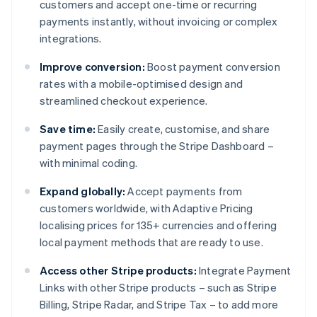
customers and accept one-time or recurring
payments instantly, without invoicing or complex
integrations.
Improve conversion:
Boost payment conversion
rates with a mobile-optimised design and
streamlined checkout experience.
Save time:
Easily create, customise, and share
payment pages through the Stripe Dashboard –
with minimal coding.
Expand globally:
Accept payments from
customers worldwide, with Adaptive Pricing
localising prices for 135+ currencies and offering
local payment methods that are ready to use.
Access other Stripe products:
Integrate Payment
Links with other Stripe products – such as Stripe
Billing, Stripe Radar, and Stripe Tax – to add more