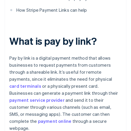
How Stripe Payment Links can help
What is pay by link?
Pay by link is a digital payment method that allows
businesses to request payments from customers
through a shareable link. It’s useful for remote
payments, since it eliminates the need for physical
card terminals
or a physically present card.
Businesses can generate a payment link through their
payment service provider
and send it to their
customer through various channels (such as email,
SMS, or messaging apps). The customer can then
complete the
payment online
through a secure
webpage.