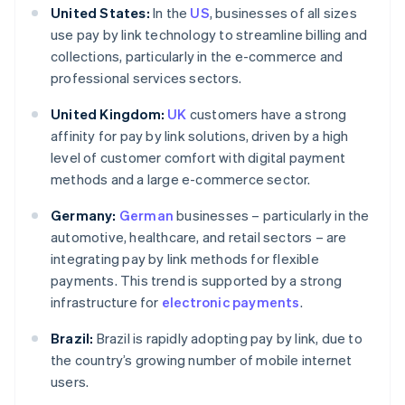
United States:
In the
US
, businesses of all sizes
use pay by link technology to streamline billing and
collections, particularly in the e-commerce and
professional services sectors.
United Kingdom:
UK
customers have a strong
affinity for pay by link solutions, driven by a high
level of customer comfort with digital payment
methods and a large e-commerce sector.
Germany:
German
businesses – particularly in the
automotive, healthcare, and retail sectors – are
integrating pay by link methods for flexible
payments. This trend is supported by a strong
infrastructure for
electronic payments
.
Brazil:
Brazil is rapidly adopting pay by link, due to
the country’s growing number of mobile internet
users.