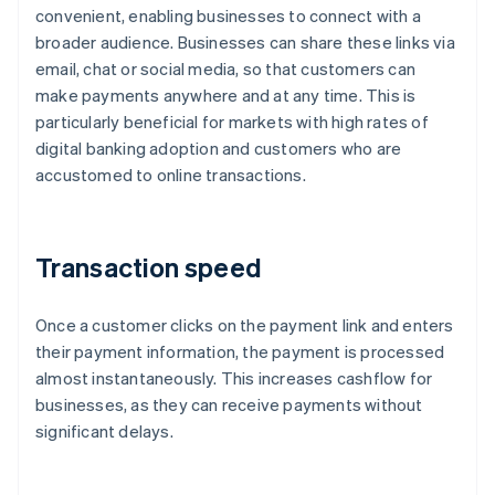
convenient, enabling businesses to connect with a
broader audience. Businesses can share these links via
email, chat or social media, so that customers can
make payments anywhere and at any time. This is
particularly beneficial for markets with high rates of
digital banking adoption and customers who are
accustomed to online transactions.
Transaction speed
Once a customer clicks on the payment link and enters
their payment information, the payment is processed
almost instantaneously. This increases cashflow for
businesses, as they can receive payments without
significant delays.