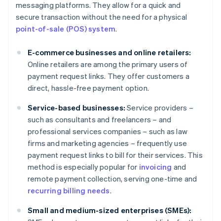
messaging platforms. They allow for a quick and
secure transaction without the need for a physical
point-of-sale (POS) system
.
E-commerce businesses and online retailers:
Online retailers are among the primary users of
payment request links. They offer customers a
direct, hassle-free payment option.
Service-based businesses:
Service providers –
such as consultants and freelancers – and
professional services companies – such as law
firms and marketing agencies – frequently use
payment request links to bill for their services. This
method is especially popular for
invoicing
and
remote payment collection, serving one-time and
recurring billing needs
.
Small and medium-sized enterprises (SMEs):