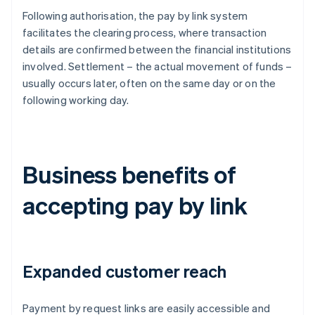
Following authorisation, the pay by link system
facilitates the clearing process, where transaction
details are confirmed between the financial institutions
involved. Settlement – the actual movement of funds –
usually occurs later, often on the same day or on the
following working day.
Business benefits of
accepting pay by link
Expanded customer reach
Payment by request links are easily accessible and