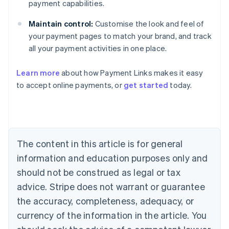
payment capabilities.
Maintain control:
Customise the look and feel of
your payment pages to match your brand, and track
all your payment activities in one place.
Australia
English
Learn more
about how Payment Links makes it easy
Austria
to accept online payments, or
get started
today.
Deutsch
English
Belgium
Nederlands
Français
Deutsch
English
Brazil
Português
English
Bulgaria
The content in this article is for general
English
Canada
information and education purposes only and
English
Français
should not be construed as legal or tax
Croatia
advice. Stripe does not warrant or guarantee
English
Italiano
Cyprus
the accuracy, completeness, adequacy, or
English
currency of the information in the article. You
Czech Republic
English