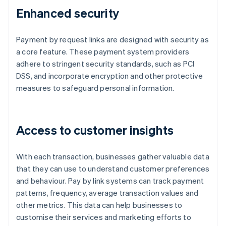
Enhanced security
Payment by request links are designed with security as
a core feature. These payment system providers
adhere to stringent security standards, such as PCI
DSS, and incorporate encryption and other protective
measures to safeguard personal information.
Access to customer insights
With each transaction, businesses gather valuable data
that they can use to understand customer preferences
and behaviour. Pay by link systems can track payment
patterns, frequency, average transaction values and
other metrics. This data can help businesses to
customise their services and marketing efforts to