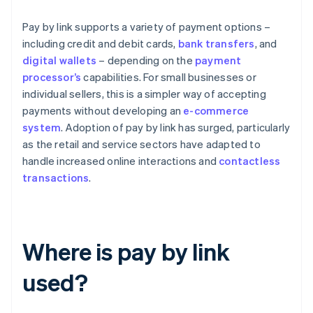
Pay by link supports a variety of payment options –
including credit and debit cards,
bank transfers
, and
digital wallets
– depending on the
payment
processor’s
capabilities. For small businesses or
individual sellers, this is a simpler way of accepting
payments without developing an
e-commerce
system
. Adoption of pay by link has surged, particularly
as the retail and service sectors have adapted to
handle increased online interactions and
contactless
transactions
.
Where is pay by link
used?