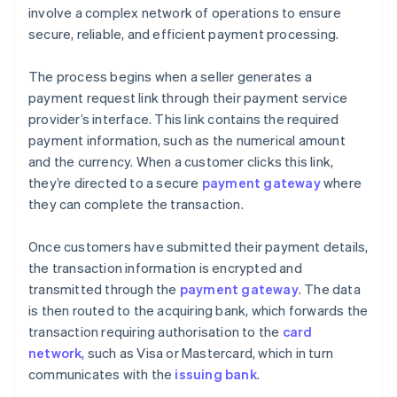
involve a complex network of operations to ensure
secure, reliable, and efficient payment processing.
The process begins when a seller generates a
payment request link through their payment service
provider’s interface. This link contains the required
payment information, such as the numerical amount
and the currency. When a customer clicks this link,
they’re directed to a secure
payment gateway
where
they can complete the transaction.
Once customers have submitted their payment details,
the transaction information is encrypted and
transmitted through the
payment gateway
. The data
is then routed to the acquiring bank, which forwards the
transaction requiring authorisation to the
card
network
, such as Visa or Mastercard, which in turn
communicates with the
issuing bank
.