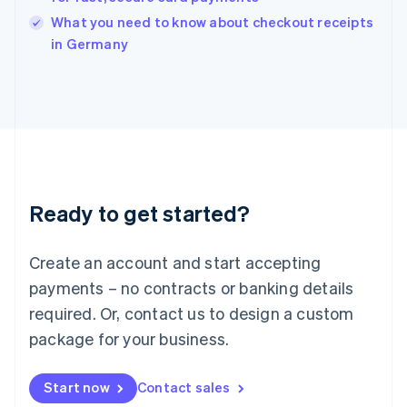
Italy
What you need to know about checkout receipts
Italiano
English
in Germany
Japan
日本語
English
Latvia
English
Liechtenstein
Deutsch
English
Lithuania
English
Luxembourg
Ready to get started?
Français
Deutsch
English
Mainland China
Create an account and start accepting
简体中文
English
Malaysia
payments – no contracts or banking details
English
简体中文
required. Or, contact us to design a custom
Malta
English
package for your business.
Mexico
Español
English
Netherlands
Start now
Contact sales
Nederlands
English