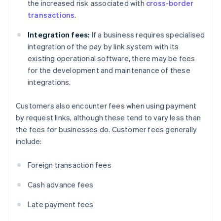
the increased risk associated with
cross-border
transactions
.
Integration fees:
If a business requires specialised
integration of the pay by link system with its
existing operational software, there may be fees
for the development and maintenance of these
integrations.
Customers also encounter fees when using payment
by request links, although these tend to vary less than
the fees for businesses do. Customer fees generally
include:
Foreign transaction fees
Cash advance fees
Late payment fees