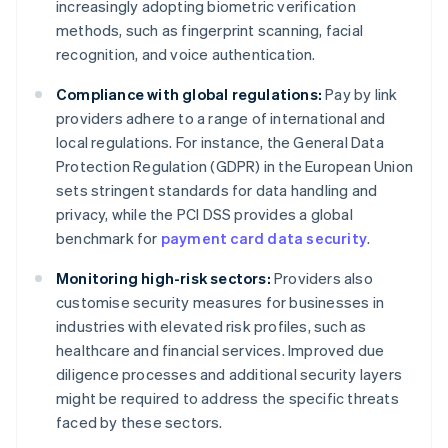
increasingly adopting biometric verification
methods, such as fingerprint scanning, facial
recognition, and voice authentication.
Compliance with global regulations:
Pay by link
providers adhere to a range of international and
local regulations. For instance, the General Data
Protection Regulation (GDPR) in the European Union
sets stringent standards for data handling and
privacy, while the PCI DSS provides a global
benchmark for
payment card data security
.
Monitoring high-risk sectors:
Providers also
customise security measures for businesses in
industries with elevated risk profiles, such as
healthcare and financial services. Improved due
diligence processes and additional security layers
might be required to address the specific threats
faced by these sectors.