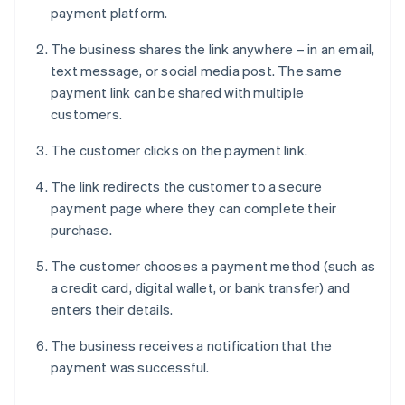
payment platform.
The business shares the link anywhere – in an email,
text message, or social media post. The same
payment link can be shared with multiple
customers.
The customer clicks on the payment link.
The link redirects the customer to a secure
payment page where they can complete their
purchase.
The customer chooses a payment method (such as
a credit card, digital wallet, or bank transfer) and
enters their details.
The business receives a notification that the
payment was successful.