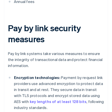
Annual fees
Pay by link security
measures
Pay by link systems take various measures to ensure
the integrity of transactional data and protect financial
information.
Encryption technologies:
Payment by request link
providers use advanced encryption to protect data
in transit and at rest. They secure data in transit
with TLS protocols and encrypt stored data using
AES with
key lengths of at least 128 bits
, following
industry standards.