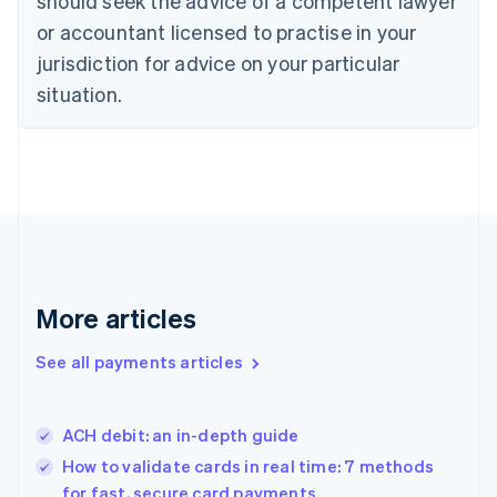
should seek the advice of a competent lawyer
Denmark
or accountant licensed to practise in your
English
jurisdiction for advice on your particular
Estonia
English
situation.
Finland
English
Svenska
France
Français
English
Germany
Deutsch
English
Gibraltar
English
Greece
More articles
English
Hong Kong SAR, China
See all payments articles
English
简体中文
Hungary
English
India
ACH debit: an in-depth guide
English
How to validate cards in real time: 7 methods
Ireland
for fast, secure card payments
English