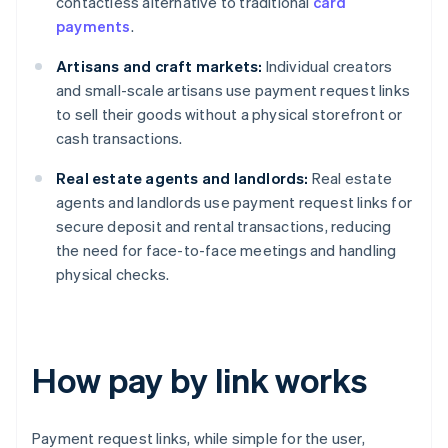
contactless alternative to traditional
card
payments
.
Artisans and craft markets:
Individual creators
and small-scale artisans use payment request links
to sell their goods without a physical storefront or
cash transactions.
Real estate agents and landlords:
Real estate
agents and landlords use payment request links for
secure deposit and rental transactions, reducing
the need for face-to-face meetings and handling
physical checks.
How pay by link works
Payment request links, while simple for the user,