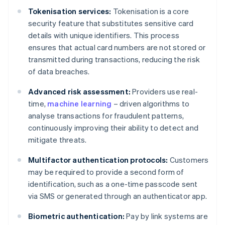
Tokenisation services:
Tokenisation is a core
security feature that substitutes sensitive card
details with unique identifiers. This process
ensures that actual card numbers are not stored or
transmitted during transactions, reducing the risk
of data breaches.
Advanced risk assessment:
Providers use real-
time,
machine learning
– driven algorithms to
analyse transactions for fraudulent patterns,
continuously improving their ability to detect and
mitigate threats.
Multifactor authentication protocols:
Customers
may be required to provide a second form of
identification, such as a one-time passcode sent
via SMS or generated through an authenticator app.
Biometric authentication:
Pay by link systems are