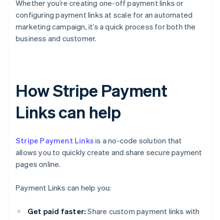
Whether you’re creating one-off payment links or
configuring payment links at scale for an automated
marketing campaign, it’s a quick process for both the
business and customer.
How Stripe Payment
Links can help
Stripe Payment Links
is a no-code solution that
allows you to quickly create and share secure payment
pages online.
Payment Links can help you:
Get paid faster:
Share custom payment links with