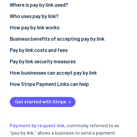
Partners
Where is pay by link used?
Stripe App Marketplace
Who uses pay by link?
How pay by link works
Stripe Sessions 2026
See how Stripe is building the economic infrastructure 
Business benefits of accepting pay by link
Watch now
Expanded customer reach
Pay by link costs and fees
Transaction speed
Pay by link security measures
Enhanced security
How businesses can accept pay by link
Access to customer insights
How Stripe Payment Links can help
Flexibility in payment acceptance
Get started with Stripe
Operational efficiency
Customer loyalty and engagement
Payment by request link
, commonly referred to as
Customer preference for digital payments
“pay by link,” allows a business to send a payment