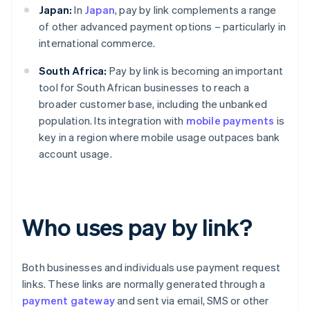
Japan:
In
Japan
, pay by link complements a range
of other advanced payment options – particularly in
international commerce.
South Africa:
Pay by link is becoming an important
tool for South African businesses to reach a
broader customer base, including the unbanked
population. Its integration with
mobile payments
is
key in a region where mobile usage outpaces bank
account usage.
Who uses pay by link?
Both businesses and individuals use payment request
links. These links are normally generated through a
payment gateway
and sent via email, SMS or other