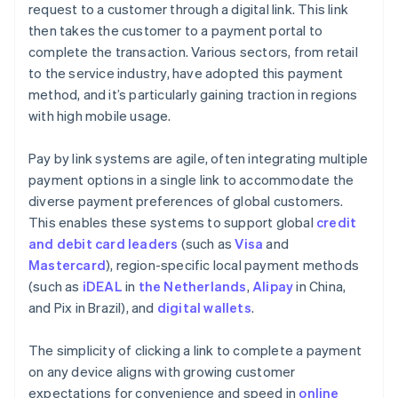
request to a customer through a digital link. This link
then takes the customer to a payment portal to
complete the transaction. Various sectors, from retail
to the service industry, have adopted this payment
method, and it’s particularly gaining traction in regions
with high mobile usage.
Pay by link systems are agile, often integrating multiple
payment options in a single link to accommodate the
diverse payment preferences of global customers.
This enables these systems to support global
credit
and debit card leaders
(such as
Visa
and
Mastercard
), region-specific local payment methods
(such as
iDEAL
in
the Netherlands
,
Alipay
in China,
and Pix in Brazil), and
digital wallets
.
The simplicity of clicking a link to complete a payment
on any device aligns with growing customer
expectations for convenience and speed in
online