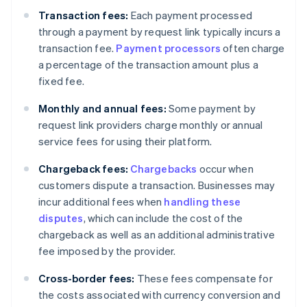
Transaction fees:
Each payment processed
through a payment by request link typically incurs a
transaction fee.
Payment processors
often charge
a percentage of the transaction amount plus a
fixed fee.
Monthly and annual fees:
Some payment by
request link providers charge monthly or annual
service fees for using their platform.
Chargeback fees:
Chargebacks
occur when
customers dispute a transaction. Businesses may
incur additional fees when
handling these
disputes
, which can include the cost of the
chargeback as well as an additional administrative
fee imposed by the provider.
Cross-border fees:
These fees compensate for
the costs associated with currency conversion and