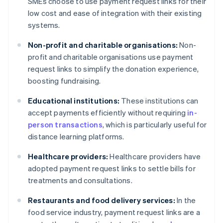
SMEs choose to use payment request links for their
low cost and ease of integration with their existing
systems.
Non-profit and charitable organisations:
Non-
profit and charitable organisations use payment
request links to simplify the donation experience,
boosting fundraising.
Educational institutions:
These institutions can
accept payments efficiently without requiring
in-
person transactions
, which is particularly useful for
distance learning platforms.
Healthcare providers:
Healthcare providers have
adopted payment request links to settle bills for
treatments and consultations.
Restaurants and food delivery services:
In the
food service industry, payment request links are a