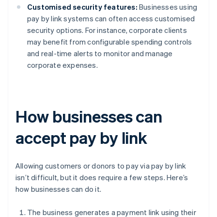
Customised security features:
Businesses using
pay by link systems can often access customised
security options. For instance, corporate clients
may benefit from configurable spending controls
and real-time alerts to monitor and manage
corporate expenses.
How businesses can
accept pay by link
Allowing customers or donors to pay via pay by link
isn’t difficult, but it does require a few steps. Here’s
how businesses can do it.
The business generates a payment link using their