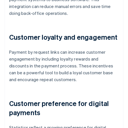
integration can reduce manual errors and save time
doing back-office operations.
Customer loyalty and engagement
Payment by request links can increase customer
engagement by including loyalty rewards and
discounts in the payment process. These incentives
can be a powerful tool to build a loyal customer base
and encourage repeat customers.
Customer preference for digital
payments
Statistics reflect a growing preference for digital