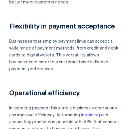
better meet customer needs.
Flexibility in payment acceptance
Businesses that employ payment links can accept a
wide range of payment methods, from credit and debit
cards to digital wallets. This versatility allows
businesses to cater to a customer base's diverse
payment preferences.
Operational efficiency
Integrating payment links into a business's operations
can improve efficiency. Automating
invoicing
and
accounting practices is possible with APIs that connect
payment systems to business software. This