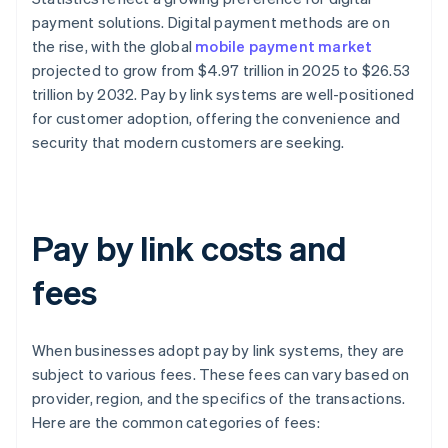
payment solutions. Digital payment methods are on
the rise, with the global
mobile payment market
projected to grow from $4.97 trillion in 2025 to $26.53
trillion by 2032. Pay by link systems are well-positioned
for customer adoption, offering the convenience and
security that modern customers are seeking.
Pay by link costs and
fees
When businesses adopt pay by link systems, they are
subject to various fees. These fees can vary based on
provider, region, and the specifics of the transactions.
Here are the common categories of fees: