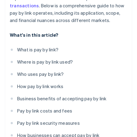
transactions
. Below is a comprehensive guide to how
pay by link operates, including its application, scope,
and financial nuances across different markets.
What's in this article?
What is pay by link?
Where is pay by link used?
Who uses pay by link?
How pay by link works
Business benefits of accepting pay by link
Pay by link costs and fees
Pay by link security measures
How businesses can accept pay by link