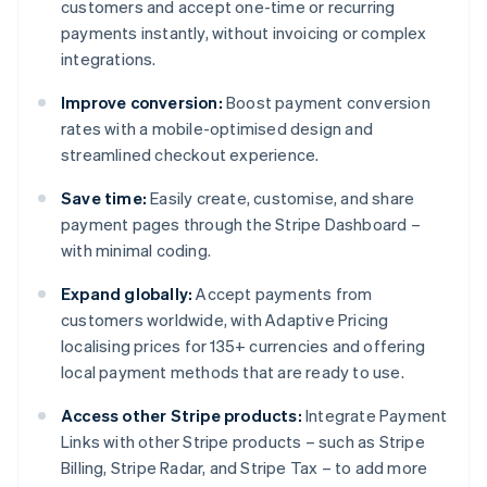
customers and accept one-time or recurring
payments instantly, without invoicing or complex
integrations.
Improve conversion:
Boost payment conversion
rates with a mobile-optimised design and
streamlined checkout experience.
Save time:
Easily create, customise, and share
payment pages through the Stripe Dashboard –
with minimal coding.
Expand globally:
Accept payments from
customers worldwide, with Adaptive Pricing
localising prices for 135+ currencies and offering
local payment methods that are ready to use.
Access other Stripe products:
Integrate Payment
Links with other Stripe products – such as Stripe
Billing, Stripe Radar, and Stripe Tax – to add more