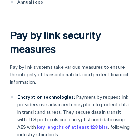
Annual fees
Pay by link security
measures
Pay by link systems take various measures to ensure
the integrity of transactional data and protect financial
information.
Encryption technologies:
Payment by request link
providers use advanced encryption to protect data
in transit and at rest. They secure data in transit
with TLS protocols and encrypt stored data using
AES with
key lengths of at least 128 bits
, following
industry standards.