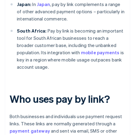
Japan:
In
Japan
, pay by link complements a range
of other advanced payment options – particularly in
international commerce.
South Africa:
Pay by link is becoming an important
tool for South African businesses to reach a
broader customer base, including the unbanked
population. Its integration with
mobile payments
is
key in a region where mobile usage outpaces bank
account usage.
Who uses pay by link?
Both businesses and individuals use payment request
links. These links are normally generated through a
payment gateway
and sent via email, SMS or other