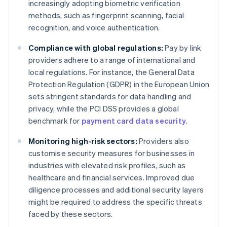
increasingly adopting biometric verification
methods, such as fingerprint scanning, facial
recognition, and voice authentication.
Compliance with global regulations:
Pay by link
providers adhere to a range of international and
local regulations. For instance, the General Data
Protection Regulation (GDPR) in the European Union
sets stringent standards for data handling and
privacy, while the PCI DSS provides a global
benchmark for
payment card data security
.
Monitoring high-risk sectors:
Providers also
customise security measures for businesses in
industries with elevated risk profiles, such as
healthcare and financial services. Improved due
diligence processes and additional security layers
might be required to address the specific threats
faced by these sectors.