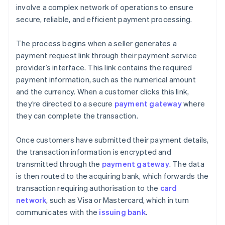
involve a complex network of operations to ensure
secure, reliable, and efficient payment processing.
The process begins when a seller generates a
payment request link through their payment service
provider’s interface. This link contains the required
payment information, such as the numerical amount
and the currency. When a customer clicks this link,
they’re directed to a secure
payment gateway
where
they can complete the transaction.
Once customers have submitted their payment details,
the transaction information is encrypted and
transmitted through the
payment gateway
. The data
is then routed to the acquiring bank, which forwards the
transaction requiring authorisation to the
card
network
, such as Visa or Mastercard, which in turn
communicates with the
issuing bank
.