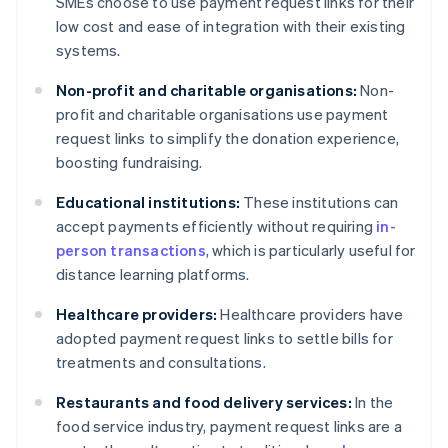
SMEs choose to use payment request links for their
low cost and ease of integration with their existing
systems.
Non-profit and charitable organisations:
Non-
profit and charitable organisations use payment
request links to simplify the donation experience,
boosting fundraising.
Educational institutions:
These institutions can
accept payments efficiently without requiring
in-
person transactions
, which is particularly useful for
distance learning platforms.
Healthcare providers:
Healthcare providers have
adopted payment request links to settle bills for
treatments and consultations.
Restaurants and food delivery services:
In the
food service industry, payment request links are a