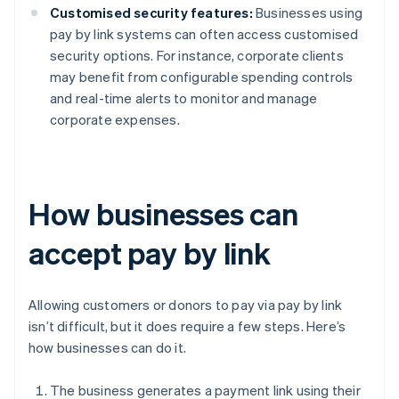
Customised security features:
Businesses using
pay by link systems can often access customised
security options. For instance, corporate clients
may benefit from configurable spending controls
and real-time alerts to monitor and manage
corporate expenses.
How businesses can
accept pay by link
Allowing customers or donors to pay via pay by link
isn’t difficult, but it does require a few steps. Here’s
how businesses can do it.
The business generates a payment link using their