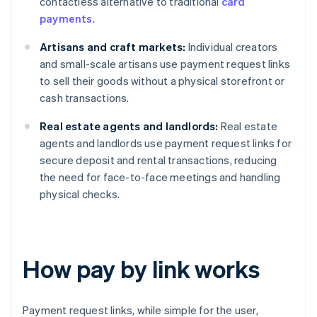
contactless alternative to traditional
card
payments
.
Artisans and craft markets:
Individual creators
and small-scale artisans use payment request links
to sell their goods without a physical storefront or
cash transactions.
Real estate agents and landlords:
Real estate
agents and landlords use payment request links for
secure deposit and rental transactions, reducing
the need for face-to-face meetings and handling
physical checks.
How pay by link works
Payment request links, while simple for the user,