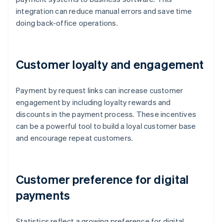
integration can reduce manual errors and save time
doing back-office operations.
Customer loyalty and engagement
Payment by request links can increase customer
engagement by including loyalty rewards and
discounts in the payment process. These incentives
can be a powerful tool to build a loyal customer base
and encourage repeat customers.
Customer preference for digital
payments
Statistics reflect a growing preference for digital