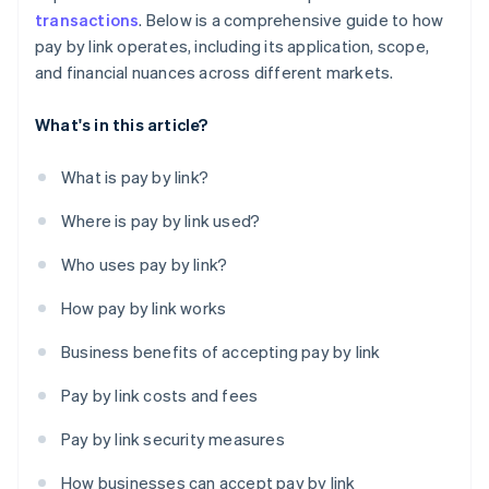
transactions
. Below is a comprehensive guide to how
pay by link operates, including its application, scope,
and financial nuances across different markets.
What's in this article?
What is pay by link?
Where is pay by link used?
Who uses pay by link?
How pay by link works
Business benefits of accepting pay by link
Pay by link costs and fees
Pay by link security measures
How businesses can accept pay by link