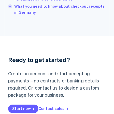
Italy
What you need to know about checkout receipts
Italiano
English
in Germany
Japan
日本語
English
Latvia
English
Liechtenstein
Deutsch
English
Lithuania
English
Luxembourg
Ready to get started?
Français
Deutsch
English
Mainland China
Create an account and start accepting
简体中文
English
Malaysia
payments – no contracts or banking details
English
简体中文
required. Or, contact us to design a custom
Malta
English
package for your business.
Mexico
Español
English
Netherlands
Start now
Contact sales
Nederlands
English