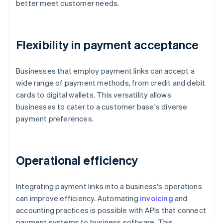
better meet customer needs.
Flexibility in payment acceptance
Businesses that employ payment links can accept a
wide range of payment methods, from credit and debit
cards to digital wallets. This versatility allows
businesses to cater to a customer base's diverse
payment preferences.
Operational efficiency
Integrating payment links into a business's operations
can improve efficiency. Automating
invoicing
and
accounting practices is possible with APIs that connect
payment systems to business software. This