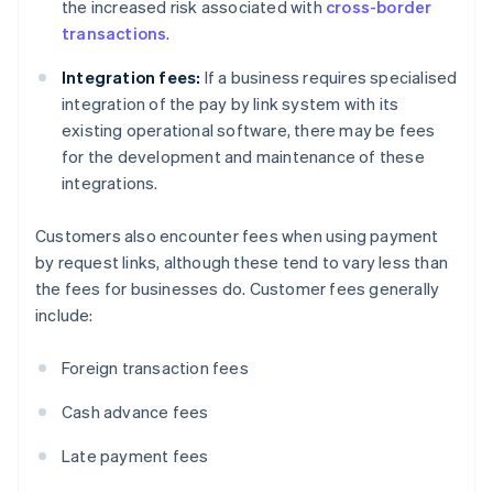
the increased risk associated with
cross-border
transactions
.
Integration fees:
If a business requires specialised
integration of the pay by link system with its
existing operational software, there may be fees
for the development and maintenance of these
integrations.
Customers also encounter fees when using payment
by request links, although these tend to vary less than
the fees for businesses do. Customer fees generally
include:
Foreign transaction fees
Cash advance fees
Late payment fees