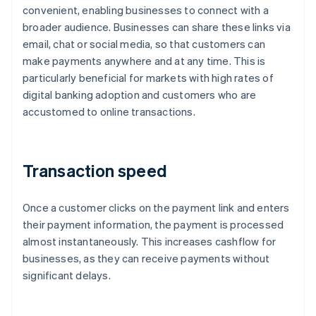
convenient, enabling businesses to connect with a
broader audience. Businesses can share these links via
email, chat or social media, so that customers can
make payments anywhere and at any time. This is
particularly beneficial for markets with high rates of
digital banking adoption and customers who are
accustomed to online transactions.
Transaction speed
Once a customer clicks on the payment link and enters
their payment information, the payment is processed
almost instantaneously. This increases cashflow for
businesses, as they can receive payments without
significant delays.