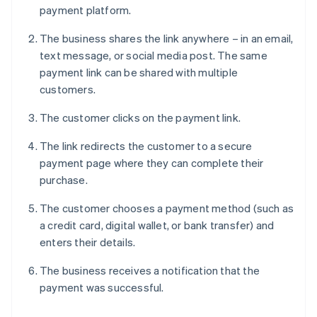
payment platform.
The business shares the link anywhere – in an email,
text message, or social media post. The same
payment link can be shared with multiple
customers.
The customer clicks on the payment link.
The link redirects the customer to a secure
payment page where they can complete their
purchase.
The customer chooses a payment method (such as
a credit card, digital wallet, or bank transfer) and
enters their details.
The business receives a notification that the
payment was successful.