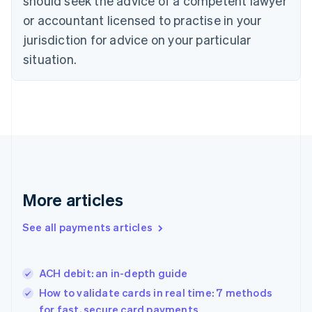
should seek the advice of a competent lawyer
Denmark
or accountant licensed to practise in your
English
jurisdiction for advice on your particular
Estonia
English
situation.
Finland
English
Svenska
France
Français
English
Germany
Deutsch
English
Gibraltar
English
Greece
More articles
English
Hong Kong SAR, China
See all payments articles
English
简体中文
Hungary
English
India
ACH debit: an in-depth guide
English
How to validate cards in real time: 7 methods
Ireland
for fast, secure card payments
English