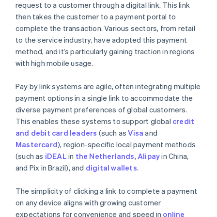
request to a customer through a digital link. This link
then takes the customer to a payment portal to
complete the transaction. Various sectors, from retail
to the service industry, have adopted this payment
method, and it’s particularly gaining traction in regions
with high mobile usage.
Pay by link systems are agile, often integrating multiple
payment options in a single link to accommodate the
diverse payment preferences of global customers.
This enables these systems to support global
credit
and debit card leaders
(such as
Visa
and
Mastercard
), region-specific local payment methods
(such as
iDEAL
in
the Netherlands
,
Alipay
in China,
and Pix in Brazil), and
digital wallets
.
The simplicity of clicking a link to complete a payment
on any device aligns with growing customer
expectations for convenience and speed in
online