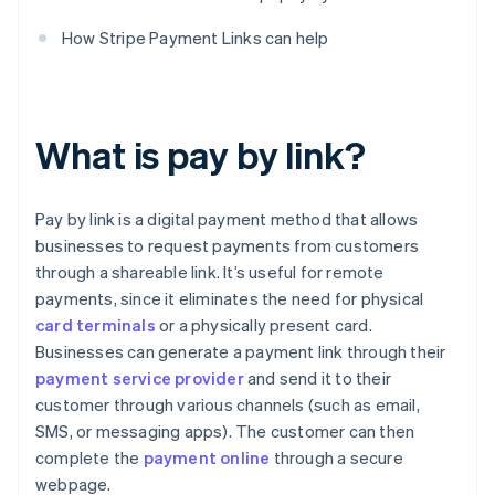
How Stripe Payment Links can help
What is pay by link?
Pay by link is a digital payment method that allows
businesses to request payments from customers
through a shareable link. It’s useful for remote
payments, since it eliminates the need for physical
card terminals
or a physically present card.
Businesses can generate a payment link through their
payment service provider
and send it to their
customer through various channels (such as email,
SMS, or messaging apps). The customer can then
complete the
payment online
through a secure
webpage.