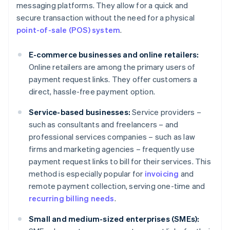
messaging platforms. They allow for a quick and
secure transaction without the need for a physical
point-of-sale (POS) system
.
E-commerce businesses and online retailers:
Online retailers are among the primary users of
payment request links. They offer customers a
direct, hassle-free payment option.
Service-based businesses:
Service providers –
such as consultants and freelancers – and
professional services companies – such as law
firms and marketing agencies – frequently use
payment request links to bill for their services. This
method is especially popular for
invoicing
and
remote payment collection, serving one-time and
recurring billing needs
.
Small and medium-sized enterprises (SMEs):