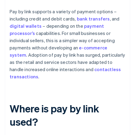
Pay by link supports a variety of payment options –
including credit and debit cards,
bank transfers
, and
digital wallets
– depending on the
payment
processor’s
capabilities. For small businesses or
individual sellers, this is a simpler way of accepting
payments without developing an
e-commerce
system
. Adoption of pay by link has surged, particularly
as the retail and service sectors have adapted to
handle increased online interactions and
contactless
transactions
.
Where is pay by link
used?