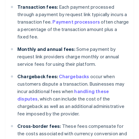
Transaction fees:
Each payment processed
through a payment by request link typically incurs a
transaction fee.
Payment processors
often charge
a percentage of the transaction amount plus a
fixed fee.
Monthly and annual fees:
Some payment by
request link providers charge monthly or annual
service fees for using their platform.
Chargeback fees:
Chargebacks
occur when
customers dispute a transaction. Businesses may
incur additional fees when
handling these
disputes
, which can include the cost of the
chargeback as well as an additional administrative
fee imposed by the provider.
Cross-border fees:
These fees compensate for
the costs associated with currency conversion and