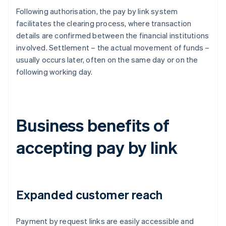
Following authorisation, the pay by link system
facilitates the clearing process, where transaction
details are confirmed between the financial institutions
involved. Settlement – the actual movement of funds –
usually occurs later, often on the same day or on the
following working day.
Business benefits of
accepting pay by link
Expanded customer reach
Payment by request links are easily accessible and