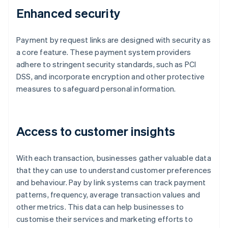
Enhanced security
Payment by request links are designed with security as
a core feature. These payment system providers
adhere to stringent security standards, such as PCI
DSS, and incorporate encryption and other protective
measures to safeguard personal information.
Access to customer insights
With each transaction, businesses gather valuable data
that they can use to understand customer preferences
and behaviour. Pay by link systems can track payment
patterns, frequency, average transaction values and
other metrics. This data can help businesses to
customise their services and marketing efforts to