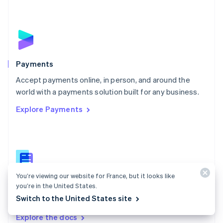
New Zealand
English
Norway
English
Poland
English
Payments
Portugal
Português
English
Accept payments online, in person, and around the
Romania
world with a payments solution built for any business.
English
Explore Payments
Singapore
English
简体中文
Slovakia
English
Slovenia
English
Italiano
Spain
You’re viewing our website for France, but it looks like
Español
English
Payments docs
you’re in the United States.
Sweden
Switch to the United States site
Find a guide to integrate Stripe's payments APIs.
Svenska
English
Switzerland
Explore the docs
Deutsch
Français
Italiano
English