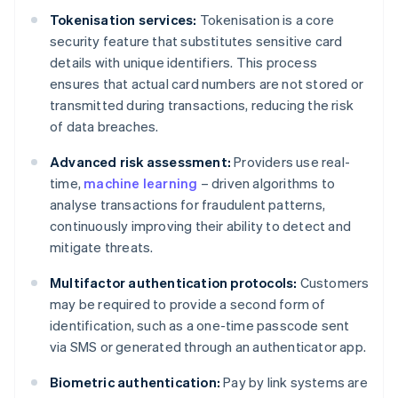
Tokenisation services:
Tokenisation is a core
security feature that substitutes sensitive card
details with unique identifiers. This process
ensures that actual card numbers are not stored or
transmitted during transactions, reducing the risk
of data breaches.
Advanced risk assessment:
Providers use real-
time,
machine learning
– driven algorithms to
analyse transactions for fraudulent patterns,
continuously improving their ability to detect and
mitigate threats.
Multifactor authentication protocols:
Customers
may be required to provide a second form of
identification, such as a one-time passcode sent
via SMS or generated through an authenticator app.
Biometric authentication:
Pay by link systems are