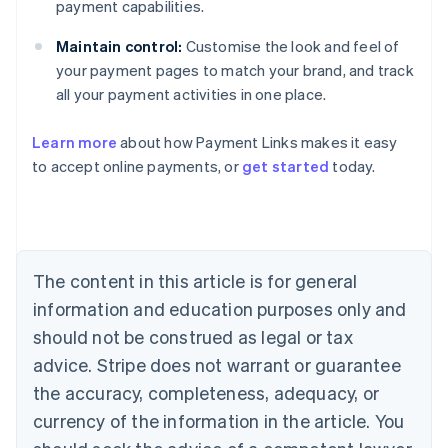
payment capabilities.
Maintain control:
Customise the look and feel of
your payment pages to match your brand, and track
all your payment activities in one place.
Australia
English
Learn more
about how Payment Links makes it easy
Austria
to accept online payments, or
get started
today.
Deutsch
English
Belgium
Nederlands
Français
Deutsch
English
Brazil
Português
English
Bulgaria
The content in this article is for general
English
Canada
information and education purposes only and
English
Français
should not be construed as legal or tax
Croatia
advice. Stripe does not warrant or guarantee
English
Italiano
Cyprus
the accuracy, completeness, adequacy, or
English
currency of the information in the article. You
Czech Republic
English