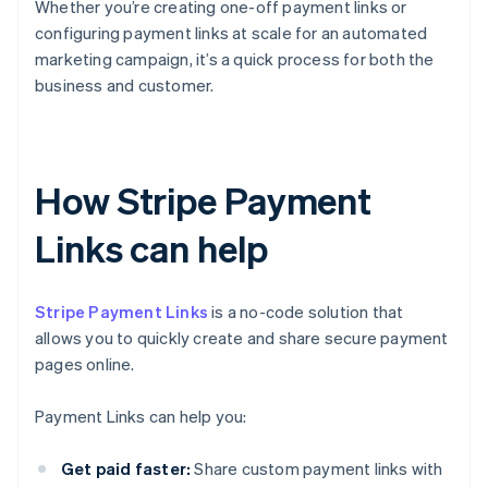
Whether you’re creating one-off payment links or
configuring payment links at scale for an automated
marketing campaign, it’s a quick process for both the
business and customer.
How Stripe Payment
Links can help
Stripe Payment Links
is a no-code solution that
allows you to quickly create and share secure payment
pages online.
Payment Links can help you:
Get paid faster:
Share custom payment links with