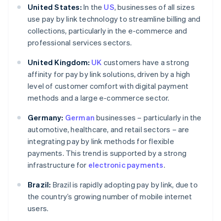
United States:
In the
US
, businesses of all sizes
use pay by link technology to streamline billing and
collections, particularly in the e-commerce and
professional services sectors.
United Kingdom:
UK
customers have a strong
affinity for pay by link solutions, driven by a high
level of customer comfort with digital payment
methods and a large e-commerce sector.
Germany:
German
businesses – particularly in the
automotive, healthcare, and retail sectors – are
integrating pay by link methods for flexible
payments. This trend is supported by a strong
infrastructure for
electronic payments
.
Brazil:
Brazil is rapidly adopting pay by link, due to
the country’s growing number of mobile internet
users.