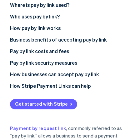
Partners
See what's ahead
Where is pay by link used?
Stripe App Marketplace
Radar
Who uses pay by link?
Fraud prevention
How pay by link works
Atlas
Start-up incorporation
Business benefits of accepting pay by link
Climate
Carbon removal
Expanded customer reach
Pay by link costs and fees
Identity
Transaction speed
Pay by link security measures
Online identity verification
Enhanced security
How businesses can accept pay by link
Access to customer insights
How Stripe Payment Links can help
Flexibility in payment acceptance
Stripe Sessions 2026
Get started with Stripe
See how Stripe is building the economic infrastructure 
Operational efficiency
Watch now
Customer loyalty and engagement
Payment by request link
, commonly referred to as
Customer preference for digital payments
“pay by link,” allows a business to send a payment