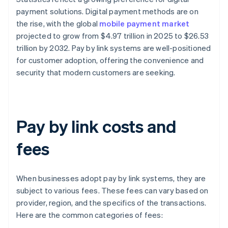
payment solutions. Digital payment methods are on
the rise, with the global
mobile payment market
projected to grow from $4.97 trillion in 2025 to $26.53
trillion by 2032. Pay by link systems are well-positioned
for customer adoption, offering the convenience and
security that modern customers are seeking.
Pay by link costs and
fees
When businesses adopt pay by link systems, they are
subject to various fees. These fees can vary based on
provider, region, and the specifics of the transactions.
Here are the common categories of fees: