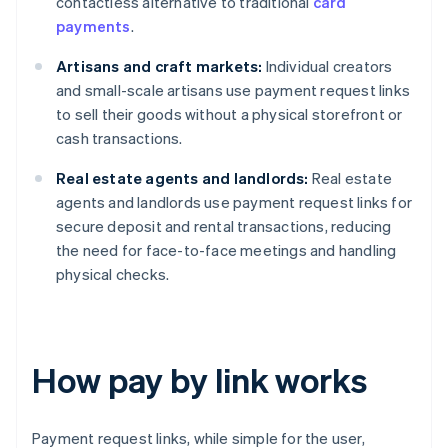
contactless alternative to traditional
card
payments
.
Artisans and craft markets:
Individual creators
and small-scale artisans use payment request links
to sell their goods without a physical storefront or
cash transactions.
Real estate agents and landlords:
Real estate
agents and landlords use payment request links for
secure deposit and rental transactions, reducing
the need for face-to-face meetings and handling
physical checks.
How pay by link works
Payment request links, while simple for the user,