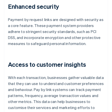
Enhanced security
Payment by request links are designed with security as
a core feature. These payment system providers
adhere to stringent security standards, such as PCI
DSS, and incorporate encryption and other protective
measures to safeguard personal information.
Access to customer insights
With each transaction, businesses gather valuable data
that they can use to understand customer preferences
and behaviour. Pay by link systems can track payment
patterns, frequency, average transaction values and
other metrics. This data can help businesses to
customise their services and marketing efforts to