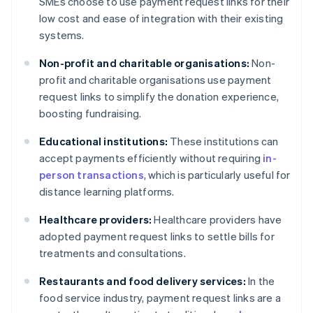
SMEs choose to use payment request links for their
low cost and ease of integration with their existing
systems.
Non-profit and charitable organisations:
Non-
profit and charitable organisations use payment
request links to simplify the donation experience,
boosting fundraising.
Educational institutions:
These institutions can
accept payments efficiently without requiring
in-
person transactions
, which is particularly useful for
distance learning platforms.
Healthcare providers:
Healthcare providers have
adopted payment request links to settle bills for
treatments and consultations.
Restaurants and food delivery services:
In the
food service industry, payment request links are a