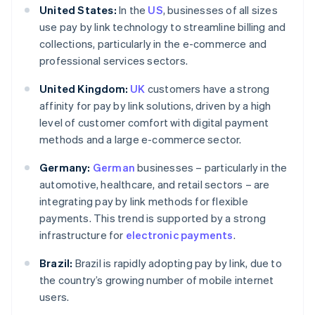
United States:
In the
US
, businesses of all sizes
use pay by link technology to streamline billing and
collections, particularly in the e-commerce and
professional services sectors.
United Kingdom:
UK
customers have a strong
affinity for pay by link solutions, driven by a high
level of customer comfort with digital payment
methods and a large e-commerce sector.
Germany:
German
businesses – particularly in the
automotive, healthcare, and retail sectors – are
integrating pay by link methods for flexible
payments. This trend is supported by a strong
infrastructure for
electronic payments
.
Brazil:
Brazil is rapidly adopting pay by link, due to
the country’s growing number of mobile internet
users.