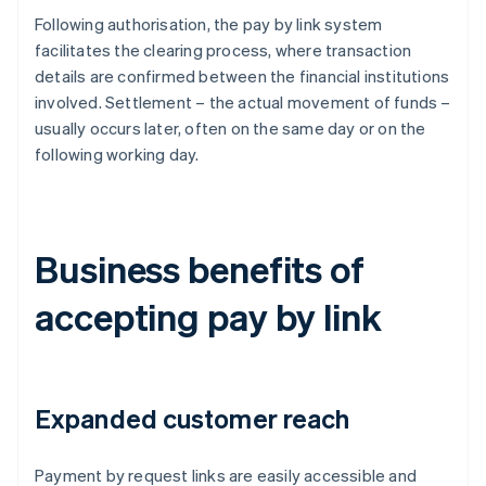
Following authorisation, the pay by link system
facilitates the clearing process, where transaction
details are confirmed between the financial institutions
involved. Settlement – the actual movement of funds –
usually occurs later, often on the same day or on the
following working day.
Business benefits of
accepting pay by link
Expanded customer reach
Payment by request links are easily accessible and