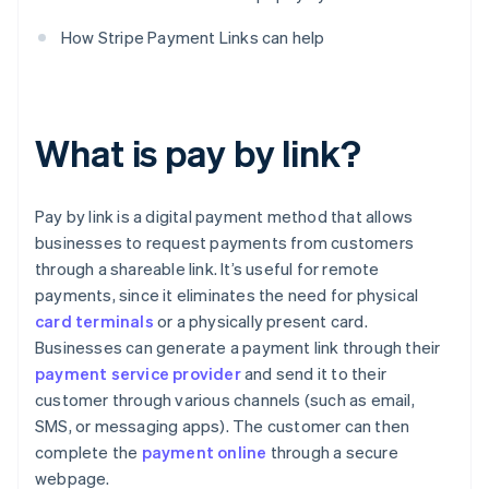
How Stripe Payment Links can help
What is pay by link?
Pay by link is a digital payment method that allows
businesses to request payments from customers
through a shareable link. It’s useful for remote
payments, since it eliminates the need for physical
card terminals
or a physically present card.
Businesses can generate a payment link through their
payment service provider
and send it to their
customer through various channels (such as email,
SMS, or messaging apps). The customer can then
complete the
payment online
through a secure
webpage.