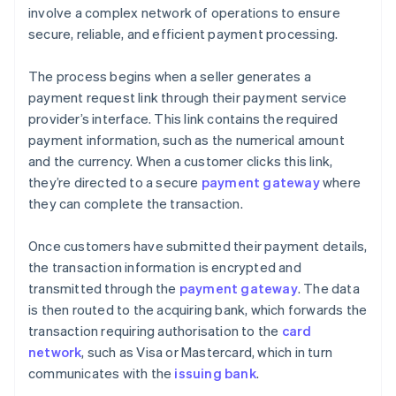
involve a complex network of operations to ensure
secure, reliable, and efficient payment processing.
The process begins when a seller generates a
payment request link through their payment service
provider’s interface. This link contains the required
payment information, such as the numerical amount
and the currency. When a customer clicks this link,
they’re directed to a secure
payment gateway
where
they can complete the transaction.
Once customers have submitted their payment details,
the transaction information is encrypted and
transmitted through the
payment gateway
. The data
is then routed to the acquiring bank, which forwards the
transaction requiring authorisation to the
card
network
, such as Visa or Mastercard, which in turn
communicates with the
issuing bank
.