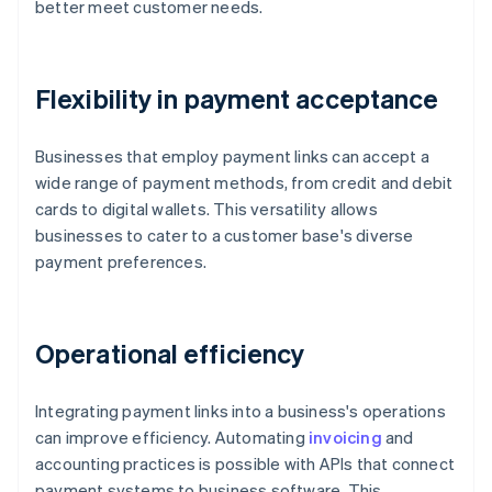
better meet customer needs.
Flexibility in payment acceptance
Businesses that employ payment links can accept a
wide range of payment methods, from credit and debit
cards to digital wallets. This versatility allows
businesses to cater to a customer base's diverse
payment preferences.
Operational efficiency
Integrating payment links into a business's operations
can improve efficiency. Automating
invoicing
and
accounting practices is possible with APIs that connect
payment systems to business software. This