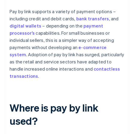
Pay by link supports a variety of payment options –
including credit and debit cards,
bank transfers
, and
digital wallets
– depending on the
payment
processor’s
capabilities. For small businesses or
individual sellers, this is a simpler way of accepting
payments without developing an
e-commerce
system
. Adoption of pay by link has surged, particularly
as the retail and service sectors have adapted to
handle increased online interactions and
contactless
transactions
.
Where is pay by link
used?