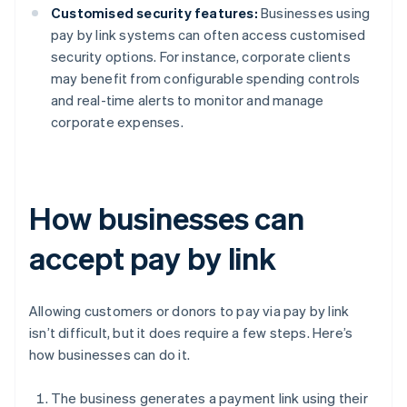
Customised security features:
Businesses using
pay by link systems can often access customised
security options. For instance, corporate clients
may benefit from configurable spending controls
and real-time alerts to monitor and manage
corporate expenses.
How businesses can
accept pay by link
Allowing customers or donors to pay via pay by link
isn’t difficult, but it does require a few steps. Here’s
how businesses can do it.
The business generates a payment link using their