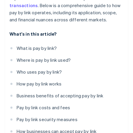
transactions
. Below is a comprehensive guide to how
pay by link operates, including its application, scope,
and financial nuances across different markets.
What's in this article?
What is pay by link?
Where is pay by link used?
Who uses pay by link?
How pay by link works
Business benefits of accepting pay by link
Pay by link costs and fees
Pay by link security measures
How businesses can accept pay by link