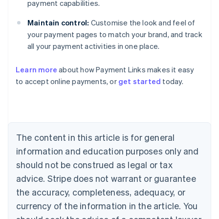
payment capabilities.
Maintain control:
Customise the look and feel of
your payment pages to match your brand, and track
all your payment activities in one place.
Australia
English
Learn more
about how Payment Links makes it easy
Austria
to accept online payments, or
get started
today.
Deutsch
English
Belgium
Nederlands
Français
Deutsch
English
Brazil
Português
English
Bulgaria
The content in this article is for general
English
Canada
information and education purposes only and
English
Français
should not be construed as legal or tax
Croatia
advice. Stripe does not warrant or guarantee
English
Italiano
Cyprus
the accuracy, completeness, adequacy, or
English
currency of the information in the article. You
Czech Republic
English