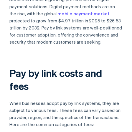
payment solutions. Digital payment methods are on
the rise, with the global
mobile payment market
projected to grow from $4.97 trillion in 2025 to $26.53
trillion by 2032. Pay by link systems are well-positioned
for customer adoption, offering the convenience and
security that modern customers are seeking.
Pay by link costs and
fees
When businesses adopt pay by link systems, they are
subject to various fees. These fees can vary based on
provider, region, and the specifics of the transactions.
Here are the common categories of fees: