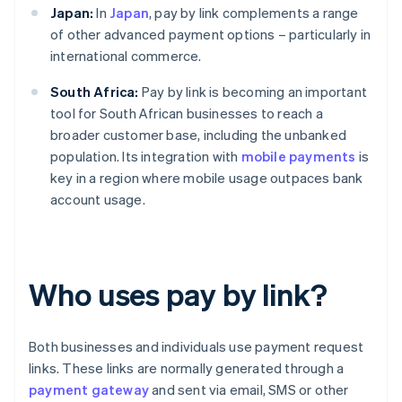
Japan:
In
Japan
, pay by link complements a range
of other advanced payment options – particularly in
international commerce.
South Africa:
Pay by link is becoming an important
tool for South African businesses to reach a
broader customer base, including the unbanked
population. Its integration with
mobile payments
is
key in a region where mobile usage outpaces bank
account usage.
Who uses pay by link?
Both businesses and individuals use payment request
links. These links are normally generated through a
payment gateway
and sent via email, SMS or other