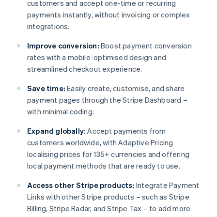
customers and accept one-time or recurring
payments instantly, without invoicing or complex
integrations.
Improve conversion:
Boost payment conversion
rates with a mobile-optimised design and
streamlined checkout experience.
Save time:
Easily create, customise, and share
payment pages through the Stripe Dashboard –
with minimal coding.
Expand globally:
Accept payments from
customers worldwide, with Adaptive Pricing
localising prices for 135+ currencies and offering
local payment methods that are ready to use.
Access other Stripe products:
Integrate Payment
Links with other Stripe products – such as Stripe
Billing, Stripe Radar, and Stripe Tax – to add more