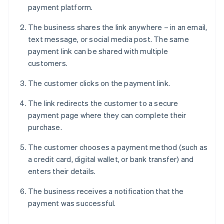
payment platform.
The business shares the link anywhere – in an email,
text message, or social media post. The same
payment link can be shared with multiple
customers.
The customer clicks on the payment link.
The link redirects the customer to a secure
payment page where they can complete their
purchase.
The customer chooses a payment method (such as
a credit card, digital wallet, or bank transfer) and
enters their details.
The business receives a notification that the
payment was successful.