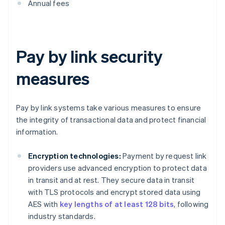
Annual fees
Pay by link security
measures
Pay by link systems take various measures to ensure
the integrity of transactional data and protect financial
information.
Encryption technologies:
Payment by request link
providers use advanced encryption to protect data
in transit and at rest. They secure data in transit
with TLS protocols and encrypt stored data using
AES with
key lengths of at least 128 bits
, following
industry standards.