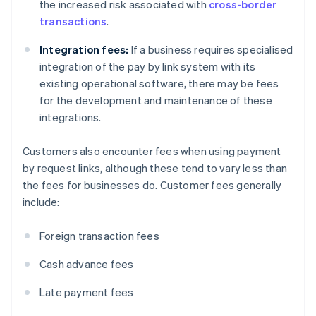
the increased risk associated with
cross-border
transactions
.
Integration fees:
If a business requires specialised
integration of the pay by link system with its
existing operational software, there may be fees
for the development and maintenance of these
integrations.
Customers also encounter fees when using payment
by request links, although these tend to vary less than
the fees for businesses do. Customer fees generally
include:
Foreign transaction fees
Cash advance fees
Late payment fees