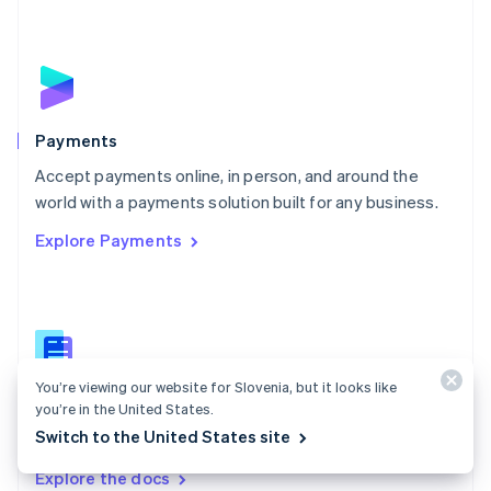
New Zealand
English
Norway
English
Poland
English
Payments
Portugal
Português
English
Accept payments online, in person, and around the
Romania
world with a payments solution built for any business.
English
Explore Payments
Singapore
English
简体中文
Slovakia
English
Slovenia
English
Italiano
Spain
You’re viewing our website for Slovenia, but it looks like
Español
English
Payments docs
you’re in the United States.
Sweden
Switch to the United States site
Find a guide to integrate Stripe's payments APIs.
Svenska
English
Switzerland
Explore the docs
Deutsch
Français
Italiano
English