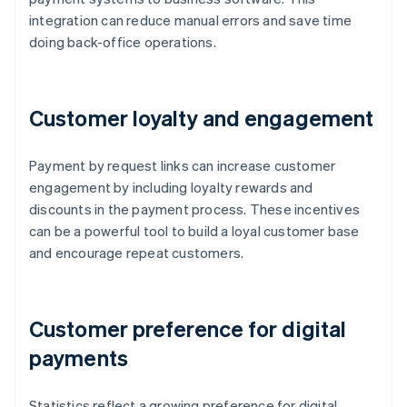
integration can reduce manual errors and save time
doing back-office operations.
Customer loyalty and engagement
Payment by request links can increase customer
engagement by including loyalty rewards and
discounts in the payment process. These incentives
can be a powerful tool to build a loyal customer base
and encourage repeat customers.
Customer preference for digital
payments
Statistics reflect a growing preference for digital