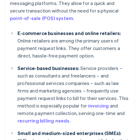
messaging platforms. They allow for a quick and
secure transaction without the need for a physical
point-of-sale (POS) system
.
E-commerce businesses and online retailers:
Online retailers are among the primary users of
payment request links. They offer customers a
direct, hassle-free payment option.
Service-based businesses:
Service providers –
such as consultants and freelancers – and
professional services companies – such as law
firms and marketing agencies – frequently use
payment request links to bill for their services. This
method is especially popular for
invoicing
and
remote payment collection, serving one-time and
recurring billing needs
.
Small and medium-sized enterprises (SMEs):