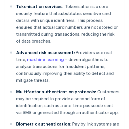
Tokenisation services:
Tokenisation is a core
security feature that substitutes sensitive card
details with unique identifiers. This process
ensures that actual card numbers are not stored or
transmitted during transactions, reducing the risk
of data breaches.
Advanced risk assessment:
Providers use real-
time,
machine learning
– driven algorithms to
analyse transactions for fraudulent patterns,
continuously improving their ability to detect and
mitigate threats.
Multifactor authentication protocols:
Customers
may be required to provide a second form of
identification, such as a one-time passcode sent
via SMS or generated through an authenticator app.
Biometric authentication:
Pay by link systems are