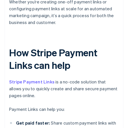
Whether you’re creating one-off payment links or
configuring payment links at scale for an automated
marketing campaign, it’s a quick process for both the
business and customer.
How Stripe Payment
Links can help
Stripe Payment Links
is a no-code solution that
allows you to quickly create and share secure payment
pages online.
Payment Links can help you:
Get paid faster:
Share custom payment links with