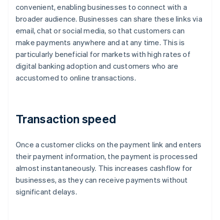
convenient, enabling businesses to connect with a
broader audience. Businesses can share these links via
email, chat or social media, so that customers can
make payments anywhere and at any time. This is
particularly beneficial for markets with high rates of
digital banking adoption and customers who are
accustomed to online transactions.
Transaction speed
Once a customer clicks on the payment link and enters
their payment information, the payment is processed
almost instantaneously. This increases cashflow for
businesses, as they can receive payments without
significant delays.