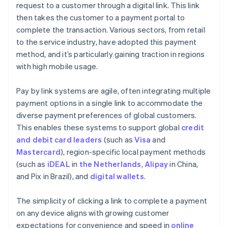
request to a customer through a digital link. This link
then takes the customer to a payment portal to
complete the transaction. Various sectors, from retail
to the service industry, have adopted this payment
method, and it’s particularly gaining traction in regions
with high mobile usage.
Pay by link systems are agile, often integrating multiple
payment options in a single link to accommodate the
diverse payment preferences of global customers.
This enables these systems to support global
credit
and debit card leaders
(such as
Visa
and
Mastercard
), region-specific local payment methods
(such as
iDEAL
in
the Netherlands
,
Alipay
in China,
and Pix in Brazil), and
digital wallets
.
The simplicity of clicking a link to complete a payment
on any device aligns with growing customer
expectations for convenience and speed in
online