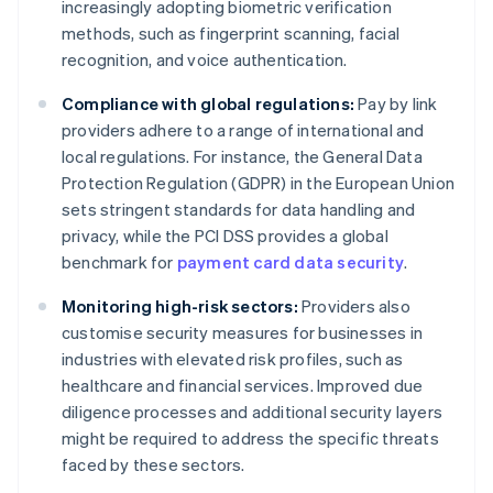
increasingly adopting biometric verification
methods, such as fingerprint scanning, facial
recognition, and voice authentication.
Compliance with global regulations:
Pay by link
providers adhere to a range of international and
local regulations. For instance, the General Data
Protection Regulation (GDPR) in the European Union
sets stringent standards for data handling and
privacy, while the PCI DSS provides a global
benchmark for
payment card data security
.
Monitoring high-risk sectors:
Providers also
customise security measures for businesses in
industries with elevated risk profiles, such as
healthcare and financial services. Improved due
diligence processes and additional security layers
might be required to address the specific threats
faced by these sectors.