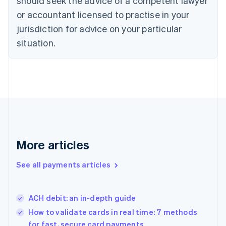
should seek the advice of a competent lawyer
Denmark
or accountant licensed to practise in your
English
jurisdiction for advice on your particular
Estonia
English
situation.
Finland
English
Svenska
France
Français
English
Germany
Deutsch
English
Gibraltar
English
Greece
More articles
English
Hong Kong SAR, China
See all payments articles
English
简体中文
Hungary
English
India
ACH debit: an in-depth guide
English
How to validate cards in real time: 7 methods
Ireland
for fast, secure card payments
English