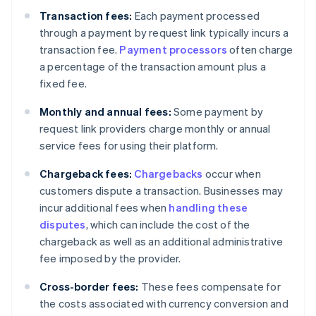
Transaction fees:
Each payment processed
through a payment by request link typically incurs a
transaction fee.
Payment processors
often charge
a percentage of the transaction amount plus a
fixed fee.
Monthly and annual fees:
Some payment by
request link providers charge monthly or annual
service fees for using their platform.
Chargeback fees:
Chargebacks
occur when
customers dispute a transaction. Businesses may
incur additional fees when
handling these
disputes
, which can include the cost of the
chargeback as well as an additional administrative
fee imposed by the provider.
Cross-border fees:
These fees compensate for
the costs associated with currency conversion and