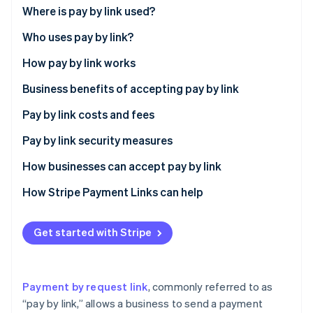
Partners
See what's ahead
Where is pay by link used?
Stripe App Marketplace
Radar
Who uses pay by link?
Fraud prevention
How pay by link works
Atlas
Start-up incorporation
Business benefits of accepting pay by link
Climate
Carbon removal
Expanded customer reach
Pay by link costs and fees
Identity
Transaction speed
Pay by link security measures
Online identity verification
Enhanced security
How businesses can accept pay by link
Access to customer insights
How Stripe Payment Links can help
Flexibility in payment acceptance
Stripe Sessions 2026
Get started with Stripe
See how Stripe is building the economic infrastructure 
Operational efficiency
Watch now
Customer loyalty and engagement
Payment by request link
, commonly referred to as
Customer preference for digital payments
“pay by link,” allows a business to send a payment