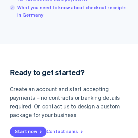
Italy
What you need to know about checkout receipts
Italiano
English
in Germany
Japan
日本語
English
Latvia
English
Liechtenstein
Deutsch
English
Lithuania
English
Luxembourg
Ready to get started?
Français
Deutsch
English
Mainland China
Create an account and start accepting
简体中文
English
Malaysia
payments – no contracts or banking details
English
简体中文
required. Or, contact us to design a custom
Malta
English
package for your business.
Mexico
Español
English
Netherlands
Start now
Contact sales
Nederlands
English