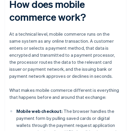
How does mobile
commerce work?
At a technical level, mobile commerce runs on the
same system as any online transaction. A customer
enters or selects a payment method, that data is
encrypted and transmitted to a payment processor,
the processor routes the data to the relevant card
issuer or payment network, and the issuing bank or
payment network approves or declines in seconds.
What makes mobile commerce different is everything
that happens before and around that exchange:
Mobile web checkout:
The browser handles the
payment form by pulling saved cards or digital
wallets through the payment request application