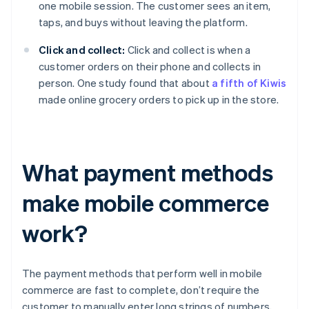
one mobile session. The customer sees an item,
taps, and buys without leaving the platform.
Click and collect:
Click and collect is when a
customer orders on their phone and collects in
person. One study found that about
a fifth of Kiwis
made online grocery orders to pick up in the store.
What payment methods
make mobile commerce
work?
The payment methods that perform well in mobile
commerce are fast to complete, don’t require the
customer to manually enter long strings of numbers,