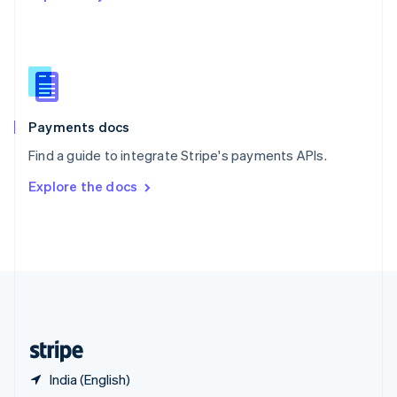
English
简体中文
Slovakia
English
Slovenia
English
Italiano
Spain
Español
English
Payments docs
Sweden
Find a guide to integrate Stripe's payments APIs.
Svenska
English
Switzerland
Explore the docs
Deutsch
Français
Italiano
English
Thailand
ไทย
English
United Arab Emirates
English
United Kingdom
English
United States
English
Español
简体中文
India (English)