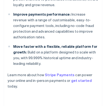
loyalty and grow revenue.
Improve payments performance:
Increase
revenue with a range of customisable, easy-to-
configure payment tools, including no-code fraud
protection and advanced capabilities to improve
authorisation rates.
Move faster with a flexible, reliable platform for
growth:
Build on a platform designed to scale with
you, with 99.999% historical uptime and industry-
leading reliability.
Learn more about how
Stripe Payments
can power
Australia
your online and in-person payments or
get started
English
today.
Austria
Deutsch
English
Belgium
Nederlands
Français
Deutsch
English
Brazil