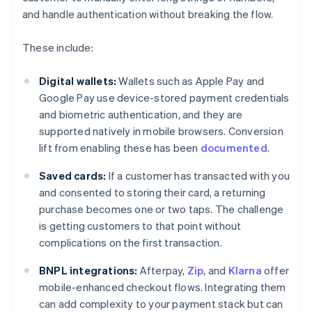
and handle authentication without breaking the flow.
These include:
Digital wallets:
Wallets such as Apple Pay and
Google Pay use device-stored payment credentials
and biometric authentication, and they are
supported natively in mobile browsers. Conversion
lift from enabling these has been
documented
.
Saved cards:
If a customer has transacted with you
and consented to storing their card, a returning
purchase becomes one or two taps. The challenge
is getting customers to that point without
complications on the first transaction.
BNPL integrations:
Afterpay,
Zip
, and
Klarna
offer
mobile-enhanced checkout flows. Integrating them
can add complexity to your payment stack but can