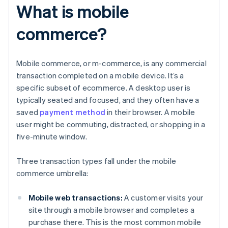
What is mobile
commerce?
Mobile commerce, or m-commerce, is any commercial
transaction completed on a mobile device. It’s a
specific subset of ecommerce. A desktop user is
typically seated and focused, and they often have a
saved
payment method
in their browser. A mobile
user might be commuting, distracted, or shopping in a
five-minute window.
Three transaction types fall under the mobile
commerce umbrella:
Mobile web transactions:
A customer visits your
site through a mobile browser and completes a
purchase there. This is the most common mobile