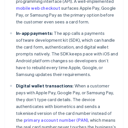
programming interface (API). A well-implemented
mobile web checkout
surfaces Apple Pay, Google
Pay, or Samsung Pay as the primary option before
the customer even sees a card form.
In-app payments:
The app calls a payments
software development kit (SDK), which can handle
the card form, authentication, and digital wallet
prompts natively. The SDK keeps pace with iOS and
Android platform changes so developers don’t
have to rebuild every time Apple, Google, or
Samsung updates their requirements.
Digital wallet transactions:
When a customer
pays with Apple Pay, Google Pay, or Samsung Pay,
they don’t type card details. The device
authenticates with biometrics and sends a
tokenised version of the card number instead of
the
primary account number (PAN)
, which means
the real card number never touches the business’s