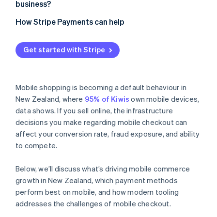
business?
How Stripe Payments can help
Get started with Stripe
Mobile shopping is becoming a default behaviour in
New Zealand, where
95% of Kiwis
own mobile devices,
data shows. If you sell online, the infrastructure
decisions you make regarding mobile checkout can
affect your conversion rate, fraud exposure, and ability
to compete.
Below, we’ll discuss what’s driving mobile commerce
growth in New Zealand, which payment methods
perform best on mobile, and how modern tooling
addresses the challenges of mobile checkout.