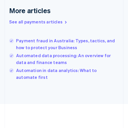
English
More articles
Greece
English
See all payments articles
Hong Kong SAR, China
English
简体中文
Hungary
English
Payment fraud in Australia: Types, tactics, and
India
how to protect your Business
English
Automated data processing: An overview for
Ireland
data and finance teams
English
Italy
Automation in data analytics: What to
Italiano
English
automate first
Japan
日本語
English
Latvia
English
Liechtenstein
Deutsch
English
Lithuania
English
Luxembourg