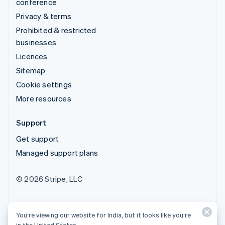
conference
Privacy & terms
Prohibited & restricted
businesses
Licences
Sitemap
Cookie settings
More resources
Support
Get support
Managed support plans
© 2026 Stripe, LLC
You’re viewing our website for India, but it looks like you’re
in the United States.