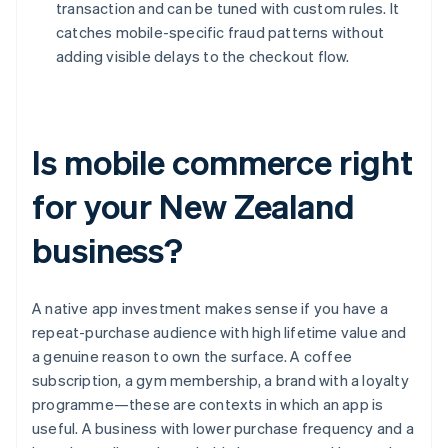
transaction and can be tuned with custom rules. It
catches mobile-specific fraud patterns without
adding visible delays to the checkout flow.
Is mobile commerce right
for your New Zealand
business?
A native app investment makes sense if you have a
repeat-purchase audience with high lifetime value and
a genuine reason to own the surface. A coffee
subscription, a gym membership, a brand with a loyalty
programme—these are contexts in which an app is
useful. A business with lower purchase frequency and a