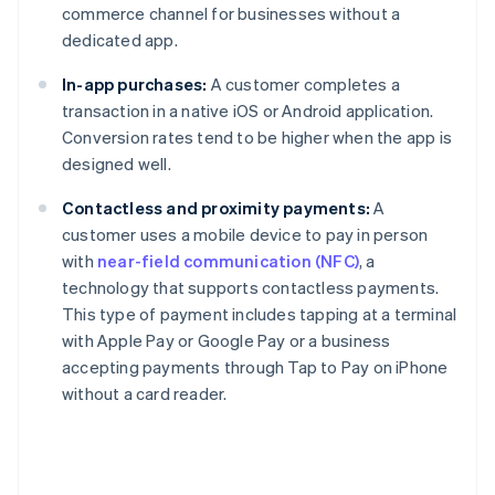
commerce channel for businesses without a
dedicated app.
In-app purchases:
A customer completes a
transaction in a native iOS or Android application.
Conversion rates tend to be higher when the app is
designed well.
Contactless and proximity payments:
A
customer uses a mobile device to pay in person
with
near-field communication (NFC)
, a
technology that supports contactless payments.
This type of payment includes tapping at a terminal
with Apple Pay or Google Pay or a business
accepting payments through Tap to Pay on iPhone
without a card reader.