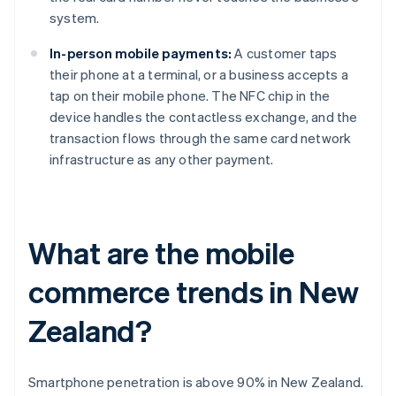
system.
In-person mobile payments:
A customer taps
their phone at a terminal, or a business accepts a
tap on their mobile phone. The NFC chip in the
device handles the contactless exchange, and the
transaction flows through the same card network
infrastructure as any other payment.
What are the mobile
commerce trends in New
Zealand?
Smartphone penetration is above 90% in New Zealand.