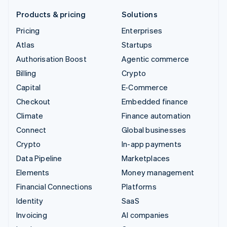
Products & pricing
Solutions
Pricing
Enterprises
Atlas
Startups
Authorisation Boost
Agentic commerce
Billing
Crypto
Capital
E-Commerce
Checkout
Embedded finance
Climate
Finance automation
Connect
Global businesses
Crypto
In-app payments
Data Pipeline
Marketplaces
Elements
Money management
Financial Connections
Platforms
Identity
SaaS
Invoicing
AI companies