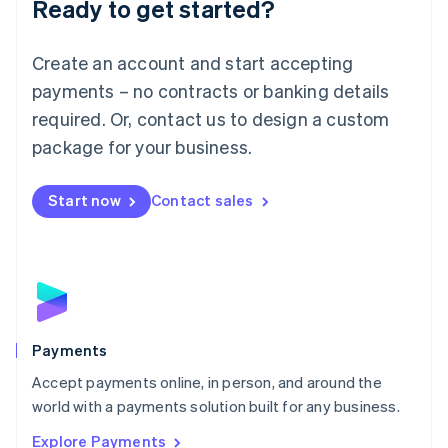
Ready to get started?
Français
Deutsch
English
Mainland China
Create an account and start accepting
简体中文
English
Malaysia
payments – no contracts or banking details
English
简体中文
required. Or, contact us to design a custom
Malta
English
package for your business.
Mexico
Español
English
Netherlands
Start now
Contact sales
Nederlands
English
New Zealand
English
Norway
English
Poland
English
Payments
Portugal
Português
English
Accept payments online, in person, and around the
Romania
world with a payments solution built for any business.
English
Explore Payments
Singapore