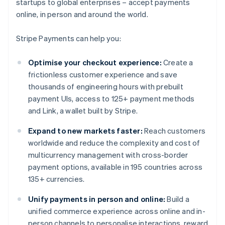
startups to global enterprises – accept payments
online, in person and around the world.
Stripe Payments can help you:
Optimise your checkout experience:
Create a
frictionless customer experience and save
thousands of engineering hours with prebuilt
payment UIs, access to 125+ payment methods
and Link, a wallet built by Stripe.
Expand to new markets faster:
Reach customers
worldwide and reduce the complexity and cost of
multicurrency management with cross-border
payment options, available in 195 countries across
135+ currencies.
Unify payments in person and online:
Build a
unified commerce experience across online and in-
person channels to personalise interactions, reward