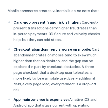
Mobile commerce creates vulnerabilities, so note that:
Card-not-present fraud risk is higher:
Card-not-
present transactions carry higher fraud rates than
in-person payments. 3D Secure and velocity checks
help, but they can add steps.
Checkout abandonment is worse on mobile:
Cart
abandonment rates on mobile tend to skew much
higher than that on desktop, and the gap can be
explained in part by checkout obstacles. A three-
page checkout that a desktop user tolerates is
more likely to lose a mobile user. Every additional
field, every page load, every redirect is a drop-off
risk.
App maintenance is expensive:
A native iOS and
Android app that stays current with operating