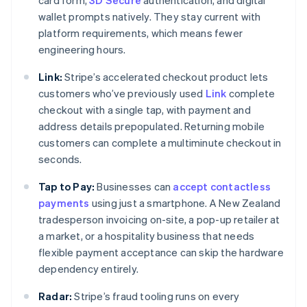
card form,
3D Secure
authentication, and digital
wallet prompts natively. They stay current with
platform requirements, which means fewer
engineering hours.
Link:
Stripe’s accelerated checkout product lets
customers who’ve previously used
Link
complete
checkout with a single tap, with payment and
address details prepopulated. Returning mobile
customers can complete a multiminute checkout in
seconds.
Tap to Pay:
Businesses can
accept contactless
payments
using just a smartphone. A New Zealand
tradesperson invoicing on-site, a pop-up retailer at
a market, or a hospitality business that needs
flexible payment acceptance can skip the hardware
dependency entirely.
Radar:
Stripe’s fraud tooling runs on every