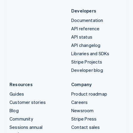
Developers
Documentation
API reference
API status
API changelog
Libraries and SDKs
Stripe Projects
Developer blog
Resources
Company
Guides
Product roadmap
Customer stories
Careers
Blog
Newsroom
Community
Stripe Press
Sessions annual
Contact sales