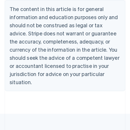
Português
English
The content in this article is for general
Bulgaria
information and education purposes only and
English
Canada
should not be construed as legal or tax
English
Français
advice. Stripe does not warrant or guarantee
Croatia
the accuracy, completeness, adequacy, or
English
Italiano
Cyprus
currency of the information in the article. You
English
should seek the advice of a competent lawyer
Czech Republic
English
or accountant licensed to practise in your
Denmark
jurisdiction for advice on your particular
English
Estonia
situation.
English
Finland
English
Svenska
France
Français
English
Germany
Deutsch
English
Gibraltar