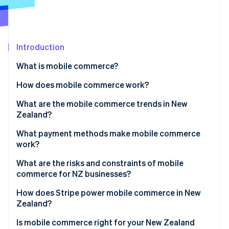
Partners
Stripe App Marketplace
Stripe Sessions 2026
Introduction
See how Stripe is building the economic infrastructure 
What is mobile commerce?
Watch now
How does mobile commerce work?
What are the mobile commerce trends in New
Zealand?
What payment methods make mobile commerce
work?
What are the risks and constraints of mobile
commerce for NZ businesses?
How does Stripe power mobile commerce in New
Zealand?
Is mobile commerce right for your New Zealand