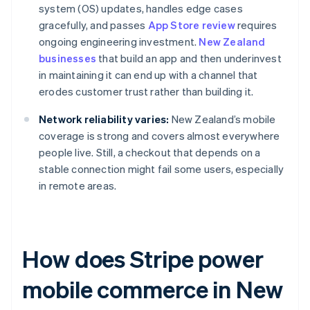
system (OS) updates, handles edge cases
gracefully, and passes
App Store review
requires
ongoing engineering investment.
New Zealand
businesses
that build an app and then underinvest
in maintaining it can end up with a channel that
erodes customer trust rather than building it.
Network reliability varies:
New Zealand’s mobile
coverage is strong and covers almost everywhere
people live. Still, a checkout that depends on a
stable connection might fail some users, especially
in remote areas.
How does Stripe power
mobile commerce in New