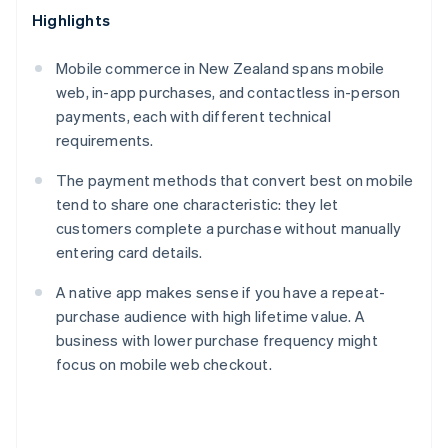
Highlights
Mobile commerce in New Zealand spans mobile
web, in-app purchases, and contactless in-person
payments, each with different technical
requirements.
The payment methods that convert best on mobile
tend to share one characteristic: they let
customers complete a purchase without manually
entering card details.
A native app makes sense if you have a repeat-
purchase audience with high lifetime value. A
business with lower purchase frequency might
focus on mobile web checkout.