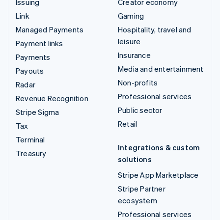
Issuing
Creator economy
Link
Gaming
Managed Payments
Hospitality, travel and
leisure
Payment links
Insurance
Payments
Media and entertainment
Payouts
Non-profits
Radar
Professional services
Revenue Recognition
Public sector
Stripe Sigma
Retail
Tax
Terminal
Integrations & custom
Treasury
solutions
Stripe App Marketplace
Stripe Partner
ecosystem
Professional services