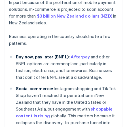
In part because of the proliferation of mobile payment
solutions, m-commerce is projected to soon account
for more than
$3 billion New Zealand dollars (NZD)
in
New Zealand sales.
Business operating in the country should note a few
patterns:
Buy now, pay later (BNPL):
Afterpay
and other
BNPL options are commonplace, particularly in
fashion, electronics, and homewares. Businesses
that don’t offer BNPL are at a disadvantage.
Social commerce:
Instagram shopping and TikTok
Shop haven’t reached the penetration in New
Zealand that they have in the United States or
Southeast Asia, but engagement with
shoppable
content is rising
globally. This matters because it
collapses the discovery-to-purchase funnel into