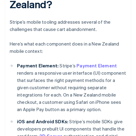
Zealand?
Stripe’s mobile tooling addresses several of the
challenges that cause cart abandonment.
Here’s what each component does in a New Zealand
mobile context:
Payment Element:
Stripe’s
Payment Element
renders a responsive user interface (UI) component
that surfaces the right payment methods for a
given customer without requiring separate
integrations for each. On a New Zealand mobile
checkout, a customer using Safari on iPhone sees
an Apple Pay button as a primary option.
iOS and Android SDKs:
Stripe’s mobile SDKs give
developers prebuilt UI components that handle the