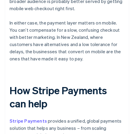
broader audience is probably better served by getting
mobile web checkout right first.
In either case, the payment layer matters on mobile.
You can’t compensate for a slow, confusing checkout
with better marketing. In New Zealand, where
customers have alternatives and a low tolerance for
delays, the businesses that convert on mobile are the
ones that have made it easy to pay.
How Stripe Payments
can help
Stripe Payments
provides a unified, global payments
solution that helps any business – from scaling