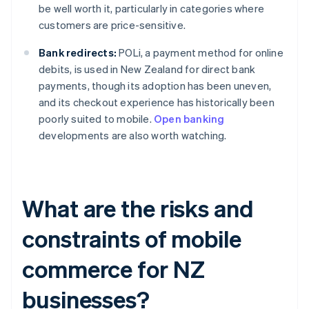
be well worth it, particularly in categories where
customers are price-sensitive.
Bank redirects:
POLi, a payment method for online
debits, is used in New Zealand for direct bank
payments, though its adoption has been uneven,
and its checkout experience has historically been
poorly suited to mobile.
Open banking
developments are also worth watching.
What are the risks and
constraints of mobile
commerce for NZ
businesses?