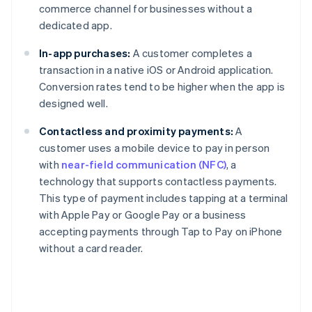
commerce channel for businesses without a
dedicated app.
In-app purchases:
A customer completes a
transaction in a native iOS or Android application.
Conversion rates tend to be higher when the app is
designed well.
Contactless and proximity payments:
A
customer uses a mobile device to pay in person
with
near-field communication (NFC)
, a
technology that supports contactless payments.
This type of payment includes tapping at a terminal
with Apple Pay or Google Pay or a business
accepting payments through Tap to Pay on iPhone
without a card reader.