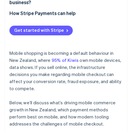
business?
How Stripe Payments can help
Get started with Stripe
Mobile shopping is becoming a default behaviour in
New Zealand, where
95% of Kiwis
own mobile devices,
data shows. If you sell online, the infrastructure
decisions you make regarding mobile checkout can
affect your conversion rate, fraud exposure, and ability
to compete.
Below, we’ll discuss what’s driving mobile commerce
growth in New Zealand, which payment methods
perform best on mobile, and how modern tooling
addresses the challenges of mobile checkout.