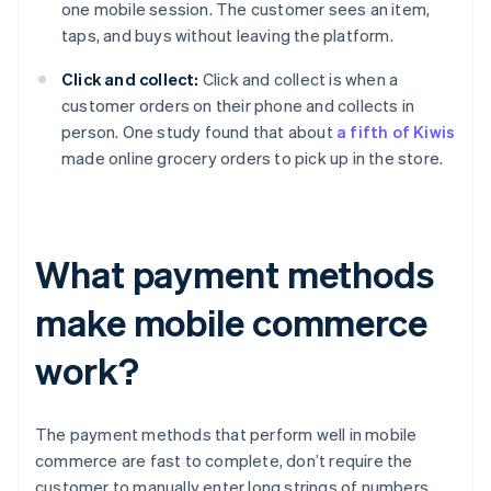
one mobile session. The customer sees an item,
taps, and buys without leaving the platform.
Click and collect:
Click and collect is when a
customer orders on their phone and collects in
person. One study found that about
a fifth of Kiwis
made online grocery orders to pick up in the store.
What payment methods
make mobile commerce
work?
The payment methods that perform well in mobile
commerce are fast to complete, don’t require the
customer to manually enter long strings of numbers,