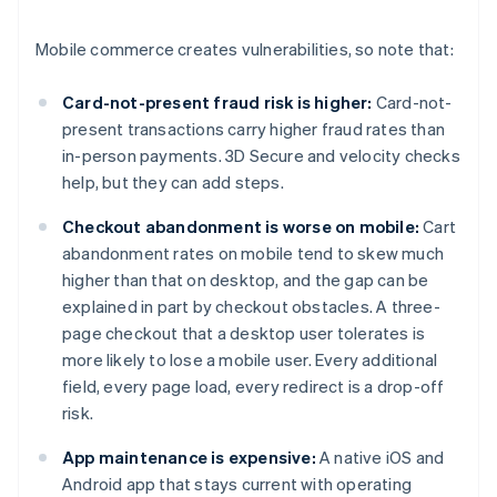
Mobile commerce creates vulnerabilities, so note that:
Card-not-present fraud risk is higher:
Card-not-
present transactions carry higher fraud rates than
in-person payments. 3D Secure and velocity checks
help, but they can add steps.
Checkout abandonment is worse on mobile:
Cart
abandonment rates on mobile tend to skew much
higher than that on desktop, and the gap can be
explained in part by checkout obstacles. A three-
page checkout that a desktop user tolerates is
more likely to lose a mobile user. Every additional
field, every page load, every redirect is a drop-off
risk.
App maintenance is expensive:
A native iOS and
Android app that stays current with operating