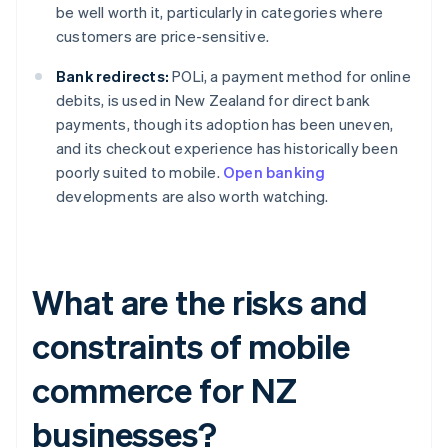
be well worth it, particularly in categories where
customers are price-sensitive.
Bank redirects:
POLi, a payment method for online
debits, is used in New Zealand for direct bank
payments, though its adoption has been uneven,
and its checkout experience has historically been
poorly suited to mobile.
Open banking
developments are also worth watching.
What are the risks and
constraints of mobile
commerce for NZ
businesses?