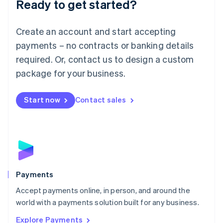
Ready to get started?
Français
Deutsch
English
Mainland China
Create an account and start accepting
简体中文
English
Malaysia
payments – no contracts or banking details
English
简体中文
required. Or, contact us to design a custom
Malta
English
package for your business.
Mexico
Español
English
Netherlands
Start now
Contact sales
Nederlands
English
New Zealand
English
Norway
English
Poland
English
Payments
Portugal
Português
English
Accept payments online, in person, and around the
Romania
world with a payments solution built for any business.
English
Explore Payments
Singapore