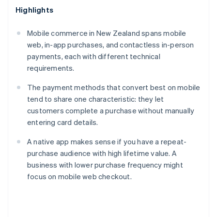
Highlights
Mobile commerce in New Zealand spans mobile
web, in-app purchases, and contactless in-person
payments, each with different technical
requirements.
The payment methods that convert best on mobile
tend to share one characteristic: they let
customers complete a purchase without manually
entering card details.
A native app makes sense if you have a repeat-
purchase audience with high lifetime value. A
business with lower purchase frequency might
focus on mobile web checkout.