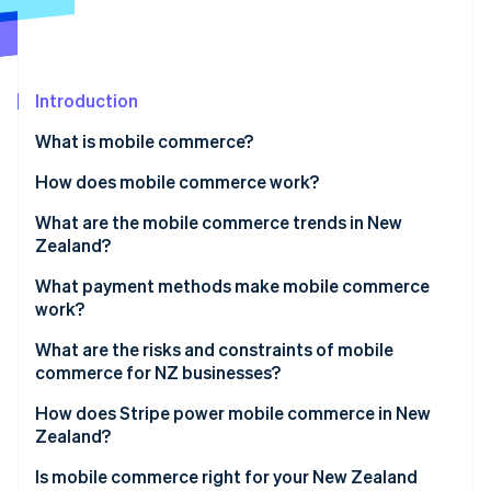
Partners
See what's ahead
Stripe App Marketplace
Radar
Fraud prevention
Introduction
Atlas
Start-up incorporation
What is mobile commerce?
Climate
Carbon removal
How does mobile commerce work?
Identity
What are the mobile commerce trends in New
Online identity verification
Zealand?
What payment methods make mobile commerce
work?
What are the risks and constraints of mobile
Stripe Sessions 2026
commerce for NZ businesses?
See how Stripe is building the economic infrastructure 
Watch now
How does Stripe power mobile commerce in New
Zealand?
Is mobile commerce right for your New Zealand