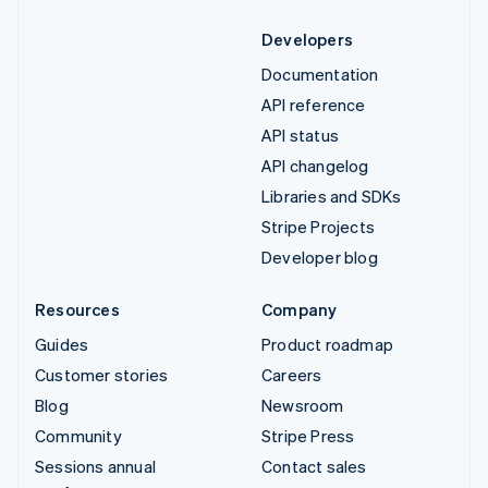
Developers
Documentation
API reference
API status
API changelog
Libraries and SDKs
Stripe Projects
Developer blog
Resources
Company
Guides
Product roadmap
Customer stories
Careers
Blog
Newsroom
Community
Stripe Press
Sessions annual
Contact sales