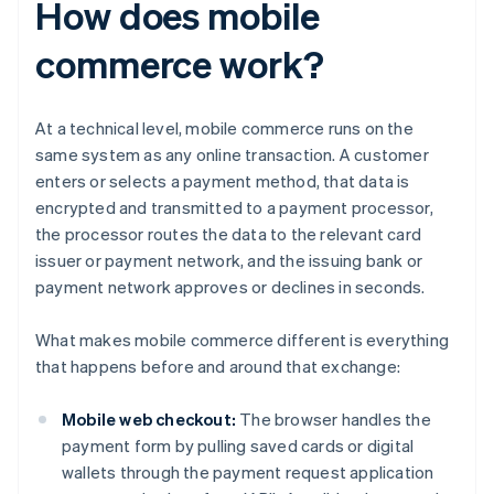
How does mobile
commerce work?
At a technical level, mobile commerce runs on the
same system as any online transaction. A customer
enters or selects a payment method, that data is
encrypted and transmitted to a payment processor,
the processor routes the data to the relevant card
issuer or payment network, and the issuing bank or
payment network approves or declines in seconds.
What makes mobile commerce different is everything
that happens before and around that exchange:
Mobile web checkout:
The browser handles the
payment form by pulling saved cards or digital
wallets through the payment request application