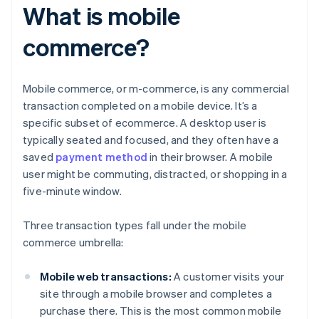
What is mobile
commerce?
Mobile commerce, or m-commerce, is any commercial
transaction completed on a mobile device. It’s a
specific subset of ecommerce. A desktop user is
typically seated and focused, and they often have a
saved
payment method
in their browser. A mobile
user might be commuting, distracted, or shopping in a
five-minute window.
Three transaction types fall under the mobile
commerce umbrella:
Mobile web transactions:
A customer visits your
site through a mobile browser and completes a
purchase there. This is the most common mobile