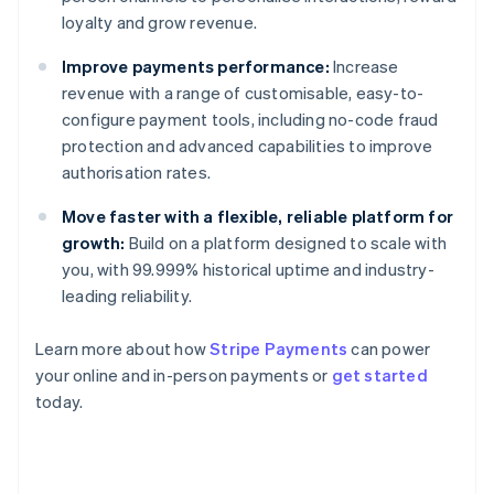
loyalty and grow revenue.
Improve payments performance:
Increase
revenue with a range of customisable, easy-to-
configure payment tools, including no-code fraud
protection and advanced capabilities to improve
authorisation rates.
Move faster with a flexible, reliable platform for
growth:
Build on a platform designed to scale with
you, with 99.999% historical uptime and industry-
leading reliability.
Learn more about how
Stripe Payments
can power
Australia
your online and in-person payments or
get started
English
today.
Austria
Deutsch
English
Belgium
Nederlands
Français
Deutsch
English
Brazil