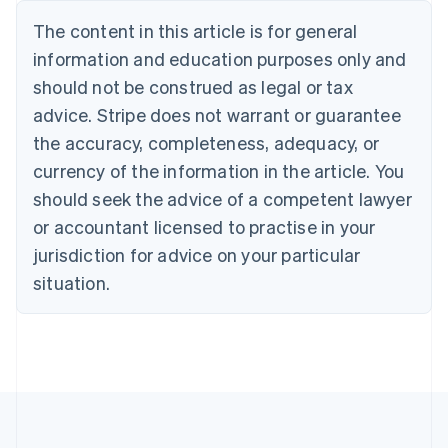
Português
English
The content in this article is for general
Bulgaria
information and education purposes only and
English
Canada
should not be construed as legal or tax
English
Français
advice. Stripe does not warrant or guarantee
Croatia
the accuracy, completeness, adequacy, or
English
Italiano
Cyprus
currency of the information in the article. You
English
should seek the advice of a competent lawyer
Czech Republic
English
or accountant licensed to practise in your
Denmark
jurisdiction for advice on your particular
English
Estonia
situation.
English
Finland
English
Svenska
France
Français
English
Germany
Deutsch
English
Gibraltar