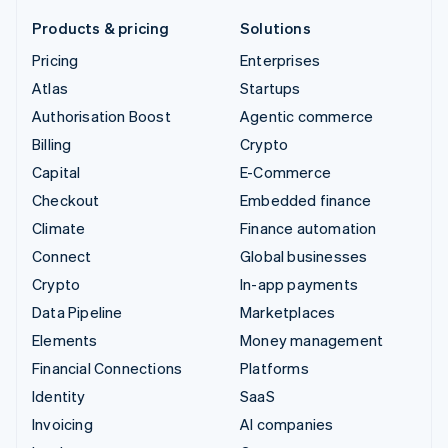
Products & pricing
Solutions
Pricing
Enterprises
Atlas
Startups
Authorisation Boost
Agentic commerce
Billing
Crypto
Capital
E-Commerce
Checkout
Embedded finance
Climate
Finance automation
Connect
Global businesses
Crypto
In-app payments
Data Pipeline
Marketplaces
Elements
Money management
Financial Connections
Platforms
Identity
SaaS
Invoicing
AI companies