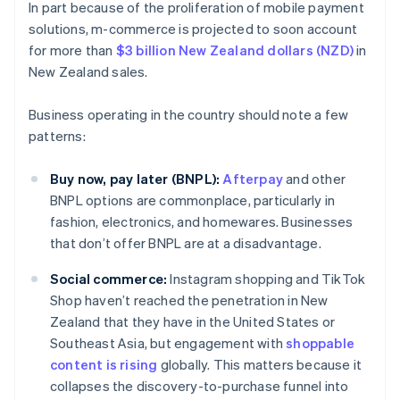
In part because of the proliferation of mobile payment
solutions, m-commerce is projected to soon account
for more than
$3 billion New Zealand dollars (NZD)
in
New Zealand sales.
Business operating in the country should note a few
patterns:
Buy now, pay later (BNPL):
Afterpay
and other
BNPL options are commonplace, particularly in
fashion, electronics, and homewares. Businesses
that don’t offer BNPL are at a disadvantage.
Social commerce:
Instagram shopping and TikTok
Shop haven’t reached the penetration in New
Zealand that they have in the United States or
Southeast Asia, but engagement with
shoppable
content is rising
globally. This matters because it
collapses the discovery-to-purchase funnel into