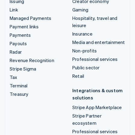
Issuing
Creator economy
Link
Gaming
Managed Payments
Hospitality, travel and
leisure
Payment links
Insurance
Payments
Media and entertainment
Payouts
Non-profits
Radar
Professional services
Revenue Recognition
Public sector
Stripe Sigma
Retail
Tax
Terminal
Integrations & custom
Treasury
solutions
Stripe App Marketplace
Stripe Partner
ecosystem
Professional services