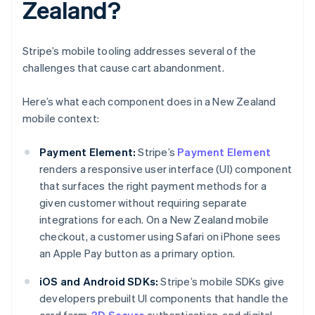
Zealand?
Stripe’s mobile tooling addresses several of the
challenges that cause cart abandonment.
Here’s what each component does in a New Zealand
mobile context:
Payment Element:
Stripe’s
Payment Element
renders a responsive user interface (UI) component
that surfaces the right payment methods for a
given customer without requiring separate
integrations for each. On a New Zealand mobile
checkout, a customer using Safari on iPhone sees
an Apple Pay button as a primary option.
iOS and Android SDKs:
Stripe’s mobile SDKs give
developers prebuilt UI components that handle the