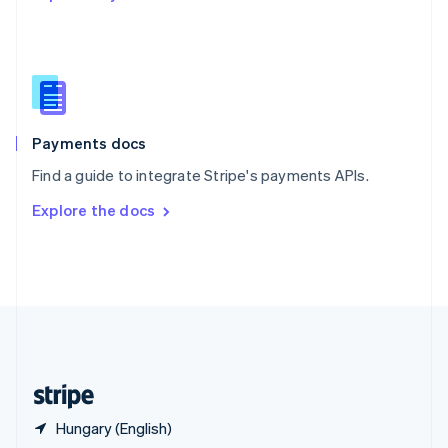
English
简体中文
Slovakia
English
Slovenia
English
Italiano
Spain
Español
English
Payments docs
Sweden
Find a guide to integrate Stripe's payments APIs.
Svenska
English
Switzerland
Explore the docs
Deutsch
Français
Italiano
English
Thailand
ไทย
English
United Arab Emirates
English
United Kingdom
English
United States
English
Español
简体中文
Hungary (English)