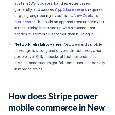
system (OS) updates, handles edge cases
gracefully, and passes
App Store review
requires
ongoing engineering investment.
New Zealand
businesses
that build an app and then underinvest
in maintaining it can end up with a channel that
erodes customer trust rather than building it.
Network reliability varies:
New Zealand’s mobile
coverage is strong and covers almost everywhere
people live. Still, a checkout that depends on a
stable connection might fail some users, especially
in remote areas.
How does Stripe power
mobile commerce in New