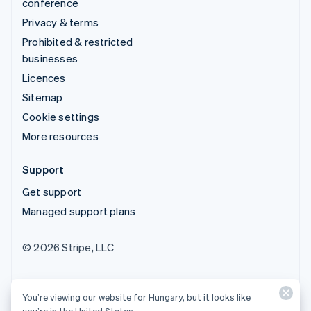
conference
Privacy & terms
Prohibited & restricted
businesses
Licences
Sitemap
Cookie settings
More resources
Support
Get support
Managed support plans
© 2026 Stripe, LLC
You’re viewing our website for Hungary, but it looks like
you’re in the United States.