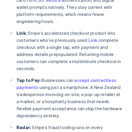
card form,
3D Secure
authentication, and digital
wallet prompts natively. They stay current with
platform requirements, which means fewer
engineering hours.
Link:
Stripe’s accelerated checkout product lets
customers who’ve previously used
Link
complete
checkout with a single tap, with payment and
address details prepopulated. Returning mobile
customers can complete a multiminute checkout in
seconds.
Tap to Pay:
Businesses can
accept contactless
payments
using just a smartphone. A New Zealand
tradesperson invoicing on-site, a pop-up retailer at
a market, or a hospitality business that needs
flexible payment acceptance can skip the hardware
dependency entirely.
Radar:
Stripe’s fraud tooling runs on every