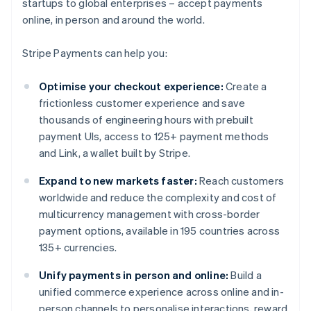
startups to global enterprises – accept payments
online, in person and around the world.
Stripe Payments can help you:
Optimise your checkout experience:
Create a
frictionless customer experience and save
thousands of engineering hours with prebuilt
payment UIs, access to 125+ payment methods
and Link, a wallet built by Stripe.
Expand to new markets faster:
Reach customers
worldwide and reduce the complexity and cost of
multicurrency management with cross-border
payment options, available in 195 countries across
135+ currencies.
Unify payments in person and online:
Build a
unified commerce experience across online and in-
person channels to personalise interactions, reward