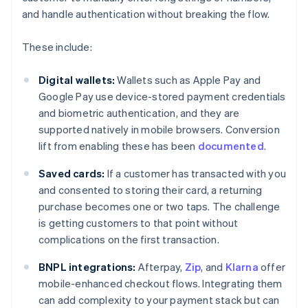
and handle authentication without breaking the flow.
These include:
Digital wallets:
Wallets such as Apple Pay and
Google Pay use device-stored payment credentials
and biometric authentication, and they are
supported natively in mobile browsers. Conversion
lift from enabling these has been
documented
.
Saved cards:
If a customer has transacted with you
and consented to storing their card, a returning
purchase becomes one or two taps. The challenge
is getting customers to that point without
complications on the first transaction.
BNPL integrations:
Afterpay,
Zip
, and
Klarna
offer
mobile-enhanced checkout flows. Integrating them
can add complexity to your payment stack but can