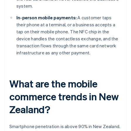
system.
In-person mobile payments:
A customer taps
their phone at a terminal, or a business accepts a
tap on their mobile phone. The NFC chip in the
device handles the contactless exchange, and the
transaction flows through the same card network
infrastructure as any other payment.
What are the mobile
commerce trends in New
Zealand?
Smartphone penetration is above 90% in New Zealand.