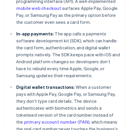
programming interface (API). A well-implemented
mobile web checkout
surfaces Apple Pay, Google
Pay, or Samsung Pay as the primary option before
the customer even sees a card form.
In-app payments:
The app calls a payments
software development kit (SDK), which can handle
the card form, authentication, and digital wallet
prompts natively. The SDK keeps pace with iOS and
Android platform changes so developers don’t
have to rebuild every time Apple, Google, or
Samsung updates their requirements.
Digital wallet transactions:
When a customer
pays with Apple Pay, Google Pay, or Samsung Pay,
they don’t type card details. The device
authenticates with biometrics and sends a
tokenised version of the card number instead of
the
primary account number (PAN)
, which means
the real card number never touches the business’s