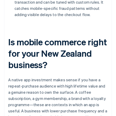
transaction and can be tuned with custom rules. It
catches mobile-specific fraud patterns without
adding visible delays to the checkout flow.
Is mobile commerce right
for your New Zealand
business?
A native app investment makes sense if you have a
repeat-purchase audience with high lifetime value and
a genuine reason to own the surface. A coffee
subscription, a gym membership, a brand with a loyalty
programme—these are contexts in which an app is
useful. A business with lower purchase frequency and a