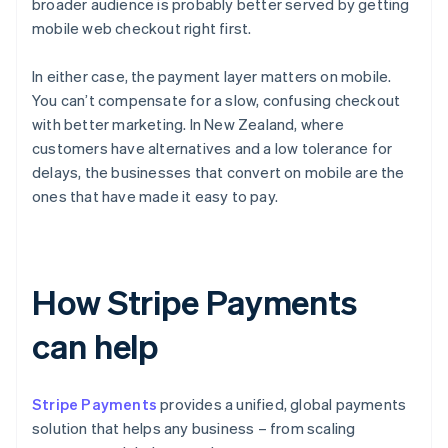
broader audience is probably better served by getting
mobile web checkout right first.
In either case, the payment layer matters on mobile.
You can’t compensate for a slow, confusing checkout
with better marketing. In New Zealand, where
customers have alternatives and a low tolerance for
delays, the businesses that convert on mobile are the
ones that have made it easy to pay.
How Stripe Payments
can help
Stripe Payments
provides a unified, global payments
solution that helps any business – from scaling