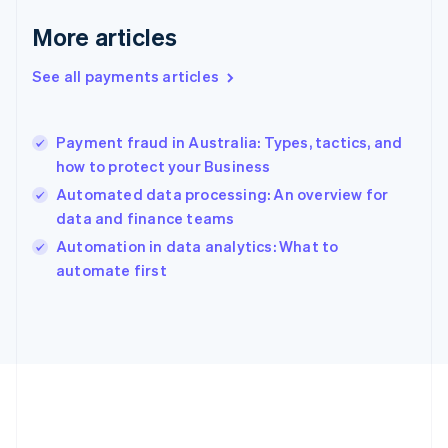
English
More articles
Greece
English
See all payments articles
Hong Kong SAR, China
English
简体中文
Hungary
English
Payment fraud in Australia: Types, tactics, and
India
how to protect your Business
English
Automated data processing: An overview for
Ireland
data and finance teams
English
Italy
Automation in data analytics: What to
Italiano
English
automate first
Japan
日本語
English
Latvia
English
Liechtenstein
Deutsch
English
Lithuania
English
Luxembourg