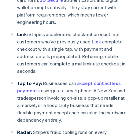
card form,
3D Secure
authentication, and digital
wallet prompts natively. They stay current with
platform requirements, which means fewer
engineering hours.
Link:
Stripe’s accelerated checkout product lets
customers who’ve previously used
Link
complete
checkout with a single tap, with payment and
address details prepopulated. Returning mobile
customers can complete a multiminute checkout in
seconds.
Tap to Pay:
Businesses can
accept contactless
payments
using just a smartphone. A New Zealand
tradesperson invoicing on-site, a pop-up retailer at
a market, or a hospitality business that needs
flexible payment acceptance can skip the hardware
dependency entirely.
Radar:
Stripe’s fraud tooling runs on every