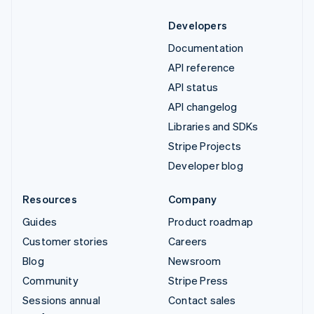
Developers
Documentation
API reference
API status
API changelog
Libraries and SDKs
Stripe Projects
Developer blog
Resources
Company
Guides
Product roadmap
Customer stories
Careers
Blog
Newsroom
Community
Stripe Press
Sessions annual
Contact sales