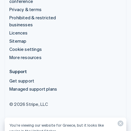
conference
Privacy & terms
Prohibited & restricted
businesses
Licences
Sitemap
Cookie settings
More resources
Support
Get support
Managed support plans
© 2026 Stripe, LLC
You’re viewing our website for Greece, but it looks like
you’re in the United States.