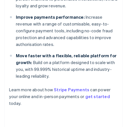
loyalty and grow revenue.
Improve payments performance:
Increase
revenue with a range of customisable, easy-to-
configure payment tools, including no-code fraud
protection and advanced capabilities to improve
authorisation rates.
Move faster with a flexible, reliable platform for
growth:
Build on a platform designed to scale with
you, with 99.999% historical uptime and industry-
leading reliability.
Learn more about how
Stripe Payments
can power
Australia
your online and in-person payments or
get started
English
today.
Austria
Deutsch
English
Belgium
Nederlands
Français
Deutsch
English
Brazil