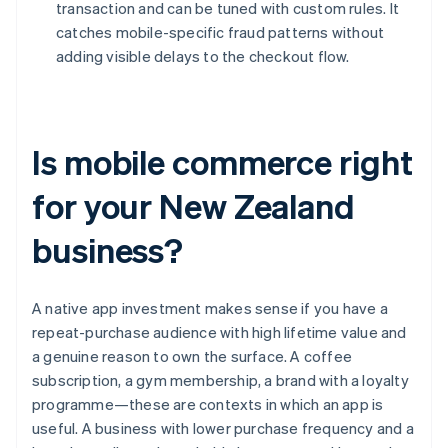
transaction and can be tuned with custom rules. It
catches mobile-specific fraud patterns without
adding visible delays to the checkout flow.
Is mobile commerce right
for your New Zealand
business?
A native app investment makes sense if you have a
repeat-purchase audience with high lifetime value and
a genuine reason to own the surface. A coffee
subscription, a gym membership, a brand with a loyalty
programme—these are contexts in which an app is
useful. A business with lower purchase frequency and a