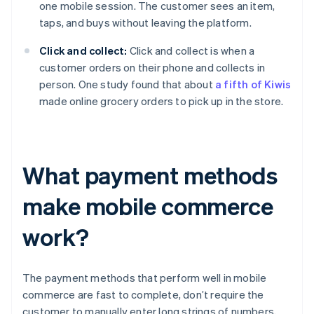
one mobile session. The customer sees an item,
taps, and buys without leaving the platform.
Click and collect:
Click and collect is when a
customer orders on their phone and collects in
person. One study found that about
a fifth of Kiwis
made online grocery orders to pick up in the store.
What payment methods
make mobile commerce
work?
The payment methods that perform well in mobile
commerce are fast to complete, don’t require the
customer to manually enter long strings of numbers,