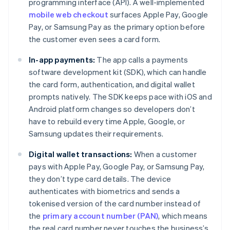
programming interface (API). A well-implemented
mobile web checkout
surfaces Apple Pay, Google
Pay, or Samsung Pay as the primary option before
the customer even sees a card form.
In-app payments:
The app calls a payments
software development kit (SDK), which can handle
the card form, authentication, and digital wallet
prompts natively. The SDK keeps pace with iOS and
Android platform changes so developers don’t
have to rebuild every time Apple, Google, or
Samsung updates their requirements.
Digital wallet transactions:
When a customer
pays with Apple Pay, Google Pay, or Samsung Pay,
they don’t type card details. The device
authenticates with biometrics and sends a
tokenised version of the card number instead of
the
primary account number (PAN)
, which means
the real card number never touches the business’s