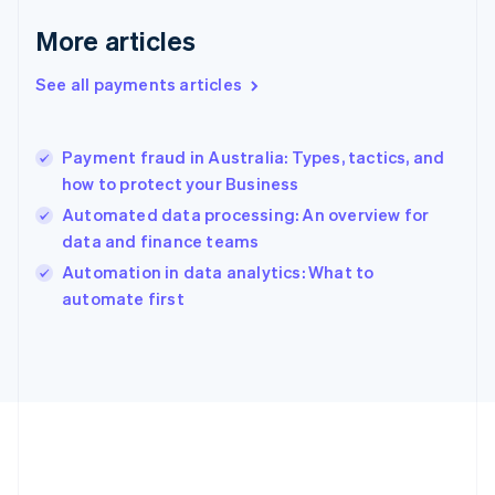
English
More articles
Greece
English
See all payments articles
Hong Kong SAR, China
English
简体中文
Hungary
English
Payment fraud in Australia: Types, tactics, and
India
how to protect your Business
English
Automated data processing: An overview for
Ireland
data and finance teams
English
Italy
Automation in data analytics: What to
Italiano
English
automate first
Japan
日本語
English
Latvia
English
Liechtenstein
Deutsch
English
Lithuania
English
Luxembourg