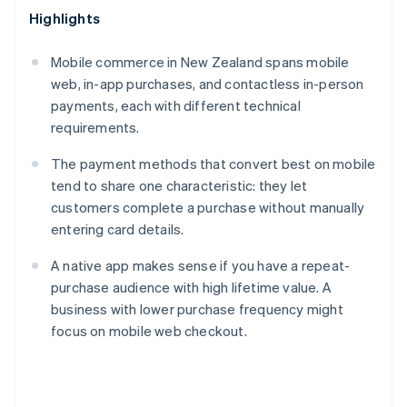
Highlights
Mobile commerce in New Zealand spans mobile
web, in-app purchases, and contactless in-person
payments, each with different technical
requirements.
The payment methods that convert best on mobile
tend to share one characteristic: they let
customers complete a purchase without manually
entering card details.
A native app makes sense if you have a repeat-
purchase audience with high lifetime value. A
business with lower purchase frequency might
focus on mobile web checkout.