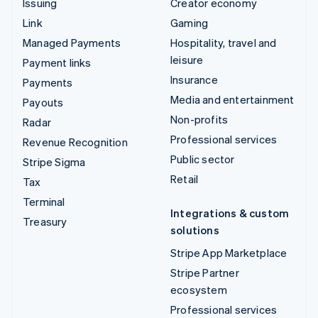
Issuing
Creator economy
Link
Gaming
Managed Payments
Hospitality, travel and
leisure
Payment links
Insurance
Payments
Media and entertainment
Payouts
Non-profits
Radar
Professional services
Revenue Recognition
Public sector
Stripe Sigma
Retail
Tax
Terminal
Integrations & custom
Treasury
solutions
Stripe App Marketplace
Stripe Partner
ecosystem
Professional services