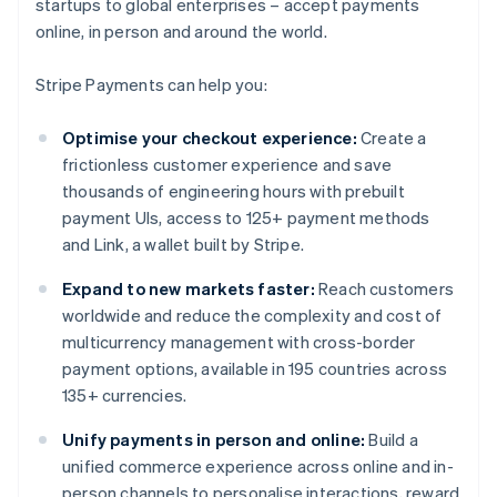
startups to global enterprises – accept payments
online, in person and around the world.
Stripe Payments can help you:
Optimise your checkout experience:
Create a
frictionless customer experience and save
thousands of engineering hours with prebuilt
payment UIs, access to 125+ payment methods
and Link, a wallet built by Stripe.
Expand to new markets faster:
Reach customers
worldwide and reduce the complexity and cost of
multicurrency management with cross-border
payment options, available in 195 countries across
135+ currencies.
Unify payments in person and online:
Build a
unified commerce experience across online and in-
person channels to personalise interactions, reward