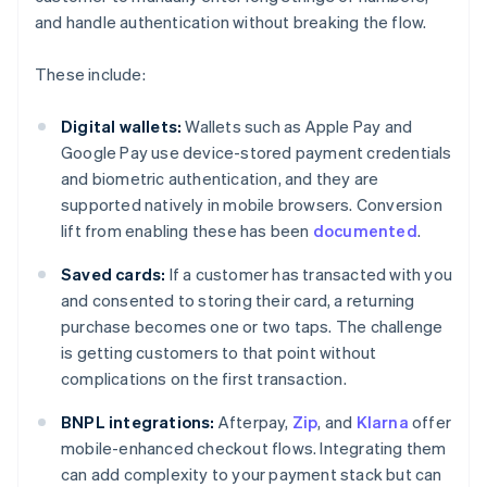
and handle authentication without breaking the flow.
These include:
Digital wallets:
Wallets such as Apple Pay and
Google Pay use device-stored payment credentials
and biometric authentication, and they are
supported natively in mobile browsers. Conversion
lift from enabling these has been
documented
.
Saved cards:
If a customer has transacted with you
and consented to storing their card, a returning
purchase becomes one or two taps. The challenge
is getting customers to that point without
complications on the first transaction.
BNPL integrations:
Afterpay,
Zip
, and
Klarna
offer
mobile-enhanced checkout flows. Integrating them
can add complexity to your payment stack but can