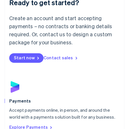
Ready to get started?
Français
Deutsch
English
Mainland China
Create an account and start accepting
简体中文
English
Malaysia
payments – no contracts or banking details
English
简体中文
required. Or, contact us to design a custom
Malta
English
package for your business.
Mexico
Español
English
Netherlands
Start now
Contact sales
Nederlands
English
New Zealand
English
Norway
English
Poland
English
Payments
Portugal
Português
English
Accept payments online, in person, and around the
Romania
world with a payments solution built for any business.
English
Explore Payments
Singapore