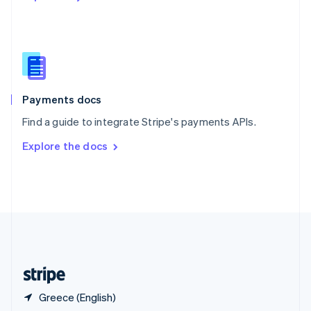
English
简体中文
Slovakia
English
Slovenia
English
Italiano
Spain
Español
English
Payments docs
Sweden
Find a guide to integrate Stripe's payments APIs.
Svenska
English
Switzerland
Explore the docs
Deutsch
Français
Italiano
English
Thailand
ไทย
English
United Arab Emirates
English
United Kingdom
English
United States
English
Español
简体中文
Greece (English)