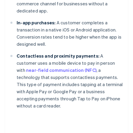
commerce channel for businesses without a
dedicated app.
In-app purchases:
A customer completes a
transaction in a native iOS or Android application.
Conversion rates tend to be higher when the app is
designed well.
Contactless and proximity payments:
A
customer uses a mobile device to pay in person
with
near-field communication (NFC)
, a
technology that supports contactless payments.
This type of payment includes tapping at a terminal
with Apple Pay or Google Pay or a business
accepting payments through Tap to Pay on iPhone
without a card reader.