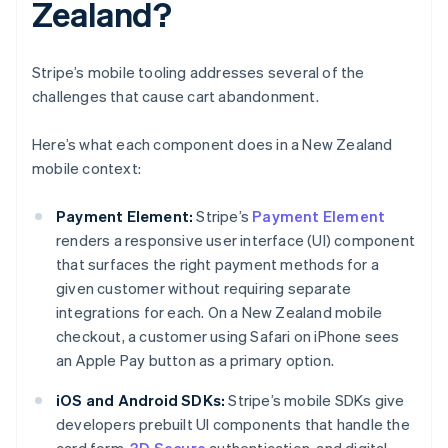
Zealand?
Stripe’s mobile tooling addresses several of the
challenges that cause cart abandonment.
Here’s what each component does in a New Zealand
mobile context:
Payment Element:
Stripe’s
Payment Element
renders a responsive user interface (UI) component
that surfaces the right payment methods for a
given customer without requiring separate
integrations for each. On a New Zealand mobile
checkout, a customer using Safari on iPhone sees
an Apple Pay button as a primary option.
iOS and Android SDKs:
Stripe’s mobile SDKs give
developers prebuilt UI components that handle the