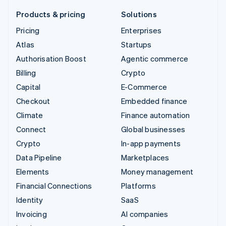
Products & pricing
Solutions
Pricing
Enterprises
Atlas
Startups
Authorisation Boost
Agentic commerce
Billing
Crypto
Capital
E-Commerce
Checkout
Embedded finance
Climate
Finance automation
Connect
Global businesses
Crypto
In-app payments
Data Pipeline
Marketplaces
Elements
Money management
Financial Connections
Platforms
Identity
SaaS
Invoicing
AI companies