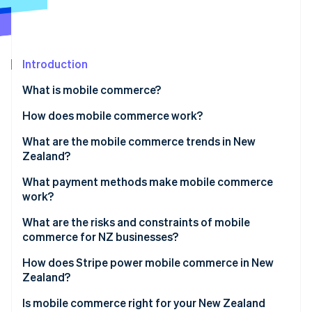
Partners
Fraud prevention
Stripe App Marketplace
Atlas
Start-up incorporation
Climate
Introduction
Carbon removal
What is mobile commerce?
Identity
Online identity verification
How does mobile commerce work?
What are the mobile commerce trends in New
Zealand?
What payment methods make mobile commerce
Stripe Sessions 2026
work?
See how Stripe is building the economic infrastructure 
Watch now
What are the risks and constraints of mobile
commerce for NZ businesses?
How does Stripe power mobile commerce in New
Zealand?
Is mobile commerce right for your New Zealand