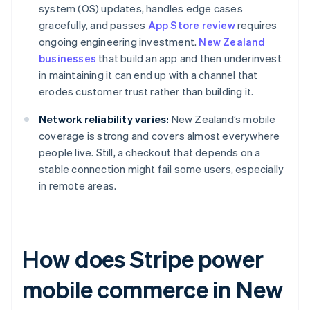
system (OS) updates, handles edge cases
gracefully, and passes
App Store review
requires
ongoing engineering investment.
New Zealand
businesses
that build an app and then underinvest
in maintaining it can end up with a channel that
erodes customer trust rather than building it.
Network reliability varies:
New Zealand’s mobile
coverage is strong and covers almost everywhere
people live. Still, a checkout that depends on a
stable connection might fail some users, especially
in remote areas.
How does Stripe power
mobile commerce in New