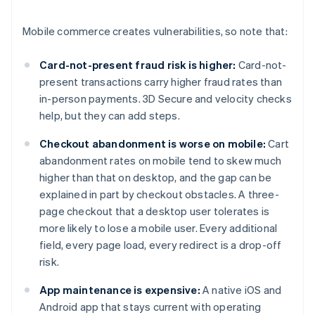
Mobile commerce creates vulnerabilities, so note that:
Card-not-present fraud risk is higher:
Card-not-
present transactions carry higher fraud rates than
in-person payments. 3D Secure and velocity checks
help, but they can add steps.
Checkout abandonment is worse on mobile:
Cart
abandonment rates on mobile tend to skew much
higher than that on desktop, and the gap can be
explained in part by checkout obstacles. A three-
page checkout that a desktop user tolerates is
more likely to lose a mobile user. Every additional
field, every page load, every redirect is a drop-off
risk.
App maintenance is expensive:
A native iOS and
Android app that stays current with operating