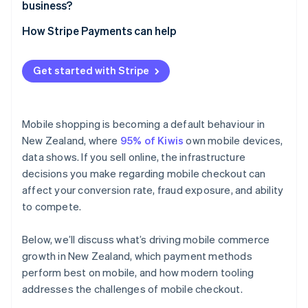
business?
How Stripe Payments can help
Get started with Stripe
Mobile shopping is becoming a default behaviour in
New Zealand, where
95% of Kiwis
own mobile devices,
data shows. If you sell online, the infrastructure
decisions you make regarding mobile checkout can
affect your conversion rate, fraud exposure, and ability
to compete.
Below, we’ll discuss what’s driving mobile commerce
growth in New Zealand, which payment methods
perform best on mobile, and how modern tooling
addresses the challenges of mobile checkout.