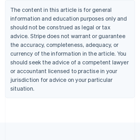
Português
English
The content in this article is for general
Bulgaria
information and education purposes only and
English
Canada
should not be construed as legal or tax
English
Français
advice. Stripe does not warrant or guarantee
Croatia
the accuracy, completeness, adequacy, or
English
Italiano
Cyprus
currency of the information in the article. You
English
should seek the advice of a competent lawyer
Czech Republic
English
or accountant licensed to practise in your
Denmark
jurisdiction for advice on your particular
English
Estonia
situation.
English
Finland
English
Svenska
France
Français
English
Germany
Deutsch
English
Gibraltar