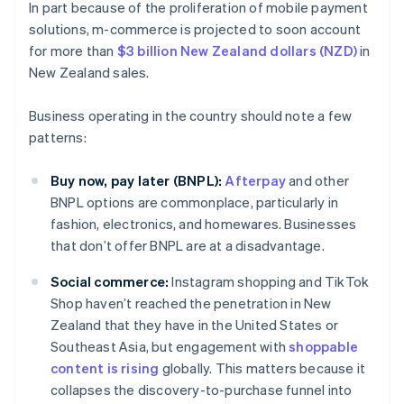
In part because of the proliferation of mobile payment
solutions, m-commerce is projected to soon account
for more than
$3 billion New Zealand dollars (NZD)
in
New Zealand sales.
Business operating in the country should note a few
patterns:
Buy now, pay later (BNPL):
Afterpay
and other
BNPL options are commonplace, particularly in
fashion, electronics, and homewares. Businesses
that don’t offer BNPL are at a disadvantage.
Social commerce:
Instagram shopping and TikTok
Shop haven’t reached the penetration in New
Zealand that they have in the United States or
Southeast Asia, but engagement with
shoppable
content is rising
globally. This matters because it
collapses the discovery-to-purchase funnel into