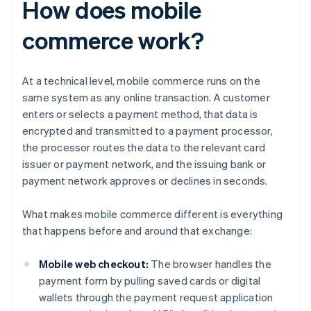
How does mobile
commerce work?
At a technical level, mobile commerce runs on the
same system as any online transaction. A customer
enters or selects a payment method, that data is
encrypted and transmitted to a payment processor,
the processor routes the data to the relevant card
issuer or payment network, and the issuing bank or
payment network approves or declines in seconds.
What makes mobile commerce different is everything
that happens before and around that exchange:
Mobile web checkout:
The browser handles the
payment form by pulling saved cards or digital
wallets through the payment request application