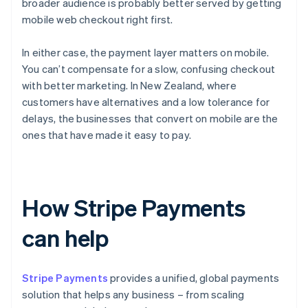
broader audience is probably better served by getting
mobile web checkout right first.
In either case, the payment layer matters on mobile.
You can’t compensate for a slow, confusing checkout
with better marketing. In New Zealand, where
customers have alternatives and a low tolerance for
delays, the businesses that convert on mobile are the
ones that have made it easy to pay.
How Stripe Payments
can help
Stripe Payments
provides a unified, global payments
solution that helps any business – from scaling