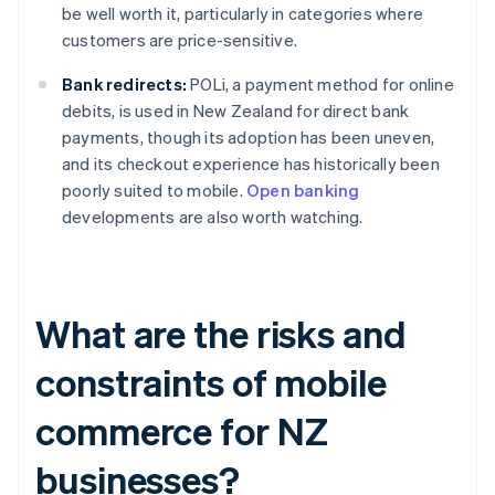
be well worth it, particularly in categories where
customers are price-sensitive.
Bank redirects:
POLi, a payment method for online
debits, is used in New Zealand for direct bank
payments, though its adoption has been uneven,
and its checkout experience has historically been
poorly suited to mobile.
Open banking
developments are also worth watching.
What are the risks and
constraints of mobile
commerce for NZ
businesses?