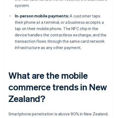
system.
In-person mobile payments:
A customer taps
their phone at a terminal, or a business accepts a
tap on their mobile phone. The NFC chip in the
device handles the contactless exchange, and the
transaction flows through the same card network
infrastructure as any other payment.
What are the mobile
commerce trends in New
Zealand?
Smartphone penetration is above 90% in New Zealand.