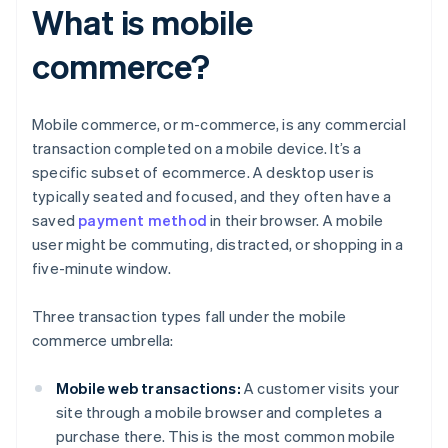
What is mobile
commerce?
Mobile commerce, or m-commerce, is any commercial
transaction completed on a mobile device. It’s a
specific subset of ecommerce. A desktop user is
typically seated and focused, and they often have a
saved
payment method
in their browser. A mobile
user might be commuting, distracted, or shopping in a
five-minute window.
Three transaction types fall under the mobile
commerce umbrella:
Mobile web transactions:
A customer visits your
site through a mobile browser and completes a
purchase there. This is the most common mobile