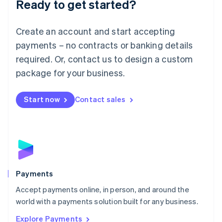
Ready to get started?
Français
Deutsch
English
Mainland China
Create an account and start accepting
简体中文
English
Malaysia
payments – no contracts or banking details
English
简体中文
required. Or, contact us to design a custom
Malta
English
package for your business.
Mexico
Español
English
Netherlands
Start now
Contact sales
Nederlands
English
New Zealand
English
Norway
English
Poland
English
Payments
Portugal
Português
English
Accept payments online, in person, and around the
Romania
world with a payments solution built for any business.
English
Explore Payments
Singapore