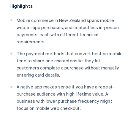
Highlights
Mobile commerce in New Zealand spans mobile
web, in-app purchases, and contactless in-person
payments, each with different technical
requirements.
The payment methods that convert best on mobile
tend to share one characteristic: they let
customers complete a purchase without manually
entering card details.
A native app makes sense if you have a repeat-
purchase audience with high lifetime value. A
business with lower purchase frequency might
focus on mobile web checkout.