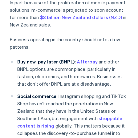
In part because of the proliferation of mobile payment
solutions, m-commerce is projected to soon account
for more than
$3 billion New Zealand dollars (NZD)
in
New Zealand sales.
Business operating in the country should note a few
patterns:
Buy now, pay later (BNPL):
Afterpay
and other
BNPL options are commonplace, particularly in
fashion, electronics, and homewares. Businesses
that don’t offer BNPL are at a disadvantage.
Social commerce:
Instagram shopping and TikTok
Shop haven’t reached the penetration in New
Zealand that they have in the United States or
Southeast Asia, but engagement with
shoppable
content is rising
globally. This matters because it
collapses the discovery-to-purchase funnel into