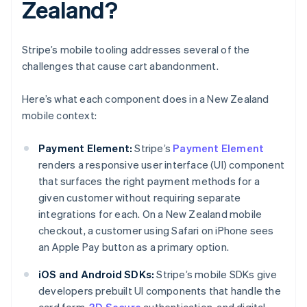
Zealand?
Stripe’s mobile tooling addresses several of the
challenges that cause cart abandonment.
Here’s what each component does in a New Zealand
mobile context:
Payment Element:
Stripe’s
Payment Element
renders a responsive user interface (UI) component
that surfaces the right payment methods for a
given customer without requiring separate
integrations for each. On a New Zealand mobile
checkout, a customer using Safari on iPhone sees
an Apple Pay button as a primary option.
iOS and Android SDKs:
Stripe’s mobile SDKs give
developers prebuilt UI components that handle the