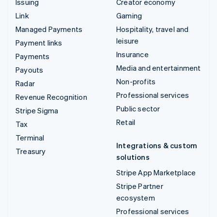
Issuing
Creator economy
Link
Gaming
Managed Payments
Hospitality, travel and
leisure
Payment links
Insurance
Payments
Media and entertainment
Payouts
Non-profits
Radar
Professional services
Revenue Recognition
Public sector
Stripe Sigma
Retail
Tax
Terminal
Integrations & custom
Treasury
solutions
Stripe App Marketplace
Stripe Partner
ecosystem
Professional services