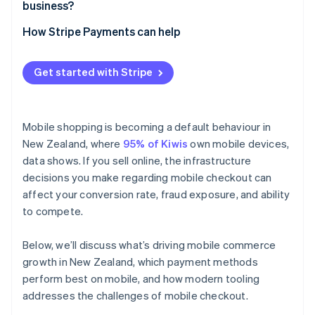
business?
How Stripe Payments can help
Get started with Stripe
Mobile shopping is becoming a default behaviour in
New Zealand, where
95% of Kiwis
own mobile devices,
data shows. If you sell online, the infrastructure
decisions you make regarding mobile checkout can
affect your conversion rate, fraud exposure, and ability
to compete.
Below, we’ll discuss what’s driving mobile commerce
growth in New Zealand, which payment methods
perform best on mobile, and how modern tooling
addresses the challenges of mobile checkout.