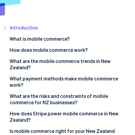
Partners
See what's ahead
Stripe App Marketplace
Radar
Fraud prevention
Introduction
Atlas
Start-up incorporation
What is mobile commerce?
Climate
Carbon removal
How does mobile commerce work?
Identity
What are the mobile commerce trends in New
Online identity verification
Zealand?
What payment methods make mobile commerce
work?
What are the risks and constraints of mobile
Stripe Sessions 2026
commerce for NZ businesses?
See how Stripe is building the economic infrastructure 
Watch now
How does Stripe power mobile commerce in New
Zealand?
Is mobile commerce right for your New Zealand