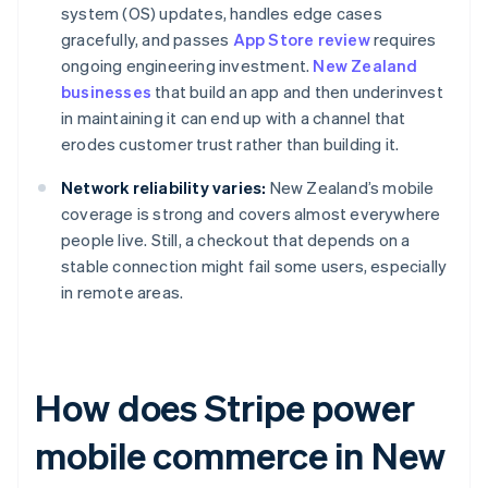
system (OS) updates, handles edge cases
gracefully, and passes
App Store review
requires
ongoing engineering investment.
New Zealand
businesses
that build an app and then underinvest
in maintaining it can end up with a channel that
erodes customer trust rather than building it.
Network reliability varies:
New Zealand’s mobile
coverage is strong and covers almost everywhere
people live. Still, a checkout that depends on a
stable connection might fail some users, especially
in remote areas.
How does Stripe power
mobile commerce in New