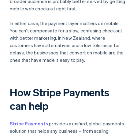
broader audience is probably better served by getting
mobile web checkout right first.
In either case, the payment layer matters on mobile.
You can’t compensate for a slow, confusing checkout
with better marketing. In New Zealand, where
customers have alternatives and a low tolerance for
delays, the businesses that convert on mobile are the
ones that have made it easy to pay.
How Stripe Payments
can help
Stripe Payments
provides a unified, global payments
solution that helps any business – from scaling