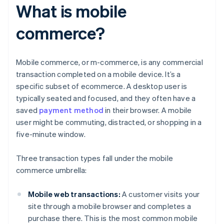
What is mobile
commerce?
Mobile commerce, or m-commerce, is any commercial
transaction completed on a mobile device. It’s a
specific subset of ecommerce. A desktop user is
typically seated and focused, and they often have a
saved
payment method
in their browser. A mobile
user might be commuting, distracted, or shopping in a
five-minute window.
Three transaction types fall under the mobile
commerce umbrella:
Mobile web transactions:
A customer visits your
site through a mobile browser and completes a
purchase there. This is the most common mobile