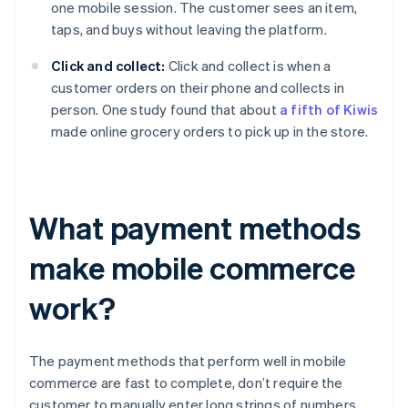
one mobile session. The customer sees an item,
taps, and buys without leaving the platform.
Click and collect:
Click and collect is when a
customer orders on their phone and collects in
person. One study found that about
a fifth of Kiwis
made online grocery orders to pick up in the store.
What payment methods
make mobile commerce
work?
The payment methods that perform well in mobile
commerce are fast to complete, don’t require the
customer to manually enter long strings of numbers,