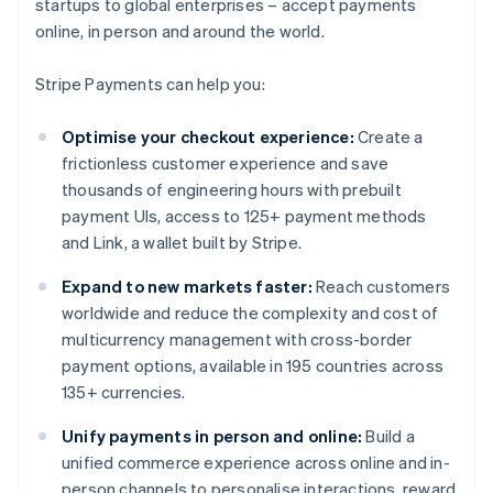
startups to global enterprises – accept payments
online, in person and around the world.
Stripe Payments can help you:
Optimise your checkout experience:
Create a
frictionless customer experience and save
thousands of engineering hours with prebuilt
payment UIs, access to 125+ payment methods
and Link, a wallet built by Stripe.
Expand to new markets faster:
Reach customers
worldwide and reduce the complexity and cost of
multicurrency management with cross-border
payment options, available in 195 countries across
135+ currencies.
Unify payments in person and online:
Build a
unified commerce experience across online and in-
person channels to personalise interactions, reward