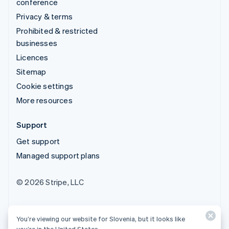
conference
Privacy & terms
Prohibited & restricted
businesses
Licences
Sitemap
Cookie settings
More resources
Support
Get support
Managed support plans
© 2026 Stripe, LLC
You’re viewing our website for Slovenia, but it looks like
you’re in the United States.