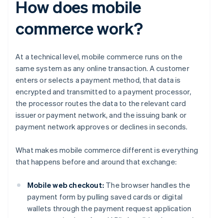
How does mobile
commerce work?
At a technical level, mobile commerce runs on the
same system as any online transaction. A customer
enters or selects a payment method, that data is
encrypted and transmitted to a payment processor,
the processor routes the data to the relevant card
issuer or payment network, and the issuing bank or
payment network approves or declines in seconds.
What makes mobile commerce different is everything
that happens before and around that exchange:
Mobile web checkout:
The browser handles the
payment form by pulling saved cards or digital
wallets through the payment request application