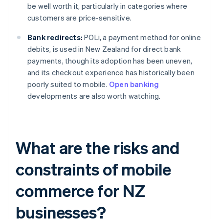
be well worth it, particularly in categories where
customers are price-sensitive.
Bank redirects:
POLi, a payment method for online
debits, is used in New Zealand for direct bank
payments, though its adoption has been uneven,
and its checkout experience has historically been
poorly suited to mobile.
Open banking
developments are also worth watching.
What are the risks and
constraints of mobile
commerce for NZ
businesses?