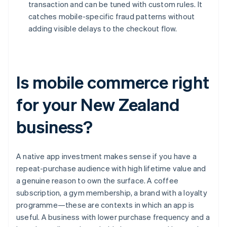
transaction and can be tuned with custom rules. It
catches mobile-specific fraud patterns without
adding visible delays to the checkout flow.
Is mobile commerce right
for your New Zealand
business?
A native app investment makes sense if you have a
repeat-purchase audience with high lifetime value and
a genuine reason to own the surface. A coffee
subscription, a gym membership, a brand with a loyalty
programme—these are contexts in which an app is
useful. A business with lower purchase frequency and a