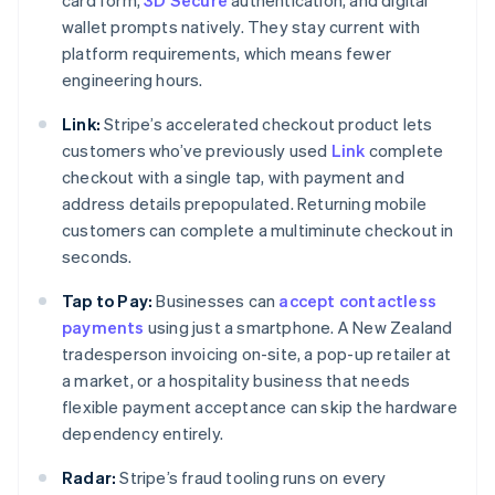
card form,
3D Secure
authentication, and digital
wallet prompts natively. They stay current with
platform requirements, which means fewer
engineering hours.
Link:
Stripe’s accelerated checkout product lets
customers who’ve previously used
Link
complete
checkout with a single tap, with payment and
address details prepopulated. Returning mobile
customers can complete a multiminute checkout in
seconds.
Tap to Pay:
Businesses can
accept contactless
payments
using just a smartphone. A New Zealand
tradesperson invoicing on-site, a pop-up retailer at
a market, or a hospitality business that needs
flexible payment acceptance can skip the hardware
dependency entirely.
Radar:
Stripe’s fraud tooling runs on every