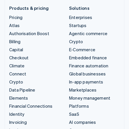
Products & pricing
Solutions
Pricing
Enterprises
Atlas
Startups
Authorisation Boost
Agentic commerce
Billing
Crypto
Capital
E-Commerce
Checkout
Embedded finance
Climate
Finance automation
Connect
Global businesses
Crypto
In-app payments
Data Pipeline
Marketplaces
Elements
Money management
Financial Connections
Platforms
Identity
SaaS
Invoicing
AI companies