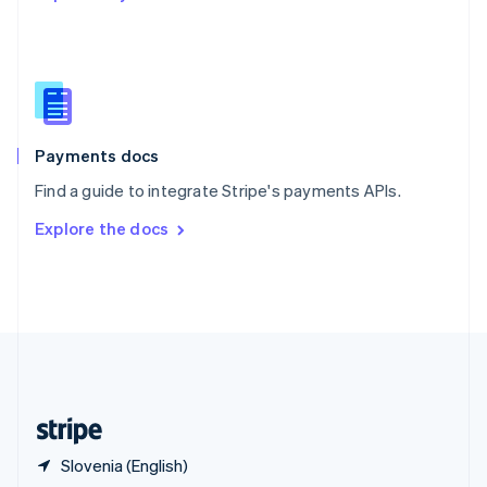
English
简体中文
Slovakia
English
Slovenia
English
Italiano
Spain
Español
English
Payments docs
Sweden
Find a guide to integrate Stripe's payments APIs.
Svenska
English
Switzerland
Explore the docs
Deutsch
Français
Italiano
English
Thailand
ไทย
English
United Arab Emirates
English
United Kingdom
English
United States
English
Español
简体中文
Slovenia (English)