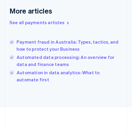
English
More articles
Greece
English
See all payments articles
Hong Kong SAR, China
English
简体中文
Hungary
English
Payment fraud in Australia: Types, tactics, and
India
how to protect your Business
English
Automated data processing: An overview for
Ireland
data and finance teams
English
Italy
Automation in data analytics: What to
Italiano
English
automate first
Japan
日本語
English
Latvia
English
Liechtenstein
Deutsch
English
Lithuania
English
Luxembourg