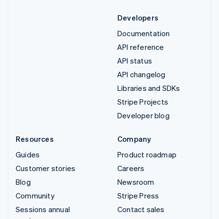
Developers
Documentation
API reference
API status
API changelog
Libraries and SDKs
Stripe Projects
Developer blog
Resources
Company
Guides
Product roadmap
Customer stories
Careers
Blog
Newsroom
Community
Stripe Press
Sessions annual
Contact sales