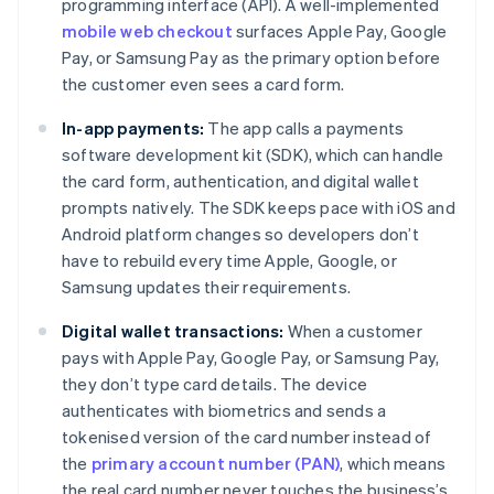
programming interface (API). A well-implemented
mobile web checkout
surfaces Apple Pay, Google
Pay, or Samsung Pay as the primary option before
the customer even sees a card form.
In-app payments:
The app calls a payments
software development kit (SDK), which can handle
the card form, authentication, and digital wallet
prompts natively. The SDK keeps pace with iOS and
Android platform changes so developers don’t
have to rebuild every time Apple, Google, or
Samsung updates their requirements.
Digital wallet transactions:
When a customer
pays with Apple Pay, Google Pay, or Samsung Pay,
they don’t type card details. The device
authenticates with biometrics and sends a
tokenised version of the card number instead of
the
primary account number (PAN)
, which means
the real card number never touches the business’s