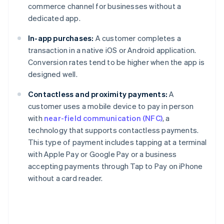
commerce channel for businesses without a
dedicated app.
In-app purchases:
A customer completes a
transaction in a native iOS or Android application.
Conversion rates tend to be higher when the app is
designed well.
Contactless and proximity payments:
A
customer uses a mobile device to pay in person
with
near-field communication (NFC)
, a
technology that supports contactless payments.
This type of payment includes tapping at a terminal
with Apple Pay or Google Pay or a business
accepting payments through Tap to Pay on iPhone
without a card reader.