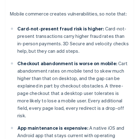
Mobile commerce creates vulnerabilities, so note that:
Card-not-present fraud risk is higher:
Card-not-
present transactions carry higher fraud rates than
in-person payments. 3D Secure and velocity checks
help, but they can add steps.
Checkout abandonment is worse on mobile:
Cart
abandonment rates on mobile tend to skew much
higher than that on desktop, and the gap can be
explained in part by checkout obstacles. A three-
page checkout that a desktop user tolerates is
more likely to lose a mobile user. Every additional
field, every page load, every redirect is a drop-off
risk.
App maintenance is expensive:
A native iOS and
Android app that stays current with operating