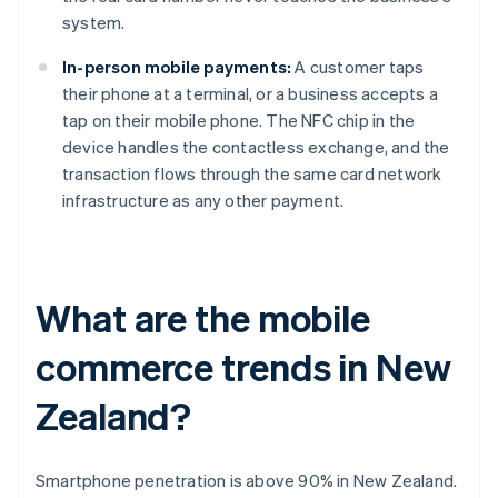
system.
In-person mobile payments:
A customer taps
their phone at a terminal, or a business accepts a
tap on their mobile phone. The NFC chip in the
device handles the contactless exchange, and the
transaction flows through the same card network
infrastructure as any other payment.
What are the mobile
commerce trends in New
Zealand?
Smartphone penetration is above 90% in New Zealand.