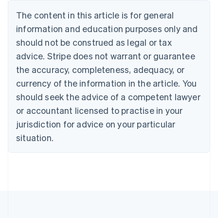
Português
English
The content in this article is for general
Bulgaria
information and education purposes only and
English
Canada
should not be construed as legal or tax
English
Français
advice. Stripe does not warrant or guarantee
Croatia
the accuracy, completeness, adequacy, or
English
Italiano
Cyprus
currency of the information in the article. You
English
should seek the advice of a competent lawyer
Czech Republic
English
or accountant licensed to practise in your
Denmark
jurisdiction for advice on your particular
English
Estonia
situation.
English
Finland
English
Svenska
France
Français
English
Germany
Deutsch
English
Gibraltar