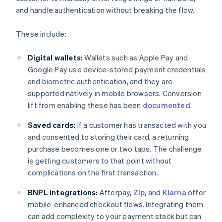
and handle authentication without breaking the flow.
These include:
Digital wallets:
Wallets such as Apple Pay and
Google Pay use device-stored payment credentials
and biometric authentication, and they are
supported natively in mobile browsers. Conversion
lift from enabling these has been
documented
.
Saved cards:
If a customer has transacted with you
and consented to storing their card, a returning
purchase becomes one or two taps. The challenge
is getting customers to that point without
complications on the first transaction.
BNPL integrations:
Afterpay,
Zip
, and
Klarna
offer
mobile-enhanced checkout flows. Integrating them
can add complexity to your payment stack but can