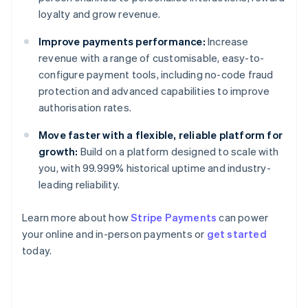
loyalty and grow revenue.
Improve payments performance:
Increase
revenue with a range of customisable, easy-to-
configure payment tools, including no-code fraud
protection and advanced capabilities to improve
authorisation rates.
Move faster with a flexible, reliable platform for
growth:
Build on a platform designed to scale with
you, with 99.999% historical uptime and industry-
leading reliability.
Learn more about how
Stripe Payments
can power
Australia
your online and in-person payments or
get started
English
today.
Austria
Deutsch
English
Belgium
Nederlands
Français
Deutsch
English
Brazil