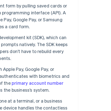
t form by pulling saved cards or
n programming interface (API). A
e Pay, Google Pay, or Samsung
es a card form.
evelopment kit (SDK), which can
et prompts natively. The SDK keeps
ers don’t have to rebuild every
ments.
 Apple Pay, Google Pay, or
 authenticates with biometrics and
of the
primary account number
s the business’s system.
ne at a terminal, or a business
he device handles the contactless