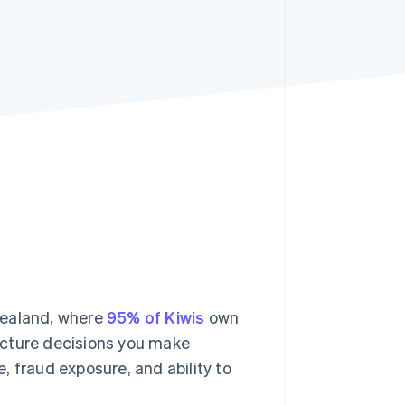
Stripe Sessions 2026
See how Stripe is
building the economic
infrastructure for AI.
Watch now
Zealand, where
95% of Kiwis
own
ructure decisions you make
, fraud exposure, and ability to