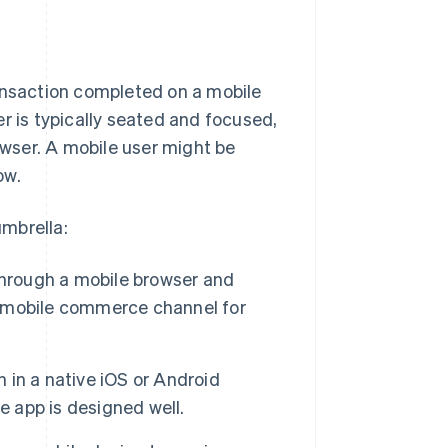
nsaction completed on a mobile
r is typically seated and focused,
owser. A mobile user might be
ow.
mbrella:
through a mobile browser and
 mobile commerce channel for
in a native iOS or Android
e app is designed well.