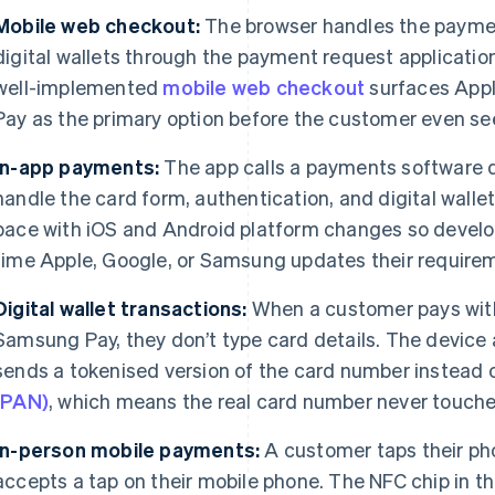
Mobile web checkout:
The browser handles the paymen
digital wallets through the payment request applicatio
well-implemented
mobile web checkout
surfaces Appl
Pay as the primary option before the customer even se
In-app payments:
The app calls a payments software d
handle the card form, authentication, and digital wall
pace with iOS and Android platform changes so develop
time Apple, Google, or Samsung updates their require
Digital wallet transactions:
When a customer pays with
Samsung Pay, they don’t type card details. The device
sends a tokenised version of the card number instead 
(PAN)
, which means the real card number never touche
In-person mobile payments:
A customer taps their pho
accepts a tap on their mobile phone. The NFC chip in t