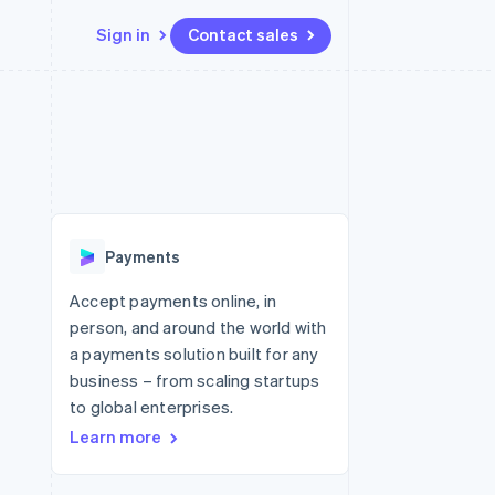
Sign in
Contact sales
Resources
Ecosystem
Contact
 marketplaces
More
App integrations
Partners
Contact sales
Product roadmap
e
Code samples
Stripe App Marketplace
Become a partner
See what's ahead
platforms
Developers blog
 platforms
re
API status
Radar
ncial services
Fraud prevention
Payments
rtual cards
Atlas
Start-up incorporation
Accept payments online, in
person, and around the world with
Climate
Carbon removal
a payments solution built for any
business – from scaling startups
Identity
Online identity verification
to global enterprises.
Learn more