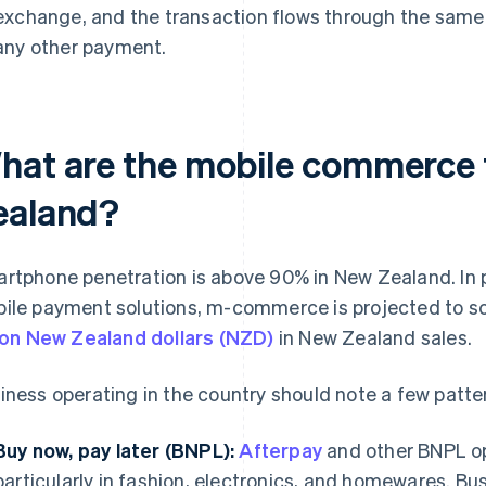
exchange, and the transaction flows through the same 
any other payment.
hat are the mobile commerce 
ealand?
rtphone penetration is above 90% in New Zealand. In pa
ile payment solutions, m-commerce is projected to s
lion New Zealand dollars (NZD)
in New Zealand sales.
iness operating in the country should note a few patte
Buy now, pay later (BNPL):
Afterpay
and other BNPL o
particularly in fashion, electronics, and homewares. Bu