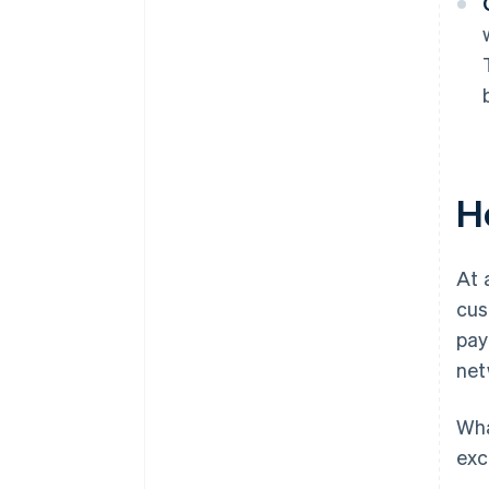
H
At 
cus
pay
net
Wha
exc