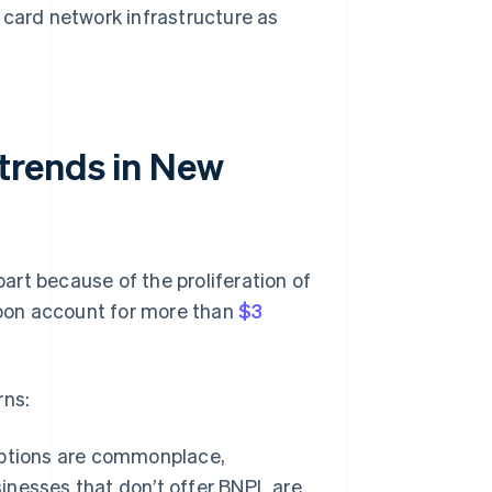
card network infrastructure as
trends in New
rt because of the proliferation of
oon account for more than
$3
rns:
ptions are commonplace,
sinesses that don’t offer BNPL are