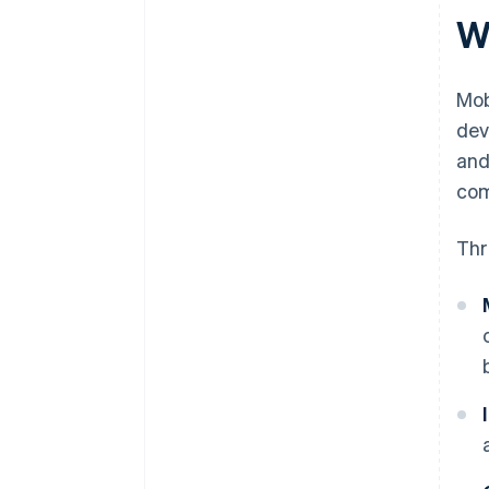
W
Mob
dev
and
com
Thr