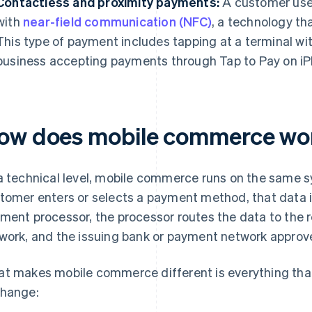
Contactless and proximity payments:
A customer uses
with
near-field communication (NFC)
, a technology t
This type of payment includes tapping at a terminal wi
business accepting payments through Tap to Pay on iP
ow does mobile commerce wo
a technical level, mobile commerce runs on the same s
tomer enters or selects a payment method, that data 
ment processor, the processor routes the data to the 
work, and the issuing bank or payment network approve
t makes mobile commerce different is everything tha
hange: