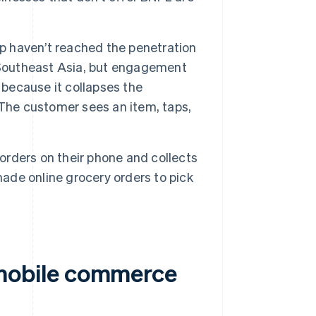
 haven’t reached the penetration
 Southeast Asia, but engagement
 because it collapses the
 The customer sees an item, taps,
orders on their phone and collects
ade online grocery orders to pick
mobile commerce