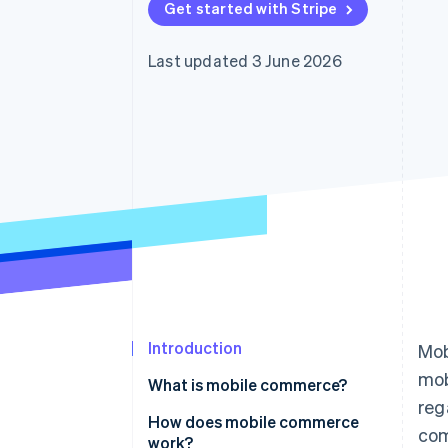
Get started with Stripe
Accelerated checkout
Financial Connections
Linked financial account data
Last updated 3 June 2026
Introduction
Mob
mob
What is mobile commerce?
reg
How does mobile commerce
com
work?