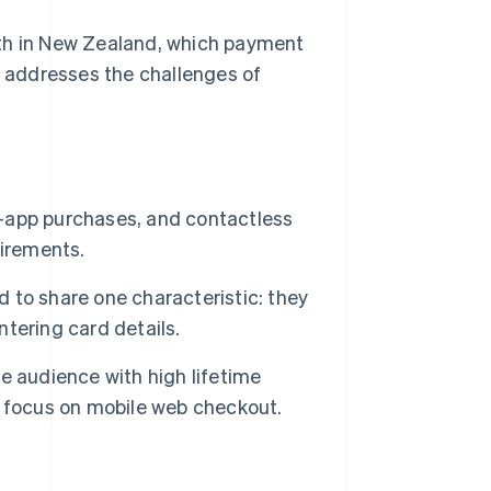
wth in New Zealand, which payment
 addresses the challenges of
-app purchases, and contactless
uirements.
to share one characteristic: they
tering card details.
e audience with high lifetime
t focus on mobile web checkout.