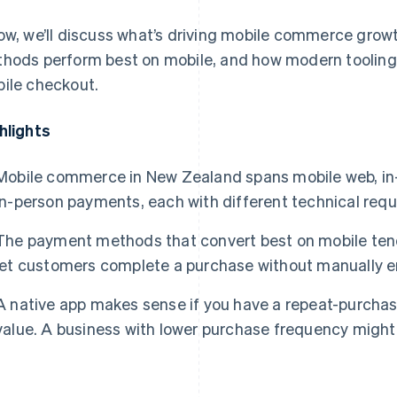
ow, we’ll discuss what’s driving mobile commerce gro
hods perform best on mobile, and how modern tooling
ile checkout.
hlights
Mobile commerce in New Zealand spans mobile web, in
in-person payments, each with different technical req
The payment methods that convert best on mobile tend 
let customers complete a purchase without manually en
A native app makes sense if you have a repeat-purchas
value. A business with lower purchase frequency migh