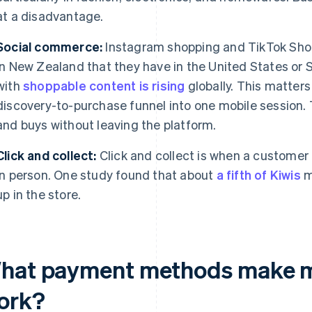
at a disadvantage.
Social commerce:
Instagram shopping and TikTok Shop
in New Zealand that they have in the United States or
with
shoppable content is rising
globally. This matters
discovery-to-purchase funnel into one mobile session.
and buys without leaving the platform.
Click and collect:
Click and collect is when a customer 
in person. One study found that about
a fifth of Kiwis
m
up in the store.
hat payment methods make 
ork?