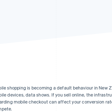
ile shopping is becoming a default behaviour in New 
ile devices, data shows. If you sell online, the infrast
arding mobile checkout can affect your conversion rate
pete.