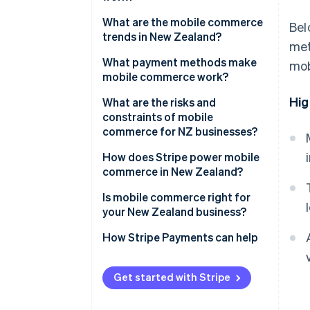
What are the mobile commerce
Bel
trends in New Zealand?
met
What payment methods make
mob
mobile commerce work?
Hig
What are the risks and
constraints of mobile
commerce for NZ businesses?
How does Stripe power mobile
commerce in New Zealand?
Is mobile commerce right for
your New Zealand business?
How Stripe Payments can help
Get started with Stripe