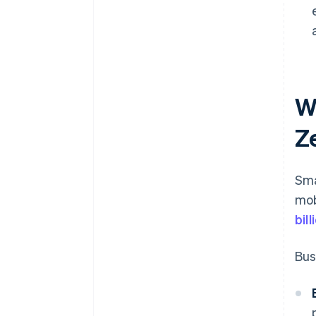
W
Z
Sma
mob
bil
Bus