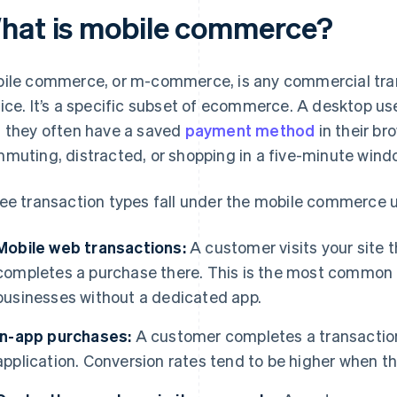
hat is mobile commerce?
ile commerce, or m-commerce, is any commercial tra
ice. It’s a specific subset of ecommerce. A desktop use
 they often have a saved
payment method
in their br
muting, distracted, or shopping in a five-minute wind
ee transaction types fall under the mobile commerce u
Mobile web transactions:
A customer visits your site 
completes a purchase there. This is the most common
businesses without a dedicated app.
In-app purchases:
A customer completes a transaction 
application. Conversion rates tend to be higher when th