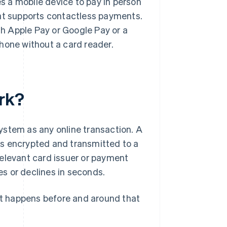
 a mobile device to pay in person
hat supports contactless payments.
th Apple Pay or Google Pay or a
hone without a card reader.
rk?
ystem as any online transaction. A
is encrypted and transmitted to a
relevant card issuer or payment
s or declines in seconds.
t happens before and around that