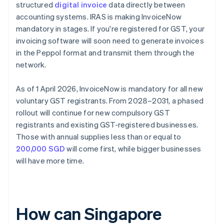
structured
digital invoice
data directly between
accounting systems. IRAS is making InvoiceNow
mandatory in stages. If you're registered for GST, your
invoicing software will soon need to generate invoices
in the Peppol format and transmit them through the
network.
As of 1 April 2026, InvoiceNow is mandatory for all new
voluntary GST registrants. From 2028–2031, a phased
rollout will continue for new compulsory GST
registrants and existing GST-registered businesses.
Those with annual supplies less than or equal to
200,000 SGD
will come first, while bigger businesses
will have more time.
How can Singapore