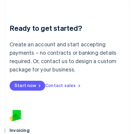
English
Liechtenstein
Deutsch
English
Lithuania
Ready to get started?
English
Luxembourg
Français
Deutsch
English
Create an account and start accepting
Mainland China
简体中文
English
payments – no contracts or banking details
Malaysia
required. Or, contact us to design a custom
English
简体中文
Malta
package for your business.
English
Mexico
Start now
Contact sales
Español
English
Netherlands
Nederlands
English
New Zealand
English
Norway
English
Poland
Invoicing