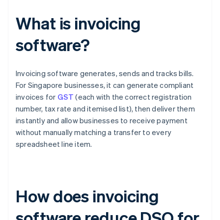
What is invoicing
software?
Invoicing software generates, sends and tracks bills.
For Singapore businesses, it can generate compliant
invoices for
GST
(each with the correct registration
number, tax rate and itemised list), then deliver them
instantly and allow businesses to receive payment
without manually matching a transfer to every
spreadsheet line item.
How does invoicing
software reduce DSO for