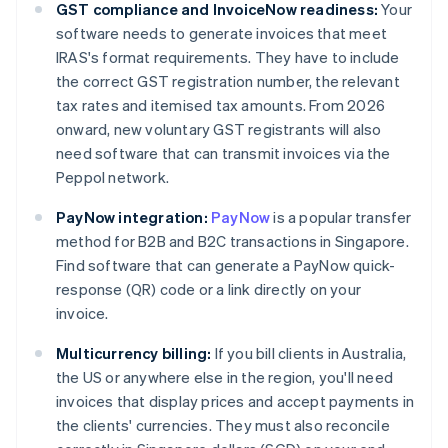
GST compliance and InvoiceNow readiness:
Your
software needs to generate invoices that meet
IRAS's format requirements. They have to include
the correct GST registration number, the relevant
tax rates and itemised tax amounts. From 2026
onward, new voluntary GST registrants will also
need software that can transmit invoices via the
Peppol network.
PayNow integration:
PayNow
is a popular transfer
method for B2B and B2C transactions in Singapore.
Find software that can generate a PayNow quick-
response (QR) code or a link directly on your
invoice.
Multicurrency billing:
If you bill clients in Australia,
the US or anywhere else in the region, you'll need
invoices that display prices and accept payments in
the clients' currencies. They must also reconcile