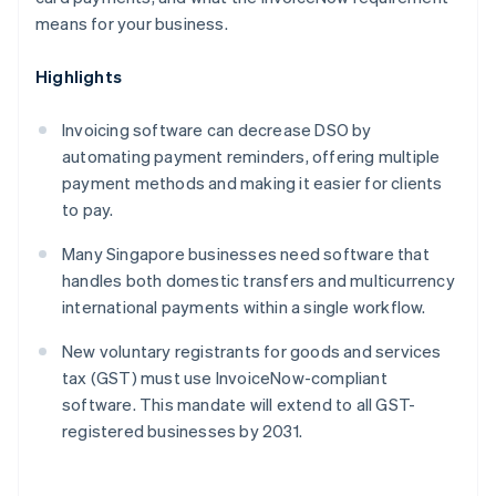
means for your business.
Highlights
Invoicing software can decrease DSO by
automating payment reminders, offering multiple
payment methods and making it easier for clients
to pay.
Many Singapore businesses need software that
handles both domestic transfers and multicurrency
international payments within a single workflow.
New voluntary registrants for goods and services
tax (GST) must use InvoiceNow-compliant
software. This mandate will extend to all GST-
registered businesses by 2031.