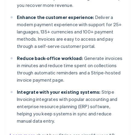
you recover more revenue.
Enhance the customer experience:
Deliver a
modern payment experience with support for 25+
languages, 135+ currencies and 100+ payment
methods. Invoices are easy to access and pay
through a self-serve customer portal.
Reduce back-office workload:
Generate invoices
in minutes and reduce time spent on collections
through automatic reminders and a Stripe-hosted
invoice payment page.
Integrate with your existing systems:
Stripe
Invoicing integrates with popular accounting and
enterprise resource planning (ERP) software,
helping you keep systems in sync and reduce
manual data entry.
Australia