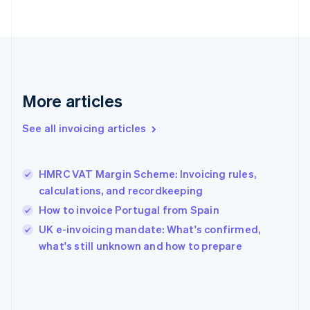
English
Svenska
France
Français
English
Germany
Deutsch
English
Gibraltar
English
More articles
Greece
English
See all invoicing articles
Hong Kong SAR, China
English
简体中文
Hungary
English
HMRC VAT Margin Scheme: Invoicing rules,
India
calculations, and recordkeeping
English
How to invoice Portugal from Spain
Ireland
English
UK e-invoicing mandate: What's confirmed,
Italy
what's still unknown and how to prepare
Italiano
English
Japan
日本語
English
Latvia