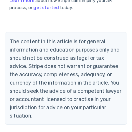
Learn more
about how Stripe can simplify your AR
English
process, or
get started
today.
Austria
Deutsch
English
Belgium
Nederlands
Français
Deutsch
English
Brazil
Português
English
The content in this article is for general
Bulgaria
information and education purposes only and
English
Canada
should not be construed as legal or tax
English
Français
advice. Stripe does not warrant or guarantee
Croatia
the accuracy, completeness, adequacy, or
English
Italiano
Cyprus
currency of the information in the article. You
English
should seek the advice of a competent lawyer
Czech Republic
English
or accountant licensed to practise in your
Denmark
jurisdiction for advice on your particular
English
Estonia
situation.
English
Finland