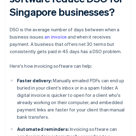
Singapore businesses?
DSO is the average number of days between when a
business issues
an invoice
and when it receives
payment. A business that offers net 30 terms but
consistently gets paid in 45 days has a DSO problem.
Here's how invoicing software can help:
Faster delivery:
Manually emailed PDFs can end up
buried in your client's inbox or in a spam folder. A
digital invoice is quicker to open for a client who's
already working on their computer, and embedded
payment links are faster for your client than manual
bank transfers.
Automated reminders:
Invoicing software can