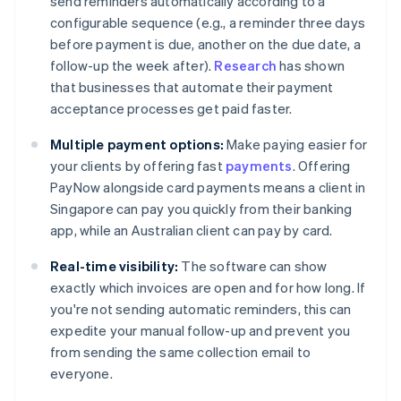
send reminders automatically according to a
configurable sequence (e.g., a reminder three days
before payment is due, another on the due date, a
follow-up the week after).
Research
has shown
that businesses that automate their payment
acceptance processes get paid faster.
Multiple payment options:
Make paying easier for
your clients by offering fast
payments
. Offering
PayNow alongside card payments means a client in
Singapore can pay you quickly from their banking
app, while an Australian client can pay by card.
Real-time visibility:
The software can show
exactly which invoices are open and for how long. If
you're not sending automatic reminders, this can
expedite your manual follow-up and prevent you
from sending the same collection email to
everyone.