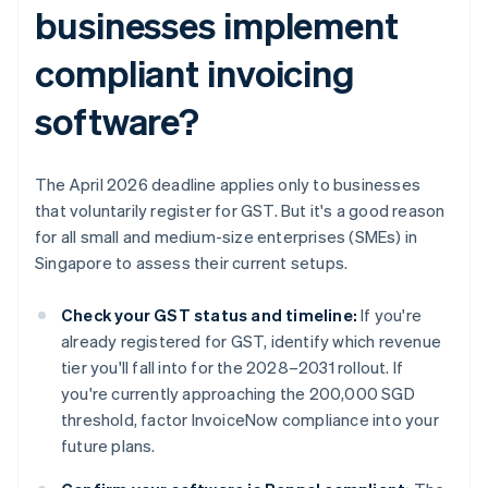
businesses implement
compliant invoicing
software?
The April 2026 deadline applies only to businesses
that voluntarily register for GST. But it's a good reason
for all small and medium-size enterprises (SMEs) in
Singapore to assess their current setups.
Check your GST status and timeline:
If you're
already registered for GST, identify which revenue
tier you'll fall into for the 2028–2031 rollout. If
you're currently approaching the 200,000 SGD
threshold, factor InvoiceNow compliance into your
future plans.