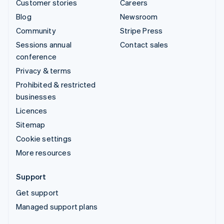
Customer stories
Careers
Blog
Newsroom
Community
Stripe Press
Sessions annual
Contact sales
conference
Privacy & terms
Prohibited & restricted
businesses
Licences
Sitemap
Cookie settings
More resources
Support
Get support
Managed support plans