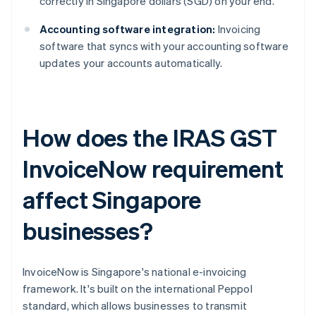
correctly in Singapore dollars (SGD) on your end.
Accounting software integration:
Invoicing
software that syncs with your accounting software
updates your accounts automatically.
How does the IRAS GST
InvoiceNow requirement
affect Singapore
businesses?
InvoiceNow is Singapore's national e-invoicing
framework. It's built on the international Peppol
standard, which allows businesses to transmit