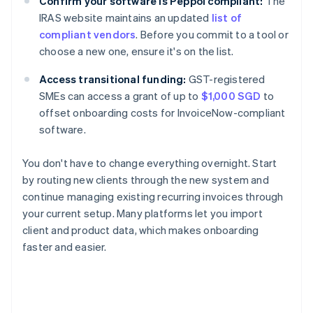
Confirm your software is Peppol compliant:
The
IRAS website maintains an updated
list of
compliant vendors
. Before you commit to a tool or
choose a new one, ensure it's on the list.
Access transitional funding:
GST-registered
SMEs can access a grant of up to
$1,000 SGD
to
offset onboarding costs for InvoiceNow-compliant
software.
You don't have to change everything overnight. Start
by routing new clients through the new system and
continue managing existing recurring invoices through
your current setup. Many platforms let you import
client and product data, which makes onboarding
faster and easier.