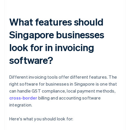
What features should
Singapore businesses
look for in invoicing
software?
Different invoicing tools offer different features. The
right software for businesses in Singapore is one that
can handle GST compliance, local payment methods,
cross-border
billing and accounting software
integration.
Here's what you should look for: