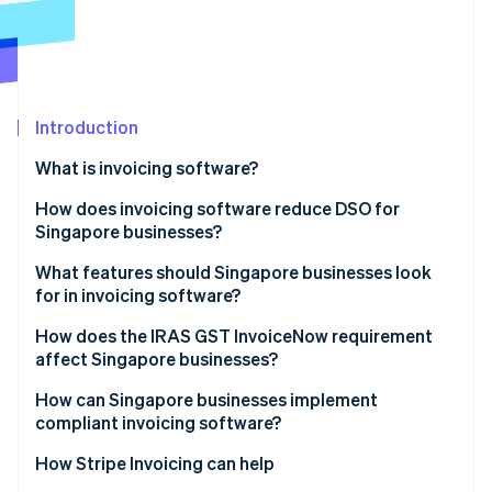
Partners
Stripe App Marketplace
Stripe Sessions 2026
See how Stripe is building the economic infrastructure 
Introduction
Watch now
What is invoicing software?
How does invoicing software reduce DSO for
Singapore businesses?
What features should Singapore businesses look
for in invoicing software?
How does the IRAS GST InvoiceNow requirement
affect Singapore businesses?
How can Singapore businesses implement
compliant invoicing software?
How Stripe Invoicing can help