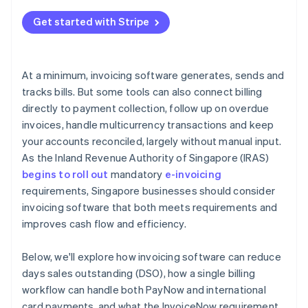
Get started with Stripe
At a minimum, invoicing software generates, sends and
tracks bills. But some tools can also connect billing
directly to payment collection, follow up on overdue
invoices, handle multicurrency transactions and keep
your accounts reconciled, largely without manual input.
As the Inland Revenue Authority of Singapore (IRAS)
begins to roll out
mandatory
e-invoicing
requirements, Singapore businesses should consider
invoicing software that both meets requirements and
improves cash flow and efficiency.
Below, we'll explore how invoicing software can reduce
days sales outstanding (DSO), how a single billing
workflow can handle both PayNow and international
card payments, and what the InvoiceNow requirement