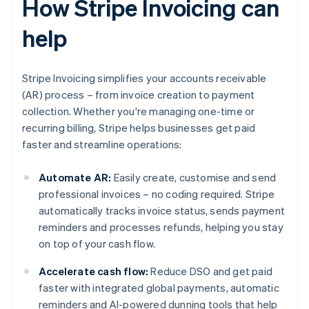
How Stripe Invoicing can
help
Stripe Invoicing simplifies your accounts receivable
(AR) process – from invoice creation to payment
collection. Whether you're managing one-time or
recurring billing, Stripe helps businesses get paid
faster and streamline operations:
Automate AR:
Easily create, customise and send
professional invoices – no coding required. Stripe
automatically tracks invoice status, sends payment
reminders and processes refunds, helping you stay
on top of your cash flow.
Accelerate cash flow:
Reduce DSO and get paid
faster with integrated global payments, automatic
reminders and AI-powered dunning tools that help