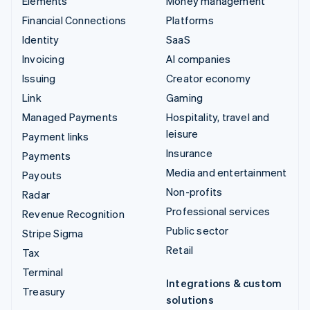
Elements
Money management
Financial Connections
Platforms
Identity
SaaS
Invoicing
AI companies
Issuing
Creator economy
Link
Gaming
Managed Payments
Hospitality, travel and
leisure
Payment links
Insurance
Payments
Media and entertainment
Payouts
Non-profits
Radar
Professional services
Revenue Recognition
Public sector
Stripe Sigma
Retail
Tax
Terminal
Integrations & custom
Treasury
solutions