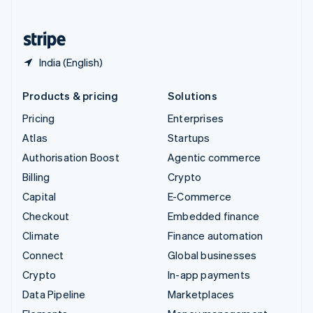
English
United States
English
Español
简体中文
India (English)
Products & pricing
Solutions
Pricing
Enterprises
Atlas
Startups
Authorisation Boost
Agentic commerce
Billing
Crypto
Capital
E-Commerce
Checkout
Embedded finance
Climate
Finance automation
Connect
Global businesses
Crypto
In-app payments
Data Pipeline
Marketplaces