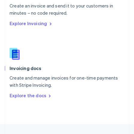
English
Create an invoice and send it to your customers in
Portugal
Português
English
minutes – no code required.
Romania
Explore Invoicing
English
Singapore
English
简体中文
Slovakia
English
Slovenia
English
Italiano
Invoicing docs
Spain
Español
English
Create and manage invoices for one-time payments
Sweden
with Stripe Invoicing.
Svenska
English
Switzerland
Explore the docs
Deutsch
Français
Italiano
English
Thailand
ไทย
English
United Arab Emirates
English
United Kingdom