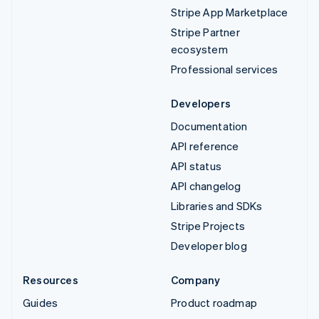
Stripe App Marketplace
Stripe Partner
ecosystem
Professional services
Developers
Documentation
API reference
API status
API changelog
Libraries and SDKs
Stripe Projects
Developer blog
Resources
Company
Guides
Product roadmap