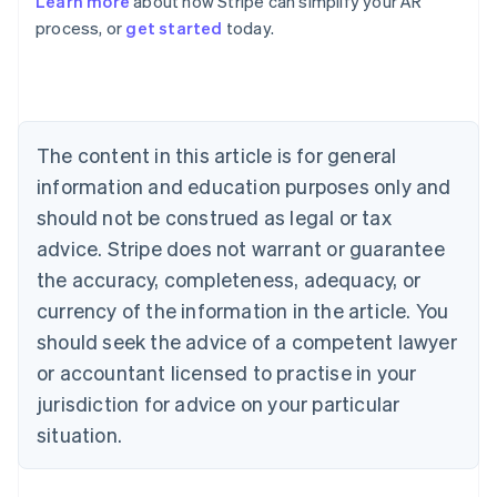
Learn more
about how Stripe can simplify your AR
English
process, or
get started
today.
Austria
Deutsch
English
Belgium
Nederlands
Français
Deutsch
English
Brazil
Português
English
The content in this article is for general
Bulgaria
information and education purposes only and
English
Canada
should not be construed as legal or tax
English
Français
advice. Stripe does not warrant or guarantee
Croatia
the accuracy, completeness, adequacy, or
English
Italiano
Cyprus
currency of the information in the article. You
English
should seek the advice of a competent lawyer
Czech Republic
English
or accountant licensed to practise in your
Denmark
jurisdiction for advice on your particular
English
Estonia
situation.
English
Finland