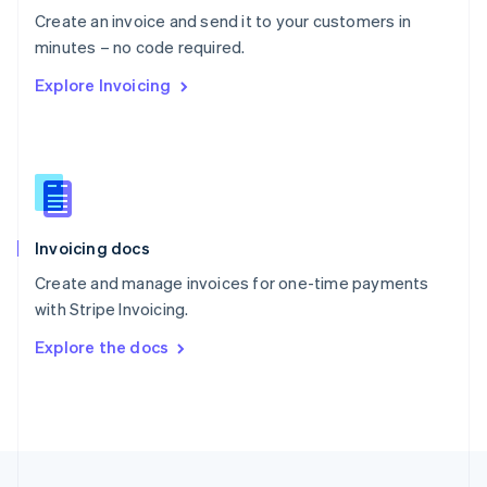
English
Create an invoice and send it to your customers in
Portugal
Português
English
minutes – no code required.
Romania
Explore Invoicing
English
Singapore
English
简体中文
Slovakia
English
Slovenia
English
Italiano
Invoicing docs
Spain
Español
English
Create and manage invoices for one-time payments
Sweden
with Stripe Invoicing.
Svenska
English
Switzerland
Explore the docs
Deutsch
Français
Italiano
English
Thailand
ไทย
English
United Arab Emirates
English
United Kingdom