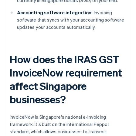
correctly in Singapore dollars (SGD) on your end.
Accounting software integration:
Invoicing
software that syncs with your accounting software
updates your accounts automatically.
How does the IRAS GST
InvoiceNow requirement
affect Singapore
businesses?
InvoiceNow is Singapore's national e-invoicing
framework. It's built on the international Peppol
standard, which allows businesses to transmit