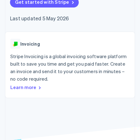
components
Get started with Stripe
automation
Revenue
SaaS
billing
Payment
Recognition
Product roadmap
Issue stablecoin-
methods
Accounting
Sessions annual
backed cards
Last updated 5 May 2026
Access to
automation
conference
Provision and manage
125+
Stripe Sigma
Careers
services with agents
By industry
Terminal
Custom
Newsroom
In-person
reports
Stripe Press
payments
Data Pipeline
AI companies
Invoicing
Authorization
Data sync
Creator economy
Resources
Boost
Gaming
Stripe Invoicing is a global invoicing software platform
Acceptance
Hospitality, travel and
Contact
built to save you time and get you paid faster. Create
optimisations
leisure
App integrations
an invoice and send it to your customers in minutes –
Link
Insurance
Code samples
Contact sales
Accelerated
Media and
Developers blog
no code required.
Become a partner
entertainment
API status
checkout
Learn more
Non-profits
Financial
Professional services
Connections
Public sector
Linked
Retail
financial
account data
Ecosystem
More
Product roadmap