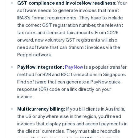
GST compliance and InvoiceNow readiness:
Your
software needs to generate invoices that meet
IRAS's format requirements. They have to include
the correct GST registration number, the relevant
tax rates and itemised tax amounts. From 2026
onward, new voluntary GST registrants will also
need software that can transmit invoices via the
Peppol network.
PayNow integration:
PayNow
is a popular transfer
method for B2B and B2C transactions in Singapore.
Find software that can generate a PayNow quick-
response (QR) code or a link directly on your
invoice.
Multicurrency billing:
If you bill clients in Australia,
the US or anywhere else in the region, you'll need
invoices that display prices and accept payments in
the clients' currencies. They must also reconcile