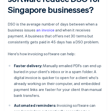
Singapore businesses?
DSO is the average number of days between when a
business issues
an invoice
and when it receives
payment. A business that offers net 30 terms but
consistently gets paid in 45 days has a DSO problem.
Here's how invoicing software can help:
Faster delivery:
Manually emailed PDFs can end up
buried in your client's inbox or in a spam folder. A
digital invoice is quicker to open for a client who's
already working on their computer, and embedded
payment links are faster for your client than manual
bank transfers.
Automated reminders:
Invoicing software can