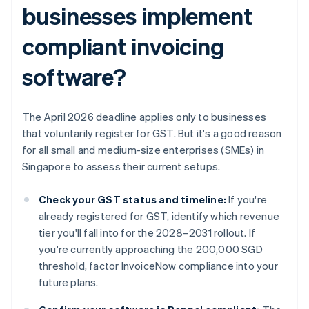
businesses implement
compliant invoicing
software?
The April 2026 deadline applies only to businesses
that voluntarily register for GST. But it's a good reason
for all small and medium-size enterprises (SMEs) in
Singapore to assess their current setups.
Check your GST status and timeline:
If you're
already registered for GST, identify which revenue
tier you'll fall into for the 2028–2031 rollout. If
you're currently approaching the 200,000 SGD
threshold, factor InvoiceNow compliance into your
future plans.