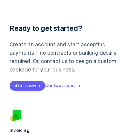
English
Liechtenstein
Deutsch
English
Lithuania
Ready to get started?
English
Luxembourg
Français
Deutsch
English
Create an account and start accepting
Mainland China
简体中文
English
payments – no contracts or banking details
Malaysia
required. Or, contact us to design a custom
English
简体中文
Malta
package for your business.
English
Mexico
Start now
Contact sales
Español
English
Netherlands
Nederlands
English
New Zealand
English
Norway
English
Poland
Invoicing