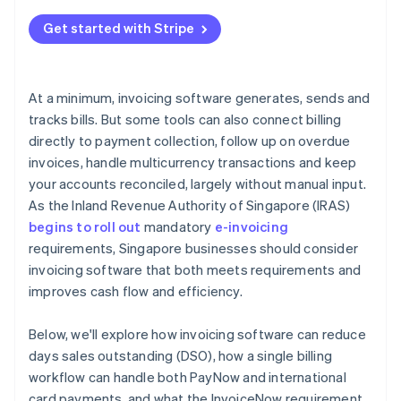
Get started with Stripe
At a minimum, invoicing software generates, sends and
tracks bills. But some tools can also connect billing
directly to payment collection, follow up on overdue
invoices, handle multicurrency transactions and keep
your accounts reconciled, largely without manual input.
As the Inland Revenue Authority of Singapore (IRAS)
begins to roll out
mandatory
e-invoicing
requirements, Singapore businesses should consider
invoicing software that both meets requirements and
improves cash flow and efficiency.
Below, we'll explore how invoicing software can reduce
days sales outstanding (DSO), how a single billing
workflow can handle both PayNow and international
card payments, and what the InvoiceNow requirement