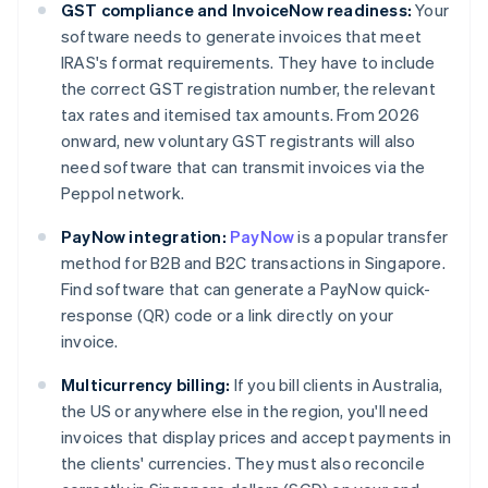
GST compliance and InvoiceNow readiness:
Your
software needs to generate invoices that meet
IRAS's format requirements. They have to include
the correct GST registration number, the relevant
tax rates and itemised tax amounts. From 2026
onward, new voluntary GST registrants will also
need software that can transmit invoices via the
Peppol network.
PayNow integration:
PayNow
is a popular transfer
method for B2B and B2C transactions in Singapore.
Find software that can generate a PayNow quick-
response (QR) code or a link directly on your
invoice.
Multicurrency billing:
If you bill clients in Australia,
the US or anywhere else in the region, you'll need
invoices that display prices and accept payments in
the clients' currencies. They must also reconcile