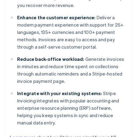
you recover more revenue.
Enhance the customer experience:
Deliver a
modern payment experience with support for 25+
languages, 135+ currencies and 100+ payment
methods. Invoices are easy to access and pay
through a self-serve customer portal.
Reduce back-office workload:
Generate invoices
in minutes and reduce time spent on collections
through automatic reminders and a Stripe-hosted
invoice payment page.
Integrate with your existing systems:
Stripe
Invoicing integrates with popular accounting and
enterprise resource planning (ERP) software,
helping you keep systems in sync and reduce
manual data entry.
Australia