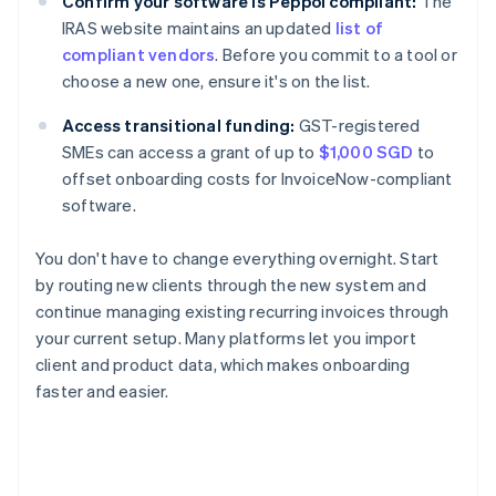
Confirm your software is Peppol compliant:
The
IRAS website maintains an updated
list of
compliant vendors
. Before you commit to a tool or
choose a new one, ensure it's on the list.
Access transitional funding:
GST-registered
SMEs can access a grant of up to
$1,000 SGD
to
offset onboarding costs for InvoiceNow-compliant
software.
You don't have to change everything overnight. Start
by routing new clients through the new system and
continue managing existing recurring invoices through
your current setup. Many platforms let you import
client and product data, which makes onboarding
faster and easier.