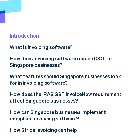
Partners
See what's ahead
Stripe App Marketplace
Radar
Fraud prevention
Atlas
Start-up incorporation
Introduction
Climate
What is invoicing software?
Carbon removal
How does invoicing software reduce DSO for
Singapore businesses?
What features should Singapore businesses look
for in invoicing software?
Stripe Sessions 2026
See how Stripe is building the economic infrastructure 
How does the IRAS GST InvoiceNow requirement
Watch now
affect Singapore businesses?
How can Singapore businesses implement
compliant invoicing software?
How Stripe Invoicing can help