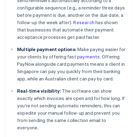
send reminders automatically according to a
configurable sequence (e.g., a reminder three days
before payment is due, another on the due date, a
follow-up the week after).
Research
has shown
that businesses that automate their payment
acceptance processes get paid faster.
Multiple payment options:
Make paying easier for
your clients by offering fast
payments
. Offering
PayNow alongside card payments means a client in
Singapore can pay you quickly from their banking
app, while an Australian client can pay by card.
Real-time visibility:
The software can show
exactly which invoices are open and for how long. If
you're not sending automatic reminders, this can
expedite your manual follow-up and prevent you
from sending the same collection email to
everyone.