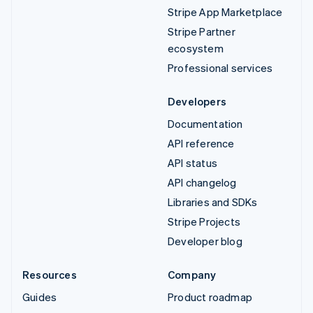
Stripe App Marketplace
Stripe Partner
ecosystem
Professional services
Developers
Documentation
API reference
API status
API changelog
Libraries and SDKs
Stripe Projects
Developer blog
Resources
Company
Guides
Product roadmap