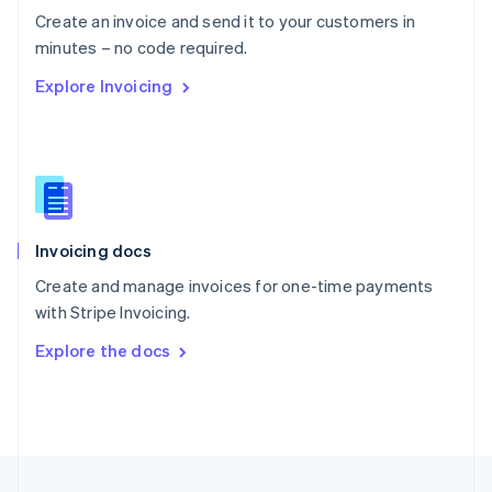
English
Create an invoice and send it to your customers in
Portugal
Português
English
minutes – no code required.
Romania
Explore Invoicing
English
Singapore
English
简体中文
Slovakia
English
Slovenia
English
Italiano
Invoicing docs
Spain
Español
English
Create and manage invoices for one-time payments
Sweden
with Stripe Invoicing.
Svenska
English
Switzerland
Explore the docs
Deutsch
Français
Italiano
English
Thailand
ไทย
English
United Arab Emirates
English
United Kingdom