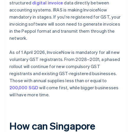
structured
digital invoice
data directly between
accounting systems. IRAS is making InvoiceNow
mandatory in stages. If you're registered for GST, your
invoicing software will soon need to generate invoices
in the Peppol format and transmit them through the
network.
As of 1 April 2026, InvoiceNow is mandatory for all new
voluntary GST registrants. From 2028–2031, a phased
rollout will continue for new compulsory GST
registrants and existing GST-registered businesses.
Those with annual supplies less than or equal to
200,000 SGD
will come first, while bigger businesses
will have more time.
How can Singapore