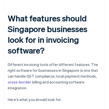
What features should
Singapore businesses
look for in invoicing
software?
Different invoicing tools offer different features. The
right software for businesses in Singapore is one that
can handle GST compliance, local payment methods,
cross-border
billing and accounting software
integration.
Here's what you should look for: