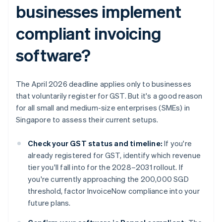
businesses implement
compliant invoicing
software?
The April 2026 deadline applies only to businesses
that voluntarily register for GST. But it's a good reason
for all small and medium-size enterprises (SMEs) in
Singapore to assess their current setups.
Check your GST status and timeline:
If you're
already registered for GST, identify which revenue
tier you'll fall into for the 2028–2031 rollout. If
you're currently approaching the 200,000 SGD
threshold, factor InvoiceNow compliance into your
future plans.