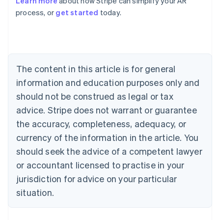
Learn more
about how Stripe can simplify your AR
English
process, or
get started
today.
Austria
Deutsch
English
Belgium
Nederlands
Français
Deutsch
English
Brazil
Português
English
The content in this article is for general
Bulgaria
information and education purposes only and
English
Canada
should not be construed as legal or tax
English
Français
advice. Stripe does not warrant or guarantee
Croatia
the accuracy, completeness, adequacy, or
English
Italiano
Cyprus
currency of the information in the article. You
English
should seek the advice of a competent lawyer
Czech Republic
English
or accountant licensed to practise in your
Denmark
jurisdiction for advice on your particular
English
Estonia
situation.
English
Finland