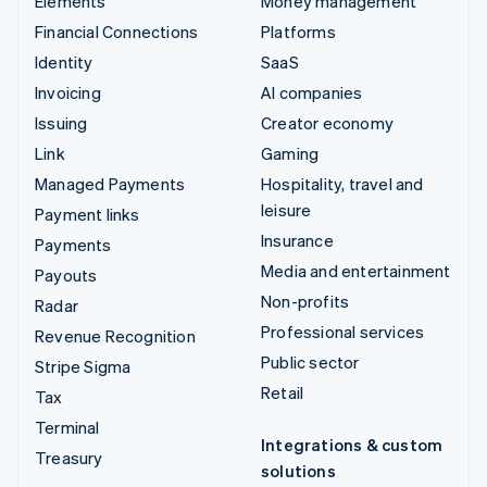
Elements
Money management
Financial Connections
Platforms
Identity
SaaS
Invoicing
AI companies
Issuing
Creator economy
Link
Gaming
Managed Payments
Hospitality, travel and
leisure
Payment links
Insurance
Payments
Media and entertainment
Payouts
Non-profits
Radar
Professional services
Revenue Recognition
Public sector
Stripe Sigma
Retail
Tax
Terminal
Integrations & custom
Treasury
solutions