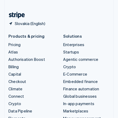
English
United States
English
Español
简体中文
Slovakia (English)
Products & pricing
Solutions
Pricing
Enterprises
Atlas
Startups
Authorisation Boost
Agentic commerce
Billing
Crypto
Capital
E-Commerce
Checkout
Embedded finance
Climate
Finance automation
Connect
Global businesses
Crypto
In-app payments
Data Pipeline
Marketplaces