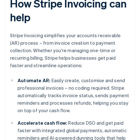
How Stripe Invoicing can
help
Stripe Invoicing simplifies your accounts receivable
(AR) process – from invoice creation to payment
collection. Whether you're managing one-time or
recurring billing, Stripe helps businesses get paid
faster and streamline operations:
Automate AR:
Easily create, customise and send
professional invoices – no coding required. Stripe
automatically tracks invoice status, sends payment
reminders and processes refunds, helping you stay
on top of your cash flow.
Accelerate cash flow:
Reduce DSO and get paid
faster with integrated global payments, automatic
reminders and AI-powered dunning tools that help