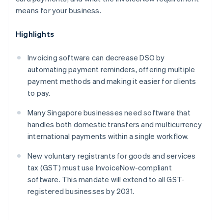
means for your business.
Highlights
Invoicing software can decrease DSO by
automating payment reminders, offering multiple
payment methods and making it easier for clients
to pay.
Many Singapore businesses need software that
handles both domestic transfers and multicurrency
international payments within a single workflow.
New voluntary registrants for goods and services
tax (GST) must use InvoiceNow-compliant
software. This mandate will extend to all GST-
registered businesses by 2031.