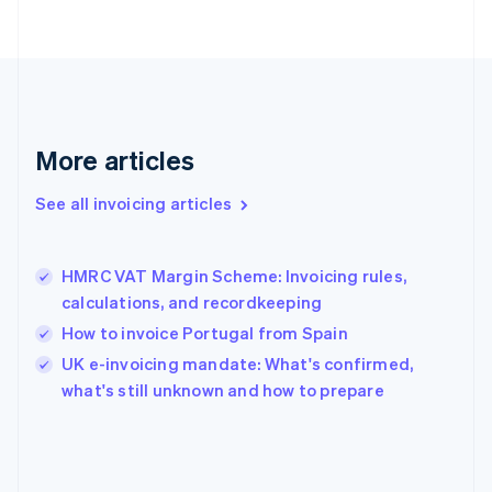
English
Svenska
France
Français
English
Germany
Deutsch
English
Gibraltar
English
More articles
Greece
English
See all invoicing articles
Hong Kong SAR, China
English
简体中文
Hungary
English
HMRC VAT Margin Scheme: Invoicing rules,
India
calculations, and recordkeeping
English
How to invoice Portugal from Spain
Ireland
English
UK e-invoicing mandate: What's confirmed,
Italy
what's still unknown and how to prepare
Italiano
English
Japan
日本語
English
Latvia