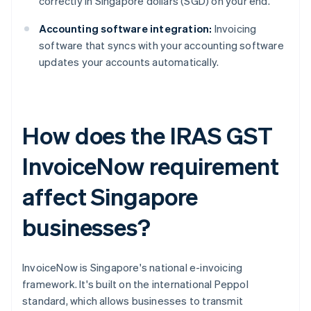
correctly in Singapore dollars (SGD) on your end.
Accounting software integration:
Invoicing
software that syncs with your accounting software
updates your accounts automatically.
How does the IRAS GST
InvoiceNow requirement
affect Singapore
businesses?
InvoiceNow is Singapore's national e-invoicing
framework. It's built on the international Peppol
standard, which allows businesses to transmit