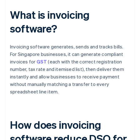
What is invoicing
software?
Invoicing software generates, sends and tracks bills.
For Singapore businesses, it can generate compliant
invoices for
GST
(each with the correct registration
number, tax rate and itemised list), then deliver them
instantly and allow businesses to receive payment
without manually matching a transfer to every
spreadsheet line item.
How does invoicing
software reduce DSO for