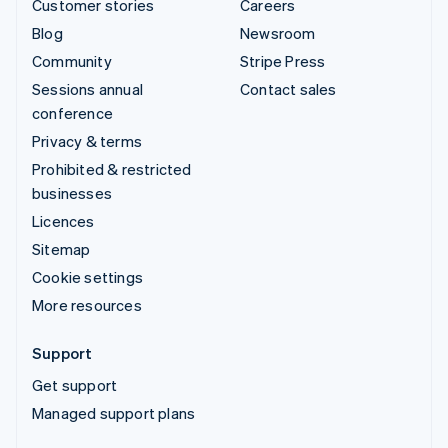
Customer stories
Careers
Blog
Newsroom
Community
Stripe Press
Sessions annual
Contact sales
conference
Privacy & terms
Prohibited & restricted
businesses
Licences
Sitemap
Cookie settings
More resources
Support
Get support
Managed support plans