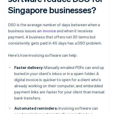
Singapore businesses?
DSO is the average number of days between when a
business issues
an invoice
and when it receives
payment. A business that offers net 30 terms but
consistently gets paid in 45 days has a DSO problem.
Here's how invoicing software can help:
Faster delivery:
Manually emailed PDFs can end up
buried in your client's inbox or in a spam folder. A
digital invoice is quicker to open for a client who's
already working on their computer, and embedded
payment links are faster for your client than manual
bank transfers.
Automated reminders:
Invoicing software can