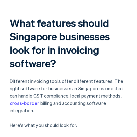
What features should
Singapore businesses
look for in invoicing
software?
Different invoicing tools offer different features. The
right software for businesses in Singapore is one that
can handle GST compliance, local payment methods,
cross-border
billing and accounting software
integration.
Here's what you should look for: