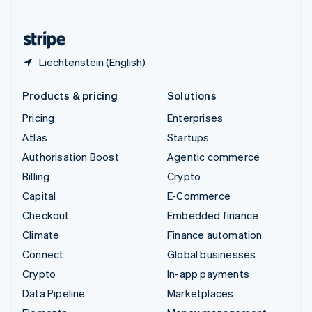
English
United States
English
Español
简体中文
Liechtenstein (English)
Products & pricing
Solutions
Pricing
Enterprises
Atlas
Startups
Authorisation Boost
Agentic commerce
Billing
Crypto
Capital
E-Commerce
Checkout
Embedded finance
Climate
Finance automation
Connect
Global businesses
Crypto
In-app payments
Data Pipeline
Marketplaces