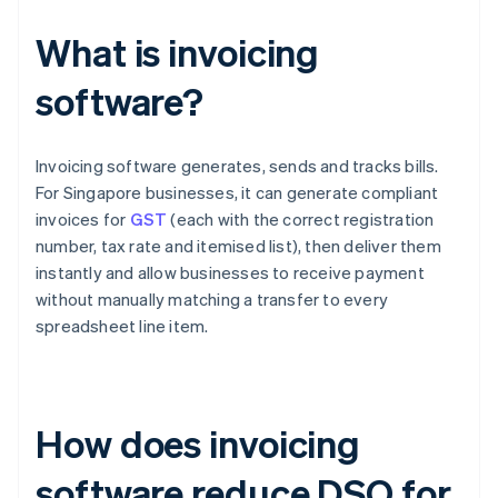
What is invoicing
software?
Invoicing software generates, sends and tracks bills.
For Singapore businesses, it can generate compliant
invoices for
GST
(each with the correct registration
number, tax rate and itemised list), then deliver them
instantly and allow businesses to receive payment
without manually matching a transfer to every
spreadsheet line item.
How does invoicing
software reduce DSO for