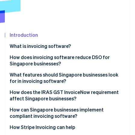
Partners
See what's ahead
Stripe App Marketplace
Radar
Fraud prevention
Atlas
Start-up incorporation
Introduction
Climate
What is invoicing software?
Carbon removal
How does invoicing software reduce DSO for
Singapore businesses?
What features should Singapore businesses look
for in invoicing software?
Stripe Sessions 2026
See how Stripe is building the economic infrastructure 
How does the IRAS GST InvoiceNow requirement
Watch now
affect Singapore businesses?
How can Singapore businesses implement
compliant invoicing software?
How Stripe Invoicing can help