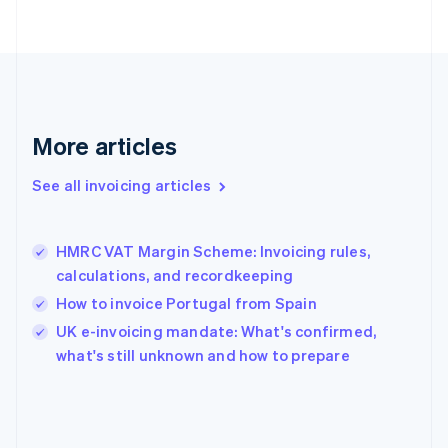
English
Svenska
France
Français
English
Germany
Deutsch
English
Gibraltar
English
More articles
Greece
English
See all invoicing articles
Hong Kong SAR, China
English
简体中文
Hungary
English
HMRC VAT Margin Scheme: Invoicing rules,
India
calculations, and recordkeeping
English
How to invoice Portugal from Spain
Ireland
English
UK e-invoicing mandate: What's confirmed,
Italy
what's still unknown and how to prepare
Italiano
English
Japan
日本語
English
Latvia