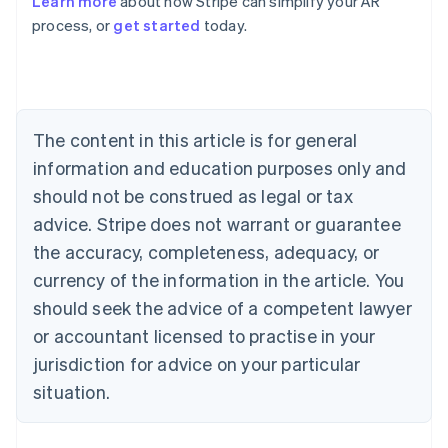
Learn more
about how Stripe can simplify your AR
English
process, or
get started
today.
Austria
Deutsch
English
Belgium
Nederlands
Français
Deutsch
English
Brazil
Português
English
The content in this article is for general
Bulgaria
information and education purposes only and
English
Canada
should not be construed as legal or tax
English
Français
advice. Stripe does not warrant or guarantee
Croatia
the accuracy, completeness, adequacy, or
English
Italiano
Cyprus
currency of the information in the article. You
English
should seek the advice of a competent lawyer
Czech Republic
English
or accountant licensed to practise in your
Denmark
jurisdiction for advice on your particular
English
Estonia
situation.
English
Finland