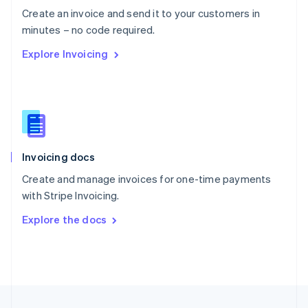
English
Create an invoice and send it to your customers in
Portugal
Português
English
minutes – no code required.
Romania
Explore Invoicing
English
Singapore
English
简体中文
Slovakia
English
Slovenia
English
Italiano
Invoicing docs
Spain
Español
English
Create and manage invoices for one-time payments
Sweden
with Stripe Invoicing.
Svenska
English
Switzerland
Explore the docs
Deutsch
Français
Italiano
English
Thailand
ไทย
English
United Arab Emirates
English
United Kingdom