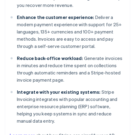
you recover more revenue.
Enhance the customer experience:
Deliver a
modern payment experience with support for 25+
languages, 135+ currencies and 100+ payment
methods. Invoices are easy to access and pay
through a self-serve customer portal.
Reduce back-office workload:
Generate invoices
in minutes and reduce time spent on collections
through automatic reminders and a Stripe-hosted
invoice payment page.
Integrate with your existing systems:
Stripe
Invoicing integrates with popular accounting and
enterprise resource planning (ERP) software,
helping you keep systems in sync and reduce
manual data entry.
Australia