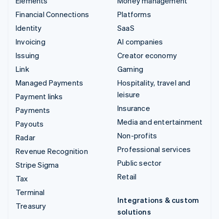
Elements
Money management
Financial Connections
Platforms
Identity
SaaS
Invoicing
AI companies
Issuing
Creator economy
Link
Gaming
Managed Payments
Hospitality, travel and
leisure
Payment links
Insurance
Payments
Media and entertainment
Payouts
Non-profits
Radar
Professional services
Revenue Recognition
Public sector
Stripe Sigma
Retail
Tax
Terminal
Integrations & custom
Treasury
solutions