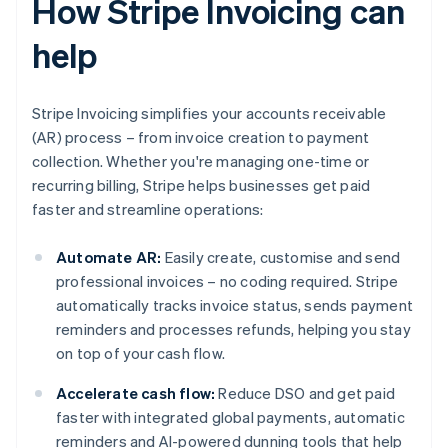
How Stripe Invoicing can
help
Stripe Invoicing simplifies your accounts receivable
(AR) process – from invoice creation to payment
collection. Whether you're managing one-time or
recurring billing, Stripe helps businesses get paid
faster and streamline operations:
Automate AR:
Easily create, customise and send
professional invoices – no coding required. Stripe
automatically tracks invoice status, sends payment
reminders and processes refunds, helping you stay
on top of your cash flow.
Accelerate cash flow:
Reduce DSO and get paid
faster with integrated global payments, automatic
reminders and AI-powered dunning tools that help