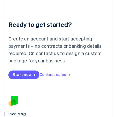
English
Liechtenstein
Deutsch
English
Lithuania
Ready to get started?
English
Luxembourg
Français
Deutsch
English
Create an account and start accepting
Mainland China
简体中文
English
payments – no contracts or banking details
Malaysia
required. Or, contact us to design a custom
English
简体中文
Malta
package for your business.
English
Mexico
Start now
Contact sales
Español
English
Netherlands
Nederlands
English
New Zealand
English
Norway
English
Poland
Invoicing