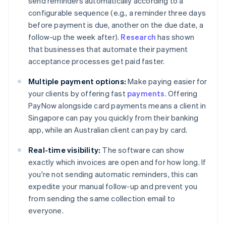
send reminders automatically according to a
configurable sequence (e.g., a reminder three days
before payment is due, another on the due date, a
follow-up the week after).
Research
has shown
that businesses that automate their payment
acceptance processes get paid faster.
Multiple payment options:
Make paying easier for
your clients by offering fast
payments
. Offering
PayNow alongside card payments means a client in
Singapore can pay you quickly from their banking
app, while an Australian client can pay by card.
Real-time visibility:
The software can show
exactly which invoices are open and for how long. If
you're not sending automatic reminders, this can
expedite your manual follow-up and prevent you
from sending the same collection email to
everyone.