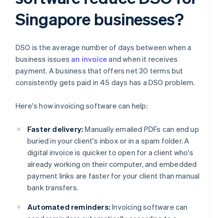
Singapore businesses?
DSO is the average number of days between when a
business issues
an invoice
and when it receives
payment. A business that offers net 30 terms but
consistently gets paid in 45 days has a DSO problem.
Here's how invoicing software can help:
Faster delivery:
Manually emailed PDFs can end up
buried in your client's inbox or in a spam folder. A
digital invoice is quicker to open for a client who's
already working on their computer, and embedded
payment links are faster for your client than manual
bank transfers.
Automated reminders:
Invoicing software can