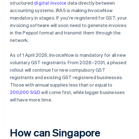
structured
digital invoice
data directly between
accounting systems. IRAS is making InvoiceNow
mandatory in stages. If you're registered for GST, your
invoicing software will soon need to generate invoices
in the Peppol format and transmit them through the
network.
As of 1 April 2026, InvoiceNow is mandatory for all new
voluntary GST registrants. From 2028–2031, a phased
rollout will continue for new compulsory GST
registrants and existing GST-registered businesses.
Those with annual supplies less than or equal to
200,000 SGD
will come first, while bigger businesses
will have more time.
How can Singapore