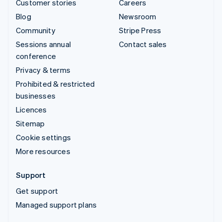
Customer stories
Careers
Blog
Newsroom
Community
Stripe Press
Sessions annual
Contact sales
conference
Privacy & terms
Prohibited & restricted
businesses
Licences
Sitemap
Cookie settings
More resources
Support
Get support
Managed support plans