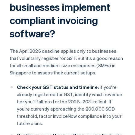
businesses implement
compliant invoicing
software?
The April 2026 deadline applies only to businesses
that voluntarily register for GST. But it's a good reason
for all small and medium-size enterprises (SMEs) in
Singapore to assess their current setups.
Check your GST status and timeline:
If you're
already registered for GST, identify which revenue
tier you'll fall into for the 2028–2031 rollout. If
you're currently approaching the 200,000 SGD
threshold, factor InvoiceNow compliance into your
future plans.