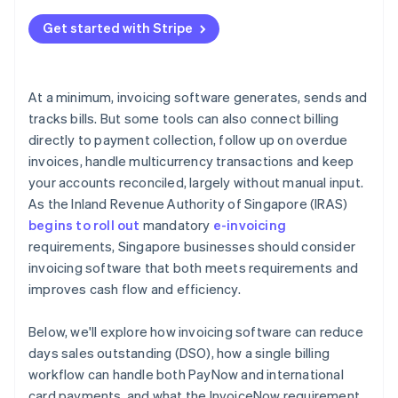
Get started with Stripe
At a minimum, invoicing software generates, sends and
tracks bills. But some tools can also connect billing
directly to payment collection, follow up on overdue
invoices, handle multicurrency transactions and keep
your accounts reconciled, largely without manual input.
As the Inland Revenue Authority of Singapore (IRAS)
begins to roll out
mandatory
e-invoicing
requirements, Singapore businesses should consider
invoicing software that both meets requirements and
improves cash flow and efficiency.
Below, we'll explore how invoicing software can reduce
days sales outstanding (DSO), how a single billing
workflow can handle both PayNow and international
card payments, and what the InvoiceNow requirement