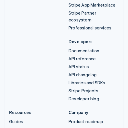
Stripe App Marketplace
Stripe Partner
ecosystem
Professional services
Developers
Documentation
API reference
API status
API changelog
Libraries and SDKs
Stripe Projects
Developer blog
Resources
Company
Guides
Product roadmap