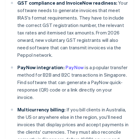
GST compliance and InvoiceNow readiness:
Your
software needs to generate invoices that meet
IRAS's format requirements. They have to include
the correct GST registration number, the relevant
tax rates and itemised tax amounts. From 2026
onward, new voluntary GST registrants will also
need software that can transmit invoices via the
Peppol network.
PayNow integration:
PayNow
is a popular transfer
method for B2B and B2C transactions in Singapore.
Find software that can generate a PayNow quick-
response (QR) code or a link directly on your
invoice.
Multicurrency billing:
If you bill clients in Australia,
the US or anywhere else in the region, you'll need
invoices that display prices and accept payments in
the clients' currencies. They must also reconcile