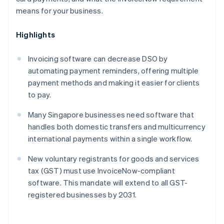
means for your business.
Highlights
Invoicing software can decrease DSO by
automating payment reminders, offering multiple
payment methods and making it easier for clients
to pay.
Many Singapore businesses need software that
handles both domestic transfers and multicurrency
international payments within a single workflow.
New voluntary registrants for goods and services
tax (GST) must use InvoiceNow-compliant
software. This mandate will extend to all GST-
registered businesses by 2031.