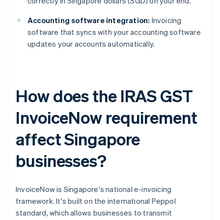
correctly in Singapore dollars (SGD) on your end.
Accounting software integration:
Invoicing
software that syncs with your accounting software
updates your accounts automatically.
How does the IRAS GST
InvoiceNow requirement
affect Singapore
businesses?
InvoiceNow is Singapore's national e-invoicing
framework. It's built on the international Peppol
standard, which allows businesses to transmit