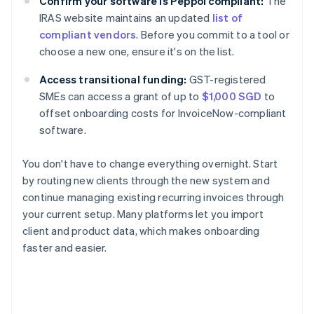
Confirm your software is Peppol compliant:
The
IRAS website maintains an updated
list of
compliant vendors
. Before you commit to a tool or
choose a new one, ensure it's on the list.
Access transitional funding:
GST-registered
SMEs can access a grant of up to
$1,000 SGD
to
offset onboarding costs for InvoiceNow-compliant
software.
You don't have to change everything overnight. Start
by routing new clients through the new system and
continue managing existing recurring invoices through
your current setup. Many platforms let you import
client and product data, which makes onboarding
faster and easier.