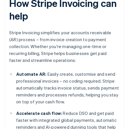
How Stripe Invoicing can
help
Stripe Invoicing simplifies your accounts receivable
(AR) process – from invoice creation to payment
collection. Whether you're managing one-time or
recurring billing, Stripe helps businesses get paid
faster and streamline operations:
Automate AR:
Easily create, customise and send
professional invoices – no coding required. Stripe
automatically tracks invoice status, sends payment
reminders and processes refunds, helping you stay
on top of your cash flow.
Accelerate cash flow:
Reduce DSO and get paid
faster with integrated global payments, automatic
reminders and AI-powered dunning tools that help