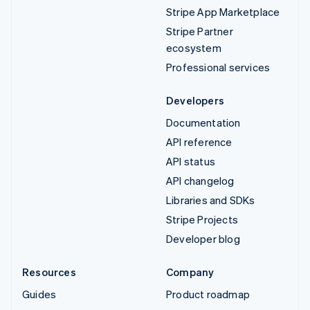
Stripe App Marketplace
Stripe Partner
ecosystem
Professional services
Developers
Documentation
API reference
API status
API changelog
Libraries and SDKs
Stripe Projects
Developer blog
Resources
Company
Guides
Product roadmap