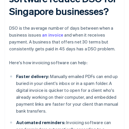
Singapore businesses?
DSO is the average number of days between when a
business issues
an invoice
and when it receives
payment. A business that offers net 30 terms but
consistently gets paid in 45 days has a DSO problem.
Here's how invoicing software can help:
Faster delivery:
Manually emailed PDFs can end up
buried in your client's inbox or in a spam folder. A
digital invoice is quicker to open for a client who's
already working on their computer, and embedded
payment links are faster for your client than manual
bank transfers.
Automated reminders:
Invoicing software can