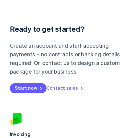
English
Liechtenstein
Deutsch
English
Lithuania
Ready to get started?
English
Luxembourg
Français
Deutsch
English
Create an account and start accepting
Mainland China
简体中文
English
payments – no contracts or banking details
Malaysia
required. Or, contact us to design a custom
English
简体中文
Malta
package for your business.
English
Mexico
Start now
Contact sales
Español
English
Netherlands
Nederlands
English
New Zealand
English
Norway
English
Poland
Invoicing