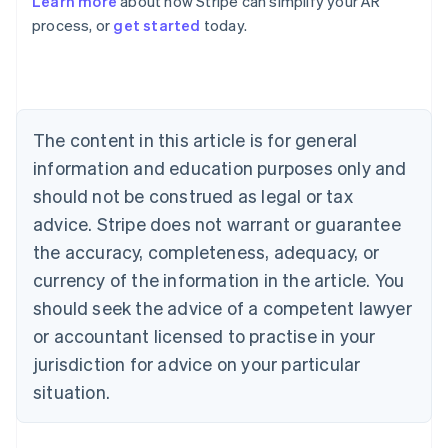
Learn more
about how Stripe can simplify your AR
English
process, or
get started
today.
Austria
Deutsch
English
Belgium
Nederlands
Français
Deutsch
English
Brazil
Português
English
The content in this article is for general
Bulgaria
information and education purposes only and
English
Canada
should not be construed as legal or tax
English
Français
advice. Stripe does not warrant or guarantee
Croatia
the accuracy, completeness, adequacy, or
English
Italiano
Cyprus
currency of the information in the article. You
English
should seek the advice of a competent lawyer
Czech Republic
English
or accountant licensed to practise in your
Denmark
jurisdiction for advice on your particular
English
Estonia
situation.
English
Finland