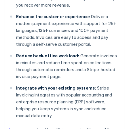
you recover more revenue.
Enhance the customer experience:
Deliver a
modern payment experience with support for 25+
languages, 135+ currencies and 100+ payment
methods. Invoices are easy to access and pay
through a self-serve customer portal.
Reduce back-office workload:
Generate invoices
in minutes and reduce time spent on collections
through automatic reminders and a Stripe-hosted
invoice payment page.
Integrate with your existing systems:
Stripe
Invoicing integrates with popular accounting and
enterprise resource planning (ERP) software,
helping you keep systems in sync and reduce
manual data entry.
Australia