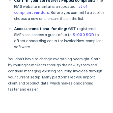
Confirm your software is Peppol compliant:
The
IRAS website maintains an updated
list of
compliant vendors
. Before you commit to a tool or
choose a new one, ensure it's on the list.
Access transitional funding:
GST-registered
SMEs can access a grant of up to
$1,000 SGD
to
offset onboarding costs for InvoiceNow-compliant
software.
You don't have to change everything overnight. Start
by routing new clients through the new system and
continue managing existing recurring invoices through
your current setup. Many platforms let you import
client and product data, which makes onboarding
faster and easier.