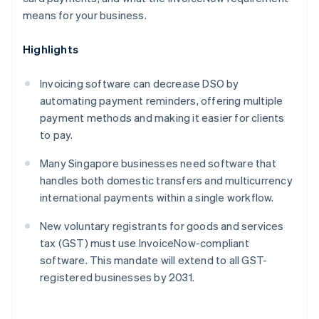
means for your business.
Highlights
Invoicing software can decrease DSO by
automating payment reminders, offering multiple
payment methods and making it easier for clients
to pay.
Many Singapore businesses need software that
handles both domestic transfers and multicurrency
international payments within a single workflow.
New voluntary registrants for goods and services
tax (GST) must use InvoiceNow-compliant
software. This mandate will extend to all GST-
registered businesses by 2031.