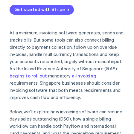
Get started with Stripe
At a minimum, invoicing software generates, sends and
tracks bills. But some tools can also connect billing
directly to payment collection, follow up on overdue
invoices, handle multicurrency transactions and keep
your accounts reconciled, largely without manual input.
As the Inland Revenue Authority of Singapore (IRAS)
begins to roll out
mandatory
e-invoicing
requirements, Singapore businesses should consider
invoicing software that both meets requirements and
improves cash flow and efficiency.
Below, we'll explore how invoicing software can reduce
days sales outstanding (DSO), how a single billing
workflow can handle both PayNow and international
card payments, and what the InvoiceNow requirement