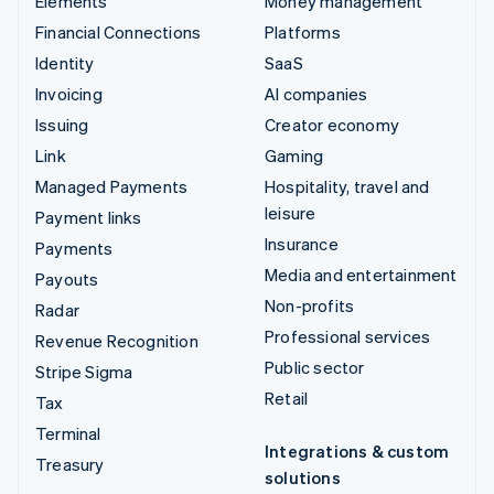
Elements
Money management
Financial Connections
Platforms
Identity
SaaS
Invoicing
AI companies
Issuing
Creator economy
Link
Gaming
Managed Payments
Hospitality, travel and
leisure
Payment links
Insurance
Payments
Media and entertainment
Payouts
Non-profits
Radar
Professional services
Revenue Recognition
Public sector
Stripe Sigma
Retail
Tax
Terminal
Integrations & custom
Treasury
solutions