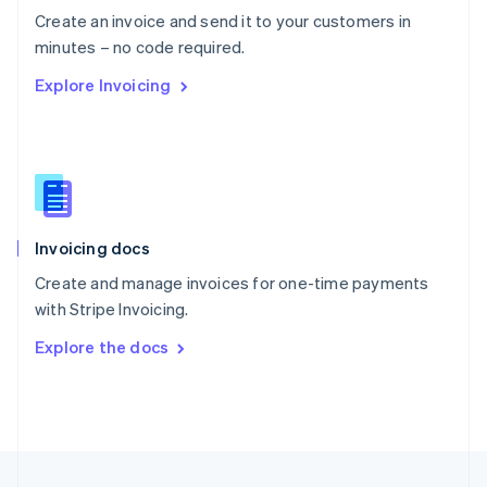
English
Create an invoice and send it to your customers in
Portugal
Português
English
minutes – no code required.
Romania
Explore Invoicing
English
Singapore
English
简体中文
Slovakia
English
Slovenia
English
Italiano
Invoicing docs
Spain
Español
English
Create and manage invoices for one-time payments
Sweden
with Stripe Invoicing.
Svenska
English
Switzerland
Explore the docs
Deutsch
Français
Italiano
English
Thailand
ไทย
English
United Arab Emirates
English
United Kingdom