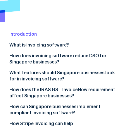
Partners
See what's ahead
Stripe App Marketplace
Radar
Fraud prevention
Atlas
Start-up incorporation
Introduction
Climate
What is invoicing software?
Carbon removal
How does invoicing software reduce DSO for
Identity
Online identity verification
Singapore businesses?
What features should Singapore businesses look
for in invoicing software?
How does the IRAS GST InvoiceNow requirement
Stripe Sessions 2026
affect Singapore businesses?
See how Stripe is building the economic infrastructure 
Watch now
How can Singapore businesses implement
compliant invoicing software?
How Stripe Invoicing can help