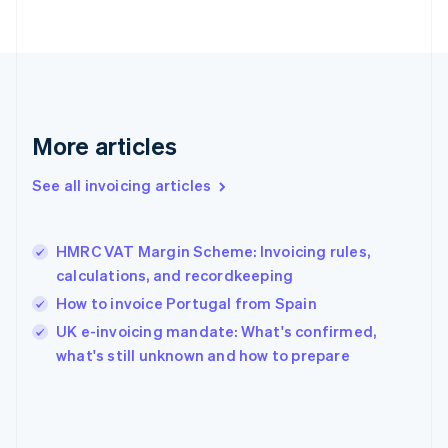
English
Svenska
France
Français
English
Germany
Deutsch
English
Gibraltar
English
More articles
Greece
English
See all invoicing articles
Hong Kong SAR, China
English
简体中文
Hungary
English
HMRC VAT Margin Scheme: Invoicing rules,
India
calculations, and recordkeeping
English
How to invoice Portugal from Spain
Ireland
English
UK e-invoicing mandate: What's confirmed,
Italy
what's still unknown and how to prepare
Italiano
English
Japan
日本語
English
Latvia