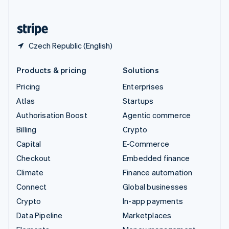
English
United States
English
Español
简体中文
Czech Republic (English)
Products & pricing
Solutions
Pricing
Enterprises
Atlas
Startups
Authorisation Boost
Agentic commerce
Billing
Crypto
Capital
E-Commerce
Checkout
Embedded finance
Climate
Finance automation
Connect
Global businesses
Crypto
In-app payments
Data Pipeline
Marketplaces