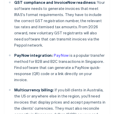
GST compliance and InvoiceNow readiness:
Your
software needs to generate invoices that meet
IRAS's format requirements. They have to include
the correct GST registration number, the relevant
tax rates and itemised tax amounts. From 2026
onward, new voluntary GST registrants will also
need software that can transmit invoices via the
Peppol network.
PayNow integration:
PayNow
is a popular transfer
method for B2B and B2C transactions in Singapore.
Find software that can generate a PayNow quick-
response (QR) code or a link directly on your
invoice.
Multicurrency billing:
If you bill clients in Australia,
the US or anywhere else in the region, you'll need
invoices that display prices and accept payments in
the clients' currencies. They must also reconcile