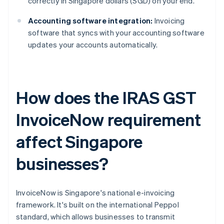
correctly in Singapore dollars (SGD) on your end.
Accounting software integration:
Invoicing
software that syncs with your accounting software
updates your accounts automatically.
How does the IRAS GST
InvoiceNow requirement
affect Singapore
businesses?
InvoiceNow is Singapore's national e-invoicing
framework. It's built on the international Peppol
standard, which allows businesses to transmit