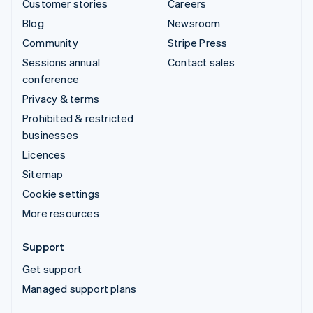
Customer stories
Careers
Blog
Newsroom
Community
Stripe Press
Sessions annual
Contact sales
conference
Privacy & terms
Prohibited & restricted
businesses
Licences
Sitemap
Cookie settings
More resources
Support
Get support
Managed support plans