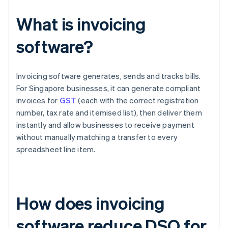
What is invoicing
software?
Invoicing software generates, sends and tracks bills.
For Singapore businesses, it can generate compliant
invoices for
GST
(each with the correct registration
number, tax rate and itemised list), then deliver them
instantly and allow businesses to receive payment
without manually matching a transfer to every
spreadsheet line item.
How does invoicing
software reduce DSO for