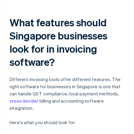
What features should
Singapore businesses
look for in invoicing
software?
Different invoicing tools offer different features. The
right software for businesses in Singapore is one that
can handle GST compliance, local payment methods,
cross-border
billing and accounting software
integration.
Here's what you should look for: