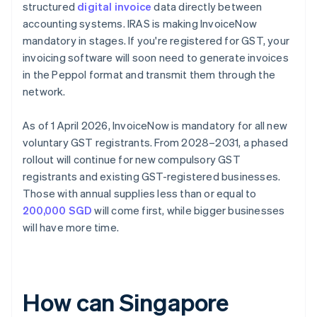
structured
digital invoice
data directly between
accounting systems. IRAS is making InvoiceNow
mandatory in stages. If you're registered for GST, your
invoicing software will soon need to generate invoices
in the Peppol format and transmit them through the
network.
As of 1 April 2026, InvoiceNow is mandatory for all new
voluntary GST registrants. From 2028–2031, a phased
rollout will continue for new compulsory GST
registrants and existing GST-registered businesses.
Those with annual supplies less than or equal to
200,000 SGD
will come first, while bigger businesses
will have more time.
How can Singapore