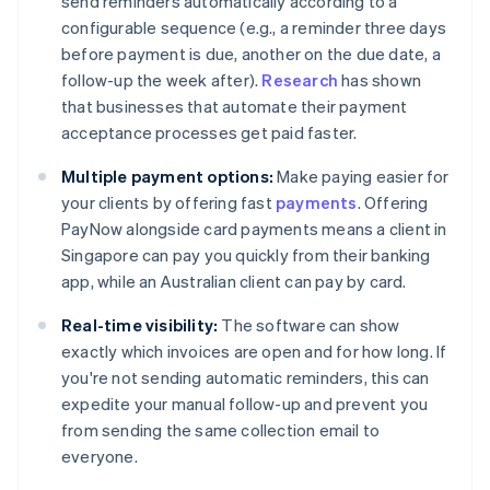
send reminders automatically according to a
configurable sequence (e.g., a reminder three days
before payment is due, another on the due date, a
follow-up the week after).
Research
has shown
that businesses that automate their payment
acceptance processes get paid faster.
Multiple payment options:
Make paying easier for
your clients by offering fast
payments
. Offering
PayNow alongside card payments means a client in
Singapore can pay you quickly from their banking
app, while an Australian client can pay by card.
Real-time visibility:
The software can show
exactly which invoices are open and for how long. If
you're not sending automatic reminders, this can
expedite your manual follow-up and prevent you
from sending the same collection email to
everyone.