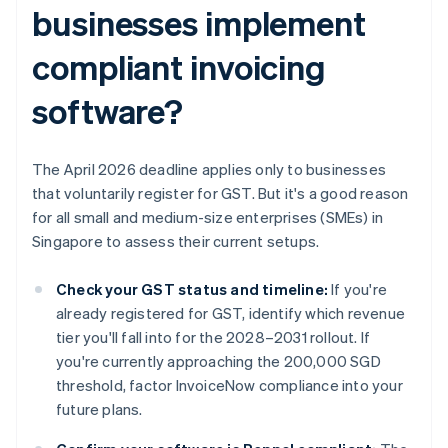
businesses implement
compliant invoicing
software?
The April 2026 deadline applies only to businesses
that voluntarily register for GST. But it's a good reason
for all small and medium-size enterprises (SMEs) in
Singapore to assess their current setups.
Check your GST status and timeline:
If you're
already registered for GST, identify which revenue
tier you'll fall into for the 2028–2031 rollout. If
you're currently approaching the 200,000 SGD
threshold, factor InvoiceNow compliance into your
future plans.