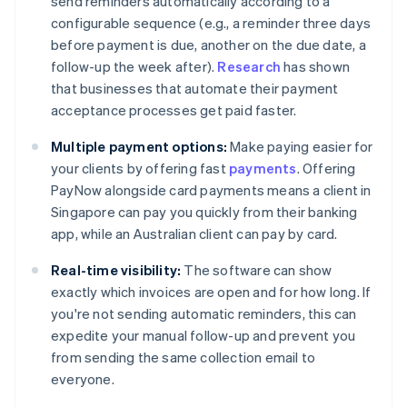
send reminders automatically according to a
configurable sequence (e.g., a reminder three days
before payment is due, another on the due date, a
follow-up the week after).
Research
has shown
that businesses that automate their payment
acceptance processes get paid faster.
Multiple payment options:
Make paying easier for
your clients by offering fast
payments
. Offering
PayNow alongside card payments means a client in
Singapore can pay you quickly from their banking
app, while an Australian client can pay by card.
Real-time visibility:
The software can show
exactly which invoices are open and for how long. If
you're not sending automatic reminders, this can
expedite your manual follow-up and prevent you
from sending the same collection email to
everyone.