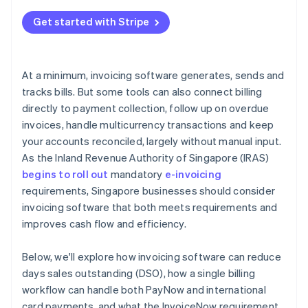
Get started with Stripe
At a minimum, invoicing software generates, sends and
tracks bills. But some tools can also connect billing
directly to payment collection, follow up on overdue
invoices, handle multicurrency transactions and keep
your accounts reconciled, largely without manual input.
As the Inland Revenue Authority of Singapore (IRAS)
begins to roll out
mandatory
e-invoicing
requirements, Singapore businesses should consider
invoicing software that both meets requirements and
improves cash flow and efficiency.
Below, we'll explore how invoicing software can reduce
days sales outstanding (DSO), how a single billing
workflow can handle both PayNow and international
card payments, and what the InvoiceNow requirement