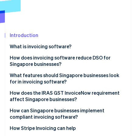
Partners
Carbon removal
Stripe App Marketplace
Identity
Online identity verification
Introduction
What is invoicing software?
Stripe Sessions 2026
How does invoicing software reduce DSO for
See how Stripe is building the economic infrastructure 
Singapore businesses?
Watch now
What features should Singapore businesses look
for in invoicing software?
How does the IRAS GST InvoiceNow requirement
affect Singapore businesses?
How can Singapore businesses implement
compliant invoicing software?
How Stripe Invoicing can help