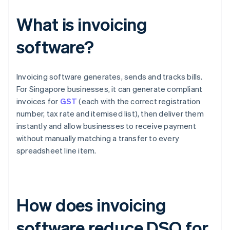
What is invoicing
software?
Invoicing software generates, sends and tracks bills.
For Singapore businesses, it can generate compliant
invoices for
GST
(each with the correct registration
number, tax rate and itemised list), then deliver them
instantly and allow businesses to receive payment
without manually matching a transfer to every
spreadsheet line item.
How does invoicing
software reduce DSO for