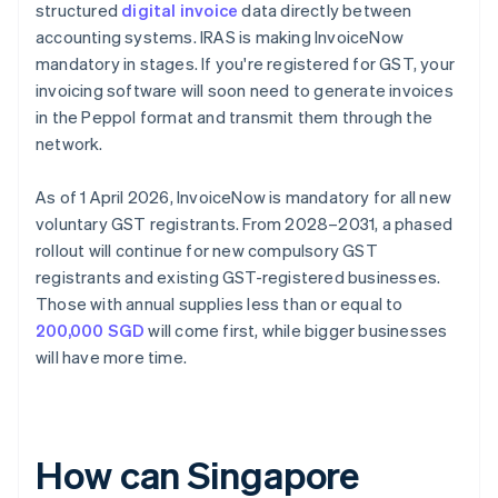
structured
digital invoice
data directly between
accounting systems. IRAS is making InvoiceNow
mandatory in stages. If you're registered for GST, your
invoicing software will soon need to generate invoices
in the Peppol format and transmit them through the
network.
As of 1 April 2026, InvoiceNow is mandatory for all new
voluntary GST registrants. From 2028–2031, a phased
rollout will continue for new compulsory GST
registrants and existing GST-registered businesses.
Those with annual supplies less than or equal to
200,000 SGD
will come first, while bigger businesses
will have more time.
How can Singapore