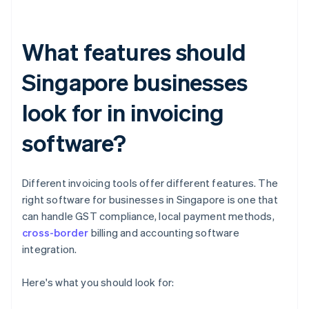
What features should
Singapore businesses
look for in invoicing
software?
Different invoicing tools offer different features. The
right software for businesses in Singapore is one that
can handle GST compliance, local payment methods,
cross-border
billing and accounting software
integration.
Here's what you should look for: