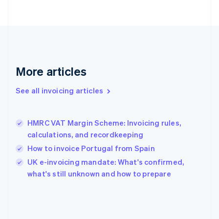
English
Svenska
France
Français
English
Germany
Deutsch
English
Gibraltar
English
More articles
Greece
English
See all invoicing articles
Hong Kong SAR, China
English
简体中文
Hungary
English
HMRC VAT Margin Scheme: Invoicing rules,
India
calculations, and recordkeeping
English
How to invoice Portugal from Spain
Ireland
English
UK e-invoicing mandate: What's confirmed,
Italy
what's still unknown and how to prepare
Italiano
English
Japan
日本語
English
Latvia