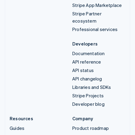
Stripe App Marketplace
Stripe Partner
ecosystem
Professional services
Developers
Documentation
API reference
API status
API changelog
Libraries and SDKs
Stripe Projects
Developer blog
Resources
Company
Guides
Product roadmap