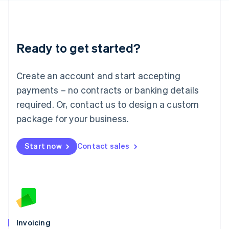
English
Liechtenstein
Deutsch
English
Lithuania
Ready to get started?
English
Luxembourg
Français
Deutsch
English
Create an account and start accepting
Mainland China
简体中文
English
payments – no contracts or banking details
Malaysia
required. Or, contact us to design a custom
English
简体中文
Malta
package for your business.
English
Mexico
Start now
Contact sales
Español
English
Netherlands
Nederlands
English
New Zealand
English
Norway
English
Poland
Invoicing