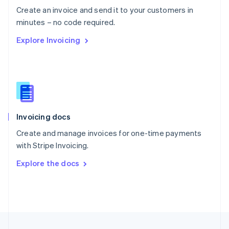
English
Create an invoice and send it to your customers in
Portugal
Português
English
minutes – no code required.
Romania
Explore Invoicing
English
Singapore
English
简体中文
Slovakia
English
Slovenia
English
Italiano
Invoicing docs
Spain
Español
English
Create and manage invoices for one-time payments
Sweden
with Stripe Invoicing.
Svenska
English
Switzerland
Explore the docs
Deutsch
Français
Italiano
English
Thailand
ไทย
English
United Arab Emirates
English
United Kingdom