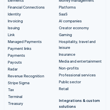
Elements
Money management
Financial Connections
Platforms
Identity
SaaS
Invoicing
AI companies
Issuing
Creator economy
Link
Gaming
Managed Payments
Hospitality, travel and
leisure
Payment links
Insurance
Payments
Media and entertainment
Payouts
Non-profits
Radar
Professional services
Revenue Recognition
Public sector
Stripe Sigma
Retail
Tax
Terminal
Integrations & custom
Treasury
solutions