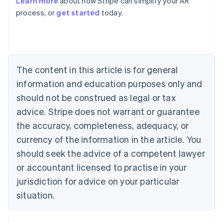
Learn more
about how Stripe can simplify your AR
English
process, or
get started
today.
Austria
Deutsch
English
Belgium
Nederlands
Français
Deutsch
English
Brazil
Português
English
The content in this article is for general
Bulgaria
information and education purposes only and
English
Canada
should not be construed as legal or tax
English
Français
advice. Stripe does not warrant or guarantee
Croatia
the accuracy, completeness, adequacy, or
English
Italiano
Cyprus
currency of the information in the article. You
English
should seek the advice of a competent lawyer
Czech Republic
English
or accountant licensed to practise in your
Denmark
jurisdiction for advice on your particular
English
Estonia
situation.
English
Finland