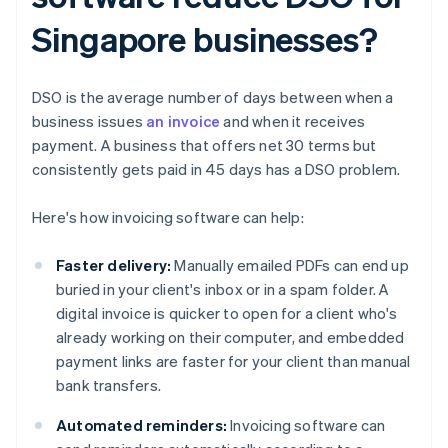
Singapore businesses?
DSO is the average number of days between when a
business issues
an invoice
and when it receives
payment. A business that offers net 30 terms but
consistently gets paid in 45 days has a DSO problem.
Here's how invoicing software can help:
Faster delivery:
Manually emailed PDFs can end up
buried in your client's inbox or in a spam folder. A
digital invoice is quicker to open for a client who's
already working on their computer, and embedded
payment links are faster for your client than manual
bank transfers.
Automated reminders:
Invoicing software can