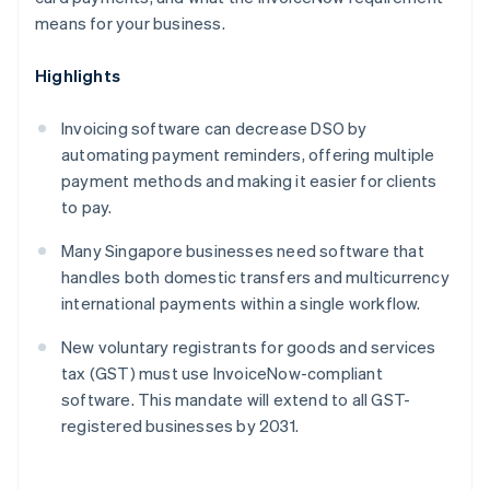
means for your business.
Highlights
Invoicing software can decrease DSO by
automating payment reminders, offering multiple
payment methods and making it easier for clients
to pay.
Many Singapore businesses need software that
handles both domestic transfers and multicurrency
international payments within a single workflow.
New voluntary registrants for goods and services
tax (GST) must use InvoiceNow-compliant
software. This mandate will extend to all GST-
registered businesses by 2031.