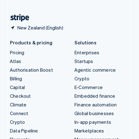
English
United States
English
Español
简体中文
New Zealand (English)
Products & pricing
Solutions
Pricing
Enterprises
Atlas
Startups
Authorisation Boost
Agentic commerce
Billing
Crypto
Capital
E-Commerce
Checkout
Embedded finance
Climate
Finance automation
Connect
Global businesses
Crypto
In-app payments
Data Pipeline
Marketplaces