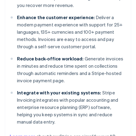
you recover more revenue.
Enhance the customer experience:
Deliver a
modern payment experience with support for 25+
languages, 135+ currencies and 100+ payment
methods. Invoices are easy to access and pay
through a self-serve customer portal.
Reduce back-office workload:
Generate invoices
in minutes and reduce time spent on collections
through automatic reminders and a Stripe-hosted
invoice payment page.
Integrate with your existing systems:
Stripe
Invoicing integrates with popular accounting and
enterprise resource planning (ERP) software,
helping you keep systems in sync and reduce
manual data entry.
Australia