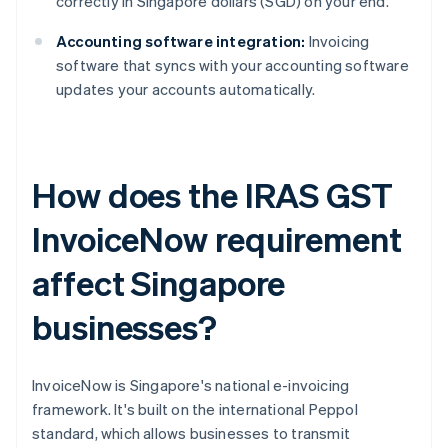
correctly in Singapore dollars (SGD) on your end.
Accounting software integration:
Invoicing
software that syncs with your accounting software
updates your accounts automatically.
How does the IRAS GST
InvoiceNow requirement
affect Singapore
businesses?
InvoiceNow is Singapore's national e-invoicing
framework. It's built on the international Peppol
standard, which allows businesses to transmit