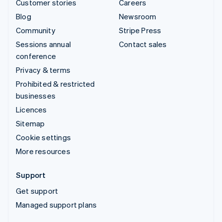
Customer stories
Careers
Blog
Newsroom
Community
Stripe Press
Sessions annual
Contact sales
conference
Privacy & terms
Prohibited & restricted
businesses
Licences
Sitemap
Cookie settings
More resources
Support
Get support
Managed support plans