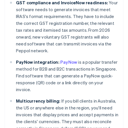
GST compliance and InvoiceNow readiness:
Your
software needs to generate invoices that meet
IRAS's format requirements. They have to include
the correct GST registration number, the relevant
tax rates and itemised tax amounts. From 2026
onward, new voluntary GST registrants will also
need software that can transmit invoices via the
Peppol network.
PayNow integration:
PayNow
is a popular transfer
method for B2B and B2C transactions in Singapore.
Find software that can generate a PayNow quick-
response (QR) code or a link directly on your
invoice.
Multicurrency billing:
If you bill clients in Australia,
the US or anywhere else in the region, you'll need
invoices that display prices and accept payments in
the clients' currencies. They must also reconcile