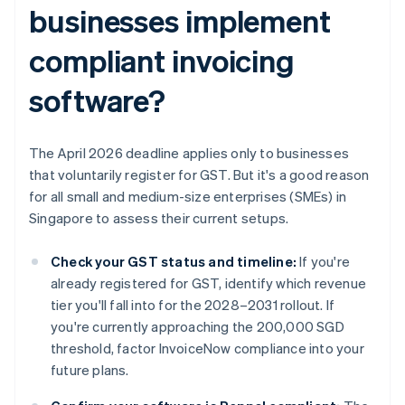
businesses implement
compliant invoicing
software?
The April 2026 deadline applies only to businesses
that voluntarily register for GST. But it's a good reason
for all small and medium-size enterprises (SMEs) in
Singapore to assess their current setups.
Check your GST status and timeline:
If you're
already registered for GST, identify which revenue
tier you'll fall into for the 2028–2031 rollout. If
you're currently approaching the 200,000 SGD
threshold, factor InvoiceNow compliance into your
future plans.