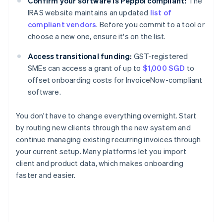
Confirm your software is Peppol compliant:
The
IRAS website maintains an updated
list of
compliant vendors
. Before you commit to a tool or
choose a new one, ensure it's on the list.
Access transitional funding:
GST-registered
SMEs can access a grant of up to
$1,000 SGD
to
offset onboarding costs for InvoiceNow-compliant
software.
You don't have to change everything overnight. Start
by routing new clients through the new system and
continue managing existing recurring invoices through
your current setup. Many platforms let you import
client and product data, which makes onboarding
faster and easier.