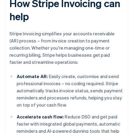
How Stripe Invoicing can
help
Stripe Invoicing simplifies your accounts receivable
(AR) process – from invoice creation to payment
collection. Whether you're managing one-time or
recurring billing, Stripe helps businesses get paid
faster and streamline operations:
Automate AR:
Easily create, customise and send
professional invoices – no coding required. Stripe
automatically tracks invoice status, sends payment
reminders and processes refunds, helping you stay
on top of your cash flow.
Accelerate cash flow:
Reduce DSO and get paid
faster with integrated global payments, automatic
reminders and AI-powered dunning tools that help