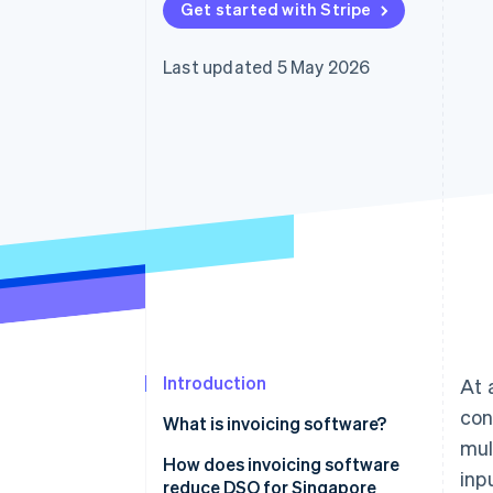
Get started with Stripe
Accelerated checkout
Financial Connections
Linked financial account data
Last updated 5 May 2026
Introduction
At 
con
What is invoicing software?
mul
How does invoicing software
inp
reduce DSO for Singapore