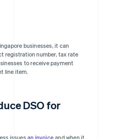
Singapore businesses, it can
t registration number, tax rate
businesses to receive payment
 line item.
educe DSO for
ess issues
an invoice
and when it