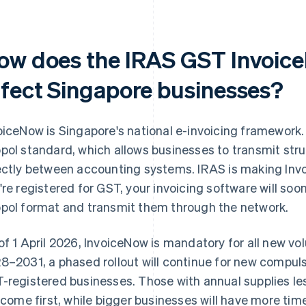
ow does the IRAS GST Invoic
ffect Singapore businesses?
oiceNow is Singapore's national e-invoicing framework. It
pol standard, which allows businesses to transmit str
ectly between accounting systems. IRAS is making Inv
're registered for GST, your invoicing software will soo
pol format and transmit them through the network.
of 1 April 2026, InvoiceNow is mandatory for all new vo
8–2031, a phased rollout will continue for new compul
-registered businesses. Those with annual supplies le
l come first, while bigger businesses will have more tim