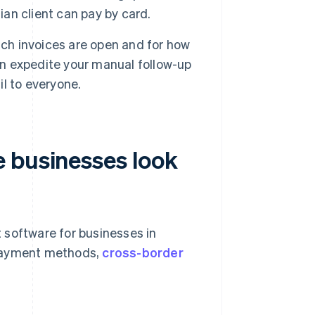
ian client can pay by card.
ch invoices are open and for how
can expedite your manual follow-up
l to everyone.
 businesses look
t software for businesses in
 payment methods,
cross-border