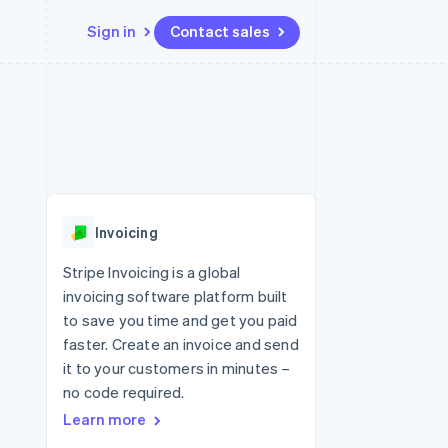
Sign in
Contact sales
Resources
Ecosystem
Contact
 marketplaces
More
App integrations
Partners
Contact sales
Product roadmap
e
Code samples
Stripe App Marketplace
Become a partner
See what's ahead
platforms
Developers blog
latforms
re
API status
Radar
ncing
Fraud prevention
 platforms
Invoicing
ncial services
Atlas
Start-up incorporation
Stripe Invoicing is a global
rtual cards
invoicing software platform built
Climate
Carbon removal
to save you time and get you paid
faster. Create an invoice and send
Identity
Online identity verification
it to your customers in minutes –
no code required.
Learn more