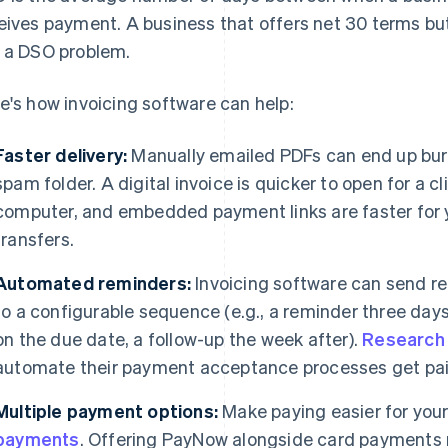
eives payment. A business that offers net 30 terms but
 a DSO problem.
e's how invoicing software can help:
Faster delivery:
Manually emailed PDFs can end up buried
spam folder. A digital invoice is quicker to open for a c
computer, and embedded payment links are faster for 
transfers.
Automated reminders:
Invoicing software can send r
to a configurable sequence (e.g., a reminder three day
on the due date, a follow-up the week after).
Research
automate their payment acceptance processes get pai
Multiple payment options:
Make paying easier for your 
payments
. Offering PayNow alongside card payments 