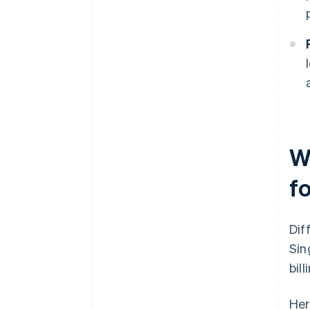
W
fo
Dif
Sin
bil
Her