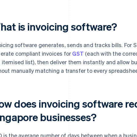
hat is invoicing software?
oicing software generates, sends and tracks bills. For 
erate compliant invoices for
GST
(each with the correc
 itemised list), then deliver them instantly and allow 
hout manually matching a transfer to every spreadsheet
ow does invoicing software r
ingapore businesses?
 is the average number of days between when a busin