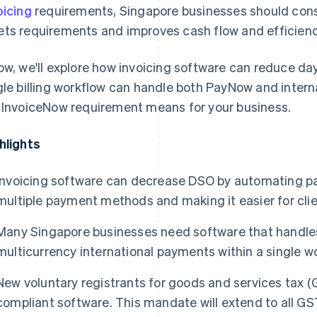
oicing
requirements, Singapore businesses should consi
ts requirements and improves cash flow and efficienc
ow, we'll explore how invoicing software can reduce da
gle billing workflow can handle both PayNow and inter
 InvoiceNow requirement means for your business.
hlights
Invoicing software can decrease DSO by automating p
multiple payment methods and making it easier for clie
Many Singapore businesses need software that handle
multicurrency international payments within a single w
New voluntary registrants for goods and services tax 
compliant software. This mandate will extend to all GS