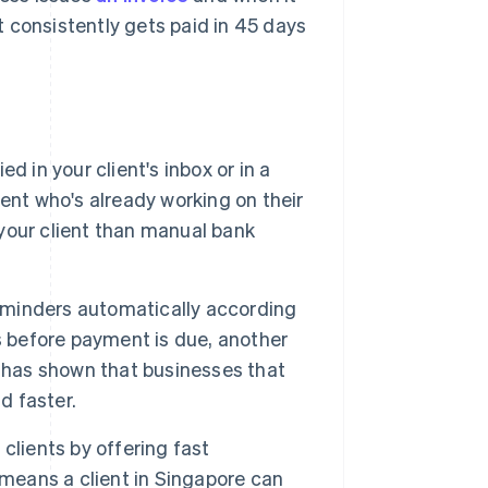
 consistently gets paid in 45 days
 in your client's inbox or in a
lient who's already working on their
your client than manual bank
eminders automatically according
s before payment is due, another
has shown that businesses that
d faster.
clients by offering fast
means a client in Singapore can