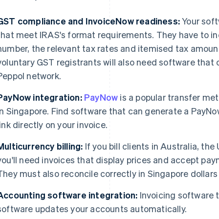
GST compliance and InvoiceNow readiness:
Your soft
that meet IRAS's format requirements. They have to in
number, the relevant tax rates and itemised tax amou
voluntary GST registrants will also need software that 
Peppol network.
PayNow integration:
PayNow
is a popular transfer me
in Singapore. Find software that can generate a PayNo
link directly on your invoice.
Multicurrency billing:
If you bill clients in Australia, th
you'll need invoices that display prices and accept paym
They must also reconcile correctly in Singapore dollars
Accounting software integration:
Invoicing software 
software updates your accounts automatically.