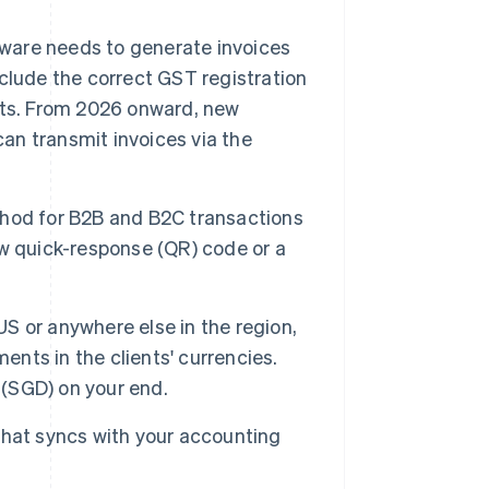
ware needs to generate invoices
clude the correct GST registration
nts. From 2026 onward, new
can transmit invoices via the
thod for B2B and B2C transactions
w quick-response (QR) code or a
e US or anywhere else in the region,
ents in the clients' currencies.
 (SGD) on your end.
that syncs with your accounting