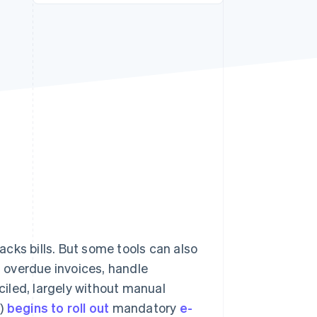
Stripe Sessions 2026
See how Stripe is
building the economic
infrastructure for AI.
Watch now
cks bills. But some tools can also
n overdue invoices, handle
iled, largely without manual
S)
begins to roll out
mandatory
e-