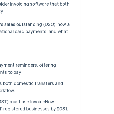
der invoicing software that both
y.
ys sales outstanding (DSO), how a
national card payments, and what
ayment reminders, offering
nts to pay.
s both domestic transfers and
orkflow.
(GST) must use InvoiceNow-
T-registered businesses by 2031.