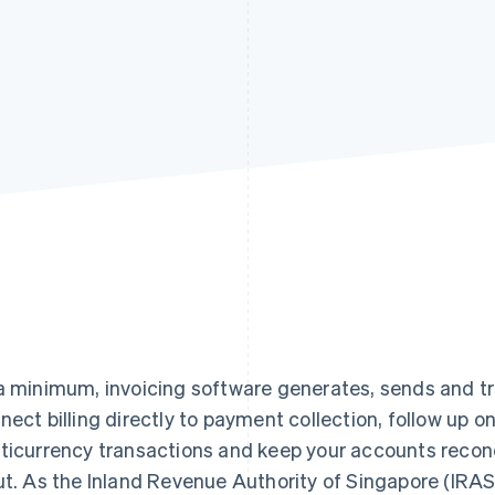
a minimum, invoicing software generates, sends and tra
nect billing directly to payment collection, follow up o
ticurrency transactions and keep your accounts reconc
ut. As the Inland Revenue Authority of Singapore (IRA