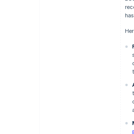
rec
has
Her