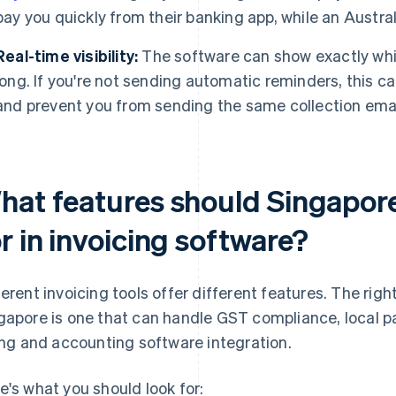
pay you quickly from their banking app, while an Austral
Real-time visibility:
The software can show exactly whi
long. If you're not sending automatic reminders, this 
and prevent you from sending the same collection emai
hat features should Singapore
r in invoicing software?
ferent invoicing tools offer different features. The righ
gapore is one that can handle GST compliance, local
ling and accounting software integration.
e's what you should look for: