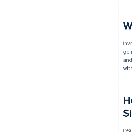
W
Inv
gen
and
wit
H
S
DSO