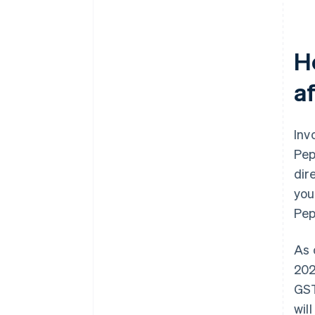
H
a
Inv
Pep
dir
you
Pep
As 
202
GST
wil