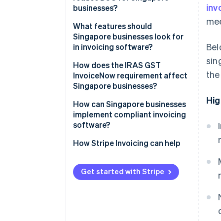
inv
businesses?
mee
What features should
Singapore businesses look for
Bel
in invoicing software?
sin
How does the IRAS GST
the
InvoiceNow requirement affect
Singapore businesses?
Hig
How can Singapore businesses
implement compliant invoicing
software?
How Stripe Invoicing can help
Get started with Stripe