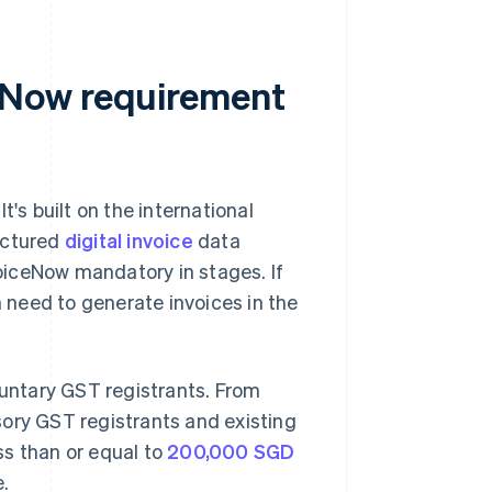
eNow requirement
's built on the international
uctured
digital invoice
data
oiceNow mandatory in stages. If
n need to generate invoices in the
luntary GST registrants. From
sory GST registrants and existing
ss than or equal to
200,000 SGD
e.