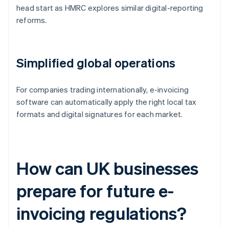
head start as HMRC explores similar digital-reporting
reforms.
Simplified global operations
For companies trading internationally, e-invoicing
software can automatically apply the right local tax
formats and digital signatures for each market.
How can UK businesses
prepare for future e-
invoicing regulations?