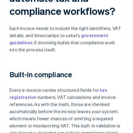
compliance workflows?
Each invoice needs to include the right identifiers, VAT
details, and timestamps to satisfy
government
guidelines
. E-invoicing builds that compliance work
into the process itself.
Built-in compliance
Every e-invoice carries structured fields for
tax
registration
numbers, VAT calculations and invoice
references. As with the math, those are checked
automatically before the invoice leaves your system,
which means fewer chances of omitting a required
element or misreporting VAT. This built-in validation is
one reason e-invoicing can reduce compliance errors