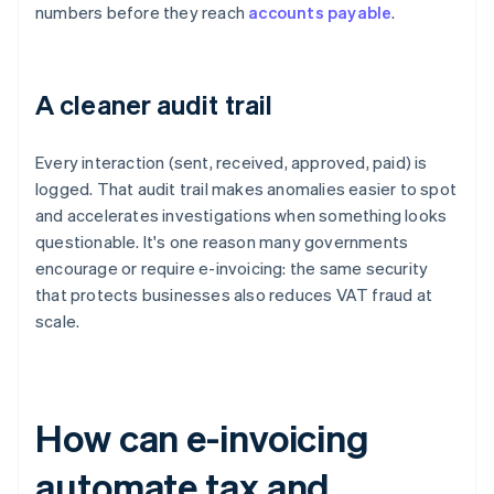
numbers before they reach
accounts payable
.
A cleaner audit trail
Every interaction (sent, received, approved, paid) is
logged. That audit trail makes anomalies easier to spot
and accelerates investigations when something looks
questionable. It's one reason many governments
encourage or require e-invoicing: the same security
that protects businesses also reduces VAT fraud at
scale.
How can e-invoicing
automate tax and