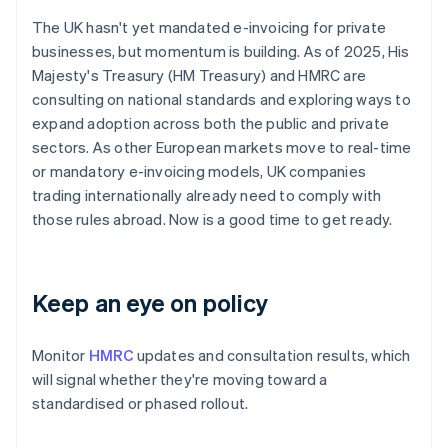
The UK hasn't yet mandated e-invoicing for private
businesses, but momentum is building. As of 2025, His
Majesty's Treasury (HM Treasury) and HMRC are
consulting on national standards and exploring ways to
expand adoption across both the public and private
sectors. As other European markets move to real-time
or mandatory e-invoicing models, UK companies
trading internationally already need to comply with
those rules abroad. Now is a good time to get ready.
Keep an eye on policy
Monitor
HMRC
updates and consultation results, which
will signal whether they're moving toward a
standardised or phased rollout.