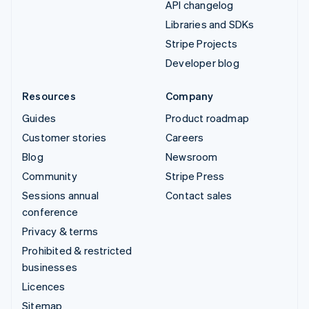
API changelog
Libraries and SDKs
Stripe Projects
Developer blog
Resources
Company
Guides
Product roadmap
Customer stories
Careers
Blog
Newsroom
Community
Stripe Press
Sessions annual
Contact sales
conference
Privacy & terms
Prohibited & restricted
businesses
Licences
Sitemap