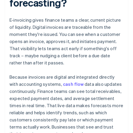
forecasting?
E-invoicing gives finance teams a clear, current picture
of liquidity. Digital invoices are traceable from the
moment they're issued. You can see when a customer
opens an invoice, approves it, and initiates payment.
That visibility lets teams act early if something's off
track – maybe nudging a client before a due date
rather than after it passes.
Because invoices are digital and integrated directly
with accounting systems,
cash flow
data also updates
continuously. Finance teams can see total receivables,
expected payment dates, and average settlement
times in real time. That live data makes forecasts more
reliable and helps identify trends, such as which
customers consistently pay late or which payment
terms actually work. Businesses that see and trust