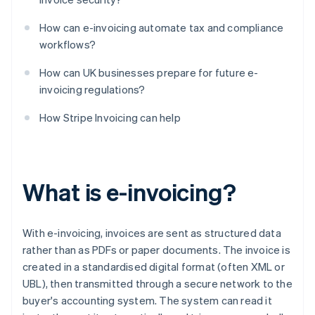
How can e-invoicing automate tax and compliance
workflows?
How can UK businesses prepare for future e-
invoicing regulations?
How Stripe Invoicing can help
What is e-invoicing?
With e-invoicing, invoices are sent as structured data
rather than as PDFs or paper documents. The invoice is
created in a standardised digital format (often XML or
UBL), then transmitted through a secure network to the
buyer's accounting system. The system can read it