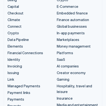
Capital
E-Commerce
Checkout
Embedded finance
Climate
Finance automation
Connect
Global businesses
Crypto
In-app payments
Data Pipeline
Marketplaces
Elements
Money management
Financial Connections
Platforms
Identity
SaaS
Invoicing
AI companies
Issuing
Creator economy
Link
Gaming
Managed Payments
Hospitality, travel and
leisure
Payment links
Insurance
Payments
Media and entertainment
Payouts