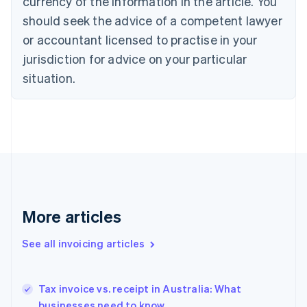
currency of the information in the article. You
Cyprus
should seek the advice of a competent lawyer
English
Czech Republic
or accountant licensed to practise in your
English
jurisdiction for advice on your particular
Denmark
situation.
English
Estonia
English
Finland
English
Svenska
France
Français
English
Germany
Deutsch
English
Gibraltar
More articles
English
Greece
See all invoicing articles
English
Hong Kong SAR, China
English
简体中文
Tax invoice vs. receipt in Australia: What
Hungary
English
businesses need to know