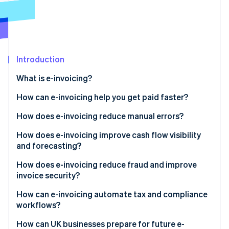
Partners
See what's ahead
Stripe App Marketplace
Radar
Fraud prevention
Atlas
Start-up incorporation
Introduction
Climate
What is e-invoicing?
Carbon removal
How can e-invoicing help you get paid faster?
How does e-invoicing reduce manual errors?
How does e-invoicing improve cash flow visibility
Stripe Sessions 2026
and forecasting?
See how Stripe is building the economic infrastructure 
Watch now
How does e-invoicing reduce fraud and improve
invoice security?
Built for secure exchange
How can e-invoicing automate tax and compliance
workflows?
Authentication by design
Built-in compliance
How can UK businesses prepare for future e-