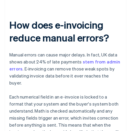
How does e-invoicing
reduce manual errors?
Manual errors can cause major delays. In fact, UK data
shows about 24% of late payments
stem from admin
errors
. E-invoicing can remove those weak spots by
validating invoice data before it ever reaches the
buyer.
Each numerical field in an e-invoice is locked to a
format that your system and the buyer's system both
understand. Math is checked automatically and any
missing fields trigger an error, which invites correction
before anything is sent. This means that when the