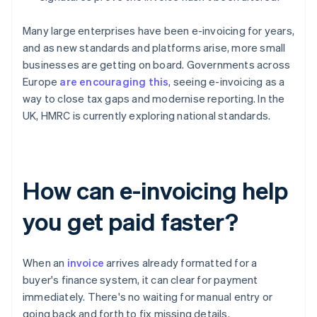
Many large enterprises have been e-invoicing for years,
and as new standards and platforms arise, more small
businesses are getting on board. Governments across
Europe
are encouraging this
, seeing e-invoicing as a
way to close tax gaps and modernise reporting. In the
UK, HMRC is currently exploring national standards.
How can e-invoicing help
you get paid faster?
When an
invoice
arrives already formatted for a
buyer's finance system, it can clear for payment
immediately. There's no waiting for manual entry or
going back and forth to fix missing details.