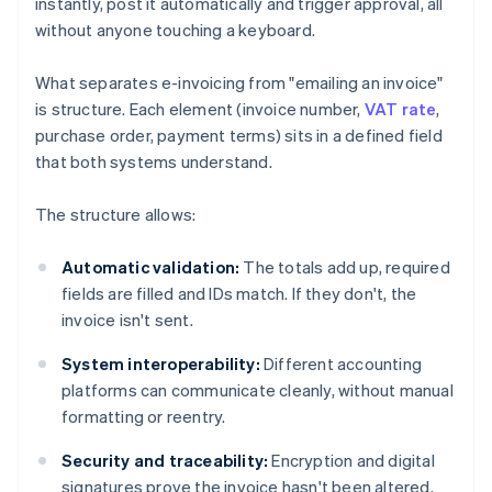
instantly, post it automatically and trigger approval, all
without anyone touching a keyboard.
What separates e-invoicing from "emailing an invoice"
is structure. Each element (invoice number,
VAT rate
,
purchase order, payment terms) sits in a defined field
that both systems understand.
The structure allows:
Automatic validation:
The totals add up, required
fields are filled and IDs match. If they don't, the
invoice isn't sent.
System interoperability:
Different accounting
platforms can communicate cleanly, without manual
formatting or reentry.
Security and traceability:
Encryption and digital
signatures prove the invoice hasn't been altered.