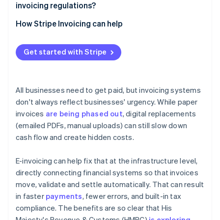
A cleaner audit trail
invoicing regulations?
Ready-made audit trail
Keep an eye on policy
How Stripe Invoicing can help
Real-time reporting
Adopt early, learn fast
Simplified global operations
Get started with Stripe
Modernise your systems – and your people
All businesses need to get paid, but invoicing systems
don't always reflect businesses' urgency. While paper
invoices
are being phased out
, digital replacements
(emailed PDFs, manual uploads) can still slow down
cash flow and create hidden costs.
E-invoicing can help fix that at the infrastructure level,
directly connecting financial systems so that invoices
move, validate and settle automatically. That can result
in faster
payments
, fewer errors, and built-in tax
compliance. The benefits are so clear that His
Majesty's Revenue & Customs (HMRC)
is exploring