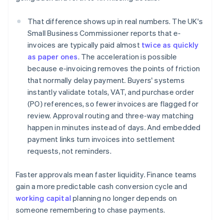
That difference shows up in real numbers. The UK's
Small Business Commissioner reports that e-
invoices are typically paid almost
twice as quickly
as paper ones
. The acceleration is possible
because e-invoicing removes the points of friction
that normally delay payment. Buyers' systems
instantly validate totals, VAT, and purchase order
(PO) references, so fewer invoices are flagged for
review. Approval routing and three-way matching
happen in minutes instead of days. And embedded
payment links turn invoices into settlement
requests, not reminders.
Faster approvals mean faster liquidity. Finance teams
gain a more predictable cash conversion cycle and
working capital
planning no longer depends on
someone remembering to chase payments.