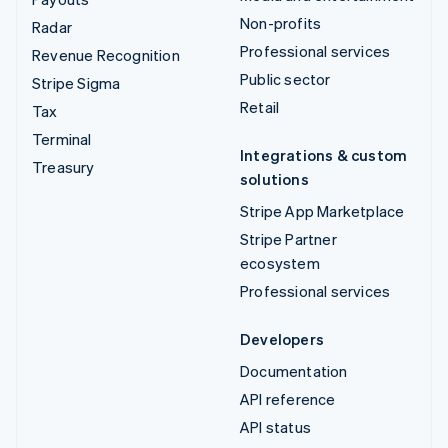
Non-profits
Radar
Professional services
Revenue Recognition
Public sector
Stripe Sigma
Retail
Tax
Terminal
Integrations & custom
Treasury
solutions
Stripe App Marketplace
Stripe Partner
ecosystem
Professional services
Developers
Documentation
API reference
API status