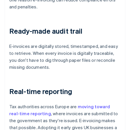
and penalties.
Ready-made audit trail
E-invoices are digitally stored, timestamped, and easy
to retrieve. When every invoice is digitally traceable,
you don't have to dig through paper files or reconcile
missing documents.
Real-time reporting
Tax authorities across Europe are
moving toward
real-time reporting
, where invoices are submitted to
the government as they're issued. E-invoicing makes
that possible. Adopting it early gives UK businesses a