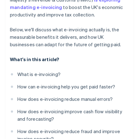
mandating e-invoicing
to boost the UK's economic
productivity and improve tax collection.
Below, we'll discuss what e-invoicing actually is, the
measurable benefits it delivers, and how UK
businesses can adapt for the future of getting paid.
What's in this article?
What is e-invoicing?
How can e-invoicing help you get paid faster?
How does e-invoicing reduce manual errors?
How does e-invoicing improve cash flow visibility
and forecasting?
How does e-invoicing reduce fraud and improve
invoice security?