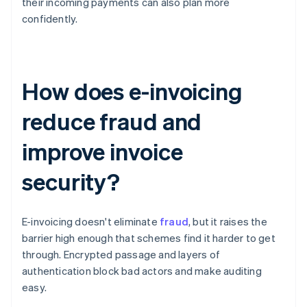
their incoming payments can also plan more
confidently.
How does e-invoicing
reduce fraud and
improve invoice
security?
E-invoicing doesn't eliminate
fraud
, but it raises the
barrier high enough that schemes find it harder to get
through. Encrypted passage and layers of
authentication block bad actors and make auditing
easy.