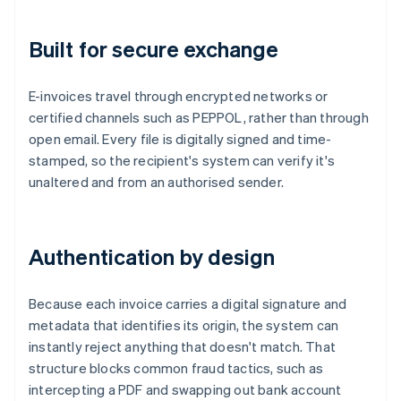
Built for secure exchange
E-invoices travel through encrypted networks or
certified channels such as PEPPOL, rather than through
open email. Every file is digitally signed and time-
stamped, so the recipient's system can verify it's
unaltered and from an authorised sender.
Authentication by design
Because each invoice carries a digital signature and
metadata that identifies its origin, the system can
instantly reject anything that doesn't match. That
structure blocks common fraud tactics, such as
intercepting a PDF and swapping out bank account