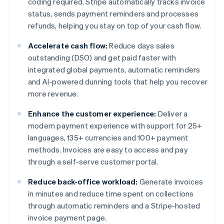
coding required. Stripe automatically tracks invoice
status, sends payment reminders and processes
refunds, helping you stay on top of your cash flow.
Accelerate cash flow:
Reduce days sales
outstanding (DSO) and get paid faster with
integrated global payments, automatic reminders
and AI-powered dunning tools that help you recover
more revenue.
Enhance the customer experience:
Deliver a
modern payment experience with support for 25+
languages, 135+ currencies and 100+ payment
methods. Invoices are easy to access and pay
through a self-serve customer portal.
Reduce back-office workload:
Generate invoices
in minutes and reduce time spent on collections
through automatic reminders and a Stripe-hosted
invoice payment page.