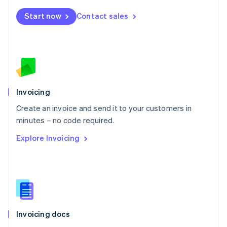
Mexico
Start now
Contact sales
Español
English
Netherlands
Nederlands
English
New Zealand
English
Norway
English
Poland
Invoicing
English
Create an invoice and send it to your customers in
Portugal
Português
English
minutes – no code required.
Romania
Explore Invoicing
English
Singapore
English
简体中文
Slovakia
English
Slovenia
English
Italiano
Invoicing docs
Spain
Español
English