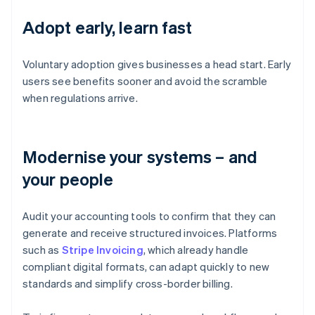
Adopt early, learn fast
Voluntary adoption gives businesses a head start. Early
users see benefits sooner and avoid the scramble
when regulations arrive.
Modernise your systems – and
your people
Audit your accounting tools to confirm that they can
generate and receive structured invoices. Platforms
such as
Stripe Invoicing
, which already handle
compliant digital formats, can adapt quickly to new
standards and simplify cross-border billing.