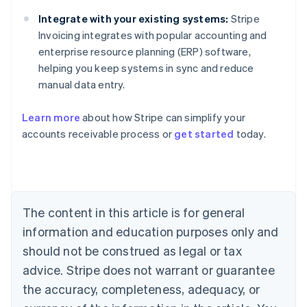
Integrate with your existing systems:
Stripe
Invoicing integrates with popular accounting and
enterprise resource planning (ERP) software,
helping you keep systems in sync and reduce
manual data entry.
Learn more
about how Stripe can simplify your
Australia
accounts receivable process or
get started
today.
English
Austria
Deutsch
English
Belgium
Nederlands
Français
Deutsch
English
Brazil
The content in this article is for general
Português
English
information and education purposes only and
Bulgaria
should not be construed as legal or tax
English
Canada
advice. Stripe does not warrant or guarantee
English
Français
the accuracy, completeness, adequacy, or
Croatia
English
Italiano