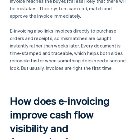
invoice reaches the buyer, it's less likely that there will
be mistakes. Their system can read, match and
approve the invoice immediately.
E-invoicing also links invoices directly to purchase
orders and receipts, so mismatches are caught
instantly rather than weeks later. Every document is
time-stamped and traceable, which helps both sides
reconcile faster when something does need a second
look. But usually, invoices are right the first time.
How does e-invoicing
improve cash flow
visibility and