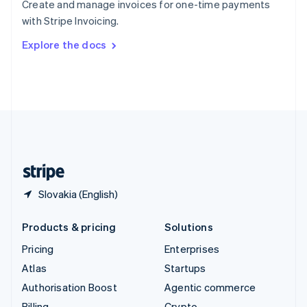
Create and manage invoices for one-time payments
Sweden
with Stripe Invoicing.
Svenska
English
Switzerland
Explore the docs
Deutsch
Français
Italiano
English
Thailand
ไทย
English
United Arab Emirates
English
United Kingdom
English
United States
English
Español
简体中文
Slovakia (English)
Products & pricing
Solutions
Pricing
Enterprises
Atlas
Startups
Authorisation Boost
Agentic commerce
Billing
Crypto