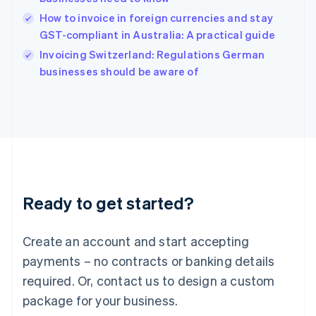
India
How to invoice in foreign currencies and stay
English
GST-compliant in Australia: A practical guide
Ireland
English
Invoicing Switzerland: Regulations German
Italy
businesses should be aware of
Italiano
English
Japan
日本語
English
Latvia
English
Liechtenstein
Deutsch
English
Lithuania
Ready to get started?
English
Luxembourg
Français
Deutsch
English
Create an account and start accepting
Mainland China
简体中文
English
payments – no contracts or banking details
Malaysia
required. Or, contact us to design a custom
English
简体中文
Malta
package for your business.
English