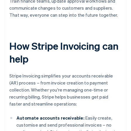
Train finance teams, update approval workflows and
communicate changes to customers and suppliers.
That way, everyone can step into the future together.
How Stripe Invoicing can
help
Stripe Invoicing simplifies your accounts receivable
(AR) process – from invoice creation to payment
collection. Whether you're managing one-time or
recurring billing, Stripe helps businesses get paid
faster and streamline operations:
Automate accounts receivable:
Easily create,
customise and send professional invoices – no