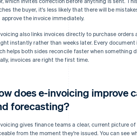
or, which invites correction before anything is sent. T
ches the buyer, it's less likely that there will be mista
 approve the invoice immediately.
nvoicing also links invoices directly to purchase order
ght instantly rather than weeks later. Every document
ch helps both sides reconcile faster when something d
lly, invoices are right the first time.
w does e-invoicing improve cas
nd forecasting?
nvoicing gives finance teams a clear, current picture of l
ceable from the moment they're issued. You can see w