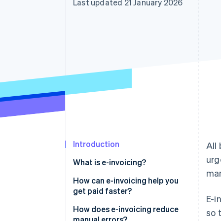
Last updated 21 January 2026
Accelerated checkout
Financial Connections
Linked financial account data
Introduction
All
urg
What is e-invoicing?
man
How can e-invoicing help you
get paid faster?
E-i
How does e-invoicing reduce
so 
manual errors?