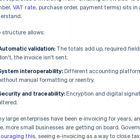
mber,
VAT rate
, purchase order, payment terms) sits in
erstand.
 structure allows:
Automatic validation:
The totals add up, required fields
don't, the invoice isn't sent.
System interoperability:
Different accounting platfor
without manual formatting or reentry.
Security and traceability:
Encryption and digital signat
altered.
y large enterprises have been e-invoicing for years, 
se, more small businesses are getting on board. Gove
ouraging this
, seeing e-invoicing as a way to close ta