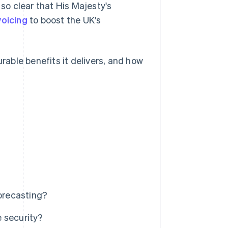
 so clear that His Majesty's
voicing
to boost the UK's
urable benefits it delivers, and how
forecasting?
 security?