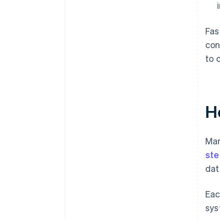
Fas
con
to 
H
Man
ste
dat
Eac
sys