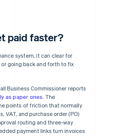
t paid faster?
nance system, it can clear for
or going back and forth to fix
mall Business Commissioner reports
kly as paper ones
. The
e points of friction that normally
ls, VAT, and purchase order (PO)
Approval routing and three-way
edded payment links turn invoices