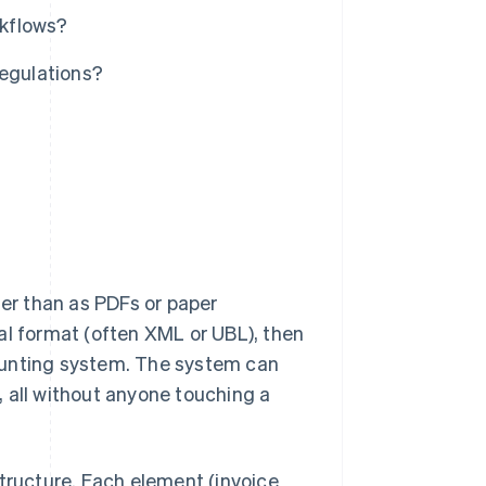
rkflows?
regulations?
her than as PDFs or paper
al format (often XML or UBL), then
ounting system. The system can
l, all without anyone touching a
structure. Each element (invoice