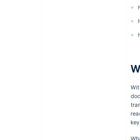
W
Wit
doc
tra
rea
key
Wha