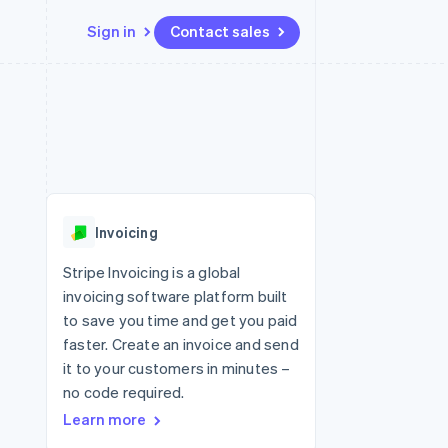
Sign in
Contact sales
Resources
Ecosystem
Contact
 marketplaces
More
App integrations
Partners
Contact sales
Product roadmap
e
Code samples
Stripe App Marketplace
Become a partner
See what's ahead
platforms
Developers blog
re
API status
Radar
Fraud prevention
Invoicing
Atlas
Start-up incorporation
Stripe Invoicing is a global
invoicing software platform built
Climate
Carbon removal
to save you time and get you paid
faster. Create an invoice and send
Identity
Online identity verification
it to your customers in minutes –
no code required.
Learn more