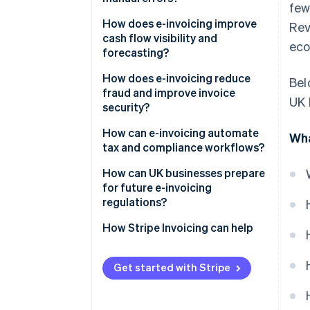
few
How does e-invoicing improve
Re
cash flow visibility and
eco
forecasting?
How does e-invoicing reduce
Bel
fraud and improve invoice
UK 
security?
Built for secure exchange
How can e-invoicing automate
Wha
tax and compliance workflows?
Authentication by design
Built-in compliance
How can UK businesses prepare
A cleaner audit trail
for future e-invoicing
Ready-made audit trail
regulations?
Real-time reporting
Keep an eye on policy
How Stripe Invoicing can help
Simplified global operations
Adopt early, learn fast
Get started with Stripe
Modernise your systems – and
your people