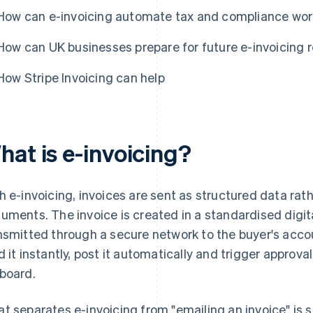
How can e-invoicing automate tax and compliance wo
How can UK businesses prepare for future e-invoicing 
How Stripe Invoicing can help
hat is e-invoicing?
h e-invoicing, invoices are sent as structured data rat
uments. The invoice is created in a standardised digit
nsmitted through a secure network to the buyer's acc
d it instantly, post it automatically and trigger approva
board.
t separates e-invoicing from "emailing an invoice" is 