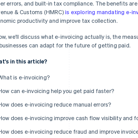
er errors, and built-in tax compliance. The benefits are
venue & Customs (HMRC)
is exploring mandating e-in
nomic productivity and improve tax collection.
ow, we'll discuss what e-invoicing actually is, the meas
businesses can adapt for the future of getting paid.
t's in this article?
What is e-invoicing?
How can e-invoicing help you get paid faster?
How does e-invoicing reduce manual errors?
How does e-invoicing improve cash flow visibility and 
How does e-invoicing reduce fraud and improve invoice