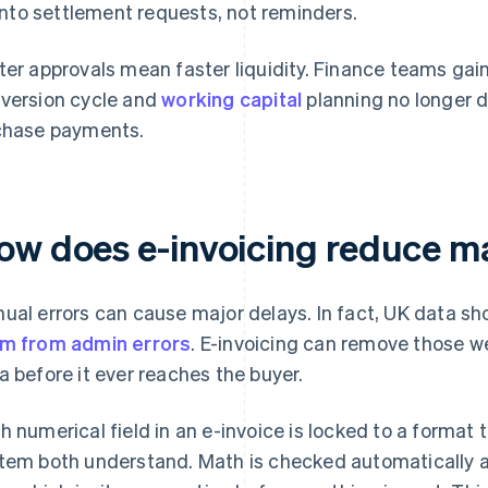
into settlement requests, not reminders.
ter approvals mean faster liquidity. Finance teams gai
version cycle and
working capital
planning no longer
chase payments.
ow does e-invoicing reduce m
ual errors can cause major delays. In fact, UK data s
m from admin errors
. E-invoicing can remove those w
a before it ever reaches the buyer.
h numerical field in an e-invoice is locked to a format
tem both understand. Math is checked automatically an