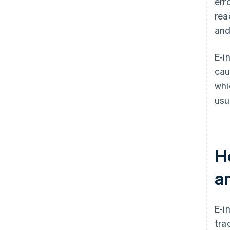
err
rea
and
E-i
cau
whi
usua
Ho
a
E-i
tra