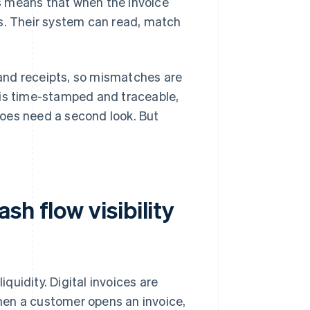
his means that when the invoice
kes. Their system can read, match
s and receipts, so mismatches are
 is time-stamped and traceable,
oes need a second look. But
h flow visibility
iquidity. Digital invoices are
hen a customer opens an invoice,