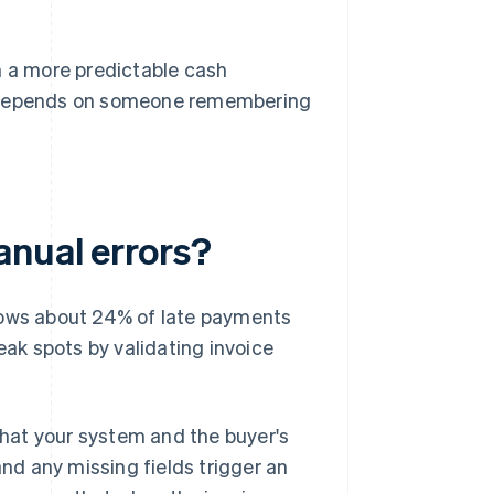
n a more predictable cash
 depends on someone remembering
anual errors?
hows about 24% of late payments
eak spots by validating invoice
 that your system and the buyer's
d any missing fields trigger an