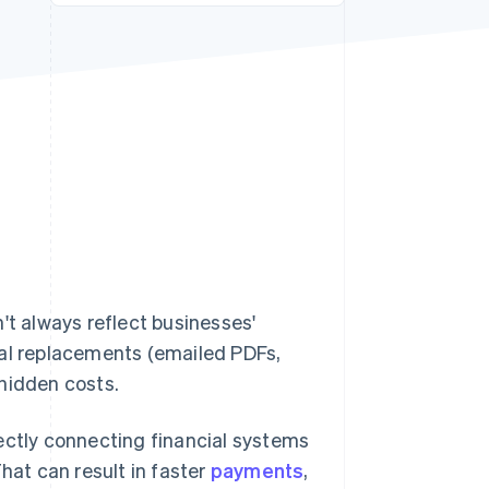
Stripe Sessions 2026
See how Stripe is
building the economic
infrastructure for AI.
Watch now
't always reflect businesses'
ital replacements (emailed PDFs,
hidden costs.
irectly connecting financial systems
hat can result in faster
payments
,