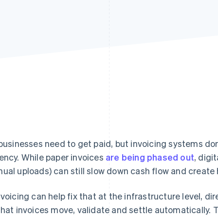
 businesses need to get paid, but invoicing systems don
ency. While paper invoices
are being phased out
, dig
ual uploads) can still slow down cash flow and create 
nvoicing can help fix that at the infrastructure level, d
that invoices move, validate and settle automatically. T