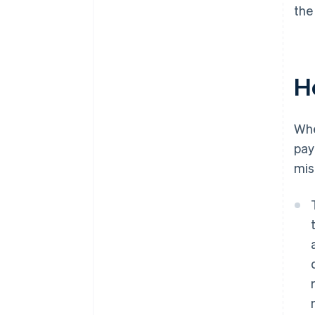
the
H
Wh
pay
mis