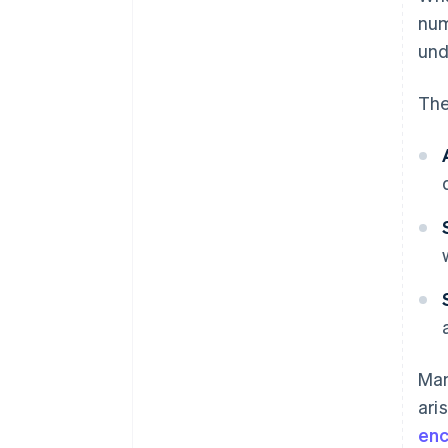
nu
und
The
Man
ari
enc