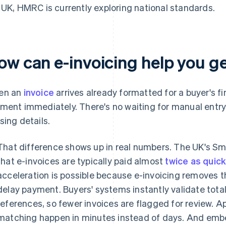
 UK, HMRC is currently exploring national standards.
ow can e-invoicing help you ge
en an
invoice
arrives already formatted for a buyer's fi
ment immediately. There's no waiting for manual entry 
sing details.
That difference shows up in real numbers. The UK's S
that e-invoices are typically paid almost
twice as quic
acceleration is possible because e-invoicing removes th
delay payment. Buyers' systems instantly validate tota
references, so fewer invoices are flagged for review. 
matching happen in minutes instead of days. And emb