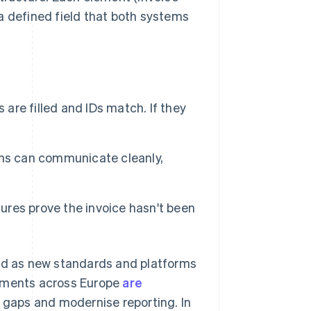
 a defined field that both systems
 are filled and IDs match. If they
ms can communicate cleanly,
ures prove the invoice hasn't been
and as new standards and platforms
rnments across Europe
are
x gaps and modernise reporting. In