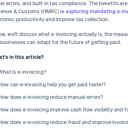
er errors, and built-in tax compliance. The benefits are
venue & Customs (HMRC)
is exploring mandating e-in
nomic productivity and improve tax collection.
ow, we'll discuss what e-invoicing actually is, the meas
businesses can adapt for the future of getting paid.
t's in this article?
What is e-invoicing?
How can e-invoicing help you get paid faster?
How does e-invoicing reduce manual errors?
How does e-invoicing improve cash flow visibility and 
How does e-invoicing reduce fraud and improve invoice