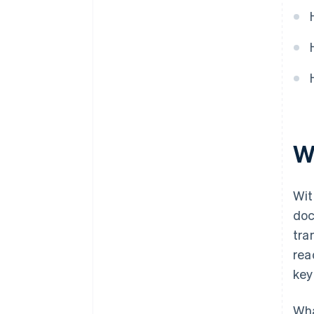
W
Wit
doc
tra
rea
key
Wha