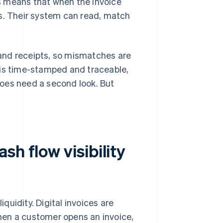
his means that when the invoice
kes. Their system can read, match
s and receipts, so mismatches are
 is time-stamped and traceable,
oes need a second look. But
h flow visibility
iquidity. Digital invoices are
hen a customer opens an invoice,