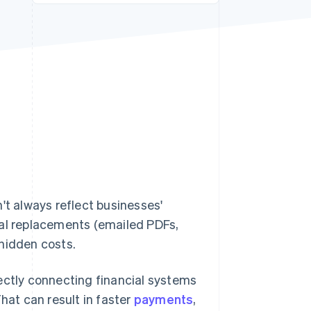
Stripe Sessions 2026
See how Stripe is
building the economic
infrastructure for AI.
Watch now
't always reflect businesses'
ital replacements (emailed PDFs,
hidden costs.
irectly connecting financial systems
hat can result in faster
payments
,