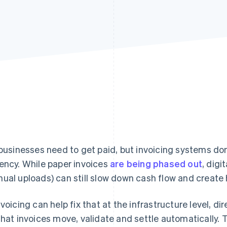
 businesses need to get paid, but invoicing systems don
ency. While paper invoices
are being phased out
, dig
ual uploads) can still slow down cash flow and create 
nvoicing can help fix that at the infrastructure level, d
that invoices move, validate and settle automatically. T