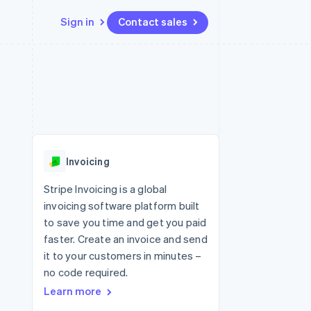
Sign in
Contact sales
Resources
Ecosystem
Contact
 marketplaces
More
App integrations
Partners
Contact sales
Product roadmap
e
Code samples
Stripe App Marketplace
Become a partner
See what's ahead
platforms
Developers blog
 platforms
re
API status
Radar
ncial services
Fraud prevention
Invoicing
rtual cards
Atlas
Start-up incorporation
Stripe Invoicing is a global
invoicing software platform built
Climate
Carbon removal
to save you time and get you paid
faster. Create an invoice and send
Identity
Online identity verification
it to your customers in minutes –
no code required.
Learn more