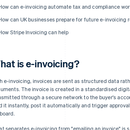
How can e-invoicing automate tax and compliance wo
How can UK businesses prepare for future e-invoicing 
How Stripe Invoicing can help
hat is e-invoicing?
h e-invoicing, invoices are sent as structured data rat
uments. The invoice is created in a standardised digit
nsmitted through a secure network to the buyer's acc
d it instantly, post it automatically and trigger approva
board.
t separates e-invoicing from "emailing an invoice" is 