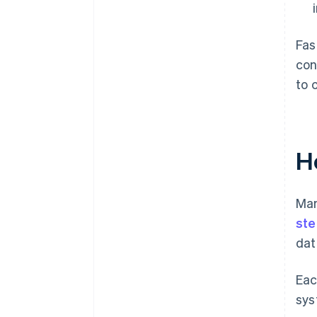
Fas
con
to 
H
Man
ste
dat
Eac
sys