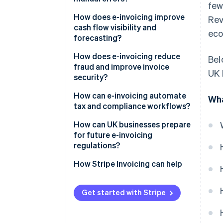
few
How does e-invoicing improve
Re
cash flow visibility and
eco
forecasting?
How does e-invoicing reduce
Bel
fraud and improve invoice
UK 
security?
Built for secure exchange
How can e-invoicing automate
Wha
tax and compliance workflows?
Authentication by design
Built-in compliance
How can UK businesses prepare
A cleaner audit trail
for future e-invoicing
Ready-made audit trail
regulations?
Real-time reporting
Keep an eye on policy
How Stripe Invoicing can help
Simplified global operations
Adopt early, learn fast
Get started with Stripe
Modernise your systems – and
your people