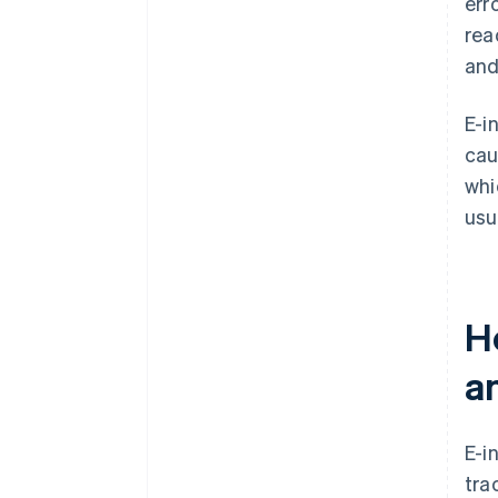
err
rea
and
E-i
cau
whi
usua
Ho
a
E-i
tra