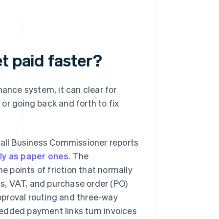
t paid faster?
nance system, it can clear for
or going back and forth to fix
mall Business Commissioner reports
kly as paper ones
. The
e points of friction that normally
ls, VAT, and purchase order (PO)
Approval routing and three-way
edded payment links turn invoices