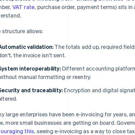
mber,
VAT rate
, purchase order, payment terms) sits in
erstand.
 structure allows:
Automatic validation:
The totals add up, required fields
don't, the invoice isn't sent.
System interoperability:
Different accounting platfor
without manual formatting or reentry.
Security and traceability:
Encryption and digital signat
altered.
y large enterprises have been e-invoicing for years, 
se, more small businesses are getting on board. Gove
ouraging this
, seeing e-invoicing as a way to close ta