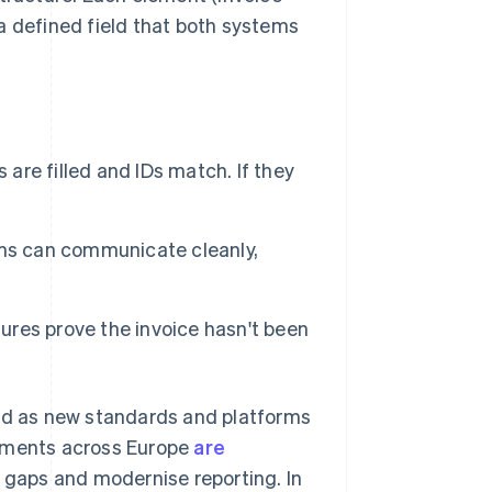
 a defined field that both systems
 are filled and IDs match. If they
ms can communicate cleanly,
ures prove the invoice hasn't been
and as new standards and platforms
rnments across Europe
are
x gaps and modernise reporting. In