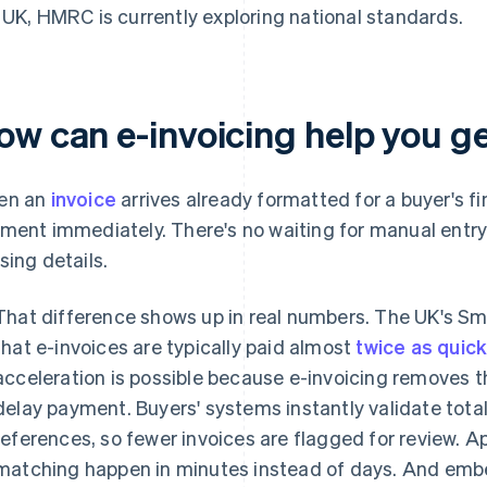
 UK, HMRC is currently exploring national standards.
ow can e-invoicing help you ge
en an
invoice
arrives already formatted for a buyer's fi
ment immediately. There's no waiting for manual entry 
sing details.
That difference shows up in real numbers. The UK's S
that e-invoices are typically paid almost
twice as quic
acceleration is possible because e-invoicing removes th
delay payment. Buyers' systems instantly validate tota
references, so fewer invoices are flagged for review. 
matching happen in minutes instead of days. And emb