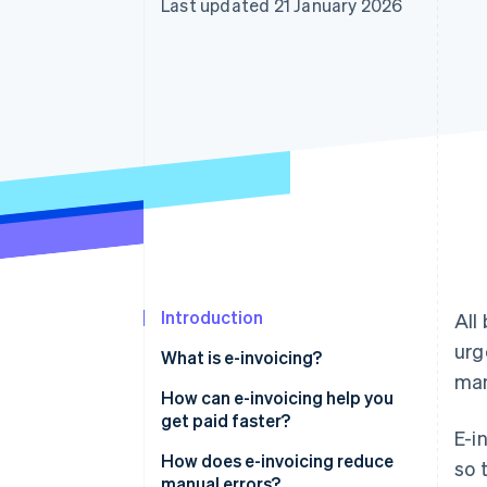
Last updated 21 January 2026
Accelerated checkout
Financial Connections
Linked financial account data
Introduction
All
urg
What is e-invoicing?
man
How can e-invoicing help you
get paid faster?
E-i
How does e-invoicing reduce
so 
manual errors?