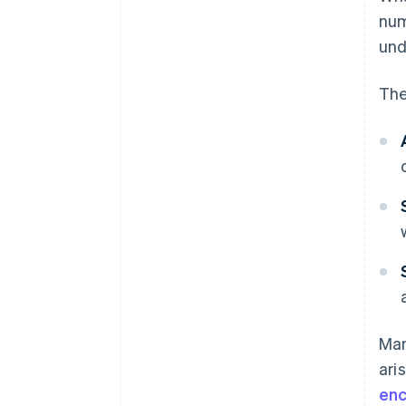
nu
und
The
Man
ari
enc