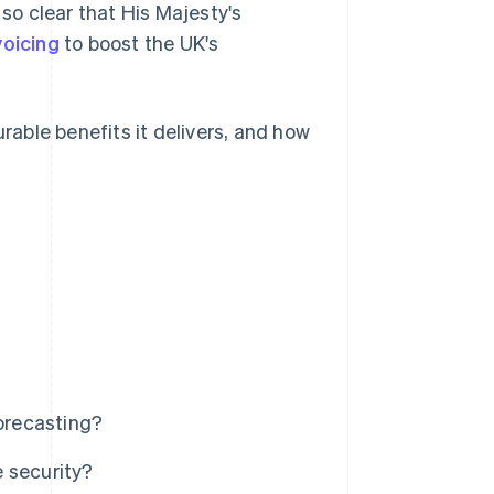
 so clear that His Majesty's
voicing
to boost the UK's
urable benefits it delivers, and how
forecasting?
 security?