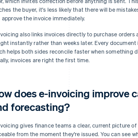
or, which invites correction before anything is sent. T
ches the buyer, it's less likely that there will be mista
 approve the invoice immediately.
nvoicing also links invoices directly to purchase order
ght instantly rather than weeks later. Every document
ch helps both sides reconcile faster when something d
lly, invoices are right the first time.
w does e-invoicing improve cas
nd forecasting?
nvoicing gives finance teams a clear, current picture of l
ceable from the moment they're issued. You can see w