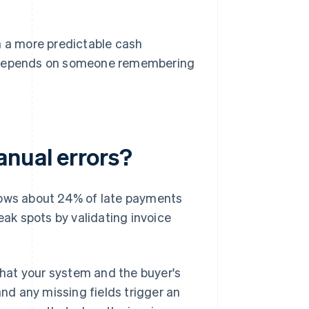
n a more predictable cash
 depends on someone remembering
anual errors?
hows about 24% of late payments
eak spots by validating invoice
 that your system and the buyer's
d any missing fields trigger an