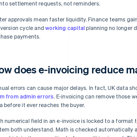
into settlement requests, not reminders.
ter approvals mean faster liquidity. Finance teams gai
version cycle and
working capital
planning no longer
chase payments.
ow does e-invoicing reduce m
ual errors can cause major delays. In fact, UK data s
m from admin errors
. E-invoicing can remove those w
a before it ever reaches the buyer.
h numerical field in an e-invoice is locked to a format
tem both understand. Math is checked automatically an