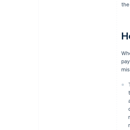
the
H
Wh
pay
mis