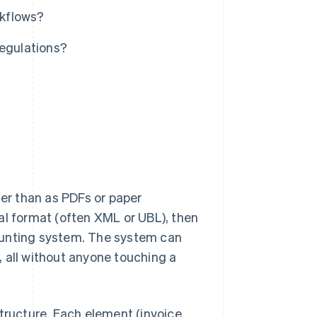
rkflows?
regulations?
her than as PDFs or paper
al format (often XML or UBL), then
ounting system. The system can
l, all without anyone touching a
structure. Each element (invoice