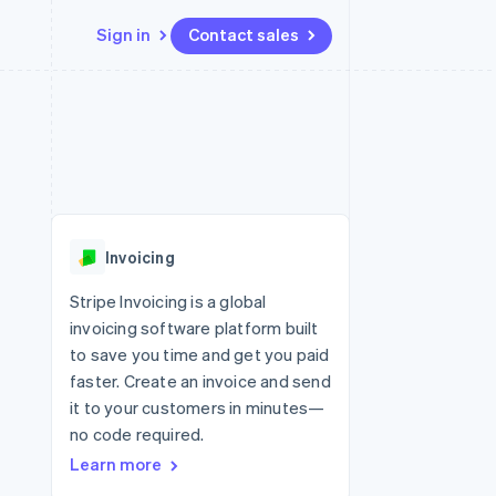
Sign in
Contact sales
Resources
Ecosystem
Contact
 marketplaces
More
App integrations
Partners
Contact sales
Product roadmap
e
Code samples
Stripe App Marketplace
Become a partner
See what’s ahead
platforms
Developers blog
ure
API status
Radar
Fraud prevention
Invoicing
Atlas
Startup incorporation
Stripe Invoicing is a global
invoicing software platform built
Climate
Carbon removal
to save you time and get you paid
faster. Create an invoice and send
it to your customers in minutes—
no code required.
Learn more