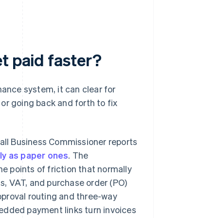
t paid faster?
nance system, it can clear for
or going back and forth to fix
all Business Commissioner reports
kly as paper ones
. The
e points of friction that normally
ls, VAT, and purchase order (PO)
Approval routing and three-way
edded payment links turn invoices