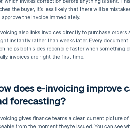
or, which invites correction before anything is sent. T
ches the buyer, it’s less likely that there will be mista
 approve the invoice immediately.
nvoicing also links invoices directly to purchase order
ght instantly rather than weeks later. Every document
ch helps both sides reconcile faster when something d
lly, invoices are right the first time.
w does e-invoicing improve cas
nd forecasting?
nvoicing gives finance teams a clear, current picture of l
ceable from the moment they’re issued. You can see w