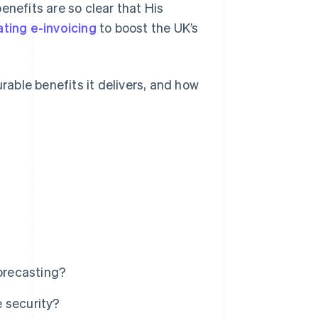
benefits are so clear that His
ting e-invoicing
to boost the UK’s
urable benefits it delivers, and how
forecasting?
 security?