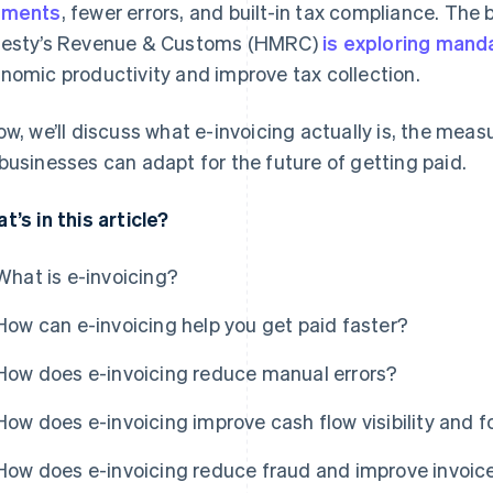
yments
, fewer errors, and built-in tax compliance. The 
esty’s Revenue & Customs (HMRC)
is exploring manda
nomic productivity and improve tax collection.
ow, we’ll discuss what e-invoicing actually is, the meas
businesses can adapt for the future of getting paid.
t’s in this article?
What is e-invoicing?
How can e-invoicing help you get paid faster?
How does e-invoicing reduce manual errors?
How does e-invoicing improve cash flow visibility and 
How does e-invoicing reduce fraud and improve invoice