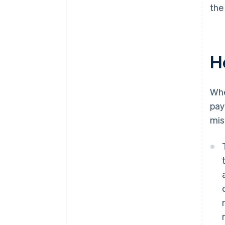
the
H
Wh
pay
mis