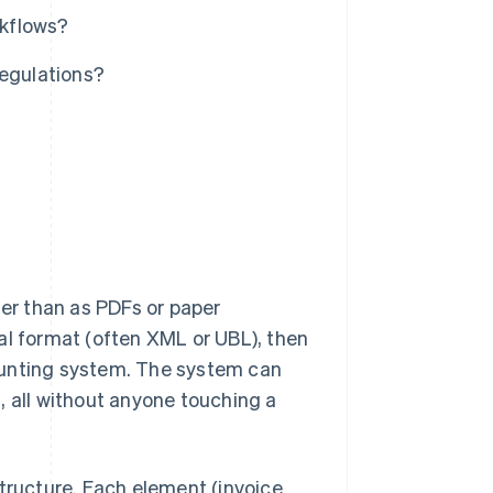
rkflows?
regulations?
her than as PDFs or paper
al format (often XML or UBL), then
ounting system. The system can
al, all without anyone touching a
structure. Each element (invoice