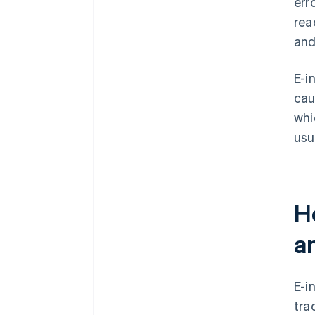
err
rea
and
E-i
cau
whi
usua
Ho
a
E-i
tra