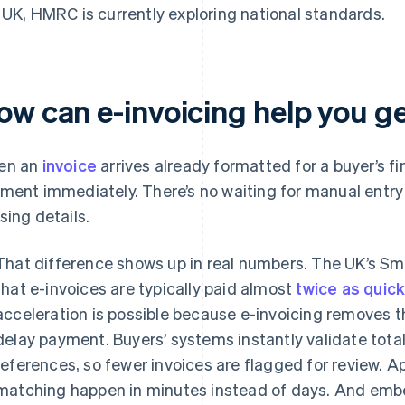
 UK, HMRC is currently exploring national standards.
ow can e-invoicing help you ge
en an
invoice
arrives already formatted for a buyer’s fi
ment immediately. There’s no waiting for manual entry 
sing details.
That difference shows up in real numbers. The UK’s Sm
that e-invoices are typically paid almost
twice as quic
acceleration is possible because e-invoicing removes th
delay payment. Buyers’ systems instantly validate tota
references, so fewer invoices are flagged for review. 
matching happen in minutes instead of days. And emb