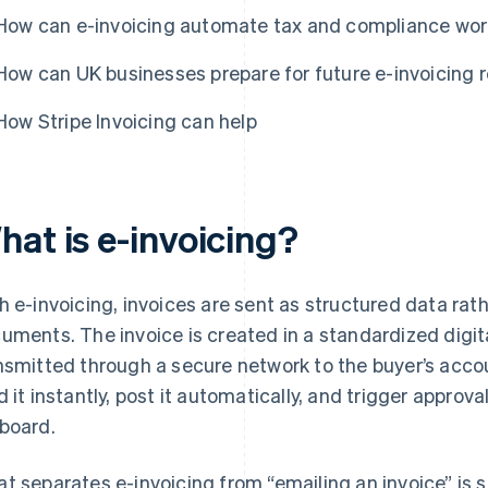
How can e-invoicing automate tax and compliance wo
How can UK businesses prepare for future e-invoicing 
How Stripe Invoicing can help
hat is e-invoicing?
h e-invoicing, invoices are sent as structured data rat
uments. The invoice is created in a standardized digit
nsmitted through a secure network to the buyer’s acc
d it instantly, post it automatically, and trigger approv
board.
t separates e-invoicing from “emailing an invoice” is 