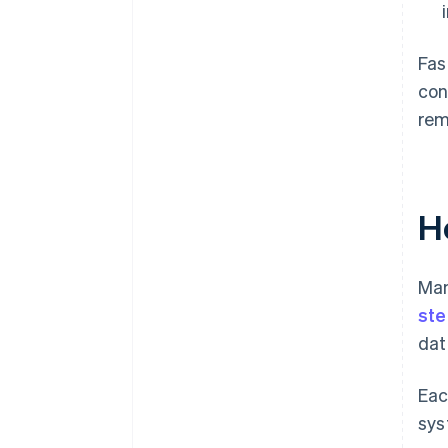
Fas
con
rem
H
Man
ste
dat
Eac
sys