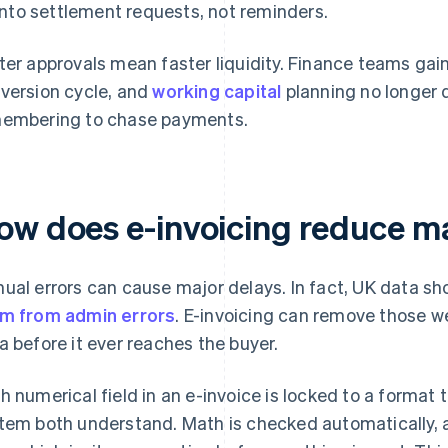
into settlement requests, not reminders.
ter approvals mean faster liquidity. Finance teams gai
version cycle, and
working capital
planning no longer
embering to chase payments.
ow does e-invoicing reduce m
ual errors can cause major delays. In fact, UK data s
m from admin errors
. E-invoicing can remove those w
a before it ever reaches the buyer.
h numerical field in an e-invoice is locked to a format
tem both understand. Math is checked automatically, a