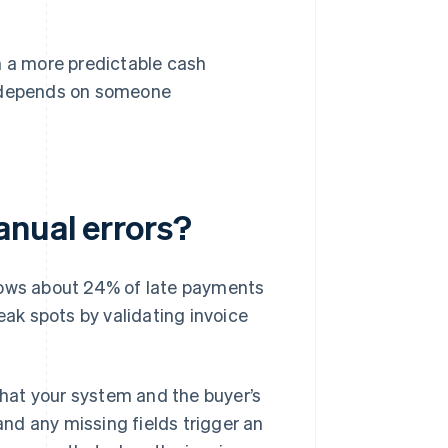
n a more predictable cash
 depends on someone
anual errors?
hows about 24% of late payments
eak spots by validating invoice
 that your system and the buyer’s
nd any missing fields trigger an