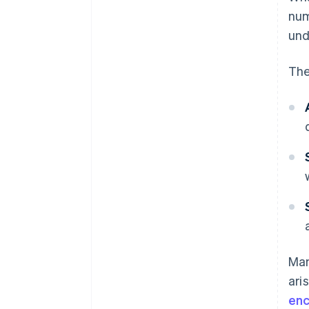
nu
und
The
Man
ari
enc