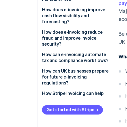
pa
How does e-invoicing improve
Maj
cash flow visibility and
eco
forecasting?
How does e-invoicing reduce
Bel
fraud and improve invoice
UK 
security?
Built for secure exchange
How can e-invoicing automate
Wha
tax and compliance workflows?
Authentication by design
Built-in compliance
How can UK businesses prepare
A cleaner audit trail
for future e-invoicing
Ready-made audit trail
regulations?
Real-time reporting
Keep an eye on policy
How Stripe Invoicing can help
Simplified global operations
Adopt early, learn fast
Get started with Stripe
Modernize your systems—and
your people