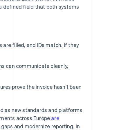
 a defined field that both systems
 are filled, and IDs match. If they
ms can communicate cleanly,
ures prove the invoice hasn’t been
and as new standards and platforms
rnments across Europe
are
x gaps and modernize reporting. In