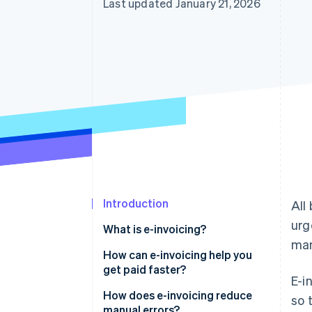
Last updated January 21, 2026
Introduction
All
urg
What is e-invoicing?
man
How can e-invoicing help you
get paid faster?
E-i
How does e-invoicing reduce
so 
manual errors?