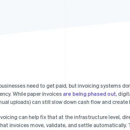
 businesses need to get paid, but invoicing systems don
ency. While paper invoices
are being phased out
, dig
ual uploads) can still slow down cash flow and create 
nvoicing can help fix that at the infrastructure level, d
that invoices move, validate, and settle automatically. 