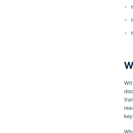
W
Wit
doc
tra
rea
key
Wha