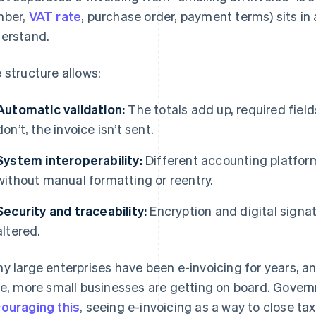
mber,
VAT rate
, purchase order, payment terms) sits in
erstand.
 structure allows:
Automatic validation:
The totals add up, required fields
don’t, the invoice isn’t sent.
System interoperability:
Different accounting platfor
without manual formatting or reentry.
Security and traceability:
Encryption and digital signat
altered.
y large enterprises have been e-invoicing for years, 
se, more small businesses are getting on board. Gove
ouraging this
, seeing e-invoicing as a way to close ta