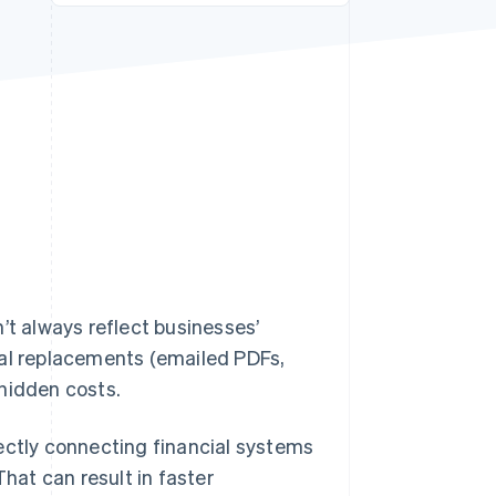
Stripe Sessions 2026
See how Stripe is
building the economic
infrastructure for AI.
Watch now
’t always reflect businesses’
ital replacements (emailed PDFs,
hidden costs.
irectly connecting financial systems
That can result in faster