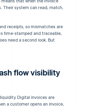
his means that when the invoice
kes. Their system can read, match,
s and receipts, so mismatches are
 is time-stamped and traceable,
oes need a second look. But
h flow visibility
iquidity. Digital invoices are
hen a customer opens an invoice,