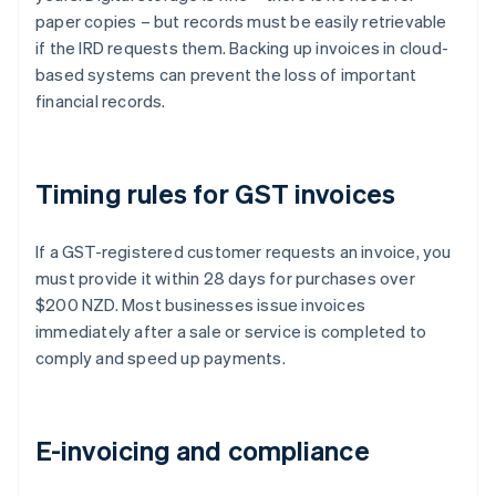
paper copies – but records must be easily retrievable
if the IRD requests them. Backing up invoices in cloud-
based systems can prevent the loss of important
financial records.
Timing rules for GST invoices
If a GST-registered customer requests an invoice, you
must provide it within 28 days for purchases over
$200 NZD. Most businesses issue invoices
immediately after a sale or service is completed to
comply and speed up payments.
E-invoicing and compliance