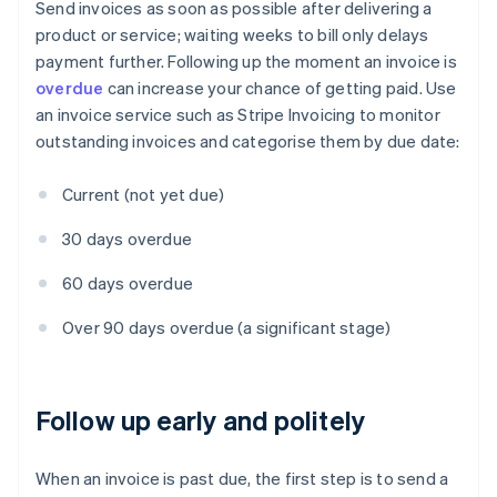
Send invoices as soon as possible after delivering a
product or service; waiting weeks to bill only delays
payment further. Following up the moment an invoice is
overdue
can increase your chance of getting paid. Use
an invoice service such as Stripe Invoicing to monitor
outstanding invoices and categorise them by due date:
Current (not yet due)
30 days overdue
60 days overdue
Over 90 days overdue (a significant stage)
Follow up early and politely
When an invoice is past due, the first step is to send a