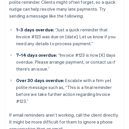
polite reminder. Clients might often forget, so a quick
nudge can help resolve many late payments. Try
sending a message like the following:
1–3 days overdue:
“Just a quick reminder that
Invoice #123 was due on [date]. Let us know if you
need any details to process payment.”
7–14 days overdue:
“Invoice #123 is now [X] days
overdue. Please arrange payment, or contact us if
there’s an issue.”
Over 30 days overdue:
Escalate with a firm yet
polite message such as, “This is a final reminder
before we take further action regarding Invoice
#123.”
If email reminders aren’t working, call the client directly.
It might be more difficult for them to ignore a phone
conversation than an email.