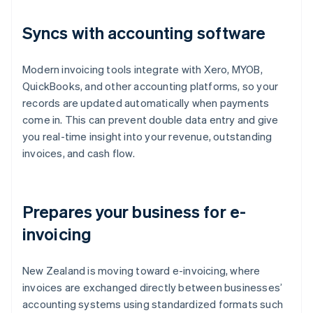
Syncs with accounting software
Modern invoicing tools integrate with Xero, MYOB,
QuickBooks, and other accounting platforms, so your
records are updated automatically when payments
come in. This can prevent double data entry and give
you real-time insight into your revenue, outstanding
invoices, and cash flow.
Prepares your business for e-
invoicing
New Zealand is moving toward e-invoicing, where
invoices are exchanged directly between businesses’
accounting systems using standardized formats such