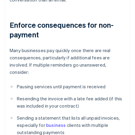
Enforce consequences for non-
payment
Many businesses pay quickly once there are real
consequences, particularly if additional fees are
involved. If multiple reminders go unanswered,
consider:
Pausing services until payment is received
Resending the invoice with a late fee added (if this
was included in your contract)
Sending a statement that lists all unpaid invoices,
especially for
business
clients with multiple
outstanding payments