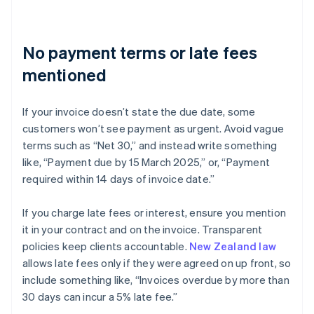
No payment terms or late fees
mentioned
If your invoice doesn’t state the due date, some
customers won’t see payment as urgent. Avoid vague
terms such as “Net 30,” and instead write something
like, “Payment due by 15 March 2025,” or, “Payment
required within 14 days of invoice date.”
If you charge late fees or interest, ensure you mention
it in your contract and on the invoice. Transparent
policies keep clients accountable.
New Zealand law
allows late fees only if they were agreed on up front, so
include something like, “Invoices overdue by more than
30 days can incur a 5% late fee.”