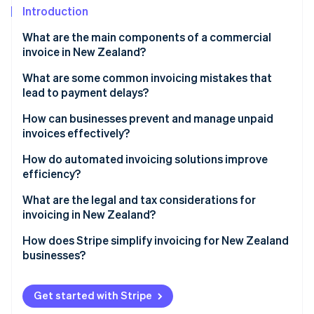
Partners
Introduction
Stripe App Marketplace
What are the main components of a commercial
invoice in New Zealand?
Stripe Sessions 2026
See how Stripe is building the economic infrastructure 
What are some common invoicing mistakes that
Watch now
lead to payment delays?
Late invoices
How can businesses prevent and manage unpaid
invoices effectively?
Missing or incorrect information
Vet clients and set firm credit terms
How do automated invoicing solutions improve
Vague descriptions
efficiency?
Put payment terms in writing
No payment terms or late fees mentioned
Saves time and keeps billing consistent
What are the legal and tax considerations for
Invoice promptly and track outstanding payments
invoicing in New Zealand?
Difficult payment process
Reduces human errors
Follow up early and politely
GST invoice requirements
How does Stripe simplify invoicing for New Zealand
Lack of follow-up on late payments
Speeds up payments
businesses?
Enforce consequences for non-payment
Recordkeeping rules
Automates follow-ups and payment tracking
Easier invoice creation
Consider legal steps or a collection agency for long-
Timing rules for GST invoices
Get started with Stripe
overdue invoices
Syncs with accounting software
Built-in GST compliance