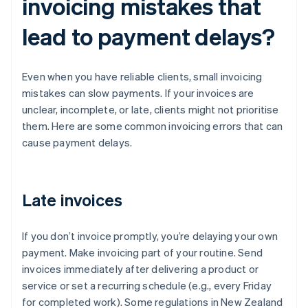
invoicing mistakes that
lead to payment delays?
Even when you have reliable clients, small invoicing
mistakes can slow payments. If your invoices are
unclear, incomplete, or late, clients might not prioritise
them. Here are some common invoicing errors that can
cause payment delays.
Late invoices
If you don’t invoice promptly, you’re delaying your own
payment. Make invoicing part of your routine. Send
invoices immediately after delivering a product or
service or set a recurring schedule (e.g., every Friday
for completed work). Some regulations in New Zealand