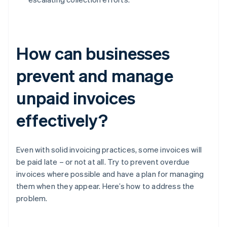
How can businesses
prevent and manage
unpaid invoices
effectively?
Even with solid invoicing practices, some invoices will
be paid late – or not at all. Try to prevent overdue
invoices where possible and have a plan for managing
them when they appear. Here’s how to address the
problem.