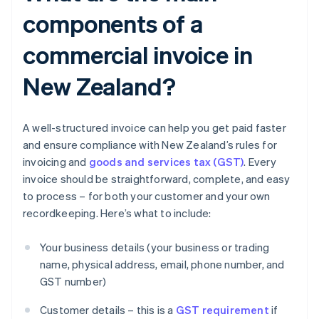
components of a
commercial invoice in
New Zealand?
A well-structured invoice can help you get paid faster
and ensure compliance with New Zealand’s rules for
invoicing and
goods and services tax (GST)
. Every
invoice should be straightforward, complete, and easy
to process – for both your customer and your own
recordkeeping. Here’s what to include:
Your business details (your business or trading
name, physical address, email, phone number, and
GST number)
Customer details – this is a
GST requirement
if