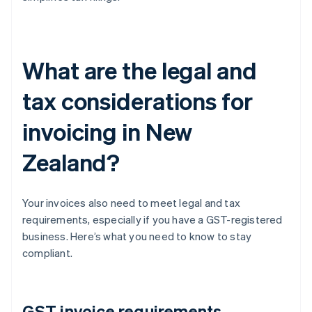
What are the legal and
tax considerations for
invoicing in New
Zealand?
Your invoices also need to meet legal and tax
requirements, especially if you have a GST-registered
business. Here’s what you need to know to stay
compliant.
GST invoice requirements