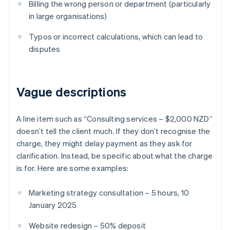
Billing the wrong person or department (particularly
in large organisations)
Typos or incorrect calculations, which can lead to
disputes
Vague descriptions
A line item such as “Consulting services – $2,000 NZD”
doesn’t tell the client much. If they don’t recognise the
charge, they might delay payment as they ask for
clarification. Instead, be specific about what the charge
is for. Here are some examples:
Marketing strategy consultation – 5 hours, 10
January 2025
Website redesign – 50% deposit