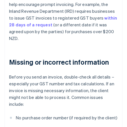
help encourage prompt invoicing. For example, the
Inland Revenue Department (IRD) requires businesses
to issue GST invoices to registered GST buyers
within
28 days of a request
(or a different date if it was
agreed upon by the parties) for purchases over $200
NZD.
Missing or incorrect information
Before you send an invoice, double-check all details –
especially your GST number and tax calculations. If an
invoice is missing necessary information, the client
might not be able to process it. Common issues
include:
No purchase order number (if required by the client)