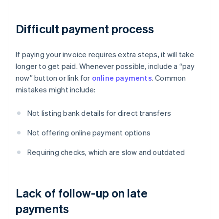
Difficult payment process
If paying your invoice requires extra steps, it will take
longer to get paid. Whenever possible, include a “pay
now” button or link for
online payments
. Common
mistakes might include:
Not listing bank details for direct transfers
Not offering online payment options
Requiring checks, which are slow and outdated
Lack of follow-up on late
payments