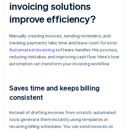
invoicing solutions
improve efficiency?
Manually creating invoices, sending reminders, and
tracking payments take time and leave room for error.
Automated invoicing
software handles this process,
reducing mistakes and improving cash flow. Here’s how
automation can transform your invoicing workflow.
Saves time and keeps billing
consistent
Instead of drafting invoices from scratch, automated
tools generate them instantly using templates or
recurring billing schedules. You can send invoices on