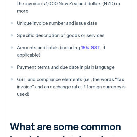
the invoice is 1,000 New Zealand dollars (NZD) or
more
Unique invoice number and issue date
Specific description of goods or services
Amounts and totals (including
15% GST
, if
applicable)
Payment terms and due date in plain language
GST and compliance elements (i.e., the words “tax
invoice” and an exchange rate, if foreign currency is
used)
What are some common