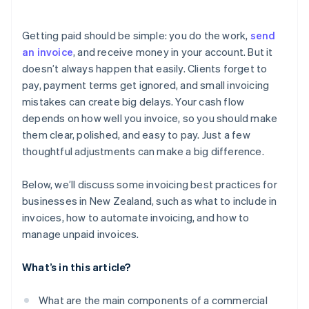
E-invoicing and compliance
Automate payment reminders
Prepares your business for e-invoicing
Multiple payment options for faster transactions
Data security and privacy
Getting paid should be simple: you do the work,
send
Simplifies recordkeeping and tax compliance
Automated reminders and payment retries
an invoice
, and receive money in your account. But it
doesn’t always happen that easily. Clients forget to
Real-time invoice tracking
pay, payment terms get ignored, and small invoicing
Recurring invoicing for ongoing projects
mistakes can create big delays. Your cash flow
depends on how well you invoice, so you should make
Safe payment processing
them clear, polished, and easy to pay. Just a few
thoughtful adjustments can make a big difference.
Below, we’ll discuss some invoicing best practices for
businesses in New Zealand, such as what to include in
invoices, how to automate invoicing, and how to
manage unpaid invoices.
What’s in this article?
What are the main components of a commercial