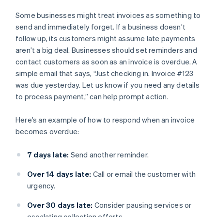
Some businesses might treat invoices as something to
send and immediately forget. If a business doesn’t
follow up, its customers might assume late payments
aren’t a big deal. Businesses should set reminders and
contact customers as soon as an invoice is overdue. A
simple email that says, “Just checking in. Invoice #123
was due yesterday. Let us know if you need any details
to process payment,” can help prompt action.
Here’s an example of how to respond when an invoice
becomes overdue:
7 days late:
Send another reminder.
Over 14 days late:
Call or email the customer with
urgency.
Over 30 days late:
Consider pausing services or
escalating collection efforts.