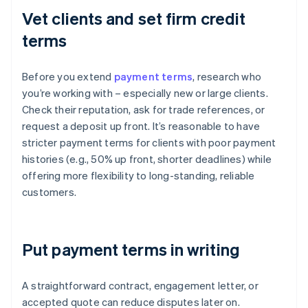
Vet clients and set firm credit
terms
Before you extend
payment terms
, research who
you’re working with – especially new or large clients.
Check their reputation, ask for trade references, or
request a deposit up front. It’s reasonable to have
stricter payment terms for clients with poor payment
histories (e.g., 50% up front, shorter deadlines) while
offering more flexibility to long-standing, reliable
customers.
Put payment terms in writing
A straightforward contract, engagement letter, or
accepted quote can reduce disputes later on.