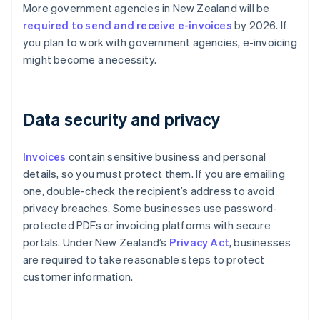
More government agencies in New Zealand will be
required to send and receive e-invoices
by 2026. If
you plan to work with government agencies, e-invoicing
might become a necessity.
Data security and privacy
Invoices
contain sensitive business and personal
details, so you must protect them. If you are emailing
one, double-check the recipient’s address to avoid
privacy breaches. Some businesses use password-
protected PDFs or invoicing platforms with secure
portals. Under New Zealand’s
Privacy Act
, businesses
are required to take reasonable steps to protect
customer information.