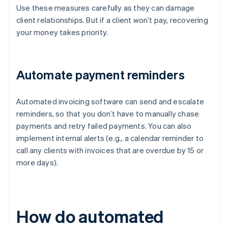
Use these measures carefully as they can damage
client relationships. But if a client won’t pay, recovering
your money takes priority.
Automate payment reminders
Automated invoicing software can send and escalate
reminders, so that you don’t have to manually chase
payments and retry failed payments. You can also
implement internal alerts (e.g., a calendar reminder to
call any clients with invoices that are overdue by 15 or
more days).
How do automated