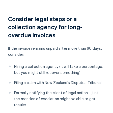
Consider legal steps or a
collection agency for long-
overdue invoices
If the invoice remains unpaid after more than 60 days,
consider:
Hiring a collection agency (it will take a percentage,
but you might still recover something)
Filing a claim with New Zealand’s Disputes Tribunal
Formally notifying the client of legal action – just
the mention of escalation might be able to get
results