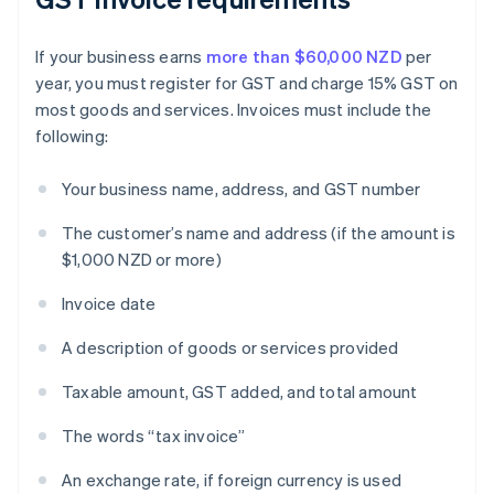
If your business earns
more than $60,000 NZD
per
year, you must register for GST and charge 15% GST on
most goods and services. Invoices must include the
following:
Your business name, address, and GST number
The customer’s name and address (if the amount is
$1,000 NZD or more)
Invoice date
A description of goods or services provided
Taxable amount, GST added, and total amount
The words “tax invoice”
An exchange rate, if foreign currency is used