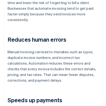
time and lower the risk of forgetting to bill a client.
Businesses that automate invoicing tend to get paid
faster simply because they send invoices more
consistently.
Reduces human errors
Manual invoicing can lead to mistakes such as typos,
duplicate invoice numbers, and incorrect tax
calculations. Automation reduces these errors and
checks that every invoice includes the correct details,
pricing, and tax rates. That can mean fewer disputes,
corrections, and payment delays.
Speeds up payments