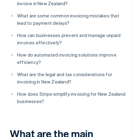
invoice in New Zealand?
What are some common invoicing mistakes that
lead to payment delays?
How can businesses prevent and manage unpaid
invoices effectively?
How do automated invoicing solutions improve
efficiency?
What are the legal and tax considerations for
invoicing in New Zealand?
How does Stripe simplify invoicing for New Zealand
businesses?
What are the main