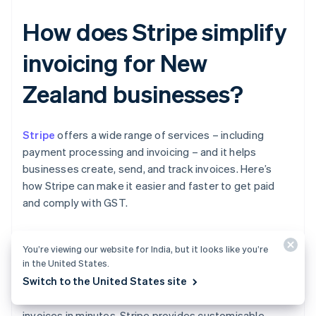
How does Stripe simplify
invoicing for New
Zealand businesses?
Stripe
offers a wide range of services – including
payment processing and invoicing – and it helps
businesses create, send, and track invoices. Here’s
how Stripe can make it easier and faster to get paid
and comply with GST.
You’re viewing our website for India, but it looks like you’re
Easier invoice creation
in the United States.
Switch to the United States site
With Stripe Invoicing, you can generate and send
invoices in minutes. Stripe provides customisable