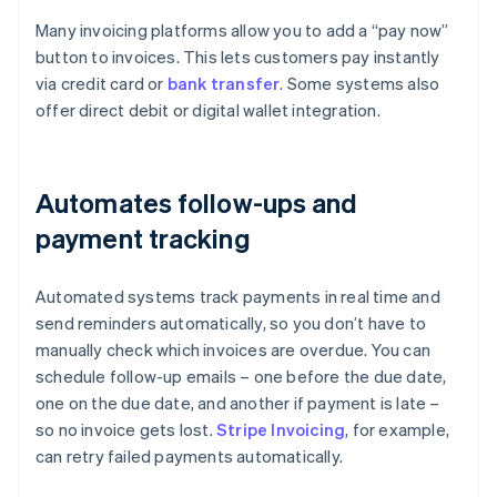
Many invoicing platforms allow you to add a “pay now”
button to invoices. This lets customers pay instantly
via credit card or
bank transfer
. Some systems also
offer direct debit or digital wallet integration.
Automates follow-ups and
payment tracking
Automated systems track payments in real time and
send reminders automatically, so you don’t have to
manually check which invoices are overdue. You can
schedule follow-up emails – one before the due date,
one on the due date, and another if payment is late –
so no invoice gets lost.
Stripe Invoicing
, for example,
can retry failed payments automatically.