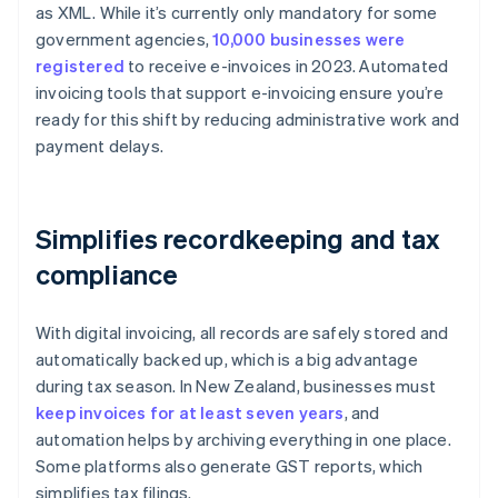
as XML. While it’s currently only mandatory for some
government agencies,
10,000 businesses were
registered
to receive e-invoices in 2023. Automated
invoicing tools that support e-invoicing ensure you’re
ready for this shift by reducing administrative work and
payment delays.
Simplifies recordkeeping and tax
compliance
With digital invoicing, all records are safely stored and
automatically backed up, which is a big advantage
during tax season. In New Zealand, businesses must
keep invoices for at least seven years
, and
automation helps by archiving everything in one place.
Some platforms also generate GST reports, which
simplifies tax filings.