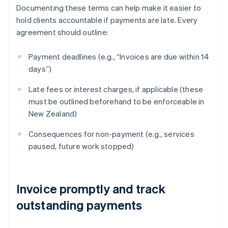
Documenting these terms can help make it easier to
hold clients accountable if payments are late. Every
agreement should outline:
Payment deadlines (e.g., “Invoices are due within 14
days”)
Late fees or interest charges, if applicable (these
must be outlined beforehand to be enforceable in
New Zealand)
Consequences for non-payment (e.g., services
paused, future work stopped)
Invoice promptly and track
outstanding payments