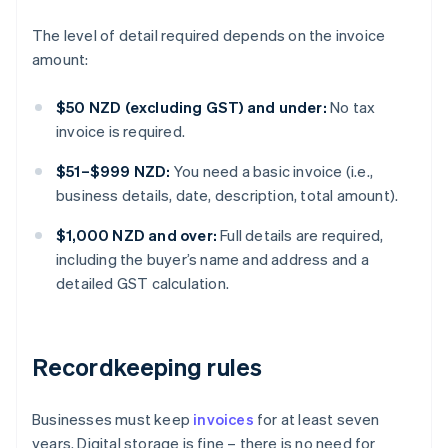
The level of detail required depends on the invoice
amount:
$50 NZD (excluding GST) and under:
No tax
invoice is required.
$51–$999 NZD:
You need a basic invoice (i.e.,
business details, date, description, total amount).
$1,000 NZD and over:
Full details are required,
including the buyer’s name and address and a
detailed GST calculation.
Recordkeeping rules
Businesses must keep
invoices
for at least seven
years. Digital storage is fine – there is no need for