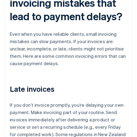
invoicing mistakes that
lead to payment delays?
Even when you have reliable clients, small invoicing
mistakes can slow payments. If your invoices are
unclear, incomplete, or late, clients might not prioritise
them. Here are some common invoicing errors that can
cause payment delays.
Late invoices
If you don’t invoice promptly, you’re delaying your own
payment. Make invoicing part of your routine. Send
invoices immediately after delivering a product or
service or set a recurring schedule (e.g., every Friday
for completed work). Some regulations in New Zealand