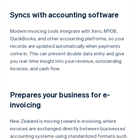
Syncs with accounting software
Modern invoicing tools integrate with Xero, MYOB,
QuickBooks, and other accounting platforms, so your
records are updated automatically when payments
come in. This can prevent double data entry and give
you real-time insight into your revenue, outstanding
invoices, and cash flow.
Prepares your business for e-
invoicing
New Zealand is moving toward e-invoicing, where
invoices are exchanged directly between businesses’
accounting systems using standardized formats such