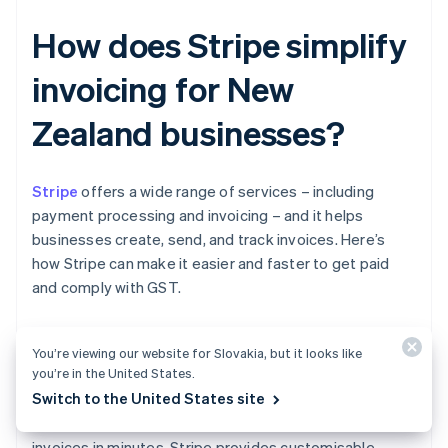
How does Stripe simplify
invoicing for New
Zealand businesses?
Stripe
offers a wide range of services – including
payment processing and invoicing – and it helps
businesses create, send, and track invoices. Here’s
how Stripe can make it easier and faster to get paid
and comply with GST.
You’re viewing our website for Slovakia, but it looks like
Easier invoice creation
you’re in the United States.
Switch to the United States site
With Stripe Invoicing, you can generate and send
invoices in minutes. Stripe provides customisable