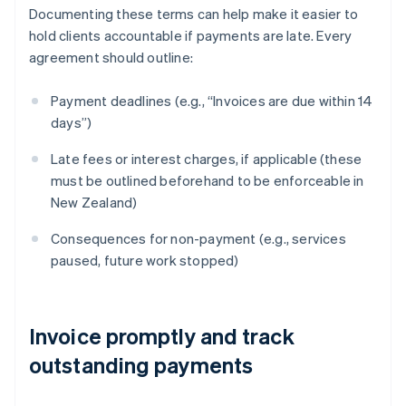
Documenting these terms can help make it easier to
hold clients accountable if payments are late. Every
agreement should outline:
Payment deadlines (e.g., “Invoices are due within 14
days”)
Late fees or interest charges, if applicable (these
must be outlined beforehand to be enforceable in
New Zealand)
Consequences for non-payment (e.g., services
paused, future work stopped)
Invoice promptly and track
outstanding payments