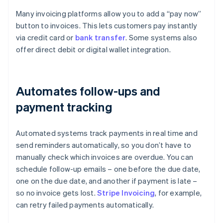
Many invoicing platforms allow you to add a “pay now”
button to invoices. This lets customers pay instantly
via credit card or
bank transfer
. Some systems also
offer direct debit or digital wallet integration.
Automates follow-ups and
payment tracking
Automated systems track payments in real time and
send reminders automatically, so you don’t have to
manually check which invoices are overdue. You can
schedule follow-up emails – one before the due date,
one on the due date, and another if payment is late –
so no invoice gets lost.
Stripe Invoicing
, for example,
can retry failed payments automatically.