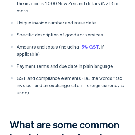
the invoice is 1,000 New Zealand dollars (NZD) or
more
Unique invoice number and issue date
Specific description of goods or services
Amounts and totals (including
15% GST
, if
applicable)
Payment terms and due date in plain language
GST and compliance elements (i.e., the words “tax
invoice” and an exchange rate, if foreign currency is
used)
What are some common