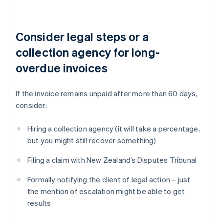
Consider legal steps or a
collection agency for long-
overdue invoices
If the invoice remains unpaid after more than 60 days,
consider:
Hiring a collection agency (it will take a percentage,
but you might still recover something)
Filing a claim with New Zealand’s Disputes Tribunal
Formally notifying the client of legal action – just
the mention of escalation might be able to get
results