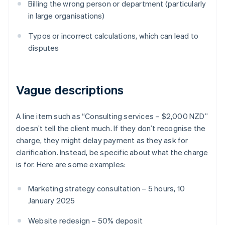
Billing the wrong person or department (particularly
in large organisations)
Typos or incorrect calculations, which can lead to
disputes
Vague descriptions
A line item such as “Consulting services – $2,000 NZD”
doesn’t tell the client much. If they don’t recognise the
charge, they might delay payment as they ask for
clarification. Instead, be specific about what the charge
is for. Here are some examples:
Marketing strategy consultation – 5 hours, 10
January 2025
Website redesign – 50% deposit