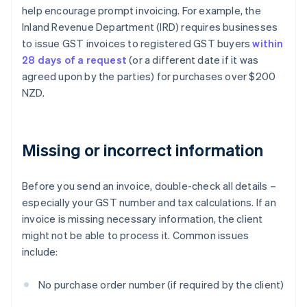
help encourage prompt invoicing. For example, the
Inland Revenue Department (IRD) requires businesses
to issue GST invoices to registered GST buyers
within
28 days of a request
(or a different date if it was
agreed upon by the parties) for purchases over $200
NZD.
Missing or incorrect information
Before you send an invoice, double-check all details –
especially your GST number and tax calculations. If an
invoice is missing necessary information, the client
might not be able to process it. Common issues
include:
No purchase order number (if required by the client)