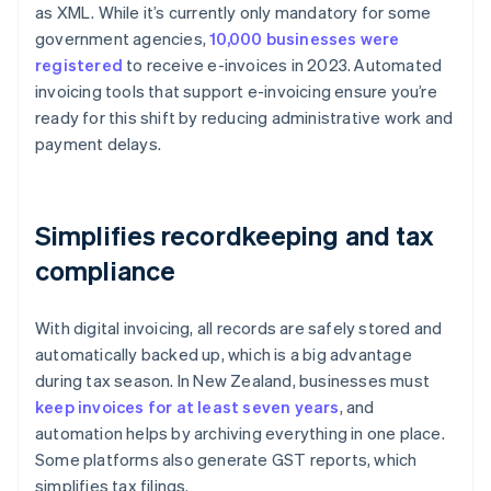
as XML. While it’s currently only mandatory for some
government agencies,
10,000 businesses were
registered
to receive e-invoices in 2023. Automated
invoicing tools that support e-invoicing ensure you’re
ready for this shift by reducing administrative work and
payment delays.
Simplifies recordkeeping and tax
compliance
With digital invoicing, all records are safely stored and
automatically backed up, which is a big advantage
during tax season. In New Zealand, businesses must
keep invoices for at least seven years
, and
automation helps by archiving everything in one place.
Some platforms also generate GST reports, which
simplifies tax filings.