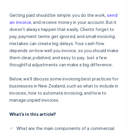
E-invoicing and compliance
Automate payment reminders
Prepares your business for e-invoicing
Multiple payment options for faster transactions
Data security and privacy
Getting paid should be simple: you do the work,
send
Simplifies recordkeeping and tax compliance
Automated reminders and payment retries
an invoice
, and receive money in your account. But it
doesn’t always happen that easily. Clients forget to
Real-time invoice tracking
pay, payment terms get ignored, and small invoicing
Recurring invoicing for ongoing projects
mistakes can create big delays. Your cash flow
depends on how well you invoice, so you should make
Safe payment processing
them clear, polished, and easy to pay. Just a few
thoughtful adjustments can make a big difference.
Below, we’ll discuss some invoicing best practices for
businesses in New Zealand, such as what to include in
invoices, how to automate invoicing, and how to
manage unpaid invoices.
What’s in this article?
What are the main components of a commercial