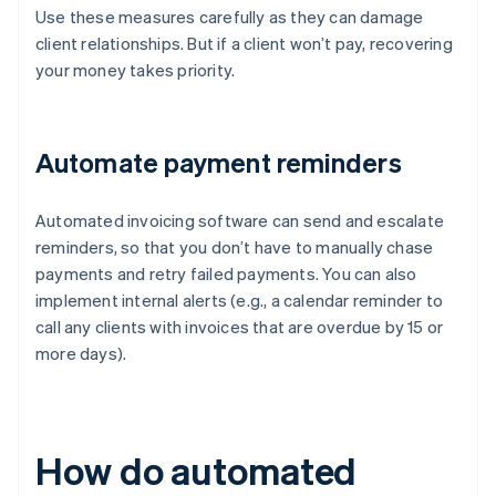
Use these measures carefully as they can damage
client relationships. But if a client won’t pay, recovering
your money takes priority.
Automate payment reminders
Automated invoicing software can send and escalate
reminders, so that you don’t have to manually chase
payments and retry failed payments. You can also
implement internal alerts (e.g., a calendar reminder to
call any clients with invoices that are overdue by 15 or
more days).
How do automated