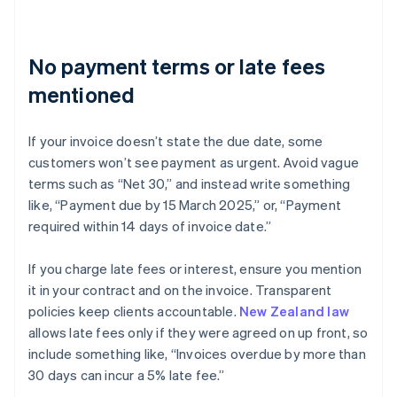
No payment terms or late fees
mentioned
If your invoice doesn’t state the due date, some
customers won’t see payment as urgent. Avoid vague
terms such as “Net 30,” and instead write something
like, “Payment due by 15 March 2025,” or, “Payment
required within 14 days of invoice date.”
If you charge late fees or interest, ensure you mention
it in your contract and on the invoice. Transparent
policies keep clients accountable.
New Zealand law
allows late fees only if they were agreed on up front, so
include something like, “Invoices overdue by more than
30 days can incur a 5% late fee.”