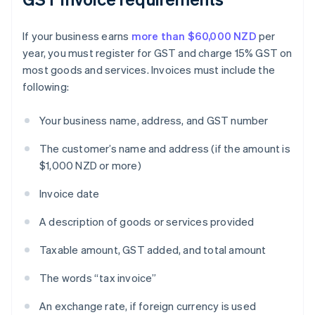
If your business earns
more than $60,000 NZD
per
year, you must register for GST and charge 15% GST on
most goods and services. Invoices must include the
following:
Your business name, address, and GST number
The customer’s name and address (if the amount is
$1,000 NZD or more)
Invoice date
A description of goods or services provided
Taxable amount, GST added, and total amount
The words “tax invoice”
An exchange rate, if foreign currency is used