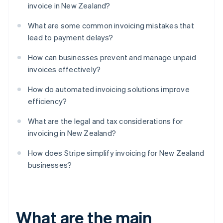
invoice in New Zealand?
What are some common invoicing mistakes that
lead to payment delays?
How can businesses prevent and manage unpaid
invoices effectively?
How do automated invoicing solutions improve
efficiency?
What are the legal and tax considerations for
invoicing in New Zealand?
How does Stripe simplify invoicing for New Zealand
businesses?
What are the main