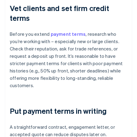
Vet clients and set firm credit
terms
Before you extend
payment terms
, research who
you’re working with – especially new or large clients.
Check their reputation, ask for trade references, or
request a deposit up front. It’s reasonable to have
stricter payment terms for clients with poor payment
histories (e.g., 50% up front, shorter deadlines) while
offering more flexibility to long-standing, reliable
customers.
Put payment terms in writing
A straightforward contract, engagement letter, or
accepted quote can reduce disputes later on.