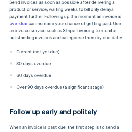
Send invoices as soon as possible after delivering a
product or service; waiting weeks to bill only delays
payment further. Following up the moment an invoice is
overdue
can increase your chance of getting paid. Use
an invoice service such as Stripe Invoicing to monitor
outstanding invoices and categorise them by due date:
Current (not yet due)
30 days overdue
60 days overdue
Over 90 days overdue (a significant stage)
Follow up early and politely
When an invoice is past due, the first step is to send a