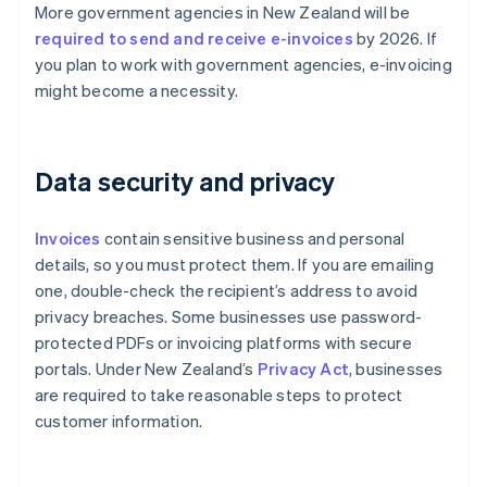
More government agencies in New Zealand will be
required to send and receive e-invoices
by 2026. If
you plan to work with government agencies, e-invoicing
might become a necessity.
Data security and privacy
Invoices
contain sensitive business and personal
details, so you must protect them. If you are emailing
one, double-check the recipient’s address to avoid
privacy breaches. Some businesses use password-
protected PDFs or invoicing platforms with secure
portals. Under New Zealand’s
Privacy Act
, businesses
are required to take reasonable steps to protect
customer information.