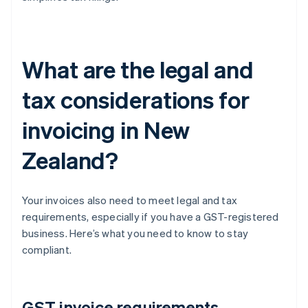
What are the legal and
tax considerations for
invoicing in New
Zealand?
Your invoices also need to meet legal and tax
requirements, especially if you have a GST-registered
business. Here’s what you need to know to stay
compliant.
GST invoice requirements