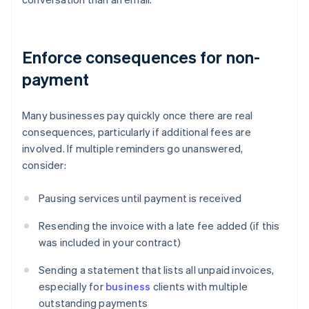
Enforce consequences for non-
payment
Many businesses pay quickly once there are real
consequences, particularly if additional fees are
involved. If multiple reminders go unanswered,
consider:
Pausing services until payment is received
Resending the invoice with a late fee added (if this
was included in your contract)
Sending a statement that lists all unpaid invoices,
especially for
business
clients with multiple
outstanding payments