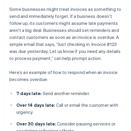
Some businesses might treat invoices as something to
send and immediately forget. If a business doesn’t
follow up, its customers might assume late payments
aren’t a big deal. Businesses should set reminders and
contact customers as soon as an invoice is overdue. A
simple email that says, “Just checking in. Invoice #123
was due yesterday. Let us know if you need any details
to process payment,” can help prompt action.
Here’s an example of how to respond when an invoice
becomes overdue:
7 days late:
Send another reminder.
Over 14 days late:
Call or email the customer with
urgency.
Over 30 days late:
Consider pausing services or
escalating collection efforts.