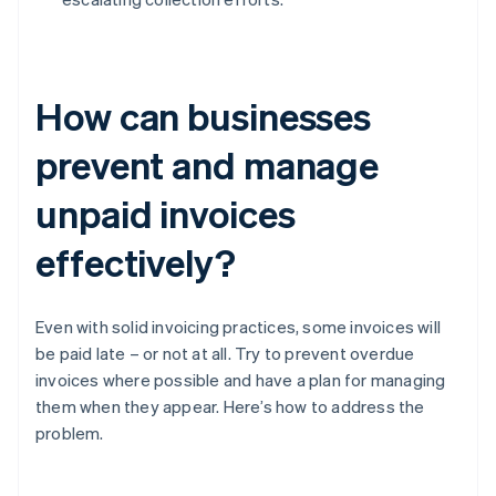
How can businesses
prevent and manage
unpaid invoices
effectively?
Even with solid invoicing practices, some invoices will
be paid late – or not at all. Try to prevent overdue
invoices where possible and have a plan for managing
them when they appear. Here’s how to address the
problem.