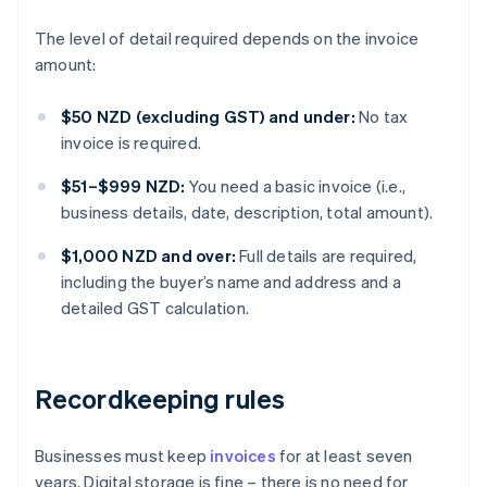
The level of detail required depends on the invoice
amount:
$50 NZD (excluding GST) and under:
No tax
invoice is required.
$51–$999 NZD:
You need a basic invoice (i.e.,
business details, date, description, total amount).
$1,000 NZD and over:
Full details are required,
including the buyer’s name and address and a
detailed GST calculation.
Recordkeeping rules
Businesses must keep
invoices
for at least seven
years. Digital storage is fine – there is no need for