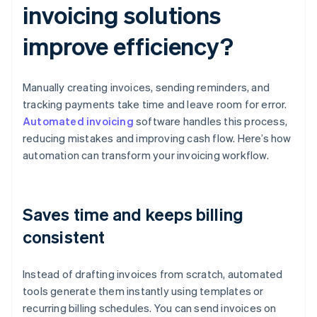
invoicing solutions
improve efficiency?
Manually creating invoices, sending reminders, and
tracking payments take time and leave room for error.
Automated invoicing
software handles this process,
reducing mistakes and improving cash flow. Here’s how
automation can transform your invoicing workflow.
Saves time and keeps billing
consistent
Instead of drafting invoices from scratch, automated
tools generate them instantly using templates or
recurring billing schedules. You can send invoices on