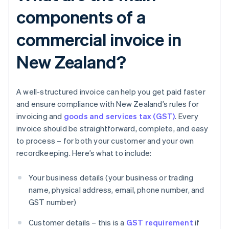
components of a
commercial invoice in
New Zealand?
A well-structured invoice can help you get paid faster
and ensure compliance with New Zealand’s rules for
invoicing and
goods and services tax (GST)
. Every
invoice should be straightforward, complete, and easy
to process – for both your customer and your own
recordkeeping. Here’s what to include:
Your business details (your business or trading
name, physical address, email, phone number, and
GST number)
Customer details – this is a
GST requirement
if