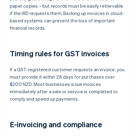
paper copies – but records must be easily retrievable
if the IRD requests them. Backing up invoices in cloud-
based systems can prevent the loss of important
financial records.
Timing rules for GST invoices
If a GST-registered customer requests an invoice, you
must provide it within 28 days for purchases over
$200 NZD. Most businesses issue invoices
immediately after a sale or service is completed to
comply and speed up payments.
E-invoicing and compliance