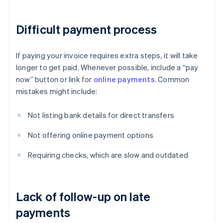
Difficult payment process
If paying your invoice requires extra steps, it will take
longer to get paid. Whenever possible, include a “pay
now” button or link for
online payments
. Common
mistakes might include:
Not listing bank details for direct transfers
Not offering online payment options
Requiring checks, which are slow and outdated
Lack of follow-up on late
payments