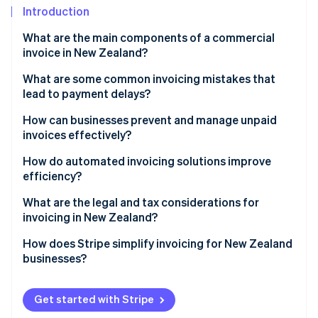
Partners
See what's ahead
Introduction
Stripe App Marketplace
Radar
What are the main components of a commercial
Fraud prevention
invoice in New Zealand?
Atlas
What are some common invoicing mistakes that
Start-up incorporation
lead to payment delays?
Climate
Carbon removal
Late invoices
How can businesses prevent and manage unpaid
invoices effectively?
Missing or incorrect information
Vet clients and set firm credit terms
How do automated invoicing solutions improve
Vague descriptions
efficiency?
Put payment terms in writing
Stripe Sessions 2026
No payment terms or late fees mentioned
Saves time and keeps billing consistent
What are the legal and tax considerations for
See how Stripe is building the economic infrastructure 
Invoice promptly and track outstanding payments
invoicing in New Zealand?
Watch now
Difficult payment process
Reduces human errors
Follow up early and politely
GST invoice requirements
How does Stripe simplify invoicing for New Zealand
Lack of follow-up on late payments
Speeds up payments
businesses?
Enforce consequences for non-payment
Recordkeeping rules
Automates follow-ups and payment tracking
Easier invoice creation
Consider legal steps or a collection agency for long-
Timing rules for GST invoices
Get started with Stripe
overdue invoices
Syncs with accounting software
Built-in GST compliance