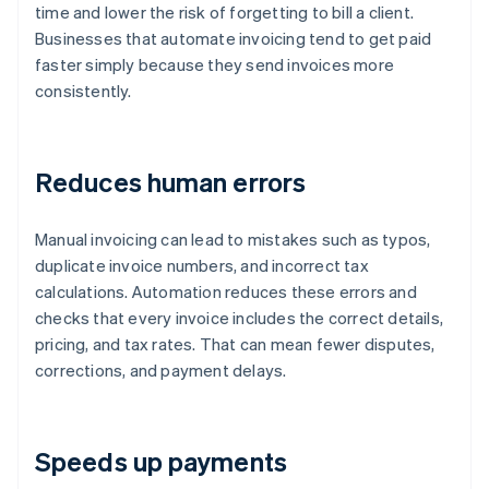
time and lower the risk of forgetting to bill a client.
Businesses that automate invoicing tend to get paid
faster simply because they send invoices more
consistently.
Reduces human errors
Manual invoicing can lead to mistakes such as typos,
duplicate invoice numbers, and incorrect tax
calculations. Automation reduces these errors and
checks that every invoice includes the correct details,
pricing, and tax rates. That can mean fewer disputes,
corrections, and payment delays.
Speeds up payments