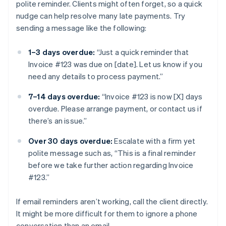
polite reminder. Clients might often forget, so a quick
nudge can help resolve many late payments. Try
sending a message like the following:
1–3 days overdue:
“Just a quick reminder that
Invoice #123 was due on [date]. Let us know if you
need any details to process payment.”
7–14 days overdue:
“Invoice #123 is now [X] days
overdue. Please arrange payment, or contact us if
there’s an issue.”
Over 30 days overdue:
Escalate with a firm yet
polite message such as, “This is a final reminder
before we take further action regarding Invoice
#123.”
If email reminders aren’t working, call the client directly.
It might be more difficult for them to ignore a phone
conversation than an email.